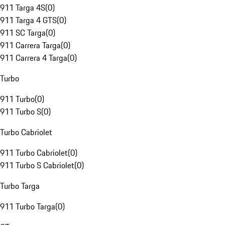
911 Targa 4S
(
0
)
911 Targa 4 GTS
(
0
)
911 SC Targa
(
0
)
911 Carrera Targa
(
0
)
911 Carrera 4 Targa
(
0
)
Turbo
911 Turbo
(
0
)
911 Turbo S
(
0
)
Turbo Cabriolet
911 Turbo Cabriolet
(
0
)
911 Turbo S Cabriolet
(
0
)
Turbo Targa
911 Turbo Targa
(
0
)