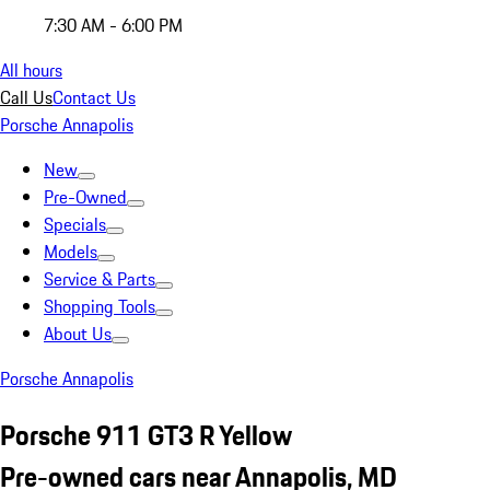
7:30 AM - 6:00 PM
All hours
Call Us
Contact Us
Porsche Annapolis
New
Pre-Owned
Specials
Models
Service & Parts
Shopping Tools
About Us
Porsche Annapolis
Porsche 911 GT3 R Yellow
Pre-owned cars near Annapolis, MD