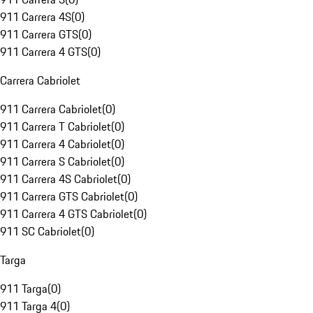
911 Carrera 4S
(
0
)
911 Carrera GTS
(
0
)
911 Carrera 4 GTS
(
0
)
Carrera Cabriolet
911 Carrera Cabriolet
(
0
)
911 Carrera T Cabriolet
(
0
)
911 Carrera 4 Cabriolet
(
0
)
911 Carrera S Cabriolet
(
0
)
911 Carrera 4S Cabriolet
(
0
)
911 Carrera GTS Cabriolet
(
0
)
911 Carrera 4 GTS Cabriolet
(
0
)
911 SC Cabriolet
(
0
)
Targa
911 Targa
(
0
)
911 Targa 4
(
0
)