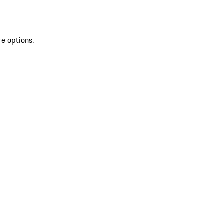
re options.