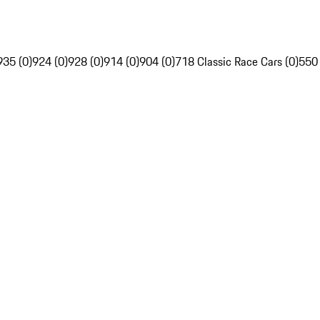
935 (0)
924 (0)
928 (0)
914 (0)
904 (0)
718 Classic Race Cars (0)
550