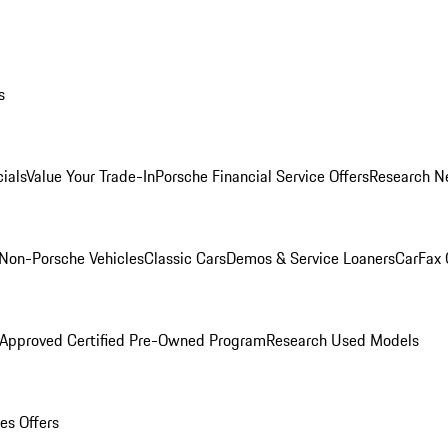
s
ials
Value Your Trade-In
Porsche Financial Service Offers
Research N
Non-Porsche Vehicles
Classic Cars
Demos & Service Loaners
CarFax 
 Approved Certified Pre-Owned Program
Research Used Models
es Offers