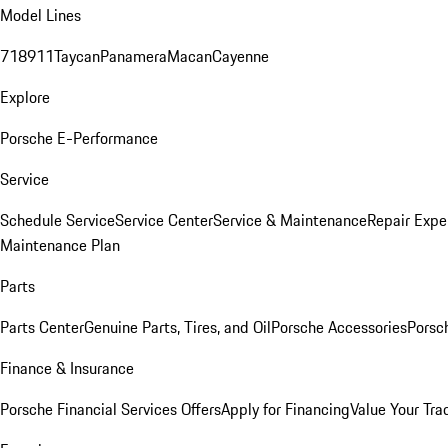
Model Lines
718
911
Taycan
Panamera
Macan
Cayenne
Explore
Porsche E-Performance
Service
Schedule Service
Service Center
Service & Maintenance
Repair Expe
Maintenance Plan
Parts
Parts Center
Genuine Parts, Tires, and Oil
Porsche Accessories
Porsc
Finance & Insurance
Porsche Financial Services Offers
Apply for Financing
Value Your Tra