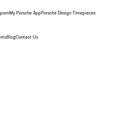
ogram
My Porsche App
Porsche Design Timepieces
nts
Blog
Contact Us