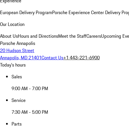
Experience
European Delivery Program
Porsche Experience Center Delivery Pr
Our Location
About Us
Hours and Directions
Meet the Staff
Careers
Upcoming Eve
Porsche Annapolis
20 Hudson Street
Annapolis, MD 21401
Contact Us
+1 443-221-6900
Today's hours
Sales
9:00 AM - 7:00 PM
Service
7:30 AM - 5:00 PM
Parts