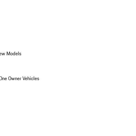
ew Models
One Owner Vehicles