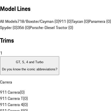
Model Lines
All Models
718/Boxster/Cayman (0)
911 (0)
Taycan (0)
Panamera (0)
Spyder (0)
356 (0)
Porsche-Diesel Tractor (0)
Trims
1
GT, S, 4 and Turbo
Do you know the iconic abbreviations?
Carrera
911 Carrera
(
0
)
911 Carrera T
(
0
)
911 Carrera 4
(
0
)
911 Carrera S
(
0
)