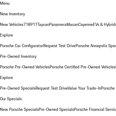
Menu
New Inventory
New Vehicles
718
911
Taycan
Panamera
Macan
Cayenne
EVs & Hybrid
Explore
Porsche Car Configurator
Request Test Drive
Porsche Annapolis Spec
Pre-Owned Inventory
Porsche Pre-Owned Vehicles
Porsche Certified Pre-Owned Vehicles
Explore
Pre-Owned Specials
Request Test Drive
Value Your Trade-In
Porsche
Our Specials
New Porsche Specials
Pre-Owned Specials
Porsche Financial Servic