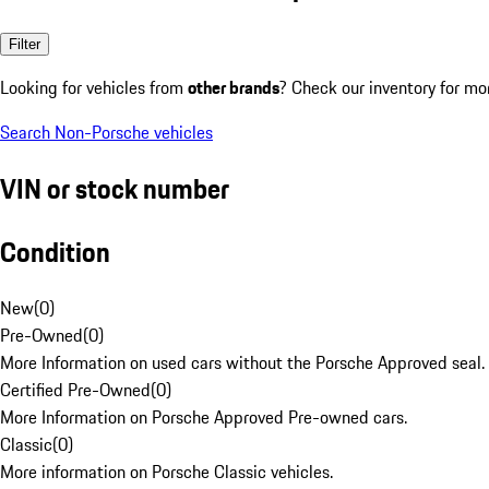
Filter
Looking for vehicles from
other brands
? Check our inventory for mo
Search Non-Porsche vehicles
VIN or stock number
Condition
New
(
0
)
Pre-Owned
(
0
)
More Information on used cars without the Porsche Approved seal.
Certified Pre-Owned
(
0
)
More Information on Porsche Approved Pre-owned cars.
Classic
(
0
)
More information on Porsche Classic vehicles.