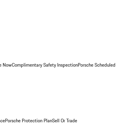
ce Now
Complimentary Safety Inspection
Porsche Scheduled
nce
Porsche Protection Plan
Sell Or Trade