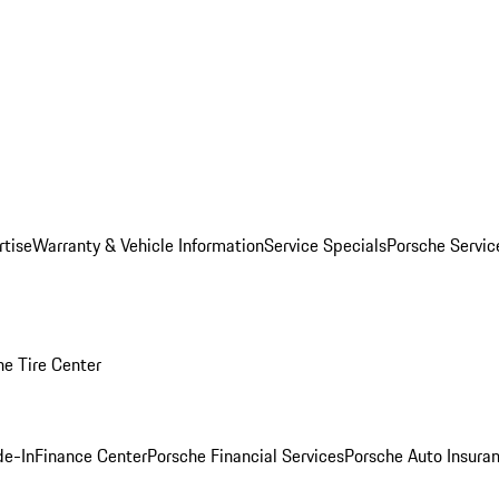
rtise
Warranty & Vehicle Information
Service Specials
Porsche Servi
he Tire Center
de-In
Finance Center
Porsche Financial Services
Porsche Auto Insura