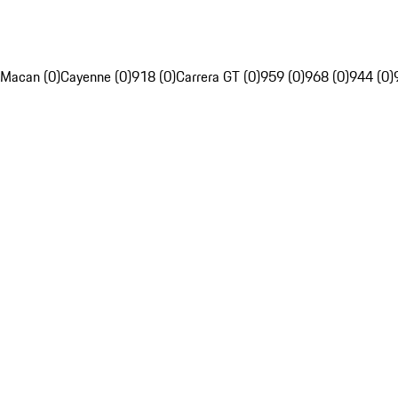
Macan (0)
Cayenne (0)
918 (0)
Carrera GT (0)
959 (0)
968 (0)
944 (0)