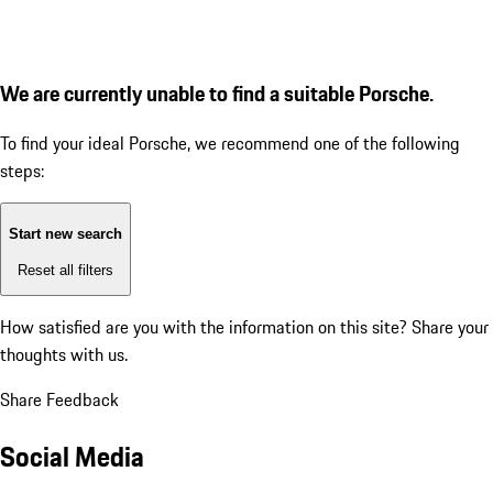
We are currently unable to find a suitable Porsche.
To find your ideal Porsche, we recommend one of the following
steps:
Start new search
Reset all filters
How satisfied are you with the information on this site?
Share your
thoughts with us.
Share Feedback
Social Media