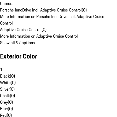
Camera
Porsche InnoDrive incl. Adaptive Cruise Control
(
0
)
More Information on Porsche InnoDrive incl. Adaptive Cruise
Control
Adaptive Cruise Control
(
0
)
More Information on Adaptive Cruise Control
Show all 97 options
Exterior Color
1
Black
(
0
)
White
(
0
)
Silver
(
0
)
Chalk
(
0
)
Grey
(
0
)
Blue
(
0
)
Red
(
0
)