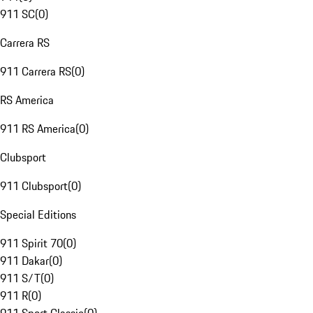
911 SC
(
0
)
Carrera RS
911 Carrera RS
(
0
)
RS America
911 RS America
(
0
)
Clubsport
911 Clubsport
(
0
)
Special Editions
911 Spirit 70
(
0
)
911 Dakar
(
0
)
911 S/T
(
0
)
911 R
(
0
)