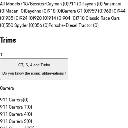
All Models
718/Boxster/Cayman (0)
911 (0)
Taycan (0)
Panamera
(0)
Macan (0)
Cayenne (0)
918 (0)
Carrera GT (0)
959 (0)
968 (0)
944
(0)
935 (0)
924 (0)
928 (0)
914 (0)
904 (0)
718 Classic Race Cars
(0)
550 Spyder (0)
356 (0)
Porsche-Diesel Tractor (0)
Trims
1
GT, S, 4 and Turbo
Do you know the iconic abbreviations?
Carrera
911 Carrera
(
0
)
911 Carrera T
(
0
)
911 Carrera 4
(
0
)
911 Carrera S
(
0
)