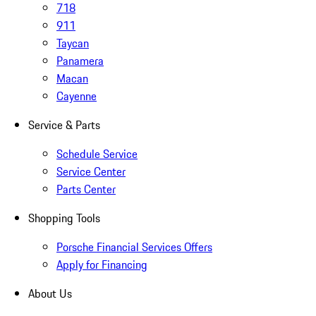
718
911
Taycan
Panamera
Macan
Cayenne
Service & Parts
Schedule Service
Service Center
Parts Center
Shopping Tools
Porsche Financial Services Offers
Apply for Financing
About Us