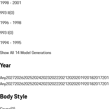
1998 - 2001
993 II
(
0
)
1996 - 1998
993 I
(
0
)
1994 - 1995
Show All 14 Model Generations
Year
Any
2027
2026
2025
2024
2023
2022
2021
2020
2019
2018
2017
201
Any
2027
2026
2025
2024
2023
2022
2021
2020
2019
2018
2017
201
Body Style
Coupe
(
0
)