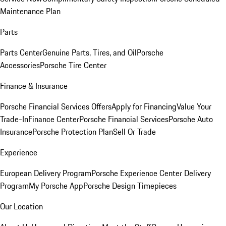
Maintenance Plan
Parts
Parts Center
Genuine Parts, Tires, and Oil
Porsche
Accessories
Porsche Tire Center
Finance & Insurance
Porsche Financial Services Offers
Apply for Financing
Value Your
Trade-In
Finance Center
Porsche Financial Services
Porsche Auto
Insurance
Porsche Protection Plan
Sell Or Trade
Experience
European Delivery Program
Porsche Experience Center Delivery
Program
My Porsche App
Porsche Design Timepieces
Our Location