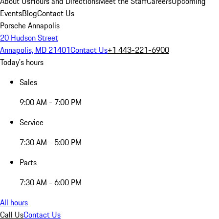
About Us
Hours and Directions
Meet the Staff
Careers
Upcoming
Events
Blog
Contact Us
Porsche Annapolis
20 Hudson Street
Annapolis, MD 21401
Contact Us
+1 443-221-6900
Today's hours
Sales
9:00 AM - 7:00 PM
Service
7:30 AM - 5:00 PM
Parts
7:30 AM - 6:00 PM
All hours
Call Us
Contact Us