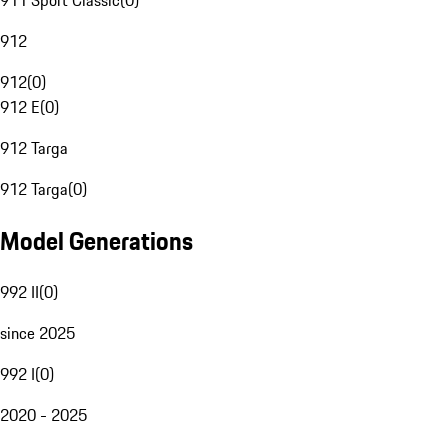
911 Sport Classic
(
0
)
912
912
(
0
)
912 E
(
0
)
912 Targa
912 Targa
(
0
)
Model Generations
992 II
(
0
)
since 2025
992 I
(
0
)
2020 - 2025