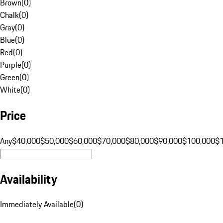
Brown
(
0
)
Chalk
(
0
)
Gray
(
0
)
Blue
(
0
)
Red
(
0
)
Purple
(
0
)
Green
(
0
)
White
(
0
)
Price
Any
$40,000
$50,000
$60,000
$70,000
$80,000
$90,000
$100,000
$
Availability
Immediately Available
(
0
)