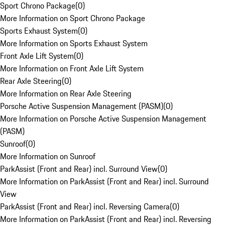
Sport Chrono Package
(
0
)
More Information on Sport Chrono Package
Sports Exhaust System
(
0
)
More Information on Sports Exhaust System
Front Axle Lift System
(
0
)
More Information on Front Axle Lift System
Rear Axle Steering
(
0
)
More Information on Rear Axle Steering
Porsche Active Suspension Management (PASM)
(
0
)
More Information on Porsche Active Suspension Management
(PASM)
Sunroof
(
0
)
More Information on Sunroof
ParkAssist (Front and Rear) incl. Surround View
(
0
)
More Information on ParkAssist (Front and Rear) incl. Surround
View
ParkAssist (Front and Rear) incl. Reversing Camera
(
0
)
More Information on ParkAssist (Front and Rear) incl. Reversing