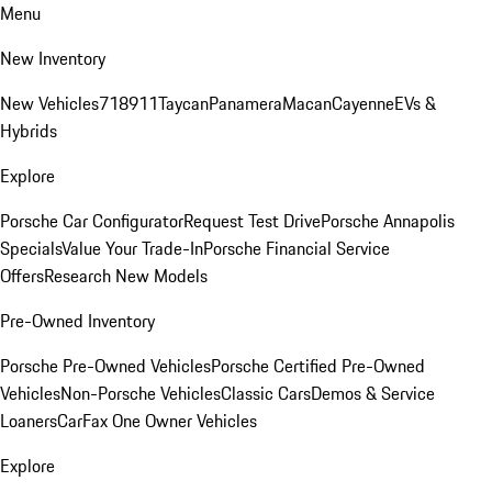
Menu
New Inventory
New Vehicles
718
911
Taycan
Panamera
Macan
Cayenne
EVs &
Hybrids
Explore
Porsche Car Configurator
Request Test Drive
Porsche Annapolis
Specials
Value Your Trade-In
Porsche Financial Service
Offers
Research New Models
Pre-Owned Inventory
Porsche Pre-Owned Vehicles
Porsche Certified Pre-Owned
Vehicles
Non-Porsche Vehicles
Classic Cars
Demos & Service
Loaners
CarFax One Owner Vehicles
Explore