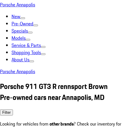
Porsche Annapolis
New
Pre-Owned
Specials
Models
Service & Parts
Shopping Tools
About Us
Porsche Annapolis
Porsche 911 GT3 R rennsport Brown
Pre-owned cars near Annapolis, MD
Filter
Looking for vehicles from
other brands
? Check our inventory for