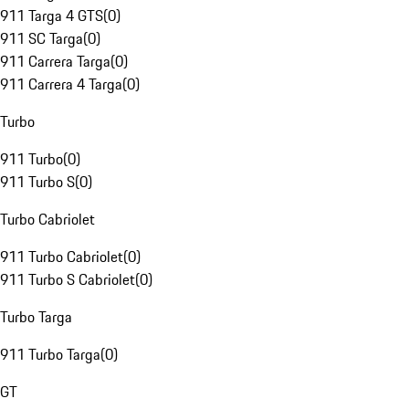
911 Targa 4 GTS
(
0
)
911 SC Targa
(
0
)
911 Carrera Targa
(
0
)
911 Carrera 4 Targa
(
0
)
Turbo
911 Turbo
(
0
)
911 Turbo S
(
0
)
Turbo Cabriolet
911 Turbo Cabriolet
(
0
)
911 Turbo S Cabriolet
(
0
)
Turbo Targa
911 Turbo Targa
(
0
)
GT