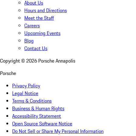
About Us
Hours and Directions
Meet the Staff
Careers
Upcoming Events
Blog
Contact Us
Copyright ©
2026
Porsche Annapolis
Porsche
Privacy Policy
Legal Notice
Terms & Conditions
Business & Human Rights
Accessibility Statement
Open Source Software Notice
Do Not Sell or Share My Personal Information