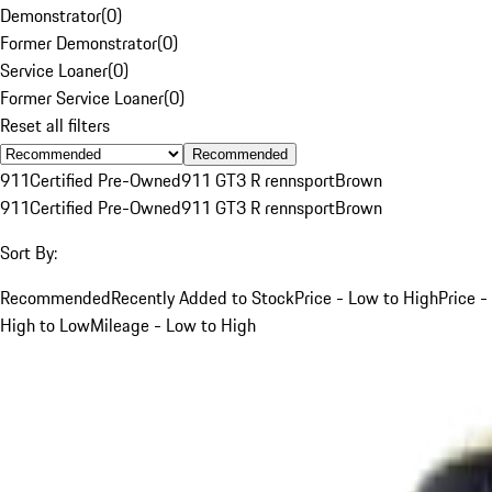
Demonstrator
(
0
)
Former Demonstrator
(
0
)
Service Loaner
(
0
)
Former Service Loaner
(
0
)
Reset all filters
Recommended
911
Certified Pre-Owned
911 GT3 R rennsport
Brown
911
Certified Pre-Owned
911 GT3 R rennsport
Brown
Sort By:
Recommended
Recently Added to Stock
Price - Low to High
Price -
High to Low
Mileage - Low to High