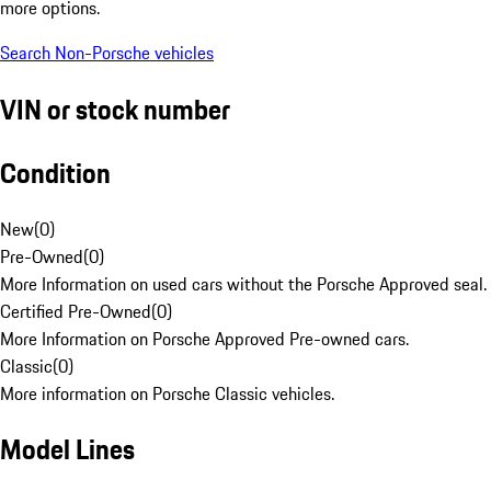
more options.
Search Non-Porsche vehicles
VIN or stock number
Condition
New
(
0
)
Pre-Owned
(
0
)
More Information on used cars without the Porsche Approved seal.
Certified Pre-Owned
(
0
)
More Information on Porsche Approved Pre-owned cars.
Classic
(
0
)
More information on Porsche Classic vehicles.
Model Lines