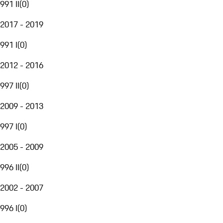
991 II
(
0
)
2017 - 2019
991 I
(
0
)
2012 - 2016
997 II
(
0
)
2009 - 2013
997 I
(
0
)
2005 - 2009
996 II
(
0
)
2002 - 2007
996 I
(
0
)