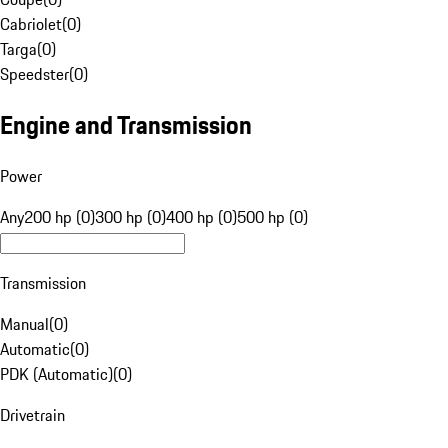
Cabriolet
(
0
)
Targa
(
0
)
Speedster
(
0
)
Engine and Transmission
Power
Any
200 hp (0)
300 hp (0)
400 hp (0)
500 hp (0)
Transmission
Manual
(
0
)
Automatic
(
0
)
PDK (Automatic)
(
0
)
Drivetrain