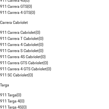
911 Carrera 4S
(
0
)
911 Carrera GTS
(
0
)
911 Carrera 4 GTS
(
0
)
Carrera Cabriolet
911 Carrera Cabriolet
(
0
)
911 Carrera T Cabriolet
(
0
)
911 Carrera 4 Cabriolet
(
0
)
911 Carrera S Cabriolet
(
0
)
911 Carrera 4S Cabriolet
(
0
)
911 Carrera GTS Cabriolet
(
0
)
911 Carrera 4 GTS Cabriolet
(
0
)
911 SC Cabriolet
(
0
)
Targa
911 Targa
(
0
)
911 Targa 4
(
0
)
911 Targa 4S
(
0
)