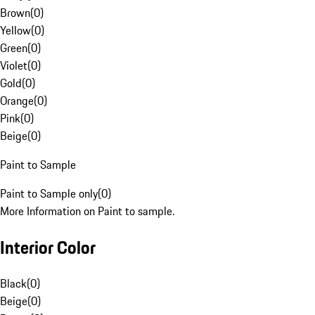
Brown
(
0
)
Yellow
(
0
)
Green
(
0
)
Violet
(
0
)
Gold
(
0
)
Orange
(
0
)
Pink
(
0
)
Beige
(
0
)
Paint to Sample
Paint to Sample only
(
0
)
More Information on Paint to sample.
Interior Color
Black
(
0
)
Beige
(
0
)