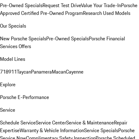
Pre-Owned Specials
Request Test Drive
Value Your Trade-In
Porsche
Approved Certified Pre-Owned Program
Research Used Models
Our Specials
New Porsche Specials
Pre-Owned Specials
Porsche Financial
Services Offers
Model Lines
718
911
Taycan
Panamera
Macan
Cayenne
Explore
Porsche E-Performance
Service
Schedule Service
Service Center
Service & Maintenance
Repair
Expertise
Warranty & Vehicle Information
Service Specials
Porsche
Service Now
Complimentary Safety Inspection
Porsche Scheduled