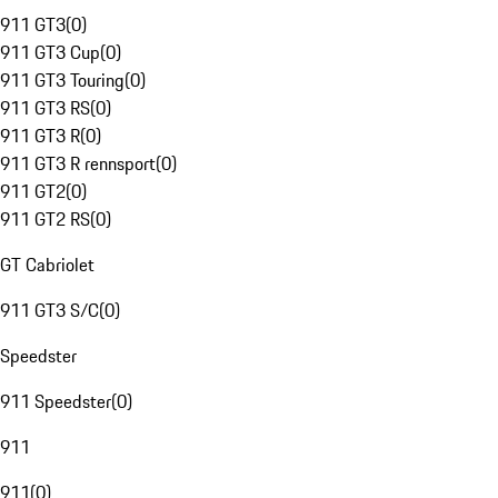
911 GT3
(
0
)
911 GT3 Cup
(
0
)
911 GT3 Touring
(
0
)
911 GT3 RS
(
0
)
911 GT3 R
(
0
)
911 GT3 R rennsport
(
0
)
911 GT2
(
0
)
911 GT2 RS
(
0
)
GT Cabriolet
911 GT3 S/C
(
0
)
Speedster
911 Speedster
(
0
)
911
911
(
0
)