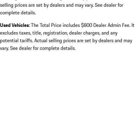
selling prices are set by dealers and may vary. See dealer for
complete details.
Used Vehicles:
The Total Price includes $800 Dealer Admin Fee. It
excludes taxes, title, registration, dealer charges, and any
potential tariffs. Actual selling prices are set by dealers and may
vary. See dealer for complete details.