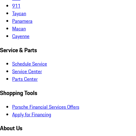
911
Taycan
Panamera
Macan
Cayenne
Service & Parts
Schedule Service
Service Center
Parts Center
Shopping Tools
Porsche Financial Services Offers
Apply for Financing
About Us