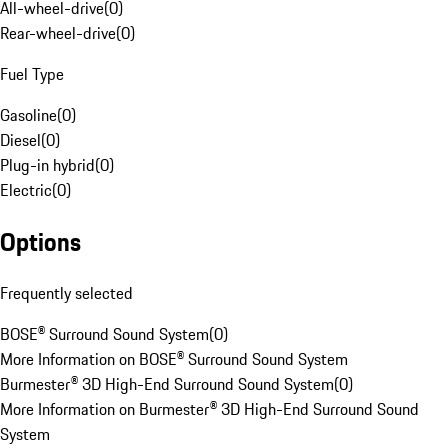
All-wheel-drive
(
0
)
Rear-wheel-drive
(
0
)
Fuel Type
Gasoline
(
0
)
Diesel
(
0
)
Plug-in hybrid
(
0
)
Electric
(
0
)
Options
Frequently selected
BOSE® Surround Sound System
(
0
)
More Information on BOSE® Surround Sound System
Burmester® 3D High-End Surround Sound System
(
0
)
More Information on Burmester® 3D High-End Surround Sound
System