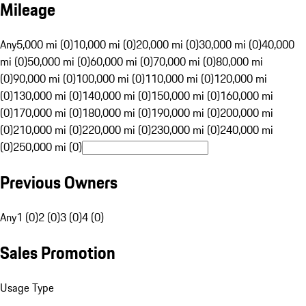
Mileage
Any
5,000 mi (0)
10,000 mi (0)
20,000 mi (0)
30,000 mi (0)
40,000
mi (0)
50,000 mi (0)
60,000 mi (0)
70,000 mi (0)
80,000 mi
(0)
90,000 mi (0)
100,000 mi (0)
110,000 mi (0)
120,000 mi
(0)
130,000 mi (0)
140,000 mi (0)
150,000 mi (0)
160,000 mi
(0)
170,000 mi (0)
180,000 mi (0)
190,000 mi (0)
200,000 mi
(0)
210,000 mi (0)
220,000 mi (0)
230,000 mi (0)
240,000 mi
(0)
250,000 mi (0)
Previous Owners
Any
1 (0)
2 (0)
3 (0)
4 (0)
Sales Promotion
Usage Type