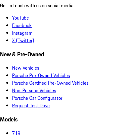
Get in touch with us on social media.
YouTube
Facebook
Instagram
X (Twitter)
New & Pre-Owned
New Vehicles
Porsche Pre-Owned Vehicles
Porsche Certified Pre-Owned Vehicles
Non-Porsche Vehicles
Porsche Car Configurator
Request Test Drive
Models
718