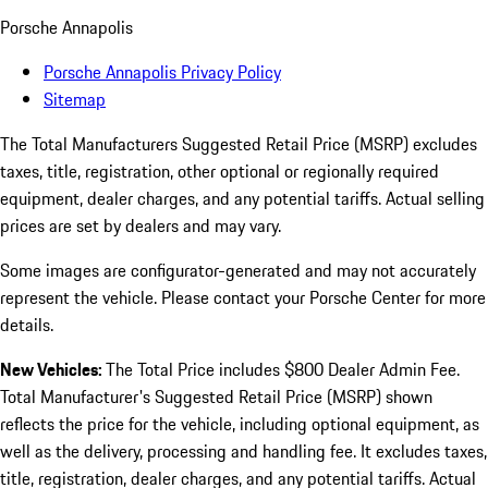
Porsche Annapolis
Porsche Annapolis Privacy Policy
Sitemap
The Total Manufacturers Suggested Retail Price (MSRP) excludes
taxes, title, registration, other optional or regionally required
equipment, dealer charges, and any potential tariffs. Actual selling
prices are set by dealers and may vary.
Some images are configurator-generated and may not accurately
represent the vehicle. Please contact your Porsche Center for more
details.
New Vehicles:
The Total Price includes $800 Dealer Admin Fee.
Total Manufacturer's Suggested Retail Price (MSRP) shown
reflects the price for the vehicle, including optional equipment, as
well as the delivery, processing and handling fee. It excludes taxes,
title, registration, dealer charges, and any potential tariffs. Actual