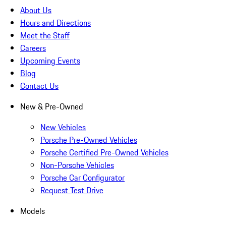
About Us
Hours and Directions
Meet the Staff
Careers
Upcoming Events
Blog
Contact Us
New & Pre-Owned
New Vehicles
Porsche Pre-Owned Vehicles
Porsche Certified Pre-Owned Vehicles
Non-Porsche Vehicles
Porsche Car Configurator
Request Test Drive
Models