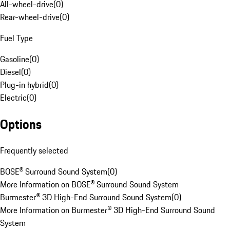
All-wheel-drive
(
0
)
Rear-wheel-drive
(
0
)
Fuel Type
Gasoline
(
0
)
Diesel
(
0
)
Plug-in hybrid
(
0
)
Electric
(
0
)
Options
Frequently selected
BOSE® Surround Sound System
(
0
)
More Information on BOSE® Surround Sound System
Burmester® 3D High-End Surround Sound System
(
0
)
More Information on Burmester® 3D High-End Surround Sound
System