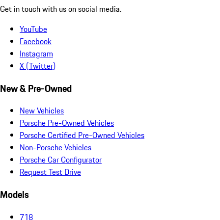
Get in touch with us on social media.
YouTube
Facebook
Instagram
X (Twitter)
New & Pre-Owned
New Vehicles
Porsche Pre-Owned Vehicles
Porsche Certified Pre-Owned Vehicles
Non-Porsche Vehicles
Porsche Car Configurator
Request Test Drive
Models
718