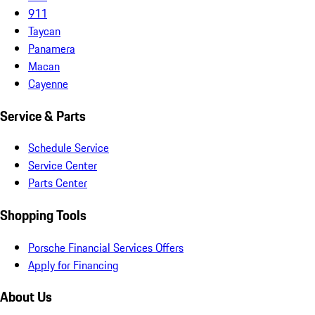
911
Taycan
Panamera
Macan
Cayenne
Service & Parts
Schedule Service
Service Center
Parts Center
Shopping Tools
Porsche Financial Services Offers
Apply for Financing
About Us