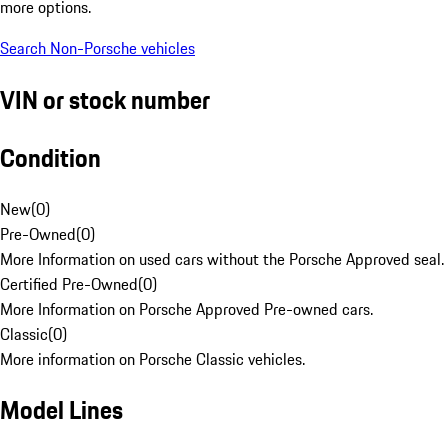
more options.
Search Non-Porsche vehicles
VIN or stock number
Condition
New
(
0
)
Pre-Owned
(
0
)
More Information on used cars without the Porsche Approved seal.
Certified Pre-Owned
(
0
)
More Information on Porsche Approved Pre-owned cars.
Classic
(
0
)
More information on Porsche Classic vehicles.
Model Lines