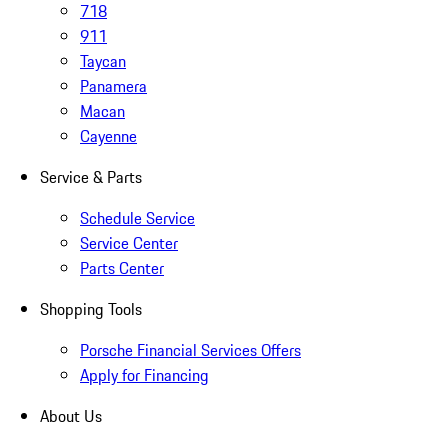
718
911
Taycan
Panamera
Macan
Cayenne
Service & Parts
Schedule Service
Service Center
Parts Center
Shopping Tools
Porsche Financial Services Offers
Apply for Financing
About Us