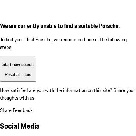
We are currently unable to find a suitable Porsche.
To find your ideal Porsche, we recommend one of the following
steps:
Start new search
Reset all filters
How satisfied are you with the information on this site?
Share your
thoughts with us.
Share Feedback
Social Media