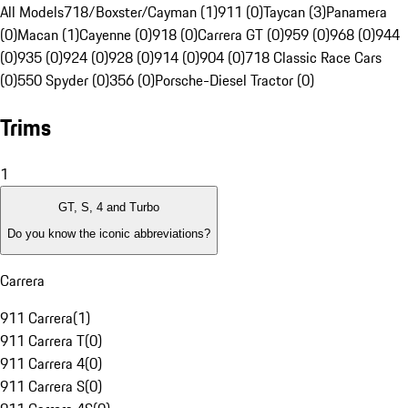
All Models
718/Boxster/Cayman (1)
911 (0)
Taycan (3)
Panamera
(0)
Macan (1)
Cayenne (0)
918 (0)
Carrera GT (0)
959 (0)
968 (0)
944
(0)
935 (0)
924 (0)
928 (0)
914 (0)
904 (0)
718 Classic Race Cars
(0)
550 Spyder (0)
356 (0)
Porsche-Diesel Tractor (0)
Trims
1
GT, S, 4 and Turbo
Do you know the iconic abbreviations?
Carrera
911 Carrera
(
1
)
911 Carrera T
(
0
)
911 Carrera 4
(
0
)
911 Carrera S
(
0
)