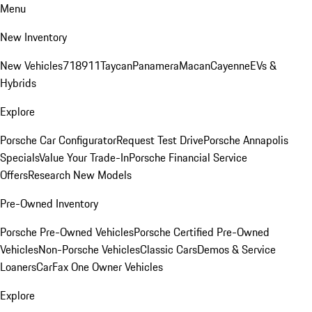
Menu
New Inventory
New Vehicles
718
911
Taycan
Panamera
Macan
Cayenne
EVs &
Hybrids
Explore
Porsche Car Configurator
Request Test Drive
Porsche Annapolis
Specials
Value Your Trade-In
Porsche Financial Service
Offers
Research New Models
Pre-Owned Inventory
Porsche Pre-Owned Vehicles
Porsche Certified Pre-Owned
Vehicles
Non-Porsche Vehicles
Classic Cars
Demos & Service
Loaners
CarFax One Owner Vehicles
Explore