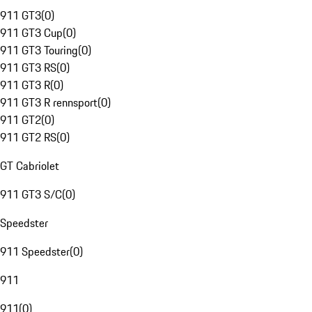
911 GT3
(
0
)
911 GT3 Cup
(
0
)
911 GT3 Touring
(
0
)
911 GT3 RS
(
0
)
911 GT3 R
(
0
)
911 GT3 R rennsport
(
0
)
911 GT2
(
0
)
911 GT2 RS
(
0
)
GT Cabriolet
911 GT3 S/C
(
0
)
Speedster
911 Speedster
(
0
)
911
911
(
0
)