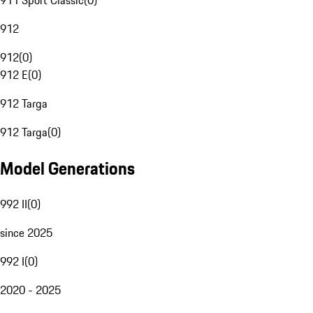
911 Sport Classic
(
0
)
912
912
(
0
)
912 E
(
0
)
912 Targa
912 Targa
(
0
)
Model Generations
992 II
(
0
)
since 2025
992 I
(
0
)
2020 - 2025