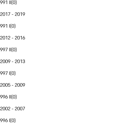
991 II
(
0
)
2017 - 2019
991 I
(
0
)
2012 - 2016
997 II
(
0
)
2009 - 2013
997 I
(
0
)
2005 - 2009
996 II
(
0
)
2002 - 2007
996 I
(
0
)