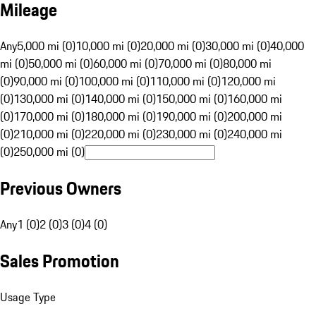
Mileage
Any
5,000 mi (0)
10,000 mi (0)
20,000 mi (0)
30,000 mi (0)
40,000
mi (0)
50,000 mi (0)
60,000 mi (0)
70,000 mi (0)
80,000 mi
(0)
90,000 mi (0)
100,000 mi (0)
110,000 mi (0)
120,000 mi
(0)
130,000 mi (0)
140,000 mi (0)
150,000 mi (0)
160,000 mi
(0)
170,000 mi (0)
180,000 mi (0)
190,000 mi (0)
200,000 mi
(0)
210,000 mi (0)
220,000 mi (0)
230,000 mi (0)
240,000 mi
(0)
250,000 mi (0)
Previous Owners
Any
1 (0)
2 (0)
3 (0)
4 (0)
Sales Promotion
Usage Type