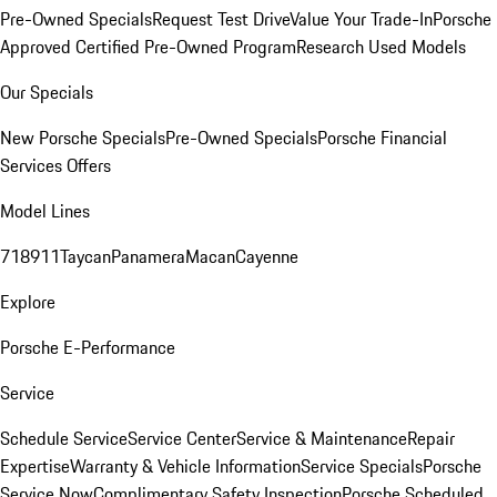
Pre-Owned Specials
Request Test Drive
Value Your Trade-In
Porsche
Approved Certified Pre-Owned Program
Research Used Models
Our Specials
New Porsche Specials
Pre-Owned Specials
Porsche Financial
Services Offers
Model Lines
718
911
Taycan
Panamera
Macan
Cayenne
Explore
Porsche E-Performance
Service
Schedule Service
Service Center
Service & Maintenance
Repair
Expertise
Warranty & Vehicle Information
Service Specials
Porsche
Service Now
Complimentary Safety Inspection
Porsche Scheduled