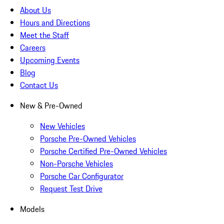
About Us
Hours and Directions
Meet the Staff
Careers
Upcoming Events
Blog
Contact Us
New & Pre-Owned
New Vehicles
Porsche Pre-Owned Vehicles
Porsche Certified Pre-Owned Vehicles
Non-Porsche Vehicles
Porsche Car Configurator
Request Test Drive
Models