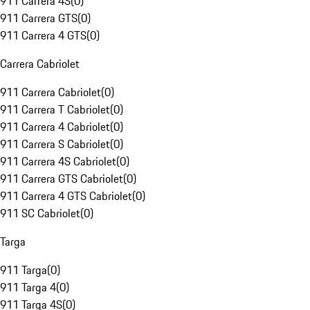
911 Carrera 4S
(
0
)
911 Carrera GTS
(
0
)
911 Carrera 4 GTS
(
0
)
Carrera Cabriolet
911 Carrera Cabriolet
(
0
)
911 Carrera T Cabriolet
(
0
)
911 Carrera 4 Cabriolet
(
0
)
911 Carrera S Cabriolet
(
0
)
911 Carrera 4S Cabriolet
(
0
)
911 Carrera GTS Cabriolet
(
0
)
911 Carrera 4 GTS Cabriolet
(
0
)
911 SC Cabriolet
(
0
)
Targa
911 Targa
(
0
)
911 Targa 4
(
0
)
911 Targa 4S
(
0
)