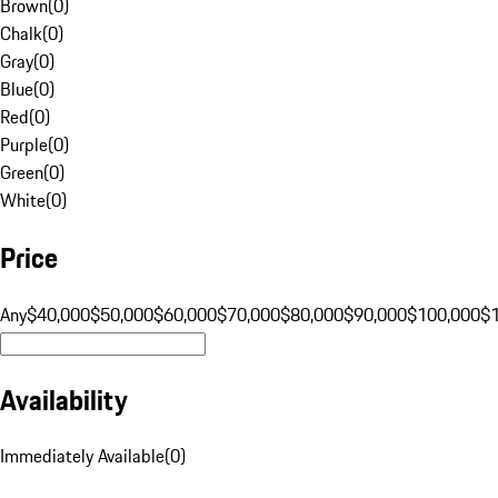
Brown
(
0
)
Chalk
(
0
)
Gray
(
0
)
Blue
(
0
)
Red
(
0
)
Purple
(
0
)
Green
(
0
)
White
(
0
)
Price
Any
$40,000
$50,000
$60,000
$70,000
$80,000
$90,000
$100,000
$
Availability
Immediately Available
(
0
)