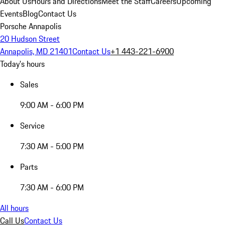
About Us
Hours and Directions
Meet the Staff
Careers
Upcoming
Events
Blog
Contact Us
Porsche Annapolis
20 Hudson Street
Annapolis, MD 21401
Contact Us
+1 443-221-6900
Today's hours
Sales
9:00 AM - 6:00 PM
Service
7:30 AM - 5:00 PM
Parts
7:30 AM - 6:00 PM
All hours
Call Us
Contact Us