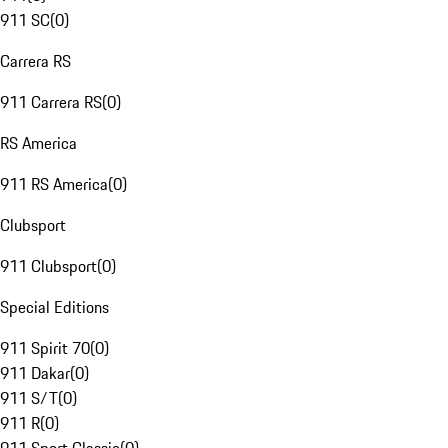
911 SC
(
0
)
Carrera RS
911 Carrera RS
(
0
)
RS America
911 RS America
(
0
)
Clubsport
911 Clubsport
(
0
)
Special Editions
911 Spirit 70
(
0
)
911 Dakar
(
0
)
911 S/T
(
0
)
911 R
(
0
)