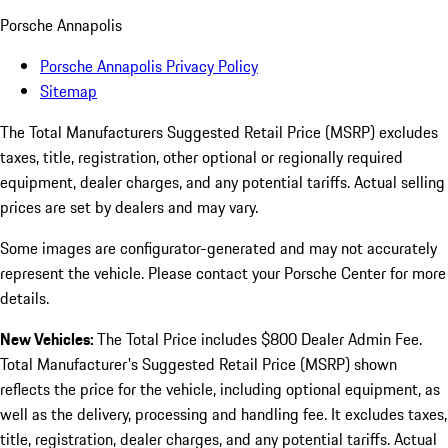
Porsche Annapolis
Porsche Annapolis Privacy Policy
Sitemap
The Total Manufacturers Suggested Retail Price (MSRP) excludes
taxes, title, registration, other optional or regionally required
equipment, dealer charges, and any potential tariffs. Actual selling
prices are set by dealers and may vary.
Some images are configurator-generated and may not accurately
represent the vehicle. Please contact your Porsche Center for more
details.
New Vehicles:
The Total Price includes $800 Dealer Admin Fee.
Total Manufacturer's Suggested Retail Price (MSRP) shown
reflects the price for the vehicle, including optional equipment, as
well as the delivery, processing and handling fee. It excludes taxes,
title, registration, dealer charges, and any potential tariffs. Actual