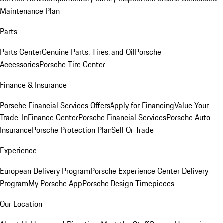
Maintenance Plan
Parts
Parts Center
Genuine Parts, Tires, and Oil
Porsche
Accessories
Porsche Tire Center
Finance & Insurance
Porsche Financial Services Offers
Apply for Financing
Value Your
Trade-In
Finance Center
Porsche Financial Services
Porsche Auto
Insurance
Porsche Protection Plan
Sell Or Trade
Experience
European Delivery Program
Porsche Experience Center Delivery
Program
My Porsche App
Porsche Design Timepieces
Our Location