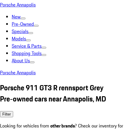
Porsche Annapolis
New
Pre-Owned
Specials
Models
Service & Parts
Shopping Tools
About Us
Porsche Annapolis
Porsche 911 GT3 R rennsport Grey
Pre-owned cars near Annapolis, MD
Filter
Looking for vehicles from
other brands
? Check our inventory for