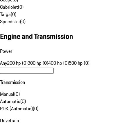
Cabriolet
(
0
)
Targa
(
0
)
Speedster
(
0
)
Engine and Transmission
Power
Any
200 hp (0)
300 hp (0)
400 hp (0)
500 hp (0)
Transmission
Manual
(
0
)
Automatic
(
0
)
PDK (Automatic)
(
0
)
Drivetrain