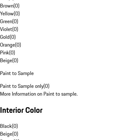
Brown
(
0
)
Yellow
(
0
)
Green
(
0
)
Violet
(
0
)
Gold
(
0
)
Orange
(
0
)
Pink
(
0
)
Beige
(
0
)
Paint to Sample
Paint to Sample only
(
0
)
More Information on Paint to sample.
Interior Color
Black
(
0
)
Beige
(
0
)