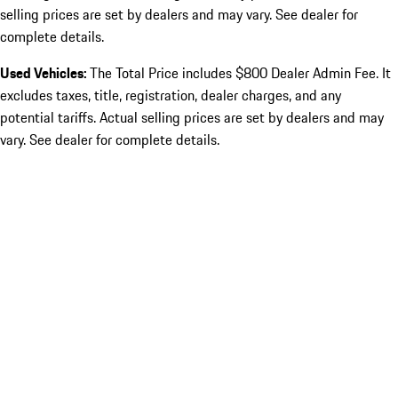
selling prices are set by dealers and may vary. See dealer for
complete details.
Used Vehicles:
The Total Price includes $800 Dealer Admin Fee. It
excludes taxes, title, registration, dealer charges, and any
potential tariffs. Actual selling prices are set by dealers and may
vary. See dealer for complete details.