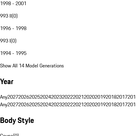
1998 - 2001
993 II
(
0
)
1996 - 1998
993 I
(
0
)
1994 - 1995
Show All 14 Model Generations
Year
Any
2027
2026
2025
2024
2023
2022
2021
2020
2019
2018
2017
201
Any
2027
2026
2025
2024
2023
2022
2021
2020
2019
2018
2017
201
Body Style
Coupe
(
0
)