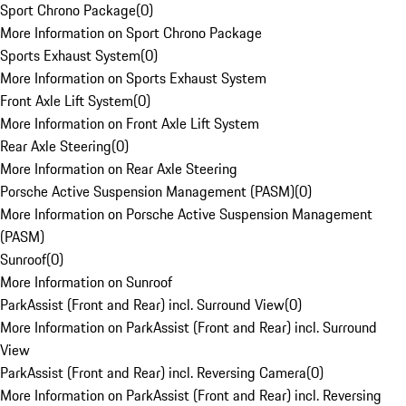
Sport Chrono Package
(
0
)
More Information on Sport Chrono Package
Sports Exhaust System
(
0
)
More Information on Sports Exhaust System
Front Axle Lift System
(
0
)
More Information on Front Axle Lift System
Rear Axle Steering
(
0
)
More Information on Rear Axle Steering
Porsche Active Suspension Management (PASM)
(
0
)
More Information on Porsche Active Suspension Management
(PASM)
Sunroof
(
0
)
More Information on Sunroof
ParkAssist (Front and Rear) incl. Surround View
(
0
)
More Information on ParkAssist (Front and Rear) incl. Surround
View
ParkAssist (Front and Rear) incl. Reversing Camera
(
0
)
More Information on ParkAssist (Front and Rear) incl. Reversing