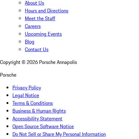
About Us
Hours and Directions
Meet the Staff
Careers
Upcoming Events
Blog
Contact Us
Copyright ©
2026
Porsche Annapolis
Porsche
Privacy Policy
Legal Notice
Terms & Conditions
Business & Human Rights
Accessibility Statement
Open Source Software Notice
Do Not Sell or Share My Personal Information