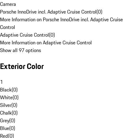
Camera
Porsche InnoDrive incl. Adaptive Cruise Control
(
0
)
More Information on Porsche InnoDrive incl. Adaptive Cruise
Control
Adaptive Cruise Control
(
0
)
More Information on Adaptive Cruise Control
Show all 97 options
Exterior Color
1
Black
(
0
)
White
(
0
)
Silver
(
0
)
Chalk
(
0
)
Grey
(
0
)
Blue
(
0
)
Red
(
0
)