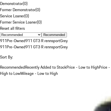
Demonstrator
(
0
)
Former Demonstrator
(
0
)
Service Loaner
(
0
)
Former Service Loaner
(
0
)
Reset all filters
Recommended
911
Pre-Owned
911 GT3 R rennsport
Grey
911
Pre-Owned
911 GT3 R rennsport
Grey
Sort By:
Recommended
Recently Added to Stock
Price - Low to High
Price -
High to Low
Mileage - Low to High