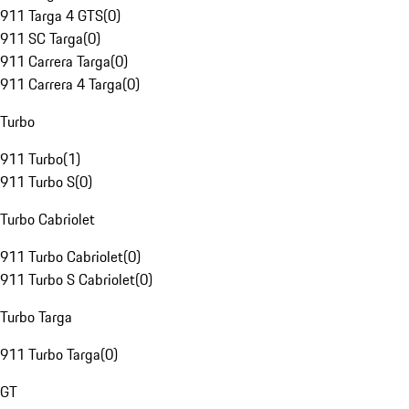
911 Targa 4 GTS
(
0
)
911 SC Targa
(
0
)
911 Carrera Targa
(
0
)
911 Carrera 4 Targa
(
0
)
Turbo
911 Turbo
(
1
)
911 Turbo S
(
0
)
Turbo Cabriolet
911 Turbo Cabriolet
(
0
)
911 Turbo S Cabriolet
(
0
)
Turbo Targa
911 Turbo Targa
(
0
)
GT