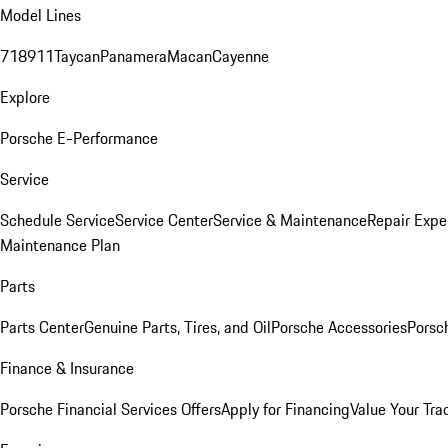
Model Lines
718
911
Taycan
Panamera
Macan
Cayenne
Explore
Porsche E-Performance
Service
Schedule Service
Service Center
Service & Maintenance
Repair Expe
Maintenance Plan
Parts
Parts Center
Genuine Parts, Tires, and Oil
Porsche Accessories
Porsc
Finance & Insurance
Porsche Financial Services Offers
Apply for Financing
Value Your Tra