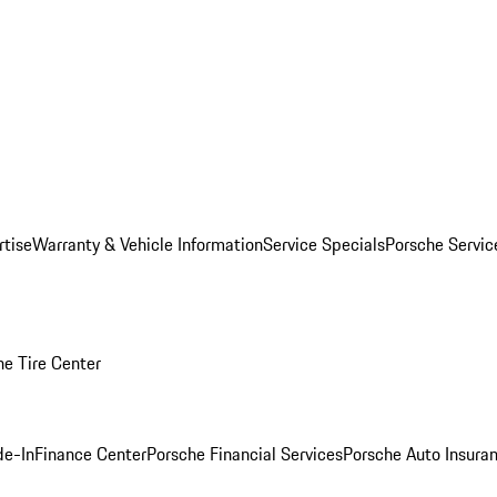
rtise
Warranty & Vehicle Information
Service Specials
Porsche Servi
he Tire Center
de-In
Finance Center
Porsche Financial Services
Porsche Auto Insura