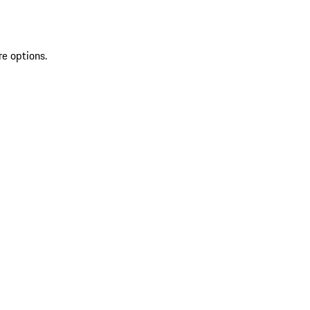
re options.