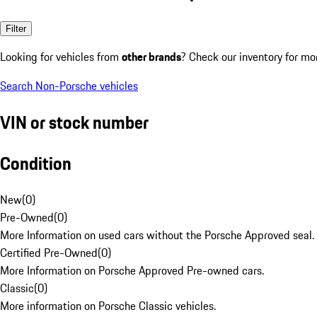
Filter
Looking for vehicles from
other brands
? Check our inventory for mo
Search Non-Porsche vehicles
VIN or stock number
Condition
New
(
0
)
Pre-Owned
(
0
)
More Information on used cars without the Porsche Approved seal.
Certified Pre-Owned
(
0
)
More Information on Porsche Approved Pre-owned cars.
Classic
(
0
)
More information on Porsche Classic vehicles.