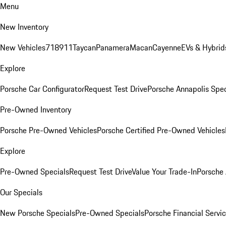
Menu
New Inventory
New Vehicles
718
911
Taycan
Panamera
Macan
Cayenne
EVs & Hybrid
Explore
Porsche Car Configurator
Request Test Drive
Porsche Annapolis Spec
Pre-Owned Inventory
Porsche Pre-Owned Vehicles
Porsche Certified Pre-Owned Vehicles
Explore
Pre-Owned Specials
Request Test Drive
Value Your Trade-In
Porsche
Our Specials
New Porsche Specials
Pre-Owned Specials
Porsche Financial Servic