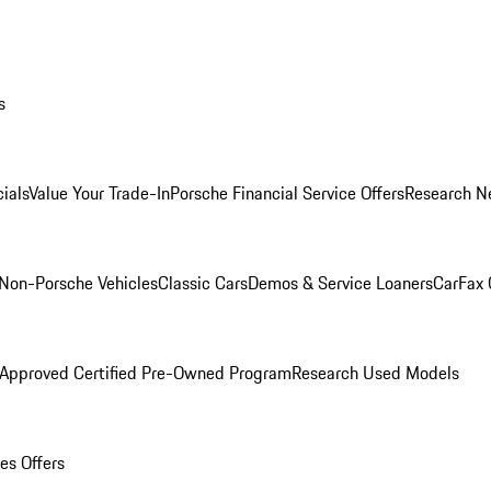
s
ials
Value Your Trade-In
Porsche Financial Service Offers
Research N
Non-Porsche Vehicles
Classic Cars
Demos & Service Loaners
CarFax 
 Approved Certified Pre-Owned Program
Research Used Models
es Offers