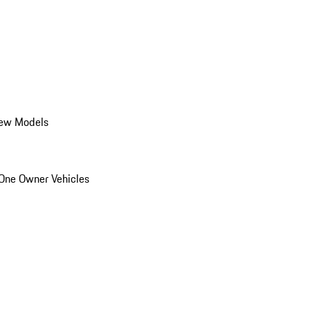
ew Models
One Owner Vehicles