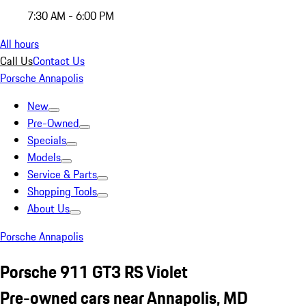
7:30 AM - 6:00 PM
All hours
Call Us
Contact Us
Porsche Annapolis
New
Pre-Owned
Specials
Models
Service & Parts
Shopping Tools
About Us
Porsche Annapolis
Porsche 911 GT3 RS Violet
Pre-owned cars near Annapolis, MD