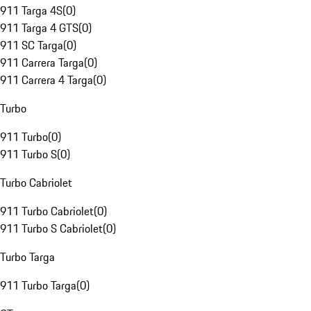
911 Targa 4S
(
0
)
911 Targa 4 GTS
(
0
)
911 SC Targa
(
0
)
911 Carrera Targa
(
0
)
911 Carrera 4 Targa
(
0
)
Turbo
911 Turbo
(
0
)
911 Turbo S
(
0
)
Turbo Cabriolet
911 Turbo Cabriolet
(
0
)
911 Turbo S Cabriolet
(
0
)
Turbo Targa
911 Turbo Targa
(
0
)