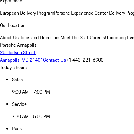
Experience
European Delivery Program
Porsche Experience Center Delivery Pr
Our Location
About Us
Hours and Directions
Meet the Staff
Careers
Upcoming Eve
Porsche Annapolis
20 Hudson Street
Annapolis, MD 21401
Contact Us
+1 443-221-6900
Today's hours
Sales
9:00 AM - 7:00 PM
Service
7:30 AM - 5:00 PM
Parts