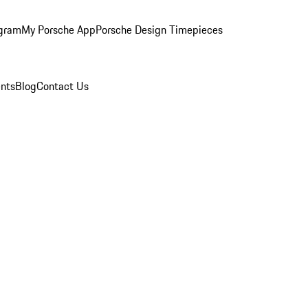
ogram
My Porsche App
Porsche Design Timepieces
nts
Blog
Contact Us