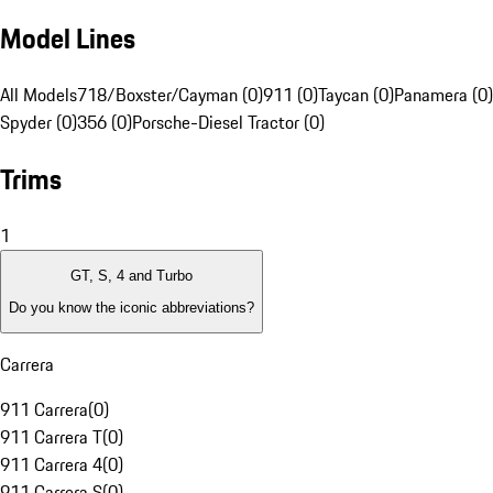
Model Lines
All Models
718/Boxster/Cayman (0)
911 (0)
Taycan (0)
Panamera (0)
Spyder (0)
356 (0)
Porsche-Diesel Tractor (0)
Trims
1
GT, S, 4 and Turbo
Do you know the iconic abbreviations?
Carrera
911 Carrera
(
0
)
911 Carrera T
(
0
)
911 Carrera 4
(
0
)
911 Carrera S
(
0
)