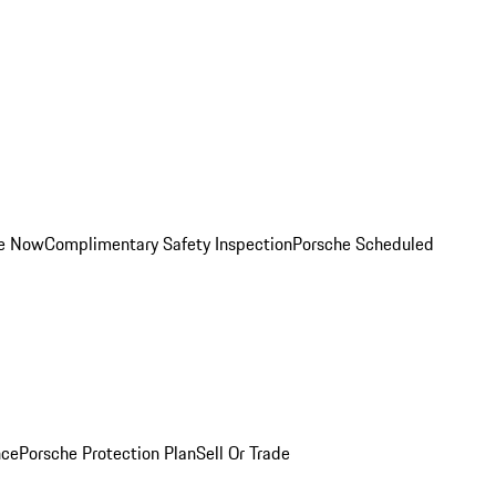
ce Now
Complimentary Safety Inspection
Porsche Scheduled
nce
Porsche Protection Plan
Sell Or Trade