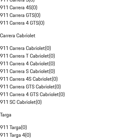
911 Carrera 4S
(
0
)
911 Carrera GTS
(
0
)
911 Carrera 4 GTS
(
0
)
Carrera Cabriolet
911 Carrera Cabriolet
(
0
)
911 Carrera T Cabriolet
(
0
)
911 Carrera 4 Cabriolet
(
0
)
911 Carrera S Cabriolet
(
0
)
911 Carrera 4S Cabriolet
(
0
)
911 Carrera GTS Cabriolet
(
0
)
911 Carrera 4 GTS Cabriolet
(
0
)
911 SC Cabriolet
(
0
)
Targa
911 Targa
(
0
)
911 Targa 4
(
0
)