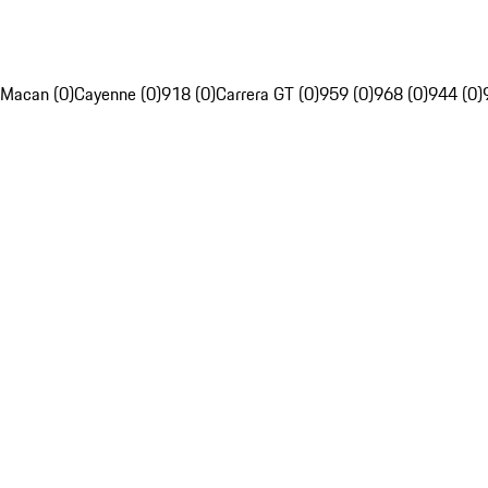
Macan (0)
Cayenne (0)
918 (0)
Carrera GT (0)
959 (0)
968 (0)
944 (0)