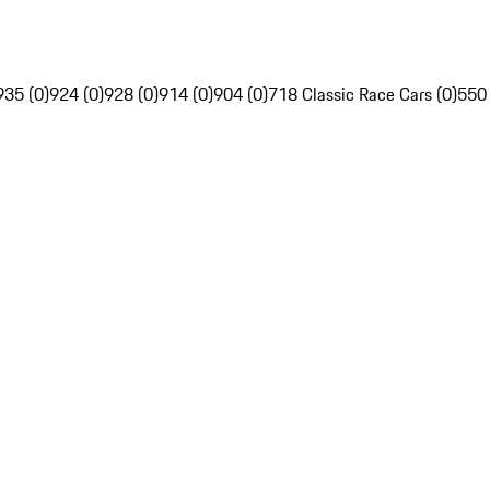
935 (0)
924 (0)
928 (0)
914 (0)
904 (0)
718 Classic Race Cars (0)
550