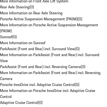
More Information on Front Axle Lift System
Rear Axle Steering
(
0
)
More Information on Rear Axle Steering
Porsche Active Suspension Management (PASM)
(
0
)
More Information on Porsche Active Suspension Management
(PASM)
Sunroof
(
0
)
More Information on Sunroof
ParkAssist (Front and Rear) incl. Surround View
(
0
)
More Information on ParkAssist (Front and Rear) incl. Surround
View
ParkAssist (Front and Rear) incl. Reversing Camera
(
0
)
More Information on ParkAssist (Front and Rear) incl. Reversing
Camera
Porsche InnoDrive incl. Adaptive Cruise Control
(
0
)
More Information on Porsche InnoDrive incl. Adaptive Cruise
Control
Adaptive Cruise Control
(
0
)