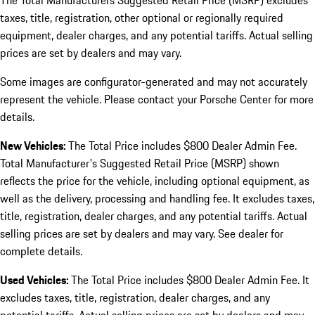
The Total Manufacturers Suggested Retail Price (MSRP) excludes
taxes, title, registration, other optional or regionally required
equipment, dealer charges, and any potential tariffs. Actual selling
prices are set by dealers and may vary.
Some images are configurator-generated and may not accurately
represent the vehicle. Please contact your Porsche Center for more
details.
New Vehicles:
The Total Price includes $800 Dealer Admin Fee.
Total Manufacturer's Suggested Retail Price (MSRP) shown
reflects the price for the vehicle, including optional equipment, as
well as the delivery, processing and handling fee. It excludes taxes,
title, registration, dealer charges, and any potential tariffs. Actual
selling prices are set by dealers and may vary. See dealer for
complete details.
Used Vehicles:
The Total Price includes $800 Dealer Admin Fee. It
excludes taxes, title, registration, dealer charges, and any