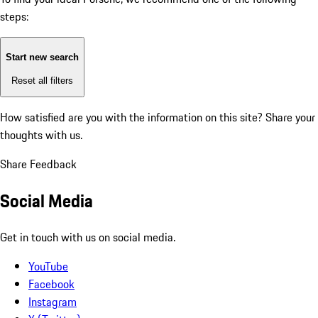
steps:
Start new search
Reset all filters
How satisfied are you with the information on this site?
Share your
thoughts with us.
Share Feedback
Social Media
Get in touch with us on social media.
YouTube
Facebook
Instagram