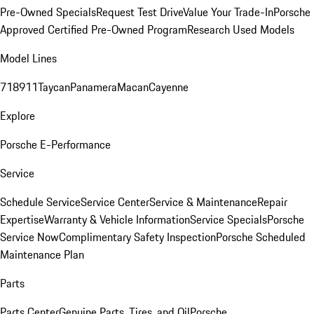
Pre-Owned Specials
Request Test Drive
Value Your Trade-In
Porsche
Approved Certified Pre-Owned Program
Research Used Models
Model Lines
718
911
Taycan
Panamera
Macan
Cayenne
Explore
Porsche E-Performance
Service
Schedule Service
Service Center
Service & Maintenance
Repair
Expertise
Warranty & Vehicle Information
Service Specials
Porsche
Service Now
Complimentary Safety Inspection
Porsche Scheduled
Maintenance Plan
Parts
Parts Center
Genuine Parts, Tires, and Oil
Porsche