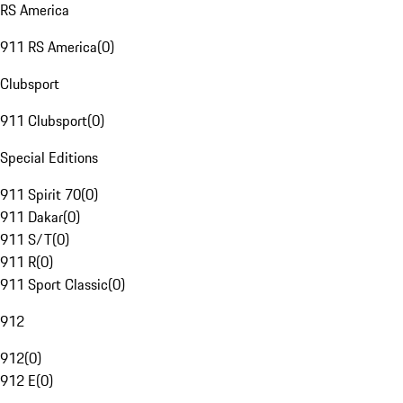
RS America
911 RS America
(
0
)
Clubsport
911 Clubsport
(
0
)
Special Editions
911 Spirit 70
(
0
)
911 Dakar
(
0
)
911 S/T
(
0
)
911 R
(
0
)
911 Sport Classic
(
0
)
912
912
(
0
)
912 E
(
0
)