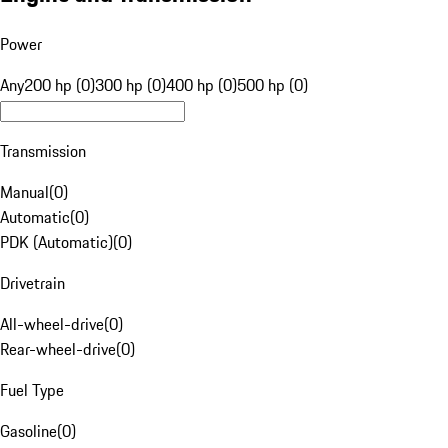
Power
Any
200 hp (0)
300 hp (0)
400 hp (0)
500 hp (0)
Transmission
Manual
(
0
)
Automatic
(
0
)
PDK (Automatic)
(
0
)
Drivetrain
All-wheel-drive
(
0
)
Rear-wheel-drive
(
0
)
Fuel Type
Gasoline
(
0
)