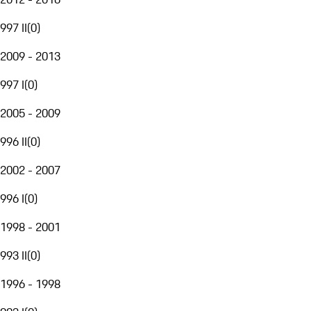
997 II
(
0
)
2009 - 2013
997 I
(
0
)
2005 - 2009
996 II
(
0
)
2002 - 2007
996 I
(
0
)
1998 - 2001
993 II
(
0
)
1996 - 1998