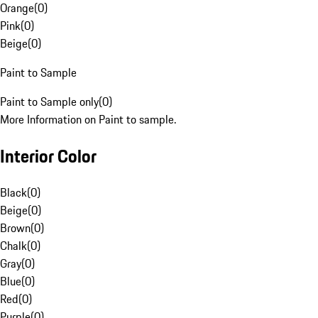
Orange
(
0
)
Pink
(
0
)
Beige
(
0
)
Paint to Sample
Paint to Sample only
(
0
)
More Information on Paint to sample.
Interior Color
Black
(
0
)
Beige
(
0
)
Brown
(
0
)
Chalk
(
0
)
Gray
(
0
)
Blue
(
0
)
Red
(
0
)
Purple
(
0
)