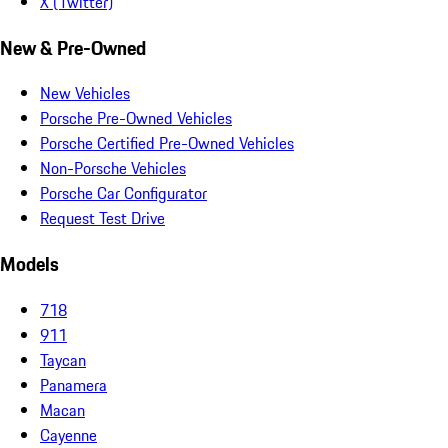
X (Twitter)
New & Pre-Owned
New Vehicles
Porsche Pre-Owned Vehicles
Porsche Certified Pre-Owned Vehicles
Non-Porsche Vehicles
Porsche Car Configurator
Request Test Drive
Models
718
911
Taycan
Panamera
Macan
Cayenne