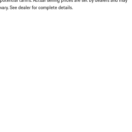
potential tariffs. Actual selling prices are set by dealers and may
vary. See dealer for complete details.