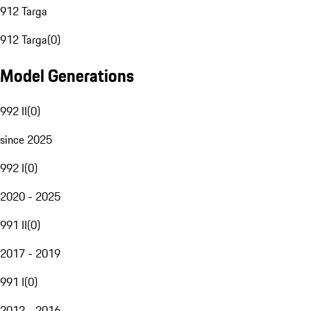
912 Targa
912 Targa
(
0
)
Model Generations
992 II
(
0
)
since 2025
992 I
(
0
)
2020 - 2025
991 II
(
0
)
2017 - 2019
991 I
(
0
)
2012 - 2016