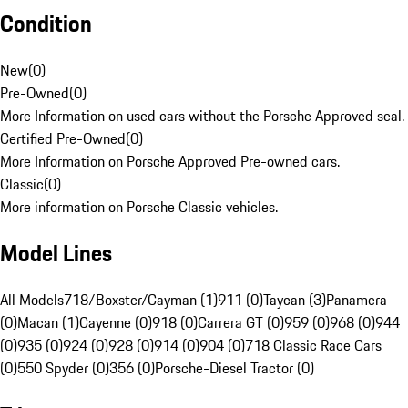
Condition
New
(
0
)
Pre-Owned
(
0
)
More Information on used cars without the Porsche Approved seal.
Certified Pre-Owned
(
0
)
More Information on Porsche Approved Pre-owned cars.
Classic
(
0
)
More information on Porsche Classic vehicles.
Model Lines
All Models
718/Boxster/Cayman (1)
911 (0)
Taycan (3)
Panamera
(0)
Macan (1)
Cayenne (0)
918 (0)
Carrera GT (0)
959 (0)
968 (0)
944
(0)
935 (0)
924 (0)
928 (0)
914 (0)
904 (0)
718 Classic Race Cars
(0)
550 Spyder (0)
356 (0)
Porsche-Diesel Tractor (0)