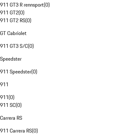
911 GT3 R rennsport
(
0
)
911 GT2
(
0
)
911 GT2 RS
(
0
)
GT Cabriolet
911 GT3 S/C
(
0
)
Speedster
911 Speedster
(
0
)
911
911
(
0
)
911 SC
(
0
)
Carrera RS
911 Carrera RS
(
0
)