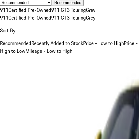
Recommended
911
Certified Pre-Owned
911 GT3 Touring
Grey
911
Certified Pre-Owned
911 GT3 Touring
Grey
Sort By:
Recommended
Recently Added to Stock
Price - Low to High
Price -
High to Low
Mileage - Low to High