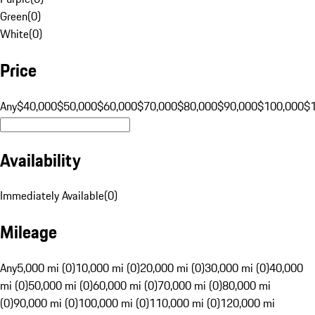
Green
(
0
)
White
(
0
)
Price
Any
$40,000
$50,000
$60,000
$70,000
$80,000
$90,000
$100,000
$
Availability
Immediately Available
(
0
)
Mileage
Any
5,000 mi (0)
10,000 mi (0)
20,000 mi (0)
30,000 mi (0)
40,000
mi (0)
50,000 mi (0)
60,000 mi (0)
70,000 mi (0)
80,000 mi
(0)
90,000 mi (0)
100,000 mi (0)
110,000 mi (0)
120,000 mi