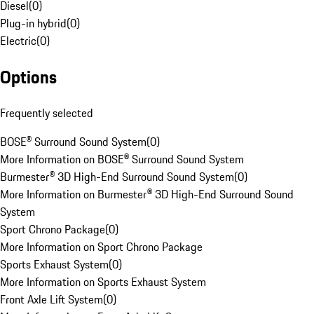
Diesel
(
0
)
Plug-in hybrid
(
0
)
Electric
(
0
)
Options
Frequently selected
BOSE® Surround Sound System
(
0
)
More Information on BOSE® Surround Sound System
Burmester® 3D High-End Surround Sound System
(
0
)
More Information on Burmester® 3D High-End Surround Sound
System
Sport Chrono Package
(
0
)
More Information on Sport Chrono Package
Sports Exhaust System
(
0
)
More Information on Sports Exhaust System
Front Axle Lift System
(
0
)