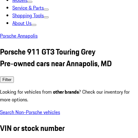
Models
Service & Parts
Shopping Tools
About Us
Porsche Annapolis
Porsche 911 GT3 Touring Grey
Pre-owned cars near Annapolis, MD
Filter
Looking for vehicles from
other brands
? Check our inventory for
more options.
Search Non-Porsche vehicles
VIN or stock number