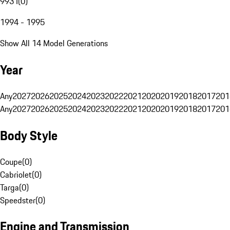
993 I
(
0
)
1994 - 1995
Show All 14 Model Generations
Year
Any
2027
2026
2025
2024
2023
2022
2021
2020
2019
2018
2017
201
Any
2027
2026
2025
2024
2023
2022
2021
2020
2019
2018
2017
201
Body Style
Coupe
(
0
)
Cabriolet
(
0
)
Targa
(
0
)
Speedster
(
0
)
Engine and Transmission