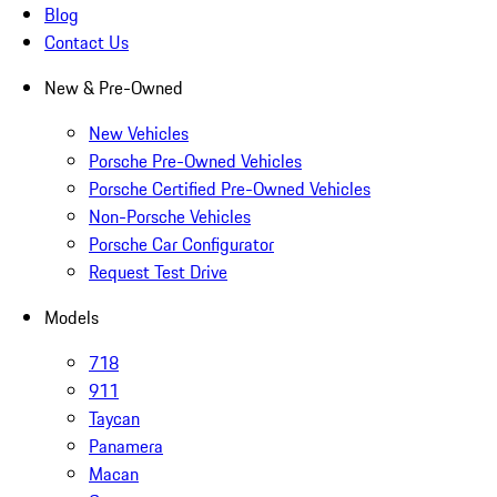
Blog
Contact Us
New & Pre-Owned
New Vehicles
Porsche Pre-Owned Vehicles
Porsche Certified Pre-Owned Vehicles
Non-Porsche Vehicles
Porsche Car Configurator
Request Test Drive
Models
718
911
Taycan
Panamera
Macan