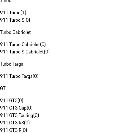
Turbo
911 Turbo
(
1
)
911 Turbo S
(
0
)
Turbo Cabriolet
911 Turbo Cabriolet
(
0
)
911 Turbo S Cabriolet
(
0
)
Turbo Targa
911 Turbo Targa
(
0
)
GT
911 GT3
(
0
)
911 GT3 Cup
(
0
)
911 GT3 Touring
(
0
)
911 GT3 RS
(
0
)
911 GT3 R
(
0
)