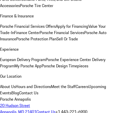
Accessories
Porsche Tire Center
Finance & Insurance
Porsche Financial Services Offers
Apply for Financing
Value Your
Trade-In
Finance Center
Porsche Financial Services
Porsche Auto
Insurance
Porsche Protection Plan
Sell Or Trade
Experience
European Delivery Program
Porsche Experience Center Delivery
Program
My Porsche App
Porsche Design Timepieces
Our Location
About Us
Hours and Directions
Meet the Staff
Careers
Upcoming
Events
Blog
Contact Us
Porsche Annapolis
20 Hudson Street
Annapolis, MD 21401
Contact Us
+1 443-221-6900