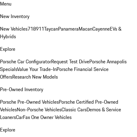
Menu
New Inventory
New Vehicles
718
911
Taycan
Panamera
Macan
Cayenne
EVs &
Hybrids
Explore
Porsche Car Configurator
Request Test Drive
Porsche Annapolis
Specials
Value Your Trade-In
Porsche Financial Service
Offers
Research New Models
Pre-Owned Inventory
Porsche Pre-Owned Vehicles
Porsche Certified Pre-Owned
Vehicles
Non-Porsche Vehicles
Classic Cars
Demos & Service
Loaners
CarFax One Owner Vehicles
Explore