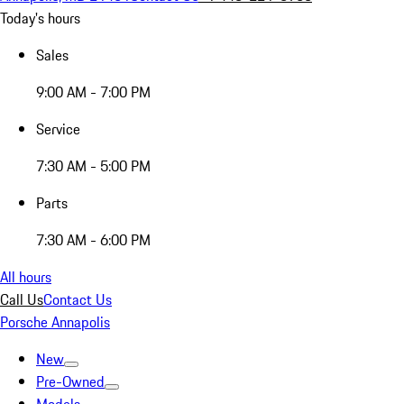
Today's hours
Sales
9:00 AM - 7:00 PM
Service
7:30 AM - 5:00 PM
Parts
7:30 AM - 6:00 PM
All hours
Call Us
Contact Us
Porsche Annapolis
New
Pre-Owned