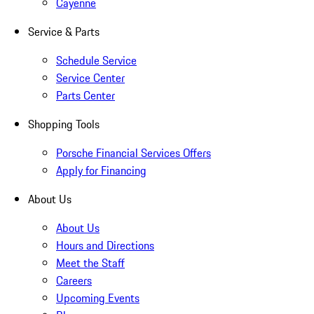
Cayenne
Service & Parts
Schedule Service
Service Center
Parts Center
Shopping Tools
Porsche Financial Services Offers
Apply for Financing
About Us
About Us
Hours and Directions
Meet the Staff
Careers
Upcoming Events