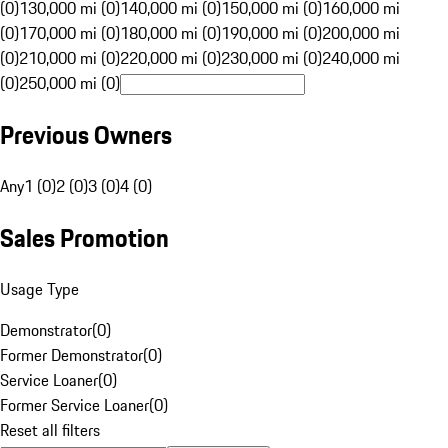
(0)
130,000 mi (0)
140,000 mi (0)
150,000 mi (0)
160,000 mi
(0)
170,000 mi (0)
180,000 mi (0)
190,000 mi (0)
200,000 mi
(0)
210,000 mi (0)
220,000 mi (0)
230,000 mi (0)
240,000 mi
(0)
250,000 mi (0)
Previous Owners
Any
1 (0)
2 (0)
3 (0)
4 (0)
Sales Promotion
Usage Type
Demonstrator
(
0
)
Former Demonstrator
(
0
)
Service Loaner
(
0
)
Former Service Loaner
(
0
)
Reset all filters