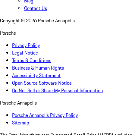
Blog
Contact Us
Copyright ©
2026
Porsche Annapolis
Porsche
Privacy Policy
Legal Notice
Terms & Conditions
Business & Human Rights
Accessibility Statement
Open Source Software Notice
Do Not Sell or Share My Personal Information
Porsche Annapolis
Porsche Annapolis Privacy Policy
Sitemap