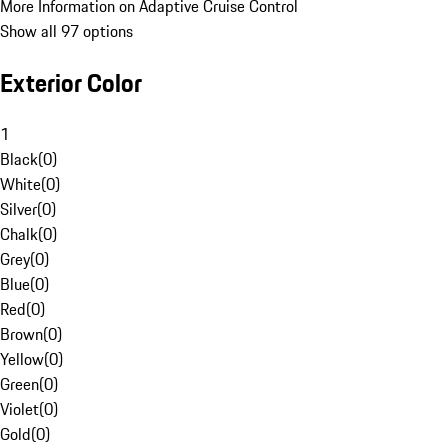
More Information on Adaptive Cruise Control
Show all 97 options
Exterior Color
1
Black
(
0
)
White
(
0
)
Silver
(
0
)
Chalk
(
0
)
Grey
(
0
)
Blue
(
0
)
Red
(
0
)
Brown
(
0
)
Yellow
(
0
)
Green
(
0
)
Violet
(
0
)
Gold
(
0
)