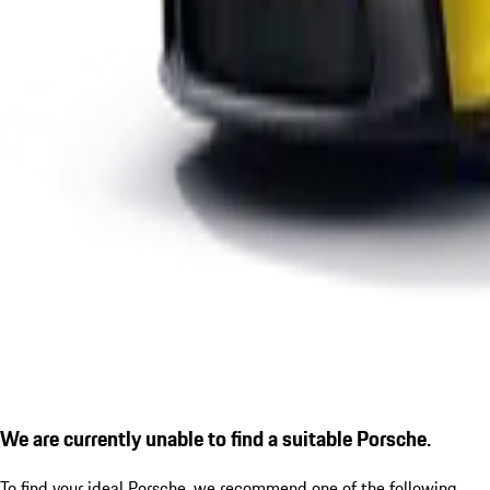
We are currently unable to find a suitable Porsche.
To find your ideal Porsche, we recommend one of the following