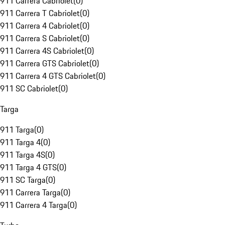
911 Carrera Cabriolet
(
0
)
911 Carrera T Cabriolet
(
0
)
911 Carrera 4 Cabriolet
(
0
)
911 Carrera S Cabriolet
(
0
)
911 Carrera 4S Cabriolet
(
0
)
911 Carrera GTS Cabriolet
(
0
)
911 Carrera 4 GTS Cabriolet
(
0
)
911 SC Cabriolet
(
0
)
Targa
911 Targa
(
0
)
911 Targa 4
(
0
)
911 Targa 4S
(
0
)
911 Targa 4 GTS
(
0
)
911 SC Targa
(
0
)
911 Carrera Targa
(
0
)
911 Carrera 4 Targa
(
0
)