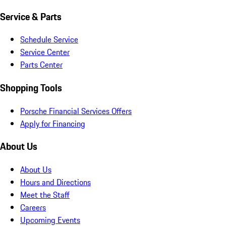
Service & Parts
Schedule Service
Service Center
Parts Center
Shopping Tools
Porsche Financial Services Offers
Apply for Financing
About Us
About Us
Hours and Directions
Meet the Staff
Careers
Upcoming Events