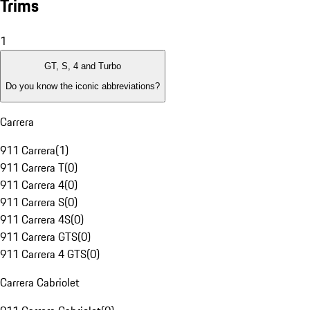
Trims
1
GT, S, 4 and Turbo
Do you know the iconic abbreviations?
Carrera
911 Carrera
(
1
)
911 Carrera T
(
0
)
911 Carrera 4
(
0
)
911 Carrera S
(
0
)
911 Carrera 4S
(
0
)
911 Carrera GTS
(
0
)
911 Carrera 4 GTS
(
0
)
Carrera Cabriolet