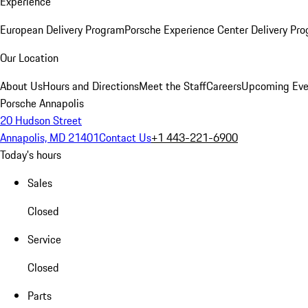
Experience
European Delivery Program
Porsche Experience Center Delivery Pr
Our Location
About Us
Hours and Directions
Meet the Staff
Careers
Upcoming Eve
Porsche Annapolis
20 Hudson Street
Annapolis, MD 21401
Contact Us
+1 443-221-6900
Today's hours
Sales
Closed
Service
Closed
Parts