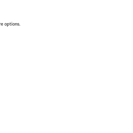
re options.