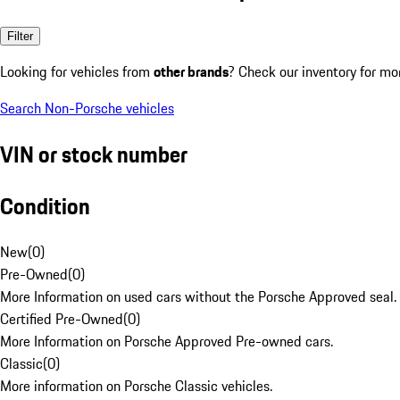
Filter
Looking for vehicles from
other brands
? Check our inventory for mo
Search Non-Porsche vehicles
VIN or stock number
Condition
New
(
0
)
Pre-Owned
(
0
)
More Information on used cars without the Porsche Approved seal.
Certified Pre-Owned
(
0
)
More Information on Porsche Approved Pre-owned cars.
Classic
(
0
)
More information on Porsche Classic vehicles.