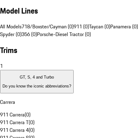
Model Lines
All Models
718/Boxster/Cayman (0)
911 (0)
Taycan (0)
Panamera (0)
Spyder (0)
356 (0)
Porsche-Diesel Tractor (0)
Trims
1
GT, S, 4 and Turbo
Do you know the iconic abbreviations?
Carrera
911 Carrera
(
0
)
911 Carrera T
(
0
)
911 Carrera 4
(
0
)
911 Carrera S
(
0
)