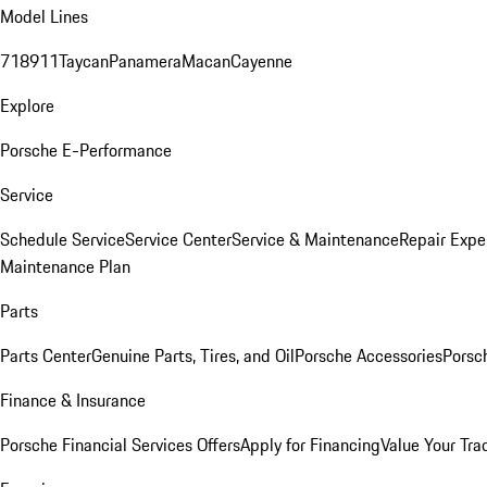
Model Lines
718
911
Taycan
Panamera
Macan
Cayenne
Explore
Porsche E-Performance
Service
Schedule Service
Service Center
Service & Maintenance
Repair Expe
Maintenance Plan
Parts
Parts Center
Genuine Parts, Tires, and Oil
Porsche Accessories
Porsc
Finance & Insurance
Porsche Financial Services Offers
Apply for Financing
Value Your Tra