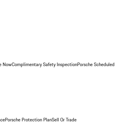
ce Now
Complimentary Safety Inspection
Porsche Scheduled
nce
Porsche Protection Plan
Sell Or Trade