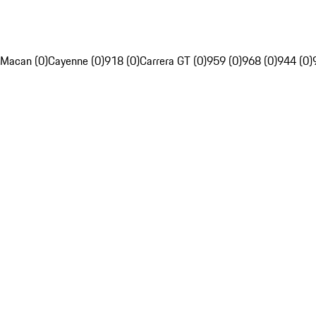
Macan (0)
Cayenne (0)
918 (0)
Carrera GT (0)
959 (0)
968 (0)
944 (0)