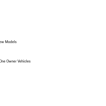
ew Models
One Owner Vehicles