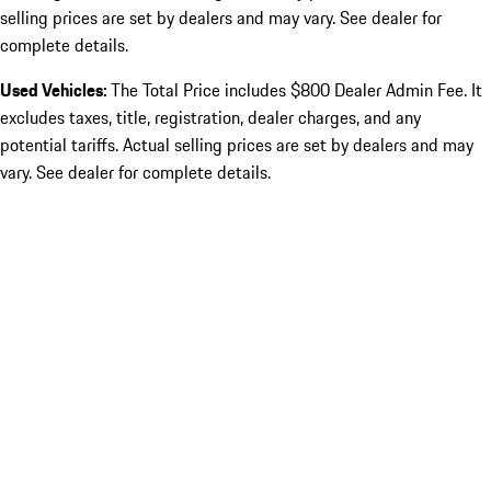
selling prices are set by dealers and may vary. See dealer for
complete details.
Used Vehicles:
The Total Price includes $800 Dealer Admin Fee. It
excludes taxes, title, registration, dealer charges, and any
potential tariffs. Actual selling prices are set by dealers and may
vary. See dealer for complete details.