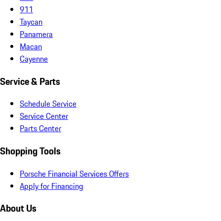
911
Taycan
Panamera
Macan
Cayenne
Service & Parts
Schedule Service
Service Center
Parts Center
Shopping Tools
Porsche Financial Services Offers
Apply for Financing
About Us