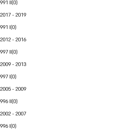
991 II
(
0
)
2017 - 2019
991 I
(
0
)
2012 - 2016
997 II
(
0
)
2009 - 2013
997 I
(
0
)
2005 - 2009
996 II
(
0
)
2002 - 2007
996 I
(
0
)