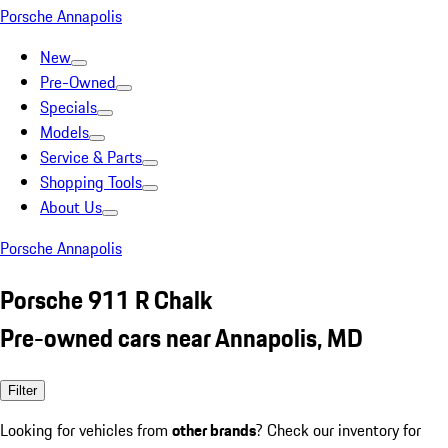
Porsche Annapolis
New
Pre-Owned
Specials
Models
Service & Parts
Shopping Tools
About Us
Porsche Annapolis
Porsche 911 R Chalk
Pre-owned cars near Annapolis, MD
Filter
Looking for vehicles from
other brands
? Check our inventory for