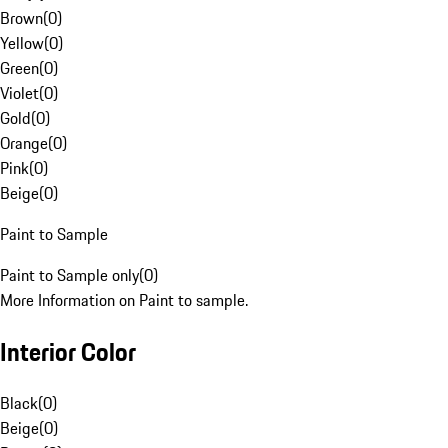
Brown
(
0
)
Yellow
(
0
)
Green
(
0
)
Violet
(
0
)
Gold
(
0
)
Orange
(
0
)
Pink
(
0
)
Beige
(
0
)
Paint to Sample
Paint to Sample only
(
0
)
More Information on Paint to sample.
Interior Color
Black
(
0
)
Beige
(
0
)