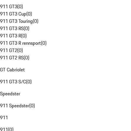
911 GT3
(
0
)
911 GT3 Cup
(
0
)
911 GT3 Touring
(
0
)
911 GT3 RS
(
0
)
911 GT3 R
(
0
)
911 GT3 R rennsport
(
0
)
911 GT2
(
0
)
911 GT2 RS
(
0
)
GT Cabriolet
911 GT3 S/C
(
0
)
Speedster
911 Speedster
(
0
)
911
911
(
0
)