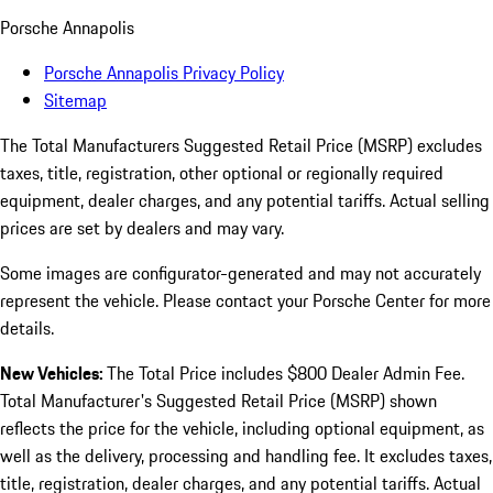
Porsche Annapolis
Porsche Annapolis Privacy Policy
Sitemap
The Total Manufacturers Suggested Retail Price (MSRP) excludes
taxes, title, registration, other optional or regionally required
equipment, dealer charges, and any potential tariffs. Actual selling
prices are set by dealers and may vary.
Some images are configurator-generated and may not accurately
represent the vehicle. Please contact your Porsche Center for more
details.
New Vehicles:
The Total Price includes $800 Dealer Admin Fee.
Total Manufacturer's Suggested Retail Price (MSRP) shown
reflects the price for the vehicle, including optional equipment, as
well as the delivery, processing and handling fee. It excludes taxes,
title, registration, dealer charges, and any potential tariffs. Actual