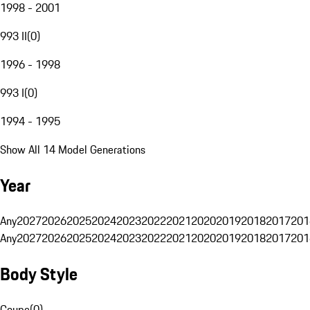
1998 - 2001
993 II
(
0
)
1996 - 1998
993 I
(
0
)
1994 - 1995
Show All 14 Model Generations
Year
Any
2027
2026
2025
2024
2023
2022
2021
2020
2019
2018
2017
201
Any
2027
2026
2025
2024
2023
2022
2021
2020
2019
2018
2017
201
Body Style
Coupe
(
0
)