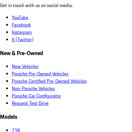
Get in touch with us on social media.
YouTube
Facebook
Instagram
X (Twitter)
New & Pre-Owned
New Vehicles
Porsche Pre-Owned Vehicles
Porsche Certified Pre-Owned Vehicles
Non-Porsche Vehicles
Porsche Car Configurator
Request Test Drive
Models
718