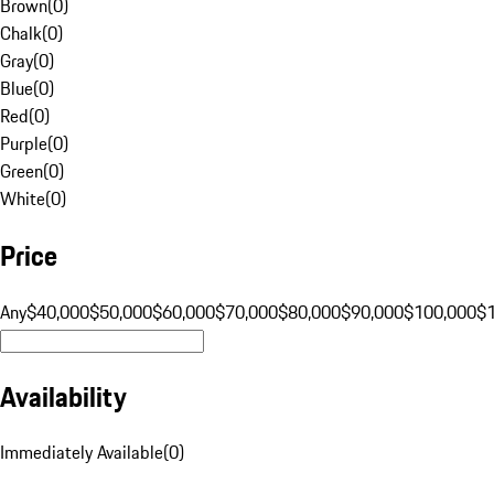
Brown
(
0
)
Chalk
(
0
)
Gray
(
0
)
Blue
(
0
)
Red
(
0
)
Purple
(
0
)
Green
(
0
)
White
(
0
)
Price
Any
$40,000
$50,000
$60,000
$70,000
$80,000
$90,000
$100,000
$
Availability
Immediately Available
(
0
)