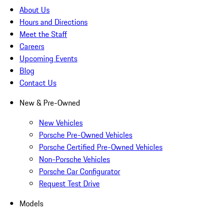
About Us
Hours and Directions
Meet the Staff
Careers
Upcoming Events
Blog
Contact Us
New & Pre-Owned
New Vehicles
Porsche Pre-Owned Vehicles
Porsche Certified Pre-Owned Vehicles
Non-Porsche Vehicles
Porsche Car Configurator
Request Test Drive
Models