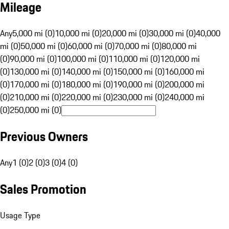
Mileage
Any
5,000 mi (0)
10,000 mi (0)
20,000 mi (0)
30,000 mi (0)
40,000
mi (0)
50,000 mi (0)
60,000 mi (0)
70,000 mi (0)
80,000 mi
(0)
90,000 mi (0)
100,000 mi (0)
110,000 mi (0)
120,000 mi
(0)
130,000 mi (0)
140,000 mi (0)
150,000 mi (0)
160,000 mi
(0)
170,000 mi (0)
180,000 mi (0)
190,000 mi (0)
200,000 mi
(0)
210,000 mi (0)
220,000 mi (0)
230,000 mi (0)
240,000 mi
(0)
250,000 mi (0)
Previous Owners
Any
1 (0)
2 (0)
3 (0)
4 (0)
Sales Promotion
Usage Type