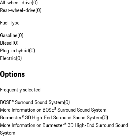
All-wheel-drive
(
0
)
Rear-wheel-drive
(
0
)
Fuel Type
Gasoline
(
0
)
Diesel
(
0
)
Plug-in hybrid
(
0
)
Electric
(
0
)
Options
Frequently selected
BOSE® Surround Sound System
(
0
)
More Information on BOSE® Surround Sound System
Burmester® 3D High-End Surround Sound System
(
0
)
More Information on Burmester® 3D High-End Surround Sound
System