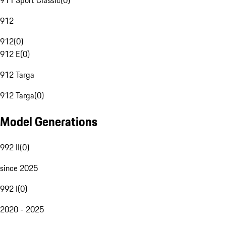
911 Sport Classic
(
0
)
912
912
(
0
)
912 E
(
0
)
912 Targa
912 Targa
(
0
)
Model Generations
992 II
(
0
)
since 2025
992 I
(
0
)
2020 - 2025