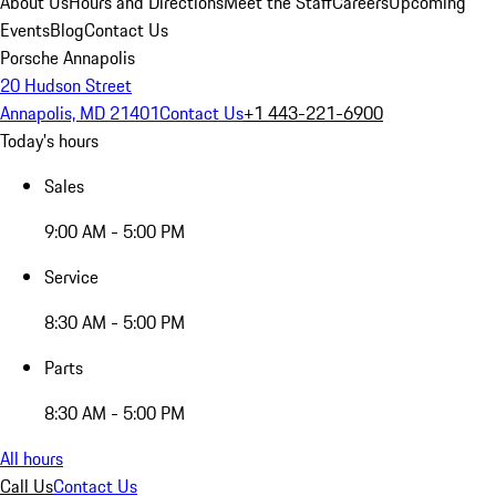
About Us
Hours and Directions
Meet the Staff
Careers
Upcoming
Events
Blog
Contact Us
Porsche Annapolis
20 Hudson Street
Annapolis, MD 21401
Contact Us
+1 443-221-6900
Today's hours
Sales
9:00 AM - 5:00 PM
Service
8:30 AM - 5:00 PM
Parts
8:30 AM - 5:00 PM
All hours
Call Us
Contact Us