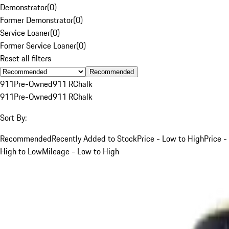
Demonstrator
(
0
)
Former Demonstrator
(
0
)
Service Loaner
(
0
)
Former Service Loaner
(
0
)
Reset all filters
Recommended
911
Pre-Owned
911 R
Chalk
911
Pre-Owned
911 R
Chalk
Sort By:
Recommended
Recently Added to Stock
Price - Low to High
Price -
High to Low
Mileage - Low to High