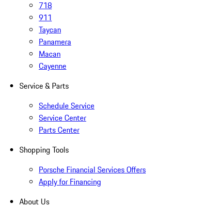
718
911
Taycan
Panamera
Macan
Cayenne
Service & Parts
Schedule Service
Service Center
Parts Center
Shopping Tools
Porsche Financial Services Offers
Apply for Financing
About Us