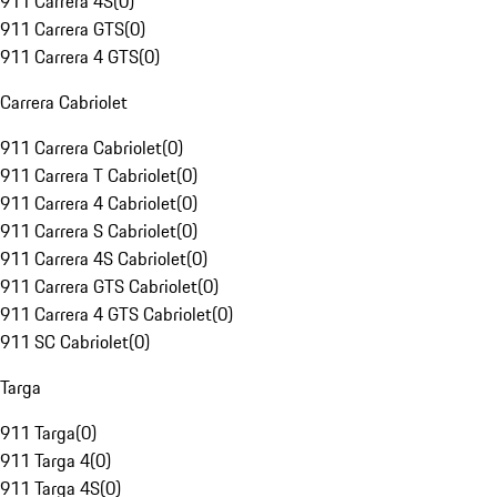
911 Carrera 4S
(
0
)
911 Carrera GTS
(
0
)
911 Carrera 4 GTS
(
0
)
Carrera Cabriolet
911 Carrera Cabriolet
(
0
)
911 Carrera T Cabriolet
(
0
)
911 Carrera 4 Cabriolet
(
0
)
911 Carrera S Cabriolet
(
0
)
911 Carrera 4S Cabriolet
(
0
)
911 Carrera GTS Cabriolet
(
0
)
911 Carrera 4 GTS Cabriolet
(
0
)
911 SC Cabriolet
(
0
)
Targa
911 Targa
(
0
)
911 Targa 4
(
0
)
911 Targa 4S
(
0
)