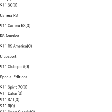
911 SC
(
0
)
Carrera RS
911 Carrera RS
(
0
)
RS America
911 RS America
(
0
)
Clubsport
911 Clubsport
(
0
)
Special Editions
911 Spirit 70
(
0
)
911 Dakar
(
0
)
911 S/T
(
0
)
911 R
(
0
)