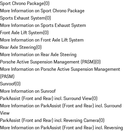
Sport Chrono Package
(
0
)
More Information on Sport Chrono Package
Sports Exhaust System
(
0
)
More Information on Sports Exhaust System
Front Axle Lift System
(
0
)
More Information on Front Axle Lift System
Rear Axle Steering
(
0
)
More Information on Rear Axle Steering
Porsche Active Suspension Management (PASM)
(
0
)
More Information on Porsche Active Suspension Management
(PASM)
Sunroof
(
0
)
More Information on Sunroof
ParkAssist (Front and Rear) incl. Surround View
(
0
)
More Information on ParkAssist (Front and Rear) incl. Surround
View
ParkAssist (Front and Rear) incl. Reversing Camera
(
0
)
More Information on ParkAssist (Front and Rear) incl. Reversing