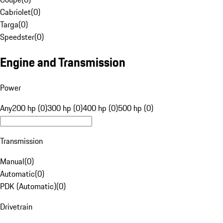
Cabriolet
(
0
)
Targa
(
0
)
Speedster
(
0
)
Engine and Transmission
Power
Any
200 hp (0)
300 hp (0)
400 hp (0)
500 hp (0)
Transmission
Manual
(
0
)
Automatic
(
0
)
PDK (Automatic)
(
0
)
Drivetrain