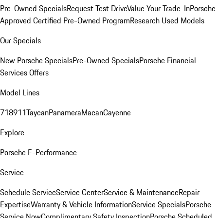
Pre-Owned Specials
Request Test Drive
Value Your Trade-In
Porsche
Approved Certified Pre-Owned Program
Research Used Models
Our Specials
New Porsche Specials
Pre-Owned Specials
Porsche Financial
Services Offers
Model Lines
718
911
Taycan
Panamera
Macan
Cayenne
Explore
Porsche E-Performance
Service
Schedule Service
Service Center
Service & Maintenance
Repair
Expertise
Warranty & Vehicle Information
Service Specials
Porsche
Service Now
Complimentary Safety Inspection
Porsche Scheduled