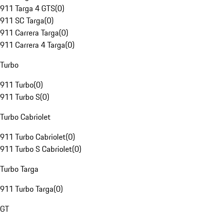
911 Targa 4 GTS
(
0
)
911 SC Targa
(
0
)
911 Carrera Targa
(
0
)
911 Carrera 4 Targa
(
0
)
Turbo
911 Turbo
(
0
)
911 Turbo S
(
0
)
Turbo Cabriolet
911 Turbo Cabriolet
(
0
)
911 Turbo S Cabriolet
(
0
)
Turbo Targa
911 Turbo Targa
(
0
)
GT