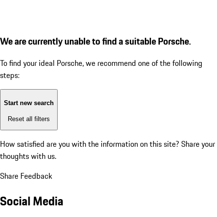
We are currently unable to find a suitable Porsche.
To find your ideal Porsche, we recommend one of the following
steps:
Start new search
Reset all filters
How satisfied are you with the information on this site?
Share your
thoughts with us.
Share Feedback
Social Media