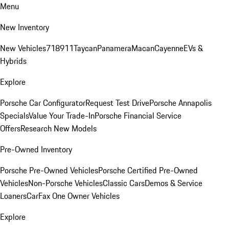
Menu
New Inventory
New Vehicles
718
911
Taycan
Panamera
Macan
Cayenne
EVs &
Hybrids
Explore
Porsche Car Configurator
Request Test Drive
Porsche Annapolis
Specials
Value Your Trade-In
Porsche Financial Service
Offers
Research New Models
Pre-Owned Inventory
Porsche Pre-Owned Vehicles
Porsche Certified Pre-Owned
Vehicles
Non-Porsche Vehicles
Classic Cars
Demos & Service
Loaners
CarFax One Owner Vehicles
Explore