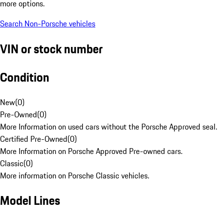
more options.
Search Non-Porsche vehicles
VIN or stock number
Condition
New
(
0
)
Pre-Owned
(
0
)
More Information on used cars without the Porsche Approved seal.
Certified Pre-Owned
(
0
)
More Information on Porsche Approved Pre-owned cars.
Classic
(
0
)
More information on Porsche Classic vehicles.
Model Lines