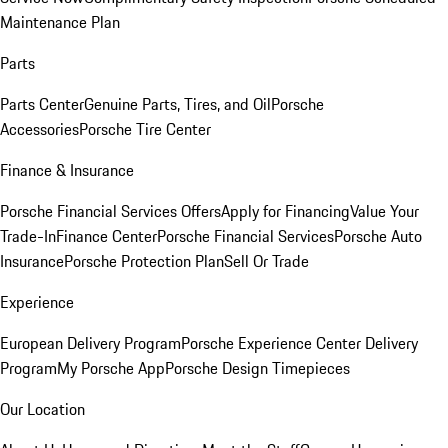
Maintenance Plan
Parts
Parts Center
Genuine Parts, Tires, and Oil
Porsche
Accessories
Porsche Tire Center
Finance & Insurance
Porsche Financial Services Offers
Apply for Financing
Value Your
Trade-In
Finance Center
Porsche Financial Services
Porsche Auto
Insurance
Porsche Protection Plan
Sell Or Trade
Experience
European Delivery Program
Porsche Experience Center Delivery
Program
My Porsche App
Porsche Design Timepieces
Our Location