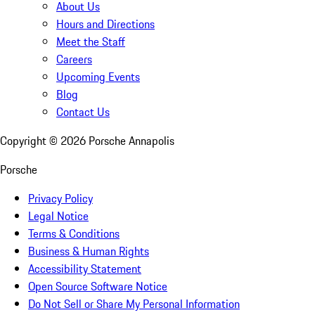
About Us
Hours and Directions
Meet the Staff
Careers
Upcoming Events
Blog
Contact Us
Copyright ©
2026
Porsche Annapolis
Porsche
Privacy Policy
Legal Notice
Terms & Conditions
Business & Human Rights
Accessibility Statement
Open Source Software Notice
Do Not Sell or Share My Personal Information