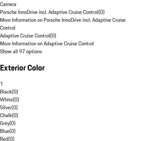
Camera
Porsche InnoDrive incl. Adaptive Cruise Control
(
0
)
More Information on Porsche InnoDrive incl. Adaptive Cruise
Control
Adaptive Cruise Control
(
0
)
More Information on Adaptive Cruise Control
Show all 97 options
Exterior Color
1
Black
(
0
)
White
(
0
)
Silver
(
0
)
Chalk
(
0
)
Grey
(
0
)
Blue
(
0
)
Red
(
0
)