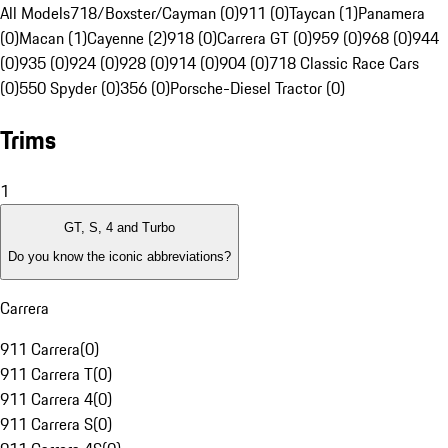
All Models
718/Boxster/Cayman (0)
911 (0)
Taycan (1)
Panamera
(0)
Macan (1)
Cayenne (2)
918 (0)
Carrera GT (0)
959 (0)
968 (0)
944
(0)
935 (0)
924 (0)
928 (0)
914 (0)
904 (0)
718 Classic Race Cars
(0)
550 Spyder (0)
356 (0)
Porsche-Diesel Tractor (0)
Trims
1
GT, S, 4 and Turbo
Do you know the iconic abbreviations?
Carrera
911 Carrera
(
0
)
911 Carrera T
(
0
)
911 Carrera 4
(
0
)
911 Carrera S
(
0
)