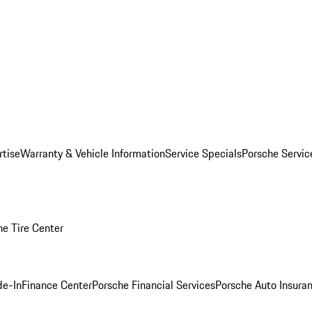
rtise
Warranty & Vehicle Information
Service Specials
Porsche Servi
he Tire Center
de-In
Finance Center
Porsche Financial Services
Porsche Auto Insura