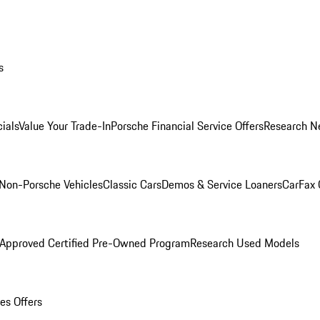
s
ials
Value Your Trade-In
Porsche Financial Service Offers
Research N
Non-Porsche Vehicles
Classic Cars
Demos & Service Loaners
CarFax 
 Approved Certified Pre-Owned Program
Research Used Models
es Offers