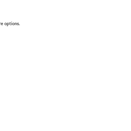
re options.