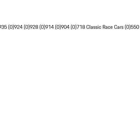
935 (0)
924 (0)
928 (0)
914 (0)
904 (0)
718 Classic Race Cars (0)
550