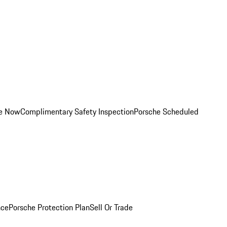
ce Now
Complimentary Safety Inspection
Porsche Scheduled
nce
Porsche Protection Plan
Sell Or Trade