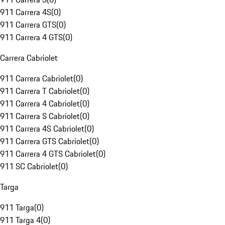
911 Carrera 4S
(
0
)
911 Carrera GTS
(
0
)
911 Carrera 4 GTS
(
0
)
Carrera Cabriolet
911 Carrera Cabriolet
(
0
)
911 Carrera T Cabriolet
(
0
)
911 Carrera 4 Cabriolet
(
0
)
911 Carrera S Cabriolet
(
0
)
911 Carrera 4S Cabriolet
(
0
)
911 Carrera GTS Cabriolet
(
0
)
911 Carrera 4 GTS Cabriolet
(
0
)
911 SC Cabriolet
(
0
)
Targa
911 Targa
(
0
)
911 Targa 4
(
0
)