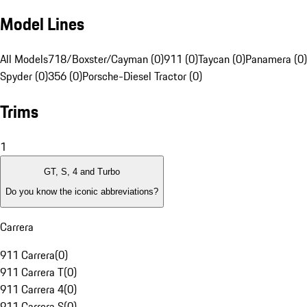
Model Lines
All Models
718/Boxster/Cayman (0)
911 (0)
Taycan (0)
Panamera (0)
Spyder (0)
356 (0)
Porsche-Diesel Tractor (0)
Trims
1
GT, S, 4 and Turbo
Do you know the iconic abbreviations?
Carrera
911 Carrera
(
0
)
911 Carrera T
(
0
)
911 Carrera 4
(
0
)
911 Carrera S
(
0
)