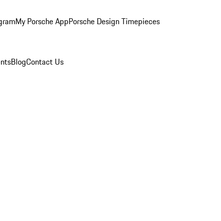
ogram
My Porsche App
Porsche Design Timepieces
nts
Blog
Contact Us