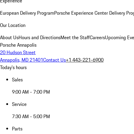
Experience
European Delivery Program
Porsche Experience Center Delivery Pr
Our Location
About Us
Hours and Directions
Meet the Staff
Careers
Upcoming Eve
Porsche Annapolis
20 Hudson Street
Annapolis, MD 21401
Contact Us
+1 443-221-6900
Today's hours
Sales
9:00 AM - 7:00 PM
Service
7:30 AM - 5:00 PM
Parts