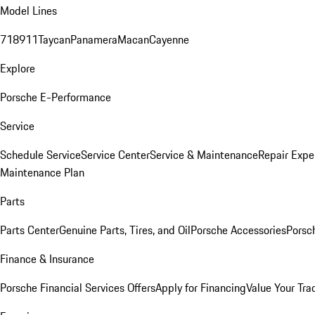
Model Lines
718
911
Taycan
Panamera
Macan
Cayenne
Explore
Porsche E-Performance
Service
Schedule Service
Service Center
Service & Maintenance
Repair Expe
Maintenance Plan
Parts
Parts Center
Genuine Parts, Tires, and Oil
Porsche Accessories
Porsc
Finance & Insurance
Porsche Financial Services Offers
Apply for Financing
Value Your Tra