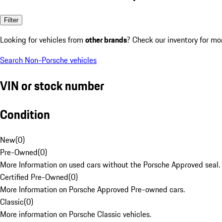
Filter
Looking for vehicles from
other brands
? Check our inventory for mo
Search Non-Porsche vehicles
VIN or stock number
Condition
New
(
0
)
Pre-Owned
(
0
)
More Information on used cars without the Porsche Approved seal.
Certified Pre-Owned
(
0
)
More Information on Porsche Approved Pre-owned cars.
Classic
(
0
)
More information on Porsche Classic vehicles.