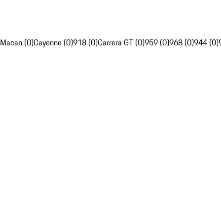
Macan (0)
Cayenne (0)
918 (0)
Carrera GT (0)
959 (0)
968 (0)
944 (0)