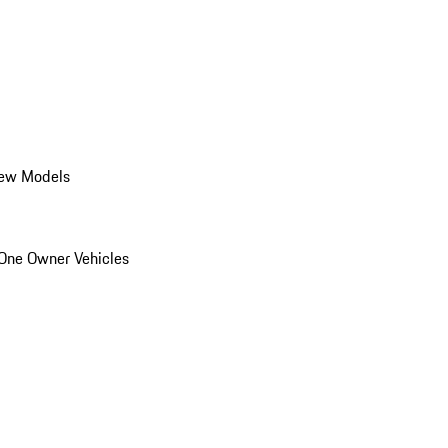
ew Models
One Owner Vehicles