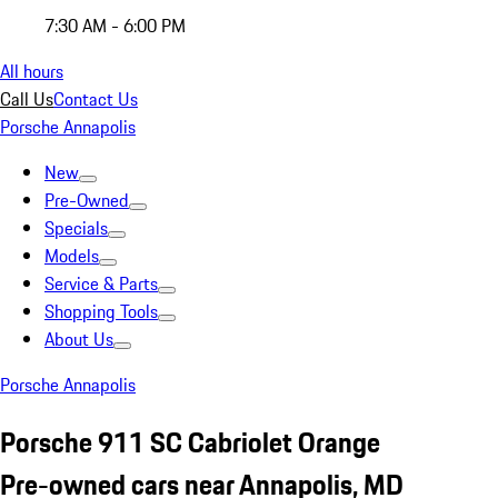
7:30 AM - 6:00 PM
All hours
Call Us
Contact Us
Porsche Annapolis
New
Pre-Owned
Specials
Models
Service & Parts
Shopping Tools
About Us
Porsche Annapolis
Porsche 911 SC Cabriolet Orange
Pre-owned cars near Annapolis, MD