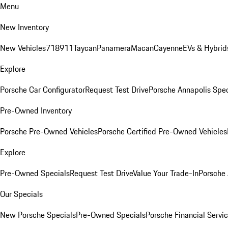
Menu
New Inventory
New Vehicles
718
911
Taycan
Panamera
Macan
Cayenne
EVs & Hybrid
Explore
Porsche Car Configurator
Request Test Drive
Porsche Annapolis Spec
Pre-Owned Inventory
Porsche Pre-Owned Vehicles
Porsche Certified Pre-Owned Vehicles
Explore
Pre-Owned Specials
Request Test Drive
Value Your Trade-In
Porsche
Our Specials
New Porsche Specials
Pre-Owned Specials
Porsche Financial Servic