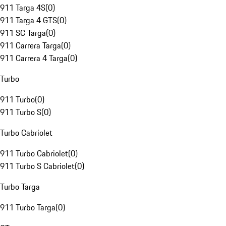
911 Targa 4S
(
0
)
911 Targa 4 GTS
(
0
)
911 SC Targa
(
0
)
911 Carrera Targa
(
0
)
911 Carrera 4 Targa
(
0
)
Turbo
911 Turbo
(
0
)
911 Turbo S
(
0
)
Turbo Cabriolet
911 Turbo Cabriolet
(
0
)
911 Turbo S Cabriolet
(
0
)
Turbo Targa
911 Turbo Targa
(
0
)