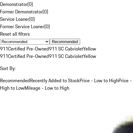
Demonstrator
(
0
)
Former Demonstrator
(
0
)
Service Loaner
(
0
)
Former Service Loaner
(
0
)
Reset all filters
Recommended
911
Certified Pre-Owned
911 SC Cabriolet
Yellow
911
Certified Pre-Owned
911 SC Cabriolet
Yellow
Sort By:
Recommended
Recently Added to Stock
Price - Low to High
Price -
High to Low
Mileage - Low to High