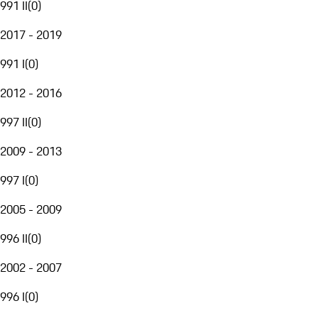
991 II
(
0
)
2017 - 2019
991 I
(
0
)
2012 - 2016
997 II
(
0
)
2009 - 2013
997 I
(
0
)
2005 - 2009
996 II
(
0
)
2002 - 2007
996 I
(
0
)