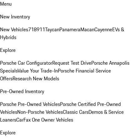
Menu
New Inventory
New Vehicles
718
911
Taycan
Panamera
Macan
Cayenne
EVs &
Hybrids
Explore
Porsche Car Configurator
Request Test Drive
Porsche Annapolis
Specials
Value Your Trade-In
Porsche Financial Service
Offers
Research New Models
Pre-Owned Inventory
Porsche Pre-Owned Vehicles
Porsche Certified Pre-Owned
Vehicles
Non-Porsche Vehicles
Classic Cars
Demos & Service
Loaners
CarFax One Owner Vehicles
Explore