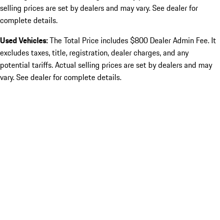
selling prices are set by dealers and may vary. See dealer for
complete details.
Used Vehicles:
The Total Price includes $800 Dealer Admin Fee. It
excludes taxes, title, registration, dealer charges, and any
potential tariffs. Actual selling prices are set by dealers and may
vary. See dealer for complete details.