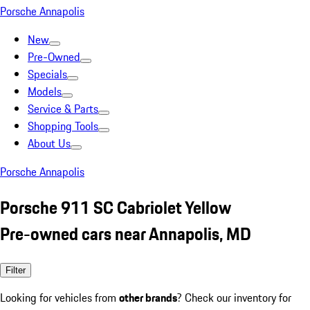
Porsche Annapolis
New
Pre-Owned
Specials
Models
Service & Parts
Shopping Tools
About Us
Porsche Annapolis
Porsche 911 SC Cabriolet Yellow
Pre-owned cars near Annapolis, MD
Filter
Looking for vehicles from
other brands
? Check our inventory for