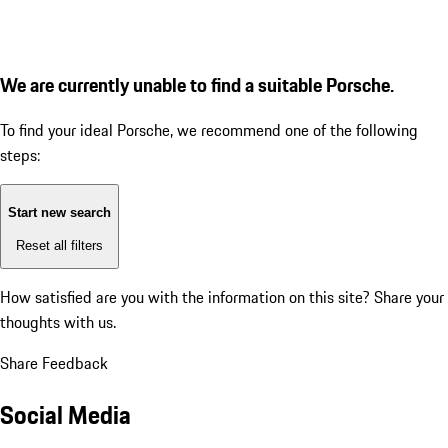
We are currently unable to find a suitable Porsche.
To find your ideal Porsche, we recommend one of the following
steps:
Start new search
Reset all filters
How satisfied are you with the information on this site?
Share your
thoughts with us.
Share Feedback
Social Media