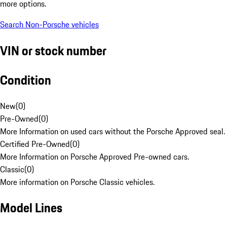
more options.
Search Non-Porsche vehicles
VIN or stock number
Condition
New
(
0
)
Pre-Owned
(
0
)
More Information on used cars without the Porsche Approved seal.
Certified Pre-Owned
(
0
)
More Information on Porsche Approved Pre-owned cars.
Classic
(
0
)
More information on Porsche Classic vehicles.
Model Lines