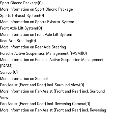
Sport Chrono Package
(
0
)
More Information on Sport Chrono Package
Sports Exhaust System
(
0
)
More Information on Sports Exhaust System
Front Axle Lift System
(
0
)
More Information on Front Axle Lift System
Rear Axle Steering
(
0
)
More Information on Rear Axle Steering
Porsche Active Suspension Management (PASM)
(
0
)
More Information on Porsche Active Suspension Management
(PASM)
Sunroof
(
0
)
More Information on Sunroof
ParkAssist (Front and Rear) incl. Surround View
(
0
)
More Information on ParkAssist (Front and Rear) incl. Surround
View
ParkAssist (Front and Rear) incl. Reversing Camera
(
0
)
More Information on ParkAssist (Front and Rear) incl. Reversing