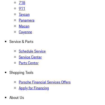
718
911
Taycan
Panamera
Macan
Cayenne
Service & Parts
Schedule Service
Service Center
Parts Center
Shopping Tools
Porsche Financial Services Offers
Apply for Financing
About Us