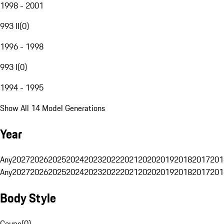
1998 - 2001
993 II
(
0
)
1996 - 1998
993 I
(
0
)
1994 - 1995
Show All 14 Model Generations
Year
Any
2027
2026
2025
2024
2023
2022
2021
2020
2019
2018
2017
201
Any
2027
2026
2025
2024
2023
2022
2021
2020
2019
2018
2017
201
Body Style
Coupe
(
0
)