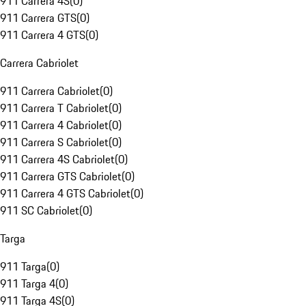
911 Carrera 4S
(
0
)
911 Carrera GTS
(
0
)
911 Carrera 4 GTS
(
0
)
Carrera Cabriolet
911 Carrera Cabriolet
(
0
)
911 Carrera T Cabriolet
(
0
)
911 Carrera 4 Cabriolet
(
0
)
911 Carrera S Cabriolet
(
0
)
911 Carrera 4S Cabriolet
(
0
)
911 Carrera GTS Cabriolet
(
0
)
911 Carrera 4 GTS Cabriolet
(
0
)
911 SC Cabriolet
(
0
)
Targa
911 Targa
(
0
)
911 Targa 4
(
0
)
911 Targa 4S
(
0
)