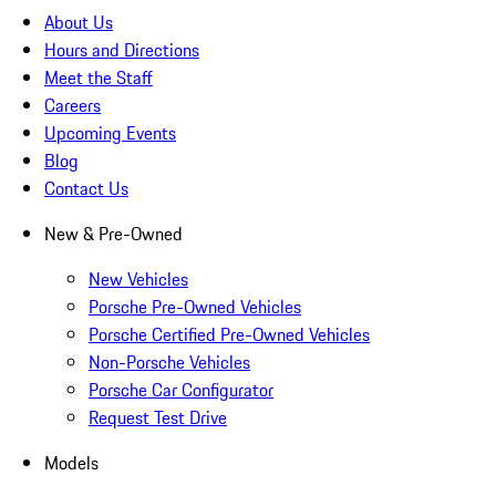
About Us
Hours and Directions
Meet the Staff
Careers
Upcoming Events
Blog
Contact Us
New & Pre-Owned
New Vehicles
Porsche Pre-Owned Vehicles
Porsche Certified Pre-Owned Vehicles
Non-Porsche Vehicles
Porsche Car Configurator
Request Test Drive
Models