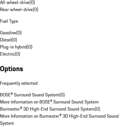
All-wheel-drive
(
0
)
Rear-wheel-drive
(
0
)
Fuel Type
Gasoline
(
0
)
Diesel
(
0
)
Plug-in hybrid
(
0
)
Electric
(
0
)
Options
Frequently selected
BOSE® Surround Sound System
(
0
)
More Information on BOSE® Surround Sound System
Burmester® 3D High-End Surround Sound System
(
0
)
More Information on Burmester® 3D High-End Surround Sound
System