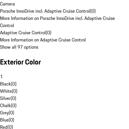
Camera
Porsche InnoDrive incl. Adaptive Cruise Control
(
0
)
More Information on Porsche InnoDrive incl. Adaptive Cruise
Control
Adaptive Cruise Control
(
0
)
More Information on Adaptive Cruise Control
Show all 97 options
Exterior Color
1
Black
(
0
)
White
(
0
)
Silver
(
0
)
Chalk
(
0
)
Grey
(
0
)
Blue
(
0
)
Red
(
0
)