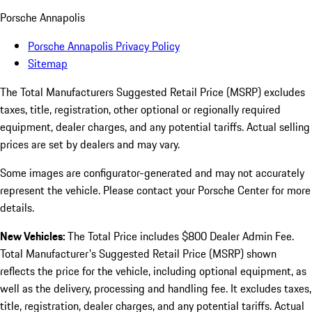
Porsche Annapolis
Porsche Annapolis Privacy Policy
Sitemap
The Total Manufacturers Suggested Retail Price (MSRP) excludes
taxes, title, registration, other optional or regionally required
equipment, dealer charges, and any potential tariffs. Actual selling
prices are set by dealers and may vary.
Some images are configurator-generated and may not accurately
represent the vehicle. Please contact your Porsche Center for more
details.
New Vehicles:
The Total Price includes $800 Dealer Admin Fee.
Total Manufacturer's Suggested Retail Price (MSRP) shown
reflects the price for the vehicle, including optional equipment, as
well as the delivery, processing and handling fee. It excludes taxes,
title, registration, dealer charges, and any potential tariffs. Actual