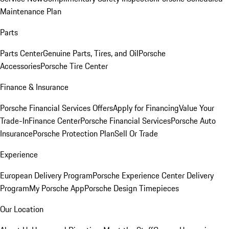
Maintenance Plan
Parts
Parts Center
Genuine Parts, Tires, and Oil
Porsche
Accessories
Porsche Tire Center
Finance & Insurance
Porsche Financial Services Offers
Apply for Financing
Value Your
Trade-In
Finance Center
Porsche Financial Services
Porsche Auto
Insurance
Porsche Protection Plan
Sell Or Trade
Experience
European Delivery Program
Porsche Experience Center Delivery
Program
My Porsche App
Porsche Design Timepieces
Our Location