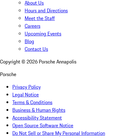
About Us
Hours and Directions
Meet the Staff
Careers
Upcoming Events
Blog
Contact Us
Copyright ©
2026
Porsche Annapolis
Porsche
Privacy Policy
Legal Notice
Terms & Conditions
Business & Human Rights
Accessibility Statement
Open Source Software Notice
Do Not Sell or Share My Personal Information