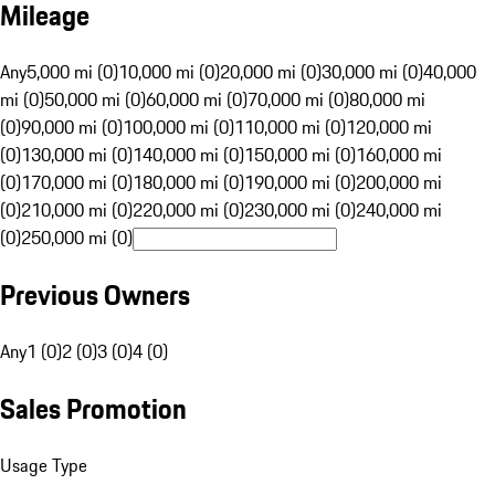
Mileage
Any
5,000 mi (0)
10,000 mi (0)
20,000 mi (0)
30,000 mi (0)
40,000
mi (0)
50,000 mi (0)
60,000 mi (0)
70,000 mi (0)
80,000 mi
(0)
90,000 mi (0)
100,000 mi (0)
110,000 mi (0)
120,000 mi
(0)
130,000 mi (0)
140,000 mi (0)
150,000 mi (0)
160,000 mi
(0)
170,000 mi (0)
180,000 mi (0)
190,000 mi (0)
200,000 mi
(0)
210,000 mi (0)
220,000 mi (0)
230,000 mi (0)
240,000 mi
(0)
250,000 mi (0)
Previous Owners
Any
1 (0)
2 (0)
3 (0)
4 (0)
Sales Promotion
Usage Type