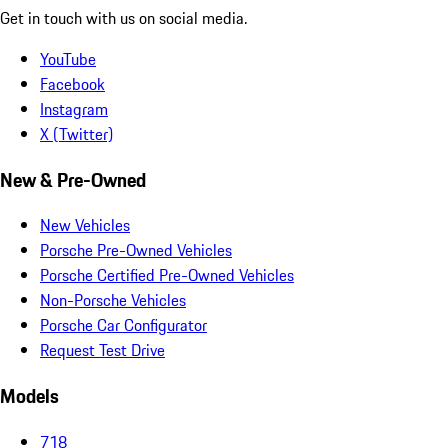
Get in touch with us on social media.
YouTube
Facebook
Instagram
X (Twitter)
New & Pre-Owned
New Vehicles
Porsche Pre-Owned Vehicles
Porsche Certified Pre-Owned Vehicles
Non-Porsche Vehicles
Porsche Car Configurator
Request Test Drive
Models
718