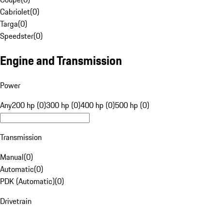
Cabriolet
(
0
)
Targa
(
0
)
Speedster
(
0
)
Engine and Transmission
Power
Any
200 hp (0)
300 hp (0)
400 hp (0)
500 hp (0)
Transmission
Manual
(
0
)
Automatic
(
0
)
PDK (Automatic)
(
0
)
Drivetrain