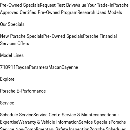
Pre-Owned Specials
Request Test Drive
Value Your Trade-In
Porsche
Approved Certified Pre-Owned Program
Research Used Models
Our Specials
New Porsche Specials
Pre-Owned Specials
Porsche Financial
Services Offers
Model Lines
718
911
Taycan
Panamera
Macan
Cayenne
Explore
Porsche E-Performance
Service
Schedule Service
Service Center
Service & Maintenance
Repair
Expertise
Warranty & Vehicle Information
Service Specials
Porsche
Service Now
Complimentary Safety Inspection
Porsche Scheduled