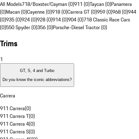
All Models
718/Boxster/Cayman (0)
911 (0)
Taycan (0)
Panamera
(0)
Macan (0)
Cayenne (0)
918 (0)
Carrera GT (0)
959 (0)
968 (0)
944
(0)
935 (0)
924 (0)
928 (0)
914 (0)
904 (0)
718 Classic Race Cars
(0)
550 Spyder (0)
356 (0)
Porsche-Diesel Tractor (0)
Trims
1
GT, S, 4 and Turbo
Do you know the iconic abbreviations?
Carrera
911 Carrera
(
0
)
911 Carrera T
(
0
)
911 Carrera 4
(
0
)
911 Carrera S
(
0
)