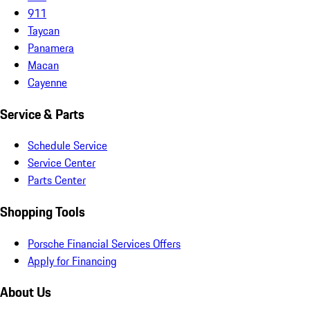
911
Taycan
Panamera
Macan
Cayenne
Service & Parts
Schedule Service
Service Center
Parts Center
Shopping Tools
Porsche Financial Services Offers
Apply for Financing
About Us