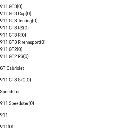
911 GT3
(
0
)
911 GT3 Cup
(
0
)
911 GT3 Touring
(
0
)
911 GT3 RS
(
0
)
911 GT3 R
(
0
)
911 GT3 R rennsport
(
0
)
911 GT2
(
0
)
911 GT2 RS
(
0
)
GT Cabriolet
911 GT3 S/C
(
0
)
Speedster
911 Speedster
(
0
)
911
911
(
0
)