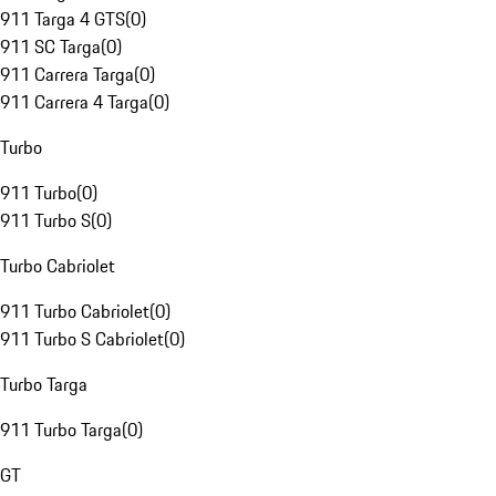
911 Targa 4 GTS
(
0
)
911 SC Targa
(
0
)
911 Carrera Targa
(
0
)
911 Carrera 4 Targa
(
0
)
Turbo
911 Turbo
(
0
)
911 Turbo S
(
0
)
Turbo Cabriolet
911 Turbo Cabriolet
(
0
)
911 Turbo S Cabriolet
(
0
)
Turbo Targa
911 Turbo Targa
(
0
)
GT