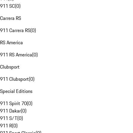
911 SC
(
0
)
Carrera RS
911 Carrera RS
(
0
)
RS America
911 RS America
(
0
)
Clubsport
911 Clubsport
(
0
)
Special Editions
911 Spirit 70
(
0
)
911 Dakar
(
0
)
911 S/T
(
0
)
911 R
(
0
)