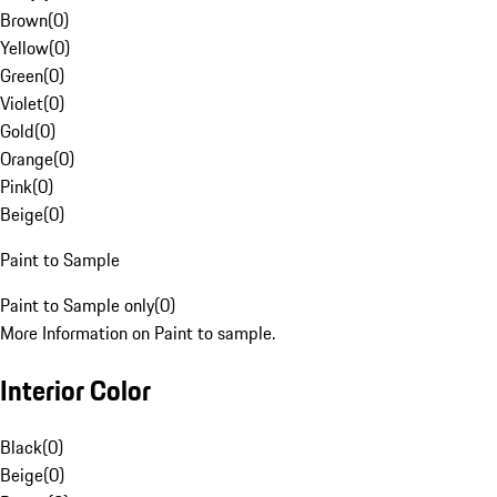
Brown
(
0
)
Yellow
(
0
)
Green
(
0
)
Violet
(
0
)
Gold
(
0
)
Orange
(
0
)
Pink
(
0
)
Beige
(
0
)
Paint to Sample
Paint to Sample only
(
0
)
More Information on Paint to sample.
Interior Color
Black
(
0
)
Beige
(
0
)