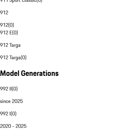
911 Sport Classic
(
0
)
912
912
(
0
)
912 E
(
0
)
912 Targa
912 Targa
(
0
)
Model Generations
992 II
(
0
)
since 2025
992 I
(
0
)
2020 - 2025