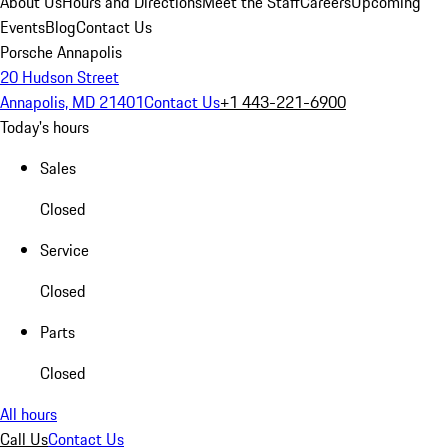
About Us
Hours and Directions
Meet the Staff
Careers
Upcoming
Events
Blog
Contact Us
Porsche Annapolis
20 Hudson Street
Annapolis, MD 21401
Contact Us
+1 443-221-6900
Today's hours
Sales
Closed
Service
Closed
Parts
Closed
All hours
Call Us
Contact Us