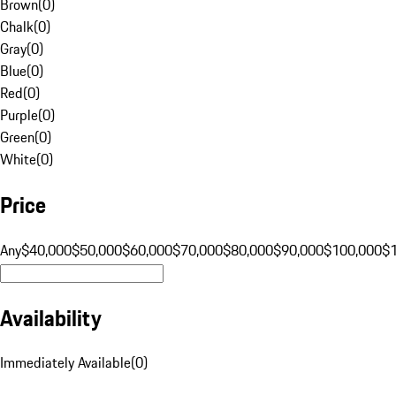
Brown
(
0
)
Chalk
(
0
)
Gray
(
0
)
Blue
(
0
)
Red
(
0
)
Purple
(
0
)
Green
(
0
)
White
(
0
)
Price
Any
$40,000
$50,000
$60,000
$70,000
$80,000
$90,000
$100,000
$
Availability
Immediately Available
(
0
)