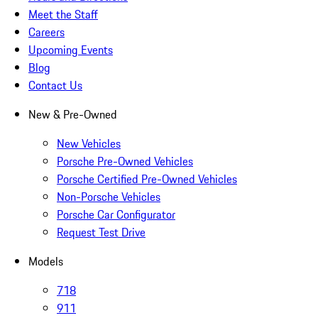
Meet the Staff
Careers
Upcoming Events
Blog
Contact Us
New & Pre-Owned
New Vehicles
Porsche Pre-Owned Vehicles
Porsche Certified Pre-Owned Vehicles
Non-Porsche Vehicles
Porsche Car Configurator
Request Test Drive
Models
718
911