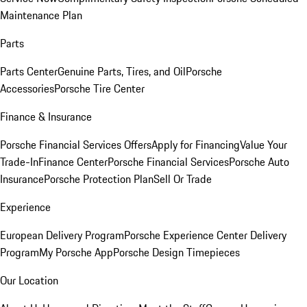
Maintenance Plan
Parts
Parts Center
Genuine Parts, Tires, and Oil
Porsche
Accessories
Porsche Tire Center
Finance & Insurance
Porsche Financial Services Offers
Apply for Financing
Value Your
Trade-In
Finance Center
Porsche Financial Services
Porsche Auto
Insurance
Porsche Protection Plan
Sell Or Trade
Experience
European Delivery Program
Porsche Experience Center Delivery
Program
My Porsche App
Porsche Design Timepieces
Our Location