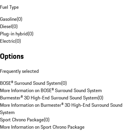
Fuel Type
Gasoline
(
0
)
Diesel
(
0
)
Plug-in hybrid
(
0
)
Electric
(
0
)
Options
Frequently selected
BOSE® Surround Sound System
(
0
)
More Information on BOSE® Surround Sound System
Burmester® 3D High-End Surround Sound System
(
0
)
More Information on Burmester® 3D High-End Surround Sound
System
Sport Chrono Package
(
0
)
More Information on Sport Chrono Package