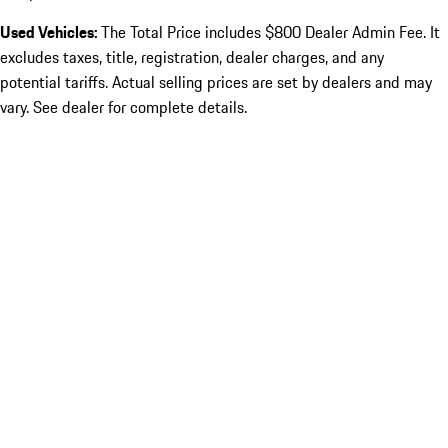
Used Vehicles:
The Total Price includes $800 Dealer Admin Fee. It
excludes taxes, title, registration, dealer charges, and any
potential tariffs. Actual selling prices are set by dealers and may
vary. See dealer for complete details.