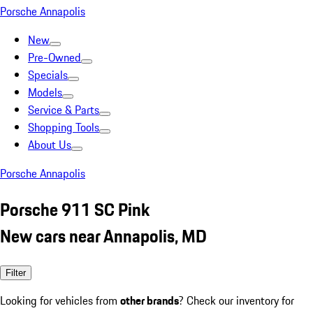
Porsche Annapolis
New
Pre-Owned
Specials
Models
Service & Parts
Shopping Tools
About Us
Porsche Annapolis
Porsche 911 SC Pink
New cars near Annapolis, MD
Filter
Looking for vehicles from
other brands
? Check our inventory for