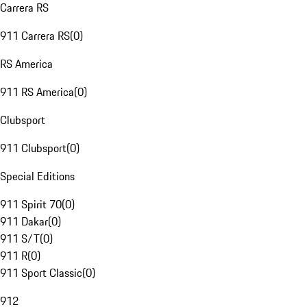
Carrera RS
911 Carrera RS
(
0
)
RS America
911 RS America
(
0
)
Clubsport
911 Clubsport
(
0
)
Special Editions
911 Spirit 70
(
0
)
911 Dakar
(
0
)
911 S/T
(
0
)
911 R
(
0
)
911 Sport Classic
(
0
)
912