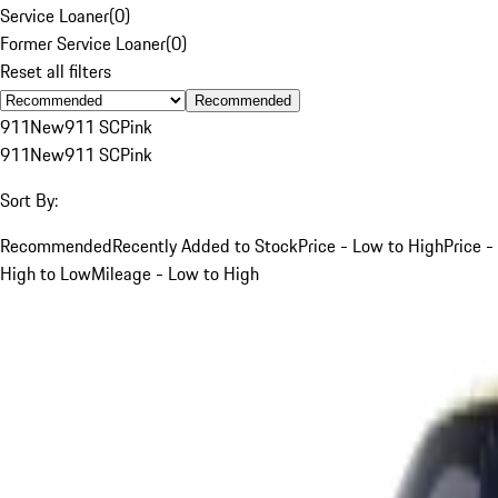
Service Loaner
(
0
)
Former Service Loaner
(
0
)
Reset all filters
Recommended
911
New
911 SC
Pink
911
New
911 SC
Pink
Sort By:
Recommended
Recently Added to Stock
Price - Low to High
Price -
High to Low
Mileage - Low to High