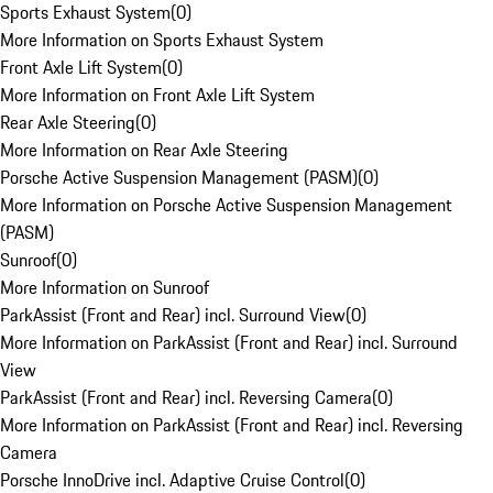
Sports Exhaust System
(
0
)
More Information on Sports Exhaust System
Front Axle Lift System
(
0
)
More Information on Front Axle Lift System
Rear Axle Steering
(
0
)
More Information on Rear Axle Steering
Porsche Active Suspension Management (PASM)
(
0
)
More Information on Porsche Active Suspension Management
(PASM)
Sunroof
(
0
)
More Information on Sunroof
ParkAssist (Front and Rear) incl. Surround View
(
0
)
More Information on ParkAssist (Front and Rear) incl. Surround
View
ParkAssist (Front and Rear) incl. Reversing Camera
(
0
)
More Information on ParkAssist (Front and Rear) incl. Reversing
Camera
Porsche InnoDrive incl. Adaptive Cruise Control
(
0
)