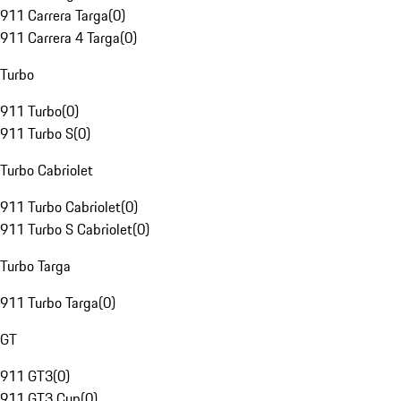
911 Carrera Targa
(
0
)
911 Carrera 4 Targa
(
0
)
Turbo
911 Turbo
(
0
)
911 Turbo S
(
0
)
Turbo Cabriolet
911 Turbo Cabriolet
(
0
)
911 Turbo S Cabriolet
(
0
)
Turbo Targa
911 Turbo Targa
(
0
)
GT
911 GT3
(
0
)
911 GT3 Cup
(
0
)