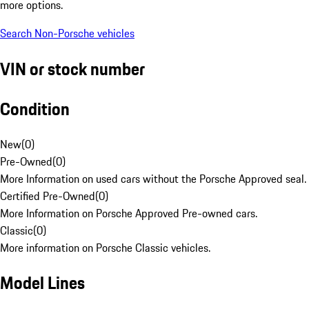
more options.
Search Non-Porsche vehicles
VIN or stock number
Condition
New
(
0
)
Pre-Owned
(
0
)
More Information on used cars without the Porsche Approved seal.
Certified Pre-Owned
(
0
)
More Information on Porsche Approved Pre-owned cars.
Classic
(
0
)
More information on Porsche Classic vehicles.
Model Lines