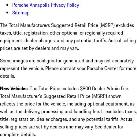
Porsche Annapolis Privacy Policy
Sitemap
The Total Manufacturers Suggested Retail Price (MSRP) excludes
taxes, title, registration, other optional or regionally required
equipment, dealer charges, and any potential tariffs. Actual selling
prices are set by dealers and may vary.
Some images are configurator-generated and may not accurately
represent the vehicle. Please contact your Porsche Center for more
details.
New Vehicles:
The Total Price includes $800 Dealer Admin Fee.
Total Manufacturer's Suggested Retail Price (MSRP) shown
reflects the price for the vehicle, including optional equipment, as
well as the delivery, processing and handling fee. It excludes taxes,
title, registration, dealer charges, and any potential tariffs. Actual
selling prices are set by dealers and may vary. See dealer for
complete details.