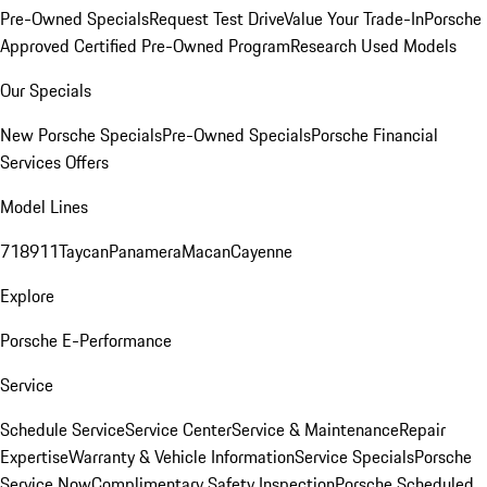
Pre-Owned Specials
Request Test Drive
Value Your Trade-In
Porsche
Approved Certified Pre-Owned Program
Research Used Models
Our Specials
New Porsche Specials
Pre-Owned Specials
Porsche Financial
Services Offers
Model Lines
718
911
Taycan
Panamera
Macan
Cayenne
Explore
Porsche E-Performance
Service
Schedule Service
Service Center
Service & Maintenance
Repair
Expertise
Warranty & Vehicle Information
Service Specials
Porsche
Service Now
Complimentary Safety Inspection
Porsche Scheduled