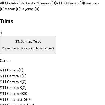
All Models
718/Boxster/Cayman (0)
911 (0)
Taycan (0)
Panamera
(0)
Macan (0)
Cayenne (0)
Trims
1
GT, S, 4 and Turbo
Do you know the iconic abbreviations?
Carrera
911 Carrera
(
0
)
911 Carrera T
(
0
)
911 Carrera 4
(
0
)
911 Carrera S
(
0
)
911 Carrera 4S
(
0
)
911 Carrera GTS
(
0
)