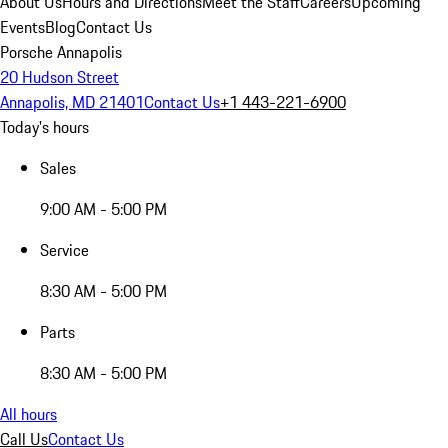
About Us
Hours and Directions
Meet the Staff
Careers
Upcoming
Events
Blog
Contact Us
Porsche Annapolis
20 Hudson Street
Annapolis, MD 21401
Contact Us
+1 443-221-6900
Today's hours
Sales
9:00 AM - 5:00 PM
Service
8:30 AM - 5:00 PM
Parts
8:30 AM - 5:00 PM
All hours
Call Us
Contact Us