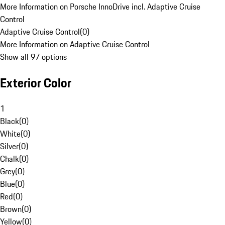
More Information on Porsche InnoDrive incl. Adaptive Cruise
Control
Adaptive Cruise Control
(
0
)
More Information on Adaptive Cruise Control
Show all 97 options
Exterior Color
1
Black
(
0
)
White
(
0
)
Silver
(
0
)
Chalk
(
0
)
Grey
(
0
)
Blue
(
0
)
Red
(
0
)
Brown
(
0
)
Yellow
(
0
)