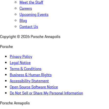
Meet the Staff
Careers
Upcoming Events
Blog
Contact Us
Copyright ©
2026
Porsche Annapolis
Porsche
Privacy Policy
Legal Notice
Terms & Conditions
Business & Human Rights
Accessibility Statement
Open Source Software Notice
Do Not Sell or Share My Personal Information
Porsche Annapolis