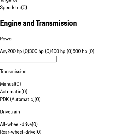
Speedster
(
0
)
Engine and Transmission
Power
Any
200 hp (0)
300 hp (0)
400 hp (0)
500 hp (0)
Transmission
Manual
(
0
)
Automatic
(
0
)
PDK (Automatic)
(
0
)
Drivetrain
All-wheel-drive
(
0
)
Rear-wheel-drive
(
0
)