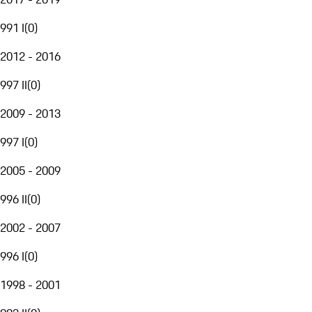
991 I
(
0
)
2012 - 2016
997 II
(
0
)
2009 - 2013
997 I
(
0
)
2005 - 2009
996 II
(
0
)
2002 - 2007
996 I
(
0
)
1998 - 2001