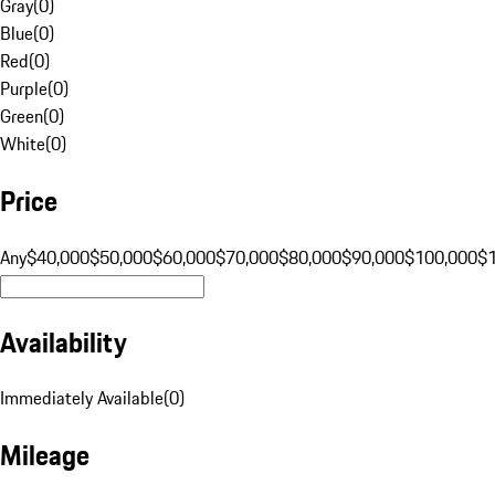
Gray
(
0
)
Blue
(
0
)
Red
(
0
)
Purple
(
0
)
Green
(
0
)
White
(
0
)
Price
Any
$40,000
$50,000
$60,000
$70,000
$80,000
$90,000
$100,000
$
Availability
Immediately Available
(
0
)
Mileage