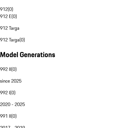
912
(
0
)
912 E
(
0
)
912 Targa
912 Targa
(
0
)
Model Generations
992 II
(
0
)
since 2025
992 I
(
0
)
2020 - 2025
991 II
(
0
)
2017 - 2019