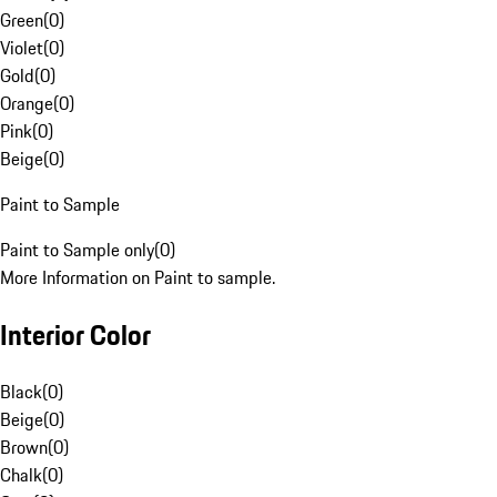
Green
(
0
)
Violet
(
0
)
Gold
(
0
)
Orange
(
0
)
Pink
(
0
)
Beige
(
0
)
Paint to Sample
Paint to Sample only
(
0
)
More Information on Paint to sample.
Interior Color
Black
(
0
)
Beige
(
0
)
Brown
(
0
)
Chalk
(
0
)