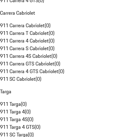
911 Carrera 4 GTS
(
0
)
Carrera Cabriolet
911 Carrera Cabriolet
(
0
)
911 Carrera T Cabriolet
(
0
)
911 Carrera 4 Cabriolet
(
0
)
911 Carrera S Cabriolet
(
0
)
911 Carrera 4S Cabriolet
(
0
)
911 Carrera GTS Cabriolet
(
0
)
911 Carrera 4 GTS Cabriolet
(
0
)
911 SC Cabriolet
(
0
)
Targa
911 Targa
(
0
)
911 Targa 4
(
0
)
911 Targa 4S
(
0
)
911 Targa 4 GTS
(
0
)
911 SC Targa
(
0
)