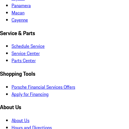
Panamera
Macan
Cayenne
Service & Parts
Schedule Service
Service Center
Parts Center
Shopping Tools
Porsche Financial Services Offers
Apply for Financing
About Us
About Us
Hours and Directions