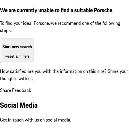
We are currently unable to find a suitable Porsche.
To find your ideal Porsche, we recommend one of the following
steps:
Start new search
Reset all filters
How satisfied are you with the information on this site?
Share your
thoughts with us.
Share Feedback
Social Media
Get in touch with us on social media.