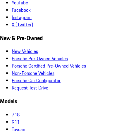
YouTube
Facebook
Instagram
X (Twitter)
New & Pre-Owned
New Vehicles
Porsche Pre-Owned Vehicles
Porsche Certified Pre-Owned Vehicles
Non-Porsche Vehicles
Porsche Car Configurator
Request Test Drive
Models
718
911
Taycan