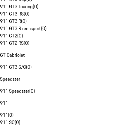
911 GT3 Touring
(
0
)
911 GT3 RS
(
0
)
911 GT3 R
(
0
)
911 GT3 R rennsport
(
0
)
911 GT2
(
0
)
911 GT2 RS
(
0
)
GT Cabriolet
911 GT3 S/C
(
0
)
Speedster
911 Speedster
(
0
)
911
911
(
0
)
911 SC
(
0
)