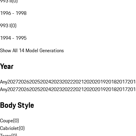
993 II
(
0
)
1996 - 1998
993 I
(
0
)
1994 - 1995
Show All 14 Model Generations
Year
Any
2027
2026
2025
2024
2023
2022
2021
2020
2019
2018
2017
201
Any
2027
2026
2025
2024
2023
2022
2021
2020
2019
2018
2017
201
Body Style
Coupe
(
0
)
Cabriolet
(
0
)
Targa
(
0
)