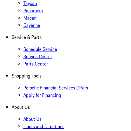
Taycan
Panamera
Macan
Cayenne
Service & Parts
Schedule Service
Service Center
Parts Center
Shopping Tools
Porsche Financial Services Offers
Apply for Financing
About Us
About Us
Hours and Directions