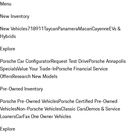
Menu
New Inventory
New Vehicles
718
911
Taycan
Panamera
Macan
Cayenne
EVs &
Hybrids
Explore
Porsche Car Configurator
Request Test Drive
Porsche Annapolis
Specials
Value Your Trade-In
Porsche Financial Service
Offers
Research New Models
Pre-Owned Inventory
Porsche Pre-Owned Vehicles
Porsche Certified Pre-Owned
Vehicles
Non-Porsche Vehicles
Classic Cars
Demos & Service
Loaners
CarFax One Owner Vehicles
Explore