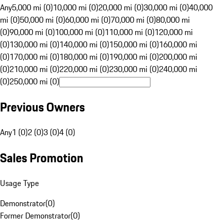
Any
5,000 mi (0)
10,000 mi (0)
20,000 mi (0)
30,000 mi (0)
40,000
mi (0)
50,000 mi (0)
60,000 mi (0)
70,000 mi (0)
80,000 mi
(0)
90,000 mi (0)
100,000 mi (0)
110,000 mi (0)
120,000 mi
(0)
130,000 mi (0)
140,000 mi (0)
150,000 mi (0)
160,000 mi
(0)
170,000 mi (0)
180,000 mi (0)
190,000 mi (0)
200,000 mi
(0)
210,000 mi (0)
220,000 mi (0)
230,000 mi (0)
240,000 mi
(0)
250,000 mi (0)
Previous Owners
Any
1 (0)
2 (0)
3 (0)
4 (0)
Sales Promotion
Usage Type
Demonstrator
(
0
)
Former Demonstrator
(
0
)