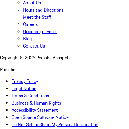
About Us
Hours and Directions
Meet the Staff
Careers
Upcoming Events
Blog
Contact Us
Copyright ©
2026
Porsche Annapolis
Porsche
Privacy Policy
Legal Notice
Terms & Conditions
Business & Human Rights
Accessibility Statement
Open Source Software Notice
Do Not Sell or Share My Personal Information