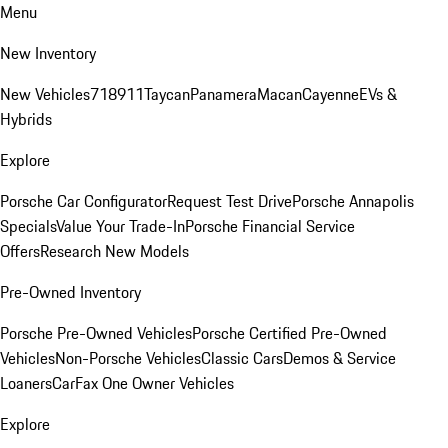
Menu
New Inventory
New Vehicles
718
911
Taycan
Panamera
Macan
Cayenne
EVs &
Hybrids
Explore
Porsche Car Configurator
Request Test Drive
Porsche Annapolis
Specials
Value Your Trade-In
Porsche Financial Service
Offers
Research New Models
Pre-Owned Inventory
Porsche Pre-Owned Vehicles
Porsche Certified Pre-Owned
Vehicles
Non-Porsche Vehicles
Classic Cars
Demos & Service
Loaners
CarFax One Owner Vehicles
Explore