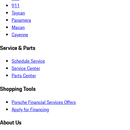
911
Taycan
Panamera
Macan
Cayenne
Service & Parts
Schedule Service
Service Center
Parts Center
Shopping Tools
Porsche Financial Services Offers
Apply for Financing
About Us