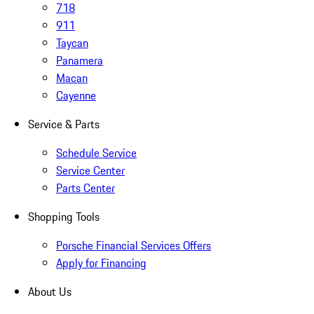
718
911
Taycan
Panamera
Macan
Cayenne
Service & Parts
Schedule Service
Service Center
Parts Center
Shopping Tools
Porsche Financial Services Offers
Apply for Financing
About Us