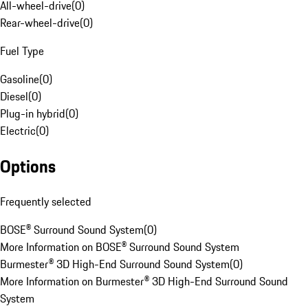
All-wheel-drive
(
0
)
Rear-wheel-drive
(
0
)
Fuel Type
Gasoline
(
0
)
Diesel
(
0
)
Plug-in hybrid
(
0
)
Electric
(
0
)
Options
Frequently selected
BOSE® Surround Sound System
(
0
)
More Information on BOSE® Surround Sound System
Burmester® 3D High-End Surround Sound System
(
0
)
More Information on Burmester® 3D High-End Surround Sound
System