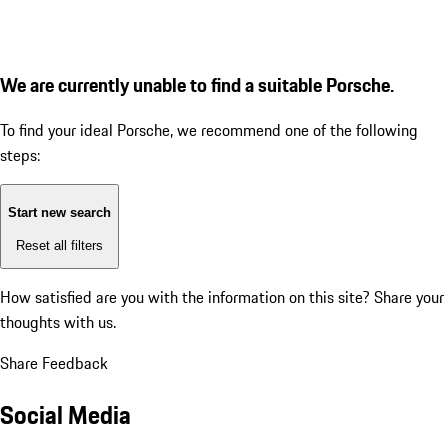
We are currently unable to find a suitable Porsche.
To find your ideal Porsche, we recommend one of the following
steps:
Start new search
Reset all filters
How satisfied are you with the information on this site?
Share your
thoughts with us.
Share Feedback
Social Media