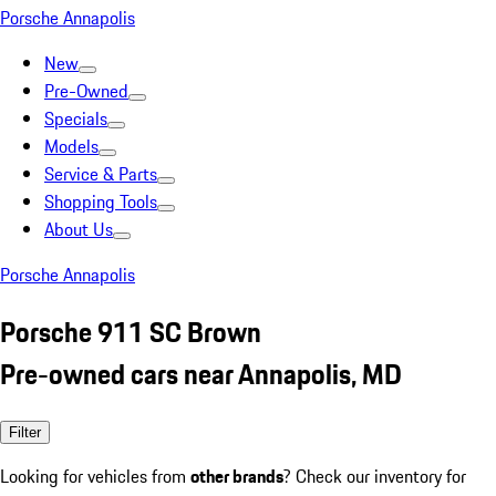
Porsche Annapolis
New
Pre-Owned
Specials
Models
Service & Parts
Shopping Tools
About Us
Porsche Annapolis
Porsche 911 SC Brown
Pre-owned cars near Annapolis, MD
Filter
Looking for vehicles from
other brands
? Check our inventory for