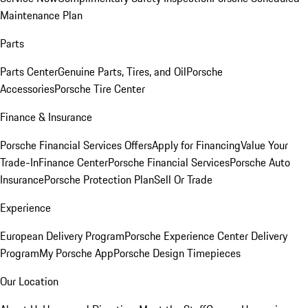
Maintenance Plan
Parts
Parts Center
Genuine Parts, Tires, and Oil
Porsche
Accessories
Porsche Tire Center
Finance & Insurance
Porsche Financial Services Offers
Apply for Financing
Value Your
Trade-In
Finance Center
Porsche Financial Services
Porsche Auto
Insurance
Porsche Protection Plan
Sell Or Trade
Experience
European Delivery Program
Porsche Experience Center Delivery
Program
My Porsche App
Porsche Design Timepieces
Our Location