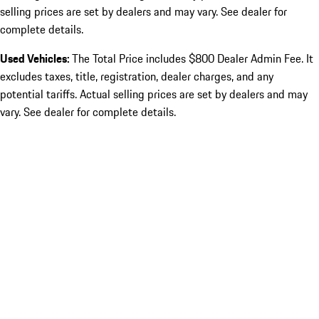
selling prices are set by dealers and may vary. See dealer for
complete details.
Used Vehicles:
The Total Price includes $800 Dealer Admin Fee. It
excludes taxes, title, registration, dealer charges, and any
potential tariffs. Actual selling prices are set by dealers and may
vary. See dealer for complete details.