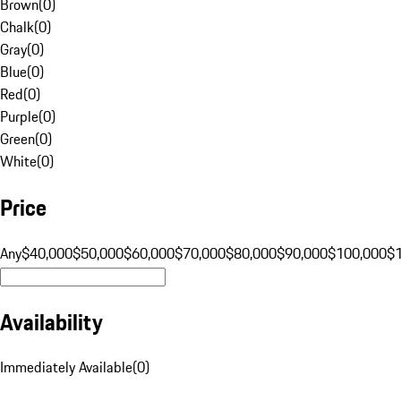
Brown
(
0
)
Chalk
(
0
)
Gray
(
0
)
Blue
(
0
)
Red
(
0
)
Purple
(
0
)
Green
(
0
)
White
(
0
)
Price
Any
$40,000
$50,000
$60,000
$70,000
$80,000
$90,000
$100,000
$
Availability
Immediately Available
(
0
)