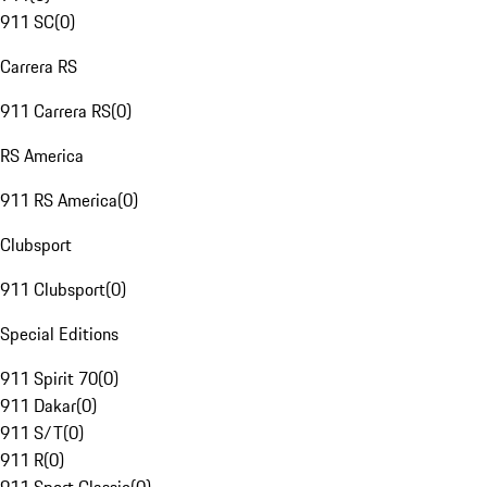
911 SC
(
0
)
Carrera RS
911 Carrera RS
(
0
)
RS America
911 RS America
(
0
)
Clubsport
911 Clubsport
(
0
)
Special Editions
911 Spirit 70
(
0
)
911 Dakar
(
0
)
911 S/T
(
0
)
911 R
(
0
)