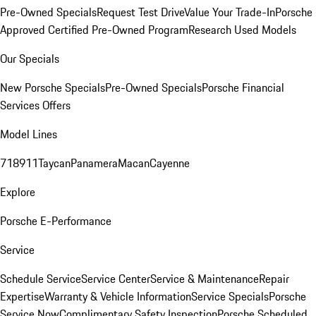
Pre-Owned Specials
Request Test Drive
Value Your Trade-In
Porsche
Approved Certified Pre-Owned Program
Research Used Models
Our Specials
New Porsche Specials
Pre-Owned Specials
Porsche Financial
Services Offers
Model Lines
718
911
Taycan
Panamera
Macan
Cayenne
Explore
Porsche E-Performance
Service
Schedule Service
Service Center
Service & Maintenance
Repair
Expertise
Warranty & Vehicle Information
Service Specials
Porsche
Service Now
Complimentary Safety Inspection
Porsche Scheduled