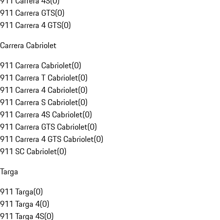
911 Carrera 4S
(
0
)
911 Carrera GTS
(
0
)
911 Carrera 4 GTS
(
0
)
Carrera Cabriolet
911 Carrera Cabriolet
(
0
)
911 Carrera T Cabriolet
(
0
)
911 Carrera 4 Cabriolet
(
0
)
911 Carrera S Cabriolet
(
0
)
911 Carrera 4S Cabriolet
(
0
)
911 Carrera GTS Cabriolet
(
0
)
911 Carrera 4 GTS Cabriolet
(
0
)
911 SC Cabriolet
(
0
)
Targa
911 Targa
(
0
)
911 Targa 4
(
0
)
911 Targa 4S
(
0
)