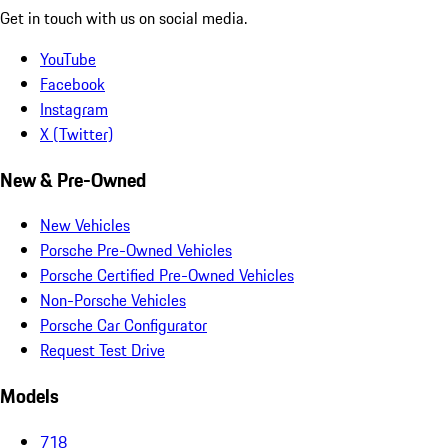
Get in touch with us on social media.
YouTube
Facebook
Instagram
X (Twitter)
New & Pre-Owned
New Vehicles
Porsche Pre-Owned Vehicles
Porsche Certified Pre-Owned Vehicles
Non-Porsche Vehicles
Porsche Car Configurator
Request Test Drive
Models
718