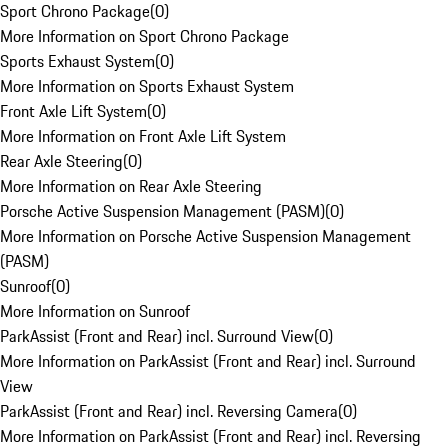
Sport Chrono Package
(
0
)
More Information on Sport Chrono Package
Sports Exhaust System
(
0
)
More Information on Sports Exhaust System
Front Axle Lift System
(
0
)
More Information on Front Axle Lift System
Rear Axle Steering
(
0
)
More Information on Rear Axle Steering
Porsche Active Suspension Management (PASM)
(
0
)
More Information on Porsche Active Suspension Management
(PASM)
Sunroof
(
0
)
More Information on Sunroof
ParkAssist (Front and Rear) incl. Surround View
(
0
)
More Information on ParkAssist (Front and Rear) incl. Surround
View
ParkAssist (Front and Rear) incl. Reversing Camera
(
0
)
More Information on ParkAssist (Front and Rear) incl. Reversing