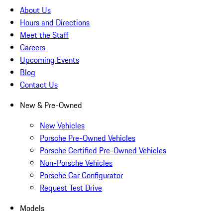
About Us
Hours and Directions
Meet the Staff
Careers
Upcoming Events
Blog
Contact Us
New & Pre-Owned
New Vehicles
Porsche Pre-Owned Vehicles
Porsche Certified Pre-Owned Vehicles
Non-Porsche Vehicles
Porsche Car Configurator
Request Test Drive
Models