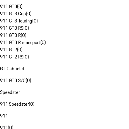
911 GT3
(
0
)
911 GT3 Cup
(
0
)
911 GT3 Touring
(
0
)
911 GT3 RS
(
0
)
911 GT3 R
(
0
)
911 GT3 R rennsport
(
0
)
911 GT2
(
0
)
911 GT2 RS
(
0
)
GT Cabriolet
911 GT3 S/C
(
0
)
Speedster
911 Speedster
(
0
)
911
911
(
0
)