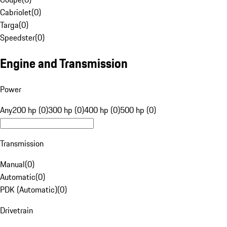
Cabriolet
(
0
)
Targa
(
0
)
Speedster
(
0
)
Engine and Transmission
Power
Any
200 hp (0)
300 hp (0)
400 hp (0)
500 hp (0)
Transmission
Manual
(
0
)
Automatic
(
0
)
PDK (Automatic)
(
0
)
Drivetrain