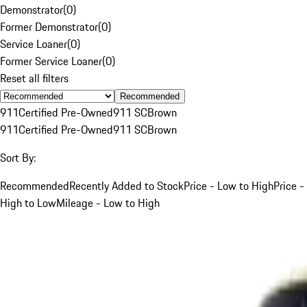
Demonstrator
(
0
)
Former Demonstrator
(
0
)
Service Loaner
(
0
)
Former Service Loaner
(
0
)
Reset all filters
Recommended
911
Certified Pre-Owned
911 SC
Brown
911
Certified Pre-Owned
911 SC
Brown
Sort By:
Recommended
Recently Added to Stock
Price - Low to High
Price -
High to Low
Mileage - Low to High