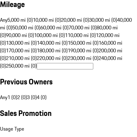
Mileage
Any
5,000 mi (0)
10,000 mi (0)
20,000 mi (0)
30,000 mi (0)
40,000
mi (0)
50,000 mi (0)
60,000 mi (0)
70,000 mi (0)
80,000 mi
(0)
90,000 mi (0)
100,000 mi (0)
110,000 mi (0)
120,000 mi
(0)
130,000 mi (0)
140,000 mi (0)
150,000 mi (0)
160,000 mi
(0)
170,000 mi (0)
180,000 mi (0)
190,000 mi (0)
200,000 mi
(0)
210,000 mi (0)
220,000 mi (0)
230,000 mi (0)
240,000 mi
(0)
250,000 mi (0)
Previous Owners
Any
1 (0)
2 (0)
3 (0)
4 (0)
Sales Promotion
Usage Type