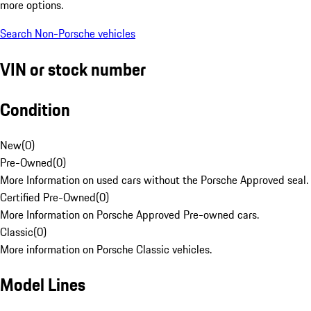
more options.
Search Non-Porsche vehicles
VIN or stock number
Condition
New
(
0
)
Pre-Owned
(
0
)
More Information on used cars without the Porsche Approved seal.
Certified Pre-Owned
(
0
)
More Information on Porsche Approved Pre-owned cars.
Classic
(
0
)
More information on Porsche Classic vehicles.
Model Lines