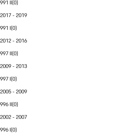
991 II
(
0
)
2017 - 2019
991 I
(
0
)
2012 - 2016
997 II
(
0
)
2009 - 2013
997 I
(
0
)
2005 - 2009
996 II
(
0
)
2002 - 2007
996 I
(
0
)