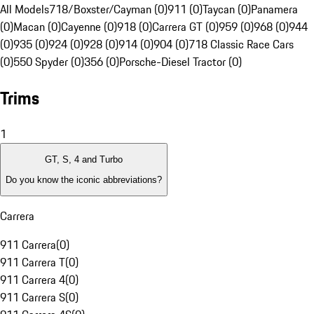
All Models
718/Boxster/Cayman (0)
911 (0)
Taycan (0)
Panamera
(0)
Macan (0)
Cayenne (0)
918 (0)
Carrera GT (0)
959 (0)
968 (0)
944
(0)
935 (0)
924 (0)
928 (0)
914 (0)
904 (0)
718 Classic Race Cars
(0)
550 Spyder (0)
356 (0)
Porsche-Diesel Tractor (0)
Trims
1
GT, S, 4 and Turbo
Do you know the iconic abbreviations?
Carrera
911 Carrera
(
0
)
911 Carrera T
(
0
)
911 Carrera 4
(
0
)
911 Carrera S
(
0
)