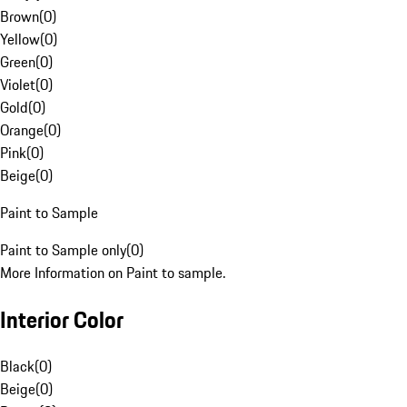
Brown
(
0
)
Yellow
(
0
)
Green
(
0
)
Violet
(
0
)
Gold
(
0
)
Orange
(
0
)
Pink
(
0
)
Beige
(
0
)
Paint to Sample
Paint to Sample only
(
0
)
More Information on Paint to sample.
Interior Color
Black
(
0
)
Beige
(
0
)