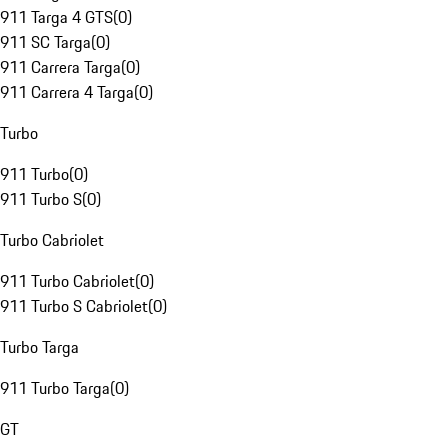
911 Targa 4 GTS
(
0
)
911 SC Targa
(
0
)
911 Carrera Targa
(
0
)
911 Carrera 4 Targa
(
0
)
Turbo
911 Turbo
(
0
)
911 Turbo S
(
0
)
Turbo Cabriolet
911 Turbo Cabriolet
(
0
)
911 Turbo S Cabriolet
(
0
)
Turbo Targa
911 Turbo Targa
(
0
)
GT