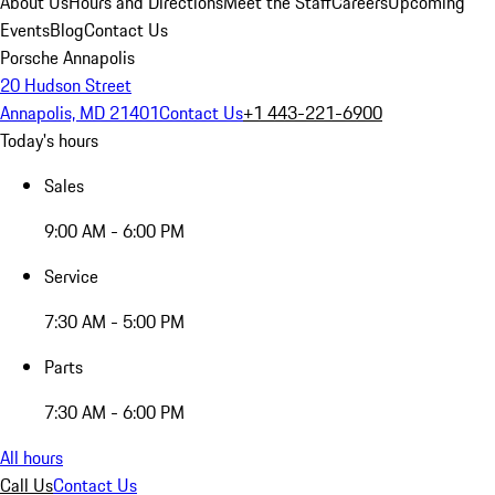
About Us
Hours and Directions
Meet the Staff
Careers
Upcoming
Events
Blog
Contact Us
Porsche Annapolis
20 Hudson Street
Annapolis, MD 21401
Contact Us
+1 443-221-6900
Today's hours
Sales
9:00 AM - 6:00 PM
Service
7:30 AM - 5:00 PM
Parts
7:30 AM - 6:00 PM
All hours
Call Us
Contact Us