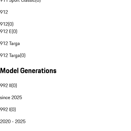
911 Sport Classic
(
0
)
912
912
(
0
)
912 E
(
0
)
912 Targa
912 Targa
(
0
)
Model Generations
992 II
(
0
)
since 2025
992 I
(
0
)
2020 - 2025