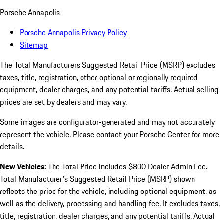
Porsche Annapolis
Porsche Annapolis Privacy Policy
Sitemap
The Total Manufacturers Suggested Retail Price (MSRP) excludes
taxes, title, registration, other optional or regionally required
equipment, dealer charges, and any potential tariffs. Actual selling
prices are set by dealers and may vary.
Some images are configurator-generated and may not accurately
represent the vehicle. Please contact your Porsche Center for more
details.
New Vehicles:
The Total Price includes $800 Dealer Admin Fee.
Total Manufacturer's Suggested Retail Price (MSRP) shown
reflects the price for the vehicle, including optional equipment, as
well as the delivery, processing and handling fee. It excludes taxes,
title, registration, dealer charges, and any potential tariffs. Actual