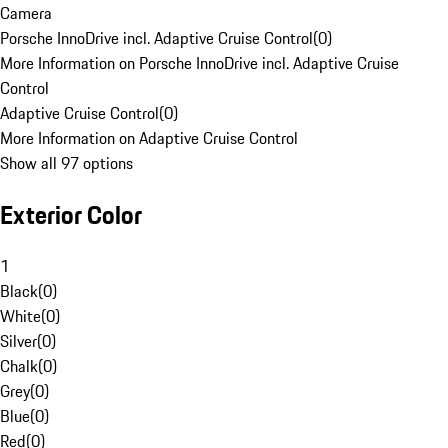
Camera
Porsche InnoDrive incl. Adaptive Cruise Control
(
0
)
More Information on Porsche InnoDrive incl. Adaptive Cruise
Control
Adaptive Cruise Control
(
0
)
More Information on Adaptive Cruise Control
Show all 97 options
Exterior Color
1
Black
(
0
)
White
(
0
)
Silver
(
0
)
Chalk
(
0
)
Grey
(
0
)
Blue
(
0
)
Red
(
0
)