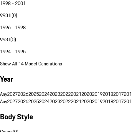
1998 - 2001
993 II
(
0
)
1996 - 1998
993 I
(
0
)
1994 - 1995
Show All 14 Model Generations
Year
Any
2027
2026
2025
2024
2023
2022
2021
2020
2019
2018
2017
201
Any
2027
2026
2025
2024
2023
2022
2021
2020
2019
2018
2017
201
Body Style
Coupe
(
0
)