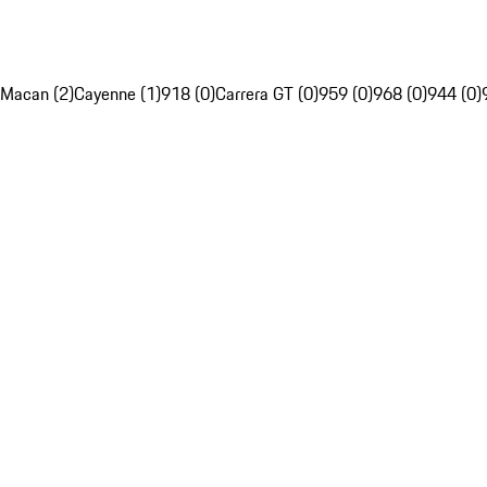
Macan (2)
Cayenne (1)
918 (0)
Carrera GT (0)
959 (0)
968 (0)
944 (0)