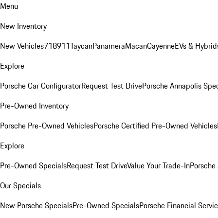
Menu
New Inventory
New Vehicles
718
911
Taycan
Panamera
Macan
Cayenne
EVs & Hybrid
Explore
Porsche Car Configurator
Request Test Drive
Porsche Annapolis Spec
Pre-Owned Inventory
Porsche Pre-Owned Vehicles
Porsche Certified Pre-Owned Vehicles
Explore
Pre-Owned Specials
Request Test Drive
Value Your Trade-In
Porsche
Our Specials
New Porsche Specials
Pre-Owned Specials
Porsche Financial Servic