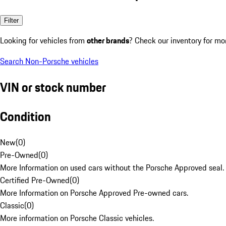
Filter
Looking for vehicles from
other brands
? Check our inventory for mo
Search Non-Porsche vehicles
VIN or stock number
Condition
New
(
0
)
Pre-Owned
(
0
)
More Information on used cars without the Porsche Approved seal.
Certified Pre-Owned
(
0
)
More Information on Porsche Approved Pre-owned cars.
Classic
(
0
)
More information on Porsche Classic vehicles.