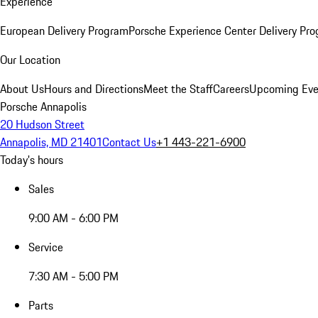
Experience
European Delivery Program
Porsche Experience Center Delivery Pr
Our Location
About Us
Hours and Directions
Meet the Staff
Careers
Upcoming Eve
Porsche Annapolis
20 Hudson Street
Annapolis, MD 21401
Contact Us
+1 443-221-6900
Today's hours
Sales
9:00 AM - 6:00 PM
Service
7:30 AM - 5:00 PM
Parts