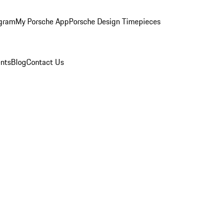
ogram
My Porsche App
Porsche Design Timepieces
nts
Blog
Contact Us