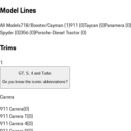
Model Lines
All Models
718/Boxster/Cayman (1)
911 (0)
Taycan (0)
Panamera (0)
Spyder (0)
356 (0)
Porsche-Diesel Tractor (0)
Trims
1
GT, S, 4 and Turbo
Do you know the iconic abbreviations?
Carrera
911 Carrera
(
0
)
911 Carrera T
(
0
)
911 Carrera 4
(
0
)
911 Carrera S
(
0
)