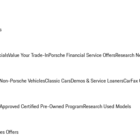
s
ials
Value Your Trade-In
Porsche Financial Service Offers
Research N
Non-Porsche Vehicles
Classic Cars
Demos & Service Loaners
CarFax 
 Approved Certified Pre-Owned Program
Research Used Models
es Offers