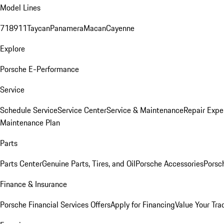
Model Lines
718
911
Taycan
Panamera
Macan
Cayenne
Explore
Porsche E-Performance
Service
Schedule Service
Service Center
Service & Maintenance
Repair Expe
Maintenance Plan
Parts
Parts Center
Genuine Parts, Tires, and Oil
Porsche Accessories
Porsc
Finance & Insurance
Porsche Financial Services Offers
Apply for Financing
Value Your Tra