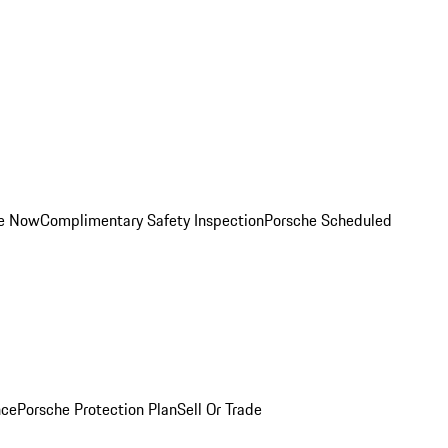
ce Now
Complimentary Safety Inspection
Porsche Scheduled
nce
Porsche Protection Plan
Sell Or Trade