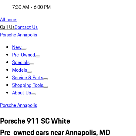
7:30 AM - 6:00 PM
All hours
Call Us
Contact Us
Porsche Annapolis
New
Pre-Owned
Specials
Models
Service & Parts
Shopping Tools
About Us
Porsche Annapolis
Porsche 911 SC White
Pre-owned cars near Annapolis, MD