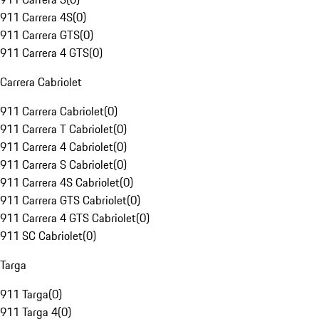
911 Carrera 4S
(
0
)
911 Carrera GTS
(
0
)
911 Carrera 4 GTS
(
0
)
Carrera Cabriolet
911 Carrera Cabriolet
(
0
)
911 Carrera T Cabriolet
(
0
)
911 Carrera 4 Cabriolet
(
0
)
911 Carrera S Cabriolet
(
0
)
911 Carrera 4S Cabriolet
(
0
)
911 Carrera GTS Cabriolet
(
0
)
911 Carrera 4 GTS Cabriolet
(
0
)
911 SC Cabriolet
(
0
)
Targa
911 Targa
(
0
)
911 Targa 4
(
0
)