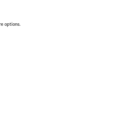
re options.