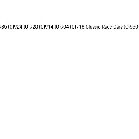
935 (0)
924 (0)
928 (0)
914 (0)
904 (0)
718 Classic Race Cars (0)
550