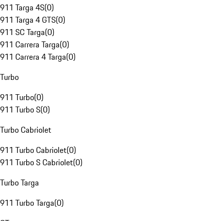
911 Targa 4S
(
0
)
911 Targa 4 GTS
(
0
)
911 SC Targa
(
0
)
911 Carrera Targa
(
0
)
911 Carrera 4 Targa
(
0
)
Turbo
911 Turbo
(
0
)
911 Turbo S
(
0
)
Turbo Cabriolet
911 Turbo Cabriolet
(
0
)
911 Turbo S Cabriolet
(
0
)
Turbo Targa
911 Turbo Targa
(
0
)