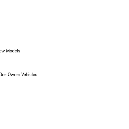
ew Models
One Owner Vehicles