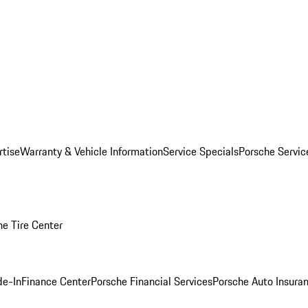
rtise
Warranty & Vehicle Information
Service Specials
Porsche Servi
he Tire Center
de-In
Finance Center
Porsche Financial Services
Porsche Auto Insura