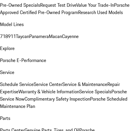
Pre-Owned Specials
Request Test Drive
Value Your Trade-In
Porsche
Approved Certified Pre-Owned Program
Research Used Models
Model Lines
718
911
Taycan
Panamera
Macan
Cayenne
Explore
Porsche E-Performance
Service
Schedule Service
Service Center
Service & Maintenance
Repair
Expertise
Warranty & Vehicle Information
Service Specials
Porsche
Service Now
Complimentary Safety Inspection
Porsche Scheduled
Maintenance Plan
Parts
Parts Center
Genuine Parts, Tires, and Oil
Porsche