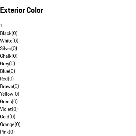
Exterior Color
1
Black
(
0
)
White
(
0
)
Silver
(
0
)
Chalk
(
0
)
Grey
(
0
)
Blue
(
0
)
Red
(
0
)
Brown
(
0
)
Yellow
(
0
)
Green
(
0
)
Violet
(
0
)
Gold
(
0
)
Orange
(
0
)
Pink
(
0
)