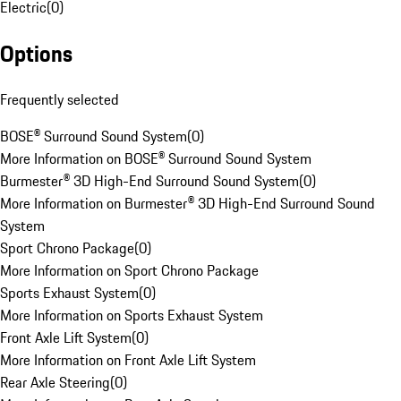
Electric
(
0
)
Options
Frequently selected
BOSE® Surround Sound System
(
0
)
More Information on BOSE® Surround Sound System
Burmester® 3D High-End Surround Sound System
(
0
)
More Information on Burmester® 3D High-End Surround Sound
System
Sport Chrono Package
(
0
)
More Information on Sport Chrono Package
Sports Exhaust System
(
0
)
More Information on Sports Exhaust System
Front Axle Lift System
(
0
)
More Information on Front Axle Lift System
Rear Axle Steering
(
0
)