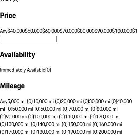
Price
Any
$40,000
$50,000
$60,000
$70,000
$80,000
$90,000
$100,000
$
Availability
Immediately Available
(
0
)
Mileage
Any
5,000 mi (0)
10,000 mi (0)
20,000 mi (0)
30,000 mi (0)
40,000
mi (0)
50,000 mi (0)
60,000 mi (0)
70,000 mi (0)
80,000 mi
(0)
90,000 mi (0)
100,000 mi (0)
110,000 mi (0)
120,000 mi
(0)
130,000 mi (0)
140,000 mi (0)
150,000 mi (0)
160,000 mi
(0)
170,000 mi (0)
180,000 mi (0)
190,000 mi (0)
200,000 mi