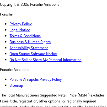
Copyright ©
2026
Porsche Annapolis
Porsche
Privacy Policy
Legal Notice
Terms & Conditions
Business & Human Rights
Accessibility Statement
Open Source Software Notice
Do Not Sell or Share My Personal Information
Porsche Annapolis
Porsche Annapolis Privacy Policy
Sitemap
The Total Manufacturers Suggested Retail Price (MSRP) excludes
taxes, title, registration, other optional or regionally required