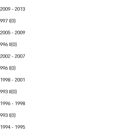
2009 - 2013
997 I
(
0
)
2005 - 2009
996 II
(
0
)
2002 - 2007
996 I
(
0
)
1998 - 2001
993 II
(
0
)
1996 - 1998
993 I
(
0
)
1994 - 1995