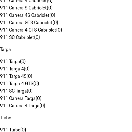
911 Carrera 4 Cabriolet
(
0
)
911 Carrera S Cabriolet
(
0
)
911 Carrera 4S Cabriolet
(
0
)
911 Carrera GTS Cabriolet
(
0
)
911 Carrera 4 GTS Cabriolet
(
0
)
911 SC Cabriolet
(
0
)
Targa
911 Targa
(
0
)
911 Targa 4
(
0
)
911 Targa 4S
(
0
)
911 Targa 4 GTS
(
0
)
911 SC Targa
(
0
)
911 Carrera Targa
(
0
)
911 Carrera 4 Targa
(
0
)
Turbo
911 Turbo
(
0
)