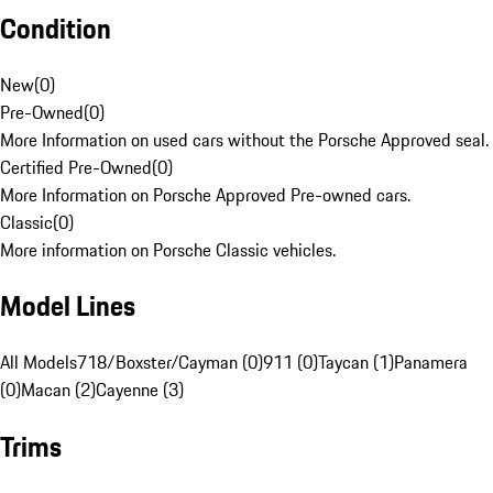
Condition
New
(
0
)
Pre-Owned
(
0
)
More Information on used cars without the Porsche Approved seal.
Certified Pre-Owned
(
0
)
More Information on Porsche Approved Pre-owned cars.
Classic
(
0
)
More information on Porsche Classic vehicles.
Model Lines
All Models
718/Boxster/Cayman (0)
911 (0)
Taycan (1)
Panamera
(0)
Macan (2)
Cayenne (3)
Trims