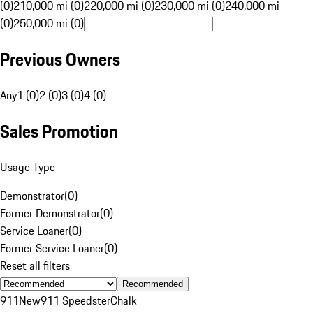
(0)
210,000 mi (0)
220,000 mi (0)
230,000 mi (0)
240,000 mi
(0)
250,000 mi (0)
Previous Owners
Any
1 (0)
2 (0)
3 (0)
4 (0)
Sales Promotion
Usage Type
Demonstrator
(
0
)
Former Demonstrator
(
0
)
Service Loaner
(
0
)
Former Service Loaner
(
0
)
Reset all filters
Recommended
911
New
911 Speedster
Chalk