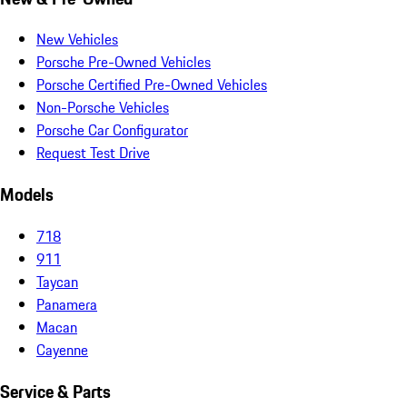
New Vehicles
Porsche Pre-Owned Vehicles
Porsche Certified Pre-Owned Vehicles
Non-Porsche Vehicles
Porsche Car Configurator
Request Test Drive
Models
718
911
Taycan
Panamera
Macan
Cayenne
Service & Parts