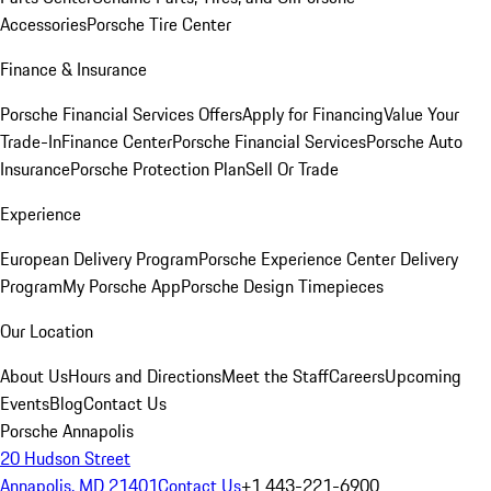
Accessories
Porsche Tire Center
Finance & Insurance
Porsche Financial Services Offers
Apply for Financing
Value Your
Trade-In
Finance Center
Porsche Financial Services
Porsche Auto
Insurance
Porsche Protection Plan
Sell Or Trade
Experience
European Delivery Program
Porsche Experience Center Delivery
Program
My Porsche App
Porsche Design Timepieces
Our Location
About Us
Hours and Directions
Meet the Staff
Careers
Upcoming
Events
Blog
Contact Us
Porsche Annapolis
20 Hudson Street
Annapolis, MD 21401
Contact Us
+1 443-221-6900