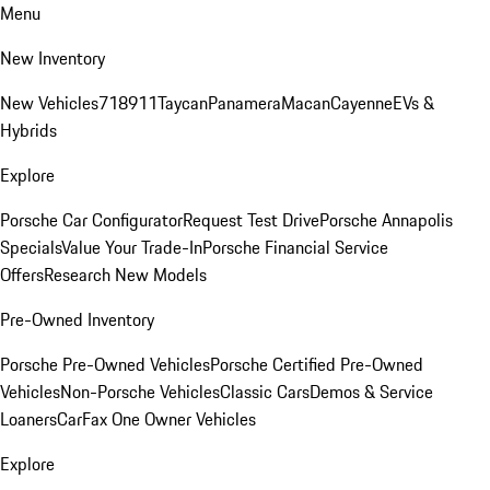
Menu
New Inventory
New Vehicles
718
911
Taycan
Panamera
Macan
Cayenne
EVs &
Hybrids
Explore
Porsche Car Configurator
Request Test Drive
Porsche Annapolis
Specials
Value Your Trade-In
Porsche Financial Service
Offers
Research New Models
Pre-Owned Inventory
Porsche Pre-Owned Vehicles
Porsche Certified Pre-Owned
Vehicles
Non-Porsche Vehicles
Classic Cars
Demos & Service
Loaners
CarFax One Owner Vehicles
Explore