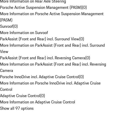
More Information on Rear Axle Steering
Porsche Active Suspension Management (PASM)
(
0
)
More Information on Porsche Active Suspension Management
(PASM)
Sunroof
(
0
)
More Information on Sunroof
ParkAssist (Front and Rear) incl. Surround View
(
0
)
More Information on ParkAssist (Front and Rear) incl. Surround
View
ParkAssist (Front and Rear) incl. Reversing Camera
(
0
)
More Information on ParkAssist (Front and Rear) incl. Reversing
Camera
Porsche InnoDrive incl. Adaptive Cruise Control
(
0
)
More Information on Porsche InnoDrive incl. Adaptive Cruise
Control
Adaptive Cruise Control
(
0
)
More Information on Adaptive Cruise Control
Show all 97 options