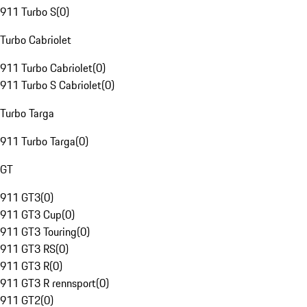
911 Turbo S
(
0
)
Turbo Cabriolet
911 Turbo Cabriolet
(
0
)
911 Turbo S Cabriolet
(
0
)
Turbo Targa
911 Turbo Targa
(
0
)
GT
911 GT3
(
0
)
911 GT3 Cup
(
0
)
911 GT3 Touring
(
0
)
911 GT3 RS
(
0
)
911 GT3 R
(
0
)
911 GT3 R rennsport
(
0
)
911 GT2
(
0
)