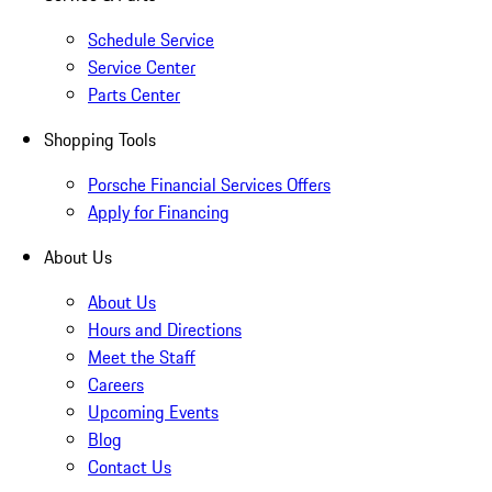
Schedule Service
Service Center
Parts Center
Shopping Tools
Porsche Financial Services Offers
Apply for Financing
About Us
About Us
Hours and Directions
Meet the Staff
Careers
Upcoming Events
Blog
Contact Us