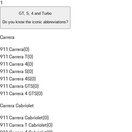
1
GT, S, 4 and Turbo
Do you know the iconic abbreviations?
Carrera
911 Carrera
(
0
)
911 Carrera T
(
0
)
911 Carrera 4
(
0
)
911 Carrera S
(
0
)
911 Carrera 4S
(
0
)
911 Carrera GTS
(
0
)
911 Carrera 4 GTS
(
0
)
Carrera Cabriolet
911 Carrera Cabriolet
(
0
)
911 Carrera T Cabriolet
(
0
)