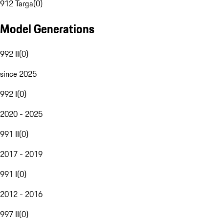
912 Targa
(
0
)
Model Generations
992 II
(
0
)
since 2025
992 I
(
0
)
2020 - 2025
991 II
(
0
)
2017 - 2019
991 I
(
0
)
2012 - 2016
997 II
(
0
)