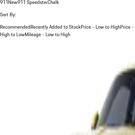
911
New
911 Speedster
Chalk
Sort By:
Recommended
Recently Added to Stock
Price - Low to High
Price -
High to Low
Mileage - Low to High