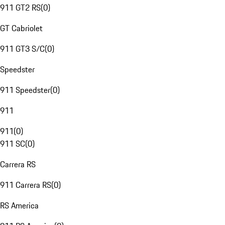
911 GT2 RS
(
0
)
GT Cabriolet
911 GT3 S/C
(
0
)
Speedster
911 Speedster
(
0
)
911
911
(
0
)
911 SC
(
0
)
Carrera RS
911 Carrera RS
(
0
)
RS America