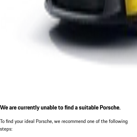
We are currently unable to find a suitable Porsche.
To find your ideal Porsche, we recommend one of the following
steps: