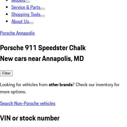
Models
Service & Parts
Shopping Tools
About Us
Porsche Annapolis
Porsche 911 Speedster Chalk
New cars near Annapolis, MD
Filter
Looking for vehicles from
other brands
? Check our inventory for
more options.
Search Non-Porsche vehicles
VIN or stock number