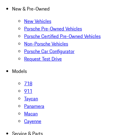
New & Pre-Owned
New Vehicles
Porsche Pre-Owned Vehicles
Porsche Certified Pre-Owned Vehicles
Non-Porsche Vehicles
Porsche Car Configurator
Request Test Drive
Models
718
911
Taycan
Panamera
Macan
Cayenne
Service & Parts