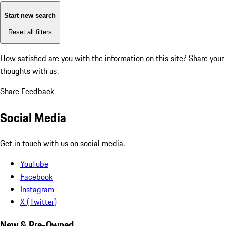
Start new search
Reset all filters
How satisfied are you with the information on this site?
Share your
thoughts with us.
Share Feedback
Social Media
Get in touch with us on social media.
YouTube
Facebook
Instagram
X (Twitter)
New & Pre-Owned