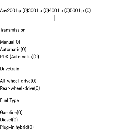
Any
200 hp (0)
300 hp (0)
400 hp (0)
500 hp (0)
Transmission
Manual
(
0
)
Automatic
(
0
)
PDK (Automatic)
(
0
)
Drivetrain
All-wheel-drive
(
0
)
Rear-wheel-drive
(
0
)
Fuel Type
Gasoline
(
0
)
Diesel
(
0
)
Plug-in hybrid
(
0
)