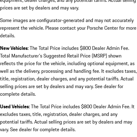
equipment, dealer charges, and any potential tariffs. Actual selling
prices are set by dealers and may vary.
Some images are configurator-generated and may not accurately
represent the vehicle. Please contact your Porsche Center for more
details.
New Vehicles:
The Total Price includes $800 Dealer Admin Fee.
Total Manufacturer's Suggested Retail Price (MSRP) shown
reflects the price for the vehicle, including optional equipment, as
well as the delivery, processing and handling fee. It excludes taxes,
title, registration, dealer charges, and any potential tariffs. Actual
selling prices are set by dealers and may vary. See dealer for
complete details.
Used Vehicles:
The Total Price includes $800 Dealer Admin Fee. It
excludes taxes, title, registration, dealer charges, and any
potential tariffs. Actual selling prices are set by dealers and may
vary. See dealer for complete details.