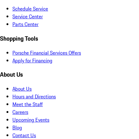
Schedule Service
Service Center
Parts Center
Shopping Tools
Porsche Financial Services Offers
Apply for Financing
About Us
About Us
Hours and Directions
Meet the Staff
Careers
Upcoming Events
Blog
Contact Us