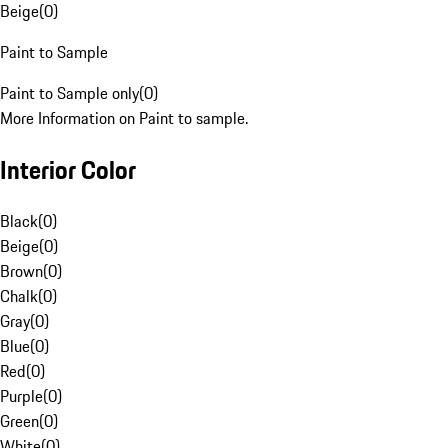
Beige
(
0
)
Paint to Sample
Paint to Sample only
(
0
)
More Information on Paint to sample.
Interior Color
Black
(
0
)
Beige
(
0
)
Brown
(
0
)
Chalk
(
0
)
Gray
(
0
)
Blue
(
0
)
Red
(
0
)
Purple
(
0
)
Green
(
0
)
White
(
0
)