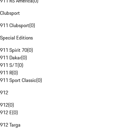
911 RS America
(
0
)
Clubsport
911 Clubsport
(
0
)
Special Editions
911 Spirit 70
(
0
)
911 Dakar
(
0
)
911 S/T
(
0
)
911 R
(
0
)
911 Sport Classic
(
0
)
912
912
(
0
)
912 E
(
0
)
912 Targa