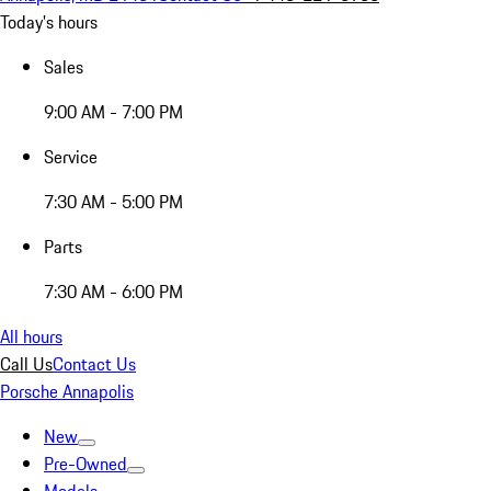
Today's hours
Sales
9:00 AM - 7:00 PM
Service
7:30 AM - 5:00 PM
Parts
7:30 AM - 6:00 PM
All hours
Call Us
Contact Us
Porsche Annapolis
New
Pre-Owned