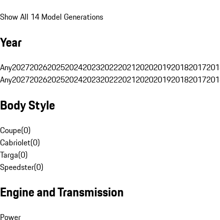
Show All 14 Model Generations
Year
Any
2027
2026
2025
2024
2023
2022
2021
2020
2019
2018
2017
201
Any
2027
2026
2025
2024
2023
2022
2021
2020
2019
2018
2017
201
Body Style
Coupe
(
0
)
Cabriolet
(
0
)
Targa
(
0
)
Speedster
(
0
)
Engine and Transmission
Power