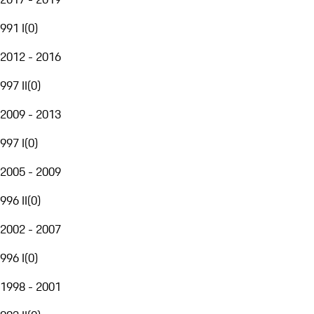
991 I
(
0
)
2012 - 2016
997 II
(
0
)
2009 - 2013
997 I
(
0
)
2005 - 2009
996 II
(
0
)
2002 - 2007
996 I
(
0
)
1998 - 2001