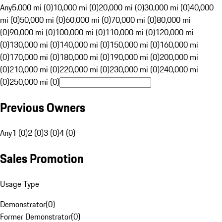
Any
5,000 mi (0)
10,000 mi (0)
20,000 mi (0)
30,000 mi (0)
40,000
mi (0)
50,000 mi (0)
60,000 mi (0)
70,000 mi (0)
80,000 mi
(0)
90,000 mi (0)
100,000 mi (0)
110,000 mi (0)
120,000 mi
(0)
130,000 mi (0)
140,000 mi (0)
150,000 mi (0)
160,000 mi
(0)
170,000 mi (0)
180,000 mi (0)
190,000 mi (0)
200,000 mi
(0)
210,000 mi (0)
220,000 mi (0)
230,000 mi (0)
240,000 mi
(0)
250,000 mi (0)
Previous Owners
Any
1 (0)
2 (0)
3 (0)
4 (0)
Sales Promotion
Usage Type
Demonstrator
(
0
)
Former Demonstrator
(
0
)