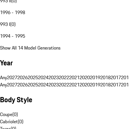
993 II
(
0
)
1996 - 1998
993 I
(
0
)
1994 - 1995
Show All 14 Model Generations
Year
Any
2027
2026
2025
2024
2023
2022
2021
2020
2019
2018
2017
201
Any
2027
2026
2025
2024
2023
2022
2021
2020
2019
2018
2017
201
Body Style
Coupe
(
0
)
Cabriolet
(
0
)
Targa
(
0
)