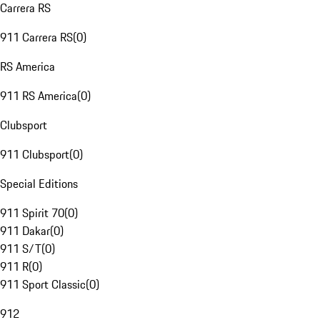
Carrera RS
911 Carrera RS
(
0
)
RS America
911 RS America
(
0
)
Clubsport
911 Clubsport
(
0
)
Special Editions
911 Spirit 70
(
0
)
911 Dakar
(
0
)
911 S/T
(
0
)
911 R
(
0
)
911 Sport Classic
(
0
)
912