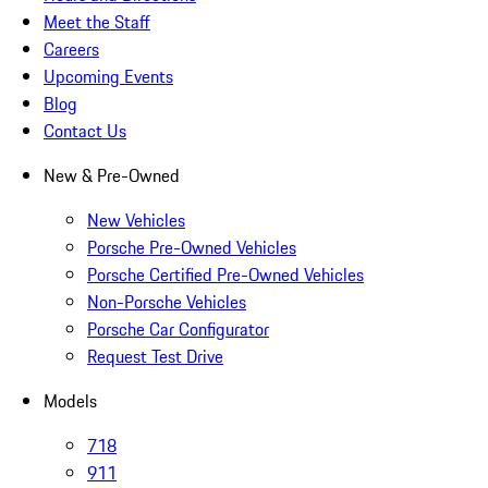
Meet the Staff
Careers
Upcoming Events
Blog
Contact Us
New & Pre-Owned
New Vehicles
Porsche Pre-Owned Vehicles
Porsche Certified Pre-Owned Vehicles
Non-Porsche Vehicles
Porsche Car Configurator
Request Test Drive
Models
718
911