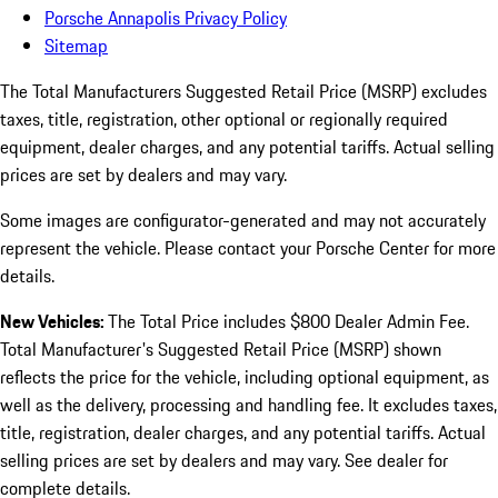
Porsche Annapolis Privacy Policy
Sitemap
The Total Manufacturers Suggested Retail Price (MSRP) excludes
taxes, title, registration, other optional or regionally required
equipment, dealer charges, and any potential tariffs. Actual selling
prices are set by dealers and may vary.
Some images are configurator-generated and may not accurately
represent the vehicle. Please contact your Porsche Center for more
details.
New Vehicles:
The Total Price includes $800 Dealer Admin Fee.
Total Manufacturer's Suggested Retail Price (MSRP) shown
reflects the price for the vehicle, including optional equipment, as
well as the delivery, processing and handling fee. It excludes taxes,
title, registration, dealer charges, and any potential tariffs. Actual
selling prices are set by dealers and may vary. See dealer for
complete details.