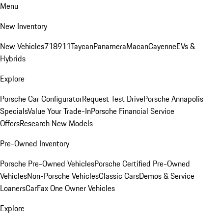
Menu
New Inventory
New Vehicles
718
911
Taycan
Panamera
Macan
Cayenne
EVs &
Hybrids
Explore
Porsche Car Configurator
Request Test Drive
Porsche Annapolis
Specials
Value Your Trade-In
Porsche Financial Service
Offers
Research New Models
Pre-Owned Inventory
Porsche Pre-Owned Vehicles
Porsche Certified Pre-Owned
Vehicles
Non-Porsche Vehicles
Classic Cars
Demos & Service
Loaners
CarFax One Owner Vehicles
Explore