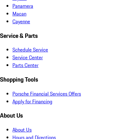
Panamera
Macan
Cayenne
Service & Parts
Schedule Service
Service Center
Parts Center
Shopping Tools
Porsche Financial Services Offers
Apply for Financing
About Us
About Us
Hours and Directions