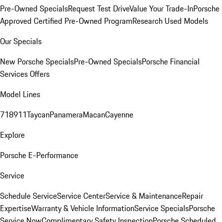
Pre-Owned Specials
Request Test Drive
Value Your Trade-In
Porsche
Approved Certified Pre-Owned Program
Research Used Models
Our Specials
New Porsche Specials
Pre-Owned Specials
Porsche Financial
Services Offers
Model Lines
718
911
Taycan
Panamera
Macan
Cayenne
Explore
Porsche E-Performance
Service
Schedule Service
Service Center
Service & Maintenance
Repair
Expertise
Warranty & Vehicle Information
Service Specials
Porsche
Service Now
Complimentary Safety Inspection
Porsche Scheduled