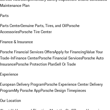
Maintenance Plan
Parts
Parts Center
Genuine Parts, Tires, and Oil
Porsche
Accessories
Porsche Tire Center
Finance & Insurance
Porsche Financial Services Offers
Apply for Financing
Value Your
Trade-In
Finance Center
Porsche Financial Services
Porsche Auto
Insurance
Porsche Protection Plan
Sell Or Trade
Experience
European Delivery Program
Porsche Experience Center Delivery
Program
My Porsche App
Porsche Design Timepieces
Our Location