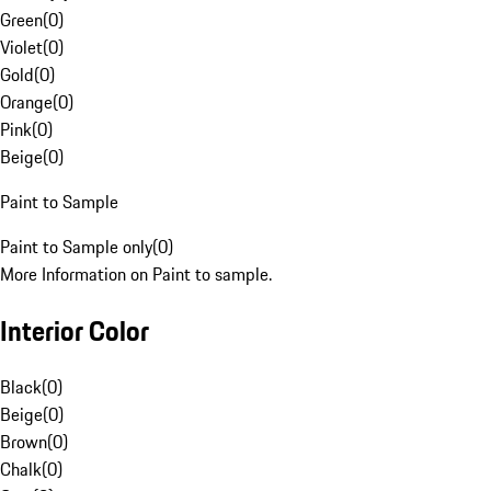
Green
(
0
)
Violet
(
0
)
Gold
(
0
)
Orange
(
0
)
Pink
(
0
)
Beige
(
0
)
Paint to Sample
Paint to Sample only
(
0
)
More Information on Paint to sample.
Interior Color
Black
(
0
)
Beige
(
0
)
Brown
(
0
)
Chalk
(
0
)