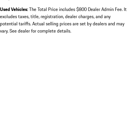
Used Vehicles:
The Total Price includes $800 Dealer Admin Fee. It
excludes taxes, title, registration, dealer charges, and any
potential tariffs. Actual selling prices are set by dealers and may
vary. See dealer for complete details.