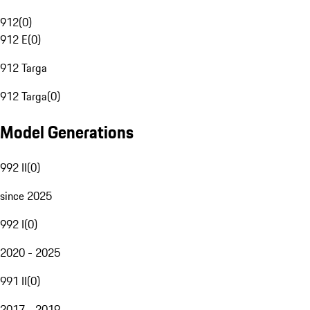
912
(
0
)
912 E
(
0
)
912 Targa
912 Targa
(
0
)
Model Generations
992 II
(
0
)
since 2025
992 I
(
0
)
2020 - 2025
991 II
(
0
)
2017 - 2019