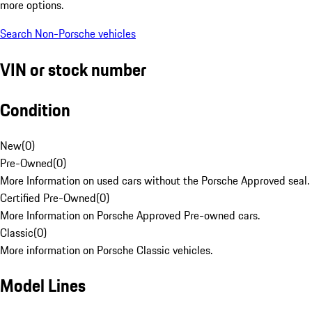
more options.
Search Non-Porsche vehicles
VIN or stock number
Condition
New
(
0
)
Pre-Owned
(
0
)
More Information on used cars without the Porsche Approved seal.
Certified Pre-Owned
(
0
)
More Information on Porsche Approved Pre-owned cars.
Classic
(
0
)
More information on Porsche Classic vehicles.
Model Lines