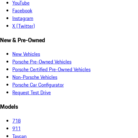
YouTube
Facebook
Instagram
X (Twitter)
New & Pre-Owned
New Vehicles
Porsche Pre-Owned Vehicles
Porsche Certified Pre-Owned Vehicles
Non-Porsche Vehicles
Porsche Car Configurator
Request Test Drive
Models
718
911
Taycan