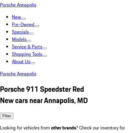
Porsche Annapolis
New
Pre-Owned
Specials
Models
Service & Parts
Shopping Tools
About Us
Porsche Annapolis
Porsche 911 Speedster Red
New cars near Annapolis, MD
Filter
Looking for vehicles from
other brands
? Check our inventory for