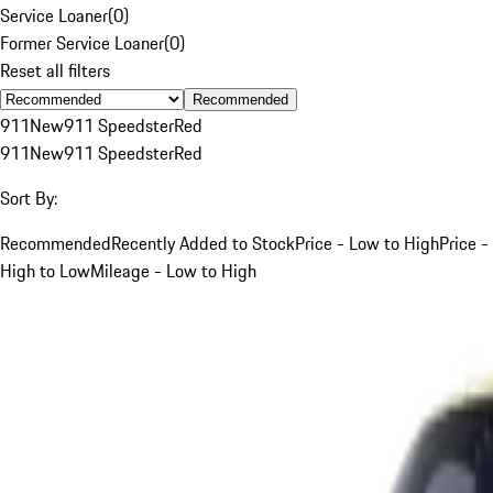
Service Loaner
(
0
)
Former Service Loaner
(
0
)
Reset all filters
Recommended
911
New
911 Speedster
Red
911
New
911 Speedster
Red
Sort By:
Recommended
Recently Added to Stock
Price - Low to High
Price -
High to Low
Mileage - Low to High