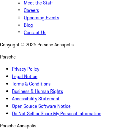
Meet the Staff
Careers
Upcoming Events
Blog
Contact Us
Copyright ©
2026
Porsche Annapolis
Porsche
Privacy Policy
Legal Notice
Terms & Conditions
Business & Human Rights
Accessibility Statement
Open Source Software Notice
Do Not Sell or Share My Personal Information
Porsche Annapolis