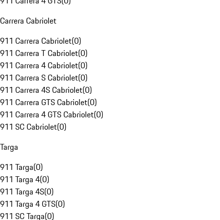
911 Carrera 4 GTS
(
0
)
Carrera Cabriolet
911 Carrera Cabriolet
(
0
)
911 Carrera T Cabriolet
(
0
)
911 Carrera 4 Cabriolet
(
0
)
911 Carrera S Cabriolet
(
0
)
911 Carrera 4S Cabriolet
(
0
)
911 Carrera GTS Cabriolet
(
0
)
911 Carrera 4 GTS Cabriolet
(
0
)
911 SC Cabriolet
(
0
)
Targa
911 Targa
(
0
)
911 Targa 4
(
0
)
911 Targa 4S
(
0
)
911 Targa 4 GTS
(
0
)
911 SC Targa
(
0
)