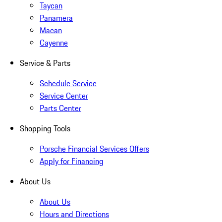
Taycan
Panamera
Macan
Cayenne
Service & Parts
Schedule Service
Service Center
Parts Center
Shopping Tools
Porsche Financial Services Offers
Apply for Financing
About Us
About Us
Hours and Directions