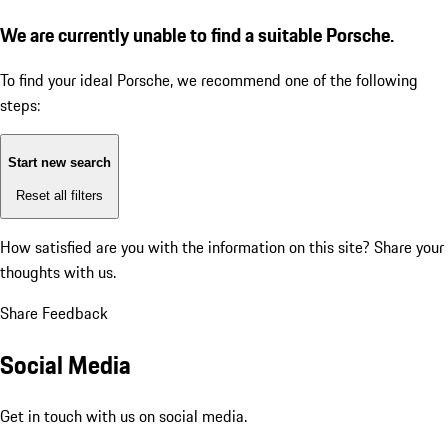
We are currently unable to find a suitable Porsche.
To find your ideal Porsche, we recommend one of the following
steps:
Start new search
Reset all filters
How satisfied are you with the information on this site?
Share your
thoughts with us.
Share Feedback
Social Media
Get in touch with us on social media.