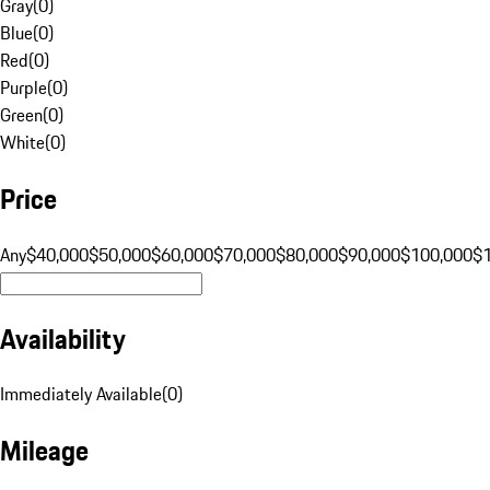
Gray
(
0
)
Blue
(
0
)
Red
(
0
)
Purple
(
0
)
Green
(
0
)
White
(
0
)
Price
Any
$40,000
$50,000
$60,000
$70,000
$80,000
$90,000
$100,000
$
Availability
Immediately Available
(
0
)
Mileage