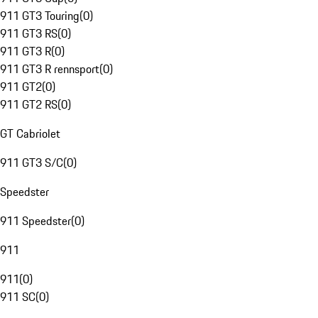
911 GT3 Touring
(
0
)
911 GT3 RS
(
0
)
911 GT3 R
(
0
)
911 GT3 R rennsport
(
0
)
911 GT2
(
0
)
911 GT2 RS
(
0
)
GT Cabriolet
911 GT3 S/C
(
0
)
Speedster
911 Speedster
(
0
)
911
911
(
0
)
911 SC
(
0
)