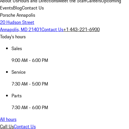
About Us
Hours and Directions
Meet the Staff
Careers
Upcoming
Events
Blog
Contact Us
Porsche Annapolis
20 Hudson Street
Annapolis, MD 21401
Contact Us
+1 443-221-6900
Today's hours
Sales
9:00 AM - 6:00 PM
Service
7:30 AM - 5:00 PM
Parts
7:30 AM - 6:00 PM
All hours
Call Us
Contact Us