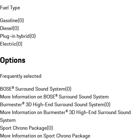
Fuel Type
Gasoline
(
0
)
Diesel
(
0
)
Plug-in hybrid
(
0
)
Electric
(
0
)
Options
Frequently selected
BOSE® Surround Sound System
(
0
)
More Information on BOSE® Surround Sound System
Burmester® 3D High-End Surround Sound System
(
0
)
More Information on Burmester® 3D High-End Surround Sound
System
Sport Chrono Package
(
0
)
More Information on Sport Chrono Package