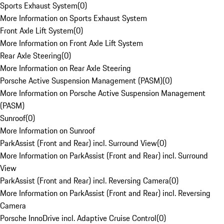
Sports Exhaust System
(
0
)
More Information on Sports Exhaust System
Front Axle Lift System
(
0
)
More Information on Front Axle Lift System
Rear Axle Steering
(
0
)
More Information on Rear Axle Steering
Porsche Active Suspension Management (PASM)
(
0
)
More Information on Porsche Active Suspension Management
(PASM)
Sunroof
(
0
)
More Information on Sunroof
ParkAssist (Front and Rear) incl. Surround View
(
0
)
More Information on ParkAssist (Front and Rear) incl. Surround
View
ParkAssist (Front and Rear) incl. Reversing Camera
(
0
)
More Information on ParkAssist (Front and Rear) incl. Reversing
Camera
Porsche InnoDrive incl. Adaptive Cruise Control
(
0
)