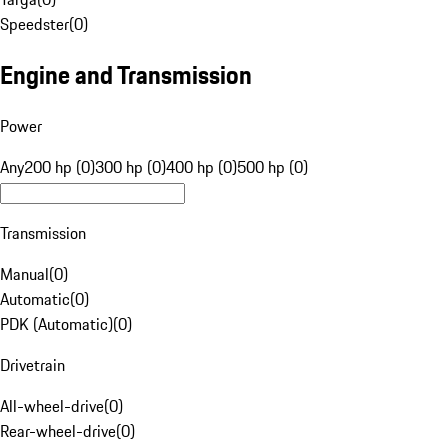
Speedster
(
0
)
Engine and Transmission
Power
Any
200 hp (0)
300 hp (0)
400 hp (0)
500 hp (0)
Transmission
Manual
(
0
)
Automatic
(
0
)
PDK (Automatic)
(
0
)
Drivetrain
All-wheel-drive
(
0
)
Rear-wheel-drive
(
0
)