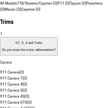
All Models
718/Boxster/Cayman (0)
911 (0)
Taycan (0)
Panamera
(0)
Macan (3)
Cayenne (0)
Trims
1
GT, S, 4 and Turbo
Do you know the iconic abbreviations?
Carrera
911 Carrera
(
0
)
911 Carrera T
(
0
)
911 Carrera 4
(
0
)
911 Carrera S
(
0
)
911 Carrera 4S
(
0
)
911 Carrera GTS
(
0
)