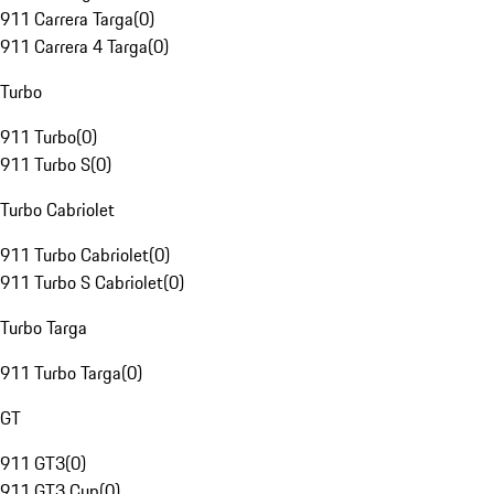
911 Carrera Targa
(
0
)
911 Carrera 4 Targa
(
0
)
Turbo
911 Turbo
(
0
)
911 Turbo S
(
0
)
Turbo Cabriolet
911 Turbo Cabriolet
(
0
)
911 Turbo S Cabriolet
(
0
)
Turbo Targa
911 Turbo Targa
(
0
)
GT
911 GT3
(
0
)
911 GT3 Cup
(
0
)