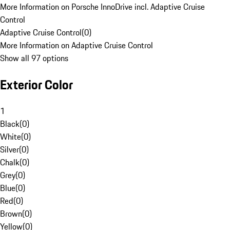
More Information on Porsche InnoDrive incl. Adaptive Cruise
Control
Adaptive Cruise Control
(
0
)
More Information on Adaptive Cruise Control
Show all 97 options
Exterior Color
1
Black
(
0
)
White
(
0
)
Silver
(
0
)
Chalk
(
0
)
Grey
(
0
)
Blue
(
0
)
Red
(
0
)
Brown
(
0
)
Yellow
(
0
)