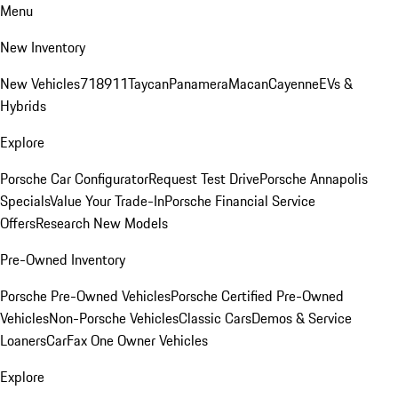
Menu
New Inventory
New Vehicles
718
911
Taycan
Panamera
Macan
Cayenne
EVs &
Hybrids
Explore
Porsche Car Configurator
Request Test Drive
Porsche Annapolis
Specials
Value Your Trade-In
Porsche Financial Service
Offers
Research New Models
Pre-Owned Inventory
Porsche Pre-Owned Vehicles
Porsche Certified Pre-Owned
Vehicles
Non-Porsche Vehicles
Classic Cars
Demos & Service
Loaners
CarFax One Owner Vehicles
Explore