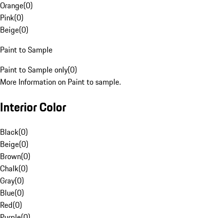
Orange
(
0
)
Pink
(
0
)
Beige
(
0
)
Paint to Sample
Paint to Sample only
(
0
)
More Information on Paint to sample.
Interior Color
Black
(
0
)
Beige
(
0
)
Brown
(
0
)
Chalk
(
0
)
Gray
(
0
)
Blue
(
0
)
Red
(
0
)
Purple
(
0
)