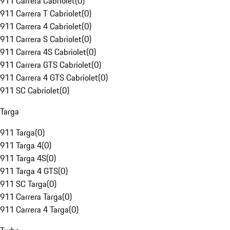
911 Carrera Cabriolet
(
0
)
911 Carrera T Cabriolet
(
0
)
911 Carrera 4 Cabriolet
(
0
)
911 Carrera S Cabriolet
(
0
)
911 Carrera 4S Cabriolet
(
0
)
911 Carrera GTS Cabriolet
(
0
)
911 Carrera 4 GTS Cabriolet
(
0
)
911 SC Cabriolet
(
0
)
Targa
911 Targa
(
0
)
911 Targa 4
(
0
)
911 Targa 4S
(
0
)
911 Targa 4 GTS
(
0
)
911 SC Targa
(
0
)
911 Carrera Targa
(
0
)
911 Carrera 4 Targa
(
0
)