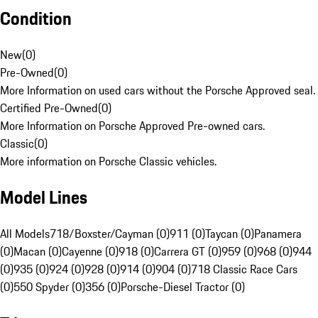
Condition
New
(
0
)
Pre-Owned
(
0
)
More Information on used cars without the Porsche Approved seal.
Certified Pre-Owned
(
0
)
More Information on Porsche Approved Pre-owned cars.
Classic
(
0
)
More information on Porsche Classic vehicles.
Model Lines
All Models
718/Boxster/Cayman (0)
911 (0)
Taycan (0)
Panamera
(0)
Macan (0)
Cayenne (0)
918 (0)
Carrera GT (0)
959 (0)
968 (0)
944
(0)
935 (0)
924 (0)
928 (0)
914 (0)
904 (0)
718 Classic Race Cars
(0)
550 Spyder (0)
356 (0)
Porsche-Diesel Tractor (0)