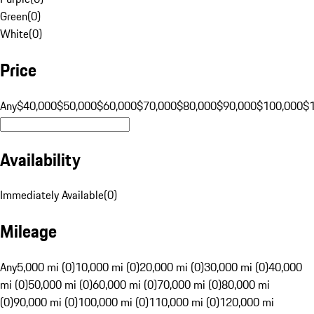
Green
(
0
)
White
(
0
)
Price
Any
$40,000
$50,000
$60,000
$70,000
$80,000
$90,000
$100,000
$
Availability
Immediately Available
(
0
)
Mileage
Any
5,000 mi (0)
10,000 mi (0)
20,000 mi (0)
30,000 mi (0)
40,000
mi (0)
50,000 mi (0)
60,000 mi (0)
70,000 mi (0)
80,000 mi
(0)
90,000 mi (0)
100,000 mi (0)
110,000 mi (0)
120,000 mi