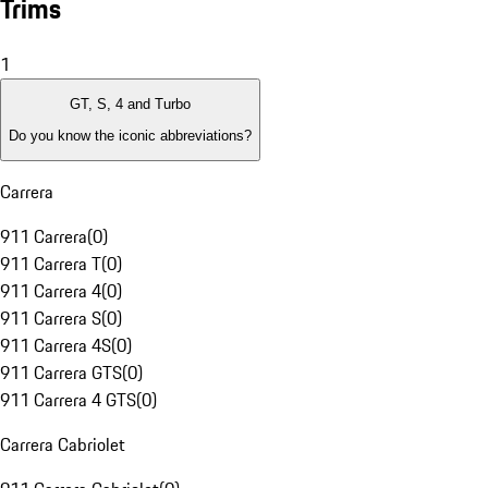
Trims
1
GT, S, 4 and Turbo
Do you know the iconic abbreviations?
Carrera
911 Carrera
(
0
)
911 Carrera T
(
0
)
911 Carrera 4
(
0
)
911 Carrera S
(
0
)
911 Carrera 4S
(
0
)
911 Carrera GTS
(
0
)
911 Carrera 4 GTS
(
0
)
Carrera Cabriolet