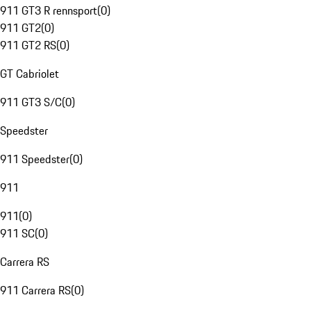
911 GT3 R rennsport
(
0
)
911 GT2
(
0
)
911 GT2 RS
(
0
)
GT Cabriolet
911 GT3 S/C
(
0
)
Speedster
911 Speedster
(
0
)
911
911
(
0
)
911 SC
(
0
)
Carrera RS
911 Carrera RS
(
0
)