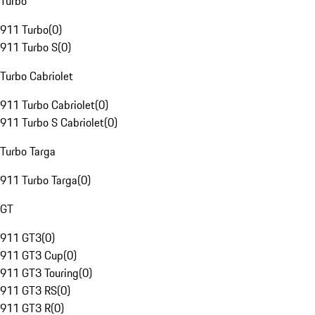
Turbo
911 Turbo
(
0
)
911 Turbo S
(
0
)
Turbo Cabriolet
911 Turbo Cabriolet
(
0
)
911 Turbo S Cabriolet
(
0
)
Turbo Targa
911 Turbo Targa
(
0
)
GT
911 GT3
(
0
)
911 GT3 Cup
(
0
)
911 GT3 Touring
(
0
)
911 GT3 RS
(
0
)
911 GT3 R
(
0
)