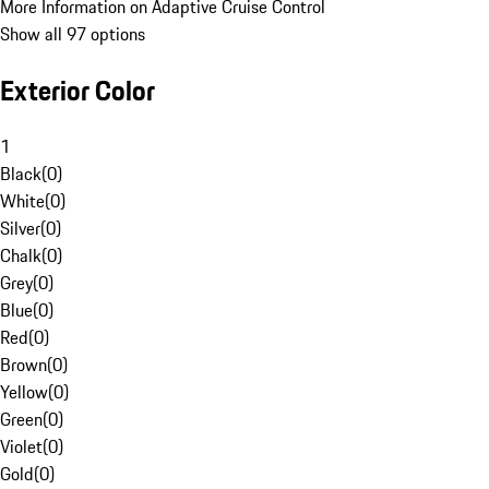
More Information on Adaptive Cruise Control
Show all 97 options
Exterior Color
1
Black
(
0
)
White
(
0
)
Silver
(
0
)
Chalk
(
0
)
Grey
(
0
)
Blue
(
0
)
Red
(
0
)
Brown
(
0
)
Yellow
(
0
)
Green
(
0
)
Violet
(
0
)
Gold
(
0
)