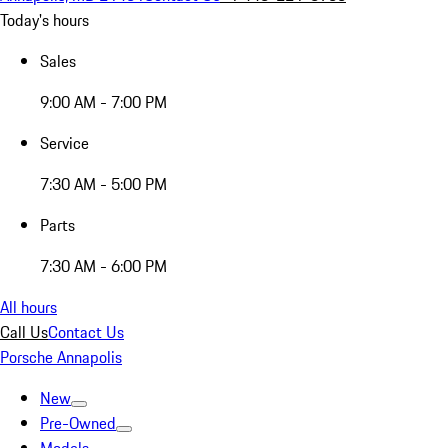
Today's hours
Sales
9:00 AM - 7:00 PM
Service
7:30 AM - 5:00 PM
Parts
7:30 AM - 6:00 PM
All hours
Call Us
Contact Us
Porsche Annapolis
New
Pre-Owned