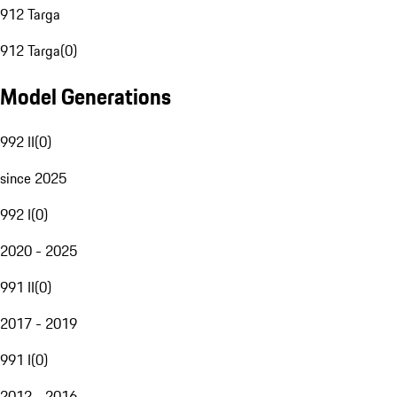
912 Targa
912 Targa
(
0
)
Model Generations
992 II
(
0
)
since 2025
992 I
(
0
)
2020 - 2025
991 II
(
0
)
2017 - 2019
991 I
(
0
)
2012 - 2016