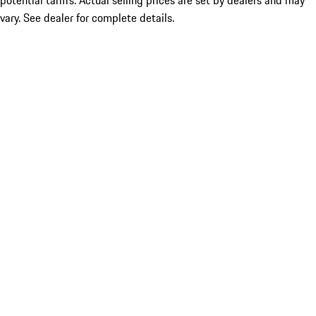
potential tariffs. Actual selling prices are set by dealers and may
vary. See dealer for complete details.