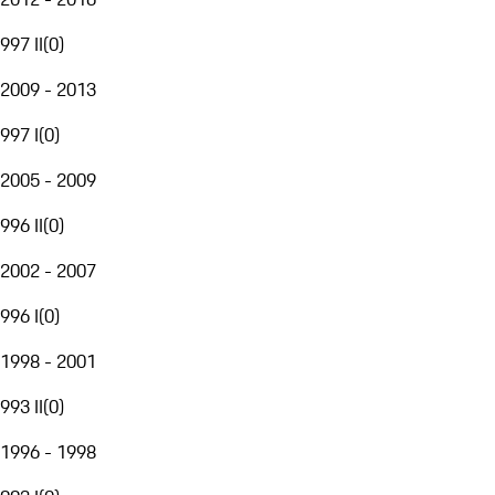
997 II
(
0
)
2009 - 2013
997 I
(
0
)
2005 - 2009
996 II
(
0
)
2002 - 2007
996 I
(
0
)
1998 - 2001
993 II
(
0
)
1996 - 1998