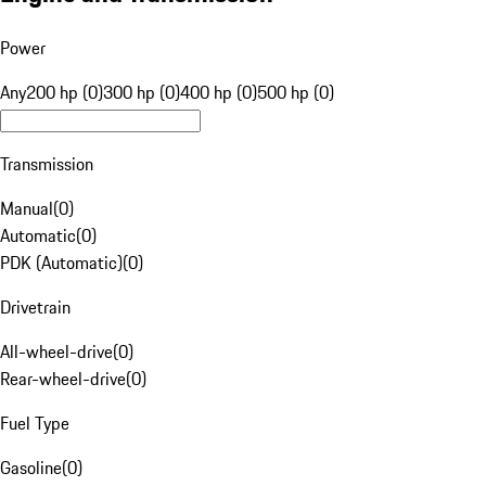
Power
Any
200 hp (0)
300 hp (0)
400 hp (0)
500 hp (0)
Transmission
Manual
(
0
)
Automatic
(
0
)
PDK (Automatic)
(
0
)
Drivetrain
All-wheel-drive
(
0
)
Rear-wheel-drive
(
0
)
Fuel Type
Gasoline
(
0
)