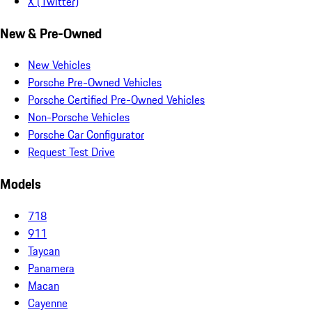
X (Twitter)
New & Pre-Owned
New Vehicles
Porsche Pre-Owned Vehicles
Porsche Certified Pre-Owned Vehicles
Non-Porsche Vehicles
Porsche Car Configurator
Request Test Drive
Models
718
911
Taycan
Panamera
Macan
Cayenne