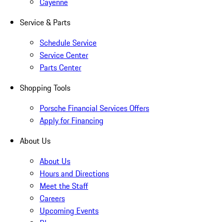
Cayenne
Service & Parts
Schedule Service
Service Center
Parts Center
Shopping Tools
Porsche Financial Services Offers
Apply for Financing
About Us
About Us
Hours and Directions
Meet the Staff
Careers
Upcoming Events