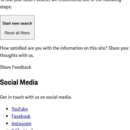
steps:
Start new search
Reset all filters
How satisfied are you with the information on this site?
Share your
thoughts with us.
Share Feedback
Social Media
Get in touch with us on social media.
YouTube
Facebook
Instagram