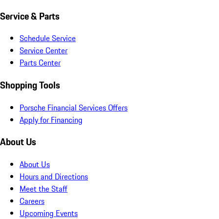
Service & Parts
Schedule Service
Service Center
Parts Center
Shopping Tools
Porsche Financial Services Offers
Apply for Financing
About Us
About Us
Hours and Directions
Meet the Staff
Careers
Upcoming Events