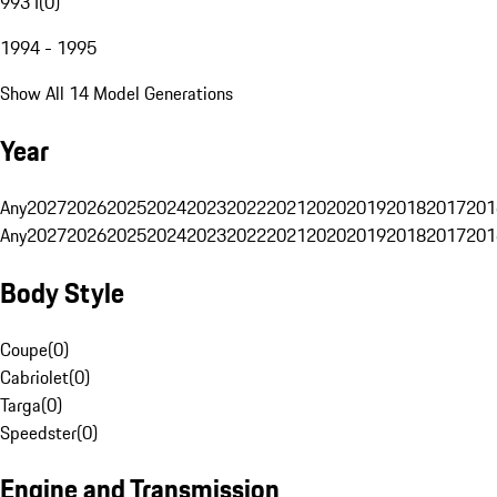
993 I
(
0
)
1994 - 1995
Show All 14 Model Generations
Year
Any
2027
2026
2025
2024
2023
2022
2021
2020
2019
2018
2017
201
Any
2027
2026
2025
2024
2023
2022
2021
2020
2019
2018
2017
201
Body Style
Coupe
(
0
)
Cabriolet
(
0
)
Targa
(
0
)
Speedster
(
0
)
Engine and Transmission