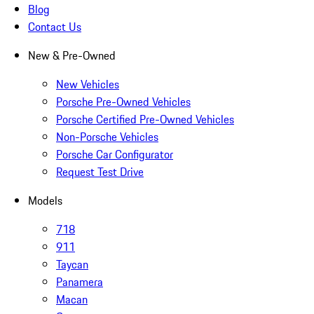
Blog
Contact Us
New & Pre-Owned
New Vehicles
Porsche Pre-Owned Vehicles
Porsche Certified Pre-Owned Vehicles
Non-Porsche Vehicles
Porsche Car Configurator
Request Test Drive
Models
718
911
Taycan
Panamera
Macan