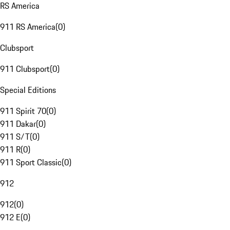
RS America
911 RS America
(
0
)
Clubsport
911 Clubsport
(
0
)
Special Editions
911 Spirit 70
(
0
)
911 Dakar
(
0
)
911 S/T
(
0
)
911 R
(
0
)
911 Sport Classic
(
0
)
912
912
(
0
)
912 E
(
0
)