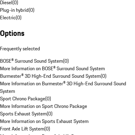
Diesel
(
0
)
Plug-in hybrid
(
0
)
Electric
(
0
)
Options
Frequently selected
BOSE® Surround Sound System
(
0
)
More Information on BOSE® Surround Sound System
Burmester® 3D High-End Surround Sound System
(
0
)
More Information on Burmester® 3D High-End Surround Sound
System
Sport Chrono Package
(
0
)
More Information on Sport Chrono Package
Sports Exhaust System
(
0
)
More Information on Sports Exhaust System
Front Axle Lift System
(
0
)