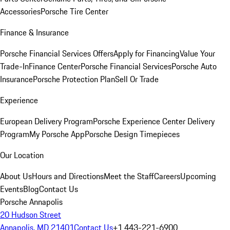
Accessories
Porsche Tire Center
Finance & Insurance
Porsche Financial Services Offers
Apply for Financing
Value Your
Trade-In
Finance Center
Porsche Financial Services
Porsche Auto
Insurance
Porsche Protection Plan
Sell Or Trade
Experience
European Delivery Program
Porsche Experience Center Delivery
Program
My Porsche App
Porsche Design Timepieces
Our Location
About Us
Hours and Directions
Meet the Staff
Careers
Upcoming
Events
Blog
Contact Us
Porsche Annapolis
20 Hudson Street
Annapolis, MD 21401
Contact Us
+1 443-221-6900