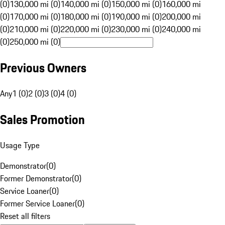
(0)
130,000 mi (0)
140,000 mi (0)
150,000 mi (0)
160,000 mi
(0)
170,000 mi (0)
180,000 mi (0)
190,000 mi (0)
200,000 mi
(0)
210,000 mi (0)
220,000 mi (0)
230,000 mi (0)
240,000 mi
(0)
250,000 mi (0)
Previous Owners
Any
1 (0)
2 (0)
3 (0)
4 (0)
Sales Promotion
Usage Type
Demonstrator
(
0
)
Former Demonstrator
(
0
)
Service Loaner
(
0
)
Former Service Loaner
(
0
)
Reset all filters