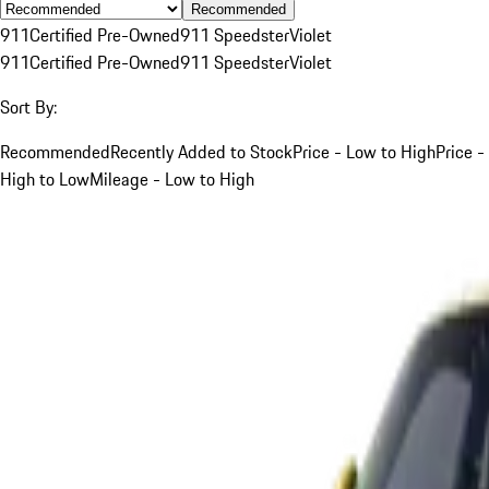
Recommended
911
Certified Pre-Owned
911 Speedster
Violet
911
Certified Pre-Owned
911 Speedster
Violet
Sort By:
Recommended
Recently Added to Stock
Price - Low to High
Price -
High to Low
Mileage - Low to High