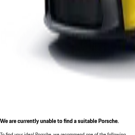
We are currently unable to find a suitable Porsche.
To find your ideal Porsche, we recommend one of the following