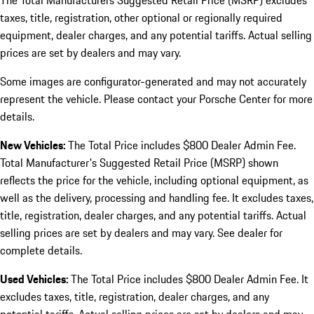
The Total Manufacturers Suggested Retail Price (MSRP) excludes
taxes, title, registration, other optional or regionally required
equipment, dealer charges, and any potential tariffs. Actual selling
prices are set by dealers and may vary.
Some images are configurator-generated and may not accurately
represent the vehicle. Please contact your Porsche Center for more
details.
New Vehicles:
The Total Price includes $800 Dealer Admin Fee.
Total Manufacturer's Suggested Retail Price (MSRP) shown
reflects the price for the vehicle, including optional equipment, as
well as the delivery, processing and handling fee. It excludes taxes,
title, registration, dealer charges, and any potential tariffs. Actual
selling prices are set by dealers and may vary. See dealer for
complete details.
Used Vehicles:
The Total Price includes $800 Dealer Admin Fee. It
excludes taxes, title, registration, dealer charges, and any