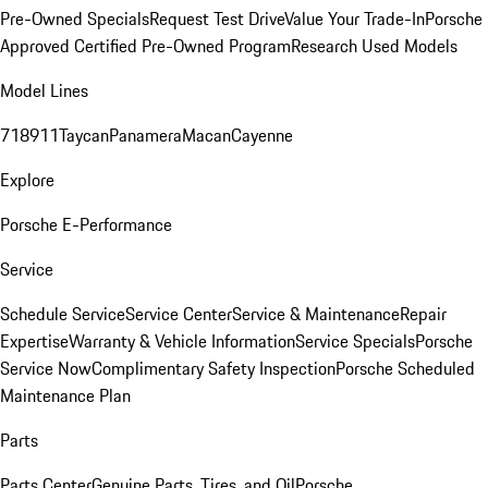
Pre-Owned Specials
Request Test Drive
Value Your Trade-In
Porsche
Approved Certified Pre-Owned Program
Research Used Models
Model Lines
718
911
Taycan
Panamera
Macan
Cayenne
Explore
Porsche E-Performance
Service
Schedule Service
Service Center
Service & Maintenance
Repair
Expertise
Warranty & Vehicle Information
Service Specials
Porsche
Service Now
Complimentary Safety Inspection
Porsche Scheduled
Maintenance Plan
Parts
Parts Center
Genuine Parts, Tires, and Oil
Porsche