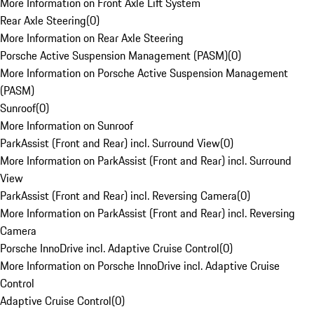
More Information on Front Axle Lift System
Rear Axle Steering
(
0
)
More Information on Rear Axle Steering
Porsche Active Suspension Management (PASM)
(
0
)
More Information on Porsche Active Suspension Management
(PASM)
Sunroof
(
0
)
More Information on Sunroof
ParkAssist (Front and Rear) incl. Surround View
(
0
)
More Information on ParkAssist (Front and Rear) incl. Surround
View
ParkAssist (Front and Rear) incl. Reversing Camera
(
0
)
More Information on ParkAssist (Front and Rear) incl. Reversing
Camera
Porsche InnoDrive incl. Adaptive Cruise Control
(
0
)
More Information on Porsche InnoDrive incl. Adaptive Cruise
Control
Adaptive Cruise Control
(
0
)