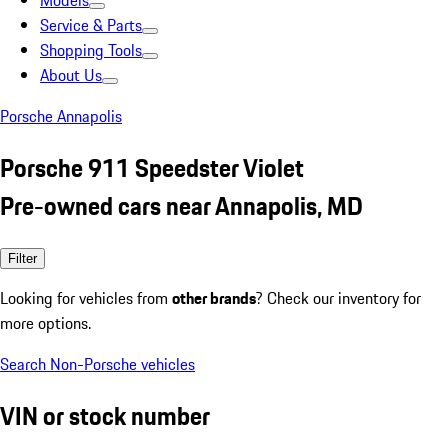
Models
Service & Parts
Shopping Tools
About Us
Porsche Annapolis
Porsche 911 Speedster Violet
Pre-owned cars near Annapolis, MD
Filter
Looking for vehicles from
other brands
? Check our inventory for
more options.
Search Non-Porsche vehicles
VIN or stock number