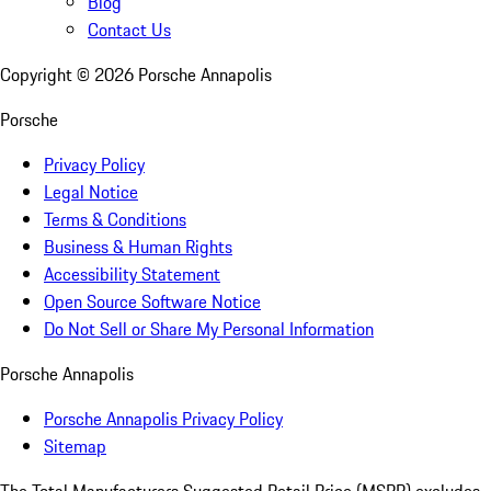
Blog
Contact Us
Copyright ©
2026
Porsche Annapolis
Porsche
Privacy Policy
Legal Notice
Terms & Conditions
Business & Human Rights
Accessibility Statement
Open Source Software Notice
Do Not Sell or Share My Personal Information
Porsche Annapolis
Porsche Annapolis Privacy Policy
Sitemap