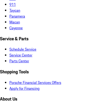
911
Taycan
Panamera
Macan
Cayenne
Service & Parts
Schedule Service
Service Center
Parts Center
Shopping Tools
Porsche Financial Services Offers
Apply for Financing
About Us