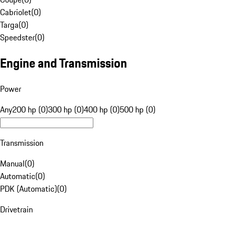
Cabriolet
(
0
)
Targa
(
0
)
Speedster
(
0
)
Engine and Transmission
Power
Any
200 hp (0)
300 hp (0)
400 hp (0)
500 hp (0)
Transmission
Manual
(
0
)
Automatic
(
0
)
PDK (Automatic)
(
0
)
Drivetrain