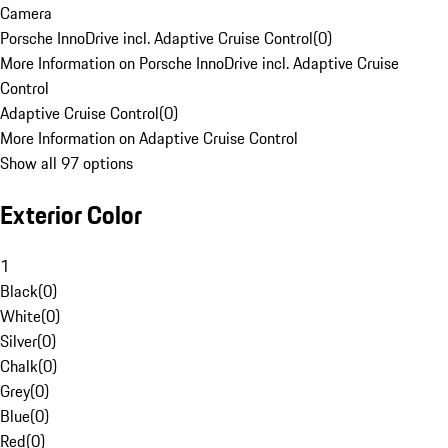
Camera
Porsche InnoDrive incl. Adaptive Cruise Control
(
0
)
More Information on Porsche InnoDrive incl. Adaptive Cruise
Control
Adaptive Cruise Control
(
0
)
More Information on Adaptive Cruise Control
Show all 97 options
Exterior Color
1
Black
(
0
)
White
(
0
)
Silver
(
0
)
Chalk
(
0
)
Grey
(
0
)
Blue
(
0
)
Red
(
0
)