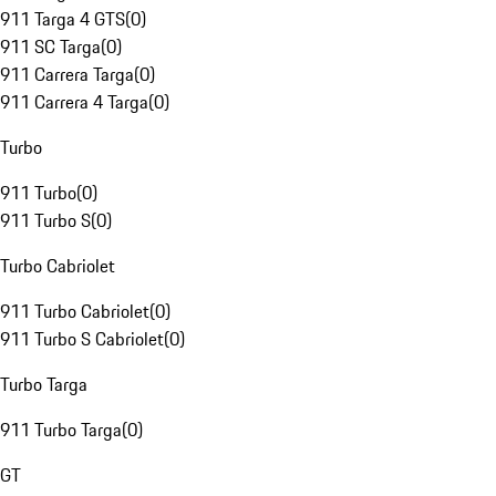
911 Targa 4 GTS
(
0
)
911 SC Targa
(
0
)
911 Carrera Targa
(
0
)
911 Carrera 4 Targa
(
0
)
Turbo
911 Turbo
(
0
)
911 Turbo S
(
0
)
Turbo Cabriolet
911 Turbo Cabriolet
(
0
)
911 Turbo S Cabriolet
(
0
)
Turbo Targa
911 Turbo Targa
(
0
)
GT