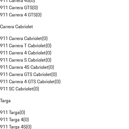
911 Carrera 4S
(
0
)
911 Carrera GTS
(
0
)
911 Carrera 4 GTS
(
0
)
Carrera Cabriolet
911 Carrera Cabriolet
(
0
)
911 Carrera T Cabriolet
(
0
)
911 Carrera 4 Cabriolet
(
0
)
911 Carrera S Cabriolet
(
0
)
911 Carrera 4S Cabriolet
(
0
)
911 Carrera GTS Cabriolet
(
0
)
911 Carrera 4 GTS Cabriolet
(
0
)
911 SC Cabriolet
(
0
)
Targa
911 Targa
(
0
)
911 Targa 4
(
0
)
911 Targa 4S
(
0
)