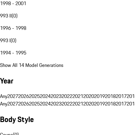
1998 - 2001
993 II
(
0
)
1996 - 1998
993 I
(
0
)
1994 - 1995
Show All 14 Model Generations
Year
Any
2027
2026
2025
2024
2023
2022
2021
2020
2019
2018
2017
201
Any
2027
2026
2025
2024
2023
2022
2021
2020
2019
2018
2017
201
Body Style
Coupe
(
0
)