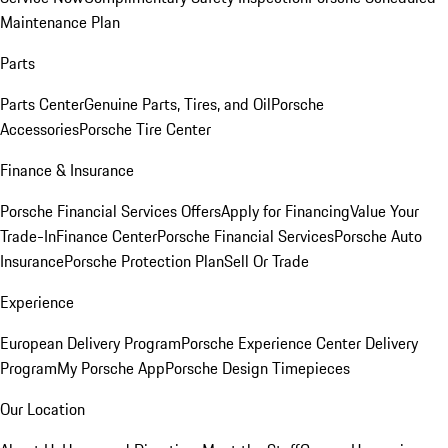
Maintenance Plan
Parts
Parts Center
Genuine Parts, Tires, and Oil
Porsche
Accessories
Porsche Tire Center
Finance & Insurance
Porsche Financial Services Offers
Apply for Financing
Value Your
Trade-In
Finance Center
Porsche Financial Services
Porsche Auto
Insurance
Porsche Protection Plan
Sell Or Trade
Experience
European Delivery Program
Porsche Experience Center Delivery
Program
My Porsche App
Porsche Design Timepieces
Our Location