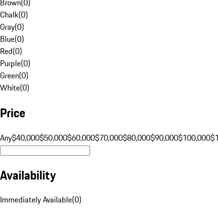
Brown
(
0
)
Chalk
(
0
)
Gray
(
0
)
Blue
(
0
)
Red
(
0
)
Purple
(
0
)
Green
(
0
)
White
(
0
)
Price
Any
$40,000
$50,000
$60,000
$70,000
$80,000
$90,000
$100,000
$
Availability
Immediately Available
(
0
)