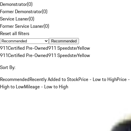
Demonstrator
(
0
)
Former Demonstrator
(
0
)
Service Loaner
(
0
)
Former Service Loaner
(
0
)
Reset all filters
Recommended
911
Certified Pre-Owned
911 Speedster
Yellow
911
Certified Pre-Owned
911 Speedster
Yellow
Sort By:
Recommended
Recently Added to Stock
Price - Low to High
Price -
High to Low
Mileage - Low to High