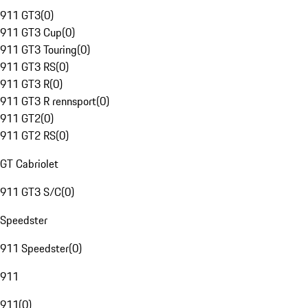
911 GT3
(
0
)
911 GT3 Cup
(
0
)
911 GT3 Touring
(
0
)
911 GT3 RS
(
0
)
911 GT3 R
(
0
)
911 GT3 R rennsport
(
0
)
911 GT2
(
0
)
911 GT2 RS
(
0
)
GT Cabriolet
911 GT3 S/C
(
0
)
Speedster
911 Speedster
(
0
)
911
911
(
0
)