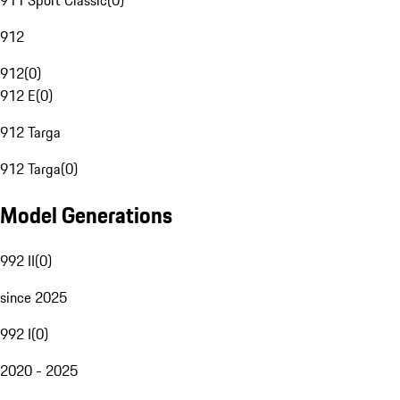
911 Sport Classic
(
0
)
912
912
(
0
)
912 E
(
0
)
912 Targa
912 Targa
(
0
)
Model Generations
992 II
(
0
)
since 2025
992 I
(
0
)
2020 - 2025