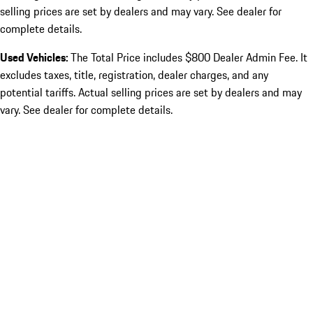
selling prices are set by dealers and may vary. See dealer for
complete details.
Used Vehicles:
The Total Price includes $800 Dealer Admin Fee. It
excludes taxes, title, registration, dealer charges, and any
potential tariffs. Actual selling prices are set by dealers and may
vary. See dealer for complete details.