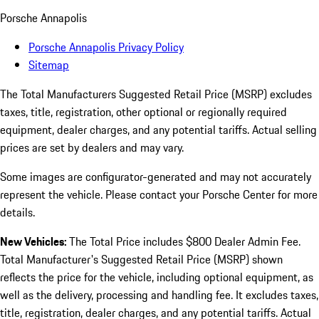
Porsche Annapolis
Porsche Annapolis Privacy Policy
Sitemap
The Total Manufacturers Suggested Retail Price (MSRP) excludes
taxes, title, registration, other optional or regionally required
equipment, dealer charges, and any potential tariffs. Actual selling
prices are set by dealers and may vary.
Some images are configurator-generated and may not accurately
represent the vehicle. Please contact your Porsche Center for more
details.
New Vehicles:
The Total Price includes $800 Dealer Admin Fee.
Total Manufacturer's Suggested Retail Price (MSRP) shown
reflects the price for the vehicle, including optional equipment, as
well as the delivery, processing and handling fee. It excludes taxes,
title, registration, dealer charges, and any potential tariffs. Actual