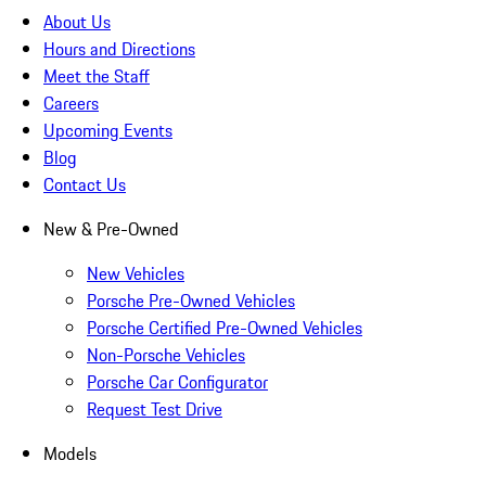
About Us
Hours and Directions
Meet the Staff
Careers
Upcoming Events
Blog
Contact Us
New & Pre-Owned
New Vehicles
Porsche Pre-Owned Vehicles
Porsche Certified Pre-Owned Vehicles
Non-Porsche Vehicles
Porsche Car Configurator
Request Test Drive
Models