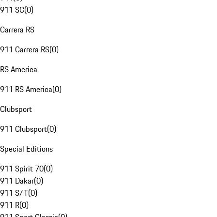
911 SC
(
0
)
Carrera RS
911 Carrera RS
(
0
)
RS America
911 RS America
(
0
)
Clubsport
911 Clubsport
(
0
)
Special Editions
911 Spirit 70
(
0
)
911 Dakar
(
0
)
911 S/T
(
0
)
911 R
(
0
)