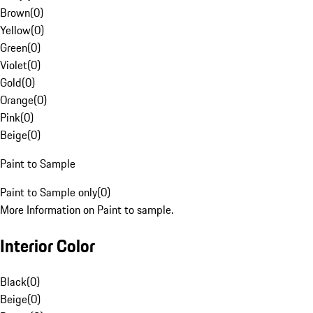
Brown
(
0
)
Yellow
(
0
)
Green
(
0
)
Violet
(
0
)
Gold
(
0
)
Orange
(
0
)
Pink
(
0
)
Beige
(
0
)
Paint to Sample
Paint to Sample only
(
0
)
More Information on Paint to sample.
Interior Color
Black
(
0
)
Beige
(
0
)