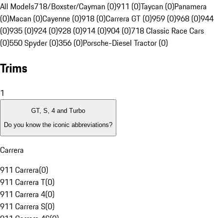
All Models
718/Boxster/Cayman (0)
911 (0)
Taycan (0)
Panamera
(0)
Macan (0)
Cayenne (0)
918 (0)
Carrera GT (0)
959 (0)
968 (0)
944
(0)
935 (0)
924 (0)
928 (0)
914 (0)
904 (0)
718 Classic Race Cars
(0)
550 Spyder (0)
356 (0)
Porsche-Diesel Tractor (0)
Trims
1
GT, S, 4 and Turbo
Do you know the iconic abbreviations?
Carrera
911 Carrera
(
0
)
911 Carrera T
(
0
)
911 Carrera 4
(
0
)
911 Carrera S
(
0
)