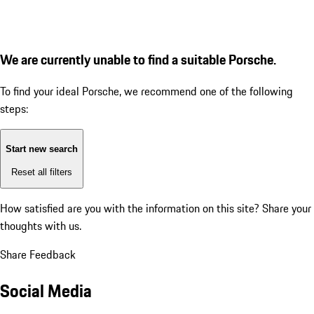
We are currently unable to find a suitable Porsche.
To find your ideal Porsche, we recommend one of the following
steps:
Start new search
Reset all filters
How satisfied are you with the information on this site?
Share your
thoughts with us.
Share Feedback
Social Media