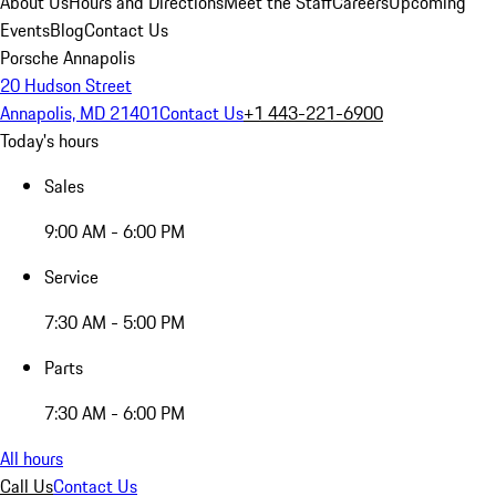
About Us
Hours and Directions
Meet the Staff
Careers
Upcoming
Events
Blog
Contact Us
Porsche Annapolis
20 Hudson Street
Annapolis, MD 21401
Contact Us
+1 443-221-6900
Today's hours
Sales
9:00 AM - 6:00 PM
Service
7:30 AM - 5:00 PM
Parts
7:30 AM - 6:00 PM
All hours
Call Us
Contact Us