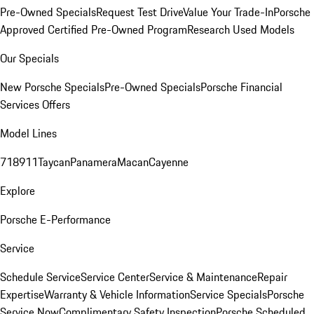
Pre-Owned Specials
Request Test Drive
Value Your Trade-In
Porsche
Approved Certified Pre-Owned Program
Research Used Models
Our Specials
New Porsche Specials
Pre-Owned Specials
Porsche Financial
Services Offers
Model Lines
718
911
Taycan
Panamera
Macan
Cayenne
Explore
Porsche E-Performance
Service
Schedule Service
Service Center
Service & Maintenance
Repair
Expertise
Warranty & Vehicle Information
Service Specials
Porsche
Service Now
Complimentary Safety Inspection
Porsche Scheduled