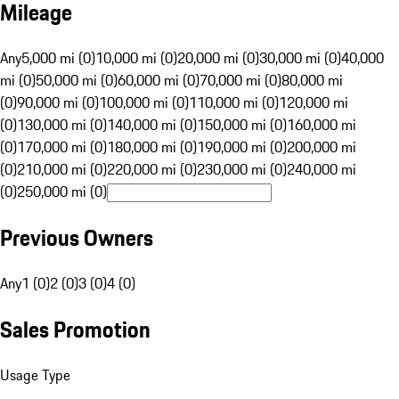
Mileage
Any
5,000 mi (0)
10,000 mi (0)
20,000 mi (0)
30,000 mi (0)
40,000
mi (0)
50,000 mi (0)
60,000 mi (0)
70,000 mi (0)
80,000 mi
(0)
90,000 mi (0)
100,000 mi (0)
110,000 mi (0)
120,000 mi
(0)
130,000 mi (0)
140,000 mi (0)
150,000 mi (0)
160,000 mi
(0)
170,000 mi (0)
180,000 mi (0)
190,000 mi (0)
200,000 mi
(0)
210,000 mi (0)
220,000 mi (0)
230,000 mi (0)
240,000 mi
(0)
250,000 mi (0)
Previous Owners
Any
1 (0)
2 (0)
3 (0)
4 (0)
Sales Promotion
Usage Type