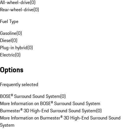
All-wheel-drive
(
0
)
Rear-wheel-drive
(
0
)
Fuel Type
Gasoline
(
0
)
Diesel
(
0
)
Plug-in hybrid
(
0
)
Electric
(
0
)
Options
Frequently selected
BOSE® Surround Sound System
(
0
)
More Information on BOSE® Surround Sound System
Burmester® 3D High-End Surround Sound System
(
0
)
More Information on Burmester® 3D High-End Surround Sound
System