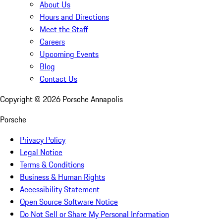
About Us
Hours and Directions
Meet the Staff
Careers
Upcoming Events
Blog
Contact Us
Copyright ©
2026
Porsche Annapolis
Porsche
Privacy Policy
Legal Notice
Terms & Conditions
Business & Human Rights
Accessibility Statement
Open Source Software Notice
Do Not Sell or Share My Personal Information