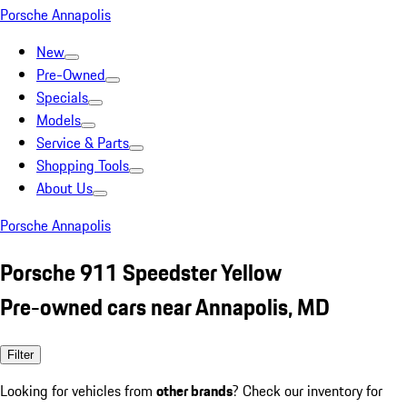
Porsche Annapolis
New
Pre-Owned
Specials
Models
Service & Parts
Shopping Tools
About Us
Porsche Annapolis
Porsche 911 Speedster Yellow
Pre-owned cars near Annapolis, MD
Filter
Looking for vehicles from
other brands
? Check our inventory for