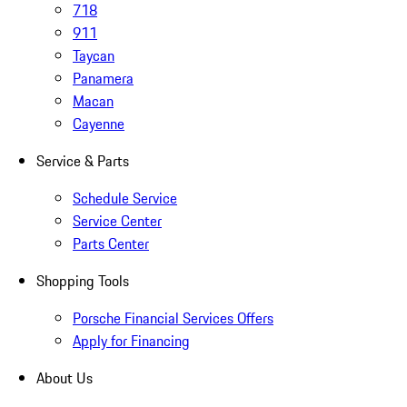
718
911
Taycan
Panamera
Macan
Cayenne
Service & Parts
Schedule Service
Service Center
Parts Center
Shopping Tools
Porsche Financial Services Offers
Apply for Financing
About Us