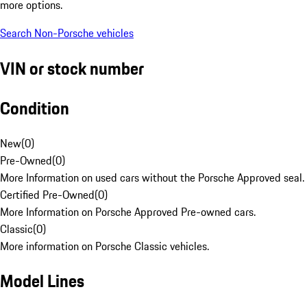
more options.
Search Non-Porsche vehicles
VIN or stock number
Condition
New
(
0
)
Pre-Owned
(
0
)
More Information on used cars without the Porsche Approved seal.
Certified Pre-Owned
(
0
)
More Information on Porsche Approved Pre-owned cars.
Classic
(
0
)
More information on Porsche Classic vehicles.
Model Lines