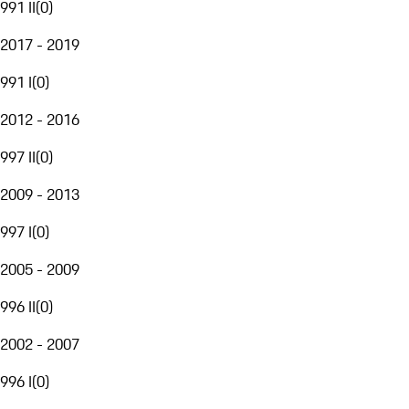
991 II
(
0
)
2017 - 2019
991 I
(
0
)
2012 - 2016
997 II
(
0
)
2009 - 2013
997 I
(
0
)
2005 - 2009
996 II
(
0
)
2002 - 2007
996 I
(
0
)