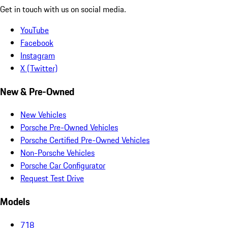
Get in touch with us on social media.
YouTube
Facebook
Instagram
X (Twitter)
New & Pre-Owned
New Vehicles
Porsche Pre-Owned Vehicles
Porsche Certified Pre-Owned Vehicles
Non-Porsche Vehicles
Porsche Car Configurator
Request Test Drive
Models
718