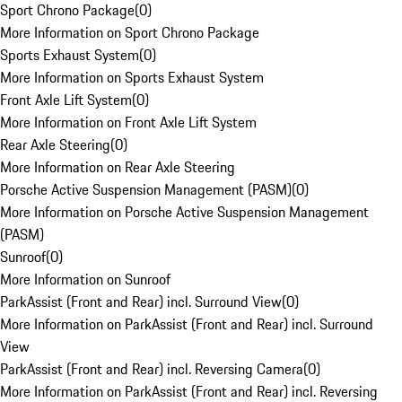
Sport Chrono Package
(
0
)
More Information on Sport Chrono Package
Sports Exhaust System
(
0
)
More Information on Sports Exhaust System
Front Axle Lift System
(
0
)
More Information on Front Axle Lift System
Rear Axle Steering
(
0
)
More Information on Rear Axle Steering
Porsche Active Suspension Management (PASM)
(
0
)
More Information on Porsche Active Suspension Management
(PASM)
Sunroof
(
0
)
More Information on Sunroof
ParkAssist (Front and Rear) incl. Surround View
(
0
)
More Information on ParkAssist (Front and Rear) incl. Surround
View
ParkAssist (Front and Rear) incl. Reversing Camera
(
0
)
More Information on ParkAssist (Front and Rear) incl. Reversing