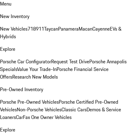
Menu
New Inventory
New Vehicles
718
911
Taycan
Panamera
Macan
Cayenne
EVs &
Hybrids
Explore
Porsche Car Configurator
Request Test Drive
Porsche Annapolis
Specials
Value Your Trade-In
Porsche Financial Service
Offers
Research New Models
Pre-Owned Inventory
Porsche Pre-Owned Vehicles
Porsche Certified Pre-Owned
Vehicles
Non-Porsche Vehicles
Classic Cars
Demos & Service
Loaners
CarFax One Owner Vehicles
Explore