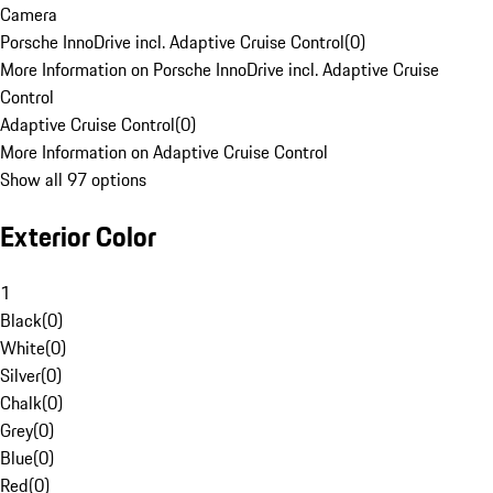
Camera
Porsche InnoDrive incl. Adaptive Cruise Control
(
0
)
More Information on Porsche InnoDrive incl. Adaptive Cruise
Control
Adaptive Cruise Control
(
0
)
More Information on Adaptive Cruise Control
Show all 97 options
Exterior Color
1
Black
(
0
)
White
(
0
)
Silver
(
0
)
Chalk
(
0
)
Grey
(
0
)
Blue
(
0
)
Red
(
0
)