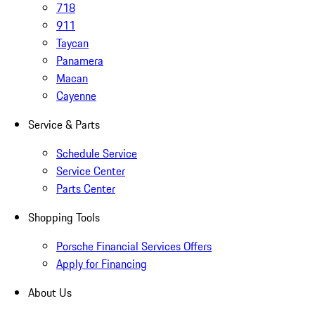
718
911
Taycan
Panamera
Macan
Cayenne
Service & Parts
Schedule Service
Service Center
Parts Center
Shopping Tools
Porsche Financial Services Offers
Apply for Financing
About Us