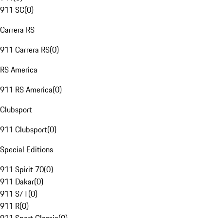
911 SC
(
0
)
Carrera RS
911 Carrera RS
(
0
)
RS America
911 RS America
(
0
)
Clubsport
911 Clubsport
(
0
)
Special Editions
911 Spirit 70
(
0
)
911 Dakar
(
0
)
911 S/T
(
0
)
911 R
(
0
)