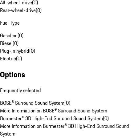
All-wheel-drive
(
0
)
Rear-wheel-drive
(
0
)
Fuel Type
Gasoline
(
0
)
Diesel
(
0
)
Plug-in hybrid
(
0
)
Electric
(
0
)
Options
Frequently selected
BOSE® Surround Sound System
(
0
)
More Information on BOSE® Surround Sound System
Burmester® 3D High-End Surround Sound System
(
0
)
More Information on Burmester® 3D High-End Surround Sound
System