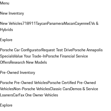
Menu
New Inventory
New Vehicles
718
911
Taycan
Panamera
Macan
Cayenne
EVs &
Hybrids
Explore
Porsche Car Configurator
Request Test Drive
Porsche Annapolis
Specials
Value Your Trade-In
Porsche Financial Service
Offers
Research New Models
Pre-Owned Inventory
Porsche Pre-Owned Vehicles
Porsche Certified Pre-Owned
Vehicles
Non-Porsche Vehicles
Classic Cars
Demos & Service
Loaners
CarFax One Owner Vehicles
Explore