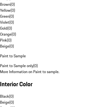
Brown
(
0
)
Yellow
(
0
)
Green
(
0
)
Violet
(
0
)
Gold
(
0
)
Orange
(
0
)
Pink
(
0
)
Beige
(
0
)
Paint to Sample
Paint to Sample only
(
0
)
More Information on Paint to sample.
Interior Color
Black
(
0
)
Beige
(
0
)