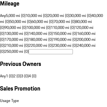
Mileage
Any
5,000 mi (0)
10,000 mi (0)
20,000 mi (0)
30,000 mi (0)
40,000
mi (0)
50,000 mi (0)
60,000 mi (0)
70,000 mi (0)
80,000 mi
(0)
90,000 mi (0)
100,000 mi (0)
110,000 mi (0)
120,000 mi
(0)
130,000 mi (0)
140,000 mi (0)
150,000 mi (0)
160,000 mi
(0)
170,000 mi (0)
180,000 mi (0)
190,000 mi (0)
200,000 mi
(0)
210,000 mi (0)
220,000 mi (0)
230,000 mi (0)
240,000 mi
(0)
250,000 mi (0)
Previous Owners
Any
1 (0)
2 (0)
3 (0)
4 (0)
Sales Promotion
Usage Type