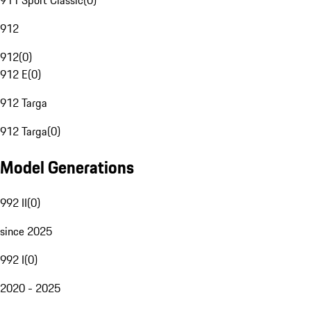
911 Sport Classic
(
0
)
912
912
(
0
)
912 E
(
0
)
912 Targa
912 Targa
(
0
)
Model Generations
992 II
(
0
)
since 2025
992 I
(
0
)
2020 - 2025