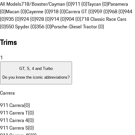
All Models
718/Boxster/Cayman (0)
911 (0)
Taycan (0)
Panamera
(0)
Macan (0)
Cayenne (0)
918 (0)
Carrera GT (0)
959 (0)
968 (0)
944
(0)
935 (0)
924 (0)
928 (0)
914 (0)
904 (0)
718 Classic Race Cars
(0)
550 Spyder (0)
356 (0)
Porsche-Diesel Tractor (0)
Trims
1
GT, S, 4 and Turbo
Do you know the iconic abbreviations?
Carrera
911 Carrera
(
0
)
911 Carrera T
(
0
)
911 Carrera 4
(
0
)
911 Carrera S
(
0
)