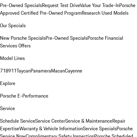
Pre-Owned Specials
Request Test Drive
Value Your Trade-In
Porsche
Approved Certified Pre-Owned Program
Research Used Models
Our Specials
New Porsche Specials
Pre-Owned Specials
Porsche Financial
Services Offers
Model Lines
718
911
Taycan
Panamera
Macan
Cayenne
Explore
Porsche E-Performance
Service
Schedule Service
Service Center
Service & Maintenance
Repair
Expertise
Warranty & Vehicle Information
Service Specials
Porsche
Service Now
Complimentary Safety Inspection
Porsche Scheduled