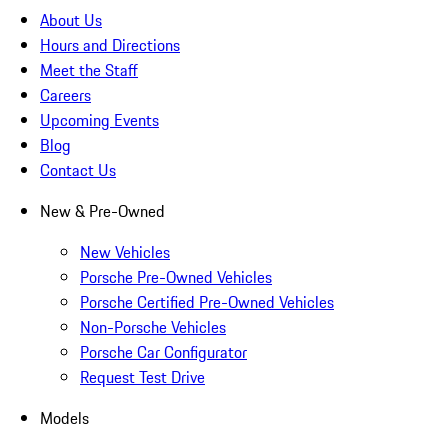
About Us
Hours and Directions
Meet the Staff
Careers
Upcoming Events
Blog
Contact Us
New & Pre-Owned
New Vehicles
Porsche Pre-Owned Vehicles
Porsche Certified Pre-Owned Vehicles
Non-Porsche Vehicles
Porsche Car Configurator
Request Test Drive
Models