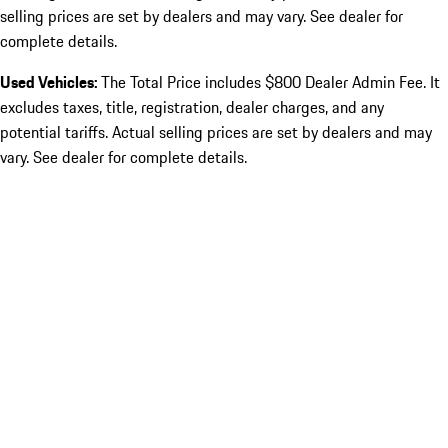
selling prices are set by dealers and may vary. See dealer for
complete details.
Used Vehicles:
The Total Price includes $800 Dealer Admin Fee. It
excludes taxes, title, registration, dealer charges, and any
potential tariffs. Actual selling prices are set by dealers and may
vary. See dealer for complete details.