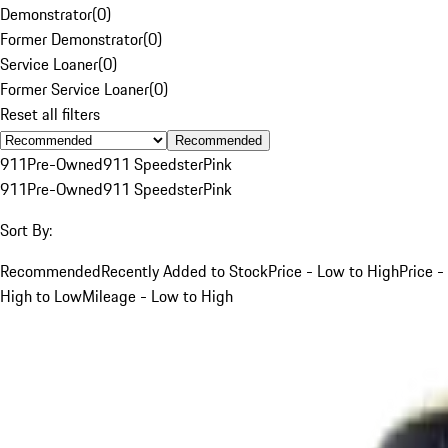
Demonstrator
(
0
)
Former Demonstrator
(
0
)
Service Loaner
(
0
)
Former Service Loaner
(
0
)
Reset all filters
Recommended
911
Pre-Owned
911 Speedster
Pink
911
Pre-Owned
911 Speedster
Pink
Sort By:
Recommended
Recently Added to Stock
Price - Low to High
Price -
High to Low
Mileage - Low to High