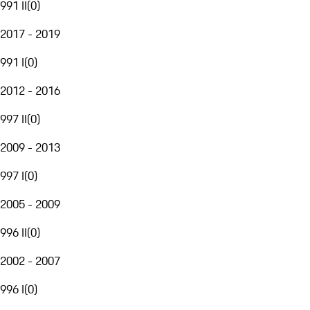
991 II
(
0
)
2017 - 2019
991 I
(
0
)
2012 - 2016
997 II
(
0
)
2009 - 2013
997 I
(
0
)
2005 - 2009
996 II
(
0
)
2002 - 2007
996 I
(
0
)