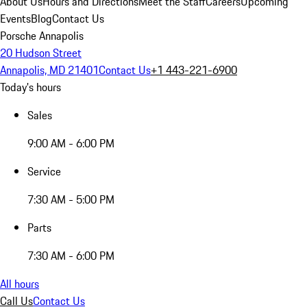
About Us
Hours and Directions
Meet the Staff
Careers
Upcoming
Events
Blog
Contact Us
Porsche Annapolis
20 Hudson Street
Annapolis, MD 21401
Contact Us
+1 443-221-6900
Today's hours
Sales
9:00 AM - 6:00 PM
Service
7:30 AM - 5:00 PM
Parts
7:30 AM - 6:00 PM
All hours
Call Us
Contact Us