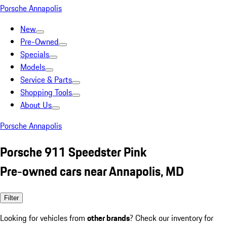
Porsche Annapolis
New
Pre-Owned
Specials
Models
Service & Parts
Shopping Tools
About Us
Porsche Annapolis
Porsche 911 Speedster Pink
Pre-owned cars near Annapolis, MD
Filter
Looking for vehicles from
other brands
? Check our inventory for