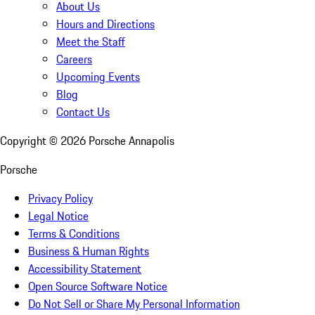
About Us
Hours and Directions
Meet the Staff
Careers
Upcoming Events
Blog
Contact Us
Copyright ©
2026
Porsche Annapolis
Porsche
Privacy Policy
Legal Notice
Terms & Conditions
Business & Human Rights
Accessibility Statement
Open Source Software Notice
Do Not Sell or Share My Personal Information