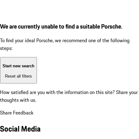
We are currently unable to find a suitable Porsche.
To find your ideal Porsche, we recommend one of the following
steps:
Start new search
Reset all filters
How satisfied are you with the information on this site?
Share your
thoughts with us.
Share Feedback
Social Media