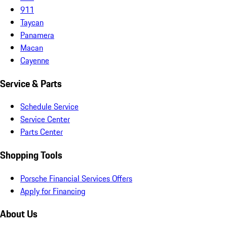
911
Taycan
Panamera
Macan
Cayenne
Service & Parts
Schedule Service
Service Center
Parts Center
Shopping Tools
Porsche Financial Services Offers
Apply for Financing
About Us