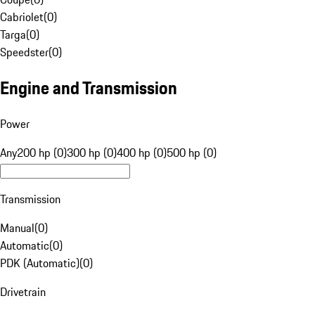
Cabriolet
(
0
)
Targa
(
0
)
Speedster
(
0
)
Engine and Transmission
Power
Any
200 hp (0)
300 hp (0)
400 hp (0)
500 hp (0)
Transmission
Manual
(
0
)
Automatic
(
0
)
PDK (Automatic)
(
0
)
Drivetrain