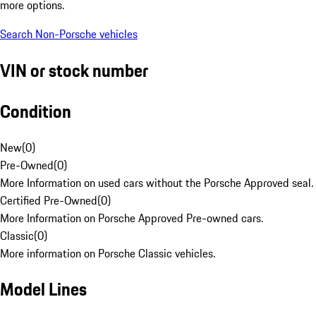
more options.
Search Non-Porsche vehicles
VIN or stock number
Condition
New
(
0
)
Pre-Owned
(
0
)
More Information on used cars without the Porsche Approved seal.
Certified Pre-Owned
(
0
)
More Information on Porsche Approved Pre-owned cars.
Classic
(
0
)
More information on Porsche Classic vehicles.
Model Lines