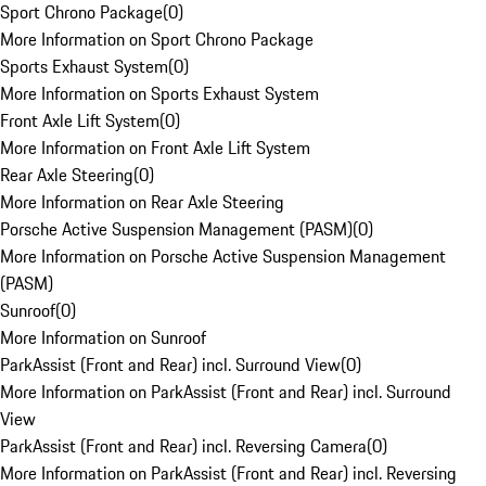
Sport Chrono Package
(
0
)
More Information on Sport Chrono Package
Sports Exhaust System
(
0
)
More Information on Sports Exhaust System
Front Axle Lift System
(
0
)
More Information on Front Axle Lift System
Rear Axle Steering
(
0
)
More Information on Rear Axle Steering
Porsche Active Suspension Management (PASM)
(
0
)
More Information on Porsche Active Suspension Management
(PASM)
Sunroof
(
0
)
More Information on Sunroof
ParkAssist (Front and Rear) incl. Surround View
(
0
)
More Information on ParkAssist (Front and Rear) incl. Surround
View
ParkAssist (Front and Rear) incl. Reversing Camera
(
0
)
More Information on ParkAssist (Front and Rear) incl. Reversing