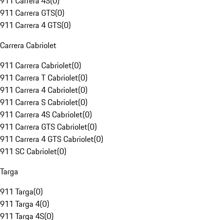
911 Carrera 4S
(
0
)
911 Carrera GTS
(
0
)
911 Carrera 4 GTS
(
0
)
Carrera Cabriolet
911 Carrera Cabriolet
(
0
)
911 Carrera T Cabriolet
(
0
)
911 Carrera 4 Cabriolet
(
0
)
911 Carrera S Cabriolet
(
0
)
911 Carrera 4S Cabriolet
(
0
)
911 Carrera GTS Cabriolet
(
0
)
911 Carrera 4 GTS Cabriolet
(
0
)
911 SC Cabriolet
(
0
)
Targa
911 Targa
(
0
)
911 Targa 4
(
0
)
911 Targa 4S
(
0
)