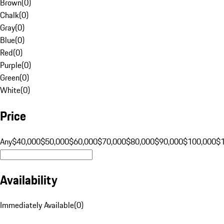
Brown
(
0
)
Chalk
(
0
)
Gray
(
0
)
Blue
(
0
)
Red
(
0
)
Purple
(
0
)
Green
(
0
)
White
(
0
)
Price
Any
$40,000
$50,000
$60,000
$70,000
$80,000
$90,000
$100,000
$
Availability
Immediately Available
(
0
)