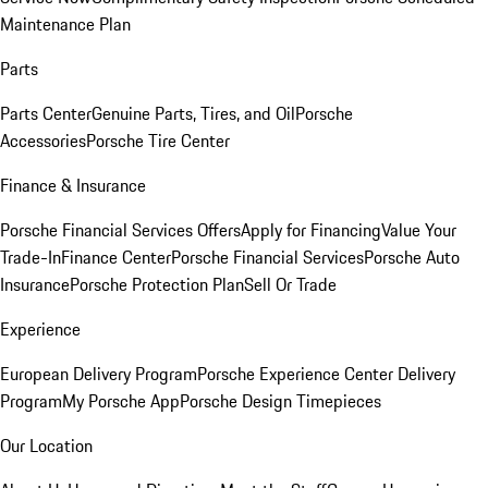
Maintenance Plan
Parts
Parts Center
Genuine Parts, Tires, and Oil
Porsche
Accessories
Porsche Tire Center
Finance & Insurance
Porsche Financial Services Offers
Apply for Financing
Value Your
Trade-In
Finance Center
Porsche Financial Services
Porsche Auto
Insurance
Porsche Protection Plan
Sell Or Trade
Experience
European Delivery Program
Porsche Experience Center Delivery
Program
My Porsche App
Porsche Design Timepieces
Our Location