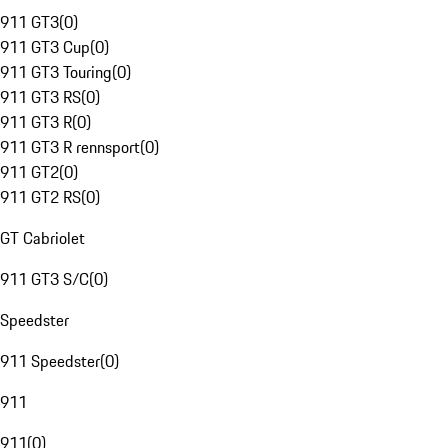
911 GT3
(
0
)
911 GT3 Cup
(
0
)
911 GT3 Touring
(
0
)
911 GT3 RS
(
0
)
911 GT3 R
(
0
)
911 GT3 R rennsport
(
0
)
911 GT2
(
0
)
911 GT2 RS
(
0
)
GT Cabriolet
911 GT3 S/C
(
0
)
Speedster
911 Speedster
(
0
)
911
911
(
0
)