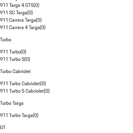
911 Targa 4 GTS
(
0
)
911 SC Targa
(
0
)
911 Carrera Targa
(
0
)
911 Carrera 4 Targa
(
0
)
Turbo
911 Turbo
(
0
)
911 Turbo S
(
0
)
Turbo Cabriolet
911 Turbo Cabriolet
(
0
)
911 Turbo S Cabriolet
(
0
)
Turbo Targa
911 Turbo Targa
(
0
)
GT