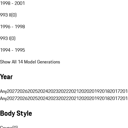
1998 - 2001
993 II
(
0
)
1996 - 1998
993 I
(
0
)
1994 - 1995
Show All 14 Model Generations
Year
Any
2027
2026
2025
2024
2023
2022
2021
2020
2019
2018
2017
201
Any
2027
2026
2025
2024
2023
2022
2021
2020
2019
2018
2017
201
Body Style
Coupe
(
0
)