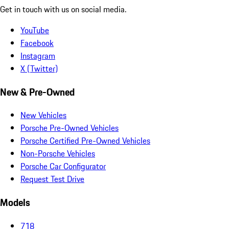
Get in touch with us on social media.
YouTube
Facebook
Instagram
X (Twitter)
New & Pre-Owned
New Vehicles
Porsche Pre-Owned Vehicles
Porsche Certified Pre-Owned Vehicles
Non-Porsche Vehicles
Porsche Car Configurator
Request Test Drive
Models
718