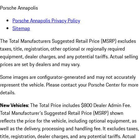
Porsche Annapolis
Porsche Annapolis Privacy Policy
Sitemap
The Total Manufacturers Suggested Retail Price (MSRP) excludes
taxes, title, registration, other optional or regionally required
equipment, dealer charges, and any potential tariffs. Actual selling
prices are set by dealers and may vary.
Some images are configurator-generated and may not accurately
represent the vehicle. Please contact your Porsche Center for more
details.
New Vehicles:
The Total Price includes $800 Dealer Admin Fee.
Total Manufacturer's Suggested Retail Price (MSRP) shown
reflects the price for the vehicle, including optional equipment, as
well as the delivery, processing and handling fee. It excludes taxes,
title, registration, dealer charges, and any potential tariffs. Actual