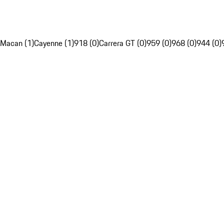
Macan (1)
Cayenne (1)
918 (0)
Carrera GT (0)
959 (0)
968 (0)
944 (0)