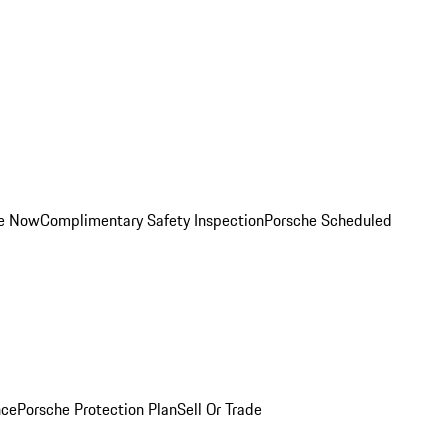
ce Now
Complimentary Safety Inspection
Porsche Scheduled
nce
Porsche Protection Plan
Sell Or Trade