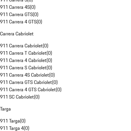
911 Carrera 4S
(
0
)
911 Carrera GTS
(
0
)
911 Carrera 4 GTS
(
0
)
Carrera Cabriolet
911 Carrera Cabriolet
(
0
)
911 Carrera T Cabriolet
(
0
)
911 Carrera 4 Cabriolet
(
0
)
911 Carrera S Cabriolet
(
0
)
911 Carrera 4S Cabriolet
(
0
)
911 Carrera GTS Cabriolet
(
0
)
911 Carrera 4 GTS Cabriolet
(
0
)
911 SC Cabriolet
(
0
)
Targa
911 Targa
(
0
)
911 Targa 4
(
0
)