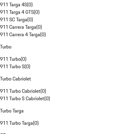
911 Targa 4S
(
0
)
911 Targa 4 GTS
(
0
)
911 SC Targa
(
0
)
911 Carrera Targa
(
0
)
911 Carrera 4 Targa
(
0
)
Turbo
911 Turbo
(
0
)
911 Turbo S
(
0
)
Turbo Cabriolet
911 Turbo Cabriolet
(
0
)
911 Turbo S Cabriolet
(
0
)
Turbo Targa
911 Turbo Targa
(
0
)