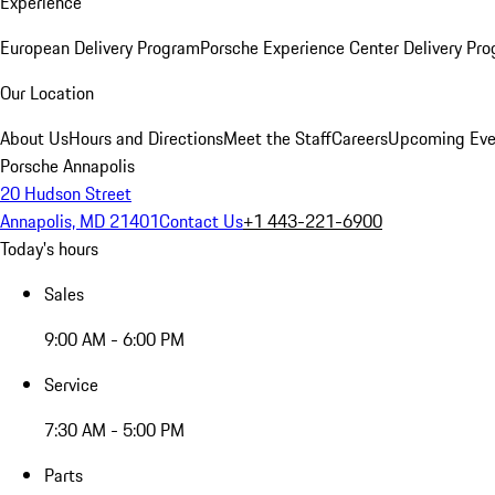
Experience
European Delivery Program
Porsche Experience Center Delivery Pr
Our Location
About Us
Hours and Directions
Meet the Staff
Careers
Upcoming Eve
Porsche Annapolis
20 Hudson Street
Annapolis, MD 21401
Contact Us
+1 443-221-6900
Today's hours
Sales
9:00 AM - 6:00 PM
Service
7:30 AM - 5:00 PM
Parts