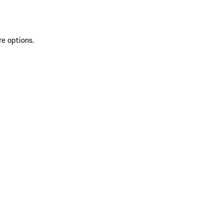
re options.