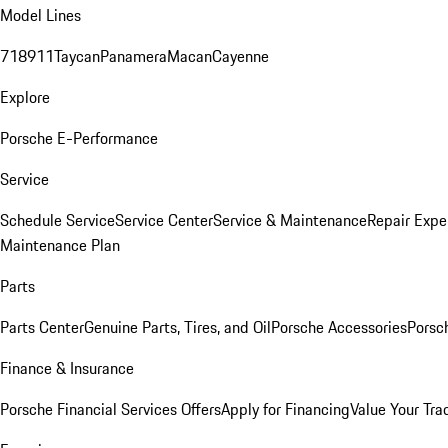
Model Lines
718
911
Taycan
Panamera
Macan
Cayenne
Explore
Porsche E-Performance
Service
Schedule Service
Service Center
Service & Maintenance
Repair Expe
Maintenance Plan
Parts
Parts Center
Genuine Parts, Tires, and Oil
Porsche Accessories
Porsc
Finance & Insurance
Porsche Financial Services Offers
Apply for Financing
Value Your Tra