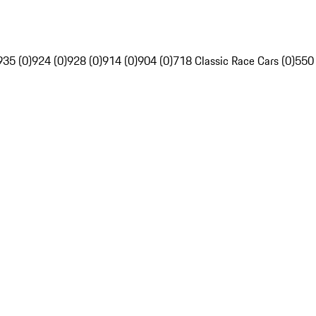
935 (0)
924 (0)
928 (0)
914 (0)
904 (0)
718 Classic Race Cars (0)
550