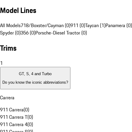
Model Lines
All Models
718/Boxster/Cayman (0)
911 (0)
Taycan (1)
Panamera (0)
Spyder (0)
356 (0)
Porsche-Diesel Tractor (0)
Trims
1
GT, S, 4 and Turbo
Do you know the iconic abbreviations?
Carrera
911 Carrera
(
0
)
911 Carrera T
(
0
)
911 Carrera 4
(
0
)
911 Carrera S
(
0
)