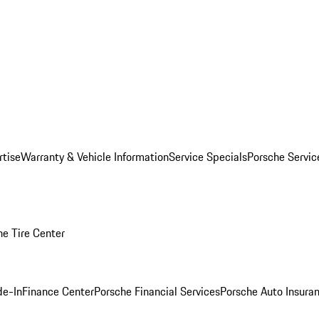
rtise
Warranty & Vehicle Information
Service Specials
Porsche Servi
he Tire Center
de-In
Finance Center
Porsche Financial Services
Porsche Auto Insura