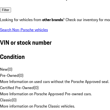
Filter
Looking for vehicles from
other brands
? Check our inventory for mo
Search Non-Porsche vehicles
VIN or stock number
Condition
New
(
0
)
Pre-Owned
(
0
)
More Information on used cars without the Porsche Approved seal.
Certified Pre-Owned
(
0
)
More Information on Porsche Approved Pre-owned cars.
Classic
(
0
)
More information on Porsche Classic vehicles.