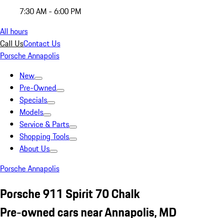
7:30 AM - 6:00 PM
All hours
Call Us
Contact Us
Porsche Annapolis
New
Pre-Owned
Specials
Models
Service & Parts
Shopping Tools
About Us
Porsche Annapolis
Porsche 911 Spirit 70 Chalk
Pre-owned cars near Annapolis, MD