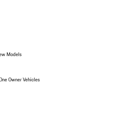
ew Models
One Owner Vehicles