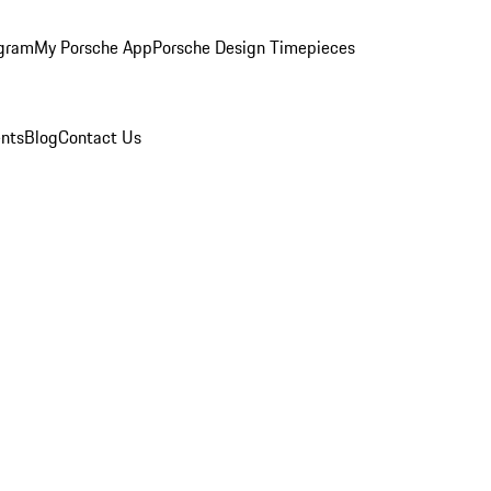
ogram
My Porsche App
Porsche Design Timepieces
nts
Blog
Contact Us