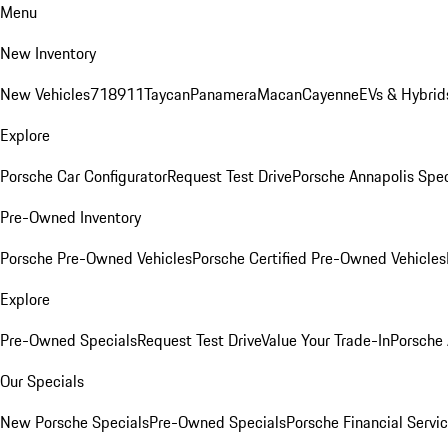
Menu
New Inventory
New Vehicles
718
911
Taycan
Panamera
Macan
Cayenne
EVs & Hybrid
Explore
Porsche Car Configurator
Request Test Drive
Porsche Annapolis Spec
Pre-Owned Inventory
Porsche Pre-Owned Vehicles
Porsche Certified Pre-Owned Vehicles
Explore
Pre-Owned Specials
Request Test Drive
Value Your Trade-In
Porsche
Our Specials
New Porsche Specials
Pre-Owned Specials
Porsche Financial Servic