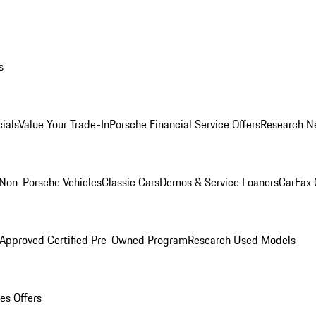
s
ials
Value Your Trade-In
Porsche Financial Service Offers
Research N
Non-Porsche Vehicles
Classic Cars
Demos & Service Loaners
CarFax 
 Approved Certified Pre-Owned Program
Research Used Models
es Offers