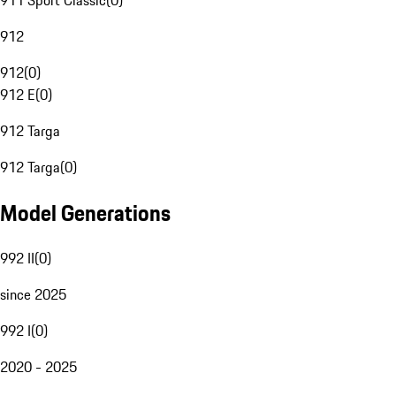
911 Sport Classic
(
0
)
912
912
(
0
)
912 E
(
0
)
912 Targa
912 Targa
(
0
)
Model Generations
992 II
(
0
)
since 2025
992 I
(
0
)
2020 - 2025