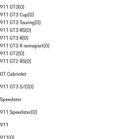
911 GT3
(
0
)
911 GT3 Cup
(
0
)
911 GT3 Touring
(
0
)
911 GT3 RS
(
0
)
911 GT3 R
(
0
)
911 GT3 R rennsport
(
0
)
911 GT2
(
0
)
911 GT2 RS
(
0
)
GT Cabriolet
911 GT3 S/C
(
0
)
Speedster
911 Speedster
(
0
)
911
911
(
0
)