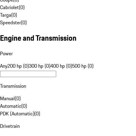
Cabriolet
(
0
)
Targa
(
0
)
Speedster
(
0
)
Engine and Transmission
Power
Any
200 hp (0)
300 hp (0)
400 hp (0)
500 hp (0)
Transmission
Manual
(
0
)
Automatic
(
0
)
PDK (Automatic)
(
0
)
Drivetrain