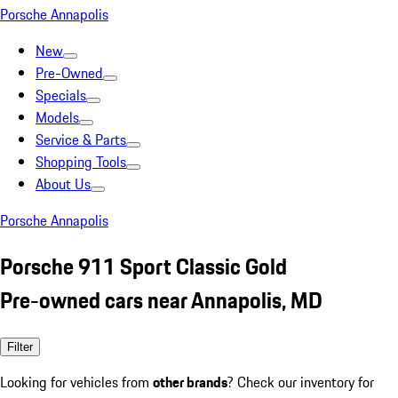
Porsche Annapolis
New
Pre-Owned
Specials
Models
Service & Parts
Shopping Tools
About Us
Porsche Annapolis
Porsche 911 Sport Classic Gold
Pre-owned cars near Annapolis, MD
Filter
Looking for vehicles from
other brands
? Check our inventory for