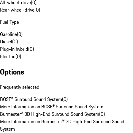
All-wheel-drive
(
0
)
Rear-wheel-drive
(
0
)
Fuel Type
Gasoline
(
0
)
Diesel
(
0
)
Plug-in hybrid
(
0
)
Electric
(
0
)
Options
Frequently selected
BOSE® Surround Sound System
(
0
)
More Information on BOSE® Surround Sound System
Burmester® 3D High-End Surround Sound System
(
0
)
More Information on Burmester® 3D High-End Surround Sound
System