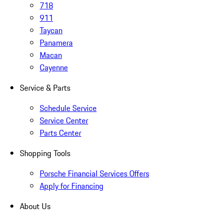
718
911
Taycan
Panamera
Macan
Cayenne
Service & Parts
Schedule Service
Service Center
Parts Center
Shopping Tools
Porsche Financial Services Offers
Apply for Financing
About Us