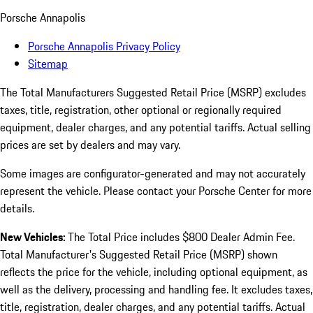
Porsche Annapolis
Porsche Annapolis Privacy Policy
Sitemap
The Total Manufacturers Suggested Retail Price (MSRP) excludes
taxes, title, registration, other optional or regionally required
equipment, dealer charges, and any potential tariffs. Actual selling
prices are set by dealers and may vary.
Some images are configurator-generated and may not accurately
represent the vehicle. Please contact your Porsche Center for more
details.
New Vehicles:
The Total Price includes $800 Dealer Admin Fee.
Total Manufacturer's Suggested Retail Price (MSRP) shown
reflects the price for the vehicle, including optional equipment, as
well as the delivery, processing and handling fee. It excludes taxes,
title, registration, dealer charges, and any potential tariffs. Actual