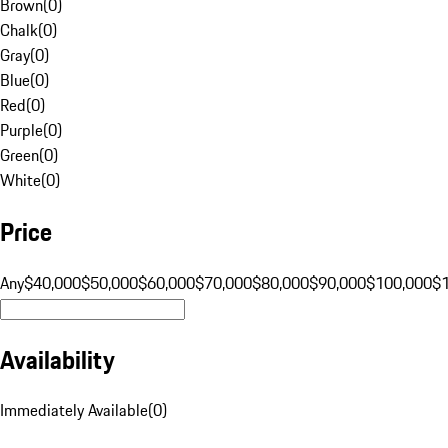
Brown
(
0
)
Chalk
(
0
)
Gray
(
0
)
Blue
(
0
)
Red
(
0
)
Purple
(
0
)
Green
(
0
)
White
(
0
)
Price
Any
$40,000
$50,000
$60,000
$70,000
$80,000
$90,000
$100,000
$
Availability
Immediately Available
(
0
)