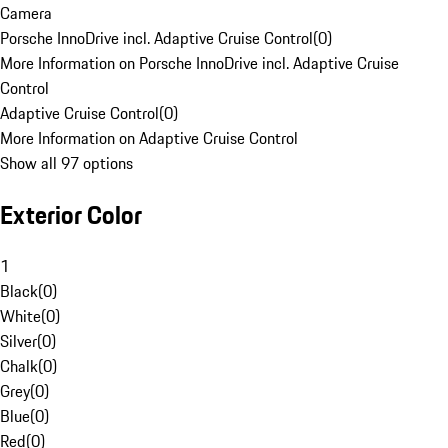
Camera
Porsche InnoDrive incl. Adaptive Cruise Control
(
0
)
More Information on Porsche InnoDrive incl. Adaptive Cruise
Control
Adaptive Cruise Control
(
0
)
More Information on Adaptive Cruise Control
Show all 97 options
Exterior Color
1
Black
(
0
)
White
(
0
)
Silver
(
0
)
Chalk
(
0
)
Grey
(
0
)
Blue
(
0
)
Red
(
0
)