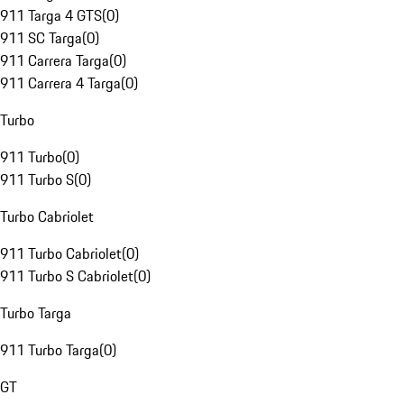
911 Targa 4 GTS
(
0
)
911 SC Targa
(
0
)
911 Carrera Targa
(
0
)
911 Carrera 4 Targa
(
0
)
Turbo
911 Turbo
(
0
)
911 Turbo S
(
0
)
Turbo Cabriolet
911 Turbo Cabriolet
(
0
)
911 Turbo S Cabriolet
(
0
)
Turbo Targa
911 Turbo Targa
(
0
)
GT