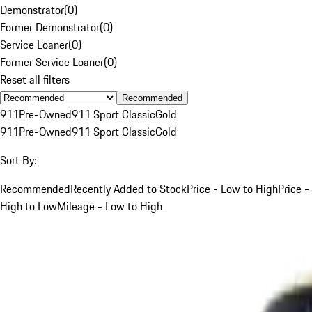
Demonstrator
(
0
)
Former Demonstrator
(
0
)
Service Loaner
(
0
)
Former Service Loaner
(
0
)
Reset all filters
Recommended
911
Pre-Owned
911 Sport Classic
Gold
911
Pre-Owned
911 Sport Classic
Gold
Sort By:
Recommended
Recently Added to Stock
Price - Low to High
Price -
High to Low
Mileage - Low to High