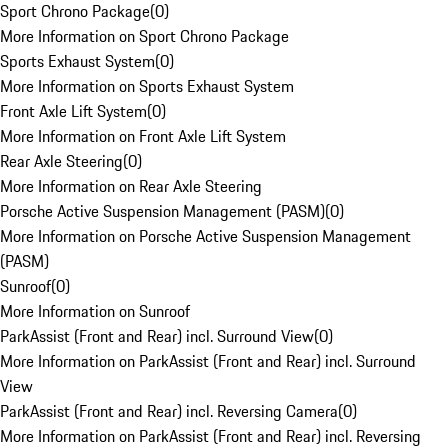
Sport Chrono Package
(
0
)
More Information on Sport Chrono Package
Sports Exhaust System
(
0
)
More Information on Sports Exhaust System
Front Axle Lift System
(
0
)
More Information on Front Axle Lift System
Rear Axle Steering
(
0
)
More Information on Rear Axle Steering
Porsche Active Suspension Management (PASM)
(
0
)
More Information on Porsche Active Suspension Management
(PASM)
Sunroof
(
0
)
More Information on Sunroof
ParkAssist (Front and Rear) incl. Surround View
(
0
)
More Information on ParkAssist (Front and Rear) incl. Surround
View
ParkAssist (Front and Rear) incl. Reversing Camera
(
0
)
More Information on ParkAssist (Front and Rear) incl. Reversing