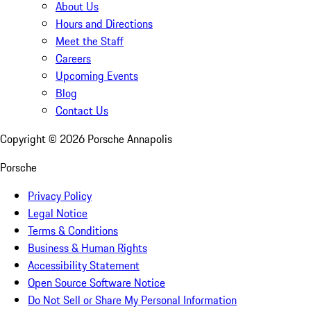
About Us
Hours and Directions
Meet the Staff
Careers
Upcoming Events
Blog
Contact Us
Copyright ©
2026
Porsche Annapolis
Porsche
Privacy Policy
Legal Notice
Terms & Conditions
Business & Human Rights
Accessibility Statement
Open Source Software Notice
Do Not Sell or Share My Personal Information