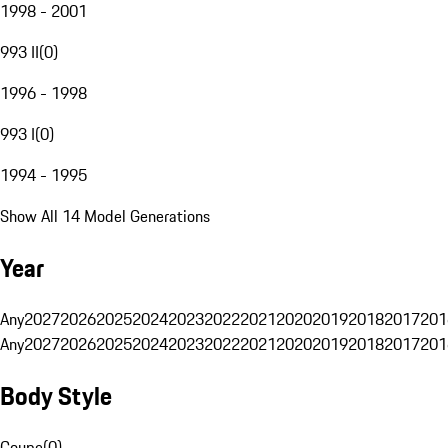
1998 - 2001
993 II
(
0
)
1996 - 1998
993 I
(
0
)
1994 - 1995
Show All 14 Model Generations
Year
Any
2027
2026
2025
2024
2023
2022
2021
2020
2019
2018
2017
201
Any
2027
2026
2025
2024
2023
2022
2021
2020
2019
2018
2017
201
Body Style
Coupe
(
0
)