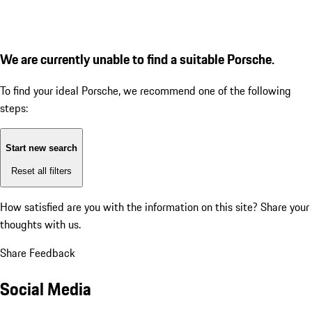
We are currently unable to find a suitable Porsche.
To find your ideal Porsche, we recommend one of the following
steps:
Start new search
Reset all filters
How satisfied are you with the information on this site?
Share your
thoughts with us.
Share Feedback
Social Media