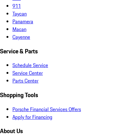
911
Taycan
Panamera
Macan
Cayenne
Service & Parts
Schedule Service
Service Center
Parts Center
Shopping Tools
Porsche Financial Services Offers
Apply for Financing
About Us