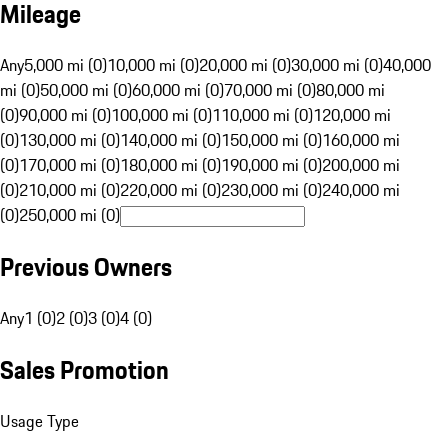
Mileage
Any
5,000 mi (0)
10,000 mi (0)
20,000 mi (0)
30,000 mi (0)
40,000
mi (0)
50,000 mi (0)
60,000 mi (0)
70,000 mi (0)
80,000 mi
(0)
90,000 mi (0)
100,000 mi (0)
110,000 mi (0)
120,000 mi
(0)
130,000 mi (0)
140,000 mi (0)
150,000 mi (0)
160,000 mi
(0)
170,000 mi (0)
180,000 mi (0)
190,000 mi (0)
200,000 mi
(0)
210,000 mi (0)
220,000 mi (0)
230,000 mi (0)
240,000 mi
(0)
250,000 mi (0)
Previous Owners
Any
1 (0)
2 (0)
3 (0)
4 (0)
Sales Promotion
Usage Type