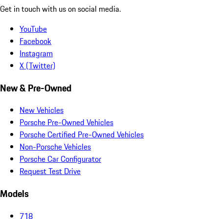
Get in touch with us on social media.
YouTube
Facebook
Instagram
X (Twitter)
New & Pre-Owned
New Vehicles
Porsche Pre-Owned Vehicles
Porsche Certified Pre-Owned Vehicles
Non-Porsche Vehicles
Porsche Car Configurator
Request Test Drive
Models
718