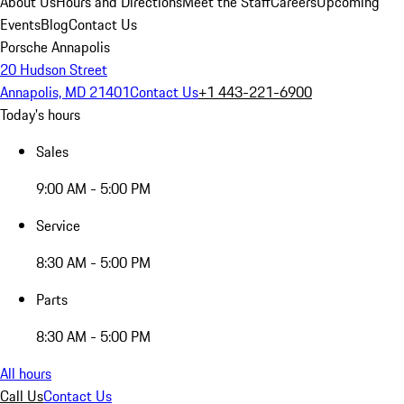
About Us
Hours and Directions
Meet the Staff
Careers
Upcoming
Events
Blog
Contact Us
Porsche Annapolis
20 Hudson Street
Annapolis, MD 21401
Contact Us
+1 443-221-6900
Today's hours
Sales
9:00 AM - 5:00 PM
Service
8:30 AM - 5:00 PM
Parts
8:30 AM - 5:00 PM
All hours
Call Us
Contact Us