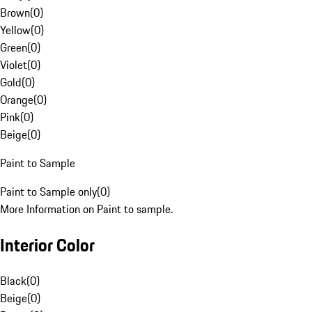
Brown
(
0
)
Yellow
(
0
)
Green
(
0
)
Violet
(
0
)
Gold
(
0
)
Orange
(
0
)
Pink
(
0
)
Beige
(
0
)
Paint to Sample
Paint to Sample only
(
0
)
More Information on Paint to sample.
Interior Color
Black
(
0
)
Beige
(
0
)