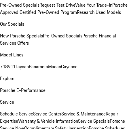
Pre-Owned Specials
Request Test Drive
Value Your Trade-In
Porsche
Approved Certified Pre-Owned Program
Research Used Models
Our Specials
New Porsche Specials
Pre-Owned Specials
Porsche Financial
Services Offers
Model Lines
718
911
Taycan
Panamera
Macan
Cayenne
Explore
Porsche E-Performance
Service
Schedule Service
Service Center
Service & Maintenance
Repair
Expertise
Warranty & Vehicle Information
Service Specials
Porsche
Service Now
Complimentary Safety Inspection
Porsche Scheduled