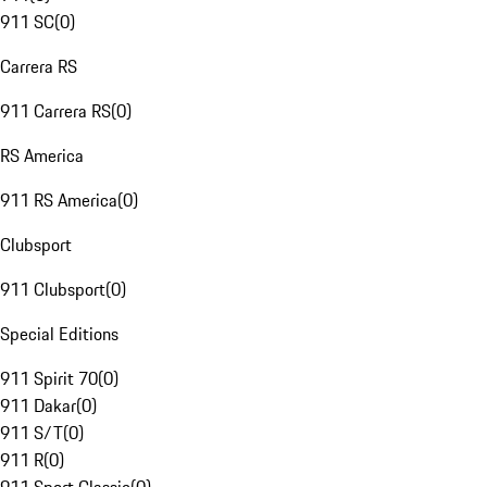
911 SC
(
0
)
Carrera RS
911 Carrera RS
(
0
)
RS America
911 RS America
(
0
)
Clubsport
911 Clubsport
(
0
)
Special Editions
911 Spirit 70
(
0
)
911 Dakar
(
0
)
911 S/T
(
0
)
911 R
(
0
)