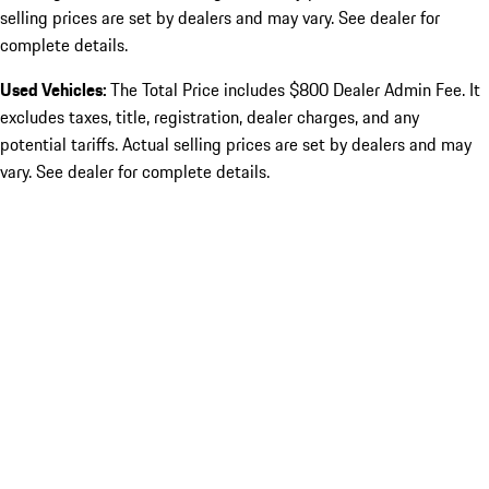
selling prices are set by dealers and may vary. See dealer for
complete details.
Used Vehicles:
The Total Price includes $800 Dealer Admin Fee. It
excludes taxes, title, registration, dealer charges, and any
potential tariffs. Actual selling prices are set by dealers and may
vary. See dealer for complete details.