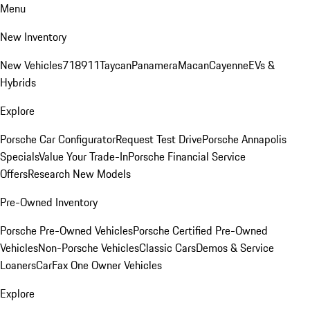
Menu
New Inventory
New Vehicles
718
911
Taycan
Panamera
Macan
Cayenne
EVs &
Hybrids
Explore
Porsche Car Configurator
Request Test Drive
Porsche Annapolis
Specials
Value Your Trade-In
Porsche Financial Service
Offers
Research New Models
Pre-Owned Inventory
Porsche Pre-Owned Vehicles
Porsche Certified Pre-Owned
Vehicles
Non-Porsche Vehicles
Classic Cars
Demos & Service
Loaners
CarFax One Owner Vehicles
Explore