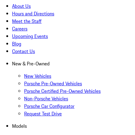
About Us
Hours and Directions
Meet the Staff
Careers
Upcoming Events
Blog
Contact Us
New & Pre-Owned
New Vehicles
Porsche Pre-Owned Vehicles
Porsche Certified Pre-Owned Vehicles
Non-Porsche Vehicles
Porsche Car Configurator
Request Test Drive
Models