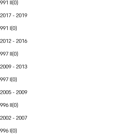
991 II
(
0
)
2017 - 2019
991 I
(
0
)
2012 - 2016
997 II
(
0
)
2009 - 2013
997 I
(
0
)
2005 - 2009
996 II
(
0
)
2002 - 2007
996 I
(
0
)