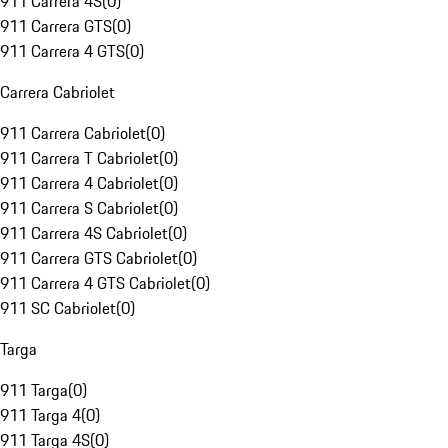
911 Carrera 4S
(
0
)
911 Carrera GTS
(
0
)
911 Carrera 4 GTS
(
0
)
Carrera Cabriolet
911 Carrera Cabriolet
(
0
)
911 Carrera T Cabriolet
(
0
)
911 Carrera 4 Cabriolet
(
0
)
911 Carrera S Cabriolet
(
0
)
911 Carrera 4S Cabriolet
(
0
)
911 Carrera GTS Cabriolet
(
0
)
911 Carrera 4 GTS Cabriolet
(
0
)
911 SC Cabriolet
(
0
)
Targa
911 Targa
(
0
)
911 Targa 4
(
0
)
911 Targa 4S
(
0
)