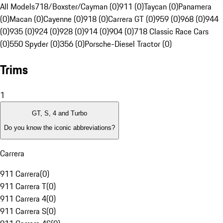
All Models
718/Boxster/Cayman (0)
911 (0)
Taycan (0)
Panamera
(0)
Macan (0)
Cayenne (0)
918 (0)
Carrera GT (0)
959 (0)
968 (0)
944
(0)
935 (0)
924 (0)
928 (0)
914 (0)
904 (0)
718 Classic Race Cars
(0)
550 Spyder (0)
356 (0)
Porsche-Diesel Tractor (0)
Trims
1
GT, S, 4 and Turbo
Do you know the iconic abbreviations?
Carrera
911 Carrera
(
0
)
911 Carrera T
(
0
)
911 Carrera 4
(
0
)
911 Carrera S
(
0
)