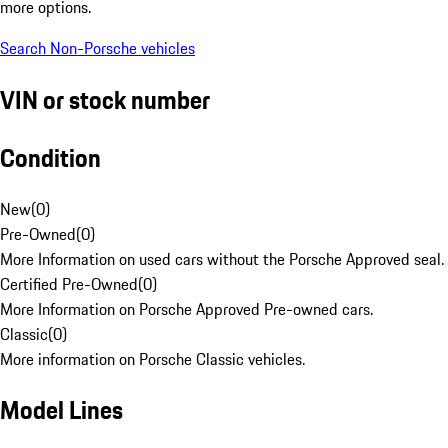
more options.
Search Non-Porsche vehicles
VIN or stock number
Condition
New
(
0
)
Pre-Owned
(
0
)
More Information on used cars without the Porsche Approved seal.
Certified Pre-Owned
(
0
)
More Information on Porsche Approved Pre-owned cars.
Classic
(
0
)
More information on Porsche Classic vehicles.
Model Lines