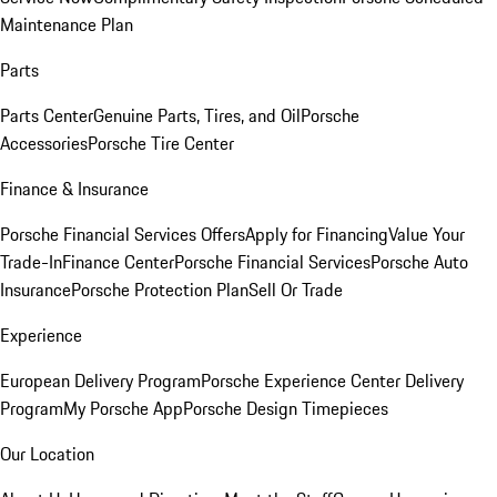
Maintenance Plan
Parts
Parts Center
Genuine Parts, Tires, and Oil
Porsche
Accessories
Porsche Tire Center
Finance & Insurance
Porsche Financial Services Offers
Apply for Financing
Value Your
Trade-In
Finance Center
Porsche Financial Services
Porsche Auto
Insurance
Porsche Protection Plan
Sell Or Trade
Experience
European Delivery Program
Porsche Experience Center Delivery
Program
My Porsche App
Porsche Design Timepieces
Our Location