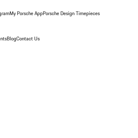
ogram
My Porsche App
Porsche Design Timepieces
nts
Blog
Contact Us