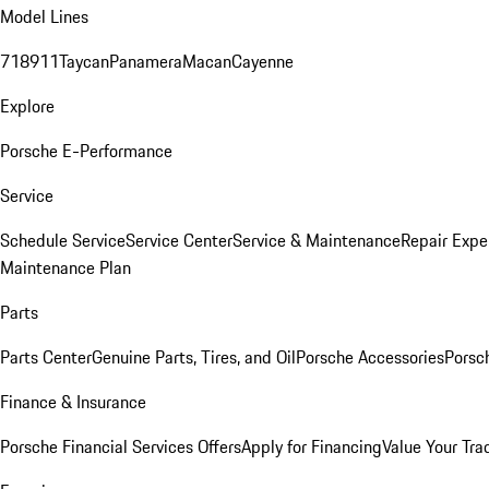
Model Lines
718
911
Taycan
Panamera
Macan
Cayenne
Explore
Porsche E-Performance
Service
Schedule Service
Service Center
Service & Maintenance
Repair Expe
Maintenance Plan
Parts
Parts Center
Genuine Parts, Tires, and Oil
Porsche Accessories
Porsc
Finance & Insurance
Porsche Financial Services Offers
Apply for Financing
Value Your Tra