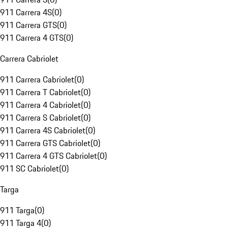
911 Carrera 4S
(
0
)
911 Carrera GTS
(
0
)
911 Carrera 4 GTS
(
0
)
Carrera Cabriolet
911 Carrera Cabriolet
(
0
)
911 Carrera T Cabriolet
(
0
)
911 Carrera 4 Cabriolet
(
0
)
911 Carrera S Cabriolet
(
0
)
911 Carrera 4S Cabriolet
(
0
)
911 Carrera GTS Cabriolet
(
0
)
911 Carrera 4 GTS Cabriolet
(
0
)
911 SC Cabriolet
(
0
)
Targa
911 Targa
(
0
)
911 Targa 4
(
0
)