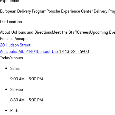
Experience
European Delivery Program
Porsche Experience Center Delivery Pr
Our Location
About Us
Hours and Directions
Meet the Staff
Careers
Upcoming Eve
Porsche Annapolis
20 Hudson Street
Annapolis, MD 21401
Contact Us
+1 443-221-6900
Today's hours
Sales
9:00 AM - 5:00 PM
Service
8:30 AM - 5:00 PM
Parts