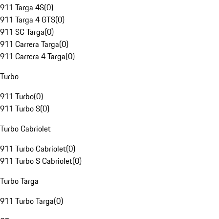
911 Targa 4S
(
0
)
911 Targa 4 GTS
(
0
)
911 SC Targa
(
0
)
911 Carrera Targa
(
0
)
911 Carrera 4 Targa
(
0
)
Turbo
911 Turbo
(
0
)
911 Turbo S
(
0
)
Turbo Cabriolet
911 Turbo Cabriolet
(
0
)
911 Turbo S Cabriolet
(
0
)
Turbo Targa
911 Turbo Targa
(
0
)