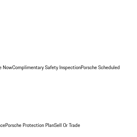
ce Now
Complimentary Safety Inspection
Porsche Scheduled
nce
Porsche Protection Plan
Sell Or Trade