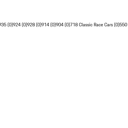
935 (0)
924 (0)
928 (0)
914 (0)
904 (0)
718 Classic Race Cars (0)
550