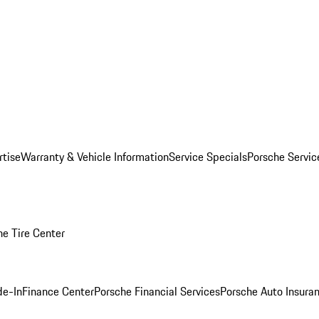
rtise
Warranty & Vehicle Information
Service Specials
Porsche Servi
he Tire Center
de-In
Finance Center
Porsche Financial Services
Porsche Auto Insura