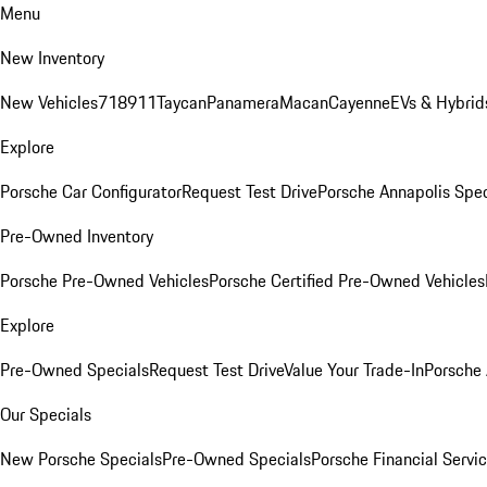
Menu
New Inventory
New Vehicles
718
911
Taycan
Panamera
Macan
Cayenne
EVs & Hybrid
Explore
Porsche Car Configurator
Request Test Drive
Porsche Annapolis Spec
Pre-Owned Inventory
Porsche Pre-Owned Vehicles
Porsche Certified Pre-Owned Vehicles
Explore
Pre-Owned Specials
Request Test Drive
Value Your Trade-In
Porsche
Our Specials
New Porsche Specials
Pre-Owned Specials
Porsche Financial Servic