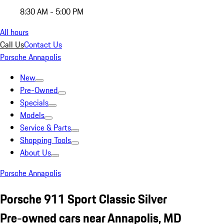
8:30 AM - 5:00 PM
All hours
Call Us
Contact Us
Porsche Annapolis
New
Pre-Owned
Specials
Models
Service & Parts
Shopping Tools
About Us
Porsche Annapolis
Porsche 911 Sport Classic Silver
Pre-owned cars near Annapolis, MD