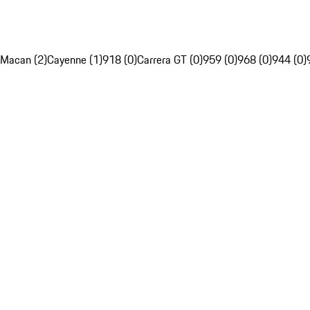
Macan (2)
Cayenne (1)
918 (0)
Carrera GT (0)
959 (0)
968 (0)
944 (0)