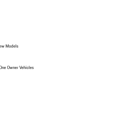
ew Models
One Owner Vehicles