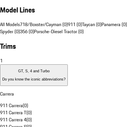
Model Lines
All Models
718/Boxster/Cayman (0)
911 (0)
Taycan (0)
Panamera (0)
Spyder (0)
356 (0)
Porsche-Diesel Tractor (0)
Trims
1
GT, S, 4 and Turbo
Do you know the iconic abbreviations?
Carrera
911 Carrera
(
0
)
911 Carrera T
(
0
)
911 Carrera 4
(
0
)
911 Carrera S
(
0
)