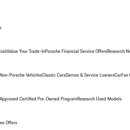
s
ials
Value Your Trade-In
Porsche Financial Service Offers
Research N
Non-Porsche Vehicles
Classic Cars
Demos & Service Loaners
CarFax 
 Approved Certified Pre-Owned Program
Research Used Models
es Offers