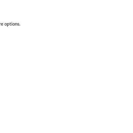
re options.