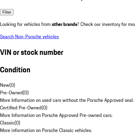
Filter
Looking for vehicles from
other brands
? Check our inventory for mo
Search Non-Porsche vehicles
VIN or stock number
Condition
New
(
0
)
Pre-Owned
(
0
)
More Information on used cars without the Porsche Approved seal.
Certified Pre-Owned
(
0
)
More Information on Porsche Approved Pre-owned cars.
Classic
(
0
)
More information on Porsche Classic vehicles.