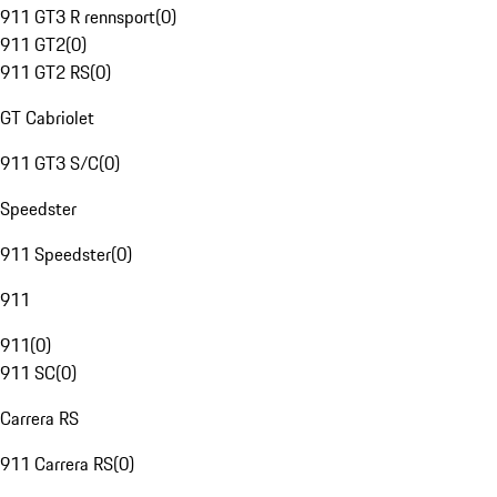
911 GT3 R rennsport
(
0
)
911 GT2
(
0
)
911 GT2 RS
(
0
)
GT Cabriolet
911 GT3 S/C
(
0
)
Speedster
911 Speedster
(
0
)
911
911
(
0
)
911 SC
(
0
)
Carrera RS
911 Carrera RS
(
0
)