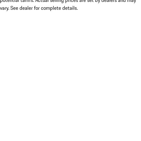
potential tariffs. Actual selling prices are set by dealers and may
vary. See dealer for complete details.