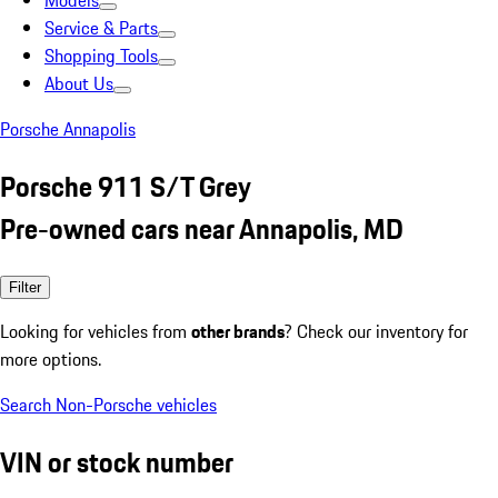
Models
Service & Parts
Shopping Tools
About Us
Porsche Annapolis
Porsche 911 S/T Grey
Pre-owned cars near Annapolis, MD
Filter
Looking for vehicles from
other brands
? Check our inventory for
more options.
Search Non-Porsche vehicles
VIN or stock number