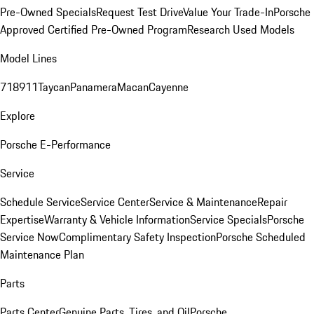
Pre-Owned Specials
Request Test Drive
Value Your Trade-In
Porsche
Approved Certified Pre-Owned Program
Research Used Models
Model Lines
718
911
Taycan
Panamera
Macan
Cayenne
Explore
Porsche E-Performance
Service
Schedule Service
Service Center
Service & Maintenance
Repair
Expertise
Warranty & Vehicle Information
Service Specials
Porsche
Service Now
Complimentary Safety Inspection
Porsche Scheduled
Maintenance Plan
Parts
Parts Center
Genuine Parts, Tires, and Oil
Porsche