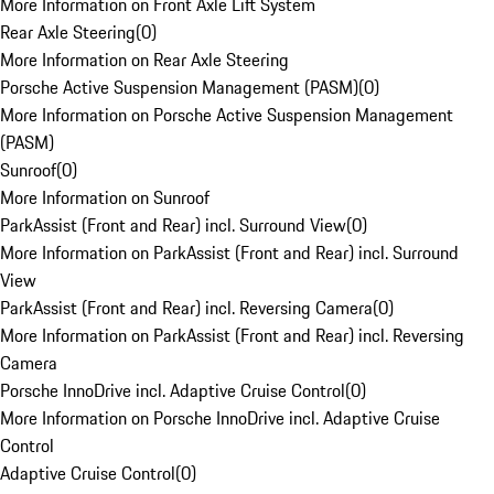
More Information on Front Axle Lift System
Rear Axle Steering
(
0
)
More Information on Rear Axle Steering
Porsche Active Suspension Management (PASM)
(
0
)
More Information on Porsche Active Suspension Management
(PASM)
Sunroof
(
0
)
More Information on Sunroof
ParkAssist (Front and Rear) incl. Surround View
(
0
)
More Information on ParkAssist (Front and Rear) incl. Surround
View
ParkAssist (Front and Rear) incl. Reversing Camera
(
0
)
More Information on ParkAssist (Front and Rear) incl. Reversing
Camera
Porsche InnoDrive incl. Adaptive Cruise Control
(
0
)
More Information on Porsche InnoDrive incl. Adaptive Cruise
Control
Adaptive Cruise Control
(
0
)