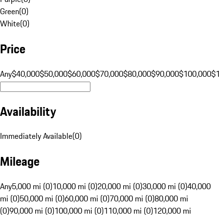
Green
(
0
)
White
(
0
)
Price
Any
$40,000
$50,000
$60,000
$70,000
$80,000
$90,000
$100,000
$
Availability
Immediately Available
(
0
)
Mileage
Any
5,000 mi (0)
10,000 mi (0)
20,000 mi (0)
30,000 mi (0)
40,000
mi (0)
50,000 mi (0)
60,000 mi (0)
70,000 mi (0)
80,000 mi
(0)
90,000 mi (0)
100,000 mi (0)
110,000 mi (0)
120,000 mi