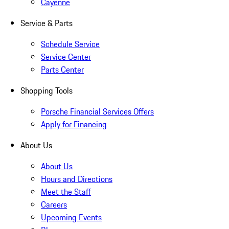
Cayenne
Service & Parts
Schedule Service
Service Center
Parts Center
Shopping Tools
Porsche Financial Services Offers
Apply for Financing
About Us
About Us
Hours and Directions
Meet the Staff
Careers
Upcoming Events