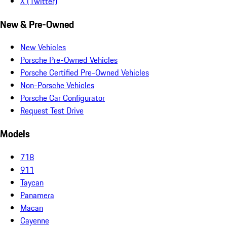
X (Twitter)
New & Pre-Owned
New Vehicles
Porsche Pre-Owned Vehicles
Porsche Certified Pre-Owned Vehicles
Non-Porsche Vehicles
Porsche Car Configurator
Request Test Drive
Models
718
911
Taycan
Panamera
Macan
Cayenne