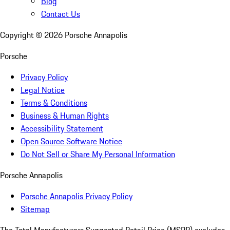
Blog
Contact Us
Copyright ©
2026
Porsche Annapolis
Porsche
Privacy Policy
Legal Notice
Terms & Conditions
Business & Human Rights
Accessibility Statement
Open Source Software Notice
Do Not Sell or Share My Personal Information
Porsche Annapolis
Porsche Annapolis Privacy Policy
Sitemap