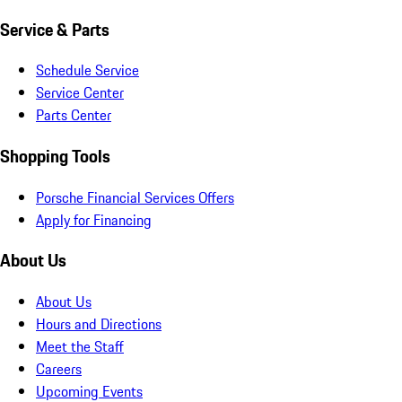
Service & Parts
Schedule Service
Service Center
Parts Center
Shopping Tools
Porsche Financial Services Offers
Apply for Financing
About Us
About Us
Hours and Directions
Meet the Staff
Careers
Upcoming Events