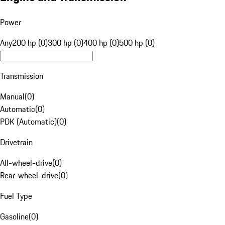
Power
Any
200 hp (0)
300 hp (0)
400 hp (0)
500 hp (0)
Transmission
Manual
(
0
)
Automatic
(
0
)
PDK (Automatic)
(
0
)
Drivetrain
All-wheel-drive
(
0
)
Rear-wheel-drive
(
0
)
Fuel Type
Gasoline
(
0
)