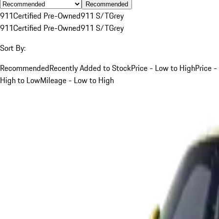
Recommended
911
Certified Pre-Owned
911 S/T
Grey
911
Certified Pre-Owned
911 S/T
Grey
Sort By:
Recommended
Recently Added to Stock
Price - Low to High
Price -
High to Low
Mileage - Low to High