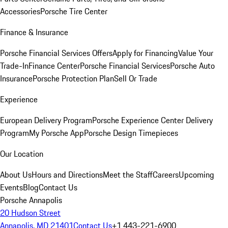
Accessories
Porsche Tire Center
Finance & Insurance
Porsche Financial Services Offers
Apply for Financing
Value Your
Trade-In
Finance Center
Porsche Financial Services
Porsche Auto
Insurance
Porsche Protection Plan
Sell Or Trade
Experience
European Delivery Program
Porsche Experience Center Delivery
Program
My Porsche App
Porsche Design Timepieces
Our Location
About Us
Hours and Directions
Meet the Staff
Careers
Upcoming
Events
Blog
Contact Us
Porsche Annapolis
20 Hudson Street
Annapolis, MD 21401
Contact Us
+1 443-221-6900