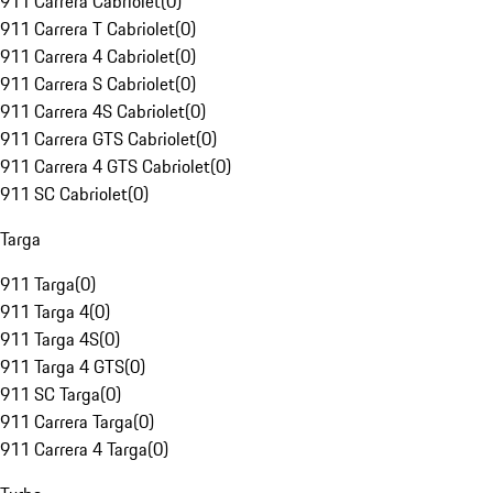
911 Carrera Cabriolet
(
0
)
911 Carrera T Cabriolet
(
0
)
911 Carrera 4 Cabriolet
(
0
)
911 Carrera S Cabriolet
(
0
)
911 Carrera 4S Cabriolet
(
0
)
911 Carrera GTS Cabriolet
(
0
)
911 Carrera 4 GTS Cabriolet
(
0
)
911 SC Cabriolet
(
0
)
Targa
911 Targa
(
0
)
911 Targa 4
(
0
)
911 Targa 4S
(
0
)
911 Targa 4 GTS
(
0
)
911 SC Targa
(
0
)
911 Carrera Targa
(
0
)
911 Carrera 4 Targa
(
0
)