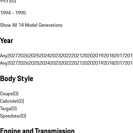
993 I
(
0
)
1994 - 1995
Show All 14 Model Generations
Year
Any
2027
2026
2025
2024
2023
2022
2021
2020
2019
2018
2017
201
Any
2027
2026
2025
2024
2023
2022
2021
2020
2019
2018
2017
201
Body Style
Coupe
(
0
)
Cabriolet
(
0
)
Targa
(
0
)
Speedster
(
0
)
Engine and Transmission