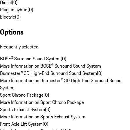
Diesel
(
0
)
Plug-in hybrid
(
0
)
Electric
(
0
)
Options
Frequently selected
BOSE® Surround Sound System
(
0
)
More Information on BOSE® Surround Sound System
Burmester® 3D High-End Surround Sound System
(
0
)
More Information on Burmester® 3D High-End Surround Sound
System
Sport Chrono Package
(
0
)
More Information on Sport Chrono Package
Sports Exhaust System
(
0
)
More Information on Sports Exhaust System
Front Axle Lift System
(
0
)