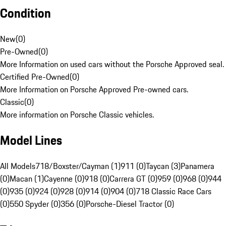
Condition
New
(
0
)
Pre-Owned
(
0
)
More Information on used cars without the Porsche Approved seal.
Certified Pre-Owned
(
0
)
More Information on Porsche Approved Pre-owned cars.
Classic
(
0
)
More information on Porsche Classic vehicles.
Model Lines
All Models
718/Boxster/Cayman (1)
911 (0)
Taycan (3)
Panamera
(0)
Macan (1)
Cayenne (0)
918 (0)
Carrera GT (0)
959 (0)
968 (0)
944
(0)
935 (0)
924 (0)
928 (0)
914 (0)
904 (0)
718 Classic Race Cars
(0)
550 Spyder (0)
356 (0)
Porsche-Diesel Tractor (0)