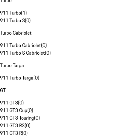
Turbo
911 Turbo
(
1
)
911 Turbo S
(
0
)
Turbo Cabriolet
911 Turbo Cabriolet
(
0
)
911 Turbo S Cabriolet
(
0
)
Turbo Targa
911 Turbo Targa
(
0
)
GT
911 GT3
(
0
)
911 GT3 Cup
(
0
)
911 GT3 Touring
(
0
)
911 GT3 RS
(
0
)
911 GT3 R
(
0
)