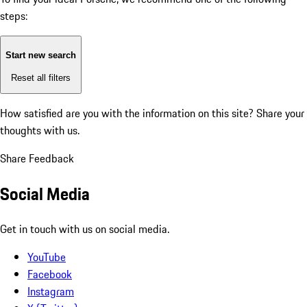
steps:
Start new search
Reset all filters
How satisfied are you with the information on this site?
Share your
thoughts with us.
Share Feedback
Social Media
Get in touch with us on social media.
YouTube
Facebook
Instagram