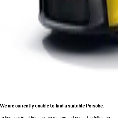
We are currently unable to find a suitable Porsche.
To find your ideal Porsche, we recommend one of the following