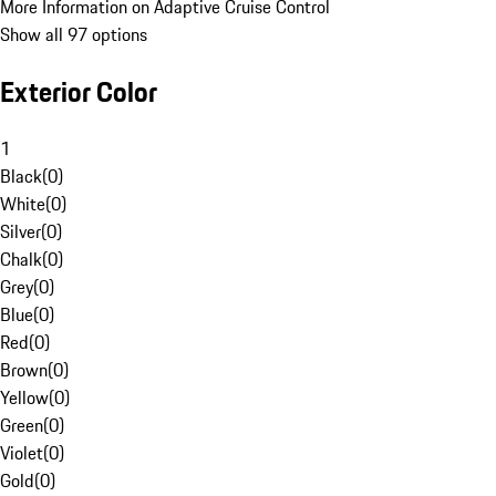
More Information on Adaptive Cruise Control
Show all 97 options
Exterior Color
1
Black
(
0
)
White
(
0
)
Silver
(
0
)
Chalk
(
0
)
Grey
(
0
)
Blue
(
0
)
Red
(
0
)
Brown
(
0
)
Yellow
(
0
)
Green
(
0
)
Violet
(
0
)
Gold
(
0
)