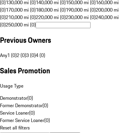
(0)
130,000 mi (0)
140,000 mi (0)
150,000 mi (0)
160,000 mi
(0)
170,000 mi (0)
180,000 mi (0)
190,000 mi (0)
200,000 mi
(0)
210,000 mi (0)
220,000 mi (0)
230,000 mi (0)
240,000 mi
(0)
250,000 mi (0)
Previous Owners
Any
1 (0)
2 (0)
3 (0)
4 (0)
Sales Promotion
Usage Type
Demonstrator
(
0
)
Former Demonstrator
(
0
)
Service Loaner
(
0
)
Former Service Loaner
(
0
)
Reset all filters