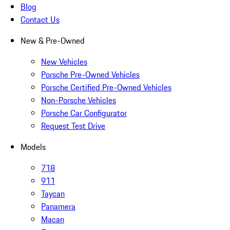
Blog
Contact Us
New & Pre-Owned
New Vehicles
Porsche Pre-Owned Vehicles
Porsche Certified Pre-Owned Vehicles
Non-Porsche Vehicles
Porsche Car Configurator
Request Test Drive
Models
718
911
Taycan
Panamera
Macan