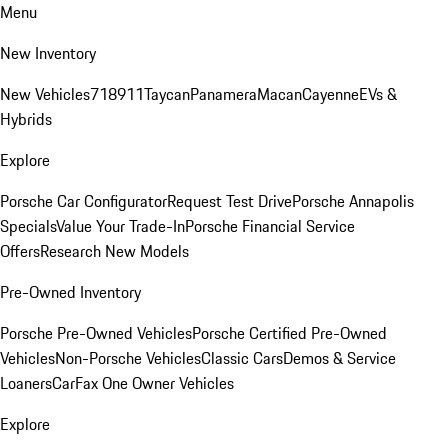
Menu
New Inventory
New Vehicles
718
911
Taycan
Panamera
Macan
Cayenne
EVs &
Hybrids
Explore
Porsche Car Configurator
Request Test Drive
Porsche Annapolis
Specials
Value Your Trade-In
Porsche Financial Service
Offers
Research New Models
Pre-Owned Inventory
Porsche Pre-Owned Vehicles
Porsche Certified Pre-Owned
Vehicles
Non-Porsche Vehicles
Classic Cars
Demos & Service
Loaners
CarFax One Owner Vehicles
Explore