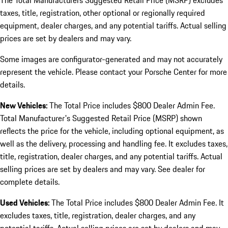
The Total Manufacturers Suggested Retail Price (MSRP) excludes
taxes, title, registration, other optional or regionally required
equipment, dealer charges, and any potential tariffs. Actual selling
prices are set by dealers and may vary.
Some images are configurator-generated and may not accurately
represent the vehicle. Please contact your Porsche Center for more
details.
New Vehicles:
The Total Price includes $800 Dealer Admin Fee.
Total Manufacturer's Suggested Retail Price (MSRP) shown
reflects the price for the vehicle, including optional equipment, as
well as the delivery, processing and handling fee. It excludes taxes,
title, registration, dealer charges, and any potential tariffs. Actual
selling prices are set by dealers and may vary. See dealer for
complete details.
Used Vehicles:
The Total Price includes $800 Dealer Admin Fee. It
excludes taxes, title, registration, dealer charges, and any