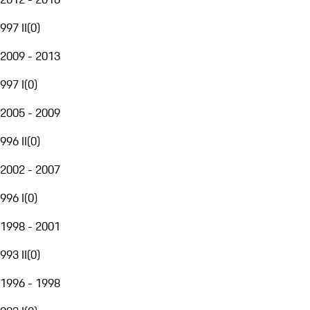
997 II
(
0
)
2009 - 2013
997 I
(
0
)
2005 - 2009
996 II
(
0
)
2002 - 2007
996 I
(
0
)
1998 - 2001
993 II
(
0
)
1996 - 1998