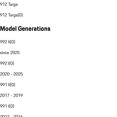
912 Targa
912 Targa
(
0
)
Model Generations
992 II
(
0
)
since 2025
992 I
(
0
)
2020 - 2025
991 II
(
0
)
2017 - 2019
991 I
(
0
)
2012 - 2016