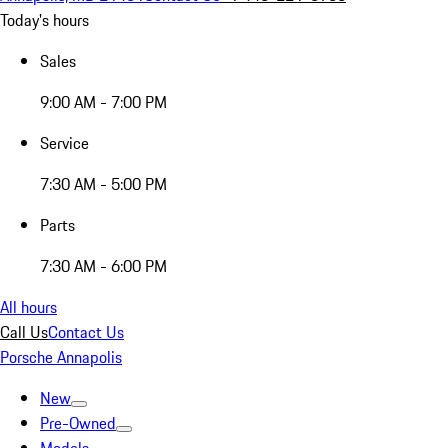
Today's hours
Sales
9:00 AM - 7:00 PM
Service
7:30 AM - 5:00 PM
Parts
7:30 AM - 6:00 PM
All hours
Call Us
Contact Us
Porsche Annapolis
New
Pre-Owned