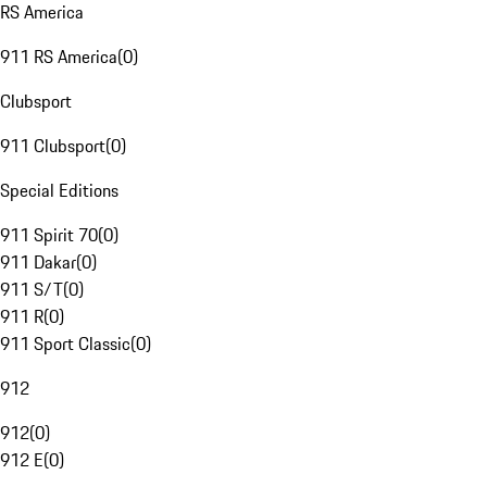
RS America
911 RS America
(
0
)
Clubsport
911 Clubsport
(
0
)
Special Editions
911 Spirit 70
(
0
)
911 Dakar
(
0
)
911 S/T
(
0
)
911 R
(
0
)
911 Sport Classic
(
0
)
912
912
(
0
)
912 E
(
0
)