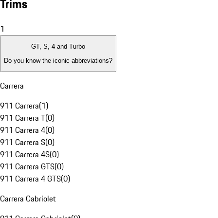
Trims
1
GT, S, 4 and Turbo
Do you know the iconic abbreviations?
Carrera
911 Carrera
(
1
)
911 Carrera T
(
0
)
911 Carrera 4
(
0
)
911 Carrera S
(
0
)
911 Carrera 4S
(
0
)
911 Carrera GTS
(
0
)
911 Carrera 4 GTS
(
0
)
Carrera Cabriolet