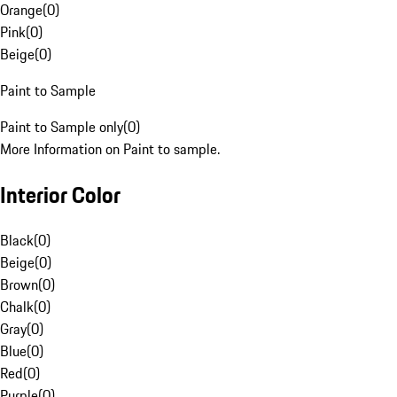
Orange
(
0
)
Pink
(
0
)
Beige
(
0
)
Paint to Sample
Paint to Sample only
(
0
)
More Information on Paint to sample.
Interior Color
Black
(
0
)
Beige
(
0
)
Brown
(
0
)
Chalk
(
0
)
Gray
(
0
)
Blue
(
0
)
Red
(
0
)
Purple
(
0
)