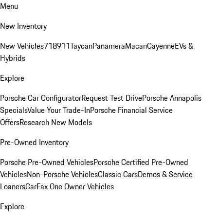
Menu
New Inventory
New Vehicles
718
911
Taycan
Panamera
Macan
Cayenne
EVs &
Hybrids
Explore
Porsche Car Configurator
Request Test Drive
Porsche Annapolis
Specials
Value Your Trade-In
Porsche Financial Service
Offers
Research New Models
Pre-Owned Inventory
Porsche Pre-Owned Vehicles
Porsche Certified Pre-Owned
Vehicles
Non-Porsche Vehicles
Classic Cars
Demos & Service
Loaners
CarFax One Owner Vehicles
Explore