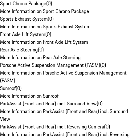
Sport Chrono Package
(
0
)
More Information on Sport Chrono Package
Sports Exhaust System
(
0
)
More Information on Sports Exhaust System
Front Axle Lift System
(
0
)
More Information on Front Axle Lift System
Rear Axle Steering
(
0
)
More Information on Rear Axle Steering
Porsche Active Suspension Management (PASM)
(
0
)
More Information on Porsche Active Suspension Management
(PASM)
Sunroof
(
0
)
More Information on Sunroof
ParkAssist (Front and Rear) incl. Surround View
(
0
)
More Information on ParkAssist (Front and Rear) incl. Surround
View
ParkAssist (Front and Rear) incl. Reversing Camera
(
0
)
More Information on ParkAssist (Front and Rear) incl. Reversing