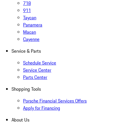
718
911
Taycan
Panamera
Macan
Cayenne
Service & Parts
Schedule Service
Service Center
Parts Center
Shopping Tools
Porsche Financial Services Offers
Apply for Financing
About Us