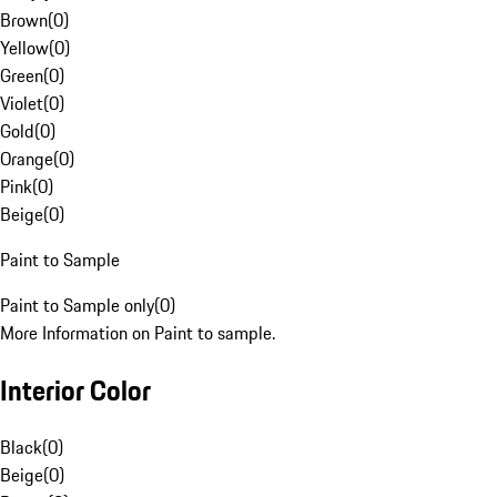
Brown
(
0
)
Yellow
(
0
)
Green
(
0
)
Violet
(
0
)
Gold
(
0
)
Orange
(
0
)
Pink
(
0
)
Beige
(
0
)
Paint to Sample
Paint to Sample only
(
0
)
More Information on Paint to sample.
Interior Color
Black
(
0
)
Beige
(
0
)