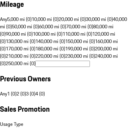
Mileage
Any
5,000 mi (0)
10,000 mi (0)
20,000 mi (0)
30,000 mi (0)
40,000
mi (0)
50,000 mi (0)
60,000 mi (0)
70,000 mi (0)
80,000 mi
(0)
90,000 mi (0)
100,000 mi (0)
110,000 mi (0)
120,000 mi
(0)
130,000 mi (0)
140,000 mi (0)
150,000 mi (0)
160,000 mi
(0)
170,000 mi (0)
180,000 mi (0)
190,000 mi (0)
200,000 mi
(0)
210,000 mi (0)
220,000 mi (0)
230,000 mi (0)
240,000 mi
(0)
250,000 mi (0)
Previous Owners
Any
1 (0)
2 (0)
3 (0)
4 (0)
Sales Promotion
Usage Type