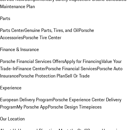
Maintenance Plan
Parts
Parts Center
Genuine Parts, Tires, and Oil
Porsche
Accessories
Porsche Tire Center
Finance & Insurance
Porsche Financial Services Offers
Apply for Financing
Value Your
Trade-In
Finance Center
Porsche Financial Services
Porsche Auto
Insurance
Porsche Protection Plan
Sell Or Trade
Experience
European Delivery Program
Porsche Experience Center Delivery
Program
My Porsche App
Porsche Design Timepieces
Our Location