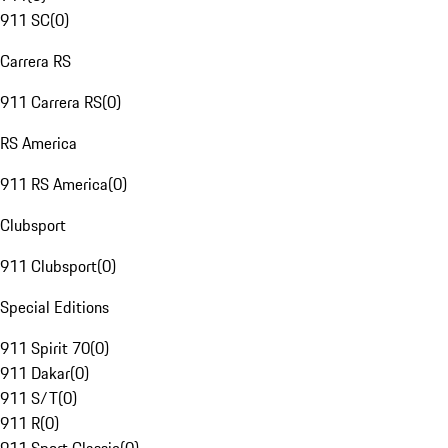
911 SC
(
0
)
Carrera RS
911 Carrera RS
(
0
)
RS America
911 RS America
(
0
)
Clubsport
911 Clubsport
(
0
)
Special Editions
911 Spirit 70
(
0
)
911 Dakar
(
0
)
911 S/T
(
0
)
911 R
(
0
)