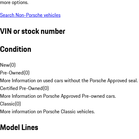
more options.
Search Non-Porsche vehicles
VIN or stock number
Condition
New
(
0
)
Pre-Owned
(
0
)
More Information on used cars without the Porsche Approved seal.
Certified Pre-Owned
(
0
)
More Information on Porsche Approved Pre-owned cars.
Classic
(
0
)
More information on Porsche Classic vehicles.
Model Lines