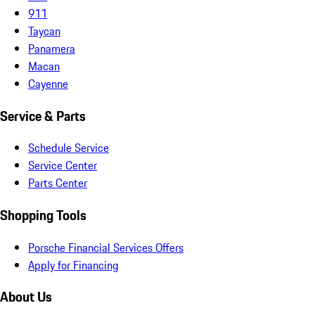
911
Taycan
Panamera
Macan
Cayenne
Service & Parts
Schedule Service
Service Center
Parts Center
Shopping Tools
Porsche Financial Services Offers
Apply for Financing
About Us