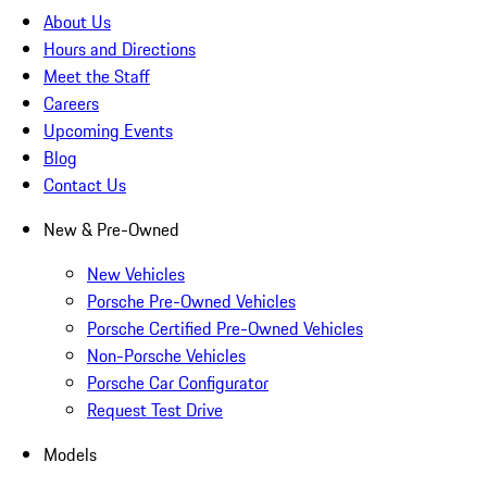
About Us
Hours and Directions
Meet the Staff
Careers
Upcoming Events
Blog
Contact Us
New & Pre-Owned
New Vehicles
Porsche Pre-Owned Vehicles
Porsche Certified Pre-Owned Vehicles
Non-Porsche Vehicles
Porsche Car Configurator
Request Test Drive
Models