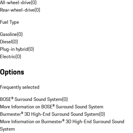
All-wheel-drive
(
0
)
Rear-wheel-drive
(
0
)
Fuel Type
Gasoline
(
0
)
Diesel
(
0
)
Plug-in hybrid
(
0
)
Electric
(
0
)
Options
Frequently selected
BOSE® Surround Sound System
(
0
)
More Information on BOSE® Surround Sound System
Burmester® 3D High-End Surround Sound System
(
0
)
More Information on Burmester® 3D High-End Surround Sound
System