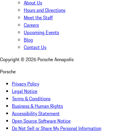
About Us
Hours and Directions
Meet the Staff
Careers
Upcoming Events
Blog
Contact Us
Copyright ©
2026
Porsche Annapolis
Porsche
Privacy Policy
Legal Notice
Terms & Conditions
Business & Human Rights
Accessibility Statement
Open Source Software Notice
Do Not Sell or Share My Personal Information