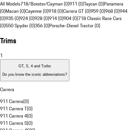
All Models
718/Boxster/Cayman (0)
911 (0)
Taycan (0)
Panamera
(0)
Macan (0)
Cayenne (0)
918 (0)
Carrera GT (0)
959 (0)
968 (0)
944
(0)
935 (0)
924 (0)
928 (0)
914 (0)
904 (0)
718 Classic Race Cars
(0)
550 Spyder (0)
356 (0)
Porsche-Diesel Tractor (0)
Trims
1
GT, S, 4 and Turbo
Do you know the iconic abbreviations?
Carrera
911 Carrera
(
0
)
911 Carrera T
(
0
)
911 Carrera 4
(
0
)
911 Carrera S
(
0
)