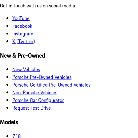
Get in touch with us on social media.
YouTube
Facebook
Instagram
X (Twitter)
New & Pre-Owned
New Vehicles
Porsche Pre-Owned Vehicles
Porsche Certified Pre-Owned Vehicles
Non-Porsche Vehicles
Porsche Car Configurator
Request Test Drive
Models
718