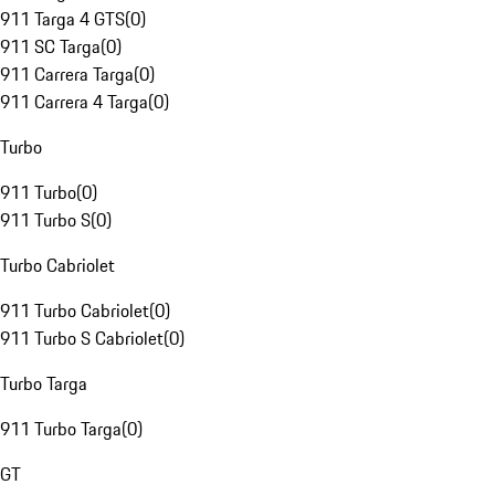
911 Targa 4 GTS
(
0
)
911 SC Targa
(
0
)
911 Carrera Targa
(
0
)
911 Carrera 4 Targa
(
0
)
Turbo
911 Turbo
(
0
)
911 Turbo S
(
0
)
Turbo Cabriolet
911 Turbo Cabriolet
(
0
)
911 Turbo S Cabriolet
(
0
)
Turbo Targa
911 Turbo Targa
(
0
)
GT