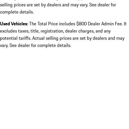
selling prices are set by dealers and may vary. See dealer for
complete details.
Used Vehicles:
The Total Price includes $800 Dealer Admin Fee. It
excludes taxes, title, registration, dealer charges, and any
potential tariffs. Actual selling prices are set by dealers and may
vary. See dealer for complete details.