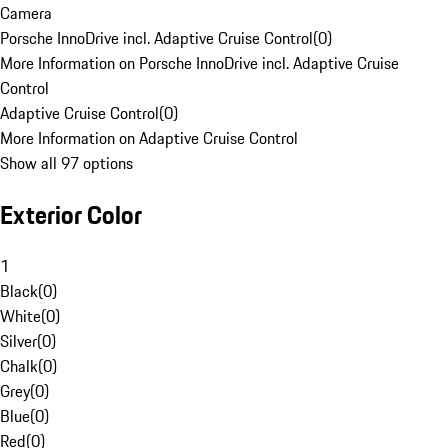
Camera
Porsche InnoDrive incl. Adaptive Cruise Control
(
0
)
More Information on Porsche InnoDrive incl. Adaptive Cruise
Control
Adaptive Cruise Control
(
0
)
More Information on Adaptive Cruise Control
Show all 97 options
Exterior Color
1
Black
(
0
)
White
(
0
)
Silver
(
0
)
Chalk
(
0
)
Grey
(
0
)
Blue
(
0
)
Red
(
0
)