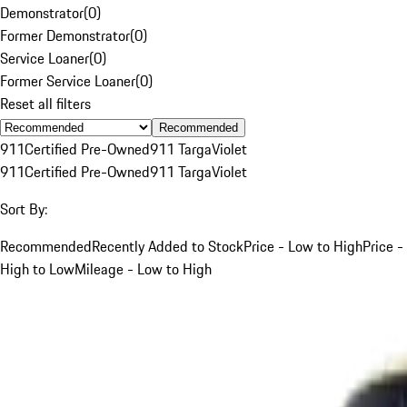
Demonstrator
(
0
)
Former Demonstrator
(
0
)
Service Loaner
(
0
)
Former Service Loaner
(
0
)
Reset all filters
Recommended
911
Certified Pre-Owned
911 Targa
Violet
911
Certified Pre-Owned
911 Targa
Violet
Sort By:
Recommended
Recently Added to Stock
Price - Low to High
Price -
High to Low
Mileage - Low to High