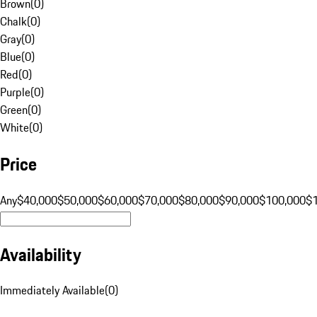
Brown
(
0
)
Chalk
(
0
)
Gray
(
0
)
Blue
(
0
)
Red
(
0
)
Purple
(
0
)
Green
(
0
)
White
(
0
)
Price
Any
$40,000
$50,000
$60,000
$70,000
$80,000
$90,000
$100,000
$
Availability
Immediately Available
(
0
)