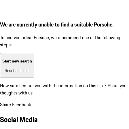
We are currently unable to find a suitable Porsche.
To find your ideal Porsche, we recommend one of the following
steps:
Start new search
Reset all filters
How satisfied are you with the information on this site?
Share your
thoughts with us.
Share Feedback
Social Media