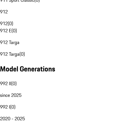
911 Sport Classic
(
0
)
912
912
(
0
)
912 E
(
0
)
912 Targa
912 Targa
(
0
)
Model Generations
992 II
(
0
)
since 2025
992 I
(
0
)
2020 - 2025