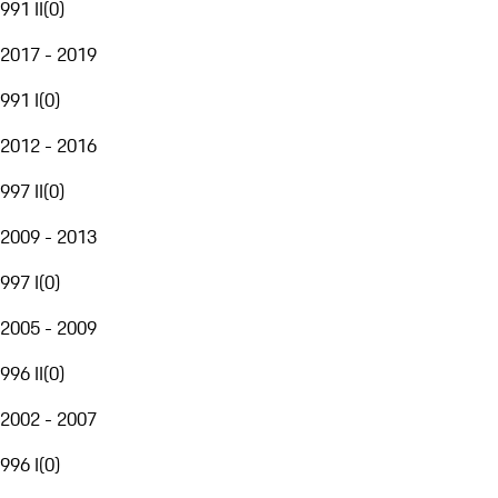
991 II
(
0
)
2017 - 2019
991 I
(
0
)
2012 - 2016
997 II
(
0
)
2009 - 2013
997 I
(
0
)
2005 - 2009
996 II
(
0
)
2002 - 2007
996 I
(
0
)