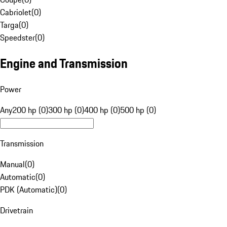
Cabriolet
(
0
)
Targa
(
0
)
Speedster
(
0
)
Engine and Transmission
Power
Any
200 hp (0)
300 hp (0)
400 hp (0)
500 hp (0)
Transmission
Manual
(
0
)
Automatic
(
0
)
PDK (Automatic)
(
0
)
Drivetrain