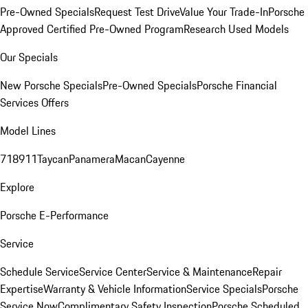
Pre-Owned Specials
Request Test Drive
Value Your Trade-In
Porsche
Approved Certified Pre-Owned Program
Research Used Models
Our Specials
New Porsche Specials
Pre-Owned Specials
Porsche Financial
Services Offers
Model Lines
718
911
Taycan
Panamera
Macan
Cayenne
Explore
Porsche E-Performance
Service
Schedule Service
Service Center
Service & Maintenance
Repair
Expertise
Warranty & Vehicle Information
Service Specials
Porsche
Service Now
Complimentary Safety Inspection
Porsche Scheduled