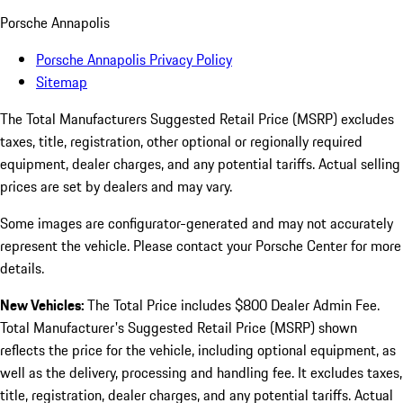
Porsche Annapolis
Porsche Annapolis Privacy Policy
Sitemap
The Total Manufacturers Suggested Retail Price (MSRP) excludes
taxes, title, registration, other optional or regionally required
equipment, dealer charges, and any potential tariffs. Actual selling
prices are set by dealers and may vary.
Some images are configurator-generated and may not accurately
represent the vehicle. Please contact your Porsche Center for more
details.
New Vehicles:
The Total Price includes $800 Dealer Admin Fee.
Total Manufacturer's Suggested Retail Price (MSRP) shown
reflects the price for the vehicle, including optional equipment, as
well as the delivery, processing and handling fee. It excludes taxes,
title, registration, dealer charges, and any potential tariffs. Actual