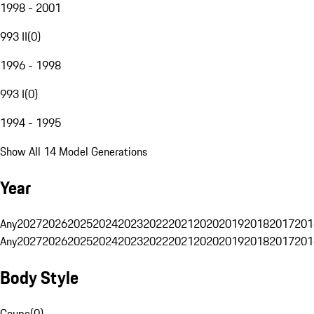
1998 - 2001
993 II
(
0
)
1996 - 1998
993 I
(
0
)
1994 - 1995
Show All 14 Model Generations
Year
Any
2027
2026
2025
2024
2023
2022
2021
2020
2019
2018
2017
201
Any
2027
2026
2025
2024
2023
2022
2021
2020
2019
2018
2017
201
Body Style
Coupe
(
0
)