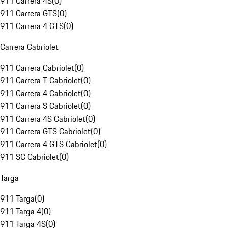
911 Carrera 4S
(
0
)
911 Carrera GTS
(
0
)
911 Carrera 4 GTS
(
0
)
Carrera Cabriolet
911 Carrera Cabriolet
(
0
)
911 Carrera T Cabriolet
(
0
)
911 Carrera 4 Cabriolet
(
0
)
911 Carrera S Cabriolet
(
0
)
911 Carrera 4S Cabriolet
(
0
)
911 Carrera GTS Cabriolet
(
0
)
911 Carrera 4 GTS Cabriolet
(
0
)
911 SC Cabriolet
(
0
)
Targa
911 Targa
(
0
)
911 Targa 4
(
0
)
911 Targa 4S
(
0
)