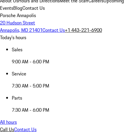
About Us
Hours and Directions
Meet the Staff
Careers
Upcoming
Events
Blog
Contact Us
Porsche Annapolis
20 Hudson Street
Annapolis, MD 21401
Contact Us
+1 443-221-6900
Today's hours
Sales
9:00 AM - 6:00 PM
Service
7:30 AM - 5:00 PM
Parts
7:30 AM - 6:00 PM
All hours
Call Us
Contact Us