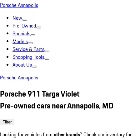
Porsche Annapolis
New
Pre-Owned
Specials
Models
Service & Parts
Shopping Tools
About Us
Porsche Annapolis
Porsche 911 Targa Violet
Pre-owned cars near Annapolis, MD
Filter
Looking for vehicles from
other brands
? Check our inventory for