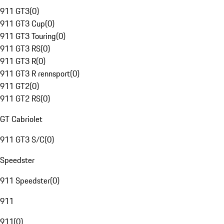
911 GT3
(
0
)
911 GT3 Cup
(
0
)
911 GT3 Touring
(
0
)
911 GT3 RS
(
0
)
911 GT3 R
(
0
)
911 GT3 R rennsport
(
0
)
911 GT2
(
0
)
911 GT2 RS
(
0
)
GT Cabriolet
911 GT3 S/C
(
0
)
Speedster
911 Speedster
(
0
)
911
911
(
0
)