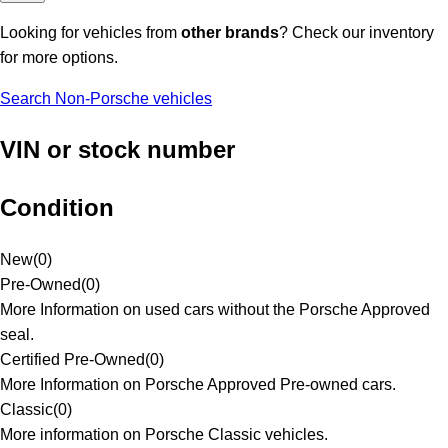
Looking for vehicles from
other brands
? Check our inventory
for more options.
Search Non-Porsche vehicles
VIN or stock number
Condition
New
(
0
)
Pre-Owned
(
0
)
More Information on used cars without the Porsche Approved
seal.
Certified Pre-Owned
(
0
)
More Information on Porsche Approved Pre-owned cars.
Classic
(
0
)
More information on Porsche Classic vehicles.