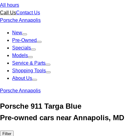
All hours
Call Us
Contact Us
Porsche Annapolis
New
Pre-Owned
Specials
Models
Service & Parts
Shopping Tools
About Us
Porsche Annapolis
Porsche 911 Targa Blue
Pre-owned cars near Annapolis, MD
Filter