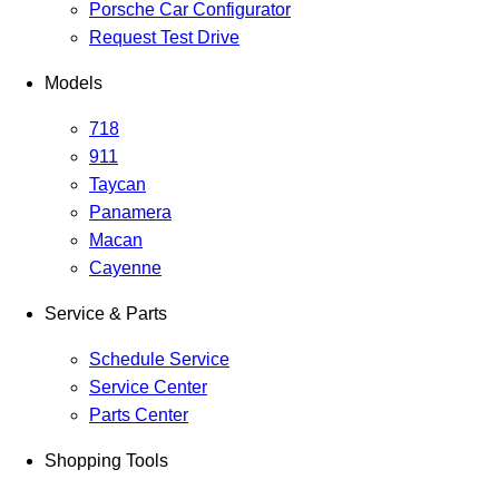
Porsche Car Configurator
Request Test Drive
Models
718
911
Taycan
Panamera
Macan
Cayenne
Service & Parts
Schedule Service
Service Center
Parts Center
Shopping Tools