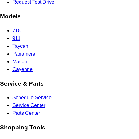
Request Test Drive
Models
718
911
Taycan
Panamera
Macan
Cayenne
Service & Parts
Schedule Service
Service Center
Parts Center
Shopping Tools