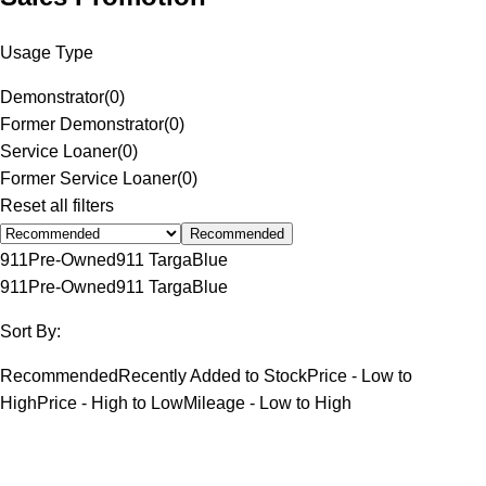
Usage Type
Demonstrator
(
0
)
Former Demonstrator
(
0
)
Service Loaner
(
0
)
Former Service Loaner
(
0
)
Reset all filters
Recommended
911
Pre-Owned
911 Targa
Blue
911
Pre-Owned
911 Targa
Blue
Sort By:
Recommended
Recently Added to Stock
Price - Low to
High
Price - High to Low
Mileage - Low to High