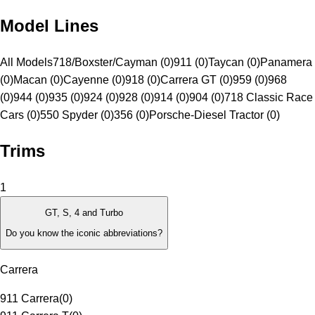
Model Lines
All Models
718/Boxster/Cayman (0)
911 (0)
Taycan (0)
Panamera
(0)
Macan (0)
Cayenne (0)
918 (0)
Carrera GT (0)
959 (0)
968
(0)
944 (0)
935 (0)
924 (0)
928 (0)
914 (0)
904 (0)
718 Classic Race
Cars (0)
550 Spyder (0)
356 (0)
Porsche-Diesel Tractor (0)
Trims
1
GT, S, 4 and Turbo
Do you know the iconic abbreviations?
Carrera
911 Carrera
(
0
)