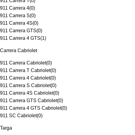
911 Carrera T
(
0
)
911 Carrera 4
(
0
)
911 Carrera S
(
0
)
911 Carrera 4S
(
0
)
911 Carrera GTS
(
0
)
911 Carrera 4 GTS
(
1
)
Carrera Cabriolet
911 Carrera Cabriolet
(
0
)
911 Carrera T Cabriolet
(
0
)
911 Carrera 4 Cabriolet
(
0
)
911 Carrera S Cabriolet
(
0
)
911 Carrera 4S Cabriolet
(
0
)
911 Carrera GTS Cabriolet
(
0
)
911 Carrera 4 GTS Cabriolet
(
0
)
911 SC Cabriolet
(
0
)
Targa