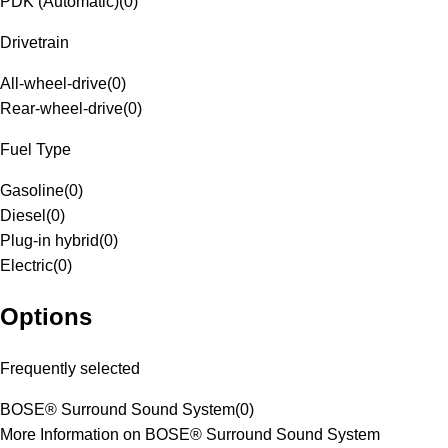
PDK (Automatic)
(
0
)
Drivetrain
All-wheel-drive
(
0
)
Rear-wheel-drive
(
0
)
Fuel Type
Gasoline
(
0
)
Diesel
(
0
)
Plug-in hybrid
(
0
)
Electric
(
0
)
Options
Frequently selected
BOSE® Surround Sound System
(
0
)
More Information on BOSE® Surround Sound System