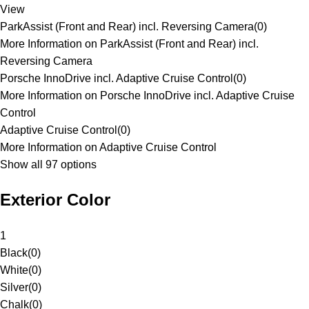
View
ParkAssist (Front and Rear) incl. Reversing Camera
(
0
)
More Information on ParkAssist (Front and Rear) incl.
Reversing Camera
Porsche InnoDrive incl. Adaptive Cruise Control
(
0
)
More Information on Porsche InnoDrive incl. Adaptive Cruise
Control
Adaptive Cruise Control
(
0
)
More Information on Adaptive Cruise Control
Show all 97 options
Exterior Color
1
Black
(
0
)
White
(
0
)
Silver
(
0
)
Chalk
(
0
)