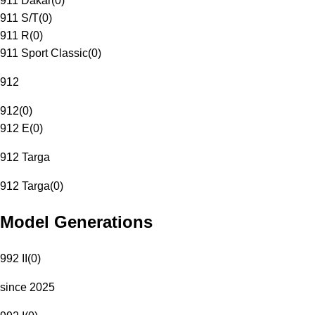
911 Dakar
(
0
)
911 S/T
(
0
)
911 R
(
0
)
911 Sport Classic
(
0
)
912
912
(
0
)
912 E
(
0
)
912 Targa
912 Targa
(
0
)
Model Generations
992 II
(
0
)
since 2025