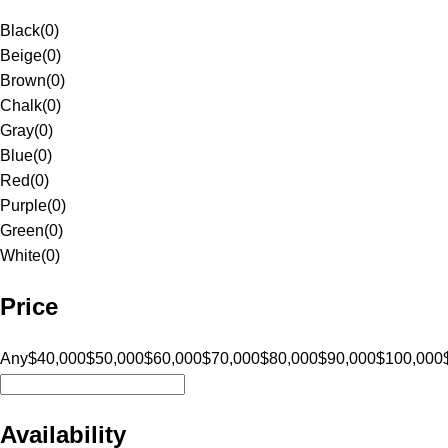
Black
(
0
)
Beige
(
0
)
Brown
(
0
)
Chalk
(
0
)
Gray
(
0
)
Blue
(
0
)
Red
(
0
)
Purple
(
0
)
Green
(
0
)
White
(
0
)
Price
Any
$40,000
$50,000
$60,000
$70,000
$80,000
$90,000
$100,000
Availability