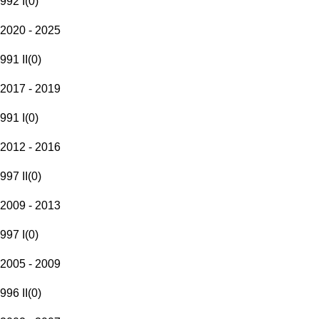
992 I
(
0
)
2020 - 2025
991 II
(
0
)
2017 - 2019
991 I
(
0
)
2012 - 2016
997 II
(
0
)
2009 - 2013
997 I
(
0
)
2005 - 2009
996 II
(
0
)