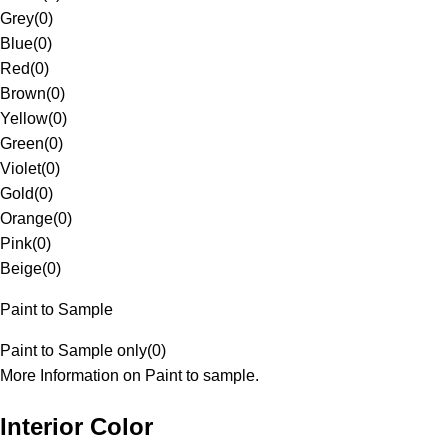
Grey
(
0
)
Blue
(
0
)
Red
(
0
)
Brown
(
0
)
Yellow
(
0
)
Green
(
0
)
Violet
(
0
)
Gold
(
0
)
Orange
(
0
)
Pink
(
0
)
Beige
(
0
)
Paint to Sample
Paint to Sample only
(
0
)
More Information on Paint to sample.
Interior Color