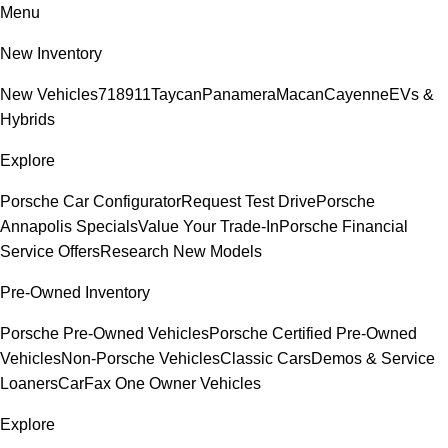
Menu
New Inventory
New Vehicles
718
911
Taycan
Panamera
Macan
Cayenne
EVs &
Hybrids
Explore
Porsche Car Configurator
Request Test Drive
Porsche
Annapolis Specials
Value Your Trade-In
Porsche Financial
Service Offers
Research New Models
Pre-Owned Inventory
Porsche Pre-Owned Vehicles
Porsche Certified Pre-Owned
Vehicles
Non-Porsche Vehicles
Classic Cars
Demos & Service
Loaners
CarFax One Owner Vehicles
Explore