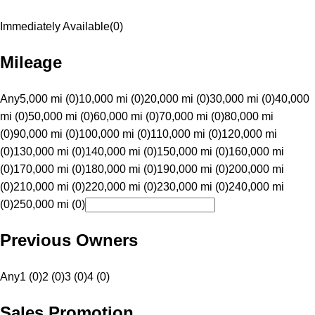
Immediately Available
(
0
)
Mileage
Any
5,000 mi (0)
10,000 mi (0)
20,000 mi (0)
30,000 mi (0)
40,000
mi (0)
50,000 mi (0)
60,000 mi (0)
70,000 mi (0)
80,000 mi
(0)
90,000 mi (0)
100,000 mi (0)
110,000 mi (0)
120,000 mi
(0)
130,000 mi (0)
140,000 mi (0)
150,000 mi (0)
160,000 mi
(0)
170,000 mi (0)
180,000 mi (0)
190,000 mi (0)
200,000 mi
(0)
210,000 mi (0)
220,000 mi (0)
230,000 mi (0)
240,000 mi
(0)
250,000 mi (0)
Previous Owners
Any
1 (0)
2 (0)
3 (0)
4 (0)
Sales Promotion