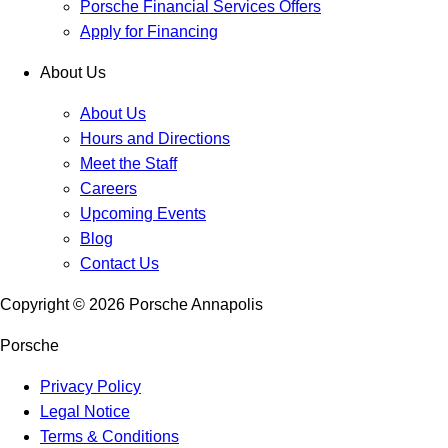
Porsche Financial Services Offers
Apply for Financing
About Us
About Us
Hours and Directions
Meet the Staff
Careers
Upcoming Events
Blog
Contact Us
Copyright ©
2026
Porsche Annapolis
Porsche
Privacy Policy
Legal Notice
Terms & Conditions