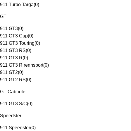
911 Turbo Targa
(
0
)
GT
911 GT3
(
0
)
911 GT3 Cup
(
0
)
911 GT3 Touring
(
0
)
911 GT3 RS
(
0
)
911 GT3 R
(
0
)
911 GT3 R rennsport
(
0
)
911 GT2
(
0
)
911 GT2 RS
(
0
)
GT Cabriolet
911 GT3 S/C
(
0
)
Speedster
911 Speedster
(
0
)