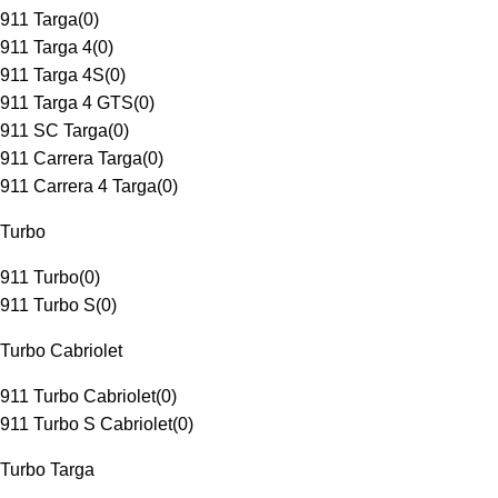
911 Targa
(
0
)
911 Targa 4
(
0
)
911 Targa 4S
(
0
)
911 Targa 4 GTS
(
0
)
911 SC Targa
(
0
)
911 Carrera Targa
(
0
)
911 Carrera 4 Targa
(
0
)
Turbo
911 Turbo
(
0
)
911 Turbo S
(
0
)
Turbo Cabriolet
911 Turbo Cabriolet
(
0
)
911 Turbo S Cabriolet
(
0
)
Turbo Targa