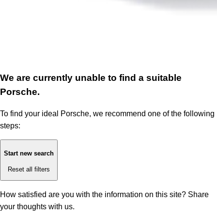
We are currently unable to find a suitable
Porsche.
To find your ideal Porsche, we recommend one of the following
steps:
Start new search
Reset all filters
How satisfied are you with the information on this site?
Share
your thoughts with us.