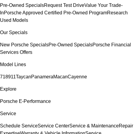
Pre-Owned Specials
Request Test Drive
Value Your Trade-
In
Porsche Approved Certified Pre-Owned Program
Research
Used Models
Our Specials
New Porsche Specials
Pre-Owned Specials
Porsche Financial
Services Offers
Model Lines
718
911
Taycan
Panamera
Macan
Cayenne
Explore
Porsche E-Performance
Service
Schedule Service
Service Center
Service & Maintenance
Repair
Expertise
Warranty & Vehicle Information
Service