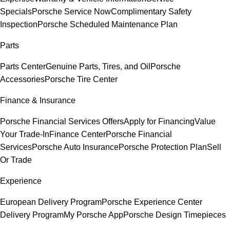
Specials
Porsche Service Now
Complimentary Safety
Inspection
Porsche Scheduled Maintenance Plan
Parts
Parts Center
Genuine Parts, Tires, and Oil
Porsche
Accessories
Porsche Tire Center
Finance & Insurance
Porsche Financial Services Offers
Apply for Financing
Value
Your Trade-In
Finance Center
Porsche Financial
Services
Porsche Auto Insurance
Porsche Protection Plan
Sell
Or Trade
Experience
European Delivery Program
Porsche Experience Center
Delivery Program
My Porsche App
Porsche Design Timepieces