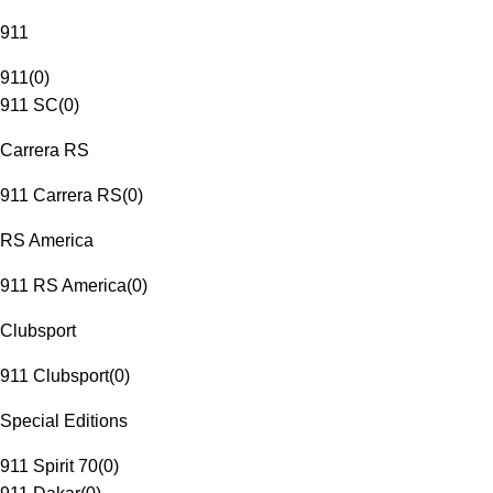
911
911
(
0
)
911 SC
(
0
)
Carrera RS
911 Carrera RS
(
0
)
RS America
911 RS America
(
0
)
Clubsport
911 Clubsport
(
0
)
Special Editions
911 Spirit 70
(
0
)