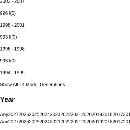
2002 - 2007
996 I
(
0
)
1998 - 2001
993 II
(
0
)
1996 - 1998
993 I
(
0
)
1994 - 1995
Show All 14 Model Generations
Year
Any
2027
2026
2025
2024
2023
2022
2021
2020
2019
2018
2017
20
Any
2027
2026
2025
2024
2023
2022
2021
2020
2019
2018
2017
20