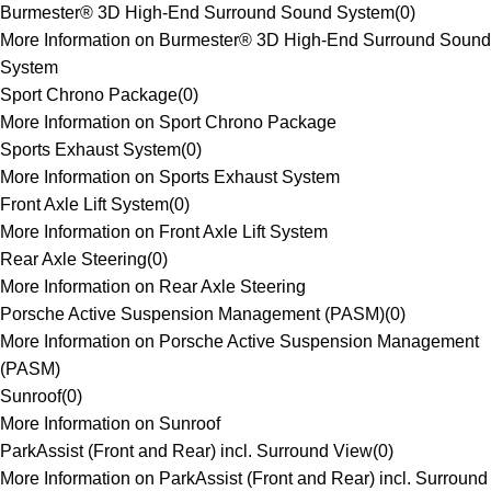
Burmester® 3D High-End Surround Sound System
(
0
)
More Information on Burmester® 3D High-End Surround Sound
System
Sport Chrono Package
(
0
)
More Information on Sport Chrono Package
Sports Exhaust System
(
0
)
More Information on Sports Exhaust System
Front Axle Lift System
(
0
)
More Information on Front Axle Lift System
Rear Axle Steering
(
0
)
More Information on Rear Axle Steering
Porsche Active Suspension Management (PASM)
(
0
)
More Information on Porsche Active Suspension Management
(PASM)
Sunroof
(
0
)
More Information on Sunroof
ParkAssist (Front and Rear) incl. Surround View
(
0
)
More Information on ParkAssist (Front and Rear) incl. Surround