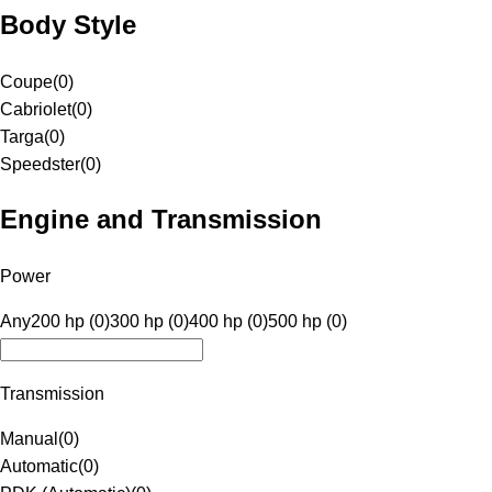
Body Style
Coupe
(
0
)
Cabriolet
(
0
)
Targa
(
0
)
Speedster
(
0
)
Engine and Transmission
Power
Any
200 hp (0)
300 hp (0)
400 hp (0)
500 hp (0)
Transmission
Manual
(
0
)
Automatic
(
0
)