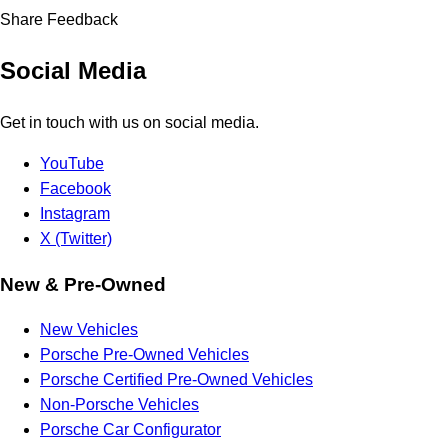
Share Feedback
Social Media
Get in touch with us on social media.
YouTube
Facebook
Instagram
X (Twitter)
New & Pre-Owned
New Vehicles
Porsche Pre-Owned Vehicles
Porsche Certified Pre-Owned Vehicles
Non-Porsche Vehicles
Porsche Car Configurator