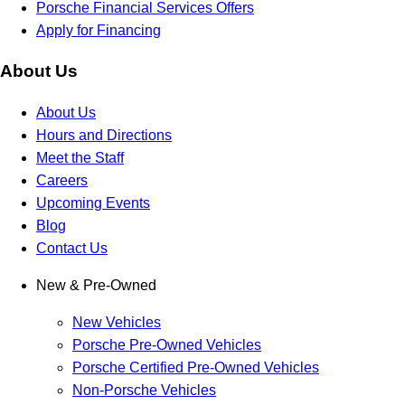
Porsche Financial Services Offers
Apply for Financing
About Us
About Us
Hours and Directions
Meet the Staff
Careers
Upcoming Events
Blog
Contact Us
New & Pre-Owned
New Vehicles
Porsche Pre-Owned Vehicles
Porsche Certified Pre-Owned Vehicles
Non-Porsche Vehicles