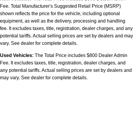
Fee. Total Manufacturer's Suggested Retail Price (MSRP)
shown reflects the price for the vehicle, including optional
equipment, as well as the delivery, processing and handling
fee. It excludes taxes, title, registration, dealer charges, and any
potential tariffs. Actual selling prices are set by dealers and may
vary. See dealer for complete details.
Used Vehicles:
The Total Price includes $800 Dealer Admin
Fee. It excludes taxes, title, registration, dealer charges, and
any potential tariffs. Actual selling prices are set by dealers and
may vary. See dealer for complete details.