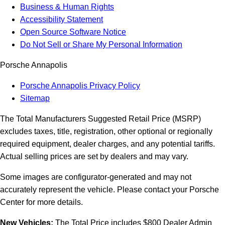
Business & Human Rights
Accessibility Statement
Open Source Software Notice
Do Not Sell or Share My Personal Information
Porsche Annapolis
Porsche Annapolis Privacy Policy
Sitemap
The Total Manufacturers Suggested Retail Price (MSRP)
excludes taxes, title, registration, other optional or regionally
required equipment, dealer charges, and any potential tariffs.
Actual selling prices are set by dealers and may vary.
Some images are configurator-generated and may not
accurately represent the vehicle. Please contact your Porsche
Center for more details.
New Vehicles:
The Total Price includes $800 Dealer Admin