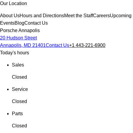
Our Location
About Us
Hours and Directions
Meet the Staff
Careers
Upcoming
Events
Blog
Contact Us
Porsche Annapolis
20 Hudson Street
Annapolis, MD 21401
Contact Us
+1 443-221-6900
Today's hours
Sales
Closed
Service
Closed
Parts
Closed