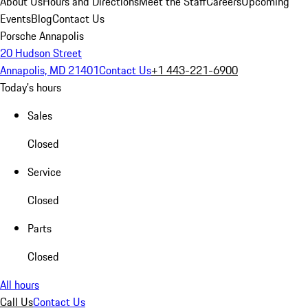
About Us
Hours and Directions
Meet the Staff
Careers
Upcoming
Events
Blog
Contact Us
Porsche Annapolis
20 Hudson Street
Annapolis, MD 21401
Contact Us
+1 443-221-6900
Today's hours
Sales
Closed
Service
Closed
Parts
Closed
All hours
Call Us
Contact Us