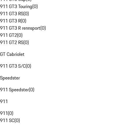
911 GT3 Touring
(
0
)
911 GT3 RS
(
0
)
911 GT3 R
(
0
)
911 GT3 R rennsport
(
0
)
911 GT2
(
0
)
911 GT2 RS
(
0
)
GT Cabriolet
911 GT3 S/C
(
0
)
Speedster
911 Speedster
(
0
)
911
911
(
0
)
911 SC
(
0
)