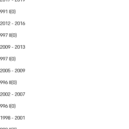
991 I
(
0
)
2012 - 2016
997 II
(
0
)
2009 - 2013
997 I
(
0
)
2005 - 2009
996 II
(
0
)
2002 - 2007
996 I
(
0
)
1998 - 2001