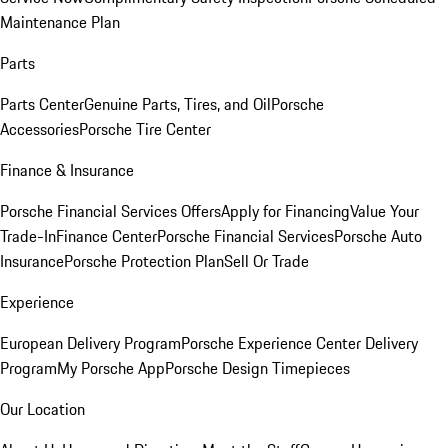
Maintenance Plan
Parts
Parts Center
Genuine Parts, Tires, and Oil
Porsche
Accessories
Porsche Tire Center
Finance & Insurance
Porsche Financial Services Offers
Apply for Financing
Value Your
Trade-In
Finance Center
Porsche Financial Services
Porsche Auto
Insurance
Porsche Protection Plan
Sell Or Trade
Experience
European Delivery Program
Porsche Experience Center Delivery
Program
My Porsche App
Porsche Design Timepieces
Our Location