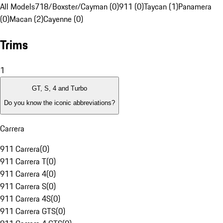
All Models
718/Boxster/Cayman (0)
911 (0)
Taycan (1)
Panamera
(0)
Macan (2)
Cayenne (0)
Trims
1
GT, S, 4 and Turbo
Do you know the iconic abbreviations?
Carrera
911 Carrera
(
0
)
911 Carrera T
(
0
)
911 Carrera 4
(
0
)
911 Carrera S
(
0
)
911 Carrera 4S
(
0
)
911 Carrera GTS
(
0
)