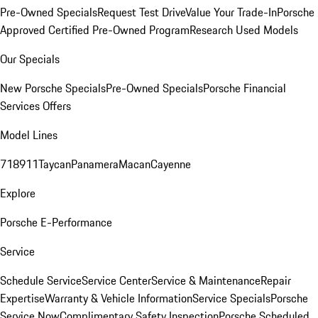
Pre-Owned Specials
Request Test Drive
Value Your Trade-In
Porsche
Approved Certified Pre-Owned Program
Research Used Models
Our Specials
New Porsche Specials
Pre-Owned Specials
Porsche Financial
Services Offers
Model Lines
718
911
Taycan
Panamera
Macan
Cayenne
Explore
Porsche E-Performance
Service
Schedule Service
Service Center
Service & Maintenance
Repair
Expertise
Warranty & Vehicle Information
Service Specials
Porsche
Service Now
Complimentary Safety Inspection
Porsche Scheduled