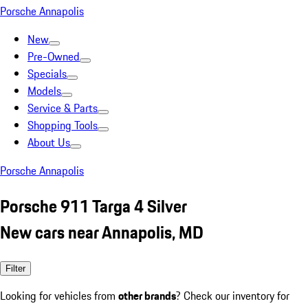
Porsche Annapolis
New
Pre-Owned
Specials
Models
Service & Parts
Shopping Tools
About Us
Porsche Annapolis
Porsche 911 Targa 4 Silver
New cars near Annapolis, MD
Filter
Looking for vehicles from
other brands
? Check our inventory for