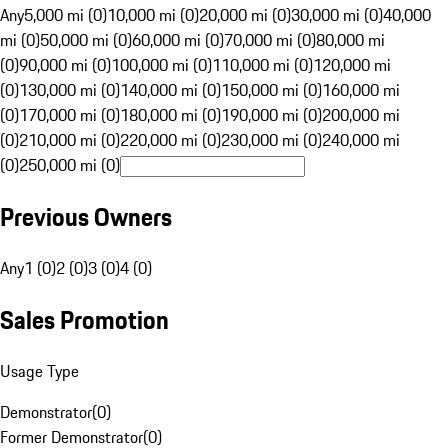
Any
5,000 mi (0)
10,000 mi (0)
20,000 mi (0)
30,000 mi (0)
40,000
mi (0)
50,000 mi (0)
60,000 mi (0)
70,000 mi (0)
80,000 mi
(0)
90,000 mi (0)
100,000 mi (0)
110,000 mi (0)
120,000 mi
(0)
130,000 mi (0)
140,000 mi (0)
150,000 mi (0)
160,000 mi
(0)
170,000 mi (0)
180,000 mi (0)
190,000 mi (0)
200,000 mi
(0)
210,000 mi (0)
220,000 mi (0)
230,000 mi (0)
240,000 mi
(0)
250,000 mi (0)
Previous Owners
Any
1 (0)
2 (0)
3 (0)
4 (0)
Sales Promotion
Usage Type
Demonstrator
(
0
)
Former Demonstrator
(
0
)