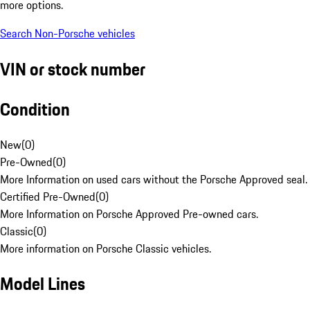
more options.
Search Non-Porsche vehicles
VIN or stock number
Condition
New
(
0
)
Pre-Owned
(
0
)
More Information on used cars without the Porsche Approved seal.
Certified Pre-Owned
(
0
)
More Information on Porsche Approved Pre-owned cars.
Classic
(
0
)
More information on Porsche Classic vehicles.
Model Lines