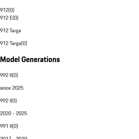
912
(
0
)
912 E
(
0
)
912 Targa
912 Targa
(
0
)
Model Generations
992 II
(
0
)
since 2025
992 I
(
0
)
2020 - 2025
991 II
(
0
)
2017 - 2019