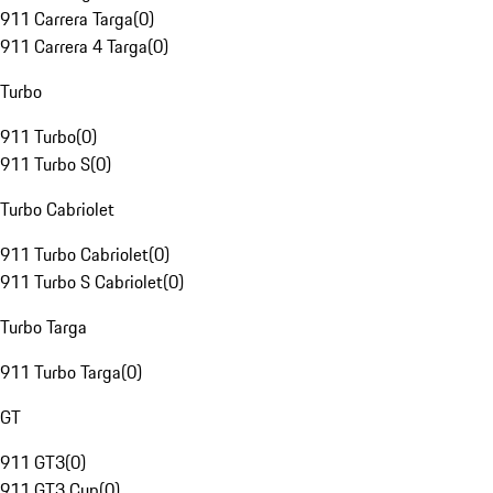
911 Carrera Targa
(
0
)
911 Carrera 4 Targa
(
0
)
Turbo
911 Turbo
(
0
)
911 Turbo S
(
0
)
Turbo Cabriolet
911 Turbo Cabriolet
(
0
)
911 Turbo S Cabriolet
(
0
)
Turbo Targa
911 Turbo Targa
(
0
)
GT
911 GT3
(
0
)
911 GT3 Cup
(
0
)