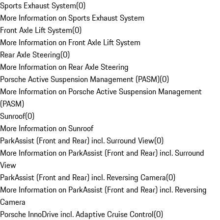
Sports Exhaust System
(
0
)
More Information on Sports Exhaust System
Front Axle Lift System
(
0
)
More Information on Front Axle Lift System
Rear Axle Steering
(
0
)
More Information on Rear Axle Steering
Porsche Active Suspension Management (PASM)
(
0
)
More Information on Porsche Active Suspension Management
(PASM)
Sunroof
(
0
)
More Information on Sunroof
ParkAssist (Front and Rear) incl. Surround View
(
0
)
More Information on ParkAssist (Front and Rear) incl. Surround
View
ParkAssist (Front and Rear) incl. Reversing Camera
(
0
)
More Information on ParkAssist (Front and Rear) incl. Reversing
Camera
Porsche InnoDrive incl. Adaptive Cruise Control
(
0
)