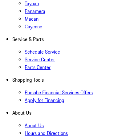
Taycan
Panamera
Macan
Cayenne
Service & Parts
Schedule Service
Service Center
Parts Center
Shopping Tools
Porsche Financial Services Offers
Apply for Financing
About Us
About Us
Hours and Directions