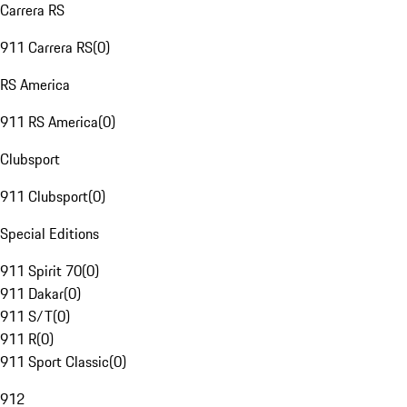
Carrera RS
911 Carrera RS
(
0
)
RS America
911 RS America
(
0
)
Clubsport
911 Clubsport
(
0
)
Special Editions
911 Spirit 70
(
0
)
911 Dakar
(
0
)
911 S/T
(
0
)
911 R
(
0
)
911 Sport Classic
(
0
)
912