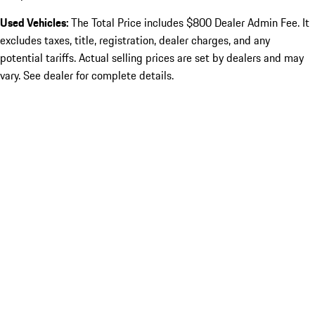
Used Vehicles:
The Total Price includes $800 Dealer Admin Fee. It
excludes taxes, title, registration, dealer charges, and any
potential tariffs. Actual selling prices are set by dealers and may
vary. See dealer for complete details.