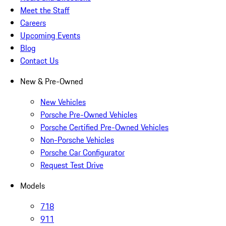
Meet the Staff
Careers
Upcoming Events
Blog
Contact Us
New & Pre-Owned
New Vehicles
Porsche Pre-Owned Vehicles
Porsche Certified Pre-Owned Vehicles
Non-Porsche Vehicles
Porsche Car Configurator
Request Test Drive
Models
718
911