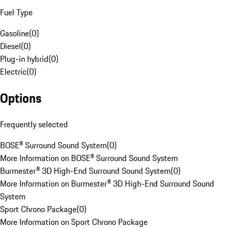
Fuel Type
Gasoline
(
0
)
Diesel
(
0
)
Plug-in hybrid
(
0
)
Electric
(
0
)
Options
Frequently selected
BOSE® Surround Sound System
(
0
)
More Information on BOSE® Surround Sound System
Burmester® 3D High-End Surround Sound System
(
0
)
More Information on Burmester® 3D High-End Surround Sound
System
Sport Chrono Package
(
0
)
More Information on Sport Chrono Package