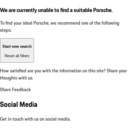
We are currently unable to find a suitable Porsche.
To find your ideal Porsche, we recommend one of the following
steps:
Start new search
Reset all filters
How satisfied are you with the information on this site?
Share your
thoughts with us.
Share Feedback
Social Media
Get in touch with us on social media.