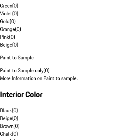
Green
(
0
)
Violet
(
0
)
Gold
(
0
)
Orange
(
0
)
Pink
(
0
)
Beige
(
0
)
Paint to Sample
Paint to Sample only
(
0
)
More Information on Paint to sample.
Interior Color
Black
(
0
)
Beige
(
0
)
Brown
(
0
)
Chalk
(
0
)