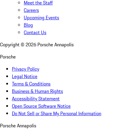
Meet the Staff
Careers
Upcoming Events
Blog
Contact Us
Copyright ©
2026
Porsche Annapolis
Porsche
Privacy Policy
Legal Notice
Terms & Conditions
Business & Human Rights
Accessibility Statement
Open Source Software Notice
Do Not Sell or Share My Personal Information
Porsche Annapolis