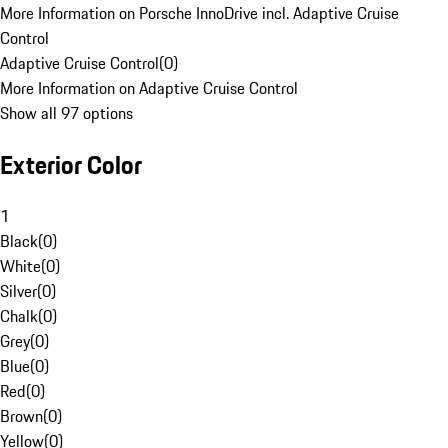
More Information on Porsche InnoDrive incl. Adaptive Cruise
Control
Adaptive Cruise Control
(
0
)
More Information on Adaptive Cruise Control
Show all 97 options
Exterior Color
1
Black
(
0
)
White
(
0
)
Silver
(
0
)
Chalk
(
0
)
Grey
(
0
)
Blue
(
0
)
Red
(
0
)
Brown
(
0
)
Yellow
(
0
)