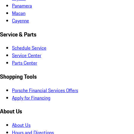
Panamera
Macan
Cayenne
Service & Parts
Schedule Service
Service Center
Parts Center
Shopping Tools
Porsche Financial Services Offers
Apply for Financing
About Us
About Us
Hours and Directions