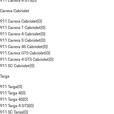
911 Carrera 4 GTS
(
0
)
Carrera Cabriolet
911 Carrera Cabriolet
(
0
)
911 Carrera T Cabriolet
(
0
)
911 Carrera 4 Cabriolet
(
0
)
911 Carrera S Cabriolet
(
0
)
911 Carrera 4S Cabriolet
(
0
)
911 Carrera GTS Cabriolet
(
0
)
911 Carrera 4 GTS Cabriolet
(
0
)
911 SC Cabriolet
(
0
)
Targa
911 Targa
(
0
)
911 Targa 4
(
0
)
911 Targa 4S
(
0
)
911 Targa 4 GTS
(
0
)
911 SC Targa
(
0
)