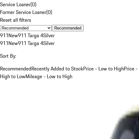
Service Loaner
(
0
)
Former Service Loaner
(
0
)
Reset all filters
Recommended
911
New
911 Targa 4
Silver
911
New
911 Targa 4
Silver
Sort By:
Recommended
Recently Added to Stock
Price - Low to High
Price -
High to Low
Mileage - Low to High