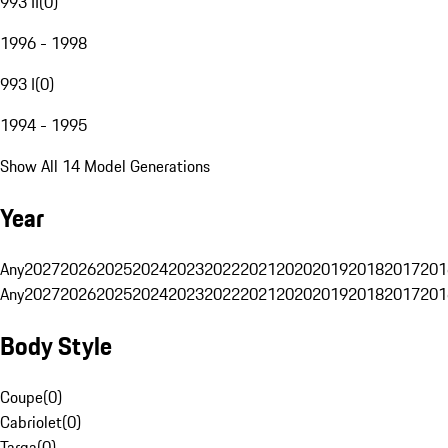
993 II
(
0
)
1996 - 1998
993 I
(
0
)
1994 - 1995
Show All 14 Model Generations
Year
Any
2027
2026
2025
2024
2023
2022
2021
2020
2019
2018
2017
201
Any
2027
2026
2025
2024
2023
2022
2021
2020
2019
2018
2017
201
Body Style
Coupe
(
0
)
Cabriolet
(
0
)
Targa
(
0
)