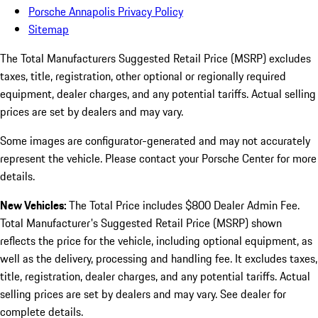
Porsche Annapolis Privacy Policy
Sitemap
The Total Manufacturers Suggested Retail Price (MSRP) excludes
taxes, title, registration, other optional or regionally required
equipment, dealer charges, and any potential tariffs. Actual selling
prices are set by dealers and may vary.
Some images are configurator-generated and may not accurately
represent the vehicle. Please contact your Porsche Center for more
details.
New Vehicles:
The Total Price includes $800 Dealer Admin Fee.
Total Manufacturer's Suggested Retail Price (MSRP) shown
reflects the price for the vehicle, including optional equipment, as
well as the delivery, processing and handling fee. It excludes taxes,
title, registration, dealer charges, and any potential tariffs. Actual
selling prices are set by dealers and may vary. See dealer for
complete details.