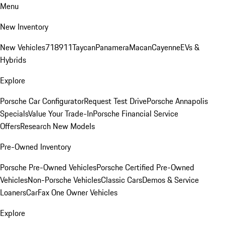
Menu
New Inventory
New Vehicles
718
911
Taycan
Panamera
Macan
Cayenne
EVs &
Hybrids
Explore
Porsche Car Configurator
Request Test Drive
Porsche Annapolis
Specials
Value Your Trade-In
Porsche Financial Service
Offers
Research New Models
Pre-Owned Inventory
Porsche Pre-Owned Vehicles
Porsche Certified Pre-Owned
Vehicles
Non-Porsche Vehicles
Classic Cars
Demos & Service
Loaners
CarFax One Owner Vehicles
Explore