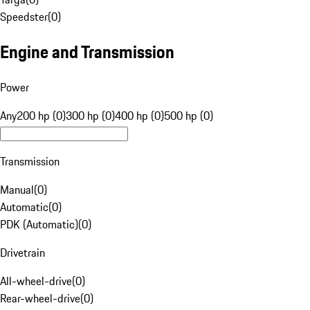
Speedster
(
0
)
Engine and Transmission
Power
Any
200 hp (0)
300 hp (0)
400 hp (0)
500 hp (0)
Transmission
Manual
(
0
)
Automatic
(
0
)
PDK (Automatic)
(
0
)
Drivetrain
All-wheel-drive
(
0
)
Rear-wheel-drive
(
0
)