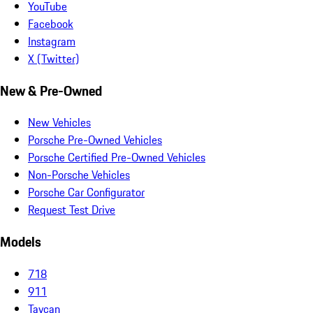
YouTube
Facebook
Instagram
X (Twitter)
New & Pre-Owned
New Vehicles
Porsche Pre-Owned Vehicles
Porsche Certified Pre-Owned Vehicles
Non-Porsche Vehicles
Porsche Car Configurator
Request Test Drive
Models
718
911
Taycan