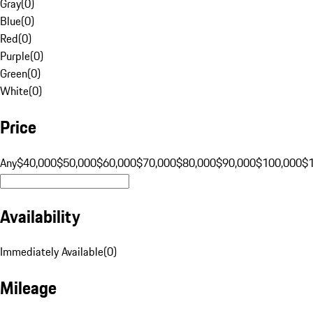
Gray
(
0
)
Blue
(
0
)
Red
(
0
)
Purple
(
0
)
Green
(
0
)
White
(
0
)
Price
Any
$40,000
$50,000
$60,000
$70,000
$80,000
$90,000
$100,000
$
Availability
Immediately Available
(
0
)
Mileage