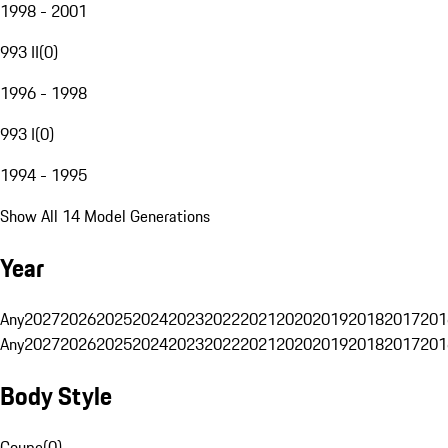
1998 - 2001
993 II
(
0
)
1996 - 1998
993 I
(
0
)
1994 - 1995
Show All 14 Model Generations
Year
Any
2027
2026
2025
2024
2023
2022
2021
2020
2019
2018
2017
201
Any
2027
2026
2025
2024
2023
2022
2021
2020
2019
2018
2017
201
Body Style
Coupe
(
0
)