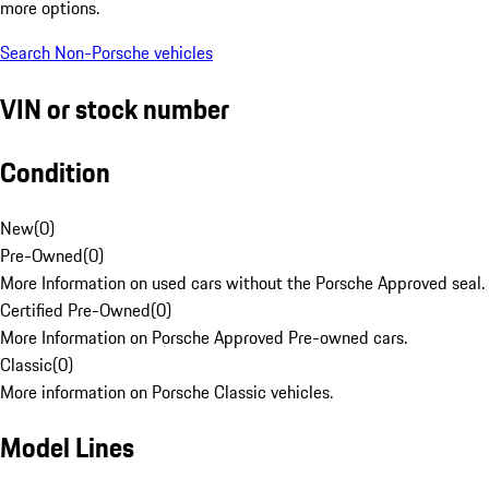
more options.
Search Non-Porsche vehicles
VIN or stock number
Condition
New
(
0
)
Pre-Owned
(
0
)
More Information on used cars without the Porsche Approved seal.
Certified Pre-Owned
(
0
)
More Information on Porsche Approved Pre-owned cars.
Classic
(
0
)
More information on Porsche Classic vehicles.
Model Lines