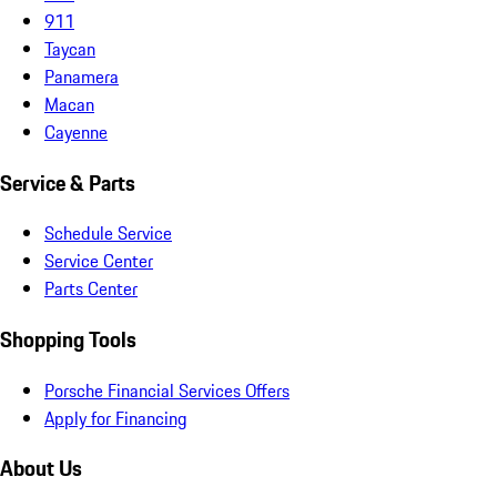
911
Taycan
Panamera
Macan
Cayenne
Service & Parts
Schedule Service
Service Center
Parts Center
Shopping Tools
Porsche Financial Services Offers
Apply for Financing
About Us