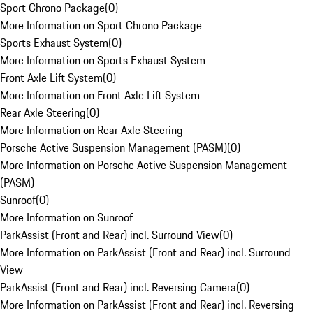
Sport Chrono Package
(
0
)
More Information on Sport Chrono Package
Sports Exhaust System
(
0
)
More Information on Sports Exhaust System
Front Axle Lift System
(
0
)
More Information on Front Axle Lift System
Rear Axle Steering
(
0
)
More Information on Rear Axle Steering
Porsche Active Suspension Management (PASM)
(
0
)
More Information on Porsche Active Suspension Management
(PASM)
Sunroof
(
0
)
More Information on Sunroof
ParkAssist (Front and Rear) incl. Surround View
(
0
)
More Information on ParkAssist (Front and Rear) incl. Surround
View
ParkAssist (Front and Rear) incl. Reversing Camera
(
0
)
More Information on ParkAssist (Front and Rear) incl. Reversing