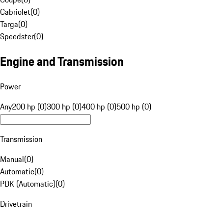
Cabriolet
(
0
)
Targa
(
0
)
Speedster
(
0
)
Engine and Transmission
Power
Any
200 hp (0)
300 hp (0)
400 hp (0)
500 hp (0)
Transmission
Manual
(
0
)
Automatic
(
0
)
PDK (Automatic)
(
0
)
Drivetrain