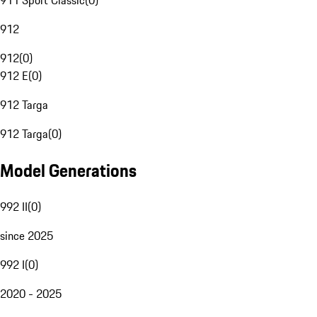
911 Sport Classic
(
0
)
912
912
(
0
)
912 E
(
0
)
912 Targa
912 Targa
(
0
)
Model Generations
992 II
(
0
)
since 2025
992 I
(
0
)
2020 - 2025