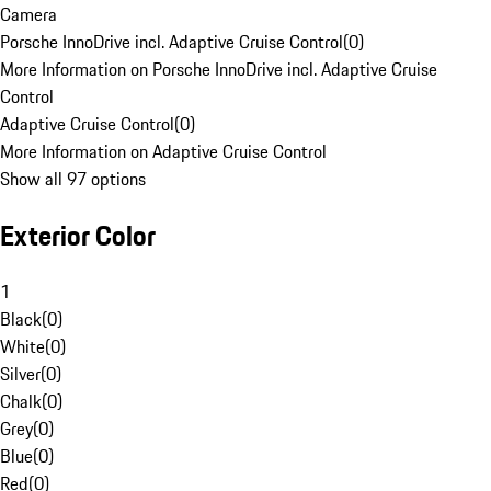
Camera
Porsche InnoDrive incl. Adaptive Cruise Control
(
0
)
More Information on Porsche InnoDrive incl. Adaptive Cruise
Control
Adaptive Cruise Control
(
0
)
More Information on Adaptive Cruise Control
Show all 97 options
Exterior Color
1
Black
(
0
)
White
(
0
)
Silver
(
0
)
Chalk
(
0
)
Grey
(
0
)
Blue
(
0
)
Red
(
0
)