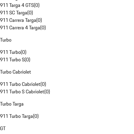
911 Targa 4 GTS
(
0
)
911 SC Targa
(
0
)
911 Carrera Targa
(
0
)
911 Carrera 4 Targa
(
0
)
Turbo
911 Turbo
(
0
)
911 Turbo S
(
0
)
Turbo Cabriolet
911 Turbo Cabriolet
(
0
)
911 Turbo S Cabriolet
(
0
)
Turbo Targa
911 Turbo Targa
(
0
)
GT