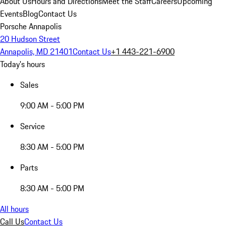
About Us
Hours and Directions
Meet the Staff
Careers
Upcoming
Events
Blog
Contact Us
Porsche Annapolis
20 Hudson Street
Annapolis, MD 21401
Contact Us
+1 443-221-6900
Today's hours
Sales
9:00 AM - 5:00 PM
Service
8:30 AM - 5:00 PM
Parts
8:30 AM - 5:00 PM
All hours
Call Us
Contact Us