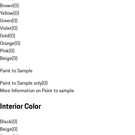
Brown
(
0
)
Yellow
(
0
)
Green
(
0
)
Violet
(
0
)
Gold
(
0
)
Orange
(
0
)
Pink
(
0
)
Beige
(
0
)
Paint to Sample
Paint to Sample only
(
0
)
More Information on Paint to sample.
Interior Color
Black
(
0
)
Beige
(
0
)