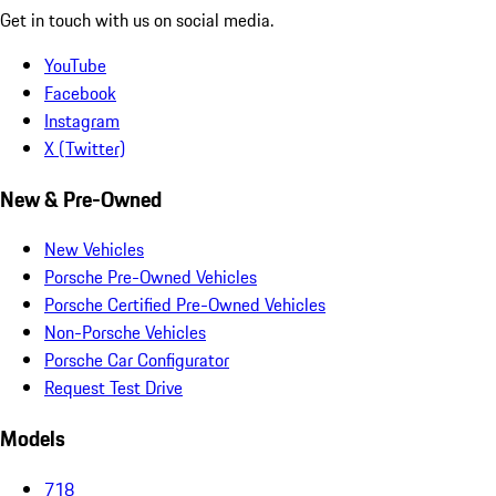
Get in touch with us on social media.
YouTube
Facebook
Instagram
X (Twitter)
New & Pre-Owned
New Vehicles
Porsche Pre-Owned Vehicles
Porsche Certified Pre-Owned Vehicles
Non-Porsche Vehicles
Porsche Car Configurator
Request Test Drive
Models
718