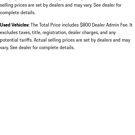
selling prices are set by dealers and may vary. See dealer for
complete details.
Used Vehicles:
The Total Price includes $800 Dealer Admin Fee. It
excludes taxes, title, registration, dealer charges, and any
potential tariffs. Actual selling prices are set by dealers and may
vary. See dealer for complete details.