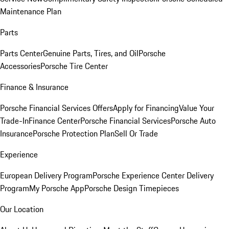
Maintenance Plan
Parts
Parts Center
Genuine Parts, Tires, and Oil
Porsche
Accessories
Porsche Tire Center
Finance & Insurance
Porsche Financial Services Offers
Apply for Financing
Value Your
Trade-In
Finance Center
Porsche Financial Services
Porsche Auto
Insurance
Porsche Protection Plan
Sell Or Trade
Experience
European Delivery Program
Porsche Experience Center Delivery
Program
My Porsche App
Porsche Design Timepieces
Our Location