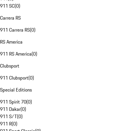
911 SC
(
0
)
Carrera RS
911 Carrera RS
(
0
)
RS America
911 RS America
(
0
)
Clubsport
911 Clubsport
(
0
)
Special Editions
911 Spirit 70
(
0
)
911 Dakar
(
0
)
911 S/T
(
0
)
911 R
(
0
)