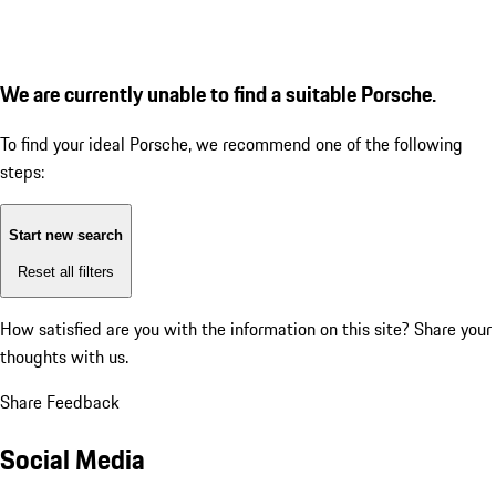
We are currently unable to find a suitable Porsche.
To find your ideal Porsche, we recommend one of the following
steps:
Start new search
Reset all filters
How satisfied are you with the information on this site?
Share your
thoughts with us.
Share Feedback
Social Media