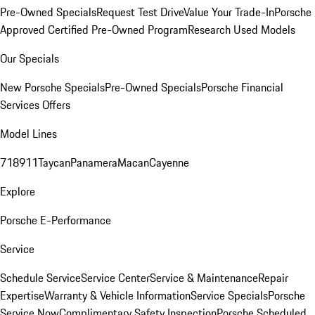
Pre-Owned Specials
Request Test Drive
Value Your Trade-In
Porsche
Approved Certified Pre-Owned Program
Research Used Models
Our Specials
New Porsche Specials
Pre-Owned Specials
Porsche Financial
Services Offers
Model Lines
718
911
Taycan
Panamera
Macan
Cayenne
Explore
Porsche E-Performance
Service
Schedule Service
Service Center
Service & Maintenance
Repair
Expertise
Warranty & Vehicle Information
Service Specials
Porsche
Service Now
Complimentary Safety Inspection
Porsche Scheduled