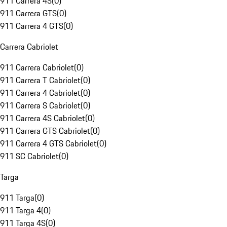
911 Carrera 4S
(
0
)
911 Carrera GTS
(
0
)
911 Carrera 4 GTS
(
0
)
Carrera Cabriolet
911 Carrera Cabriolet
(
0
)
911 Carrera T Cabriolet
(
0
)
911 Carrera 4 Cabriolet
(
0
)
911 Carrera S Cabriolet
(
0
)
911 Carrera 4S Cabriolet
(
0
)
911 Carrera GTS Cabriolet
(
0
)
911 Carrera 4 GTS Cabriolet
(
0
)
911 SC Cabriolet
(
0
)
Targa
911 Targa
(
0
)
911 Targa 4
(
0
)
911 Targa 4S
(
0
)