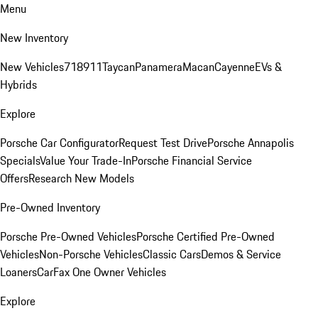
Menu
New Inventory
New Vehicles
718
911
Taycan
Panamera
Macan
Cayenne
EVs &
Hybrids
Explore
Porsche Car Configurator
Request Test Drive
Porsche Annapolis
Specials
Value Your Trade-In
Porsche Financial Service
Offers
Research New Models
Pre-Owned Inventory
Porsche Pre-Owned Vehicles
Porsche Certified Pre-Owned
Vehicles
Non-Porsche Vehicles
Classic Cars
Demos & Service
Loaners
CarFax One Owner Vehicles
Explore