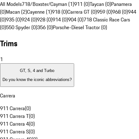
All Models
718/Boxster/Cayman (1)
911 (0)
Taycan (0)
Panamera
(0)
Macan (2)
Cayenne (1)
918 (0)
Carrera GT (0)
959 (0)
968 (0)
944
(0)
935 (0)
924 (0)
928 (0)
914 (0)
904 (0)
718 Classic Race Cars
(0)
550 Spyder (0)
356 (0)
Porsche-Diesel Tractor (0)
Trims
1
GT, S, 4 and Turbo
Do you know the iconic abbreviations?
Carrera
911 Carrera
(
0
)
911 Carrera T
(
0
)
911 Carrera 4
(
0
)
911 Carrera S
(
0
)