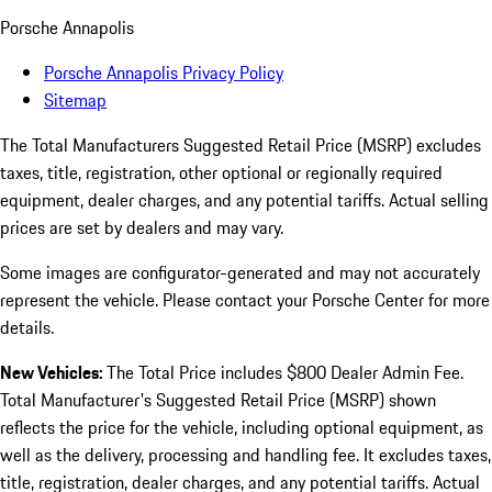
Porsche Annapolis
Porsche Annapolis Privacy Policy
Sitemap
The Total Manufacturers Suggested Retail Price (MSRP) excludes
taxes, title, registration, other optional or regionally required
equipment, dealer charges, and any potential tariffs. Actual selling
prices are set by dealers and may vary.
Some images are configurator-generated and may not accurately
represent the vehicle. Please contact your Porsche Center for more
details.
New Vehicles:
The Total Price includes $800 Dealer Admin Fee.
Total Manufacturer's Suggested Retail Price (MSRP) shown
reflects the price for the vehicle, including optional equipment, as
well as the delivery, processing and handling fee. It excludes taxes,
title, registration, dealer charges, and any potential tariffs. Actual