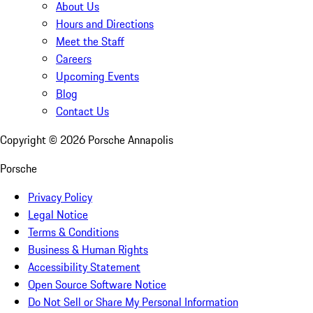
About Us
Hours and Directions
Meet the Staff
Careers
Upcoming Events
Blog
Contact Us
Copyright ©
2026
Porsche Annapolis
Porsche
Privacy Policy
Legal Notice
Terms & Conditions
Business & Human Rights
Accessibility Statement
Open Source Software Notice
Do Not Sell or Share My Personal Information