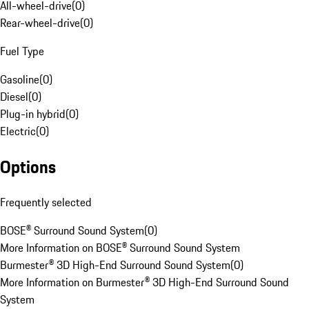
All-wheel-drive
(
0
)
Rear-wheel-drive
(
0
)
Fuel Type
Gasoline
(
0
)
Diesel
(
0
)
Plug-in hybrid
(
0
)
Electric
(
0
)
Options
Frequently selected
BOSE® Surround Sound System
(
0
)
More Information on BOSE® Surround Sound System
Burmester® 3D High-End Surround Sound System
(
0
)
More Information on Burmester® 3D High-End Surround Sound
System