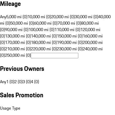
Mileage
Any
5,000 mi (0)
10,000 mi (0)
20,000 mi (0)
30,000 mi (0)
40,000
mi (0)
50,000 mi (0)
60,000 mi (0)
70,000 mi (0)
80,000 mi
(0)
90,000 mi (0)
100,000 mi (0)
110,000 mi (0)
120,000 mi
(0)
130,000 mi (0)
140,000 mi (0)
150,000 mi (0)
160,000 mi
(0)
170,000 mi (0)
180,000 mi (0)
190,000 mi (0)
200,000 mi
(0)
210,000 mi (0)
220,000 mi (0)
230,000 mi (0)
240,000 mi
(0)
250,000 mi (0)
Previous Owners
Any
1 (0)
2 (0)
3 (0)
4 (0)
Sales Promotion
Usage Type