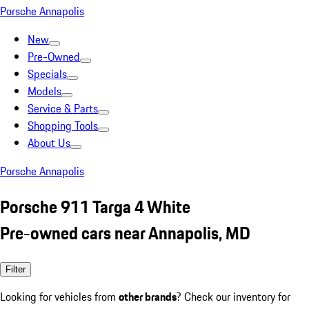
Porsche Annapolis
New
Pre-Owned
Specials
Models
Service & Parts
Shopping Tools
About Us
Porsche Annapolis
Porsche 911 Targa 4 White
Pre-owned cars near Annapolis, MD
Filter
Looking for vehicles from
other brands
? Check our inventory for