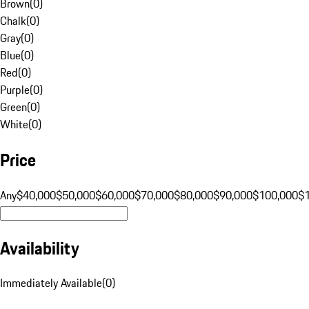
Brown
(
0
)
Chalk
(
0
)
Gray
(
0
)
Blue
(
0
)
Red
(
0
)
Purple
(
0
)
Green
(
0
)
White
(
0
)
Price
Any
$40,000
$50,000
$60,000
$70,000
$80,000
$90,000
$100,000
$
Availability
Immediately Available
(
0
)