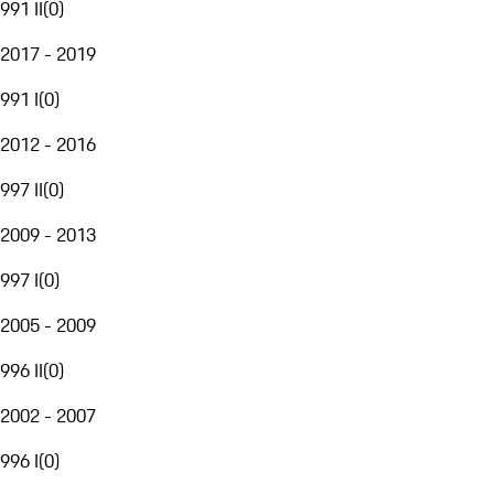
991 II
(
0
)
2017 - 2019
991 I
(
0
)
2012 - 2016
997 II
(
0
)
2009 - 2013
997 I
(
0
)
2005 - 2009
996 II
(
0
)
2002 - 2007
996 I
(
0
)