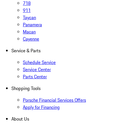
718
911
Taycan
Panamera
Macan
Cayenne
Service & Parts
Schedule Service
Service Center
Parts Center
Shopping Tools
Porsche Financial Services Offers
Apply for Financing
About Us