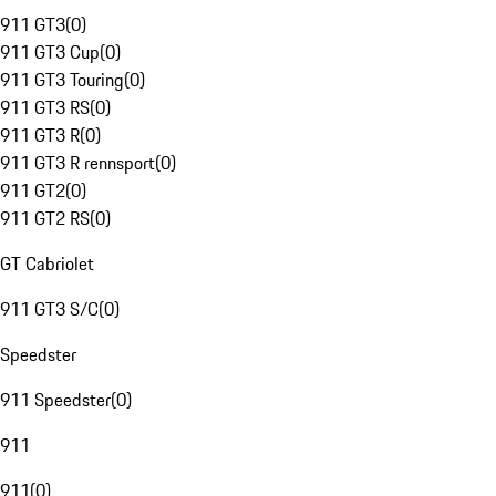
911 GT3
(
0
)
911 GT3 Cup
(
0
)
911 GT3 Touring
(
0
)
911 GT3 RS
(
0
)
911 GT3 R
(
0
)
911 GT3 R rennsport
(
0
)
911 GT2
(
0
)
911 GT2 RS
(
0
)
GT Cabriolet
911 GT3 S/C
(
0
)
Speedster
911 Speedster
(
0
)
911
911
(
0
)