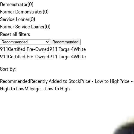
Demonstrator
(
0
)
Former Demonstrator
(
0
)
Service Loaner
(
0
)
Former Service Loaner
(
0
)
Reset all filters
Recommended
911
Certified Pre-Owned
911 Targa 4
White
911
Certified Pre-Owned
911 Targa 4
White
Sort By:
Recommended
Recently Added to Stock
Price - Low to High
Price -
High to Low
Mileage - Low to High