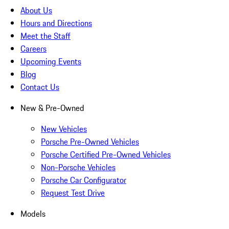
About Us
Hours and Directions
Meet the Staff
Careers
Upcoming Events
Blog
Contact Us
New & Pre-Owned
New Vehicles
Porsche Pre-Owned Vehicles
Porsche Certified Pre-Owned Vehicles
Non-Porsche Vehicles
Porsche Car Configurator
Request Test Drive
Models