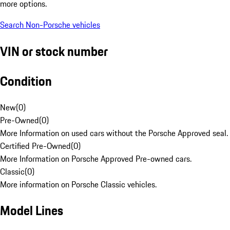
more options.
Search Non-Porsche vehicles
VIN or stock number
Condition
New
(
0
)
Pre-Owned
(
0
)
More Information on used cars without the Porsche Approved seal.
Certified Pre-Owned
(
0
)
More Information on Porsche Approved Pre-owned cars.
Classic
(
0
)
More information on Porsche Classic vehicles.
Model Lines