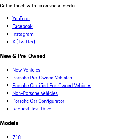
Get in touch with us on social media.
YouTube
Facebook
Instagram
X (Twitter)
New & Pre-Owned
New Vehicles
Porsche Pre-Owned Vehicles
Porsche Certified Pre-Owned Vehicles
Non-Porsche Vehicles
Porsche Car Configurator
Request Test Drive
Models
718