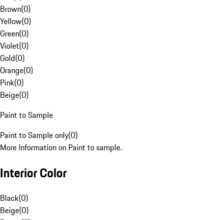
Brown
(
0
)
Yellow
(
0
)
Green
(
0
)
Violet
(
0
)
Gold
(
0
)
Orange
(
0
)
Pink
(
0
)
Beige
(
0
)
Paint to Sample
Paint to Sample only
(
0
)
More Information on Paint to sample.
Interior Color
Black
(
0
)
Beige
(
0
)