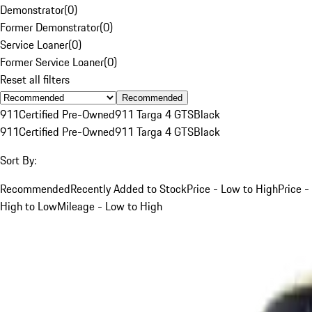
Demonstrator
(
0
)
Former Demonstrator
(
0
)
Service Loaner
(
0
)
Former Service Loaner
(
0
)
Reset all filters
Recommended
911
Certified Pre-Owned
911 Targa 4 GTS
Black
911
Certified Pre-Owned
911 Targa 4 GTS
Black
Sort By:
Recommended
Recently Added to Stock
Price - Low to High
Price -
High to Low
Mileage - Low to High