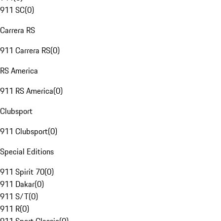
911 SC
(
0
)
Carrera RS
911 Carrera RS
(
0
)
RS America
911 RS America
(
0
)
Clubsport
911 Clubsport
(
0
)
Special Editions
911 Spirit 70
(
0
)
911 Dakar
(
0
)
911 S/T
(
0
)
911 R
(
0
)