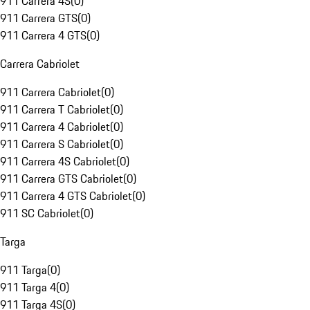
911 Carrera 4S
(
0
)
911 Carrera GTS
(
0
)
911 Carrera 4 GTS
(
0
)
Carrera Cabriolet
911 Carrera Cabriolet
(
0
)
911 Carrera T Cabriolet
(
0
)
911 Carrera 4 Cabriolet
(
0
)
911 Carrera S Cabriolet
(
0
)
911 Carrera 4S Cabriolet
(
0
)
911 Carrera GTS Cabriolet
(
0
)
911 Carrera 4 GTS Cabriolet
(
0
)
911 SC Cabriolet
(
0
)
Targa
911 Targa
(
0
)
911 Targa 4
(
0
)
911 Targa 4S
(
0
)