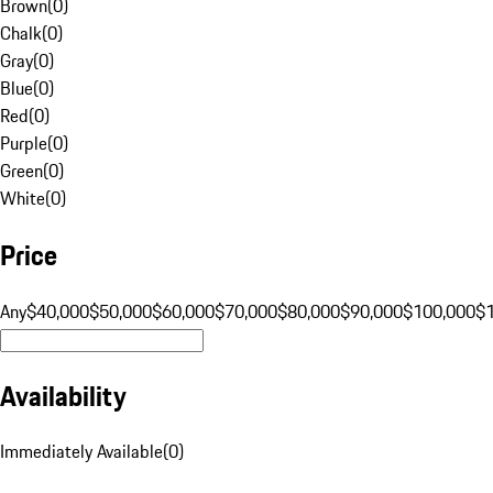
Brown
(
0
)
Chalk
(
0
)
Gray
(
0
)
Blue
(
0
)
Red
(
0
)
Purple
(
0
)
Green
(
0
)
White
(
0
)
Price
Any
$40,000
$50,000
$60,000
$70,000
$80,000
$90,000
$100,000
$
Availability
Immediately Available
(
0
)