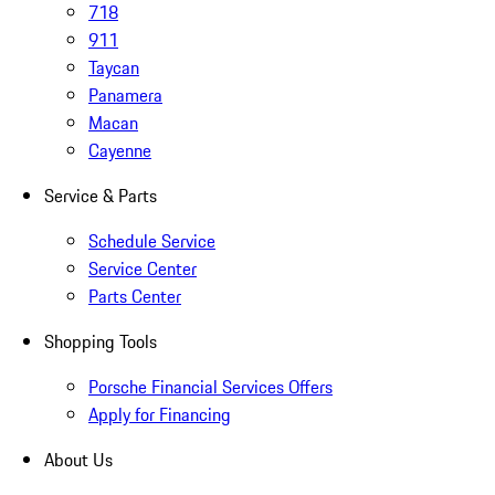
718
911
Taycan
Panamera
Macan
Cayenne
Service & Parts
Schedule Service
Service Center
Parts Center
Shopping Tools
Porsche Financial Services Offers
Apply for Financing
About Us