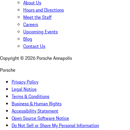
About Us
Hours and Directions
Meet the Staff
Careers
Upcoming Events
Blog
Contact Us
Copyright ©
2026
Porsche Annapolis
Porsche
Privacy Policy
Legal Notice
Terms & Conditions
Business & Human Rights
Accessibility Statement
Open Source Software Notice
Do Not Sell or Share My Personal Information