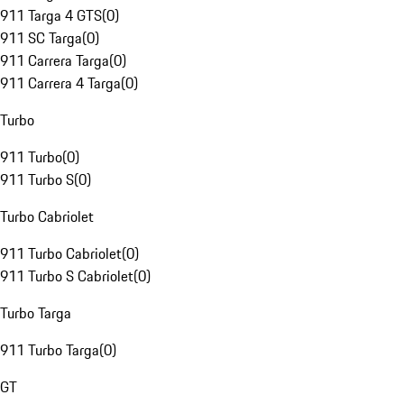
911 Targa 4 GTS
(
0
)
911 SC Targa
(
0
)
911 Carrera Targa
(
0
)
911 Carrera 4 Targa
(
0
)
Turbo
911 Turbo
(
0
)
911 Turbo S
(
0
)
Turbo Cabriolet
911 Turbo Cabriolet
(
0
)
911 Turbo S Cabriolet
(
0
)
Turbo Targa
911 Turbo Targa
(
0
)
GT