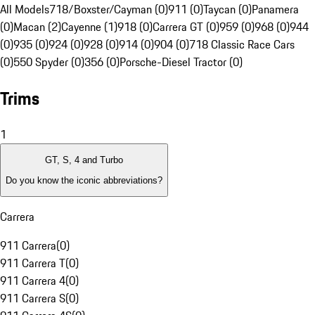
All Models
718/Boxster/Cayman (0)
911 (0)
Taycan (0)
Panamera
(0)
Macan (2)
Cayenne (1)
918 (0)
Carrera GT (0)
959 (0)
968 (0)
944
(0)
935 (0)
924 (0)
928 (0)
914 (0)
904 (0)
718 Classic Race Cars
(0)
550 Spyder (0)
356 (0)
Porsche-Diesel Tractor (0)
Trims
1
GT, S, 4 and Turbo
Do you know the iconic abbreviations?
Carrera
911 Carrera
(
0
)
911 Carrera T
(
0
)
911 Carrera 4
(
0
)
911 Carrera S
(
0
)