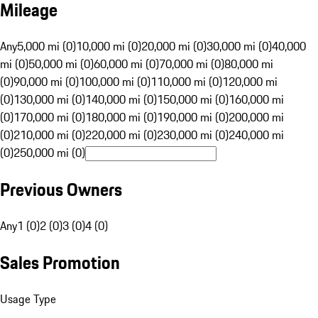
Mileage
Any
5,000 mi (0)
10,000 mi (0)
20,000 mi (0)
30,000 mi (0)
40,000
mi (0)
50,000 mi (0)
60,000 mi (0)
70,000 mi (0)
80,000 mi
(0)
90,000 mi (0)
100,000 mi (0)
110,000 mi (0)
120,000 mi
(0)
130,000 mi (0)
140,000 mi (0)
150,000 mi (0)
160,000 mi
(0)
170,000 mi (0)
180,000 mi (0)
190,000 mi (0)
200,000 mi
(0)
210,000 mi (0)
220,000 mi (0)
230,000 mi (0)
240,000 mi
(0)
250,000 mi (0)
Previous Owners
Any
1 (0)
2 (0)
3 (0)
4 (0)
Sales Promotion
Usage Type