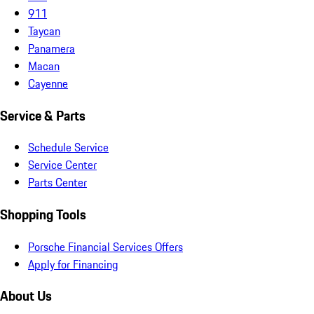
911
Taycan
Panamera
Macan
Cayenne
Service & Parts
Schedule Service
Service Center
Parts Center
Shopping Tools
Porsche Financial Services Offers
Apply for Financing
About Us