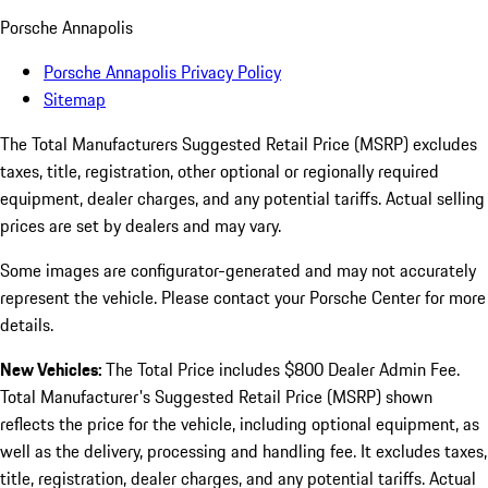
Porsche Annapolis
Porsche Annapolis Privacy Policy
Sitemap
The Total Manufacturers Suggested Retail Price (MSRP) excludes
taxes, title, registration, other optional or regionally required
equipment, dealer charges, and any potential tariffs. Actual selling
prices are set by dealers and may vary.
Some images are configurator-generated and may not accurately
represent the vehicle. Please contact your Porsche Center for more
details.
New Vehicles:
The Total Price includes $800 Dealer Admin Fee.
Total Manufacturer's Suggested Retail Price (MSRP) shown
reflects the price for the vehicle, including optional equipment, as
well as the delivery, processing and handling fee. It excludes taxes,
title, registration, dealer charges, and any potential tariffs. Actual