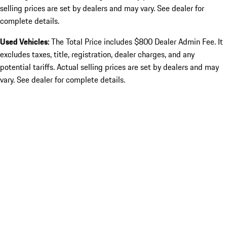
selling prices are set by dealers and may vary. See dealer for
complete details.
Used Vehicles:
The Total Price includes $800 Dealer Admin Fee. It
excludes taxes, title, registration, dealer charges, and any
potential tariffs. Actual selling prices are set by dealers and may
vary. See dealer for complete details.