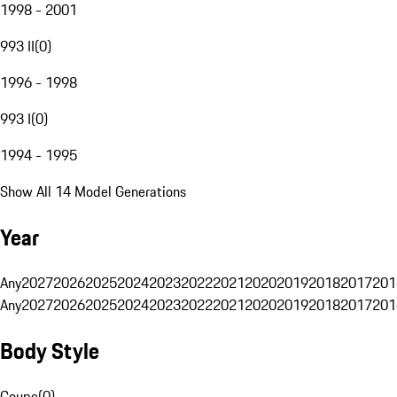
1998 - 2001
993 II
(
0
)
1996 - 1998
993 I
(
0
)
1994 - 1995
Show All 14 Model Generations
Year
Any
2027
2026
2025
2024
2023
2022
2021
2020
2019
2018
2017
201
Any
2027
2026
2025
2024
2023
2022
2021
2020
2019
2018
2017
201
Body Style
Coupe
(
0
)