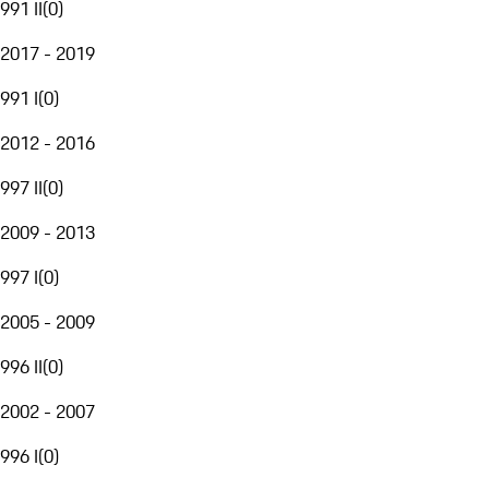
991 II
(
0
)
2017 - 2019
991 I
(
0
)
2012 - 2016
997 II
(
0
)
2009 - 2013
997 I
(
0
)
2005 - 2009
996 II
(
0
)
2002 - 2007
996 I
(
0
)