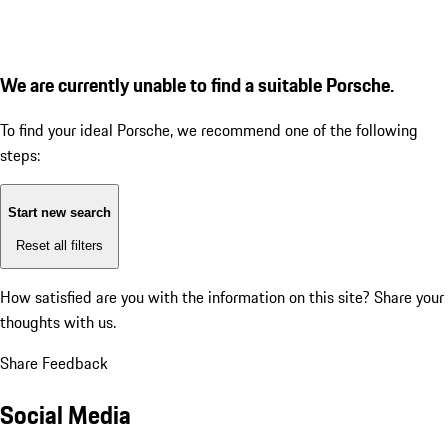
We are currently unable to find a suitable Porsche.
To find your ideal Porsche, we recommend one of the following
steps:
Start new search
Reset all filters
How satisfied are you with the information on this site?
Share your
thoughts with us.
Share Feedback
Social Media