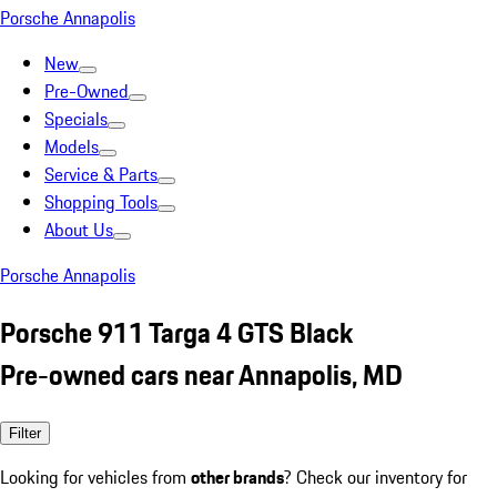
Porsche Annapolis
New
Pre-Owned
Specials
Models
Service & Parts
Shopping Tools
About Us
Porsche Annapolis
Porsche 911 Targa 4 GTS Black
Pre-owned cars near Annapolis, MD
Filter
Looking for vehicles from
other brands
? Check our inventory for