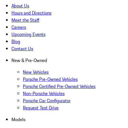
About Us
Hours and Directions
Meet the Staff
Careers
Upcoming Events
Blog
Contact Us
New & Pre-Owned
New Vehicles
Porsche Pre-Owned Vehicles
Porsche Certified Pre-Owned Vehicles
Non-Porsche Vehicles
Porsche Car Configurator
Request Test Drive
Models