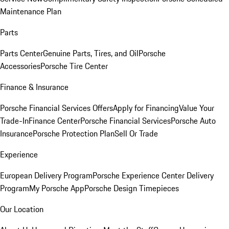
Maintenance Plan
Parts
Parts Center
Genuine Parts, Tires, and Oil
Porsche
Accessories
Porsche Tire Center
Finance & Insurance
Porsche Financial Services Offers
Apply for Financing
Value Your
Trade-In
Finance Center
Porsche Financial Services
Porsche Auto
Insurance
Porsche Protection Plan
Sell Or Trade
Experience
European Delivery Program
Porsche Experience Center Delivery
Program
My Porsche App
Porsche Design Timepieces
Our Location