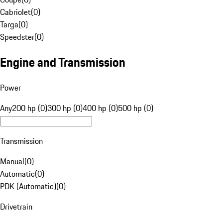
Cabriolet
(
0
)
Targa
(
0
)
Speedster
(
0
)
Engine and Transmission
Power
Any
200 hp (0)
300 hp (0)
400 hp (0)
500 hp (0)
Transmission
Manual
(
0
)
Automatic
(
0
)
PDK (Automatic)
(
0
)
Drivetrain