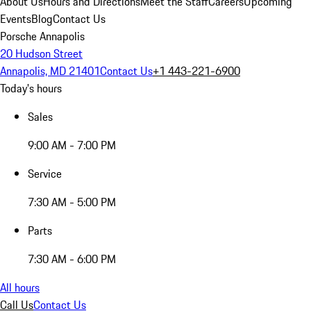
About Us
Hours and Directions
Meet the Staff
Careers
Upcoming
Events
Blog
Contact Us
Porsche Annapolis
20 Hudson Street
Annapolis, MD 21401
Contact Us
+1 443-221-6900
Today's hours
Sales
9:00 AM - 7:00 PM
Service
7:30 AM - 5:00 PM
Parts
7:30 AM - 6:00 PM
All hours
Call Us
Contact Us