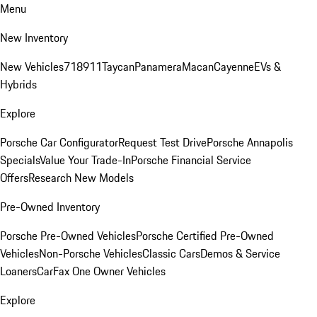
Menu
New Inventory
New Vehicles
718
911
Taycan
Panamera
Macan
Cayenne
EVs &
Hybrids
Explore
Porsche Car Configurator
Request Test Drive
Porsche Annapolis
Specials
Value Your Trade-In
Porsche Financial Service
Offers
Research New Models
Pre-Owned Inventory
Porsche Pre-Owned Vehicles
Porsche Certified Pre-Owned
Vehicles
Non-Porsche Vehicles
Classic Cars
Demos & Service
Loaners
CarFax One Owner Vehicles
Explore