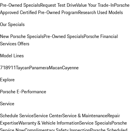
Pre-Owned Specials
Request Test Drive
Value Your Trade-In
Porsche
Approved Certified Pre-Owned Program
Research Used Models
Our Specials
New Porsche Specials
Pre-Owned Specials
Porsche Financial
Services Offers
Model Lines
718
911
Taycan
Panamera
Macan
Cayenne
Explore
Porsche E-Performance
Service
Schedule Service
Service Center
Service & Maintenance
Repair
Expertise
Warranty & Vehicle Information
Service Specials
Porsche
Service Now
Complimentary Safety Inspection
Porsche Scheduled