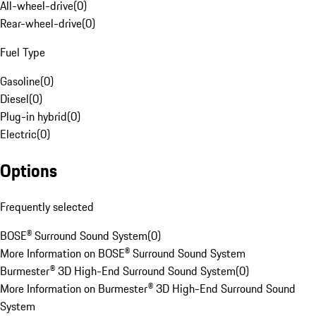
All-wheel-drive
(
0
)
Rear-wheel-drive
(
0
)
Fuel Type
Gasoline
(
0
)
Diesel
(
0
)
Plug-in hybrid
(
0
)
Electric
(
0
)
Options
Frequently selected
BOSE® Surround Sound System
(
0
)
More Information on BOSE® Surround Sound System
Burmester® 3D High-End Surround Sound System
(
0
)
More Information on Burmester® 3D High-End Surround Sound
System