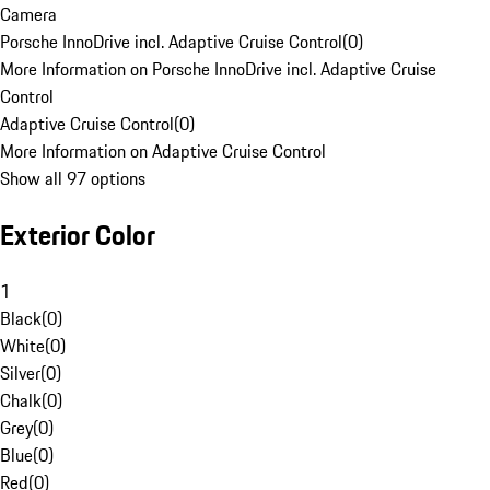
Camera
Porsche InnoDrive incl. Adaptive Cruise Control
(
0
)
More Information on Porsche InnoDrive incl. Adaptive Cruise
Control
Adaptive Cruise Control
(
0
)
More Information on Adaptive Cruise Control
Show all 97 options
Exterior Color
1
Black
(
0
)
White
(
0
)
Silver
(
0
)
Chalk
(
0
)
Grey
(
0
)
Blue
(
0
)
Red
(
0
)