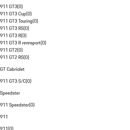
911 GT3
(
0
)
911 GT3 Cup
(
0
)
911 GT3 Touring
(
0
)
911 GT3 RS
(
0
)
911 GT3 R
(
0
)
911 GT3 R rennsport
(
0
)
911 GT2
(
0
)
911 GT2 RS
(
0
)
GT Cabriolet
911 GT3 S/C
(
0
)
Speedster
911 Speedster
(
0
)
911
911
(
0
)