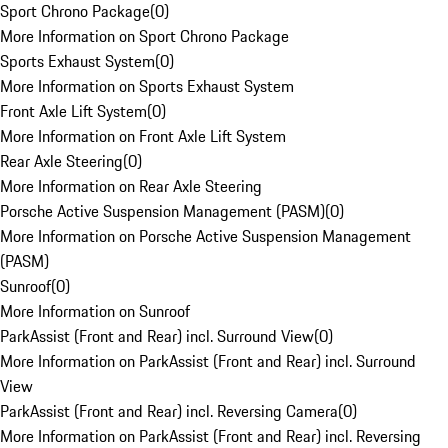
Sport Chrono Package
(
0
)
More Information on Sport Chrono Package
Sports Exhaust System
(
0
)
More Information on Sports Exhaust System
Front Axle Lift System
(
0
)
More Information on Front Axle Lift System
Rear Axle Steering
(
0
)
More Information on Rear Axle Steering
Porsche Active Suspension Management (PASM)
(
0
)
More Information on Porsche Active Suspension Management
(PASM)
Sunroof
(
0
)
More Information on Sunroof
ParkAssist (Front and Rear) incl. Surround View
(
0
)
More Information on ParkAssist (Front and Rear) incl. Surround
View
ParkAssist (Front and Rear) incl. Reversing Camera
(
0
)
More Information on ParkAssist (Front and Rear) incl. Reversing