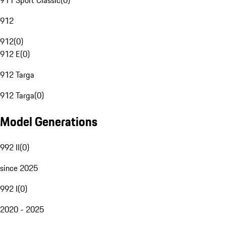
911 Sport Classic
(
0
)
912
912
(
0
)
912 E
(
0
)
912 Targa
912 Targa
(
0
)
Model Generations
992 II
(
0
)
since 2025
992 I
(
0
)
2020 - 2025