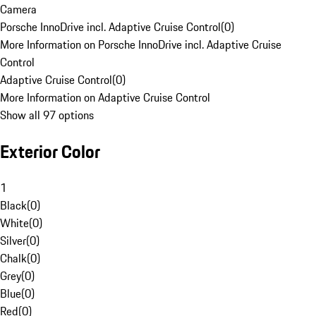
Camera
Porsche InnoDrive incl. Adaptive Cruise Control
(
0
)
More Information on Porsche InnoDrive incl. Adaptive Cruise
Control
Adaptive Cruise Control
(
0
)
More Information on Adaptive Cruise Control
Show all 97 options
Exterior Color
1
Black
(
0
)
White
(
0
)
Silver
(
0
)
Chalk
(
0
)
Grey
(
0
)
Blue
(
0
)
Red
(
0
)