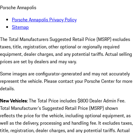
Porsche Annapolis
Porsche Annapolis Privacy Policy
Sitemap
The Total Manufacturers Suggested Retail Price (MSRP) excludes
taxes, title, registration, other optional or regionally required
equipment, dealer charges, and any potential tariffs. Actual selling
prices are set by dealers and may vary.
Some images are configurator-generated and may not accurately
represent the vehicle. Please contact your Porsche Center for more
details.
New Vehicles:
The Total Price includes $800 Dealer Admin Fee.
Total Manufacturer's Suggested Retail Price (MSRP) shown
reflects the price for the vehicle, including optional equipment, as
well as the delivery, processing and handling fee. It excludes taxes,
title, registration, dealer charges, and any potential tariffs. Actual