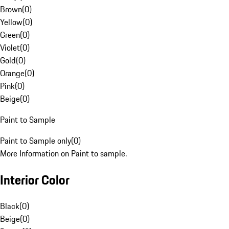
Brown
(
0
)
Yellow
(
0
)
Green
(
0
)
Violet
(
0
)
Gold
(
0
)
Orange
(
0
)
Pink
(
0
)
Beige
(
0
)
Paint to Sample
Paint to Sample only
(
0
)
More Information on Paint to sample.
Interior Color
Black
(
0
)
Beige
(
0
)