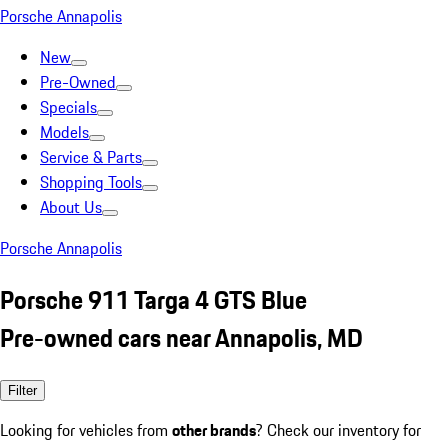
Porsche Annapolis
New
Pre-Owned
Specials
Models
Service & Parts
Shopping Tools
About Us
Porsche Annapolis
Porsche 911 Targa 4 GTS Blue
Pre-owned cars near Annapolis, MD
Filter
Looking for vehicles from
other brands
? Check our inventory for