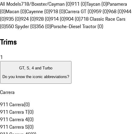
All Models
718/Boxster/Cayman (0)
911 (0)
Taycan (0)
Panamera
(0)
Macan (0)
Cayenne (0)
918 (0)
Carrera GT (0)
959 (0)
968 (0)
944
(0)
935 (0)
924 (0)
928 (0)
914 (0)
904 (0)
718 Classic Race Cars
(0)
550 Spyder (0)
356 (0)
Porsche-Diesel Tractor (0)
Trims
1
GT, S, 4 and Turbo
Do you know the iconic abbreviations?
Carrera
911 Carrera
(
0
)
911 Carrera T
(
0
)
911 Carrera 4
(
0
)
911 Carrera S
(
0
)