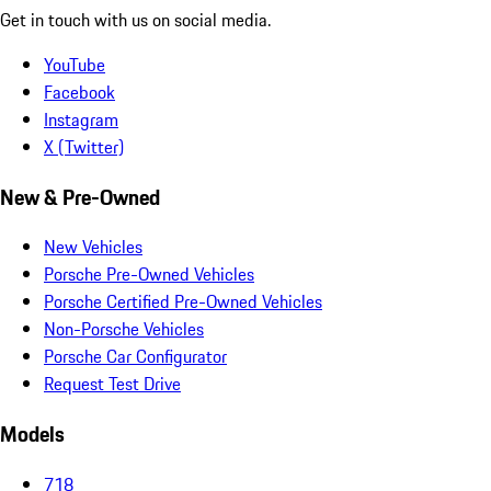
Get in touch with us on social media.
YouTube
Facebook
Instagram
X (Twitter)
New & Pre-Owned
New Vehicles
Porsche Pre-Owned Vehicles
Porsche Certified Pre-Owned Vehicles
Non-Porsche Vehicles
Porsche Car Configurator
Request Test Drive
Models
718