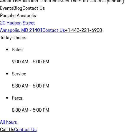
About Us
Hours and Directions
Meet the Staff
Careers
Upcoming
Events
Blog
Contact Us
Porsche Annapolis
20 Hudson Street
Annapolis, MD 21401
Contact Us
+1 443-221-6900
Today's hours
Sales
9:00 AM - 5:00 PM
Service
8:30 AM - 5:00 PM
Parts
8:30 AM - 5:00 PM
All hours
Call Us
Contact Us