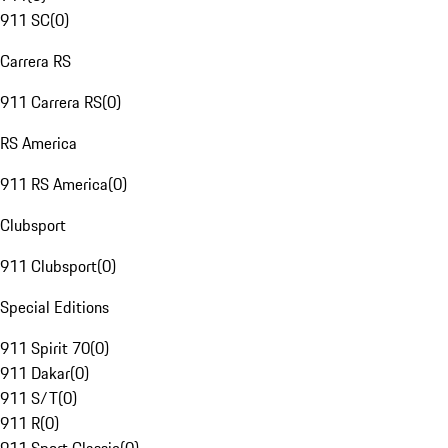
911 SC
(
0
)
Carrera RS
911 Carrera RS
(
0
)
RS America
911 RS America
(
0
)
Clubsport
911 Clubsport
(
0
)
Special Editions
911 Spirit 70
(
0
)
911 Dakar
(
0
)
911 S/T
(
0
)
911 R
(
0
)