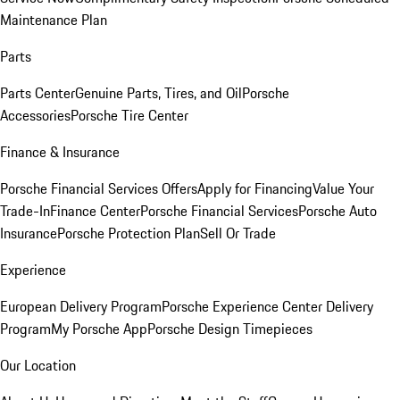
Maintenance Plan
Parts
Parts Center
Genuine Parts, Tires, and Oil
Porsche
Accessories
Porsche Tire Center
Finance & Insurance
Porsche Financial Services Offers
Apply for Financing
Value Your
Trade-In
Finance Center
Porsche Financial Services
Porsche Auto
Insurance
Porsche Protection Plan
Sell Or Trade
Experience
European Delivery Program
Porsche Experience Center Delivery
Program
My Porsche App
Porsche Design Timepieces
Our Location