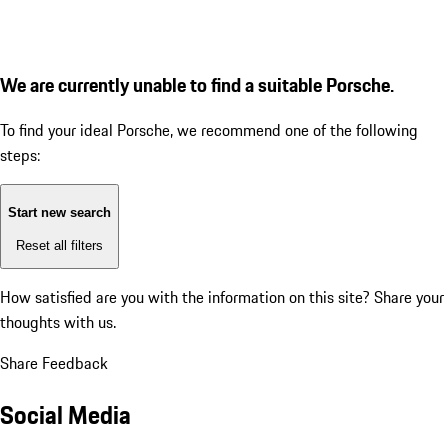
We are currently unable to find a suitable Porsche.
To find your ideal Porsche, we recommend one of the following
steps:
Start new search
Reset all filters
How satisfied are you with the information on this site?
Share your
thoughts with us.
Share Feedback
Social Media