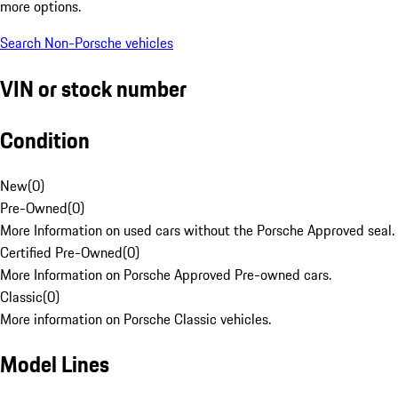
more options.
Search Non-Porsche vehicles
VIN or stock number
Condition
New
(
0
)
Pre-Owned
(
0
)
More Information on used cars without the Porsche Approved seal.
Certified Pre-Owned
(
0
)
More Information on Porsche Approved Pre-owned cars.
Classic
(
0
)
More information on Porsche Classic vehicles.
Model Lines