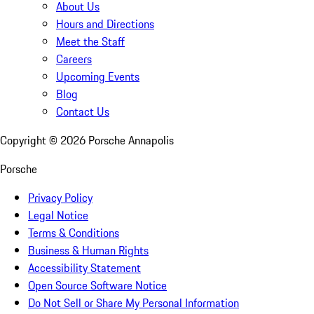
About Us
Hours and Directions
Meet the Staff
Careers
Upcoming Events
Blog
Contact Us
Copyright ©
2026
Porsche Annapolis
Porsche
Privacy Policy
Legal Notice
Terms & Conditions
Business & Human Rights
Accessibility Statement
Open Source Software Notice
Do Not Sell or Share My Personal Information