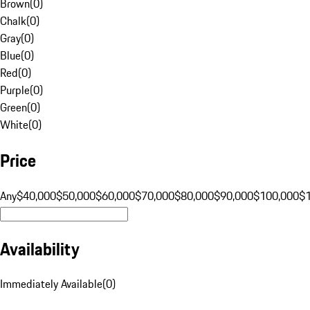
Brown
(
0
)
Chalk
(
0
)
Gray
(
0
)
Blue
(
0
)
Red
(
0
)
Purple
(
0
)
Green
(
0
)
White
(
0
)
Price
Any
$40,000
$50,000
$60,000
$70,000
$80,000
$90,000
$100,000
$
Availability
Immediately Available
(
0
)