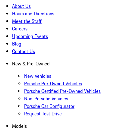
About Us
Hours and Directions
Meet the Staff
Careers
Upcoming Events
Blog
Contact Us
New & Pre-Owned
New Vehicles
Porsche Pre-Owned Vehicles
Porsche Certified Pre-Owned Vehicles
Non-Porsche Vehicles
Porsche Car Configurator
Request Test Drive
Models