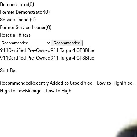
Demonstrator
(
0
)
Former Demonstrator
(
0
)
Service Loaner
(
0
)
Former Service Loaner
(
0
)
Reset all filters
Recommended
911
Certified Pre-Owned
911 Targa 4 GTS
Blue
911
Certified Pre-Owned
911 Targa 4 GTS
Blue
Sort By:
Recommended
Recently Added to Stock
Price - Low to High
Price -
High to Low
Mileage - Low to High