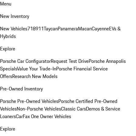
Menu
New Inventory
New Vehicles
718
911
Taycan
Panamera
Macan
Cayenne
EVs &
Hybrids
Explore
Porsche Car Configurator
Request Test Drive
Porsche Annapolis
Specials
Value Your Trade-In
Porsche Financial Service
Offers
Research New Models
Pre-Owned Inventory
Porsche Pre-Owned Vehicles
Porsche Certified Pre-Owned
Vehicles
Non-Porsche Vehicles
Classic Cars
Demos & Service
Loaners
CarFax One Owner Vehicles
Explore