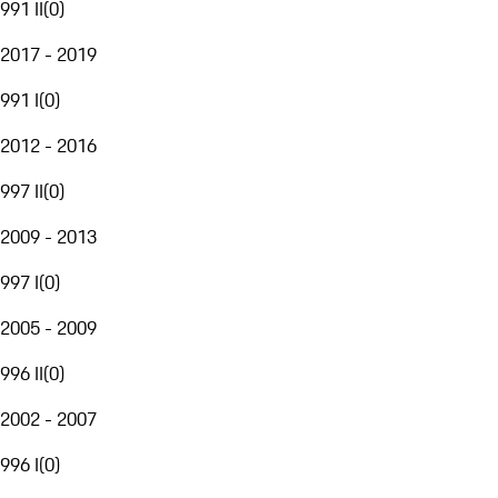
991 II
(
0
)
2017 - 2019
991 I
(
0
)
2012 - 2016
997 II
(
0
)
2009 - 2013
997 I
(
0
)
2005 - 2009
996 II
(
0
)
2002 - 2007
996 I
(
0
)