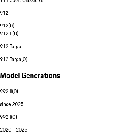
911 Sport Classic
(
0
)
912
912
(
0
)
912 E
(
0
)
912 Targa
912 Targa
(
0
)
Model Generations
992 II
(
0
)
since 2025
992 I
(
0
)
2020 - 2025