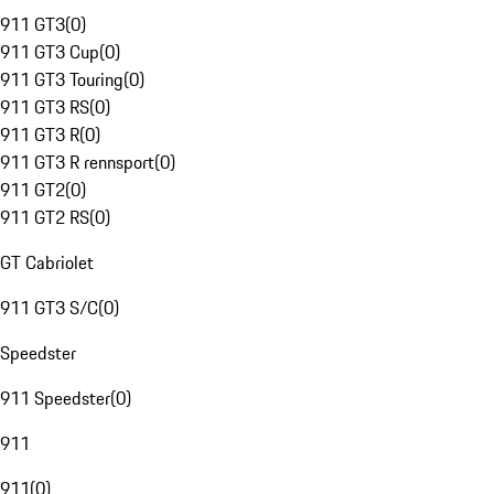
911 GT3
(
0
)
911 GT3 Cup
(
0
)
911 GT3 Touring
(
0
)
911 GT3 RS
(
0
)
911 GT3 R
(
0
)
911 GT3 R rennsport
(
0
)
911 GT2
(
0
)
911 GT2 RS
(
0
)
GT Cabriolet
911 GT3 S/C
(
0
)
Speedster
911 Speedster
(
0
)
911
911
(
0
)