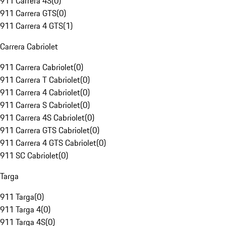
911 Carrera 4S
(
0
)
911 Carrera GTS
(
0
)
911 Carrera 4 GTS
(
1
)
Carrera Cabriolet
911 Carrera Cabriolet
(
0
)
911 Carrera T Cabriolet
(
0
)
911 Carrera 4 Cabriolet
(
0
)
911 Carrera S Cabriolet
(
0
)
911 Carrera 4S Cabriolet
(
0
)
911 Carrera GTS Cabriolet
(
0
)
911 Carrera 4 GTS Cabriolet
(
0
)
911 SC Cabriolet
(
0
)
Targa
911 Targa
(
0
)
911 Targa 4
(
0
)
911 Targa 4S
(
0
)