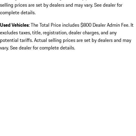
selling prices are set by dealers and may vary. See dealer for
complete details.
Used Vehicles:
The Total Price includes $800 Dealer Admin Fee. It
excludes taxes, title, registration, dealer charges, and any
potential tariffs. Actual selling prices are set by dealers and may
vary. See dealer for complete details.