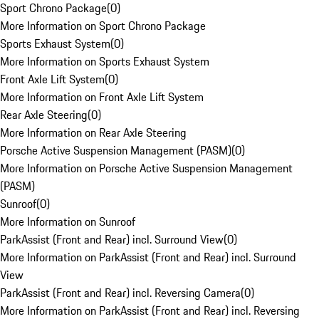
Sport Chrono Package
(
0
)
More Information on Sport Chrono Package
Sports Exhaust System
(
0
)
More Information on Sports Exhaust System
Front Axle Lift System
(
0
)
More Information on Front Axle Lift System
Rear Axle Steering
(
0
)
More Information on Rear Axle Steering
Porsche Active Suspension Management (PASM)
(
0
)
More Information on Porsche Active Suspension Management
(PASM)
Sunroof
(
0
)
More Information on Sunroof
ParkAssist (Front and Rear) incl. Surround View
(
0
)
More Information on ParkAssist (Front and Rear) incl. Surround
View
ParkAssist (Front and Rear) incl. Reversing Camera
(
0
)
More Information on ParkAssist (Front and Rear) incl. Reversing