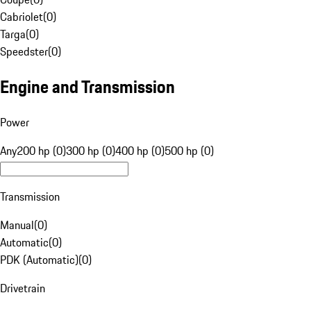
Cabriolet
(
0
)
Targa
(
0
)
Speedster
(
0
)
Engine and Transmission
Power
Any
200 hp (0)
300 hp (0)
400 hp (0)
500 hp (0)
Transmission
Manual
(
0
)
Automatic
(
0
)
PDK (Automatic)
(
0
)
Drivetrain