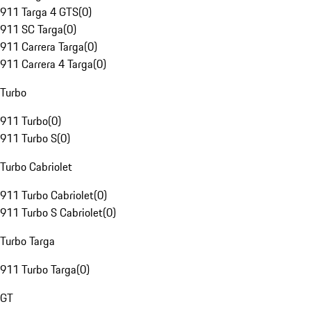
911 Targa 4 GTS
(
0
)
911 SC Targa
(
0
)
911 Carrera Targa
(
0
)
911 Carrera 4 Targa
(
0
)
Turbo
911 Turbo
(
0
)
911 Turbo S
(
0
)
Turbo Cabriolet
911 Turbo Cabriolet
(
0
)
911 Turbo S Cabriolet
(
0
)
Turbo Targa
911 Turbo Targa
(
0
)
GT