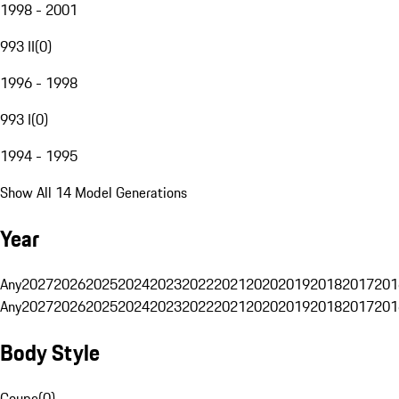
1998 - 2001
993 II
(
0
)
1996 - 1998
993 I
(
0
)
1994 - 1995
Show All 14 Model Generations
Year
Any
2027
2026
2025
2024
2023
2022
2021
2020
2019
2018
2017
201
Any
2027
2026
2025
2024
2023
2022
2021
2020
2019
2018
2017
201
Body Style
Coupe
(
0
)