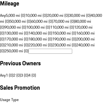
Mileage
Any
5,000 mi (0)
10,000 mi (0)
20,000 mi (0)
30,000 mi (0)
40,000
mi (0)
50,000 mi (0)
60,000 mi (0)
70,000 mi (0)
80,000 mi
(0)
90,000 mi (0)
100,000 mi (0)
110,000 mi (0)
120,000 mi
(0)
130,000 mi (0)
140,000 mi (0)
150,000 mi (0)
160,000 mi
(0)
170,000 mi (0)
180,000 mi (0)
190,000 mi (0)
200,000 mi
(0)
210,000 mi (0)
220,000 mi (0)
230,000 mi (0)
240,000 mi
(0)
250,000 mi (0)
Previous Owners
Any
1 (0)
2 (0)
3 (0)
4 (0)
Sales Promotion
Usage Type