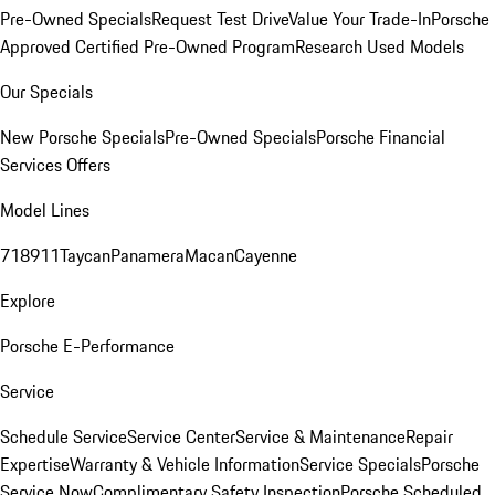
Pre-Owned Specials
Request Test Drive
Value Your Trade-In
Porsche
Approved Certified Pre-Owned Program
Research Used Models
Our Specials
New Porsche Specials
Pre-Owned Specials
Porsche Financial
Services Offers
Model Lines
718
911
Taycan
Panamera
Macan
Cayenne
Explore
Porsche E-Performance
Service
Schedule Service
Service Center
Service & Maintenance
Repair
Expertise
Warranty & Vehicle Information
Service Specials
Porsche
Service Now
Complimentary Safety Inspection
Porsche Scheduled