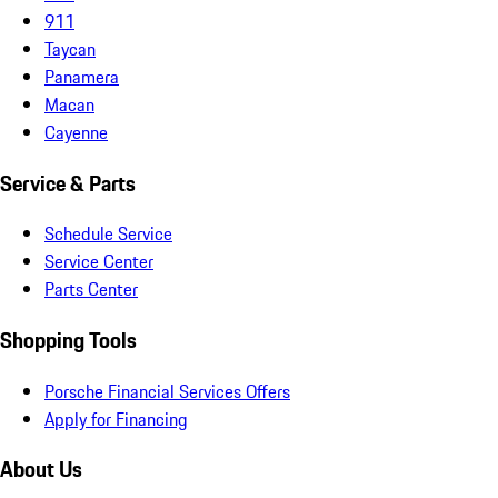
911
Taycan
Panamera
Macan
Cayenne
Service & Parts
Schedule Service
Service Center
Parts Center
Shopping Tools
Porsche Financial Services Offers
Apply for Financing
About Us