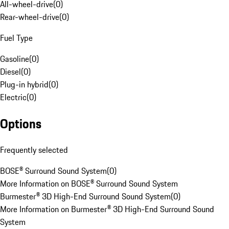
All-wheel-drive
(
0
)
Rear-wheel-drive
(
0
)
Fuel Type
Gasoline
(
0
)
Diesel
(
0
)
Plug-in hybrid
(
0
)
Electric
(
0
)
Options
Frequently selected
BOSE® Surround Sound System
(
0
)
More Information on BOSE® Surround Sound System
Burmester® 3D High-End Surround Sound System
(
0
)
More Information on Burmester® 3D High-End Surround Sound
System