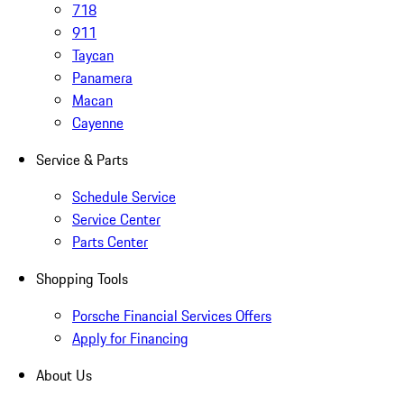
718
911
Taycan
Panamera
Macan
Cayenne
Service & Parts
Schedule Service
Service Center
Parts Center
Shopping Tools
Porsche Financial Services Offers
Apply for Financing
About Us