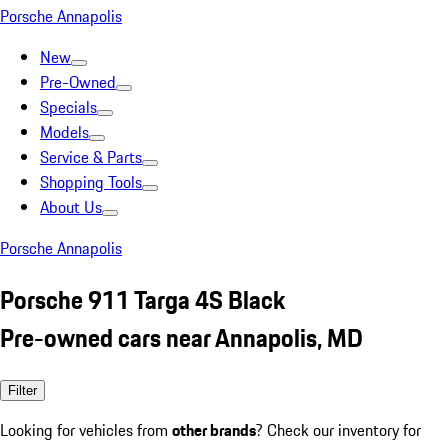
Porsche Annapolis
New
Pre-Owned
Specials
Models
Service & Parts
Shopping Tools
About Us
Porsche Annapolis
Porsche 911 Targa 4S Black
Pre-owned cars near Annapolis, MD
Filter
Looking for vehicles from
other brands
? Check our inventory for