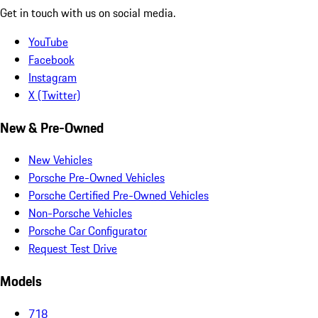
Get in touch with us on social media.
YouTube
Facebook
Instagram
X (Twitter)
New & Pre-Owned
New Vehicles
Porsche Pre-Owned Vehicles
Porsche Certified Pre-Owned Vehicles
Non-Porsche Vehicles
Porsche Car Configurator
Request Test Drive
Models
718