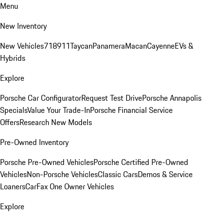
Menu
New Inventory
New Vehicles
718
911
Taycan
Panamera
Macan
Cayenne
EVs &
Hybrids
Explore
Porsche Car Configurator
Request Test Drive
Porsche Annapolis
Specials
Value Your Trade-In
Porsche Financial Service
Offers
Research New Models
Pre-Owned Inventory
Porsche Pre-Owned Vehicles
Porsche Certified Pre-Owned
Vehicles
Non-Porsche Vehicles
Classic Cars
Demos & Service
Loaners
CarFax One Owner Vehicles
Explore