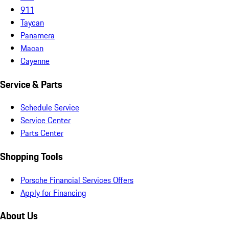
911
Taycan
Panamera
Macan
Cayenne
Service & Parts
Schedule Service
Service Center
Parts Center
Shopping Tools
Porsche Financial Services Offers
Apply for Financing
About Us