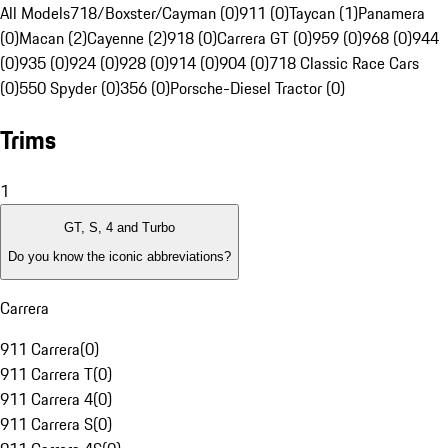
All Models
718/Boxster/Cayman (0)
911 (0)
Taycan (1)
Panamera
(0)
Macan (2)
Cayenne (2)
918 (0)
Carrera GT (0)
959 (0)
968 (0)
944
(0)
935 (0)
924 (0)
928 (0)
914 (0)
904 (0)
718 Classic Race Cars
(0)
550 Spyder (0)
356 (0)
Porsche-Diesel Tractor (0)
Trims
1
GT, S, 4 and Turbo
Do you know the iconic abbreviations?
Carrera
911 Carrera
(
0
)
911 Carrera T
(
0
)
911 Carrera 4
(
0
)
911 Carrera S
(
0
)