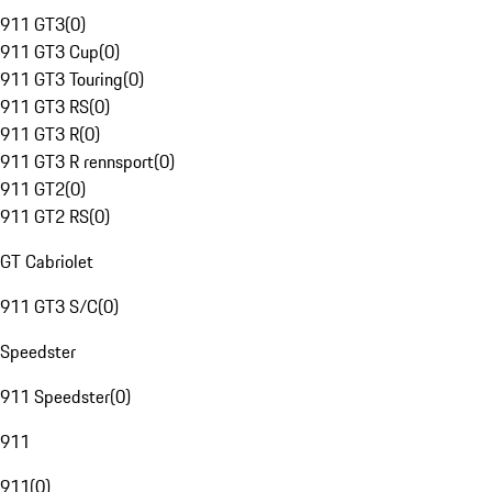
911 GT3
(
0
)
911 GT3 Cup
(
0
)
911 GT3 Touring
(
0
)
911 GT3 RS
(
0
)
911 GT3 R
(
0
)
911 GT3 R rennsport
(
0
)
911 GT2
(
0
)
911 GT2 RS
(
0
)
GT Cabriolet
911 GT3 S/C
(
0
)
Speedster
911 Speedster
(
0
)
911
911
(
0
)