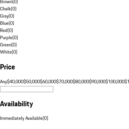
Brown
(
0
)
Chalk
(
0
)
Gray
(
0
)
Blue
(
0
)
Red
(
0
)
Purple
(
0
)
Green
(
0
)
White
(
0
)
Price
Any
$40,000
$50,000
$60,000
$70,000
$80,000
$90,000
$100,000
$
Availability
Immediately Available
(
0
)