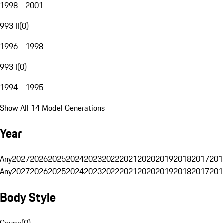
1998 - 2001
993 II
(
0
)
1996 - 1998
993 I
(
0
)
1994 - 1995
Show All 14 Model Generations
Year
Any
2027
2026
2025
2024
2023
2022
2021
2020
2019
2018
2017
201
Any
2027
2026
2025
2024
2023
2022
2021
2020
2019
2018
2017
201
Body Style
Coupe
(
0
)