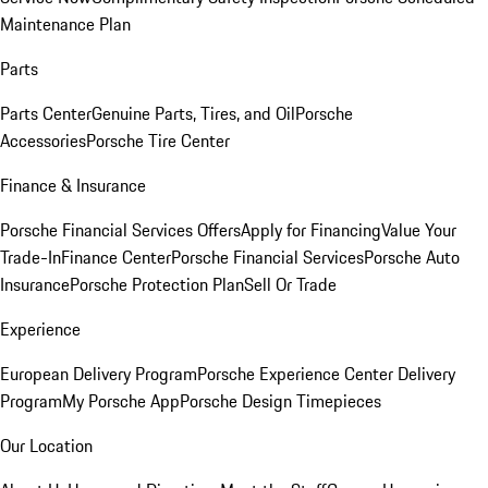
Maintenance Plan
Parts
Parts Center
Genuine Parts, Tires, and Oil
Porsche
Accessories
Porsche Tire Center
Finance & Insurance
Porsche Financial Services Offers
Apply for Financing
Value Your
Trade-In
Finance Center
Porsche Financial Services
Porsche Auto
Insurance
Porsche Protection Plan
Sell Or Trade
Experience
European Delivery Program
Porsche Experience Center Delivery
Program
My Porsche App
Porsche Design Timepieces
Our Location