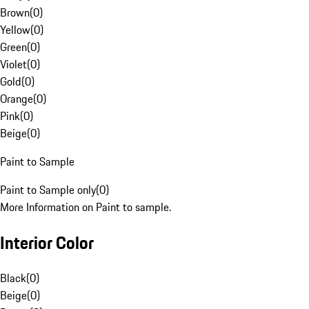
Brown
(
0
)
Yellow
(
0
)
Green
(
0
)
Violet
(
0
)
Gold
(
0
)
Orange
(
0
)
Pink
(
0
)
Beige
(
0
)
Paint to Sample
Paint to Sample only
(
0
)
More Information on Paint to sample.
Interior Color
Black
(
0
)
Beige
(
0
)