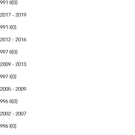
991 II
(
0
)
2017 - 2019
991 I
(
0
)
2012 - 2016
997 II
(
0
)
2009 - 2013
997 I
(
0
)
2005 - 2009
996 II
(
0
)
2002 - 2007
996 I
(
0
)