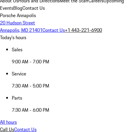
About Us
Hours and Directions
Meet the Staff
Careers
Upcoming
Events
Blog
Contact Us
Porsche Annapolis
20 Hudson Street
Annapolis, MD 21401
Contact Us
+1 443-221-6900
Today's hours
Sales
9:00 AM - 7:00 PM
Service
7:30 AM - 5:00 PM
Parts
7:30 AM - 6:00 PM
All hours
Call Us
Contact Us