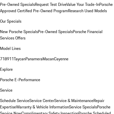
Pre-Owned Specials
Request Test Drive
Value Your Trade-In
Porsche
Approved Certified Pre-Owned Program
Research Used Models
Our Specials
New Porsche Specials
Pre-Owned Specials
Porsche Financial
Services Offers
Model Lines
718
911
Taycan
Panamera
Macan
Cayenne
Explore
Porsche E-Performance
Service
Schedule Service
Service Center
Service & Maintenance
Repair
Expertise
Warranty & Vehicle Information
Service Specials
Porsche
Service Now
Complimentary Safety Inspection
Porsche Scheduled