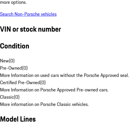
more options.
Search Non-Porsche vehicles
VIN or stock number
Condition
New
(
0
)
Pre-Owned
(
0
)
More Information on used cars without the Porsche Approved seal.
Certified Pre-Owned
(
0
)
More Information on Porsche Approved Pre-owned cars.
Classic
(
0
)
More information on Porsche Classic vehicles.
Model Lines