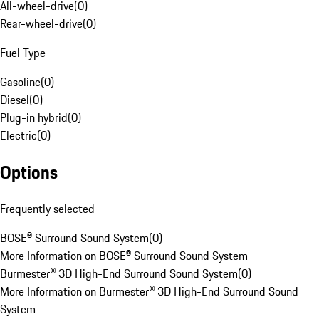
All-wheel-drive
(
0
)
Rear-wheel-drive
(
0
)
Fuel Type
Gasoline
(
0
)
Diesel
(
0
)
Plug-in hybrid
(
0
)
Electric
(
0
)
Options
Frequently selected
BOSE® Surround Sound System
(
0
)
More Information on BOSE® Surround Sound System
Burmester® 3D High-End Surround Sound System
(
0
)
More Information on Burmester® 3D High-End Surround Sound
System