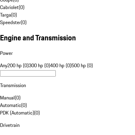
Cabriolet
(
0
)
Targa
(
0
)
Speedster
(
0
)
Engine and Transmission
Power
Any
200 hp (0)
300 hp (0)
400 hp (0)
500 hp (0)
Transmission
Manual
(
0
)
Automatic
(
0
)
PDK (Automatic)
(
0
)
Drivetrain