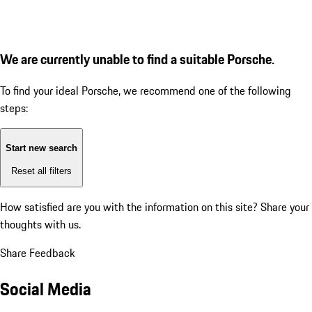
We are currently unable to find a suitable Porsche.
To find your ideal Porsche, we recommend one of the following
steps:
Start new search
Reset all filters
How satisfied are you with the information on this site?
Share your
thoughts with us.
Share Feedback
Social Media