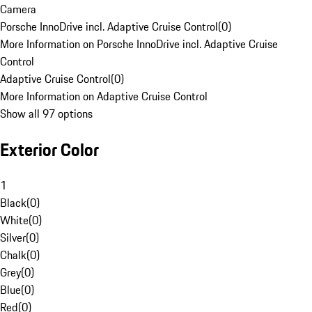
Camera
Porsche InnoDrive incl. Adaptive Cruise Control
(
0
)
More Information on Porsche InnoDrive incl. Adaptive Cruise
Control
Adaptive Cruise Control
(
0
)
More Information on Adaptive Cruise Control
Show all 97 options
Exterior Color
1
Black
(
0
)
White
(
0
)
Silver
(
0
)
Chalk
(
0
)
Grey
(
0
)
Blue
(
0
)
Red
(
0
)