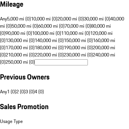
Mileage
Any
5,000 mi (0)
10,000 mi (0)
20,000 mi (0)
30,000 mi (0)
40,000
mi (0)
50,000 mi (0)
60,000 mi (0)
70,000 mi (0)
80,000 mi
(0)
90,000 mi (0)
100,000 mi (0)
110,000 mi (0)
120,000 mi
(0)
130,000 mi (0)
140,000 mi (0)
150,000 mi (0)
160,000 mi
(0)
170,000 mi (0)
180,000 mi (0)
190,000 mi (0)
200,000 mi
(0)
210,000 mi (0)
220,000 mi (0)
230,000 mi (0)
240,000 mi
(0)
250,000 mi (0)
Previous Owners
Any
1 (0)
2 (0)
3 (0)
4 (0)
Sales Promotion
Usage Type