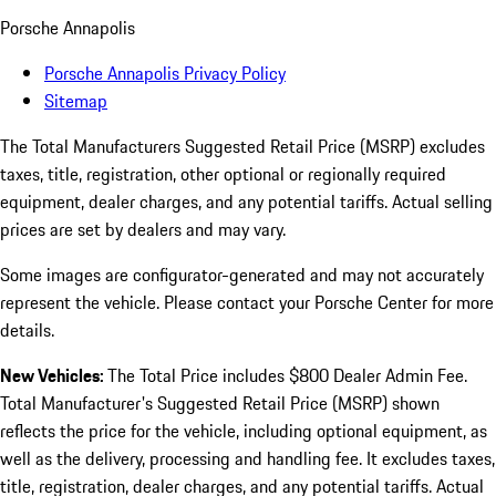
Porsche Annapolis
Porsche Annapolis Privacy Policy
Sitemap
The Total Manufacturers Suggested Retail Price (MSRP) excludes
taxes, title, registration, other optional or regionally required
equipment, dealer charges, and any potential tariffs. Actual selling
prices are set by dealers and may vary.
Some images are configurator-generated and may not accurately
represent the vehicle. Please contact your Porsche Center for more
details.
New Vehicles:
The Total Price includes $800 Dealer Admin Fee.
Total Manufacturer's Suggested Retail Price (MSRP) shown
reflects the price for the vehicle, including optional equipment, as
well as the delivery, processing and handling fee. It excludes taxes,
title, registration, dealer charges, and any potential tariffs. Actual