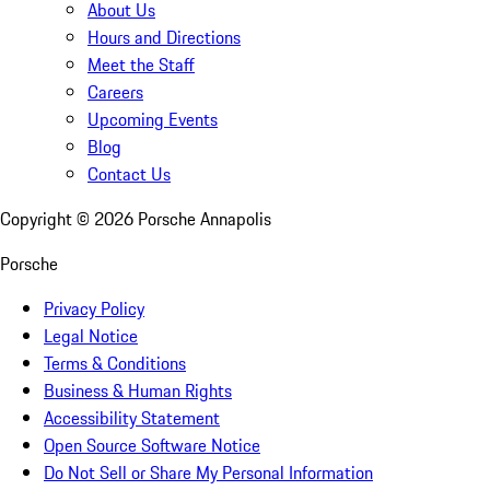
About Us
Hours and Directions
Meet the Staff
Careers
Upcoming Events
Blog
Contact Us
Copyright ©
2026
Porsche Annapolis
Porsche
Privacy Policy
Legal Notice
Terms & Conditions
Business & Human Rights
Accessibility Statement
Open Source Software Notice
Do Not Sell or Share My Personal Information