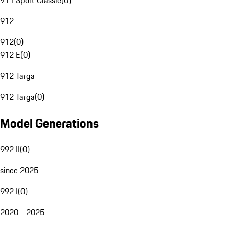
911 Sport Classic
(
0
)
912
912
(
0
)
912 E
(
0
)
912 Targa
912 Targa
(
0
)
Model Generations
992 II
(
0
)
since 2025
992 I
(
0
)
2020 - 2025