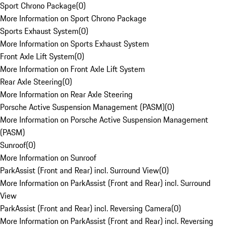
Sport Chrono Package
(
0
)
More Information on Sport Chrono Package
Sports Exhaust System
(
0
)
More Information on Sports Exhaust System
Front Axle Lift System
(
0
)
More Information on Front Axle Lift System
Rear Axle Steering
(
0
)
More Information on Rear Axle Steering
Porsche Active Suspension Management (PASM)
(
0
)
More Information on Porsche Active Suspension Management
(PASM)
Sunroof
(
0
)
More Information on Sunroof
ParkAssist (Front and Rear) incl. Surround View
(
0
)
More Information on ParkAssist (Front and Rear) incl. Surround
View
ParkAssist (Front and Rear) incl. Reversing Camera
(
0
)
More Information on ParkAssist (Front and Rear) incl. Reversing