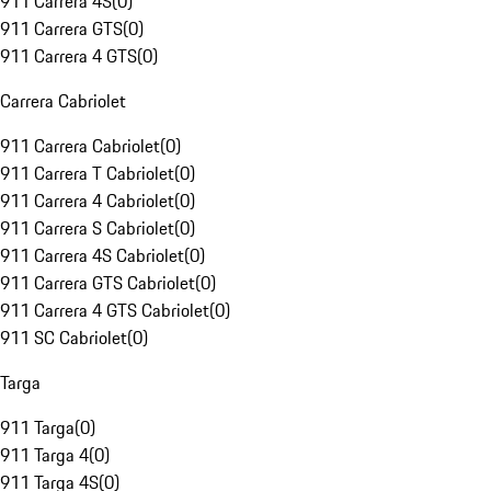
911 Carrera 4S
(
0
)
911 Carrera GTS
(
0
)
911 Carrera 4 GTS
(
0
)
Carrera Cabriolet
911 Carrera Cabriolet
(
0
)
911 Carrera T Cabriolet
(
0
)
911 Carrera 4 Cabriolet
(
0
)
911 Carrera S Cabriolet
(
0
)
911 Carrera 4S Cabriolet
(
0
)
911 Carrera GTS Cabriolet
(
0
)
911 Carrera 4 GTS Cabriolet
(
0
)
911 SC Cabriolet
(
0
)
Targa
911 Targa
(
0
)
911 Targa 4
(
0
)
911 Targa 4S
(
0
)