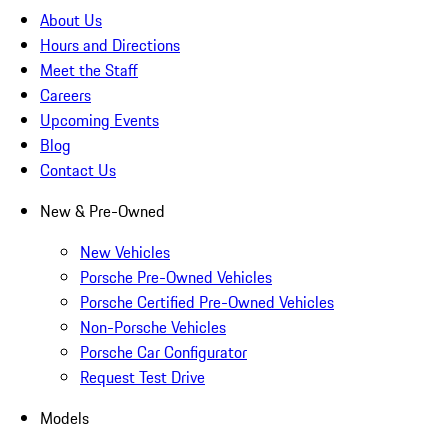
About Us
Hours and Directions
Meet the Staff
Careers
Upcoming Events
Blog
Contact Us
New & Pre-Owned
New Vehicles
Porsche Pre-Owned Vehicles
Porsche Certified Pre-Owned Vehicles
Non-Porsche Vehicles
Porsche Car Configurator
Request Test Drive
Models