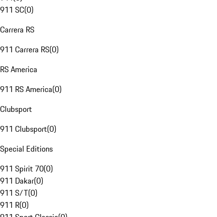
911 SC
(
0
)
Carrera RS
911 Carrera RS
(
0
)
RS America
911 RS America
(
0
)
Clubsport
911 Clubsport
(
0
)
Special Editions
911 Spirit 70
(
0
)
911 Dakar
(
0
)
911 S/T
(
0
)
911 R
(
0
)