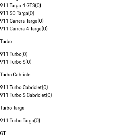
911 Targa 4 GTS
(
0
)
911 SC Targa
(
0
)
911 Carrera Targa
(
0
)
911 Carrera 4 Targa
(
0
)
Turbo
911 Turbo
(
0
)
911 Turbo S
(
0
)
Turbo Cabriolet
911 Turbo Cabriolet
(
0
)
911 Turbo S Cabriolet
(
0
)
Turbo Targa
911 Turbo Targa
(
0
)
GT