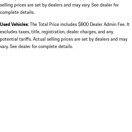
selling prices are set by dealers and may vary. See dealer for
complete details.
Used Vehicles:
The Total Price includes $800 Dealer Admin Fee. It
excludes taxes, title, registration, dealer charges, and any
potential tariffs. Actual selling prices are set by dealers and may
vary. See dealer for complete details.