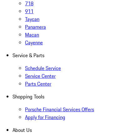
718
911
Taycan
Panamera
Macan
Cayenne
Service & Parts
Schedule Service
Service Center
Parts Center
Shopping Tools
Porsche Financial Services Offers
Apply for Financing
About Us