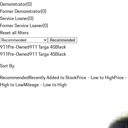
Demonstrator
(
0
)
Former Demonstrator
(
0
)
Service Loaner
(
0
)
Former Service Loaner
(
0
)
Reset all filters
Recommended
911
Pre-Owned
911 Targa 4S
Black
911
Pre-Owned
911 Targa 4S
Black
Sort By:
Recommended
Recently Added to Stock
Price - Low to High
Price -
High to Low
Mileage - Low to High