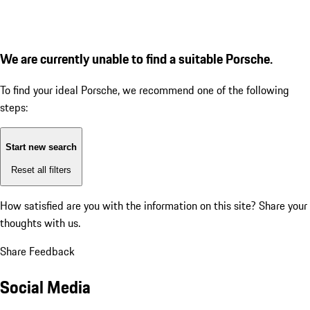
We are currently unable to find a suitable Porsche.
To find your ideal Porsche, we recommend one of the following
steps:
Start new search
Reset all filters
How satisfied are you with the information on this site?
Share your
thoughts with us.
Share Feedback
Social Media