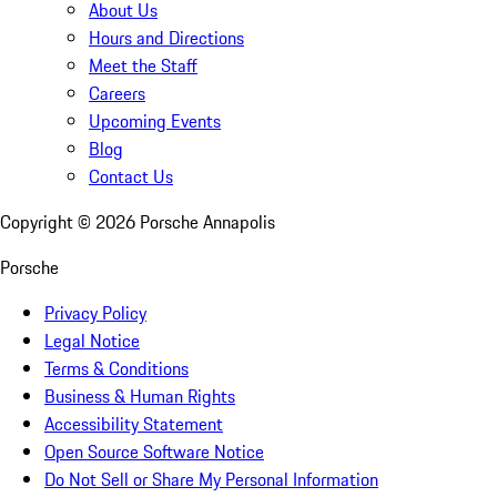
About Us
Hours and Directions
Meet the Staff
Careers
Upcoming Events
Blog
Contact Us
Copyright ©
2026
Porsche Annapolis
Porsche
Privacy Policy
Legal Notice
Terms & Conditions
Business & Human Rights
Accessibility Statement
Open Source Software Notice
Do Not Sell or Share My Personal Information