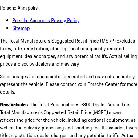
Porsche Annapolis
Porsche Annapolis Privacy Policy
Sitemap
The Total Manufacturers Suggested Retail Price (MSRP) excludes
taxes, title, registration, other optional or regionally required
equipment, dealer charges, and any potential tariffs. Actual selling
prices are set by dealers and may vary.
Some images are configurator-generated and may not accurately
represent the vehicle. Please contact your Porsche Center for more
details.
New Vehicles:
The Total Price includes $800 Dealer Admin Fee.
Total Manufacturer's Suggested Retail Price (MSRP) shown
reflects the price for the vehicle, including optional equipment, as
well as the delivery, processing and handling fee. It excludes taxes,
title, registration, dealer charges, and any potential tariffs. Actual