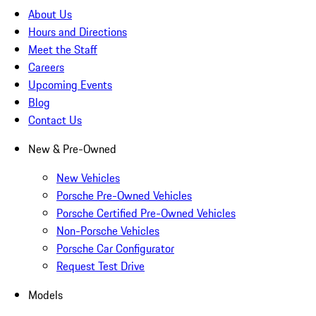
About Us
Hours and Directions
Meet the Staff
Careers
Upcoming Events
Blog
Contact Us
New & Pre-Owned
New Vehicles
Porsche Pre-Owned Vehicles
Porsche Certified Pre-Owned Vehicles
Non-Porsche Vehicles
Porsche Car Configurator
Request Test Drive
Models