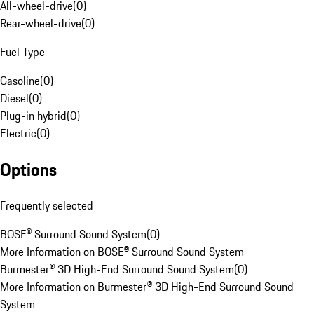
All-wheel-drive
(
0
)
Rear-wheel-drive
(
0
)
Fuel Type
Gasoline
(
0
)
Diesel
(
0
)
Plug-in hybrid
(
0
)
Electric
(
0
)
Options
Frequently selected
BOSE® Surround Sound System
(
0
)
More Information on BOSE® Surround Sound System
Burmester® 3D High-End Surround Sound System
(
0
)
More Information on Burmester® 3D High-End Surround Sound
System