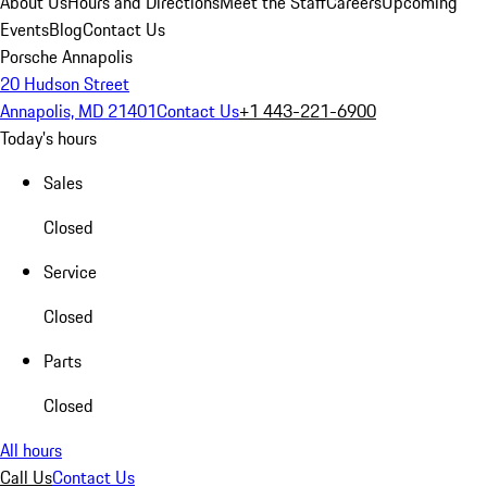
About Us
Hours and Directions
Meet the Staff
Careers
Upcoming
Events
Blog
Contact Us
Porsche Annapolis
20 Hudson Street
Annapolis, MD 21401
Contact Us
+1 443-221-6900
Today's hours
Sales
Closed
Service
Closed
Parts
Closed
All hours
Call Us
Contact Us