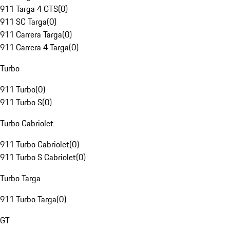
911 Targa 4 GTS
(
0
)
911 SC Targa
(
0
)
911 Carrera Targa
(
0
)
911 Carrera 4 Targa
(
0
)
Turbo
911 Turbo
(
0
)
911 Turbo S
(
0
)
Turbo Cabriolet
911 Turbo Cabriolet
(
0
)
911 Turbo S Cabriolet
(
0
)
Turbo Targa
911 Turbo Targa
(
0
)
GT