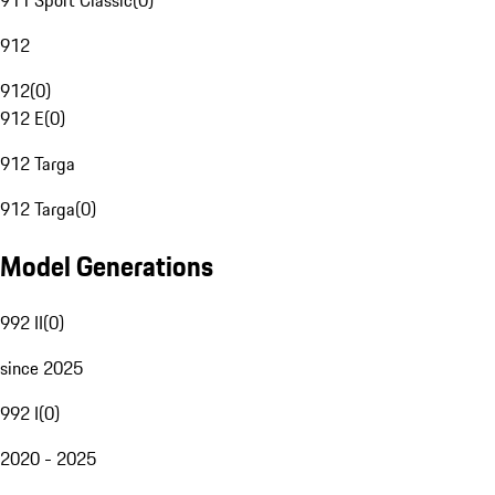
911 Sport Classic
(
0
)
912
912
(
0
)
912 E
(
0
)
912 Targa
912 Targa
(
0
)
Model Generations
992 II
(
0
)
since 2025
992 I
(
0
)
2020 - 2025