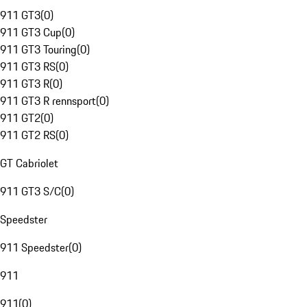
911 GT3
(
0
)
911 GT3 Cup
(
0
)
911 GT3 Touring
(
0
)
911 GT3 RS
(
0
)
911 GT3 R
(
0
)
911 GT3 R rennsport
(
0
)
911 GT2
(
0
)
911 GT2 RS
(
0
)
GT Cabriolet
911 GT3 S/C
(
0
)
Speedster
911 Speedster
(
0
)
911
911
(
0
)