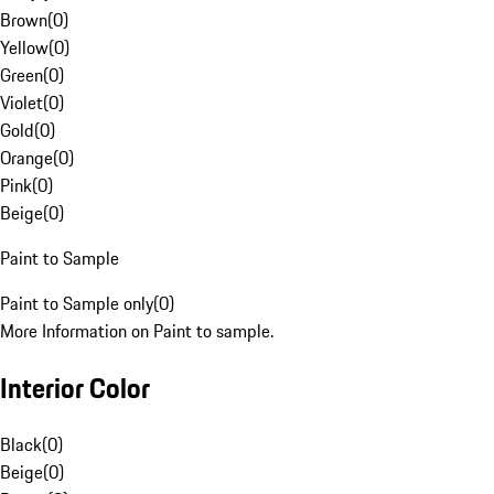
Brown
(
0
)
Yellow
(
0
)
Green
(
0
)
Violet
(
0
)
Gold
(
0
)
Orange
(
0
)
Pink
(
0
)
Beige
(
0
)
Paint to Sample
Paint to Sample only
(
0
)
More Information on Paint to sample.
Interior Color
Black
(
0
)
Beige
(
0
)