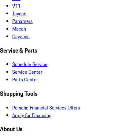
911
Taycan
Panamera
Macan
Cayenne
Service & Parts
Schedule Service
Service Center
Parts Center
Shopping Tools
Porsche Financial Services Offers
Apply for Financing
About Us