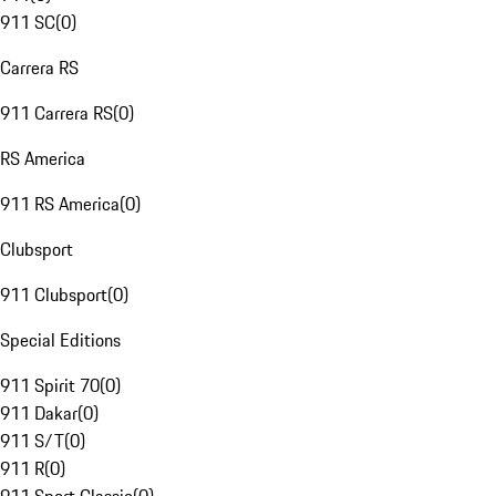
911 SC
(
0
)
Carrera RS
911 Carrera RS
(
0
)
RS America
911 RS America
(
0
)
Clubsport
911 Clubsport
(
0
)
Special Editions
911 Spirit 70
(
0
)
911 Dakar
(
0
)
911 S/T
(
0
)
911 R
(
0
)