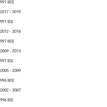
991 II
(
0
)
2017 - 2019
991 I
(
0
)
2012 - 2016
997 II
(
0
)
2009 - 2013
997 I
(
0
)
2005 - 2009
996 II
(
0
)
2002 - 2007
996 I
(
0
)