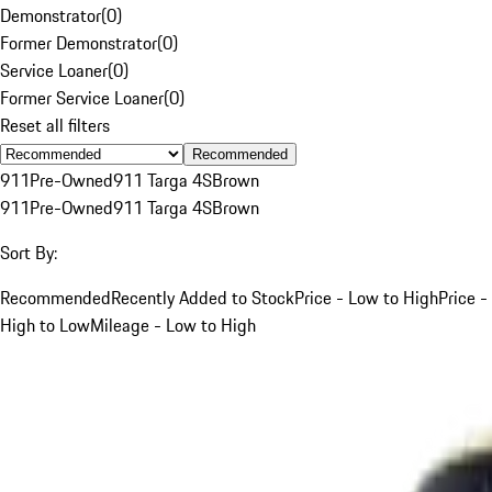
Demonstrator
(
0
)
Former Demonstrator
(
0
)
Service Loaner
(
0
)
Former Service Loaner
(
0
)
Reset all filters
Recommended
911
Pre-Owned
911 Targa 4S
Brown
911
Pre-Owned
911 Targa 4S
Brown
Sort By:
Recommended
Recently Added to Stock
Price - Low to High
Price -
High to Low
Mileage - Low to High