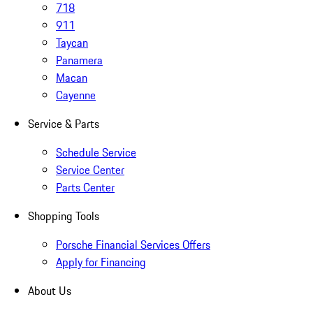
718
911
Taycan
Panamera
Macan
Cayenne
Service & Parts
Schedule Service
Service Center
Parts Center
Shopping Tools
Porsche Financial Services Offers
Apply for Financing
About Us