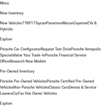
Menu
New Inventory
New Vehicles
718
911
Taycan
Panamera
Macan
Cayenne
EVs &
Hybrids
Explore
Porsche Car Configurator
Request Test Drive
Porsche Annapolis
Specials
Value Your Trade-In
Porsche Financial Service
Offers
Research New Models
Pre-Owned Inventory
Porsche Pre-Owned Vehicles
Porsche Certified Pre-Owned
Vehicles
Non-Porsche Vehicles
Classic Cars
Demos & Service
Loaners
CarFax One Owner Vehicles
Explore