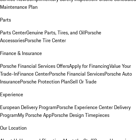
Maintenance Plan
Parts
Parts Center
Genuine Parts, Tires, and Oil
Porsche
Accessories
Porsche Tire Center
Finance & Insurance
Porsche Financial Services Offers
Apply for Financing
Value Your
Trade-In
Finance Center
Porsche Financial Services
Porsche Auto
Insurance
Porsche Protection Plan
Sell Or Trade
Experience
European Delivery Program
Porsche Experience Center Delivery
Program
My Porsche App
Porsche Design Timepieces
Our Location