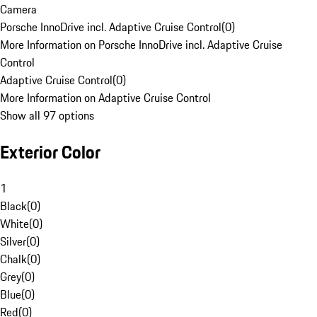
Camera
Porsche InnoDrive incl. Adaptive Cruise Control
(
0
)
More Information on Porsche InnoDrive incl. Adaptive Cruise
Control
Adaptive Cruise Control
(
0
)
More Information on Adaptive Cruise Control
Show all 97 options
Exterior Color
1
Black
(
0
)
White
(
0
)
Silver
(
0
)
Chalk
(
0
)
Grey
(
0
)
Blue
(
0
)
Red
(
0
)