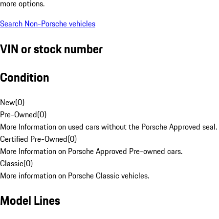
more options.
Search Non-Porsche vehicles
VIN or stock number
Condition
New
(
0
)
Pre-Owned
(
0
)
More Information on used cars without the Porsche Approved seal.
Certified Pre-Owned
(
0
)
More Information on Porsche Approved Pre-owned cars.
Classic
(
0
)
More information on Porsche Classic vehicles.
Model Lines