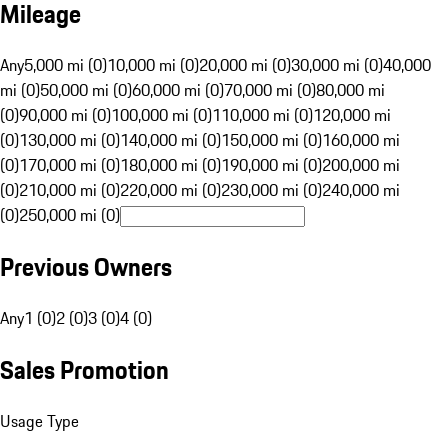
Mileage
Any
5,000 mi (0)
10,000 mi (0)
20,000 mi (0)
30,000 mi (0)
40,000
mi (0)
50,000 mi (0)
60,000 mi (0)
70,000 mi (0)
80,000 mi
(0)
90,000 mi (0)
100,000 mi (0)
110,000 mi (0)
120,000 mi
(0)
130,000 mi (0)
140,000 mi (0)
150,000 mi (0)
160,000 mi
(0)
170,000 mi (0)
180,000 mi (0)
190,000 mi (0)
200,000 mi
(0)
210,000 mi (0)
220,000 mi (0)
230,000 mi (0)
240,000 mi
(0)
250,000 mi (0)
Previous Owners
Any
1 (0)
2 (0)
3 (0)
4 (0)
Sales Promotion
Usage Type