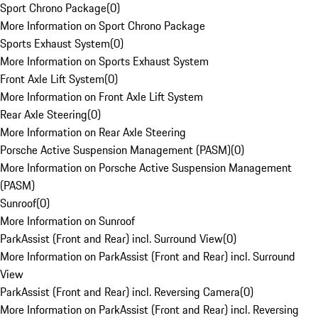
Sport Chrono Package
(
0
)
More Information on Sport Chrono Package
Sports Exhaust System
(
0
)
More Information on Sports Exhaust System
Front Axle Lift System
(
0
)
More Information on Front Axle Lift System
Rear Axle Steering
(
0
)
More Information on Rear Axle Steering
Porsche Active Suspension Management (PASM)
(
0
)
More Information on Porsche Active Suspension Management
(PASM)
Sunroof
(
0
)
More Information on Sunroof
ParkAssist (Front and Rear) incl. Surround View
(
0
)
More Information on ParkAssist (Front and Rear) incl. Surround
View
ParkAssist (Front and Rear) incl. Reversing Camera
(
0
)
More Information on ParkAssist (Front and Rear) incl. Reversing