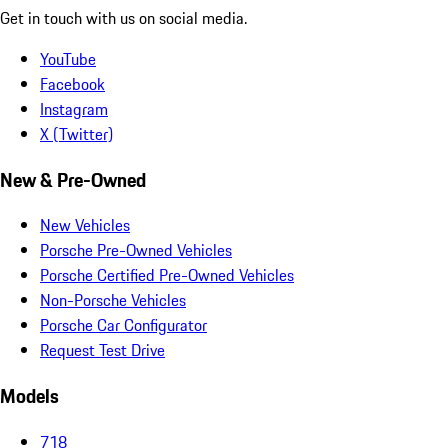
Get in touch with us on social media.
YouTube
Facebook
Instagram
X (Twitter)
New & Pre-Owned
New Vehicles
Porsche Pre-Owned Vehicles
Porsche Certified Pre-Owned Vehicles
Non-Porsche Vehicles
Porsche Car Configurator
Request Test Drive
Models
718