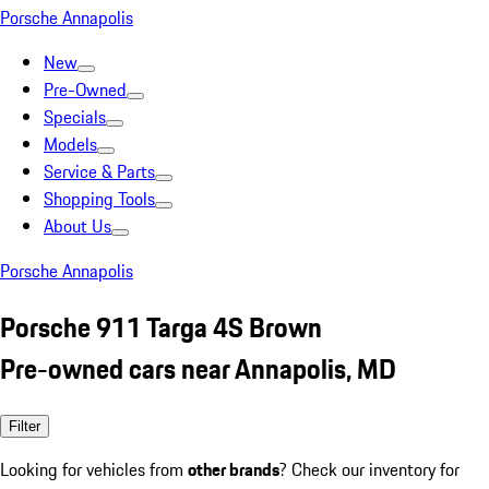
Porsche Annapolis
New
Pre-Owned
Specials
Models
Service & Parts
Shopping Tools
About Us
Porsche Annapolis
Porsche 911 Targa 4S Brown
Pre-owned cars near Annapolis, MD
Filter
Looking for vehicles from
other brands
? Check our inventory for