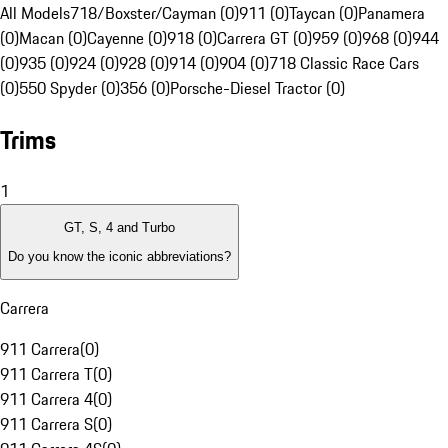
All Models
718/Boxster/Cayman (0)
911 (0)
Taycan (0)
Panamera
(0)
Macan (0)
Cayenne (0)
918 (0)
Carrera GT (0)
959 (0)
968 (0)
944
(0)
935 (0)
924 (0)
928 (0)
914 (0)
904 (0)
718 Classic Race Cars
(0)
550 Spyder (0)
356 (0)
Porsche-Diesel Tractor (0)
Trims
1
GT, S, 4 and Turbo
Do you know the iconic abbreviations?
Carrera
911 Carrera
(
0
)
911 Carrera T
(
0
)
911 Carrera 4
(
0
)
911 Carrera S
(
0
)