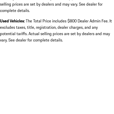
selling prices are set by dealers and may vary. See dealer for
complete details.
Used Vehicles:
The Total Price includes $800 Dealer Admin Fee. It
excludes taxes, title, registration, dealer charges, and any
potential tariffs. Actual selling prices are set by dealers and may
vary. See dealer for complete details.