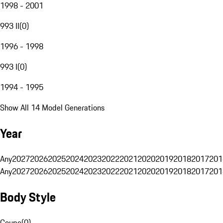
1998 - 2001
993 II
(
0
)
1996 - 1998
993 I
(
0
)
1994 - 1995
Show All 14 Model Generations
Year
Any
2027
2026
2025
2024
2023
2022
2021
2020
2019
2018
2017
201
Any
2027
2026
2025
2024
2023
2022
2021
2020
2019
2018
2017
201
Body Style
Coupe
(
0
)