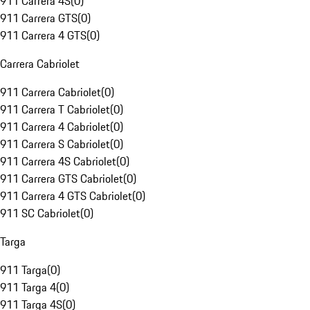
911 Carrera 4S
(
0
)
911 Carrera GTS
(
0
)
911 Carrera 4 GTS
(
0
)
Carrera Cabriolet
911 Carrera Cabriolet
(
0
)
911 Carrera T Cabriolet
(
0
)
911 Carrera 4 Cabriolet
(
0
)
911 Carrera S Cabriolet
(
0
)
911 Carrera 4S Cabriolet
(
0
)
911 Carrera GTS Cabriolet
(
0
)
911 Carrera 4 GTS Cabriolet
(
0
)
911 SC Cabriolet
(
0
)
Targa
911 Targa
(
0
)
911 Targa 4
(
0
)
911 Targa 4S
(
0
)