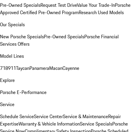
Pre-Owned Specials
Request Test Drive
Value Your Trade-In
Porsche
Approved Certified Pre-Owned Program
Research Used Models
Our Specials
New Porsche Specials
Pre-Owned Specials
Porsche Financial
Services Offers
Model Lines
718
911
Taycan
Panamera
Macan
Cayenne
Explore
Porsche E-Performance
Service
Schedule Service
Service Center
Service & Maintenance
Repair
Expertise
Warranty & Vehicle Information
Service Specials
Porsche
Service Now
Complimentary Safety Inspection
Porsche Scheduled