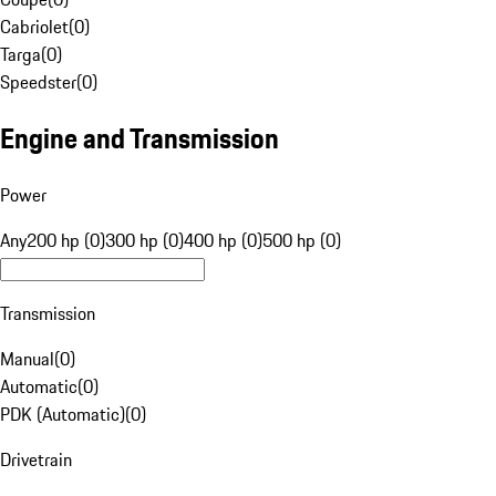
Cabriolet
(
0
)
Targa
(
0
)
Speedster
(
0
)
Engine and Transmission
Power
Any
200 hp (0)
300 hp (0)
400 hp (0)
500 hp (0)
Transmission
Manual
(
0
)
Automatic
(
0
)
PDK (Automatic)
(
0
)
Drivetrain