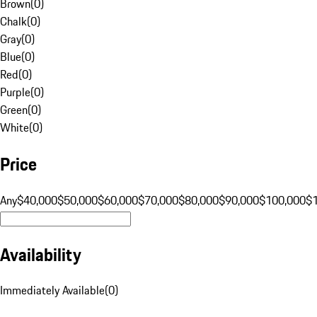
Brown
(
0
)
Chalk
(
0
)
Gray
(
0
)
Blue
(
0
)
Red
(
0
)
Purple
(
0
)
Green
(
0
)
White
(
0
)
Price
Any
$40,000
$50,000
$60,000
$70,000
$80,000
$90,000
$100,000
$
Availability
Immediately Available
(
0
)