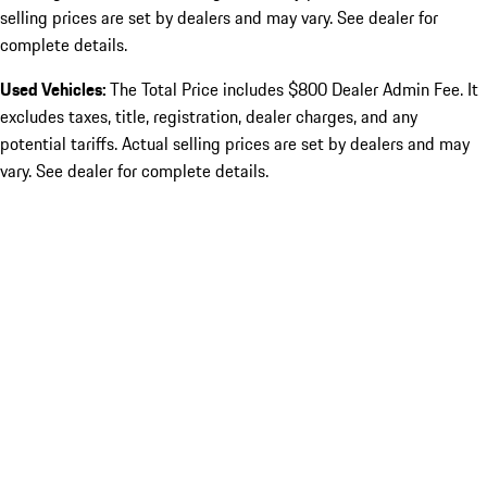
selling prices are set by dealers and may vary. See dealer for
complete details.
Used Vehicles:
The Total Price includes $800 Dealer Admin Fee. It
excludes taxes, title, registration, dealer charges, and any
potential tariffs. Actual selling prices are set by dealers and may
vary. See dealer for complete details.