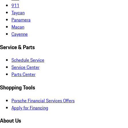
911
Taycan
Panamera
Macan
Cayenne
Service & Parts
Schedule Service
Service Center
Parts Center
Shopping Tools
Porsche Financial Services Offers
Apply for Financing
About Us