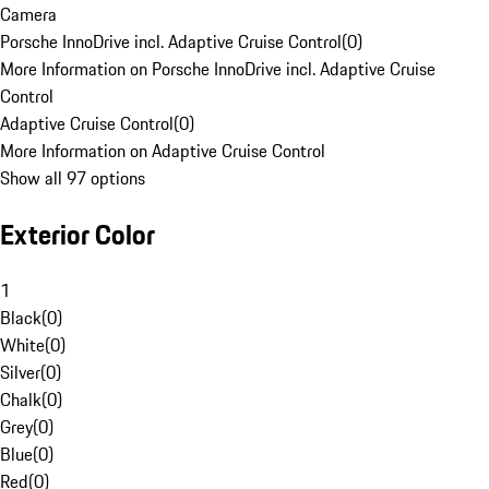
Camera
Porsche InnoDrive incl. Adaptive Cruise Control
(
0
)
More Information on Porsche InnoDrive incl. Adaptive Cruise
Control
Adaptive Cruise Control
(
0
)
More Information on Adaptive Cruise Control
Show all 97 options
Exterior Color
1
Black
(
0
)
White
(
0
)
Silver
(
0
)
Chalk
(
0
)
Grey
(
0
)
Blue
(
0
)
Red
(
0
)