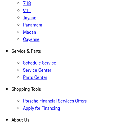
718
911
Taycan
Panamera
Macan
Cayenne
Service & Parts
Schedule Service
Service Center
Parts Center
Shopping Tools
Porsche Financial Services Offers
Apply for Financing
About Us