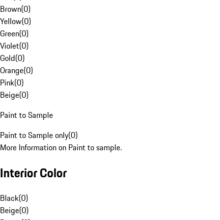
Brown
(
0
)
Yellow
(
0
)
Green
(
0
)
Violet
(
0
)
Gold
(
0
)
Orange
(
0
)
Pink
(
0
)
Beige
(
0
)
Paint to Sample
Paint to Sample only
(
0
)
More Information on Paint to sample.
Interior Color
Black
(
0
)
Beige
(
0
)