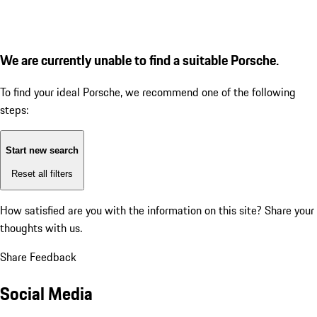
We are currently unable to find a suitable Porsche.
To find your ideal Porsche, we recommend one of the following
steps:
Start new search
Reset all filters
How satisfied are you with the information on this site?
Share your
thoughts with us.
Share Feedback
Social Media