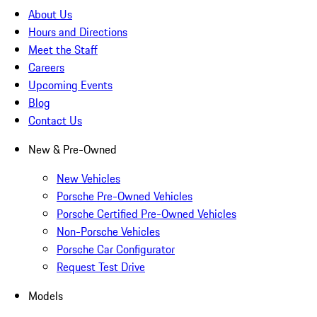
About Us
Hours and Directions
Meet the Staff
Careers
Upcoming Events
Blog
Contact Us
New & Pre-Owned
New Vehicles
Porsche Pre-Owned Vehicles
Porsche Certified Pre-Owned Vehicles
Non-Porsche Vehicles
Porsche Car Configurator
Request Test Drive
Models