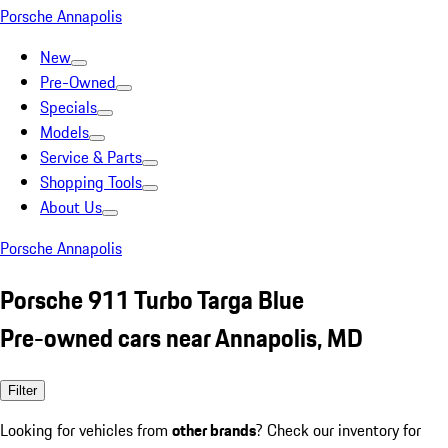
Porsche Annapolis
New
Pre-Owned
Specials
Models
Service & Parts
Shopping Tools
About Us
Porsche Annapolis
Porsche 911 Turbo Targa Blue
Pre-owned cars near Annapolis, MD
Filter
Looking for vehicles from
other brands
? Check our inventory for