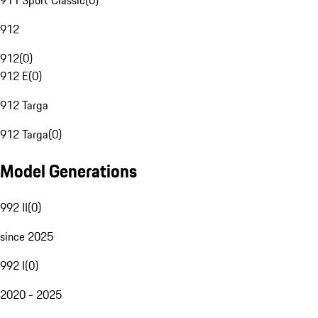
911 Sport Classic
(
0
)
912
912
(
0
)
912 E
(
0
)
912 Targa
912 Targa
(
0
)
Model Generations
992 II
(
0
)
since 2025
992 I
(
0
)
2020 - 2025