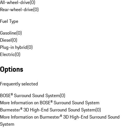
All-wheel-drive
(
0
)
Rear-wheel-drive
(
0
)
Fuel Type
Gasoline
(
0
)
Diesel
(
0
)
Plug-in hybrid
(
0
)
Electric
(
0
)
Options
Frequently selected
BOSE® Surround Sound System
(
0
)
More Information on BOSE® Surround Sound System
Burmester® 3D High-End Surround Sound System
(
0
)
More Information on Burmester® 3D High-End Surround Sound
System