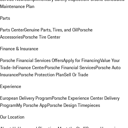
Maintenance Plan
Parts
Parts Center
Genuine Parts, Tires, and Oil
Porsche
Accessories
Porsche Tire Center
Finance & Insurance
Porsche Financial Services Offers
Apply for Financing
Value Your
Trade-In
Finance Center
Porsche Financial Services
Porsche Auto
Insurance
Porsche Protection Plan
Sell Or Trade
Experience
European Delivery Program
Porsche Experience Center Delivery
Program
My Porsche App
Porsche Design Timepieces
Our Location