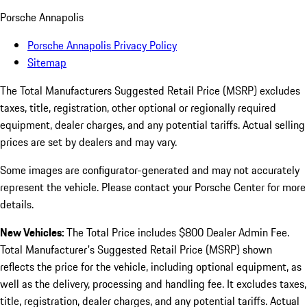
Porsche Annapolis
Porsche Annapolis Privacy Policy
Sitemap
The Total Manufacturers Suggested Retail Price (MSRP) excludes
taxes, title, registration, other optional or regionally required
equipment, dealer charges, and any potential tariffs. Actual selling
prices are set by dealers and may vary.
Some images are configurator-generated and may not accurately
represent the vehicle. Please contact your Porsche Center for more
details.
New Vehicles:
The Total Price includes $800 Dealer Admin Fee.
Total Manufacturer's Suggested Retail Price (MSRP) shown
reflects the price for the vehicle, including optional equipment, as
well as the delivery, processing and handling fee. It excludes taxes,
title, registration, dealer charges, and any potential tariffs. Actual