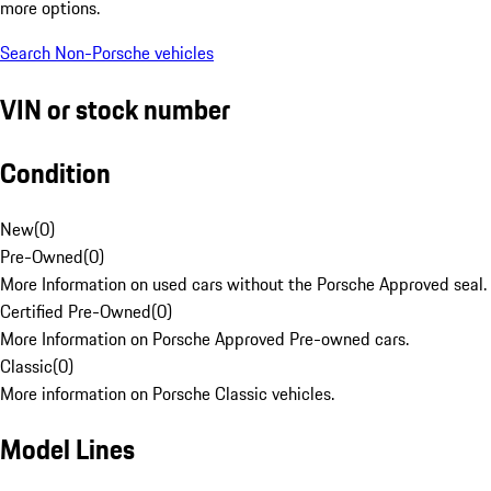
more options.
Search Non-Porsche vehicles
VIN or stock number
Condition
New
(
0
)
Pre-Owned
(
0
)
More Information on used cars without the Porsche Approved seal.
Certified Pre-Owned
(
0
)
More Information on Porsche Approved Pre-owned cars.
Classic
(
0
)
More information on Porsche Classic vehicles.
Model Lines