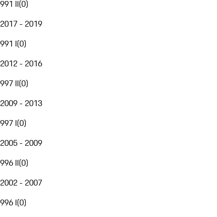
991 II
(
0
)
2017 - 2019
991 I
(
0
)
2012 - 2016
997 II
(
0
)
2009 - 2013
997 I
(
0
)
2005 - 2009
996 II
(
0
)
2002 - 2007
996 I
(
0
)