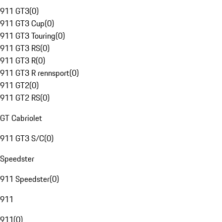
911 GT3
(
0
)
911 GT3 Cup
(
0
)
911 GT3 Touring
(
0
)
911 GT3 RS
(
0
)
911 GT3 R
(
0
)
911 GT3 R rennsport
(
0
)
911 GT2
(
0
)
911 GT2 RS
(
0
)
GT Cabriolet
911 GT3 S/C
(
0
)
Speedster
911 Speedster
(
0
)
911
911
(
0
)