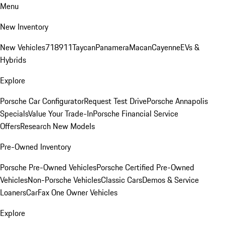
Menu
New Inventory
New Vehicles
718
911
Taycan
Panamera
Macan
Cayenne
EVs &
Hybrids
Explore
Porsche Car Configurator
Request Test Drive
Porsche Annapolis
Specials
Value Your Trade-In
Porsche Financial Service
Offers
Research New Models
Pre-Owned Inventory
Porsche Pre-Owned Vehicles
Porsche Certified Pre-Owned
Vehicles
Non-Porsche Vehicles
Classic Cars
Demos & Service
Loaners
CarFax One Owner Vehicles
Explore