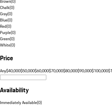
Brown
(
0
)
Chalk
(
0
)
Gray
(
0
)
Blue
(
0
)
Red
(
0
)
Purple
(
0
)
Green
(
0
)
White
(
0
)
Price
Any
$40,000
$50,000
$60,000
$70,000
$80,000
$90,000
$100,000
$
Availability
Immediately Available
(
0
)