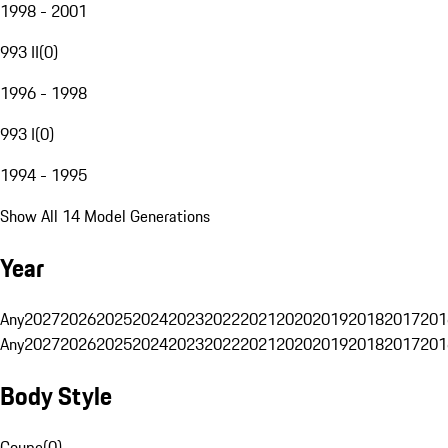
1998 - 2001
993 II
(
0
)
1996 - 1998
993 I
(
0
)
1994 - 1995
Show All 14 Model Generations
Year
Any
2027
2026
2025
2024
2023
2022
2021
2020
2019
2018
2017
201
Any
2027
2026
2025
2024
2023
2022
2021
2020
2019
2018
2017
201
Body Style
Coupe
(
0
)