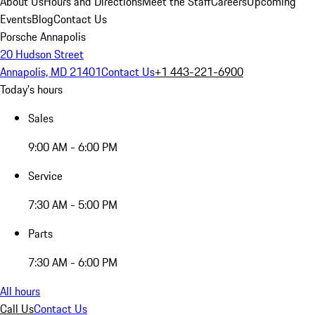
About Us
Hours and Directions
Meet the Staff
Careers
Upcoming
Events
Blog
Contact Us
Porsche Annapolis
20 Hudson Street
Annapolis, MD 21401
Contact Us
+1 443-221-6900
Today's hours
Sales
9:00 AM - 6:00 PM
Service
7:30 AM - 5:00 PM
Parts
7:30 AM - 6:00 PM
All hours
Call Us
Contact Us