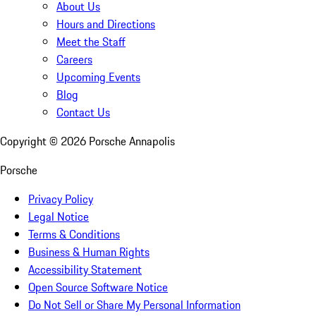
About Us
Hours and Directions
Meet the Staff
Careers
Upcoming Events
Blog
Contact Us
Copyright ©
2026
Porsche Annapolis
Porsche
Privacy Policy
Legal Notice
Terms & Conditions
Business & Human Rights
Accessibility Statement
Open Source Software Notice
Do Not Sell or Share My Personal Information