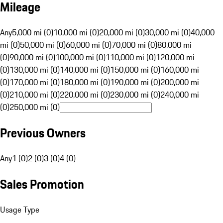
Mileage
Any
5,000 mi (0)
10,000 mi (0)
20,000 mi (0)
30,000 mi (0)
40,000
mi (0)
50,000 mi (0)
60,000 mi (0)
70,000 mi (0)
80,000 mi
(0)
90,000 mi (0)
100,000 mi (0)
110,000 mi (0)
120,000 mi
(0)
130,000 mi (0)
140,000 mi (0)
150,000 mi (0)
160,000 mi
(0)
170,000 mi (0)
180,000 mi (0)
190,000 mi (0)
200,000 mi
(0)
210,000 mi (0)
220,000 mi (0)
230,000 mi (0)
240,000 mi
(0)
250,000 mi (0)
Previous Owners
Any
1 (0)
2 (0)
3 (0)
4 (0)
Sales Promotion
Usage Type