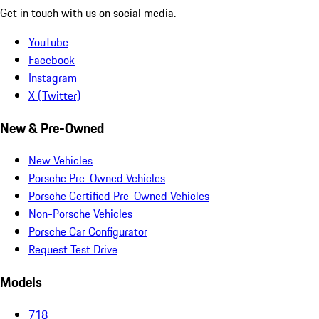
Get in touch with us on social media.
YouTube
Facebook
Instagram
X (Twitter)
New & Pre-Owned
New Vehicles
Porsche Pre-Owned Vehicles
Porsche Certified Pre-Owned Vehicles
Non-Porsche Vehicles
Porsche Car Configurator
Request Test Drive
Models
718