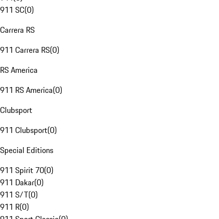
911 SC
(
0
)
Carrera RS
911 Carrera RS
(
0
)
RS America
911 RS America
(
0
)
Clubsport
911 Clubsport
(
0
)
Special Editions
911 Spirit 70
(
0
)
911 Dakar
(
0
)
911 S/T
(
0
)
911 R
(
0
)