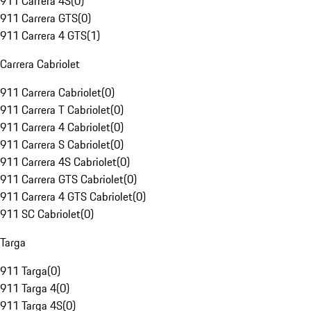
911 Carrera 4S
(
0
)
911 Carrera GTS
(
0
)
911 Carrera 4 GTS
(
1
)
Carrera Cabriolet
911 Carrera Cabriolet
(
0
)
911 Carrera T Cabriolet
(
0
)
911 Carrera 4 Cabriolet
(
0
)
911 Carrera S Cabriolet
(
0
)
911 Carrera 4S Cabriolet
(
0
)
911 Carrera GTS Cabriolet
(
0
)
911 Carrera 4 GTS Cabriolet
(
0
)
911 SC Cabriolet
(
0
)
Targa
911 Targa
(
0
)
911 Targa 4
(
0
)
911 Targa 4S
(
0
)