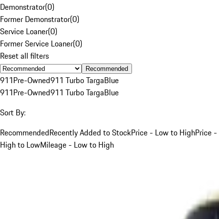
Demonstrator
(
0
)
Former Demonstrator
(
0
)
Service Loaner
(
0
)
Former Service Loaner
(
0
)
Reset all filters
Recommended
911
Pre-Owned
911 Turbo Targa
Blue
911
Pre-Owned
911 Turbo Targa
Blue
Sort By:
Recommended
Recently Added to Stock
Price - Low to High
Price -
High to Low
Mileage - Low to High