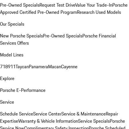
Pre-Owned Specials
Request Test Drive
Value Your Trade-In
Porsche
Approved Certified Pre-Owned Program
Research Used Models
Our Specials
New Porsche Specials
Pre-Owned Specials
Porsche Financial
Services Offers
Model Lines
718
911
Taycan
Panamera
Macan
Cayenne
Explore
Porsche E-Performance
Service
Schedule Service
Service Center
Service & Maintenance
Repair
Expertise
Warranty & Vehicle Information
Service Specials
Porsche
Service Now
Complimentary Safety Inspection
Porsche Scheduled