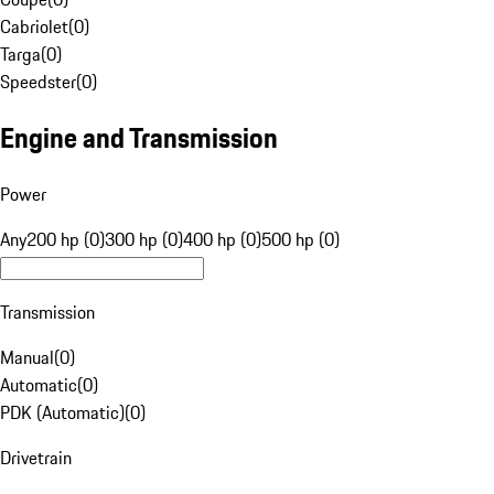
Cabriolet
(
0
)
Targa
(
0
)
Speedster
(
0
)
Engine and Transmission
Power
Any
200 hp (0)
300 hp (0)
400 hp (0)
500 hp (0)
Transmission
Manual
(
0
)
Automatic
(
0
)
PDK (Automatic)
(
0
)
Drivetrain