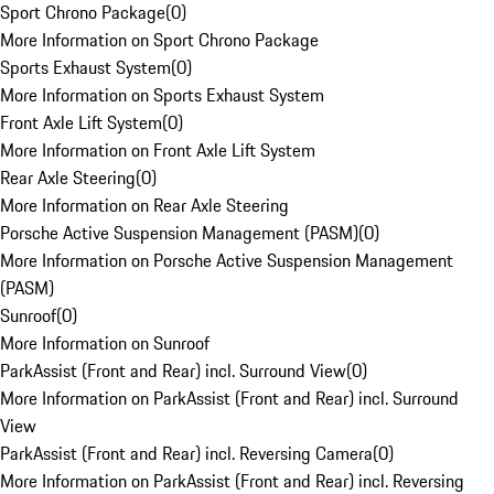
Sport Chrono Package
(
0
)
More Information on Sport Chrono Package
Sports Exhaust System
(
0
)
More Information on Sports Exhaust System
Front Axle Lift System
(
0
)
More Information on Front Axle Lift System
Rear Axle Steering
(
0
)
More Information on Rear Axle Steering
Porsche Active Suspension Management (PASM)
(
0
)
More Information on Porsche Active Suspension Management
(PASM)
Sunroof
(
0
)
More Information on Sunroof
ParkAssist (Front and Rear) incl. Surround View
(
0
)
More Information on ParkAssist (Front and Rear) incl. Surround
View
ParkAssist (Front and Rear) incl. Reversing Camera
(
0
)
More Information on ParkAssist (Front and Rear) incl. Reversing