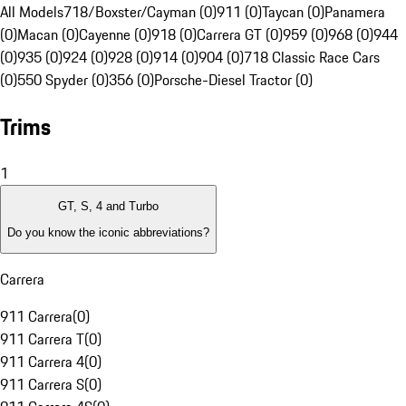
All Models
718/Boxster/Cayman (0)
911 (0)
Taycan (0)
Panamera
(0)
Macan (0)
Cayenne (0)
918 (0)
Carrera GT (0)
959 (0)
968 (0)
944
(0)
935 (0)
924 (0)
928 (0)
914 (0)
904 (0)
718 Classic Race Cars
(0)
550 Spyder (0)
356 (0)
Porsche-Diesel Tractor (0)
Trims
1
GT, S, 4 and Turbo
Do you know the iconic abbreviations?
Carrera
911 Carrera
(
0
)
911 Carrera T
(
0
)
911 Carrera 4
(
0
)
911 Carrera S
(
0
)