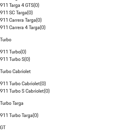
911 Targa 4 GTS
(
0
)
911 SC Targa
(
0
)
911 Carrera Targa
(
0
)
911 Carrera 4 Targa
(
0
)
Turbo
911 Turbo
(
0
)
911 Turbo S
(
0
)
Turbo Cabriolet
911 Turbo Cabriolet
(
0
)
911 Turbo S Cabriolet
(
0
)
Turbo Targa
911 Turbo Targa
(
0
)
GT