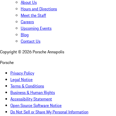
About Us
Hours and Directions
Meet the Staff
Careers
Upcoming Events
Blog
Contact Us
Copyright ©
2026
Porsche Annapolis
Porsche
Privacy Policy
Legal Notice
Terms & Conditions
Business & Human Rights
Accessibility Statement
Open Source Software Notice
Do Not Sell or Share My Personal Information