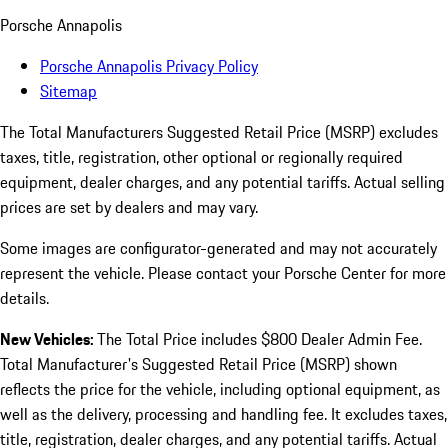
Porsche Annapolis
Porsche Annapolis Privacy Policy
Sitemap
The Total Manufacturers Suggested Retail Price (MSRP) excludes
taxes, title, registration, other optional or regionally required
equipment, dealer charges, and any potential tariffs. Actual selling
prices are set by dealers and may vary.
Some images are configurator-generated and may not accurately
represent the vehicle. Please contact your Porsche Center for more
details.
New Vehicles:
The Total Price includes $800 Dealer Admin Fee.
Total Manufacturer's Suggested Retail Price (MSRP) shown
reflects the price for the vehicle, including optional equipment, as
well as the delivery, processing and handling fee. It excludes taxes,
title, registration, dealer charges, and any potential tariffs. Actual