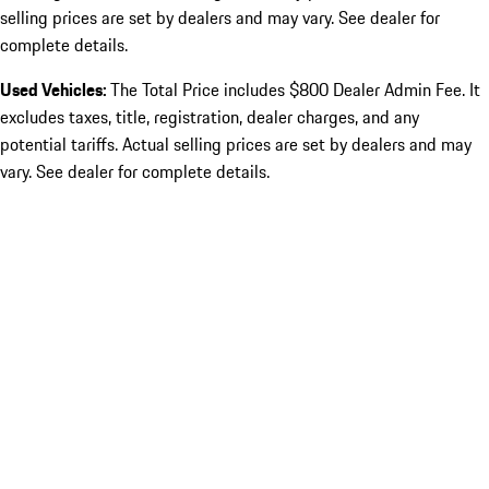
selling prices are set by dealers and may vary. See dealer for
complete details.
Used Vehicles:
The Total Price includes $800 Dealer Admin Fee. It
excludes taxes, title, registration, dealer charges, and any
potential tariffs. Actual selling prices are set by dealers and may
vary. See dealer for complete details.