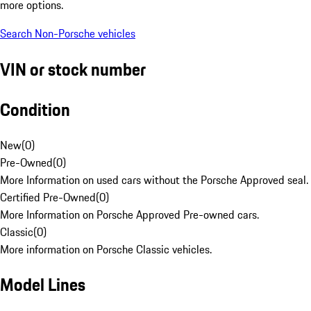
more options.
Search Non-Porsche vehicles
VIN or stock number
Condition
New
(
0
)
Pre-Owned
(
0
)
More Information on used cars without the Porsche Approved seal.
Certified Pre-Owned
(
0
)
More Information on Porsche Approved Pre-owned cars.
Classic
(
0
)
More information on Porsche Classic vehicles.
Model Lines