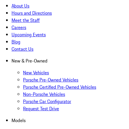
About Us
Hours and Directions
Meet the Staff
Careers
Upcoming Events
Blog
Contact Us
New & Pre-Owned
New Vehicles
Porsche Pre-Owned Vehicles
Porsche Certified Pre-Owned Vehicles
Non-Porsche Vehicles
Porsche Car Configurator
Request Test Drive
Models