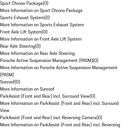
Sport Chrono Package
(
0
)
More Information on Sport Chrono Package
Sports Exhaust System
(
0
)
More Information on Sports Exhaust System
Front Axle Lift System
(
0
)
More Information on Front Axle Lift System
Rear Axle Steering
(
0
)
More Information on Rear Axle Steering
Porsche Active Suspension Management (PASM)
(
0
)
More Information on Porsche Active Suspension Management
(PASM)
Sunroof
(
0
)
More Information on Sunroof
ParkAssist (Front and Rear) incl. Surround View
(
0
)
More Information on ParkAssist (Front and Rear) incl. Surround
View
ParkAssist (Front and Rear) incl. Reversing Camera
(
0
)
More Information on ParkAssist (Front and Rear) incl. Reversing