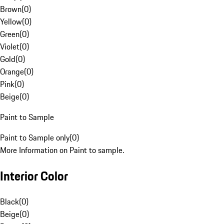
Brown
(
0
)
Yellow
(
0
)
Green
(
0
)
Violet
(
0
)
Gold
(
0
)
Orange
(
0
)
Pink
(
0
)
Beige
(
0
)
Paint to Sample
Paint to Sample only
(
0
)
More Information on Paint to sample.
Interior Color
Black
(
0
)
Beige
(
0
)