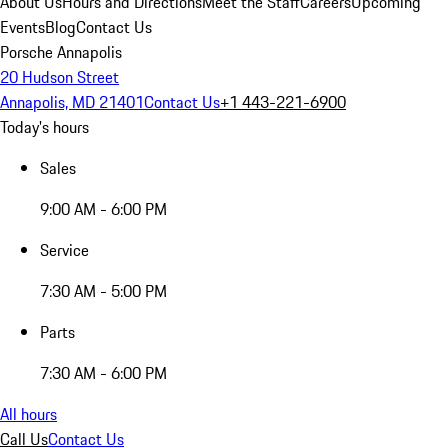
About Us
Hours and Directions
Meet the Staff
Careers
Upcoming
Events
Blog
Contact Us
Porsche Annapolis
20 Hudson Street
Annapolis, MD 21401
Contact Us
+1 443-221-6900
Today's hours
Sales
9:00 AM - 6:00 PM
Service
7:30 AM - 5:00 PM
Parts
7:30 AM - 6:00 PM
All hours
Call Us
Contact Us