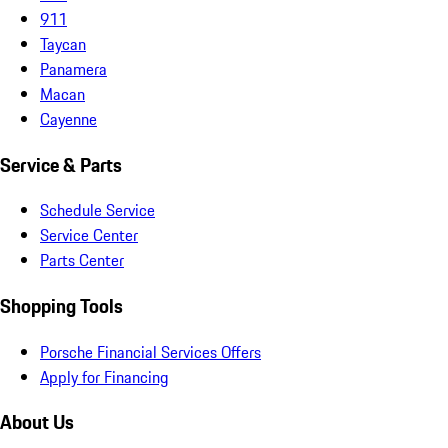
911
Taycan
Panamera
Macan
Cayenne
Service & Parts
Schedule Service
Service Center
Parts Center
Shopping Tools
Porsche Financial Services Offers
Apply for Financing
About Us