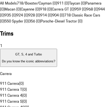
All Models
718/Boxster/Cayman (0)
911 (0)
Taycan (0)
Panamera
(0)
Macan (0)
Cayenne (0)
918 (0)
Carrera GT (0)
959 (0)
968 (0)
944
(0)
935 (0)
924 (0)
928 (0)
914 (0)
904 (0)
718 Classic Race Cars
(0)
550 Spyder (0)
356 (0)
Porsche-Diesel Tractor (0)
Trims
1
GT, S, 4 and Turbo
Do you know the iconic abbreviations?
Carrera
911 Carrera
(
0
)
911 Carrera T
(
0
)
911 Carrera 4
(
0
)
911 Carrera S
(
0
)