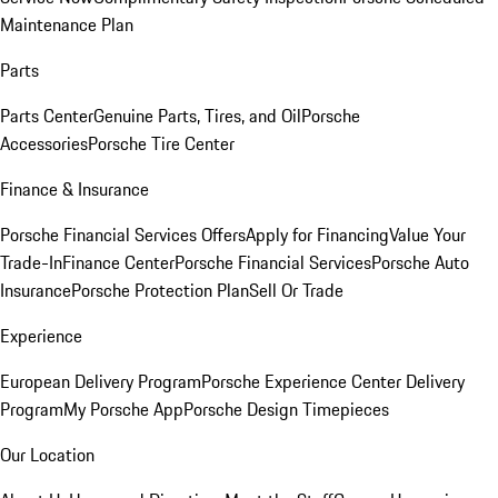
Maintenance Plan
Parts
Parts Center
Genuine Parts, Tires, and Oil
Porsche
Accessories
Porsche Tire Center
Finance & Insurance
Porsche Financial Services Offers
Apply for Financing
Value Your
Trade-In
Finance Center
Porsche Financial Services
Porsche Auto
Insurance
Porsche Protection Plan
Sell Or Trade
Experience
European Delivery Program
Porsche Experience Center Delivery
Program
My Porsche App
Porsche Design Timepieces
Our Location