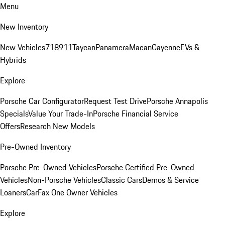
Menu
New Inventory
New Vehicles
718
911
Taycan
Panamera
Macan
Cayenne
EVs &
Hybrids
Explore
Porsche Car Configurator
Request Test Drive
Porsche Annapolis
Specials
Value Your Trade-In
Porsche Financial Service
Offers
Research New Models
Pre-Owned Inventory
Porsche Pre-Owned Vehicles
Porsche Certified Pre-Owned
Vehicles
Non-Porsche Vehicles
Classic Cars
Demos & Service
Loaners
CarFax One Owner Vehicles
Explore