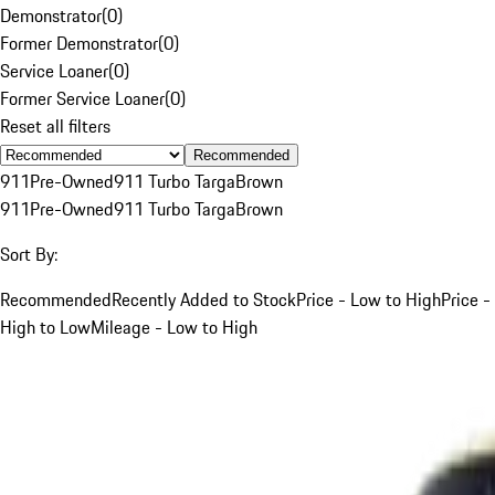
Demonstrator
(
0
)
Former Demonstrator
(
0
)
Service Loaner
(
0
)
Former Service Loaner
(
0
)
Reset all filters
Recommended
911
Pre-Owned
911 Turbo Targa
Brown
911
Pre-Owned
911 Turbo Targa
Brown
Sort By:
Recommended
Recently Added to Stock
Price - Low to High
Price -
High to Low
Mileage - Low to High