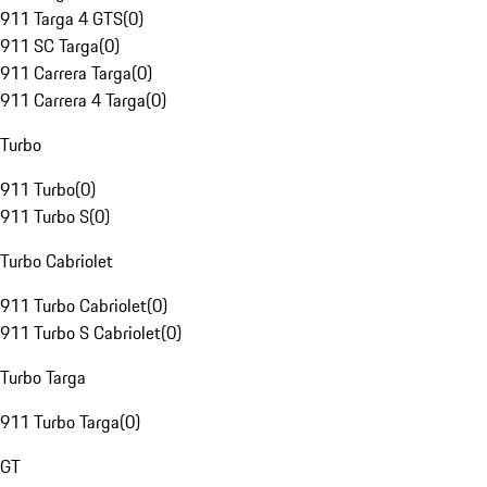
911 Targa 4 GTS
(
0
)
911 SC Targa
(
0
)
911 Carrera Targa
(
0
)
911 Carrera 4 Targa
(
0
)
Turbo
911 Turbo
(
0
)
911 Turbo S
(
0
)
Turbo Cabriolet
911 Turbo Cabriolet
(
0
)
911 Turbo S Cabriolet
(
0
)
Turbo Targa
911 Turbo Targa
(
0
)
GT