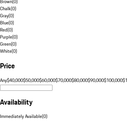
Brown
(
0
)
Chalk
(
0
)
Gray
(
0
)
Blue
(
0
)
Red
(
0
)
Purple
(
0
)
Green
(
0
)
White
(
0
)
Price
Any
$40,000
$50,000
$60,000
$70,000
$80,000
$90,000
$100,000
$
Availability
Immediately Available
(
0
)