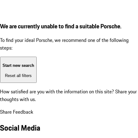
We are currently unable to find a suitable Porsche.
To find your ideal Porsche, we recommend one of the following
steps:
Start new search
Reset all filters
How satisfied are you with the information on this site?
Share your
thoughts with us.
Share Feedback
Social Media