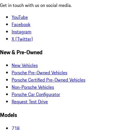
Get in touch with us on social media.
YouTube
Facebook
Instagram
X (Twitter)
New & Pre-Owned
New Vehicles
Porsche Pre-Owned Vehicles
Porsche Certified Pre-Owned Vehicles
Non-Porsche Vehicles
Porsche Car Configurator
Request Test Drive
Models
718