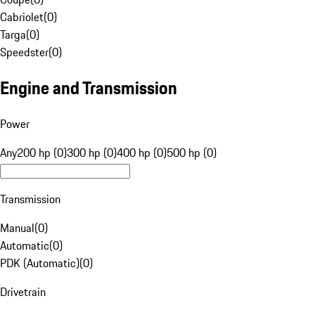
Cabriolet
(
0
)
Targa
(
0
)
Speedster
(
0
)
Engine and Transmission
Power
Any
200 hp (0)
300 hp (0)
400 hp (0)
500 hp (0)
Transmission
Manual
(
0
)
Automatic
(
0
)
PDK (Automatic)
(
0
)
Drivetrain