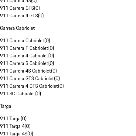
911 Carrera 4S
(
0
)
911 Carrera GTS
(
0
)
911 Carrera 4 GTS
(
0
)
Carrera Cabriolet
911 Carrera Cabriolet
(
0
)
911 Carrera T Cabriolet
(
0
)
911 Carrera 4 Cabriolet
(
0
)
911 Carrera S Cabriolet
(
0
)
911 Carrera 4S Cabriolet
(
0
)
911 Carrera GTS Cabriolet
(
0
)
911 Carrera 4 GTS Cabriolet
(
0
)
911 SC Cabriolet
(
0
)
Targa
911 Targa
(
0
)
911 Targa 4
(
0
)
911 Targa 4S
(
0
)