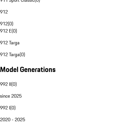
911 Sport Classic
(
0
)
912
912
(
0
)
912 E
(
0
)
912 Targa
912 Targa
(
0
)
Model Generations
992 II
(
0
)
since 2025
992 I
(
0
)
2020 - 2025