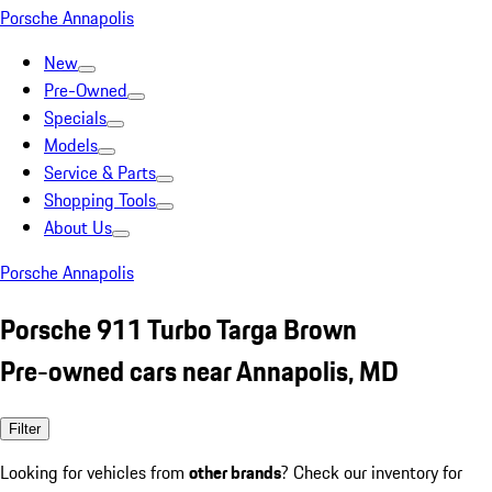
Porsche Annapolis
New
Pre-Owned
Specials
Models
Service & Parts
Shopping Tools
About Us
Porsche Annapolis
Porsche 911 Turbo Targa Brown
Pre-owned cars near Annapolis, MD
Filter
Looking for vehicles from
other brands
? Check our inventory for