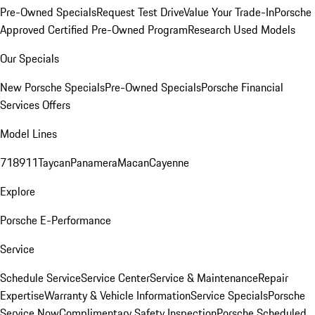
Pre-Owned Specials
Request Test Drive
Value Your Trade-In
Porsche
Approved Certified Pre-Owned Program
Research Used Models
Our Specials
New Porsche Specials
Pre-Owned Specials
Porsche Financial
Services Offers
Model Lines
718
911
Taycan
Panamera
Macan
Cayenne
Explore
Porsche E-Performance
Service
Schedule Service
Service Center
Service & Maintenance
Repair
Expertise
Warranty & Vehicle Information
Service Specials
Porsche
Service Now
Complimentary Safety Inspection
Porsche Scheduled