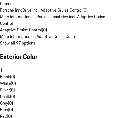
Camera
Porsche InnoDrive incl. Adaptive Cruise Control
(
0
)
More Information on Porsche InnoDrive incl. Adaptive Cruise
Control
Adaptive Cruise Control
(
0
)
More Information on Adaptive Cruise Control
Show all 97 options
Exterior Color
1
Black
(
0
)
White
(
0
)
Silver
(
0
)
Chalk
(
0
)
Grey
(
0
)
Blue
(
0
)
Red
(
0
)