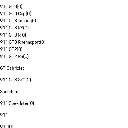
911 GT3
(
0
)
911 GT3 Cup
(
0
)
911 GT3 Touring
(
0
)
911 GT3 RS
(
0
)
911 GT3 R
(
0
)
911 GT3 R rennsport
(
0
)
911 GT2
(
0
)
911 GT2 RS
(
0
)
GT Cabriolet
911 GT3 S/C
(
0
)
Speedster
911 Speedster
(
0
)
911
911
(
0
)