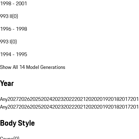
1998 - 2001
993 II
(
0
)
1996 - 1998
993 I
(
0
)
1994 - 1995
Show All 14 Model Generations
Year
Any
2027
2026
2025
2024
2023
2022
2021
2020
2019
2018
2017
201
Any
2027
2026
2025
2024
2023
2022
2021
2020
2019
2018
2017
201
Body Style
Coupe
(
0
)