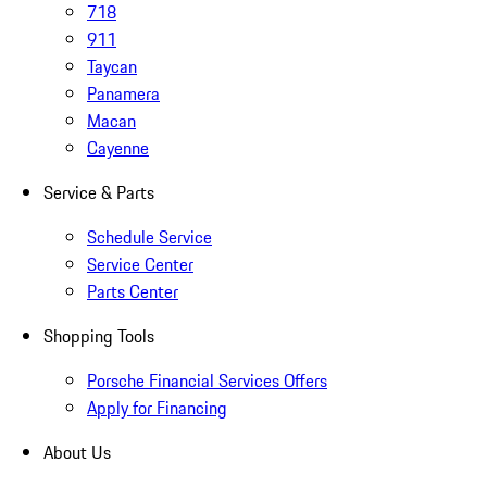
718
911
Taycan
Panamera
Macan
Cayenne
Service & Parts
Schedule Service
Service Center
Parts Center
Shopping Tools
Porsche Financial Services Offers
Apply for Financing
About Us