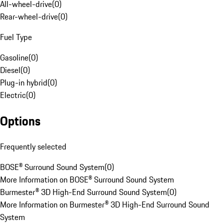
All-wheel-drive
(
0
)
Rear-wheel-drive
(
0
)
Fuel Type
Gasoline
(
0
)
Diesel
(
0
)
Plug-in hybrid
(
0
)
Electric
(
0
)
Options
Frequently selected
BOSE® Surround Sound System
(
0
)
More Information on BOSE® Surround Sound System
Burmester® 3D High-End Surround Sound System
(
0
)
More Information on Burmester® 3D High-End Surround Sound
System