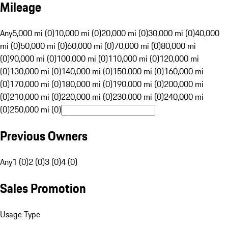
Mileage
Any
5,000 mi (0)
10,000 mi (0)
20,000 mi (0)
30,000 mi (0)
40,000
mi (0)
50,000 mi (0)
60,000 mi (0)
70,000 mi (0)
80,000 mi
(0)
90,000 mi (0)
100,000 mi (0)
110,000 mi (0)
120,000 mi
(0)
130,000 mi (0)
140,000 mi (0)
150,000 mi (0)
160,000 mi
(0)
170,000 mi (0)
180,000 mi (0)
190,000 mi (0)
200,000 mi
(0)
210,000 mi (0)
220,000 mi (0)
230,000 mi (0)
240,000 mi
(0)
250,000 mi (0)
Previous Owners
Any
1 (0)
2 (0)
3 (0)
4 (0)
Sales Promotion
Usage Type