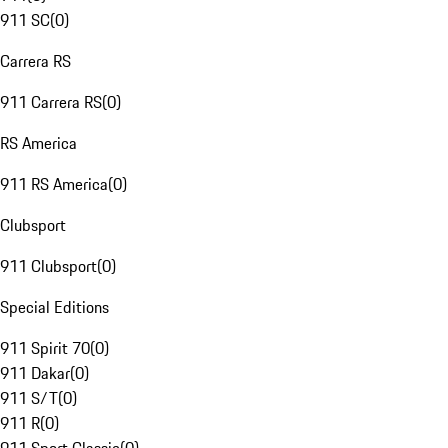
911 SC
(
0
)
Carrera RS
911 Carrera RS
(
0
)
RS America
911 RS America
(
0
)
Clubsport
911 Clubsport
(
0
)
Special Editions
911 Spirit 70
(
0
)
911 Dakar
(
0
)
911 S/T
(
0
)
911 R
(
0
)