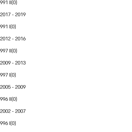
991 II
(
0
)
2017 - 2019
991 I
(
0
)
2012 - 2016
997 II
(
0
)
2009 - 2013
997 I
(
0
)
2005 - 2009
996 II
(
0
)
2002 - 2007
996 I
(
0
)