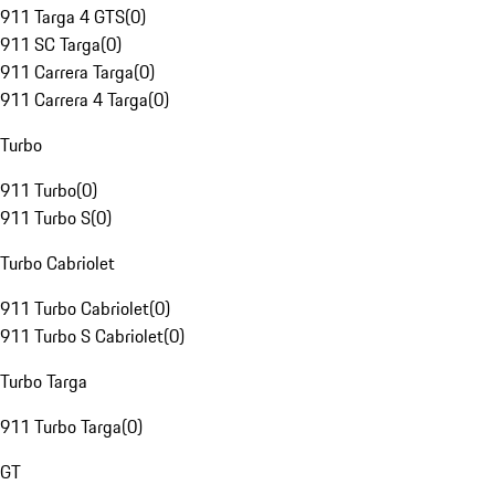
911 Targa 4 GTS
(
0
)
911 SC Targa
(
0
)
911 Carrera Targa
(
0
)
911 Carrera 4 Targa
(
0
)
Turbo
911 Turbo
(
0
)
911 Turbo S
(
0
)
Turbo Cabriolet
911 Turbo Cabriolet
(
0
)
911 Turbo S Cabriolet
(
0
)
Turbo Targa
911 Turbo Targa
(
0
)
GT