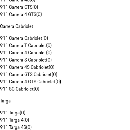
911 Carrera GTS
(
0
)
911 Carrera 4 GTS
(
0
)
Carrera Cabriolet
911 Carrera Cabriolet
(
0
)
911 Carrera T Cabriolet
(
0
)
911 Carrera 4 Cabriolet
(
0
)
911 Carrera S Cabriolet
(
0
)
911 Carrera 4S Cabriolet
(
0
)
911 Carrera GTS Cabriolet
(
0
)
911 Carrera 4 GTS Cabriolet
(
0
)
911 SC Cabriolet
(
0
)
Targa
911 Targa
(
0
)
911 Targa 4
(
0
)
911 Targa 4S
(
0
)