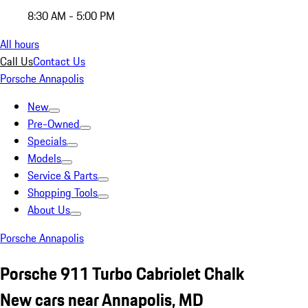
8:30 AM - 5:00 PM
All hours
Call Us
Contact Us
Porsche Annapolis
New
Pre-Owned
Specials
Models
Service & Parts
Shopping Tools
About Us
Porsche Annapolis
Porsche 911 Turbo Cabriolet Chalk
New cars near Annapolis, MD