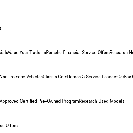
s
ials
Value Your Trade-In
Porsche Financial Service Offers
Research N
Non-Porsche Vehicles
Classic Cars
Demos & Service Loaners
CarFax 
 Approved Certified Pre-Owned Program
Research Used Models
es Offers