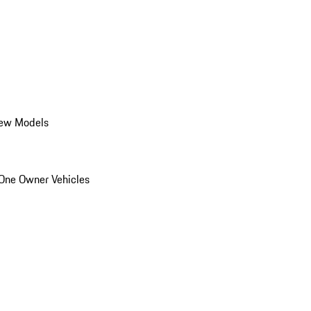
ew Models
One Owner Vehicles