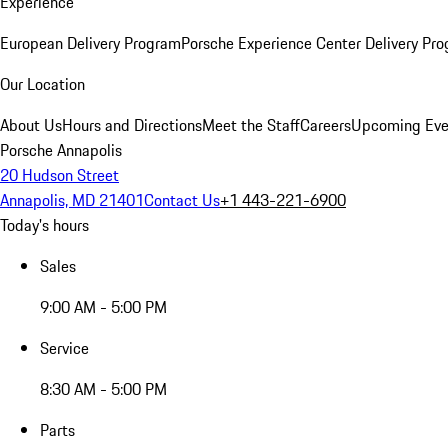
Experience
European Delivery Program
Porsche Experience Center Delivery Pr
Our Location
About Us
Hours and Directions
Meet the Staff
Careers
Upcoming Eve
Porsche Annapolis
20 Hudson Street
Annapolis, MD 21401
Contact Us
+1 443-221-6900
Today's hours
Sales
9:00 AM - 5:00 PM
Service
8:30 AM - 5:00 PM
Parts