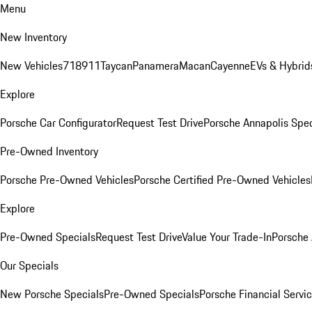
Menu
New Inventory
New Vehicles
718
911
Taycan
Panamera
Macan
Cayenne
EVs & Hybrid
Explore
Porsche Car Configurator
Request Test Drive
Porsche Annapolis Spec
Pre-Owned Inventory
Porsche Pre-Owned Vehicles
Porsche Certified Pre-Owned Vehicles
Explore
Pre-Owned Specials
Request Test Drive
Value Your Trade-In
Porsche
Our Specials
New Porsche Specials
Pre-Owned Specials
Porsche Financial Servic