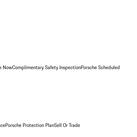
ce Now
Complimentary Safety Inspection
Porsche Scheduled
nce
Porsche Protection Plan
Sell Or Trade