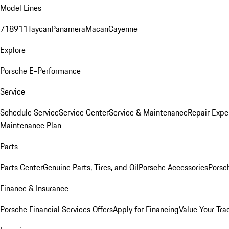
Model Lines
718
911
Taycan
Panamera
Macan
Cayenne
Explore
Porsche E-Performance
Service
Schedule Service
Service Center
Service & Maintenance
Repair Expe
Maintenance Plan
Parts
Parts Center
Genuine Parts, Tires, and Oil
Porsche Accessories
Porsc
Finance & Insurance
Porsche Financial Services Offers
Apply for Financing
Value Your Tra