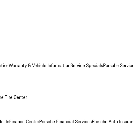
rtise
Warranty & Vehicle Information
Service Specials
Porsche Servi
he Tire Center
de-In
Finance Center
Porsche Financial Services
Porsche Auto Insura