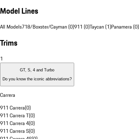
Model Lines
All Models
718/Boxster/Cayman (0)
911 (0)
Taycan (1)
Panamera (0)
Trims
1
GT, S, 4 and Turbo
Do you know the iconic abbreviations?
Carrera
911 Carrera
(
0
)
911 Carrera T
(
0
)
911 Carrera 4
(
0
)
911 Carrera S
(
0
)
911 Carrera 4S
(
0
)