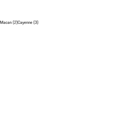
Macan (2)
Cayenne (3)