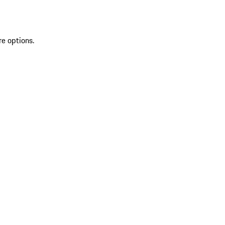
re options.