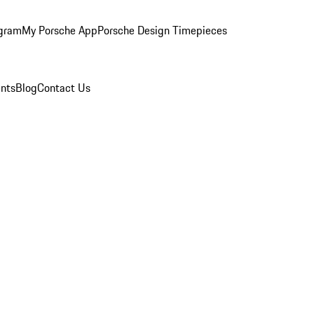
ogram
My Porsche App
Porsche Design Timepieces
nts
Blog
Contact Us