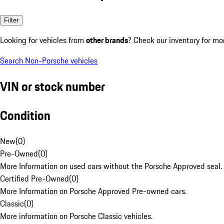
Filter
Looking for vehicles from
other brands
? Check our inventory for mo
Search Non-Porsche vehicles
VIN or stock number
Condition
New
(
0
)
Pre-Owned
(
0
)
More Information on used cars without the Porsche Approved seal.
Certified Pre-Owned
(
0
)
More Information on Porsche Approved Pre-owned cars.
Classic
(
0
)
More information on Porsche Classic vehicles.