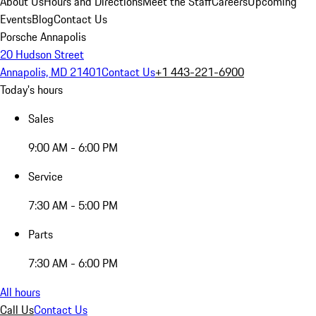
About Us
Hours and Directions
Meet the Staff
Careers
Upcoming
Events
Blog
Contact Us
Porsche Annapolis
20 Hudson Street
Annapolis, MD 21401
Contact Us
+1 443-221-6900
Today's hours
Sales
9:00 AM - 6:00 PM
Service
7:30 AM - 5:00 PM
Parts
7:30 AM - 6:00 PM
All hours
Call Us
Contact Us