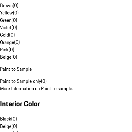
Brown
(
0
)
Yellow
(
0
)
Green
(
0
)
Violet
(
0
)
Gold
(
0
)
Orange
(
0
)
Pink
(
0
)
Beige
(
0
)
Paint to Sample
Paint to Sample only
(
0
)
More Information on Paint to sample.
Interior Color
Black
(
0
)
Beige
(
0
)