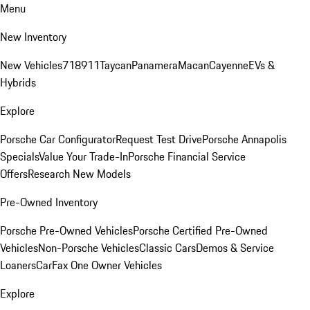
Menu
New Inventory
New Vehicles
718
911
Taycan
Panamera
Macan
Cayenne
EVs &
Hybrids
Explore
Porsche Car Configurator
Request Test Drive
Porsche Annapolis
Specials
Value Your Trade-In
Porsche Financial Service
Offers
Research New Models
Pre-Owned Inventory
Porsche Pre-Owned Vehicles
Porsche Certified Pre-Owned
Vehicles
Non-Porsche Vehicles
Classic Cars
Demos & Service
Loaners
CarFax One Owner Vehicles
Explore