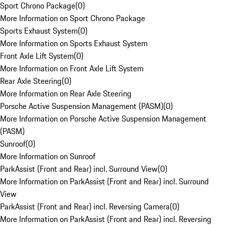
Sport Chrono Package
(
0
)
More Information on Sport Chrono Package
Sports Exhaust System
(
0
)
More Information on Sports Exhaust System
Front Axle Lift System
(
0
)
More Information on Front Axle Lift System
Rear Axle Steering
(
0
)
More Information on Rear Axle Steering
Porsche Active Suspension Management (PASM)
(
0
)
More Information on Porsche Active Suspension Management
(PASM)
Sunroof
(
0
)
More Information on Sunroof
ParkAssist (Front and Rear) incl. Surround View
(
0
)
More Information on ParkAssist (Front and Rear) incl. Surround
View
ParkAssist (Front and Rear) incl. Reversing Camera
(
0
)
More Information on ParkAssist (Front and Rear) incl. Reversing