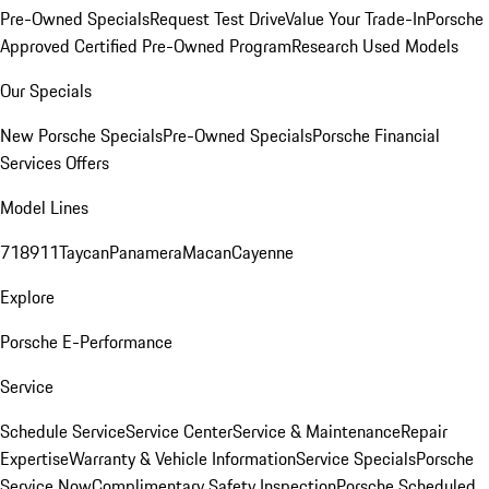
Pre-Owned Specials
Request Test Drive
Value Your Trade-In
Porsche
Approved Certified Pre-Owned Program
Research Used Models
Our Specials
New Porsche Specials
Pre-Owned Specials
Porsche Financial
Services Offers
Model Lines
718
911
Taycan
Panamera
Macan
Cayenne
Explore
Porsche E-Performance
Service
Schedule Service
Service Center
Service & Maintenance
Repair
Expertise
Warranty & Vehicle Information
Service Specials
Porsche
Service Now
Complimentary Safety Inspection
Porsche Scheduled