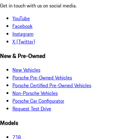
Get in touch with us on social media.
YouTube
Facebook
Instagram
X (Twitter)
New & Pre-Owned
New Vehicles
Porsche Pre-Owned Vehicles
Porsche Certified Pre-Owned Vehicles
Non-Porsche Vehicles
Porsche Car Configurator
Request Test Drive
Models
718