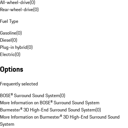
All-wheel-drive
(
0
)
Rear-wheel-drive
(
0
)
Fuel Type
Gasoline
(
0
)
Diesel
(
0
)
Plug-in hybrid
(
0
)
Electric
(
0
)
Options
Frequently selected
BOSE® Surround Sound System
(
0
)
More Information on BOSE® Surround Sound System
Burmester® 3D High-End Surround Sound System
(
0
)
More Information on Burmester® 3D High-End Surround Sound
System