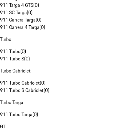
911 Targa 4 GTS
(
0
)
911 SC Targa
(
0
)
911 Carrera Targa
(
0
)
911 Carrera 4 Targa
(
0
)
Turbo
911 Turbo
(
0
)
911 Turbo S
(
0
)
Turbo Cabriolet
911 Turbo Cabriolet
(
0
)
911 Turbo S Cabriolet
(
0
)
Turbo Targa
911 Turbo Targa
(
0
)
GT