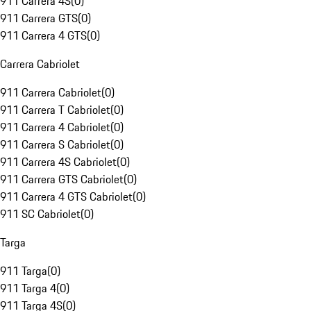
911 Carrera 4S
(
0
)
911 Carrera GTS
(
0
)
911 Carrera 4 GTS
(
0
)
Carrera Cabriolet
911 Carrera Cabriolet
(
0
)
911 Carrera T Cabriolet
(
0
)
911 Carrera 4 Cabriolet
(
0
)
911 Carrera S Cabriolet
(
0
)
911 Carrera 4S Cabriolet
(
0
)
911 Carrera GTS Cabriolet
(
0
)
911 Carrera 4 GTS Cabriolet
(
0
)
911 SC Cabriolet
(
0
)
Targa
911 Targa
(
0
)
911 Targa 4
(
0
)
911 Targa 4S
(
0
)