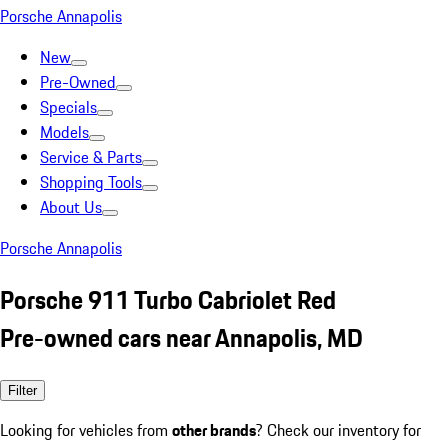
Porsche Annapolis
New
Pre-Owned
Specials
Models
Service & Parts
Shopping Tools
About Us
Porsche Annapolis
Porsche 911 Turbo Cabriolet Red
Pre-owned cars near Annapolis, MD
Filter
Looking for vehicles from
other brands
? Check our inventory for