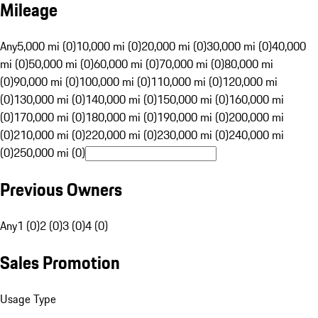
Mileage
Any
5,000 mi (0)
10,000 mi (0)
20,000 mi (0)
30,000 mi (0)
40,000
mi (0)
50,000 mi (0)
60,000 mi (0)
70,000 mi (0)
80,000 mi
(0)
90,000 mi (0)
100,000 mi (0)
110,000 mi (0)
120,000 mi
(0)
130,000 mi (0)
140,000 mi (0)
150,000 mi (0)
160,000 mi
(0)
170,000 mi (0)
180,000 mi (0)
190,000 mi (0)
200,000 mi
(0)
210,000 mi (0)
220,000 mi (0)
230,000 mi (0)
240,000 mi
(0)
250,000 mi (0)
Previous Owners
Any
1 (0)
2 (0)
3 (0)
4 (0)
Sales Promotion
Usage Type