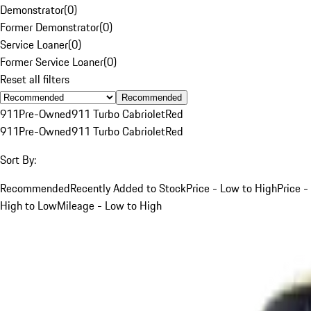
Demonstrator
(
0
)
Former Demonstrator
(
0
)
Service Loaner
(
0
)
Former Service Loaner
(
0
)
Reset all filters
Recommended
911
Pre-Owned
911 Turbo Cabriolet
Red
911
Pre-Owned
911 Turbo Cabriolet
Red
Sort By:
Recommended
Recently Added to Stock
Price - Low to High
Price -
High to Low
Mileage - Low to High