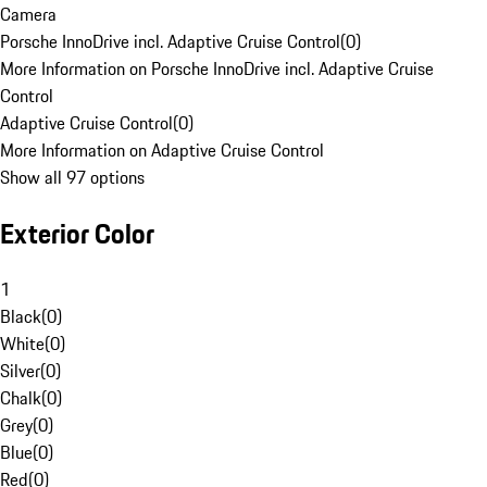
Camera
Porsche InnoDrive incl. Adaptive Cruise Control
(
0
)
More Information on Porsche InnoDrive incl. Adaptive Cruise
Control
Adaptive Cruise Control
(
0
)
More Information on Adaptive Cruise Control
Show all 97 options
Exterior Color
1
Black
(
0
)
White
(
0
)
Silver
(
0
)
Chalk
(
0
)
Grey
(
0
)
Blue
(
0
)
Red
(
0
)