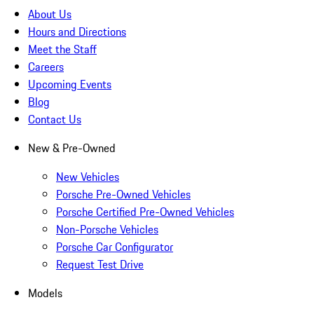
About Us
Hours and Directions
Meet the Staff
Careers
Upcoming Events
Blog
Contact Us
New & Pre-Owned
New Vehicles
Porsche Pre-Owned Vehicles
Porsche Certified Pre-Owned Vehicles
Non-Porsche Vehicles
Porsche Car Configurator
Request Test Drive
Models