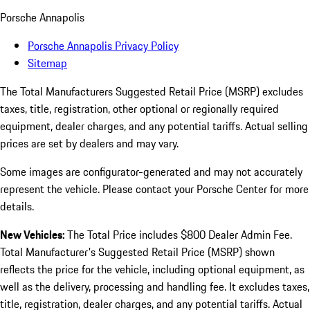
Porsche Annapolis
Porsche Annapolis Privacy Policy
Sitemap
The Total Manufacturers Suggested Retail Price (MSRP) excludes
taxes, title, registration, other optional or regionally required
equipment, dealer charges, and any potential tariffs. Actual selling
prices are set by dealers and may vary.
Some images are configurator-generated and may not accurately
represent the vehicle. Please contact your Porsche Center for more
details.
New Vehicles:
The Total Price includes $800 Dealer Admin Fee.
Total Manufacturer's Suggested Retail Price (MSRP) shown
reflects the price for the vehicle, including optional equipment, as
well as the delivery, processing and handling fee. It excludes taxes,
title, registration, dealer charges, and any potential tariffs. Actual