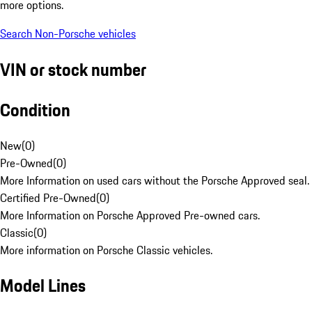
more options.
Search Non-Porsche vehicles
VIN or stock number
Condition
New
(
0
)
Pre-Owned
(
0
)
More Information on used cars without the Porsche Approved seal.
Certified Pre-Owned
(
0
)
More Information on Porsche Approved Pre-owned cars.
Classic
(
0
)
More information on Porsche Classic vehicles.
Model Lines