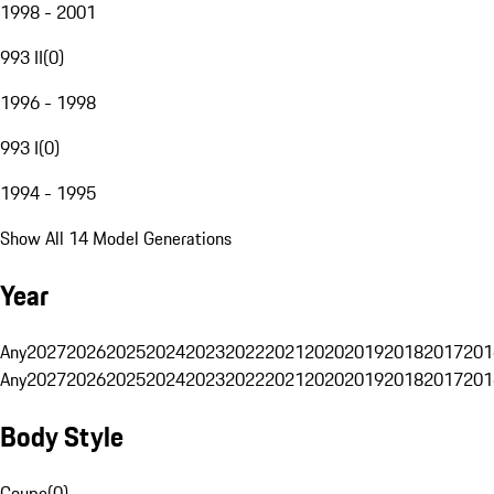
1998 - 2001
993 II
(
0
)
1996 - 1998
993 I
(
0
)
1994 - 1995
Show All 14 Model Generations
Year
Any
2027
2026
2025
2024
2023
2022
2021
2020
2019
2018
2017
201
Any
2027
2026
2025
2024
2023
2022
2021
2020
2019
2018
2017
201
Body Style
Coupe
(
0
)