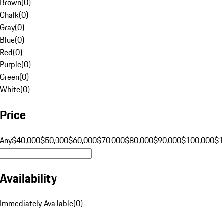
Brown
(
0
)
Chalk
(
0
)
Gray
(
0
)
Blue
(
0
)
Red
(
0
)
Purple
(
0
)
Green
(
0
)
White
(
0
)
Price
Any
$40,000
$50,000
$60,000
$70,000
$80,000
$90,000
$100,000
$
Availability
Immediately Available
(
0
)