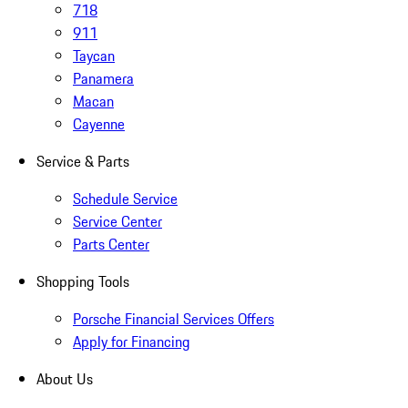
718
911
Taycan
Panamera
Macan
Cayenne
Service & Parts
Schedule Service
Service Center
Parts Center
Shopping Tools
Porsche Financial Services Offers
Apply for Financing
About Us