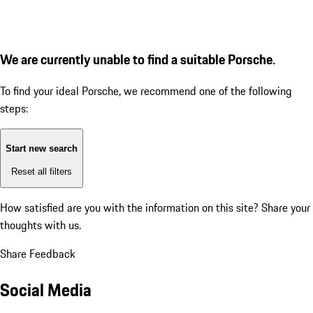
We are currently unable to find a suitable Porsche.
To find your ideal Porsche, we recommend one of the following
steps:
Start new search
Reset all filters
How satisfied are you with the information on this site?
Share your
thoughts with us.
Share Feedback
Social Media