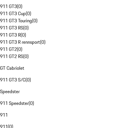
911 GT3
(
0
)
911 GT3 Cup
(
0
)
911 GT3 Touring
(
0
)
911 GT3 RS
(
0
)
911 GT3 R
(
0
)
911 GT3 R rennsport
(
0
)
911 GT2
(
0
)
911 GT2 RS
(
0
)
GT Cabriolet
911 GT3 S/C
(
0
)
Speedster
911 Speedster
(
0
)
911
911
(
0
)