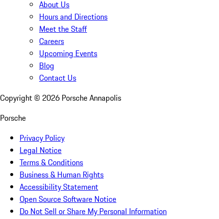
About Us
Hours and Directions
Meet the Staff
Careers
Upcoming Events
Blog
Contact Us
Copyright ©
2026
Porsche Annapolis
Porsche
Privacy Policy
Legal Notice
Terms & Conditions
Business & Human Rights
Accessibility Statement
Open Source Software Notice
Do Not Sell or Share My Personal Information