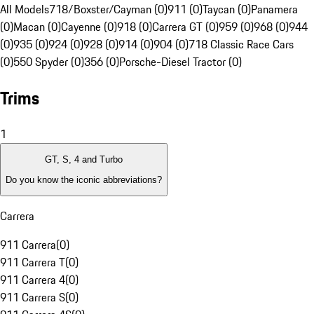
All Models
718/Boxster/Cayman (0)
911 (0)
Taycan (0)
Panamera
(0)
Macan (0)
Cayenne (0)
918 (0)
Carrera GT (0)
959 (0)
968 (0)
944
(0)
935 (0)
924 (0)
928 (0)
914 (0)
904 (0)
718 Classic Race Cars
(0)
550 Spyder (0)
356 (0)
Porsche-Diesel Tractor (0)
Trims
1
GT, S, 4 and Turbo
Do you know the iconic abbreviations?
Carrera
911 Carrera
(
0
)
911 Carrera T
(
0
)
911 Carrera 4
(
0
)
911 Carrera S
(
0
)