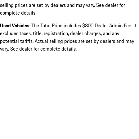
selling prices are set by dealers and may vary. See dealer for
complete details.
Used Vehicles:
The Total Price includes $800 Dealer Admin Fee. It
excludes taxes, title, registration, dealer charges, and any
potential tariffs. Actual selling prices are set by dealers and may
vary. See dealer for complete details.