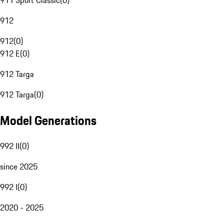
911 Sport Classic
(
0
)
912
912
(
0
)
912 E
(
0
)
912 Targa
912 Targa
(
0
)
Model Generations
992 II
(
0
)
since 2025
992 I
(
0
)
2020 - 2025