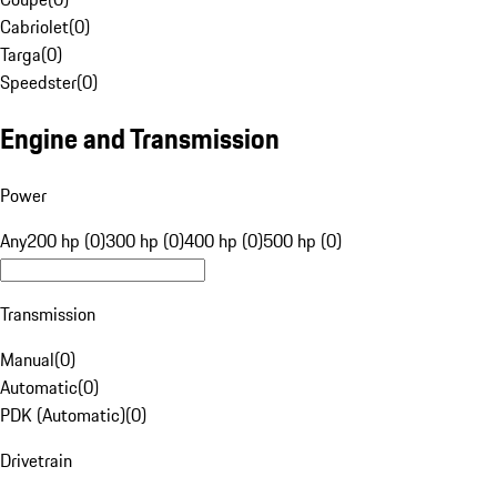
Cabriolet
(
0
)
Targa
(
0
)
Speedster
(
0
)
Engine and Transmission
Power
Any
200 hp (0)
300 hp (0)
400 hp (0)
500 hp (0)
Transmission
Manual
(
0
)
Automatic
(
0
)
PDK (Automatic)
(
0
)
Drivetrain