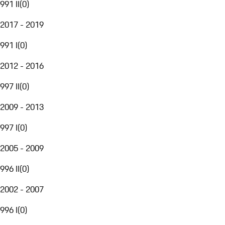
991 II
(
0
)
2017 - 2019
991 I
(
0
)
2012 - 2016
997 II
(
0
)
2009 - 2013
997 I
(
0
)
2005 - 2009
996 II
(
0
)
2002 - 2007
996 I
(
0
)