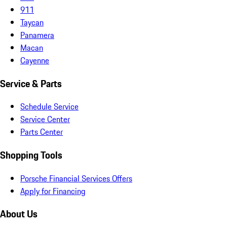
911
Taycan
Panamera
Macan
Cayenne
Service & Parts
Schedule Service
Service Center
Parts Center
Shopping Tools
Porsche Financial Services Offers
Apply for Financing
About Us