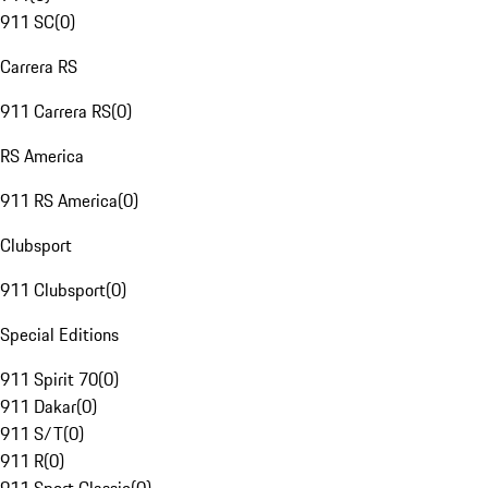
911 SC
(
0
)
Carrera RS
911 Carrera RS
(
0
)
RS America
911 RS America
(
0
)
Clubsport
911 Clubsport
(
0
)
Special Editions
911 Spirit 70
(
0
)
911 Dakar
(
0
)
911 S/T
(
0
)
911 R
(
0
)