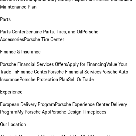
Maintenance Plan
Parts
Parts Center
Genuine Parts, Tires, and Oil
Porsche
Accessories
Porsche Tire Center
Finance & Insurance
Porsche Financial Services Offers
Apply for Financing
Value Your
Trade-In
Finance Center
Porsche Financial Services
Porsche Auto
Insurance
Porsche Protection Plan
Sell Or Trade
Experience
European Delivery Program
Porsche Experience Center Delivery
Program
My Porsche App
Porsche Design Timepieces
Our Location