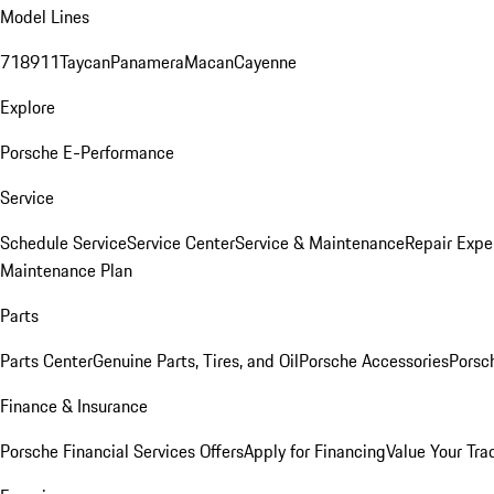
Model Lines
718
911
Taycan
Panamera
Macan
Cayenne
Explore
Porsche E-Performance
Service
Schedule Service
Service Center
Service & Maintenance
Repair Expe
Maintenance Plan
Parts
Parts Center
Genuine Parts, Tires, and Oil
Porsche Accessories
Porsc
Finance & Insurance
Porsche Financial Services Offers
Apply for Financing
Value Your Tra