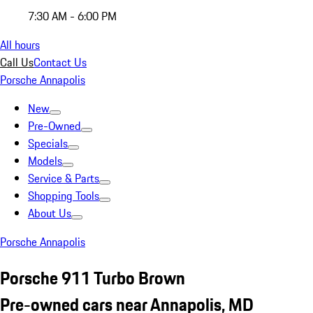
7:30 AM - 6:00 PM
All hours
Call Us
Contact Us
Porsche Annapolis
New
Pre-Owned
Specials
Models
Service & Parts
Shopping Tools
About Us
Porsche Annapolis
Porsche 911 Turbo Brown
Pre-owned cars near Annapolis, MD