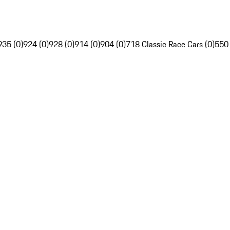
935 (0)
924 (0)
928 (0)
914 (0)
904 (0)
718 Classic Race Cars (0)
550