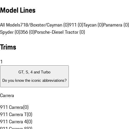
Model Lines
All Models
718/Boxster/Cayman (0)
911 (0)
Taycan (0)
Panamera (0)
Spyder (0)
356 (0)
Porsche-Diesel Tractor (0)
Trims
1
GT, S, 4 and Turbo
Do you know the iconic abbreviations?
Carrera
911 Carrera
(
0
)
911 Carrera T
(
0
)
911 Carrera 4
(
0
)
911 Carrera S
(
0
)