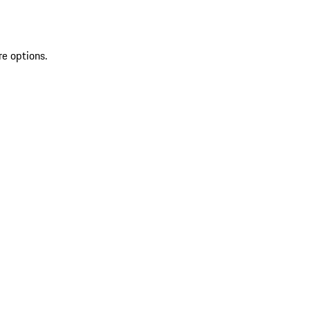
re options.