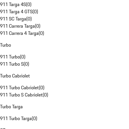
911 Targa 4S
(
0
)
911 Targa 4 GTS
(
0
)
911 SC Targa
(
0
)
911 Carrera Targa
(
0
)
911 Carrera 4 Targa
(
0
)
Turbo
911 Turbo
(
0
)
911 Turbo S
(
0
)
Turbo Cabriolet
911 Turbo Cabriolet
(
0
)
911 Turbo S Cabriolet
(
0
)
Turbo Targa
911 Turbo Targa
(
0
)