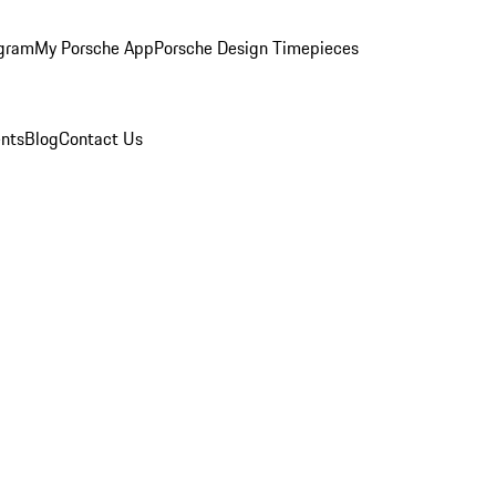
ogram
My Porsche App
Porsche Design Timepieces
nts
Blog
Contact Us