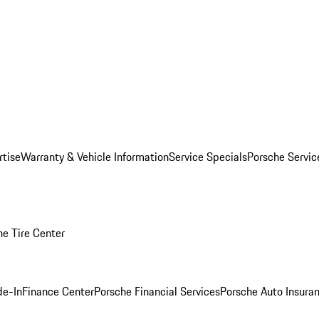
rtise
Warranty & Vehicle Information
Service Specials
Porsche Servi
he Tire Center
de-In
Finance Center
Porsche Financial Services
Porsche Auto Insura