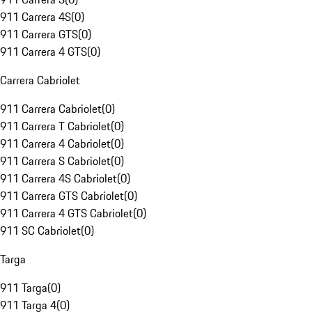
911 Carrera 4S
(
0
)
911 Carrera GTS
(
0
)
911 Carrera 4 GTS
(
0
)
Carrera Cabriolet
911 Carrera Cabriolet
(
0
)
911 Carrera T Cabriolet
(
0
)
911 Carrera 4 Cabriolet
(
0
)
911 Carrera S Cabriolet
(
0
)
911 Carrera 4S Cabriolet
(
0
)
911 Carrera GTS Cabriolet
(
0
)
911 Carrera 4 GTS Cabriolet
(
0
)
911 SC Cabriolet
(
0
)
Targa
911 Targa
(
0
)
911 Targa 4
(
0
)