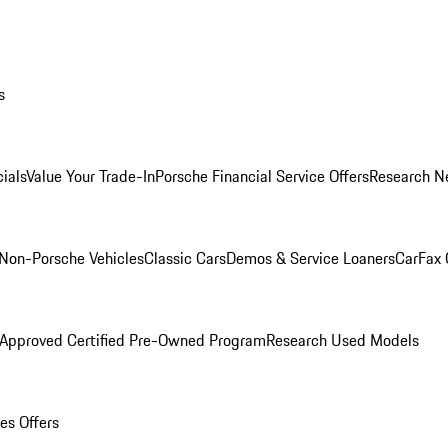
s
ials
Value Your Trade-In
Porsche Financial Service Offers
Research N
Non-Porsche Vehicles
Classic Cars
Demos & Service Loaners
CarFax 
 Approved Certified Pre-Owned Program
Research Used Models
es Offers