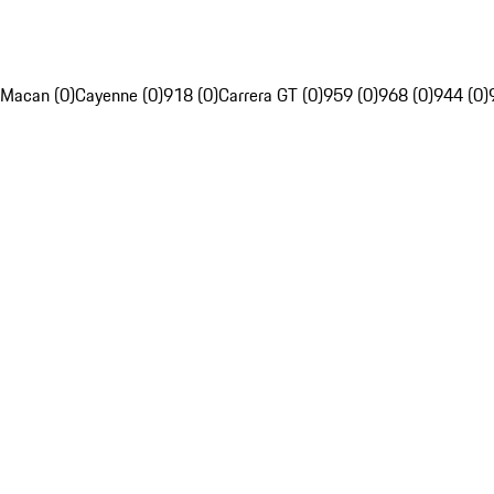
Macan (0)
Cayenne (0)
918 (0)
Carrera GT (0)
959 (0)
968 (0)
944 (0)