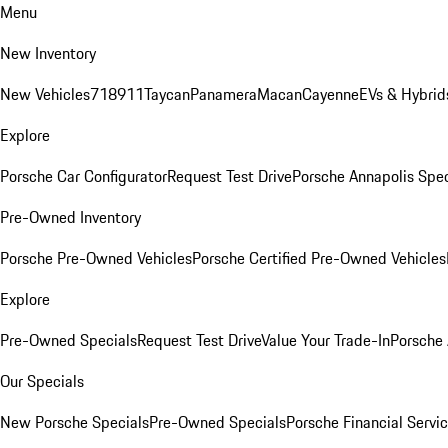
Menu
New Inventory
New Vehicles
718
911
Taycan
Panamera
Macan
Cayenne
EVs & Hybrid
Explore
Porsche Car Configurator
Request Test Drive
Porsche Annapolis Spec
Pre-Owned Inventory
Porsche Pre-Owned Vehicles
Porsche Certified Pre-Owned Vehicles
Explore
Pre-Owned Specials
Request Test Drive
Value Your Trade-In
Porsche
Our Specials
New Porsche Specials
Pre-Owned Specials
Porsche Financial Servic