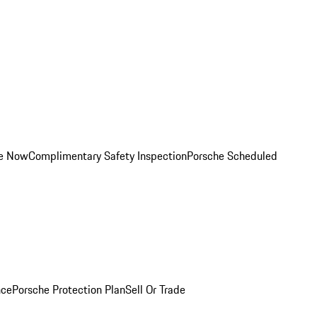
ce Now
Complimentary Safety Inspection
Porsche Scheduled
nce
Porsche Protection Plan
Sell Or Trade