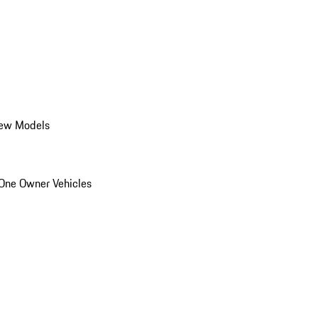
ew Models
One Owner Vehicles