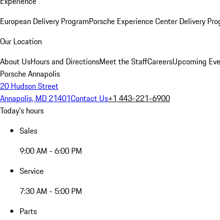
Experience
European Delivery Program
Porsche Experience Center Delivery Pr
Our Location
About Us
Hours and Directions
Meet the Staff
Careers
Upcoming Eve
Porsche Annapolis
20 Hudson Street
Annapolis, MD 21401
Contact Us
+1 443-221-6900
Today's hours
Sales
9:00 AM - 6:00 PM
Service
7:30 AM - 5:00 PM
Parts