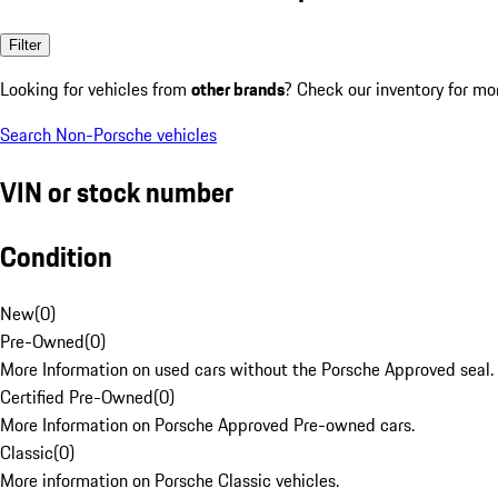
Filter
Looking for vehicles from
other brands
? Check our inventory for mo
Search Non-Porsche vehicles
VIN or stock number
Condition
New
(
0
)
Pre-Owned
(
0
)
More Information on used cars without the Porsche Approved seal.
Certified Pre-Owned
(
0
)
More Information on Porsche Approved Pre-owned cars.
Classic
(
0
)
More information on Porsche Classic vehicles.