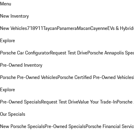
Menu
New Inventory
New Vehicles
718
911
Taycan
Panamera
Macan
Cayenne
EVs & Hybrid
Explore
Porsche Car Configurator
Request Test Drive
Porsche Annapolis Spec
Pre-Owned Inventory
Porsche Pre-Owned Vehicles
Porsche Certified Pre-Owned Vehicles
Explore
Pre-Owned Specials
Request Test Drive
Value Your Trade-In
Porsche
Our Specials
New Porsche Specials
Pre-Owned Specials
Porsche Financial Servic