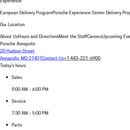
Experience
European Delivery Program
Porsche Experience Center Delivery Pr
Our Location
About Us
Hours and Directions
Meet the Staff
Careers
Upcoming Eve
Porsche Annapolis
20 Hudson Street
Annapolis, MD 21401
Contact Us
+1 443-221-6900
Today's hours
Sales
9:00 AM - 6:00 PM
Service
7:30 AM - 5:00 PM
Parts