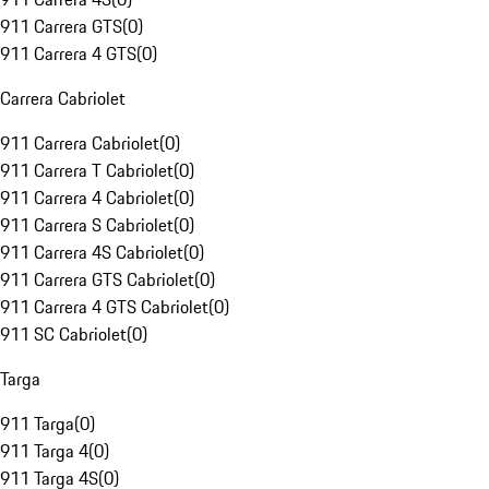
911 Carrera GTS
(
0
)
911 Carrera 4 GTS
(
0
)
Carrera Cabriolet
911 Carrera Cabriolet
(
0
)
911 Carrera T Cabriolet
(
0
)
911 Carrera 4 Cabriolet
(
0
)
911 Carrera S Cabriolet
(
0
)
911 Carrera 4S Cabriolet
(
0
)
911 Carrera GTS Cabriolet
(
0
)
911 Carrera 4 GTS Cabriolet
(
0
)
911 SC Cabriolet
(
0
)
Targa
911 Targa
(
0
)
911 Targa 4
(
0
)
911 Targa 4S
(
0
)