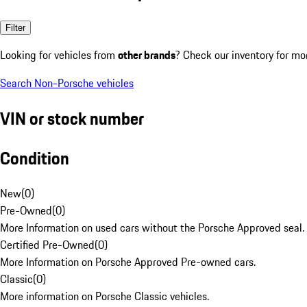
Filter
Looking for vehicles from
other brands
? Check our inventory for mo
Search Non-Porsche vehicles
VIN or stock number
Condition
New
(
0
)
Pre-Owned
(
0
)
More Information on used cars without the Porsche Approved seal.
Certified Pre-Owned
(
0
)
More Information on Porsche Approved Pre-owned cars.
Classic
(
0
)
More information on Porsche Classic vehicles.