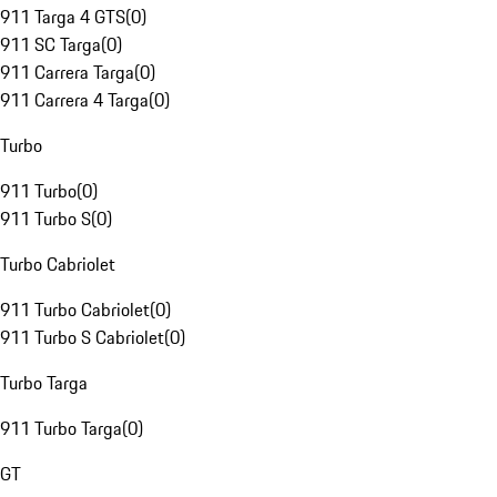
911 Targa 4 GTS
(
0
)
911 SC Targa
(
0
)
911 Carrera Targa
(
0
)
911 Carrera 4 Targa
(
0
)
Turbo
911 Turbo
(
0
)
911 Turbo S
(
0
)
Turbo Cabriolet
911 Turbo Cabriolet
(
0
)
911 Turbo S Cabriolet
(
0
)
Turbo Targa
911 Turbo Targa
(
0
)
GT