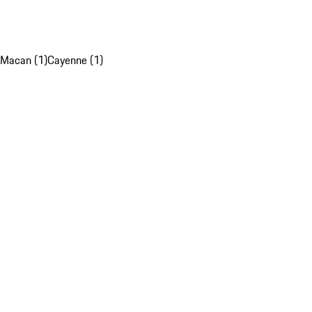
Macan (1)
Cayenne (1)