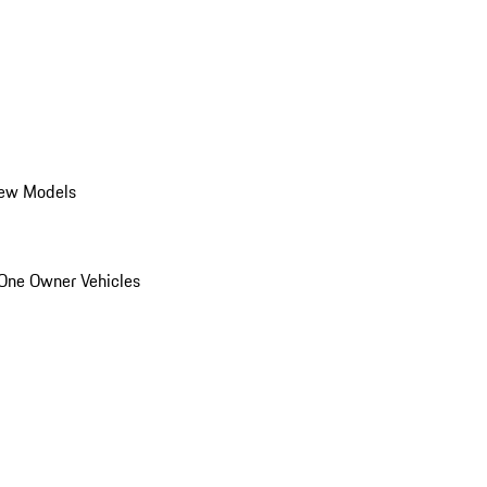
ew Models
One Owner Vehicles