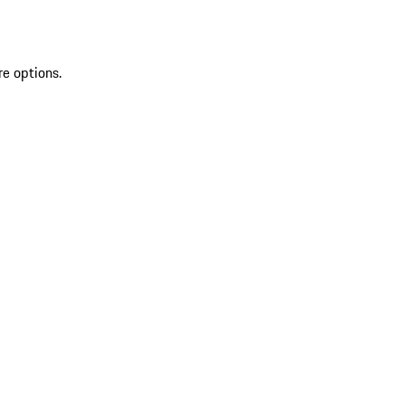
re options.