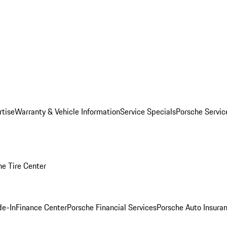
rtise
Warranty & Vehicle Information
Service Specials
Porsche Servi
he Tire Center
de-In
Finance Center
Porsche Financial Services
Porsche Auto Insura