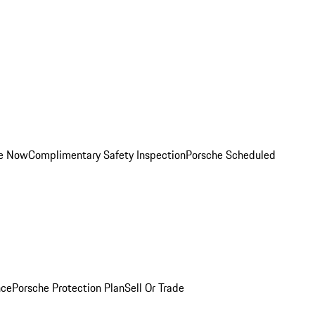
ce Now
Complimentary Safety Inspection
Porsche Scheduled
nce
Porsche Protection Plan
Sell Or Trade