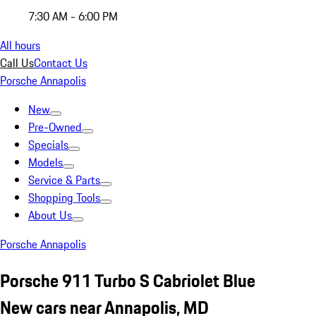
7:30 AM - 6:00 PM
All hours
Call Us
Contact Us
Porsche Annapolis
New
Pre-Owned
Specials
Models
Service & Parts
Shopping Tools
About Us
Porsche Annapolis
Porsche 911 Turbo S Cabriolet Blue
New cars near Annapolis, MD