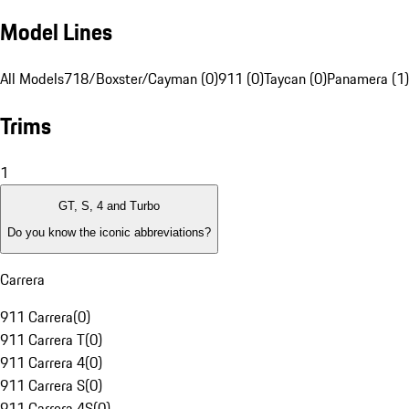
Model Lines
All Models
718/Boxster/Cayman (0)
911 (0)
Taycan (0)
Panamera (1)
Trims
1
GT, S, 4 and Turbo
Do you know the iconic abbreviations?
Carrera
911 Carrera
(
0
)
911 Carrera T
(
0
)
911 Carrera 4
(
0
)
911 Carrera S
(
0
)
911 Carrera 4S
(
0
)