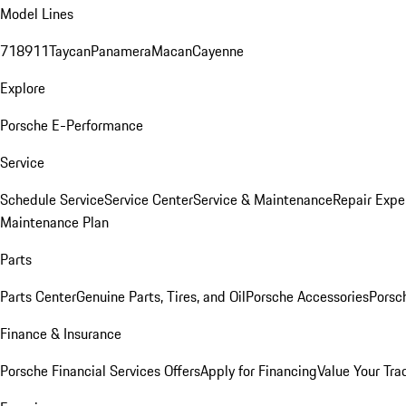
Model Lines
718
911
Taycan
Panamera
Macan
Cayenne
Explore
Porsche E-Performance
Service
Schedule Service
Service Center
Service & Maintenance
Repair Expe
Maintenance Plan
Parts
Parts Center
Genuine Parts, Tires, and Oil
Porsche Accessories
Porsc
Finance & Insurance
Porsche Financial Services Offers
Apply for Financing
Value Your Tra