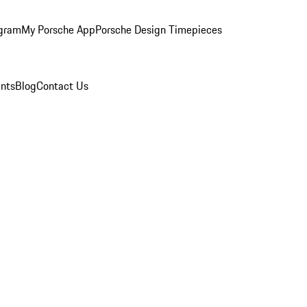
ogram
My Porsche App
Porsche Design Timepieces
nts
Blog
Contact Us