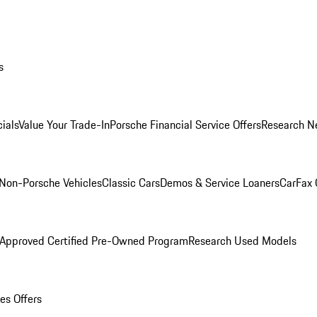
s
ials
Value Your Trade-In
Porsche Financial Service Offers
Research N
Non-Porsche Vehicles
Classic Cars
Demos & Service Loaners
CarFax 
 Approved Certified Pre-Owned Program
Research Used Models
es Offers