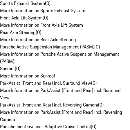
Sports Exhaust System
(
0
)
More Information on Sports Exhaust System
Front Axle Lift System
(
0
)
More Information on Front Axle Lift System
Rear Axle Steering
(
0
)
More Information on Rear Axle Steering
Porsche Active Suspension Management (PASM)
(
0
)
More Information on Porsche Active Suspension Management
(PASM)
Sunroof
(
0
)
More Information on Sunroof
ParkAssist (Front and Rear) incl. Surround View
(
0
)
More Information on ParkAssist (Front and Rear) incl. Surround
View
ParkAssist (Front and Rear) incl. Reversing Camera
(
0
)
More Information on ParkAssist (Front and Rear) incl. Reversing
Camera
Porsche InnoDrive incl. Adaptive Cruise Control
(
0
)