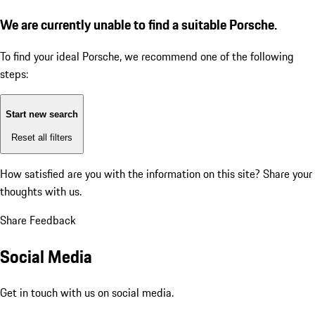
We are currently unable to find a suitable Porsche.
To find your ideal Porsche, we recommend one of the following
steps:
Start new search
Reset all filters
How satisfied are you with the information on this site?
Share your
thoughts with us.
Share Feedback
Social Media
Get in touch with us on social media.