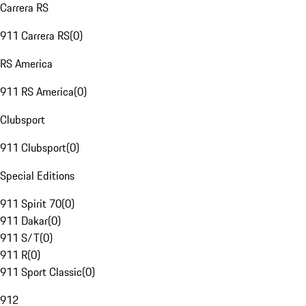
Carrera RS
911 Carrera RS
(
0
)
RS America
911 RS America
(
0
)
Clubsport
911 Clubsport
(
0
)
Special Editions
911 Spirit 70
(
0
)
911 Dakar
(
0
)
911 S/T
(
0
)
911 R
(
0
)
911 Sport Classic
(
0
)
912