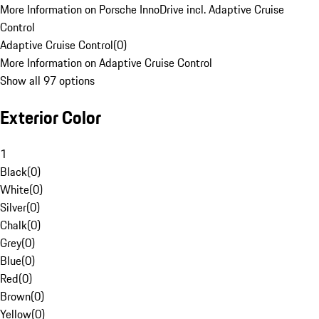
More Information on Porsche InnoDrive incl. Adaptive Cruise
Control
Adaptive Cruise Control
(
0
)
More Information on Adaptive Cruise Control
Show all 97 options
Exterior Color
1
Black
(
0
)
White
(
0
)
Silver
(
0
)
Chalk
(
0
)
Grey
(
0
)
Blue
(
0
)
Red
(
0
)
Brown
(
0
)
Yellow
(
0
)