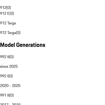
912
(
0
)
912 E
(
0
)
912 Targa
912 Targa
(
0
)
Model Generations
992 II
(
0
)
since 2025
992 I
(
0
)
2020 - 2025
991 II
(
0
)
2017 - 2019