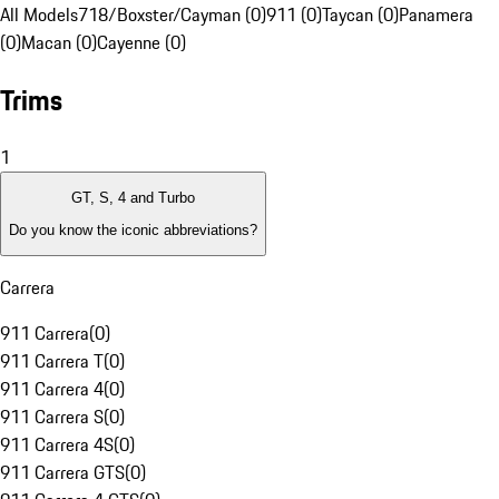
All Models
718/Boxster/Cayman (0)
911 (0)
Taycan (0)
Panamera
(0)
Macan (0)
Cayenne (0)
Trims
1
GT, S, 4 and Turbo
Do you know the iconic abbreviations?
Carrera
911 Carrera
(
0
)
911 Carrera T
(
0
)
911 Carrera 4
(
0
)
911 Carrera S
(
0
)
911 Carrera 4S
(
0
)
911 Carrera GTS
(
0
)