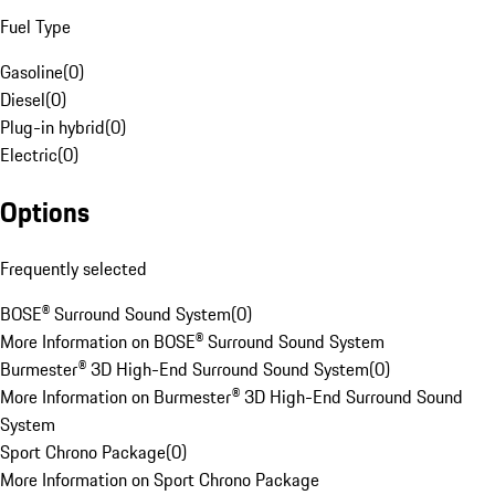
Fuel Type
Gasoline
(
0
)
Diesel
(
0
)
Plug-in hybrid
(
0
)
Electric
(
0
)
Options
Frequently selected
BOSE® Surround Sound System
(
0
)
More Information on BOSE® Surround Sound System
Burmester® 3D High-End Surround Sound System
(
0
)
More Information on Burmester® 3D High-End Surround Sound
System
Sport Chrono Package
(
0
)
More Information on Sport Chrono Package