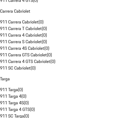
911 Carrera 4 GTS
(
0
)
Carrera Cabriolet
911 Carrera Cabriolet
(
0
)
911 Carrera T Cabriolet
(
0
)
911 Carrera 4 Cabriolet
(
0
)
911 Carrera S Cabriolet
(
0
)
911 Carrera 4S Cabriolet
(
0
)
911 Carrera GTS Cabriolet
(
0
)
911 Carrera 4 GTS Cabriolet
(
0
)
911 SC Cabriolet
(
0
)
Targa
911 Targa
(
0
)
911 Targa 4
(
0
)
911 Targa 4S
(
0
)
911 Targa 4 GTS
(
0
)
911 SC Targa
(
0
)