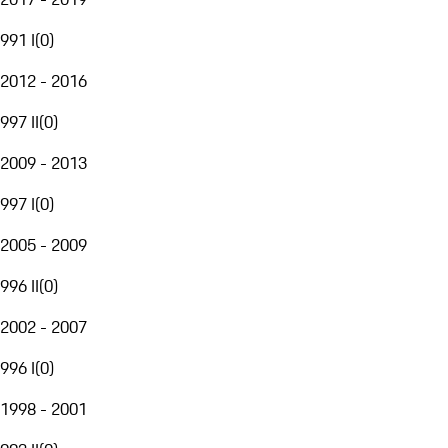
991 I
(
0
)
2012 - 2016
997 II
(
0
)
2009 - 2013
997 I
(
0
)
2005 - 2009
996 II
(
0
)
2002 - 2007
996 I
(
0
)
1998 - 2001