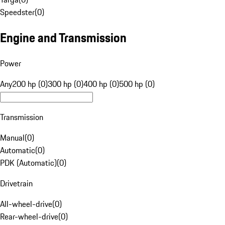
Speedster
(
0
)
Engine and Transmission
Power
Any
200 hp (0)
300 hp (0)
400 hp (0)
500 hp (0)
Transmission
Manual
(
0
)
Automatic
(
0
)
PDK (Automatic)
(
0
)
Drivetrain
All-wheel-drive
(
0
)
Rear-wheel-drive
(
0
)