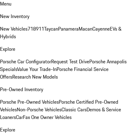
Menu
New Inventory
New Vehicles
718
911
Taycan
Panamera
Macan
Cayenne
EVs &
Hybrids
Explore
Porsche Car Configurator
Request Test Drive
Porsche Annapolis
Specials
Value Your Trade-In
Porsche Financial Service
Offers
Research New Models
Pre-Owned Inventory
Porsche Pre-Owned Vehicles
Porsche Certified Pre-Owned
Vehicles
Non-Porsche Vehicles
Classic Cars
Demos & Service
Loaners
CarFax One Owner Vehicles
Explore