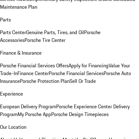
Maintenance Plan
Parts
Parts Center
Genuine Parts, Tires, and Oil
Porsche
Accessories
Porsche Tire Center
Finance & Insurance
Porsche Financial Services Offers
Apply for Financing
Value Your
Trade-In
Finance Center
Porsche Financial Services
Porsche Auto
Insurance
Porsche Protection Plan
Sell Or Trade
Experience
European Delivery Program
Porsche Experience Center Delivery
Program
My Porsche App
Porsche Design Timepieces
Our Location