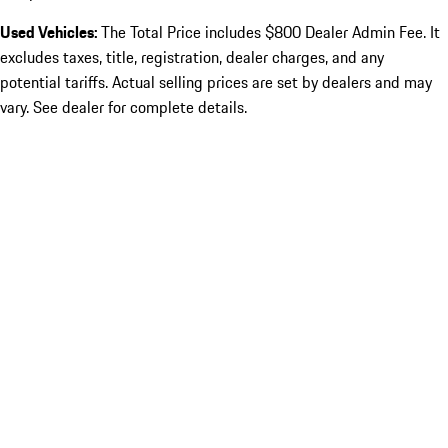
Used Vehicles:
The Total Price includes $800 Dealer Admin Fee. It
excludes taxes, title, registration, dealer charges, and any
potential tariffs. Actual selling prices are set by dealers and may
vary. See dealer for complete details.