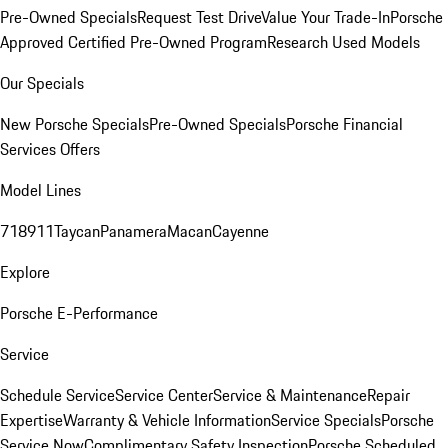
Pre-Owned Specials
Request Test Drive
Value Your Trade-In
Porsche
Approved Certified Pre-Owned Program
Research Used Models
Our Specials
New Porsche Specials
Pre-Owned Specials
Porsche Financial
Services Offers
Model Lines
718
911
Taycan
Panamera
Macan
Cayenne
Explore
Porsche E-Performance
Service
Schedule Service
Service Center
Service & Maintenance
Repair
Expertise
Warranty & Vehicle Information
Service Specials
Porsche
Service Now
Complimentary Safety Inspection
Porsche Scheduled