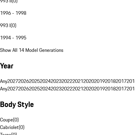
993 II
(
0
)
1996 - 1998
993 I
(
0
)
1994 - 1995
Show All 14 Model Generations
Year
Any
2027
2026
2025
2024
2023
2022
2021
2020
2019
2018
2017
201
Any
2027
2026
2025
2024
2023
2022
2021
2020
2019
2018
2017
201
Body Style
Coupe
(
0
)
Cabriolet
(
0
)
Targa
(
0
)