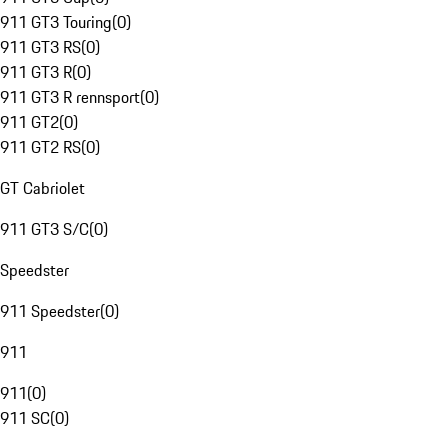
911 GT3 Touring
(
0
)
911 GT3 RS
(
0
)
911 GT3 R
(
0
)
911 GT3 R rennsport
(
0
)
911 GT2
(
0
)
911 GT2 RS
(
0
)
GT Cabriolet
911 GT3 S/C
(
0
)
Speedster
911 Speedster
(
0
)
911
911
(
0
)
911 SC
(
0
)