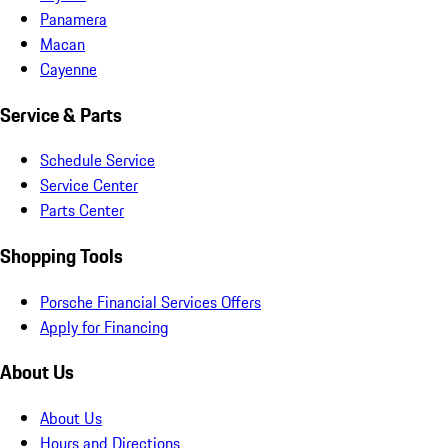
Panamera
Macan
Cayenne
Service & Parts
Schedule Service
Service Center
Parts Center
Shopping Tools
Porsche Financial Services Offers
Apply for Financing
About Us
About Us
Hours and Directions