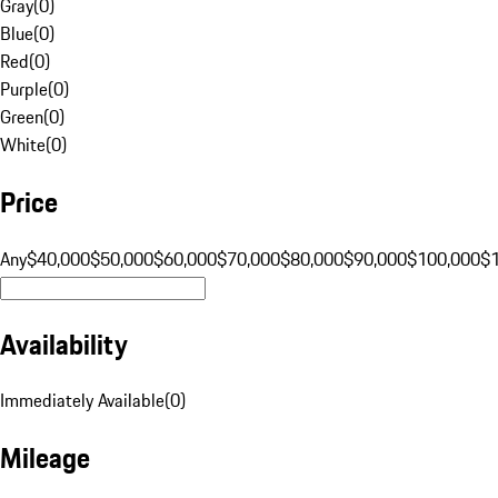
Gray
(
0
)
Blue
(
0
)
Red
(
0
)
Purple
(
0
)
Green
(
0
)
White
(
0
)
Price
Any
$40,000
$50,000
$60,000
$70,000
$80,000
$90,000
$100,000
$
Availability
Immediately Available
(
0
)
Mileage