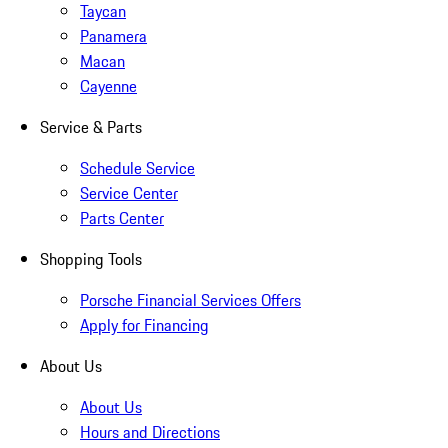
Taycan
Panamera
Macan
Cayenne
Service & Parts
Schedule Service
Service Center
Parts Center
Shopping Tools
Porsche Financial Services Offers
Apply for Financing
About Us
About Us
Hours and Directions