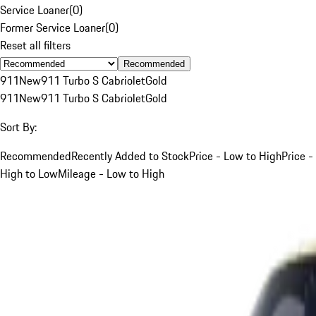
Service Loaner
(
0
)
Former Service Loaner
(
0
)
Reset all filters
Recommended
911
New
911 Turbo S Cabriolet
Gold
911
New
911 Turbo S Cabriolet
Gold
Sort By:
Recommended
Recently Added to Stock
Price - Low to High
Price -
High to Low
Mileage - Low to High