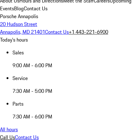
About Us
Hours and Directions
Meet the Staff
Careers
Upcoming
Events
Blog
Contact Us
Porsche Annapolis
20 Hudson Street
Annapolis, MD 21401
Contact Us
+1 443-221-6900
Today's hours
Sales
9:00 AM - 6:00 PM
Service
7:30 AM - 5:00 PM
Parts
7:30 AM - 6:00 PM
All hours
Call Us
Contact Us