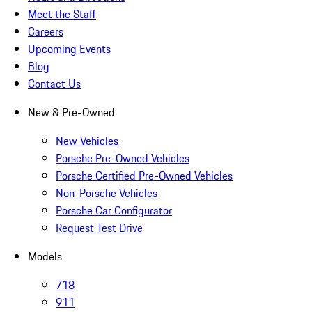
Meet the Staff
Careers
Upcoming Events
Blog
Contact Us
New & Pre-Owned
New Vehicles
Porsche Pre-Owned Vehicles
Porsche Certified Pre-Owned Vehicles
Non-Porsche Vehicles
Porsche Car Configurator
Request Test Drive
Models
718
911