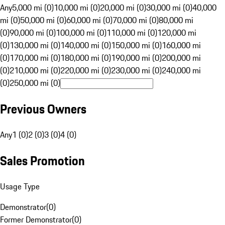
Any
5,000 mi (0)
10,000 mi (0)
20,000 mi (0)
30,000 mi (0)
40,000
mi (0)
50,000 mi (0)
60,000 mi (0)
70,000 mi (0)
80,000 mi
(0)
90,000 mi (0)
100,000 mi (0)
110,000 mi (0)
120,000 mi
(0)
130,000 mi (0)
140,000 mi (0)
150,000 mi (0)
160,000 mi
(0)
170,000 mi (0)
180,000 mi (0)
190,000 mi (0)
200,000 mi
(0)
210,000 mi (0)
220,000 mi (0)
230,000 mi (0)
240,000 mi
(0)
250,000 mi (0)
Previous Owners
Any
1 (0)
2 (0)
3 (0)
4 (0)
Sales Promotion
Usage Type
Demonstrator
(
0
)
Former Demonstrator
(
0
)