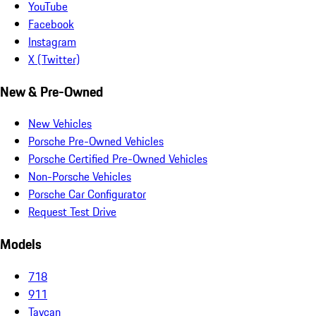
YouTube
Facebook
Instagram
X (Twitter)
New & Pre-Owned
New Vehicles
Porsche Pre-Owned Vehicles
Porsche Certified Pre-Owned Vehicles
Non-Porsche Vehicles
Porsche Car Configurator
Request Test Drive
Models
718
911
Taycan