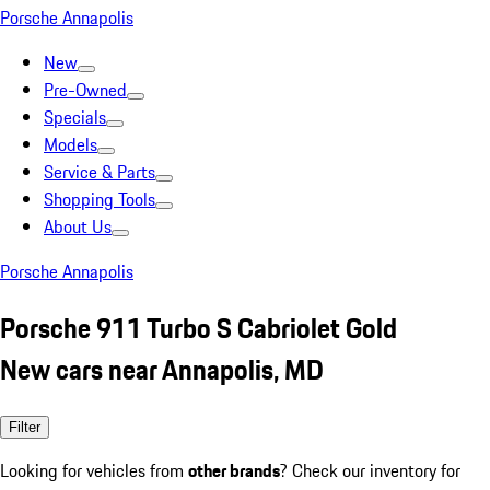
Porsche Annapolis
New
Pre-Owned
Specials
Models
Service & Parts
Shopping Tools
About Us
Porsche Annapolis
Porsche 911 Turbo S Cabriolet Gold
New cars near Annapolis, MD
Filter
Looking for vehicles from
other brands
? Check our inventory for