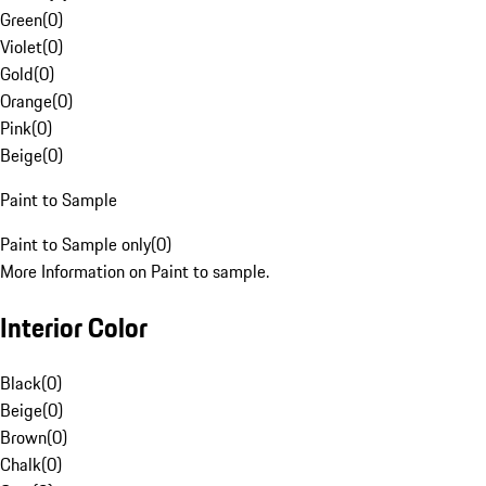
Green
(
0
)
Violet
(
0
)
Gold
(
0
)
Orange
(
0
)
Pink
(
0
)
Beige
(
0
)
Paint to Sample
Paint to Sample only
(
0
)
More Information on Paint to sample.
Interior Color
Black
(
0
)
Beige
(
0
)
Brown
(
0
)
Chalk
(
0
)