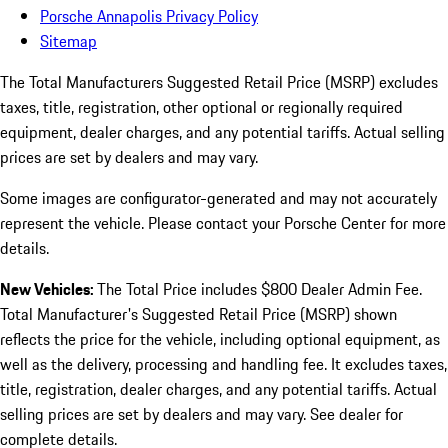
Porsche Annapolis Privacy Policy
Sitemap
The Total Manufacturers Suggested Retail Price (MSRP) excludes
taxes, title, registration, other optional or regionally required
equipment, dealer charges, and any potential tariffs. Actual selling
prices are set by dealers and may vary.
Some images are configurator-generated and may not accurately
represent the vehicle. Please contact your Porsche Center for more
details.
New Vehicles:
The Total Price includes $800 Dealer Admin Fee.
Total Manufacturer's Suggested Retail Price (MSRP) shown
reflects the price for the vehicle, including optional equipment, as
well as the delivery, processing and handling fee. It excludes taxes,
title, registration, dealer charges, and any potential tariffs. Actual
selling prices are set by dealers and may vary. See dealer for
complete details.