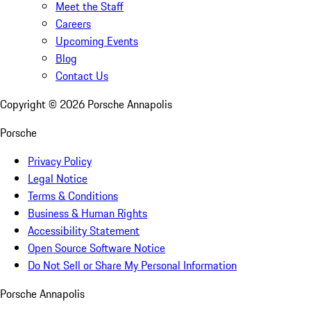
Meet the Staff
Careers
Upcoming Events
Blog
Contact Us
Copyright ©
2026
Porsche Annapolis
Porsche
Privacy Policy
Legal Notice
Terms & Conditions
Business & Human Rights
Accessibility Statement
Open Source Software Notice
Do Not Sell or Share My Personal Information
Porsche Annapolis