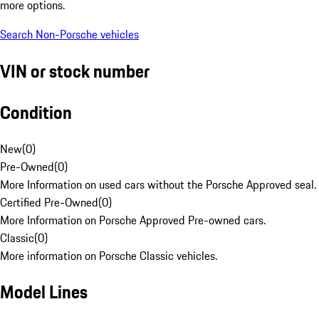
more options.
Search Non-Porsche vehicles
VIN or stock number
Condition
New
(
0
)
Pre-Owned
(
0
)
More Information on used cars without the Porsche Approved seal.
Certified Pre-Owned
(
0
)
More Information on Porsche Approved Pre-owned cars.
Classic
(
0
)
More information on Porsche Classic vehicles.
Model Lines