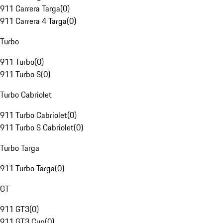
911 Carrera Targa
(
0
)
911 Carrera 4 Targa
(
0
)
Turbo
911 Turbo
(
0
)
911 Turbo S
(
0
)
Turbo Cabriolet
911 Turbo Cabriolet
(
0
)
911 Turbo S Cabriolet
(
0
)
Turbo Targa
911 Turbo Targa
(
0
)
GT
911 GT3
(
0
)
911 GT3 Cup
(
0
)