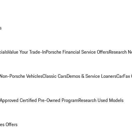
s
ials
Value Your Trade-In
Porsche Financial Service Offers
Research N
Non-Porsche Vehicles
Classic Cars
Demos & Service Loaners
CarFax 
 Approved Certified Pre-Owned Program
Research Used Models
es Offers