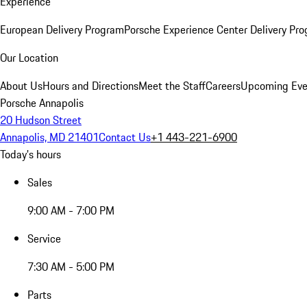
Experience
European Delivery Program
Porsche Experience Center Delivery Pr
Our Location
About Us
Hours and Directions
Meet the Staff
Careers
Upcoming Eve
Porsche Annapolis
20 Hudson Street
Annapolis, MD 21401
Contact Us
+1 443-221-6900
Today's hours
Sales
9:00 AM - 7:00 PM
Service
7:30 AM - 5:00 PM
Parts