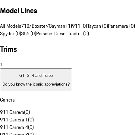
Model Lines
All Models
718/Boxster/Cayman (1)
911 (0)
Taycan (0)
Panamera (0)
Spyder (0)
356 (0)
Porsche-Diesel Tractor (0)
Trims
1
GT, S, 4 and Turbo
Do you know the iconic abbreviations?
Carrera
911 Carrera
(
0
)
911 Carrera T
(
0
)
911 Carrera 4
(
0
)
911 Carrera S
(
0
)