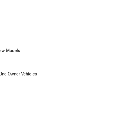
ew Models
One Owner Vehicles