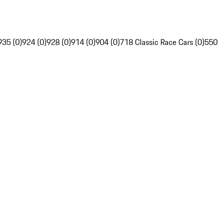
935 (0)
924 (0)
928 (0)
914 (0)
904 (0)
718 Classic Race Cars (0)
550