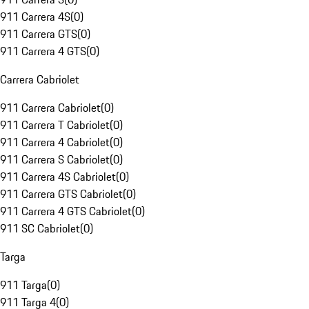
911 Carrera 4S
(
0
)
911 Carrera GTS
(
0
)
911 Carrera 4 GTS
(
0
)
Carrera Cabriolet
911 Carrera Cabriolet
(
0
)
911 Carrera T Cabriolet
(
0
)
911 Carrera 4 Cabriolet
(
0
)
911 Carrera S Cabriolet
(
0
)
911 Carrera 4S Cabriolet
(
0
)
911 Carrera GTS Cabriolet
(
0
)
911 Carrera 4 GTS Cabriolet
(
0
)
911 SC Cabriolet
(
0
)
Targa
911 Targa
(
0
)
911 Targa 4
(
0
)