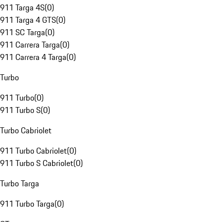
911 Targa 4S
(
0
)
911 Targa 4 GTS
(
0
)
911 SC Targa
(
0
)
911 Carrera Targa
(
0
)
911 Carrera 4 Targa
(
0
)
Turbo
911 Turbo
(
0
)
911 Turbo S
(
0
)
Turbo Cabriolet
911 Turbo Cabriolet
(
0
)
911 Turbo S Cabriolet
(
0
)
Turbo Targa
911 Turbo Targa
(
0
)