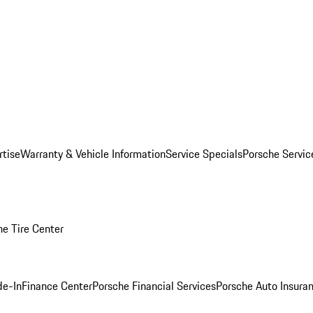
rtise
Warranty & Vehicle Information
Service Specials
Porsche Servi
he Tire Center
de-In
Finance Center
Porsche Financial Services
Porsche Auto Insura