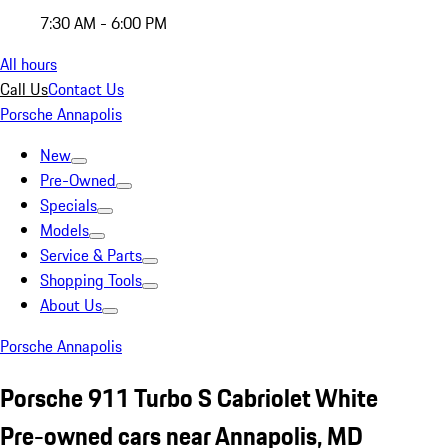
7:30 AM - 6:00 PM
All hours
Call Us
Contact Us
Porsche Annapolis
New
Pre-Owned
Specials
Models
Service & Parts
Shopping Tools
About Us
Porsche Annapolis
Porsche 911 Turbo S Cabriolet White
Pre-owned cars near Annapolis, MD