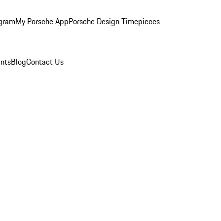
ogram
My Porsche App
Porsche Design Timepieces
nts
Blog
Contact Us