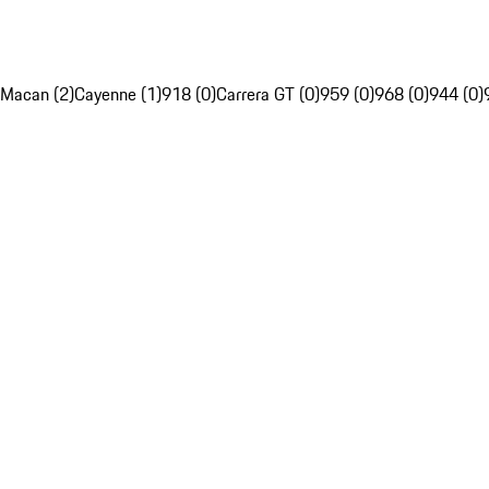
Macan (2)
Cayenne (1)
918 (0)
Carrera GT (0)
959 (0)
968 (0)
944 (0)