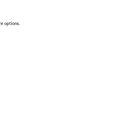
re options.