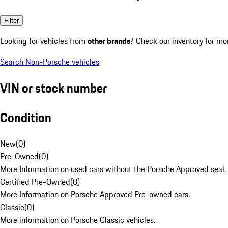
Filter
Looking for vehicles from
other brands
? Check our inventory for mo
Search Non-Porsche vehicles
VIN or stock number
Condition
New
(
0
)
Pre-Owned
(
0
)
More Information on used cars without the Porsche Approved seal.
Certified Pre-Owned
(
0
)
More Information on Porsche Approved Pre-owned cars.
Classic
(
0
)
More information on Porsche Classic vehicles.