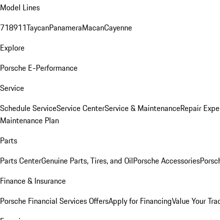
Model Lines
718
911
Taycan
Panamera
Macan
Cayenne
Explore
Porsche E-Performance
Service
Schedule Service
Service Center
Service & Maintenance
Repair Expe
Maintenance Plan
Parts
Parts Center
Genuine Parts, Tires, and Oil
Porsche Accessories
Porsc
Finance & Insurance
Porsche Financial Services Offers
Apply for Financing
Value Your Tra