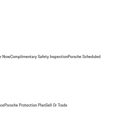
ce Now
Complimentary Safety Inspection
Porsche Scheduled
nce
Porsche Protection Plan
Sell Or Trade