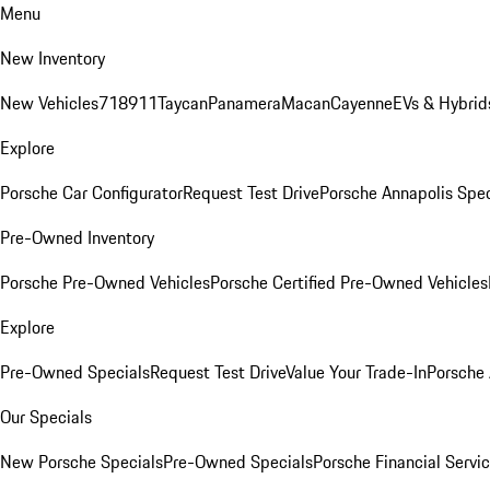
Menu
New Inventory
New Vehicles
718
911
Taycan
Panamera
Macan
Cayenne
EVs & Hybrid
Explore
Porsche Car Configurator
Request Test Drive
Porsche Annapolis Spec
Pre-Owned Inventory
Porsche Pre-Owned Vehicles
Porsche Certified Pre-Owned Vehicles
Explore
Pre-Owned Specials
Request Test Drive
Value Your Trade-In
Porsche
Our Specials
New Porsche Specials
Pre-Owned Specials
Porsche Financial Servic