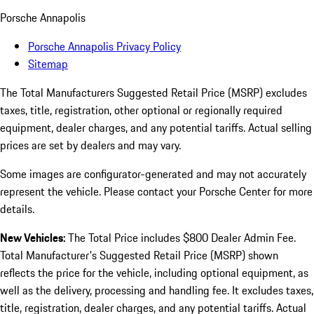
Porsche Annapolis
Porsche Annapolis Privacy Policy
Sitemap
The Total Manufacturers Suggested Retail Price (MSRP) excludes
taxes, title, registration, other optional or regionally required
equipment, dealer charges, and any potential tariffs. Actual selling
prices are set by dealers and may vary.
Some images are configurator-generated and may not accurately
represent the vehicle. Please contact your Porsche Center for more
details.
New Vehicles:
The Total Price includes $800 Dealer Admin Fee.
Total Manufacturer's Suggested Retail Price (MSRP) shown
reflects the price for the vehicle, including optional equipment, as
well as the delivery, processing and handling fee. It excludes taxes,
title, registration, dealer charges, and any potential tariffs. Actual