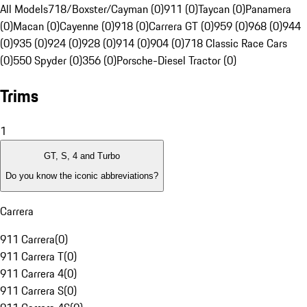
All Models
718/Boxster/Cayman (0)
911 (0)
Taycan (0)
Panamera
(0)
Macan (0)
Cayenne (0)
918 (0)
Carrera GT (0)
959 (0)
968 (0)
944
(0)
935 (0)
924 (0)
928 (0)
914 (0)
904 (0)
718 Classic Race Cars
(0)
550 Spyder (0)
356 (0)
Porsche-Diesel Tractor (0)
Trims
1
GT, S, 4 and Turbo
Do you know the iconic abbreviations?
Carrera
911 Carrera
(
0
)
911 Carrera T
(
0
)
911 Carrera 4
(
0
)
911 Carrera S
(
0
)