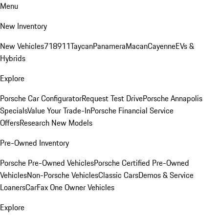
Menu
New Inventory
New Vehicles
718
911
Taycan
Panamera
Macan
Cayenne
EVs &
Hybrids
Explore
Porsche Car Configurator
Request Test Drive
Porsche Annapolis
Specials
Value Your Trade-In
Porsche Financial Service
Offers
Research New Models
Pre-Owned Inventory
Porsche Pre-Owned Vehicles
Porsche Certified Pre-Owned
Vehicles
Non-Porsche Vehicles
Classic Cars
Demos & Service
Loaners
CarFax One Owner Vehicles
Explore