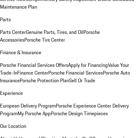
Maintenance Plan
Parts
Parts Center
Genuine Parts, Tires, and Oil
Porsche
Accessories
Porsche Tire Center
Finance & Insurance
Porsche Financial Services Offers
Apply for Financing
Value Your
Trade-In
Finance Center
Porsche Financial Services
Porsche Auto
Insurance
Porsche Protection Plan
Sell Or Trade
Experience
European Delivery Program
Porsche Experience Center Delivery
Program
My Porsche App
Porsche Design Timepieces
Our Location