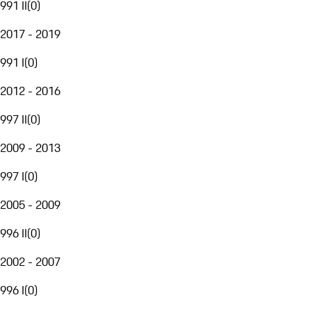
991 II
(
0
)
2017 - 2019
991 I
(
0
)
2012 - 2016
997 II
(
0
)
2009 - 2013
997 I
(
0
)
2005 - 2009
996 II
(
0
)
2002 - 2007
996 I
(
0
)