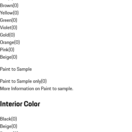
Brown
(
0
)
Yellow
(
0
)
Green
(
0
)
Violet
(
0
)
Gold
(
0
)
Orange
(
0
)
Pink
(
0
)
Beige
(
0
)
Paint to Sample
Paint to Sample only
(
0
)
More Information on Paint to sample.
Interior Color
Black
(
0
)
Beige
(
0
)