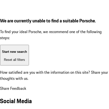
We are currently unable to find a suitable Porsche.
To find your ideal Porsche, we recommend one of the following
steps:
Start new search
Reset all filters
How satisfied are you with the information on this site?
Share your
thoughts with us.
Share Feedback
Social Media