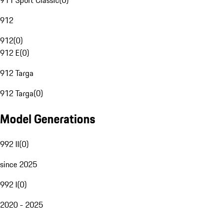
911 Sport Classic
(
0
)
912
912
(
0
)
912 E
(
0
)
912 Targa
912 Targa
(
0
)
Model Generations
992 II
(
0
)
since 2025
992 I
(
0
)
2020 - 2025