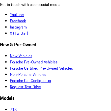
Get in touch with us on social media.
YouTube
Facebook
Instagram
X (Twitter)
New & Pre-Owned
New Vehicles
Porsche Pre-Owned Vehicles
Porsche Certified Pre-Owned Vehicles
Non-Porsche Vehicles
Porsche Car Configurator
Request Test Drive
Models
718