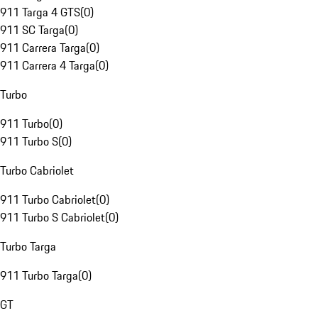
911 Targa 4 GTS
(
0
)
911 SC Targa
(
0
)
911 Carrera Targa
(
0
)
911 Carrera 4 Targa
(
0
)
Turbo
911 Turbo
(
0
)
911 Turbo S
(
0
)
Turbo Cabriolet
911 Turbo Cabriolet
(
0
)
911 Turbo S Cabriolet
(
0
)
Turbo Targa
911 Turbo Targa
(
0
)
GT