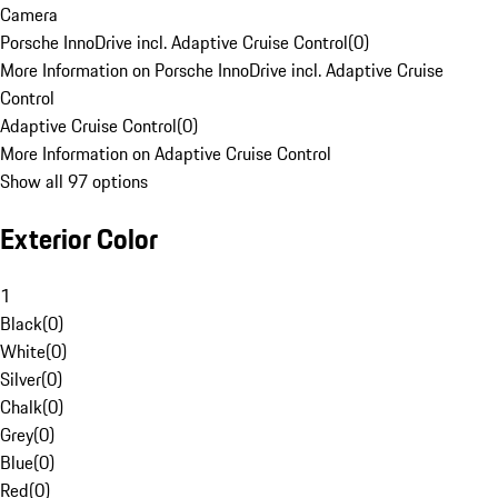
Camera
Porsche InnoDrive incl. Adaptive Cruise Control
(
0
)
More Information on Porsche InnoDrive incl. Adaptive Cruise
Control
Adaptive Cruise Control
(
0
)
More Information on Adaptive Cruise Control
Show all 97 options
Exterior Color
1
Black
(
0
)
White
(
0
)
Silver
(
0
)
Chalk
(
0
)
Grey
(
0
)
Blue
(
0
)
Red
(
0
)