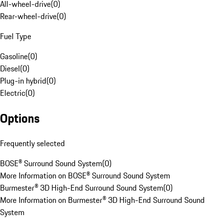
All-wheel-drive
(
0
)
Rear-wheel-drive
(
0
)
Fuel Type
Gasoline
(
0
)
Diesel
(
0
)
Plug-in hybrid
(
0
)
Electric
(
0
)
Options
Frequently selected
BOSE® Surround Sound System
(
0
)
More Information on BOSE® Surround Sound System
Burmester® 3D High-End Surround Sound System
(
0
)
More Information on Burmester® 3D High-End Surround Sound
System