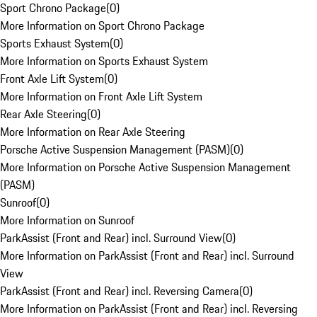
Sport Chrono Package
(
0
)
More Information on Sport Chrono Package
Sports Exhaust System
(
0
)
More Information on Sports Exhaust System
Front Axle Lift System
(
0
)
More Information on Front Axle Lift System
Rear Axle Steering
(
0
)
More Information on Rear Axle Steering
Porsche Active Suspension Management (PASM)
(
0
)
More Information on Porsche Active Suspension Management
(PASM)
Sunroof
(
0
)
More Information on Sunroof
ParkAssist (Front and Rear) incl. Surround View
(
0
)
More Information on ParkAssist (Front and Rear) incl. Surround
View
ParkAssist (Front and Rear) incl. Reversing Camera
(
0
)
More Information on ParkAssist (Front and Rear) incl. Reversing