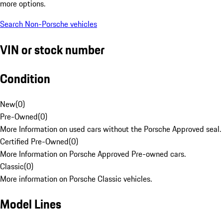
more options.
Search Non-Porsche vehicles
VIN or stock number
Condition
New
(
0
)
Pre-Owned
(
0
)
More Information on used cars without the Porsche Approved seal.
Certified Pre-Owned
(
0
)
More Information on Porsche Approved Pre-owned cars.
Classic
(
0
)
More information on Porsche Classic vehicles.
Model Lines