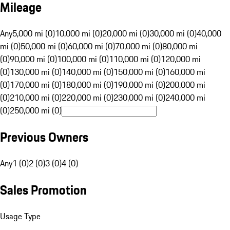
Mileage
Any
5,000 mi (0)
10,000 mi (0)
20,000 mi (0)
30,000 mi (0)
40,000
mi (0)
50,000 mi (0)
60,000 mi (0)
70,000 mi (0)
80,000 mi
(0)
90,000 mi (0)
100,000 mi (0)
110,000 mi (0)
120,000 mi
(0)
130,000 mi (0)
140,000 mi (0)
150,000 mi (0)
160,000 mi
(0)
170,000 mi (0)
180,000 mi (0)
190,000 mi (0)
200,000 mi
(0)
210,000 mi (0)
220,000 mi (0)
230,000 mi (0)
240,000 mi
(0)
250,000 mi (0)
Previous Owners
Any
1 (0)
2 (0)
3 (0)
4 (0)
Sales Promotion
Usage Type