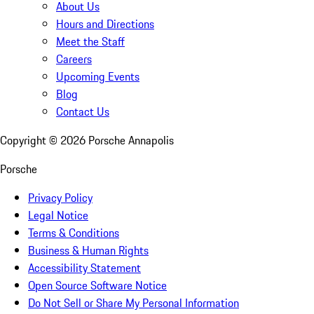
About Us
Hours and Directions
Meet the Staff
Careers
Upcoming Events
Blog
Contact Us
Copyright ©
2026
Porsche Annapolis
Porsche
Privacy Policy
Legal Notice
Terms & Conditions
Business & Human Rights
Accessibility Statement
Open Source Software Notice
Do Not Sell or Share My Personal Information