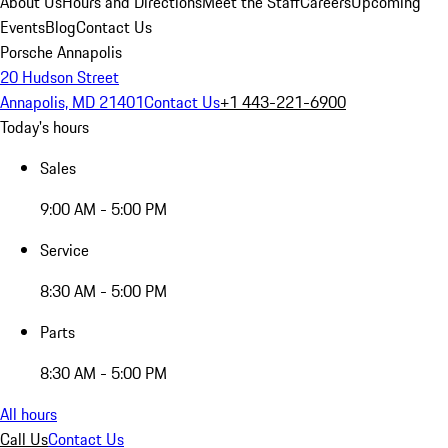
About Us
Hours and Directions
Meet the Staff
Careers
Upcoming
Events
Blog
Contact Us
Porsche Annapolis
20 Hudson Street
Annapolis, MD 21401
Contact Us
+1 443-221-6900
Today's hours
Sales
9:00 AM - 5:00 PM
Service
8:30 AM - 5:00 PM
Parts
8:30 AM - 5:00 PM
All hours
Call Us
Contact Us