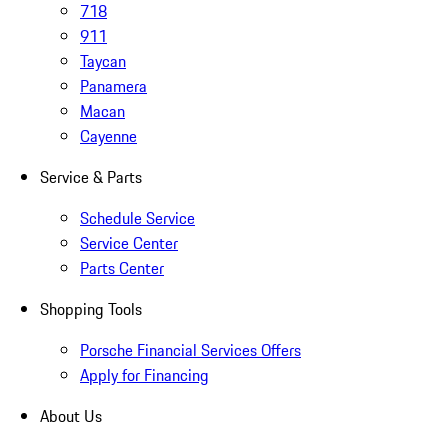
718
911
Taycan
Panamera
Macan
Cayenne
Service & Parts
Schedule Service
Service Center
Parts Center
Shopping Tools
Porsche Financial Services Offers
Apply for Financing
About Us