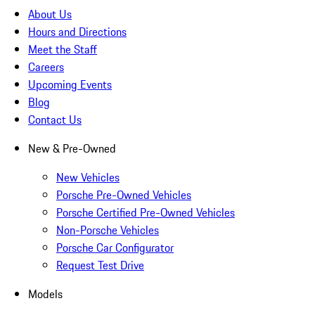
About Us
Hours and Directions
Meet the Staff
Careers
Upcoming Events
Blog
Contact Us
New & Pre-Owned
New Vehicles
Porsche Pre-Owned Vehicles
Porsche Certified Pre-Owned Vehicles
Non-Porsche Vehicles
Porsche Car Configurator
Request Test Drive
Models