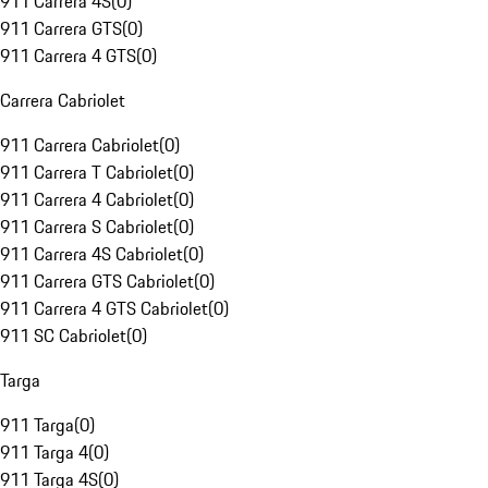
911 Carrera 4S
(
0
)
911 Carrera GTS
(
0
)
911 Carrera 4 GTS
(
0
)
Carrera Cabriolet
911 Carrera Cabriolet
(
0
)
911 Carrera T Cabriolet
(
0
)
911 Carrera 4 Cabriolet
(
0
)
911 Carrera S Cabriolet
(
0
)
911 Carrera 4S Cabriolet
(
0
)
911 Carrera GTS Cabriolet
(
0
)
911 Carrera 4 GTS Cabriolet
(
0
)
911 SC Cabriolet
(
0
)
Targa
911 Targa
(
0
)
911 Targa 4
(
0
)
911 Targa 4S
(
0
)