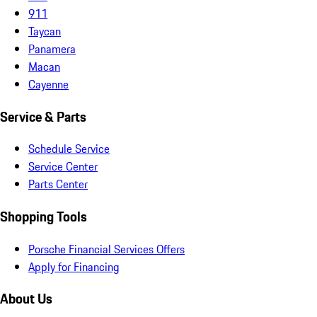
911
Taycan
Panamera
Macan
Cayenne
Service & Parts
Schedule Service
Service Center
Parts Center
Shopping Tools
Porsche Financial Services Offers
Apply for Financing
About Us