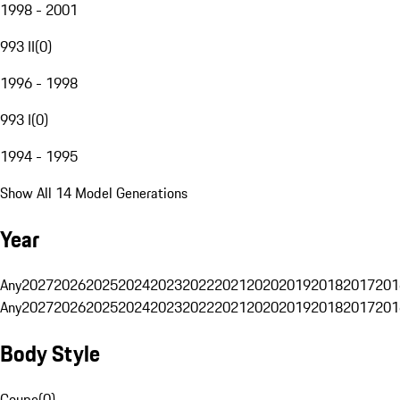
1998 - 2001
993 II
(
0
)
1996 - 1998
993 I
(
0
)
1994 - 1995
Show All 14 Model Generations
Year
Any
2027
2026
2025
2024
2023
2022
2021
2020
2019
2018
2017
201
Any
2027
2026
2025
2024
2023
2022
2021
2020
2019
2018
2017
201
Body Style
Coupe
(
0
)