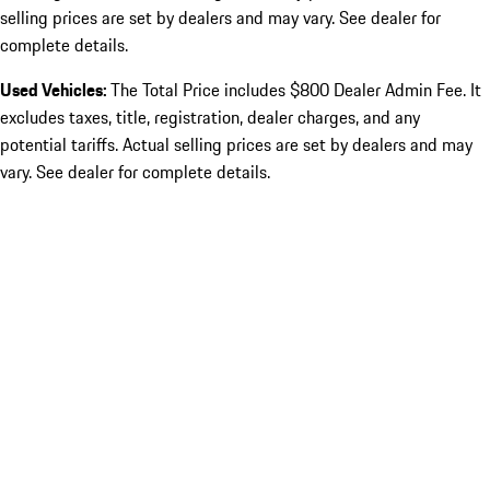
selling prices are set by dealers and may vary. See dealer for
complete details.
Used Vehicles:
The Total Price includes $800 Dealer Admin Fee. It
excludes taxes, title, registration, dealer charges, and any
potential tariffs. Actual selling prices are set by dealers and may
vary. See dealer for complete details.