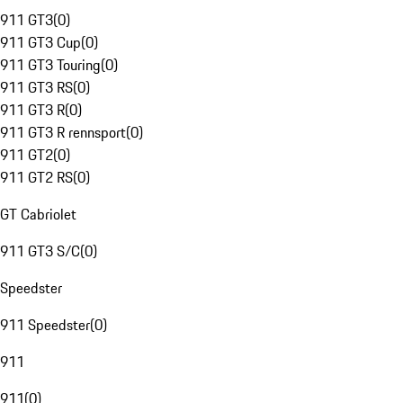
911 GT3
(
0
)
911 GT3 Cup
(
0
)
911 GT3 Touring
(
0
)
911 GT3 RS
(
0
)
911 GT3 R
(
0
)
911 GT3 R rennsport
(
0
)
911 GT2
(
0
)
911 GT2 RS
(
0
)
GT Cabriolet
911 GT3 S/C
(
0
)
Speedster
911 Speedster
(
0
)
911
911
(
0
)