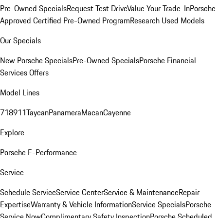
Pre-Owned Specials
Request Test Drive
Value Your Trade-In
Porsche
Approved Certified Pre-Owned Program
Research Used Models
Our Specials
New Porsche Specials
Pre-Owned Specials
Porsche Financial
Services Offers
Model Lines
718
911
Taycan
Panamera
Macan
Cayenne
Explore
Porsche E-Performance
Service
Schedule Service
Service Center
Service & Maintenance
Repair
Expertise
Warranty & Vehicle Information
Service Specials
Porsche
Service Now
Complimentary Safety Inspection
Porsche Scheduled