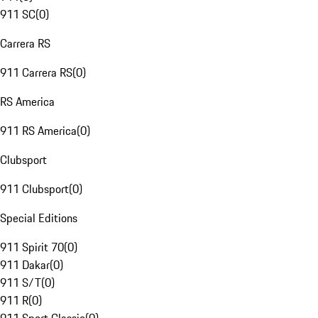
911 SC
(
0
)
Carrera RS
911 Carrera RS
(
0
)
RS America
911 RS America
(
0
)
Clubsport
911 Clubsport
(
0
)
Special Editions
911 Spirit 70
(
0
)
911 Dakar
(
0
)
911 S/T
(
0
)
911 R
(
0
)