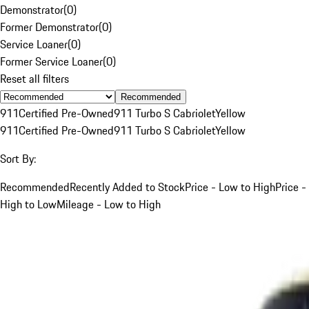
Demonstrator
(
0
)
Former Demonstrator
(
0
)
Service Loaner
(
0
)
Former Service Loaner
(
0
)
Reset all filters
Recommended
911
Certified Pre-Owned
911 Turbo S Cabriolet
Yellow
911
Certified Pre-Owned
911 Turbo S Cabriolet
Yellow
Sort By:
Recommended
Recently Added to Stock
Price - Low to High
Price -
High to Low
Mileage - Low to High