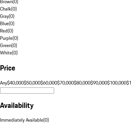
Brown
(
0
)
Chalk
(
0
)
Gray
(
0
)
Blue
(
0
)
Red
(
0
)
Purple
(
0
)
Green
(
0
)
White
(
0
)
Price
Any
$40,000
$50,000
$60,000
$70,000
$80,000
$90,000
$100,000
$
Availability
Immediately Available
(
0
)