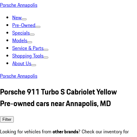
Porsche Annapolis
New
Pre-Owned
Specials
Models
Service & Parts
Shopping Tools
About Us
Porsche Annapolis
Porsche 911 Turbo S Cabriolet Yellow
Pre-owned cars near Annapolis, MD
Filter
Looking for vehicles from
other brands
? Check our inventory for