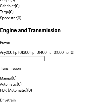
Cabriolet
(
0
)
Targa
(
0
)
Speedster
(
0
)
Engine and Transmission
Power
Any
200 hp (0)
300 hp (0)
400 hp (0)
500 hp (0)
Transmission
Manual
(
0
)
Automatic
(
0
)
PDK (Automatic)
(
0
)
Drivetrain