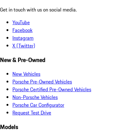
Get in touch with us on social media.
YouTube
Facebook
Instagram
X (Twitter)
New & Pre-Owned
New Vehicles
Porsche Pre-Owned Vehicles
Porsche Certified Pre-Owned Vehicles
Non-Porsche Vehicles
Porsche Car Configurator
Request Test Drive
Models