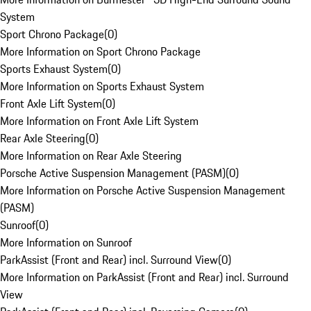
System
Sport Chrono Package
(
0
)
More Information on Sport Chrono Package
Sports Exhaust System
(
0
)
More Information on Sports Exhaust System
Front Axle Lift System
(
0
)
More Information on Front Axle Lift System
Rear Axle Steering
(
0
)
More Information on Rear Axle Steering
Porsche Active Suspension Management (PASM)
(
0
)
More Information on Porsche Active Suspension Management
(PASM)
Sunroof
(
0
)
More Information on Sunroof
ParkAssist (Front and Rear) incl. Surround View
(
0
)
More Information on ParkAssist (Front and Rear) incl. Surround
View