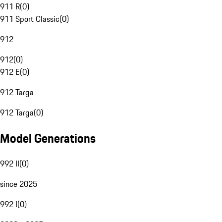
911 R
(
0
)
911 Sport Classic
(
0
)
912
912
(
0
)
912 E
(
0
)
912 Targa
912 Targa
(
0
)
Model Generations
992 II
(
0
)
since 2025
992 I
(
0
)