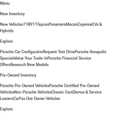
Menu
New Inventory
New Vehicles
718
911
Taycan
Panamera
Macan
Cayenne
EVs &
Hybrids
Explore
Porsche Car Configurator
Request Test Drive
Porsche Annapolis
Specials
Value Your Trade-In
Porsche Financial Service
Offers
Research New Models
Pre-Owned Inventory
Porsche Pre-Owned Vehicles
Porsche Certified Pre-Owned
Vehicles
Non-Porsche Vehicles
Classic Cars
Demos & Service
Loaners
CarFax One Owner Vehicles
Explore