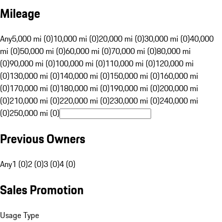
Mileage
Any
5,000 mi (0)
10,000 mi (0)
20,000 mi (0)
30,000 mi (0)
40,000
mi (0)
50,000 mi (0)
60,000 mi (0)
70,000 mi (0)
80,000 mi
(0)
90,000 mi (0)
100,000 mi (0)
110,000 mi (0)
120,000 mi
(0)
130,000 mi (0)
140,000 mi (0)
150,000 mi (0)
160,000 mi
(0)
170,000 mi (0)
180,000 mi (0)
190,000 mi (0)
200,000 mi
(0)
210,000 mi (0)
220,000 mi (0)
230,000 mi (0)
240,000 mi
(0)
250,000 mi (0)
Previous Owners
Any
1 (0)
2 (0)
3 (0)
4 (0)
Sales Promotion
Usage Type