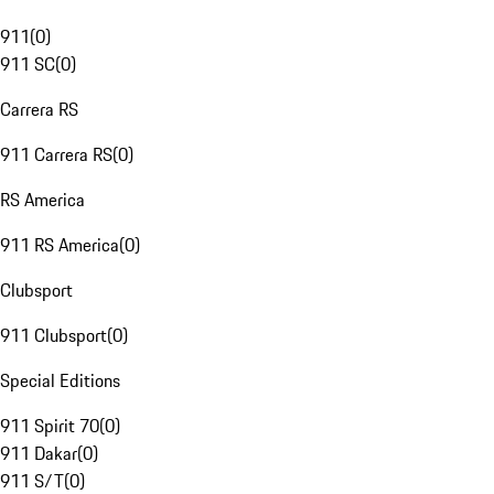
911
(
0
)
911 SC
(
0
)
Carrera RS
911 Carrera RS
(
0
)
RS America
911 RS America
(
0
)
Clubsport
911 Clubsport
(
0
)
Special Editions
911 Spirit 70
(
0
)
911 Dakar
(
0
)
911 S/T
(
0
)