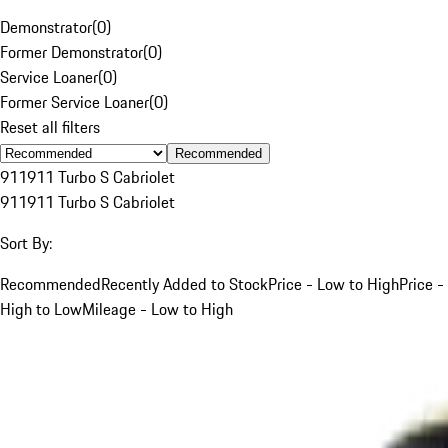
Demonstrator
(
0
)
Former Demonstrator
(
0
)
Service Loaner
(
0
)
Former Service Loaner
(
0
)
Reset all filters
Recommended
911
911 Turbo S Cabriolet
911
911 Turbo S Cabriolet
Sort By:
Recommended
Recently Added to Stock
Price - Low to High
Price -
High to Low
Mileage - Low to High