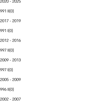
2020 - 2025
991 II
(
0
)
2017 - 2019
991 I
(
0
)
2012 - 2016
997 II
(
0
)
2009 - 2013
997 I
(
0
)
2005 - 2009
996 II
(
0
)
2002 - 2007