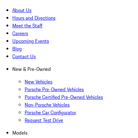
About Us
Hours and Directions
Meet the Staff
Careers
Upcoming Events
Blog
Contact Us
New & Pre-Owned
New Vehicles
Porsche Pre-Owned Vehicles
Porsche Certified Pre-Owned Vehicles
Non-Porsche Vehicles
Porsche Car Configurator
Request Test Drive
Models