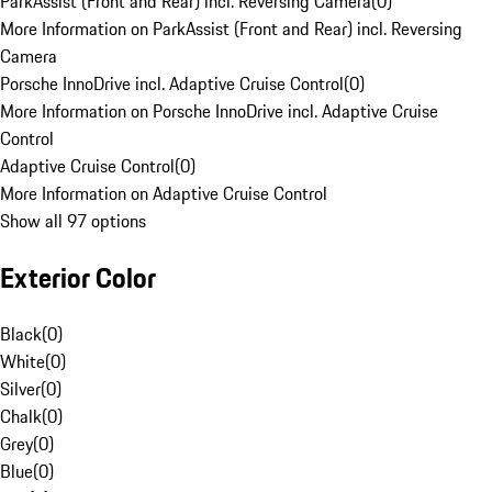
ParkAssist (Front and Rear) incl. Reversing Camera
(
0
)
More Information on ParkAssist (Front and Rear) incl. Reversing
Camera
Porsche InnoDrive incl. Adaptive Cruise Control
(
0
)
More Information on Porsche InnoDrive incl. Adaptive Cruise
Control
Adaptive Cruise Control
(
0
)
More Information on Adaptive Cruise Control
Show all 97 options
Exterior Color
Black
(
0
)
White
(
0
)
Silver
(
0
)
Chalk
(
0
)
Grey
(
0
)
Blue
(
0
)