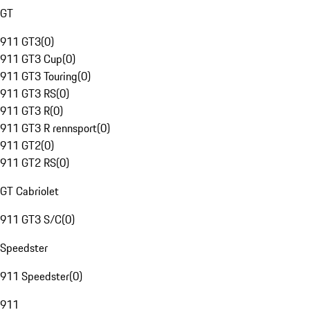
GT
911 GT3
(
0
)
911 GT3 Cup
(
0
)
911 GT3 Touring
(
0
)
911 GT3 RS
(
0
)
911 GT3 R
(
0
)
911 GT3 R rennsport
(
0
)
911 GT2
(
0
)
911 GT2 RS
(
0
)
GT Cabriolet
911 GT3 S/C
(
0
)
Speedster
911 Speedster
(
0
)
911