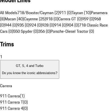
Model Lines
All Models
718/Boxster/Cayman (2)
911 (0)
Taycan (10)
Panamera
(8)
Macan (40)
Cayenne (25)
918 (0)
Carrera GT (0)
959 (0)
968
(0)
944 (0)
935 (0)
924 (0)
928 (0)
914 (0)
904 (0)
718 Classic Race
Cars (0)
550 Spyder (0)
356 (0)
Porsche-Diesel Tractor (0)
Trims
1
GT, S, 4 and Turbo
Do you know the iconic abbreviations?
Carrera
911 Carrera
(
1
)
911 Carrera T
(
0
)
911 Carrera 4
(
0
)