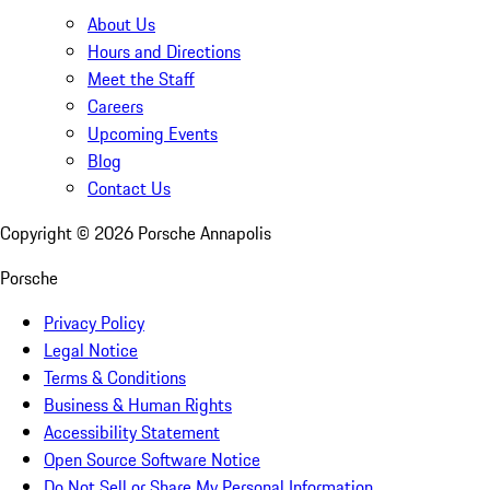
About Us
Hours and Directions
Meet the Staff
Careers
Upcoming Events
Blog
Contact Us
Copyright ©
2026
Porsche Annapolis
Porsche
Privacy Policy
Legal Notice
Terms & Conditions
Business & Human Rights
Accessibility Statement
Open Source Software Notice
Do Not Sell or Share My Personal Information