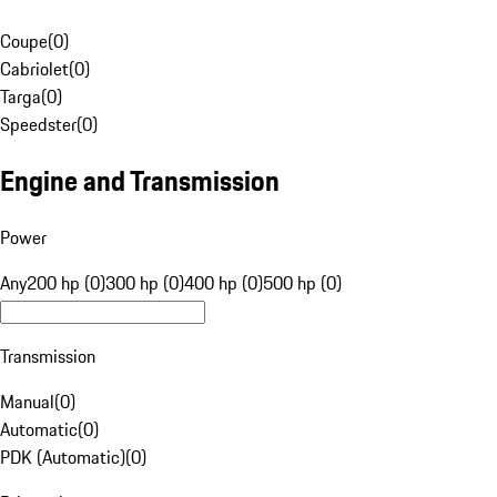
Coupe
(
0
)
Cabriolet
(
0
)
Targa
(
0
)
Speedster
(
0
)
Engine and Transmission
Power
Any
200 hp (0)
300 hp (0)
400 hp (0)
500 hp (0)
Transmission
Manual
(
0
)
Automatic
(
0
)
PDK (Automatic)
(
0
)