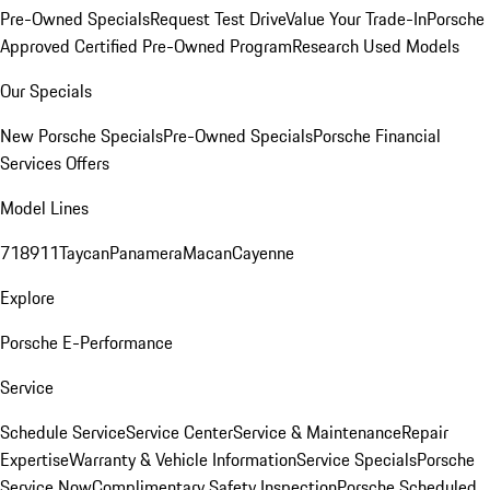
Pre-Owned Specials
Request Test Drive
Value Your Trade-In
Porsche
Approved Certified Pre-Owned Program
Research Used Models
Our Specials
New Porsche Specials
Pre-Owned Specials
Porsche Financial
Services Offers
Model Lines
718
911
Taycan
Panamera
Macan
Cayenne
Explore
Porsche E-Performance
Service
Schedule Service
Service Center
Service & Maintenance
Repair
Expertise
Warranty & Vehicle Information
Service Specials
Porsche
Service Now
Complimentary Safety Inspection
Porsche Scheduled