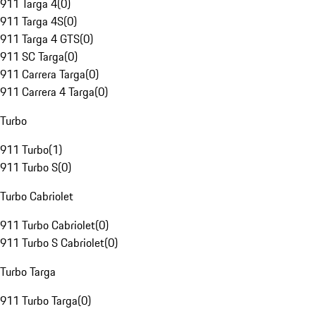
911 Targa 4
(
0
)
911 Targa 4S
(
0
)
911 Targa 4 GTS
(
0
)
911 SC Targa
(
0
)
911 Carrera Targa
(
0
)
911 Carrera 4 Targa
(
0
)
Turbo
911 Turbo
(
1
)
911 Turbo S
(
0
)
Turbo Cabriolet
911 Turbo Cabriolet
(
0
)
911 Turbo S Cabriolet
(
0
)
Turbo Targa
911 Turbo Targa
(
0
)