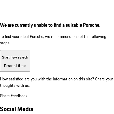
We are currently unable to find a suitable Porsche.
To find your ideal Porsche, we recommend one of the following
steps:
Start new search
Reset all filters
How satisfied are you with the information on this site?
Share your
thoughts with us.
Share Feedback
Social Media