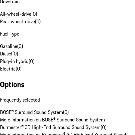
Drivetrain
All-wheel-drive
(
0
)
Rear-wheel-drive
(
0
)
Fuel Type
Gasoline
(
0
)
Diesel
(
0
)
Plug-in hybrid
(
0
)
Electric
(
0
)
Options
Frequently selected
BOSE® Surround Sound System
(
0
)
More Information on BOSE® Surround Sound System
Burmester® 3D High-End Surround Sound System
(
0
)
More Information on Burmester® 3D High-End Surround Sound