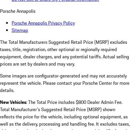
Porsche Annapolis
Porsche Annapolis Privacy Policy
Sitemap
The Total Manufacturers Suggested Retail Price (MSRP) excludes
taxes, title, registration, other optional or regionally required
equipment, dealer charges, and any potential tariffs. Actual selling
prices are set by dealers and may vary.
Some images are configurator-generated and may not accurately
represent the vehicle. Please contact your Porsche Center for more
details.
New Vehicles:
The Total Price includes $800 Dealer Admin Fee.
Total Manufacturer's Suggested Retail Price (MSRP) shown
reflects the price for the vehicle, including optional equipment, as
well as the delivery, processing and handling fee. It excludes taxes,