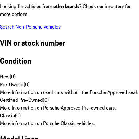
Looking for vehicles from
other brands
? Check our inventory for
more options.
Search Non-Porsche vehicles
VIN or stock number
Condition
New
(
0
)
Pre-Owned
(
0
)
More Information on used cars without the Porsche Approved seal.
Certified Pre-Owned
(
0
)
More Information on Porsche Approved Pre-owned cars.
Classic
(
0
)
More information on Porsche Classic vehicles.