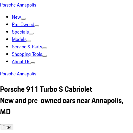
Porsche Annapolis
New
Pre-Owned
Specials
Models
Service & Parts
Shopping Tools
About Us
Porsche Annapolis
Porsche 911 Turbo S Cabriolet
New and pre-owned cars near Annapolis,
MD
Filter