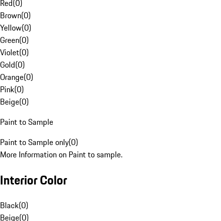
Red
(
0
)
Brown
(
0
)
Yellow
(
0
)
Green
(
0
)
Violet
(
0
)
Gold
(
0
)
Orange
(
0
)
Pink
(
0
)
Beige
(
0
)
Paint to Sample
Paint to Sample only
(
0
)
More Information on Paint to sample.
Interior Color
Black
(
0
)
Beige
(
0
)