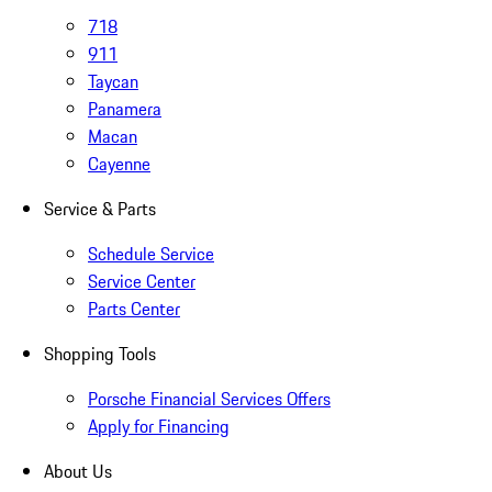
718
911
Taycan
Panamera
Macan
Cayenne
Service & Parts
Schedule Service
Service Center
Parts Center
Shopping Tools
Porsche Financial Services Offers
Apply for Financing
About Us