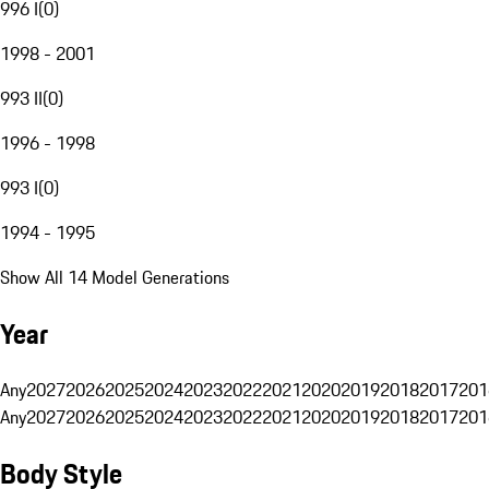
996 I
(
0
)
1998 - 2001
993 II
(
0
)
1996 - 1998
993 I
(
0
)
1994 - 1995
Show All 14 Model Generations
Year
Any
2027
2026
2025
2024
2023
2022
2021
2020
2019
2018
2017
201
Any
2027
2026
2025
2024
2023
2022
2021
2020
2019
2018
2017
201
Body Style