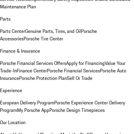
Maintenance Plan
Parts
Parts Center
Genuine Parts, Tires, and Oil
Porsche
Accessories
Porsche Tire Center
Finance & Insurance
Porsche Financial Services Offers
Apply for Financing
Value Your
Trade-In
Finance Center
Porsche Financial Services
Porsche Auto
Insurance
Porsche Protection Plan
Sell Or Trade
Experience
European Delivery Program
Porsche Experience Center Delivery
Program
My Porsche App
Porsche Design Timepieces
Our Location