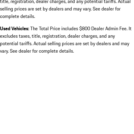
title, registration, dealer charges, and any potential tariffs. Actual
selling prices are set by dealers and may vary. See dealer for
complete details.
Used Vehicles:
The Total Price includes $800 Dealer Admin Fee. It
excludes taxes, title, registration, dealer charges, and any
potential tariffs. Actual selling prices are set by dealers and may
vary. See dealer for complete details.