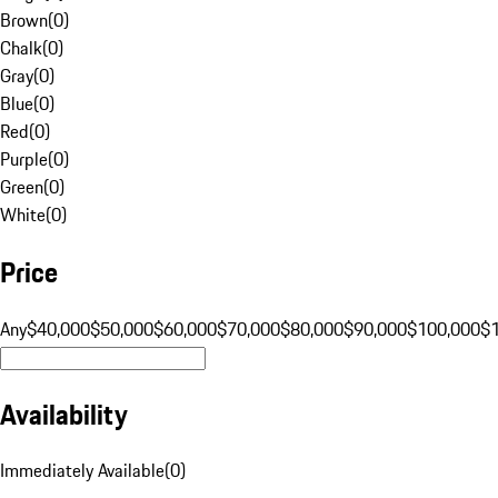
Brown
(
0
)
Chalk
(
0
)
Gray
(
0
)
Blue
(
0
)
Red
(
0
)
Purple
(
0
)
Green
(
0
)
White
(
0
)
Price
Any
$40,000
$50,000
$60,000
$70,000
$80,000
$90,000
$100,000
$
Availability
Immediately Available
(
0
)