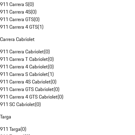
911 Carrera S
(
0
)
911 Carrera 4S
(
0
)
911 Carrera GTS
(
0
)
911 Carrera 4 GTS
(
1
)
Carrera Cabriolet
911 Carrera Cabriolet
(
0
)
911 Carrera T Cabriolet
(
0
)
911 Carrera 4 Cabriolet
(
0
)
911 Carrera S Cabriolet
(
1
)
911 Carrera 4S Cabriolet
(
0
)
911 Carrera GTS Cabriolet
(
0
)
911 Carrera 4 GTS Cabriolet
(
0
)
911 SC Cabriolet
(
0
)
Targa
911 Targa
(
0
)