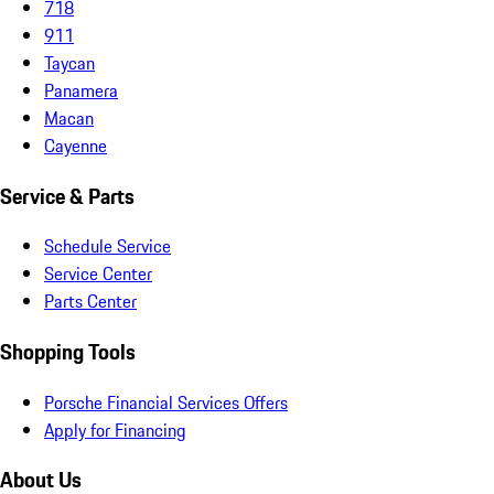
718
911
Taycan
Panamera
Macan
Cayenne
Service & Parts
Schedule Service
Service Center
Parts Center
Shopping Tools
Porsche Financial Services Offers
Apply for Financing
About Us