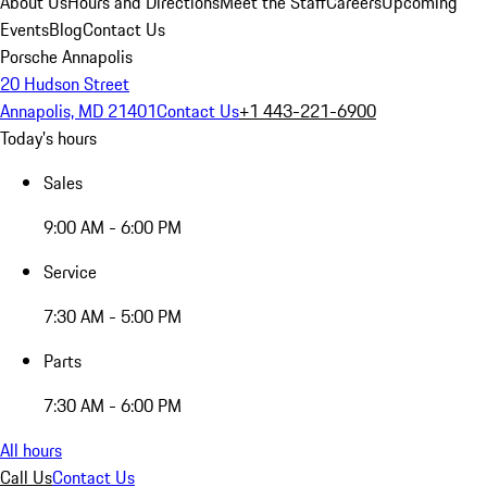
About Us
Hours and Directions
Meet the Staff
Careers
Upcoming
Events
Blog
Contact Us
Porsche Annapolis
20 Hudson Street
Annapolis, MD 21401
Contact Us
+1 443-221-6900
Today's hours
Sales
9:00 AM - 6:00 PM
Service
7:30 AM - 5:00 PM
Parts
7:30 AM - 6:00 PM
All hours
Call Us
Contact Us