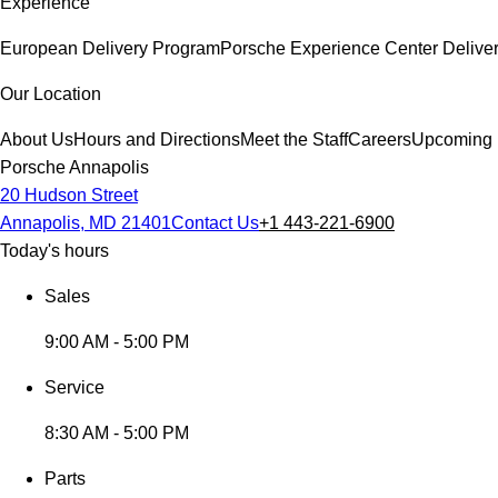
Experience
European Delivery Program
Porsche Experience Center Delive
Our Location
About Us
Hours and Directions
Meet the Staff
Careers
Upcoming 
Porsche Annapolis
20 Hudson Street
Annapolis, MD 21401
Contact Us
+1 443-221-6900
Today's hours
Sales
9:00 AM - 5:00 PM
Service
8:30 AM - 5:00 PM
Parts