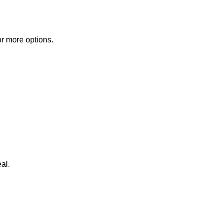
or more options.
al.