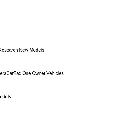
Research New Models
ers
CarFax One Owner Vehicles
odels