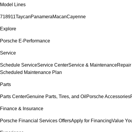
Model Lines
718
911
Taycan
Panamera
Macan
Cayenne
Explore
Porsche E-Performance
Service
Schedule Service
Service Center
Service & Maintenance
Repair
Scheduled Maintenance Plan
Parts
Parts Center
Genuine Parts, Tires, and Oil
Porsche Accessories
Finance & Insurance
Porsche Financial Services Offers
Apply for Financing
Value You