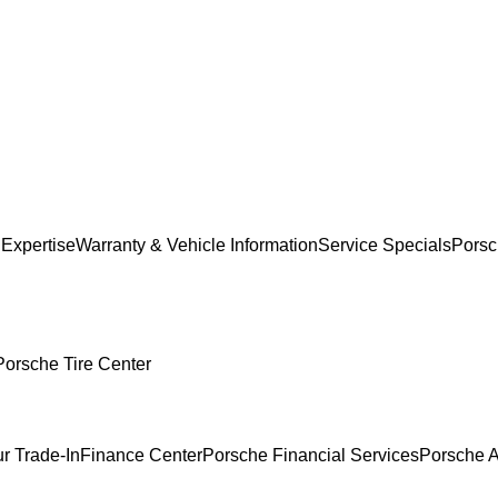
 Expertise
Warranty & Vehicle Information
Service Specials
Porsc
Porsche Tire Center
r Trade-In
Finance Center
Porsche Financial Services
Porsche A