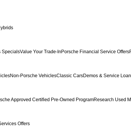
ybrids
 Specials
Value Your Trade-In
Porsche Financial Service Offers
icles
Non-Porsche Vehicles
Classic Cars
Demos & Service Loan
sche Approved Certified Pre-Owned Program
Research Used M
ervices Offers