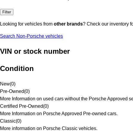
Filter
Looking for vehicles from
other brands
? Check our inventory f
Search Non-Porsche vehicles
VIN or stock number
Condition
New
(
0
)
Pre-Owned
(
0
)
More Information on used cars without the Porsche Approved se
Certified Pre-Owned
(
0
)
More Information on Porsche Approved Pre-owned cars.
Classic
(
0
)
More information on Porsche Classic vehicles.