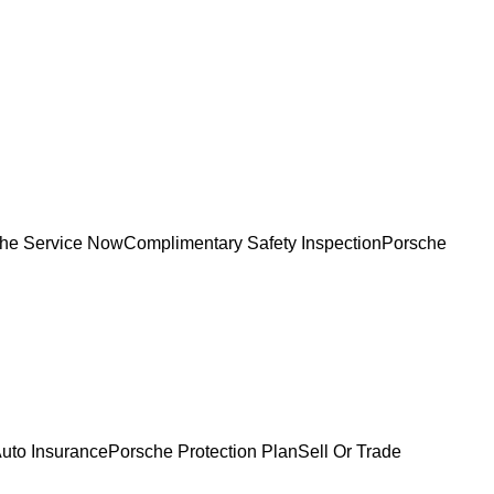
he Service Now
Complimentary Safety Inspection
Porsche
uto Insurance
Porsche Protection Plan
Sell Or Trade