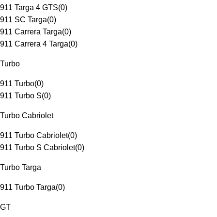
911 Targa 4 GTS
(
0
)
911 SC Targa
(
0
)
911 Carrera Targa
(
0
)
911 Carrera 4 Targa
(
0
)
Turbo
911 Turbo
(
0
)
911 Turbo S
(
0
)
Turbo Cabriolet
911 Turbo Cabriolet
(
0
)
911 Turbo S Cabriolet
(
0
)
Turbo Targa
911 Turbo Targa
(
0
)
GT