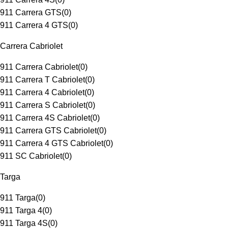
911 Carrera GTS
(
0
)
911 Carrera 4 GTS
(
0
)
Carrera Cabriolet
911 Carrera Cabriolet
(
0
)
911 Carrera T Cabriolet
(
0
)
911 Carrera 4 Cabriolet
(
0
)
911 Carrera S Cabriolet
(
0
)
911 Carrera 4S Cabriolet
(
0
)
911 Carrera GTS Cabriolet
(
0
)
911 Carrera 4 GTS Cabriolet
(
0
)
911 SC Cabriolet
(
0
)
Targa
911 Targa
(
0
)
911 Targa 4
(
0
)
911 Targa 4S
(
0
)