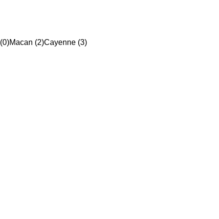
(0)
Macan (2)
Cayenne (3)