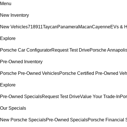
Menu
New Inventory
New Vehicles
718
911
Taycan
Panamera
Macan
Cayenne
EVs & H
Explore
Porsche Car Configurator
Request Test Drive
Porsche Annapolis
Pre-Owned Inventory
Porsche Pre-Owned Vehicles
Porsche Certified Pre-Owned Veh
Explore
Pre-Owned Specials
Request Test Drive
Value Your Trade-In
Por
Our Specials
New Porsche Specials
Pre-Owned Specials
Porsche Financial S