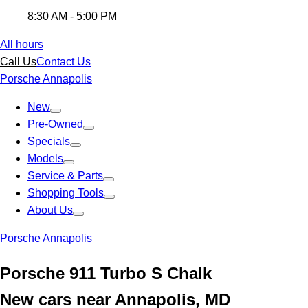
8:30 AM - 5:00 PM
All hours
Call Us
Contact Us
Porsche Annapolis
New
Pre-Owned
Specials
Models
Service & Parts
Shopping Tools
About Us
Porsche Annapolis
Porsche 911 Turbo S Chalk
New cars near Annapolis, MD