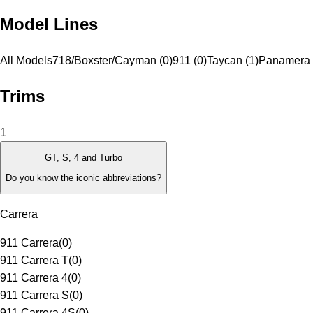
Model Lines
All Models
718/Boxster/Cayman (0)
911 (0)
Taycan (1)
Panamera 
Trims
1
GT, S, 4 and Turbo
Do you know the iconic abbreviations?
Carrera
911 Carrera
(
0
)
911 Carrera T
(
0
)
911 Carrera 4
(
0
)
911 Carrera S
(
0
)
911 Carrera 4S
(
0
)