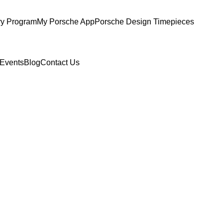
ry Program
My Porsche App
Porsche Design Timepieces
Events
Blog
Contact Us