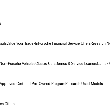
s
ials
Value Your Trade-In
Porsche Financial Service Offers
Research N
Non-Porsche Vehicles
Classic Cars
Demos & Service Loaners
CarFax 
 Approved Certified Pre-Owned Program
Research Used Models
es Offers