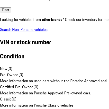
Filter
Looking for vehicles from
other brands
? Check our inventory for mo
Search Non-Porsche vehicles
VIN or stock number
Condition
New
(
0
)
Pre-Owned
(
0
)
More Information on used cars without the Porsche Approved seal.
Certified Pre-Owned
(
0
)
More Information on Porsche Approved Pre-owned cars.
Classic
(
0
)
More information on Porsche Classic vehicles.