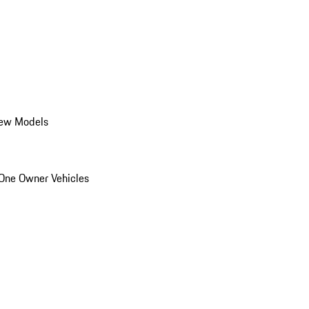
ew Models
One Owner Vehicles