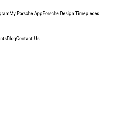
ogram
My Porsche App
Porsche Design Timepieces
nts
Blog
Contact Us