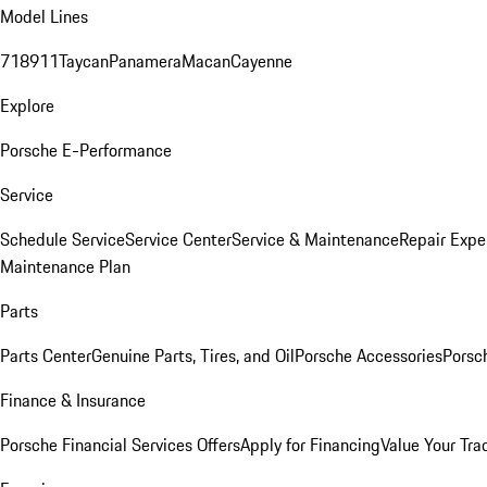
Model Lines
718
911
Taycan
Panamera
Macan
Cayenne
Explore
Porsche E-Performance
Service
Schedule Service
Service Center
Service & Maintenance
Repair Expe
Maintenance Plan
Parts
Parts Center
Genuine Parts, Tires, and Oil
Porsche Accessories
Porsc
Finance & Insurance
Porsche Financial Services Offers
Apply for Financing
Value Your Tra