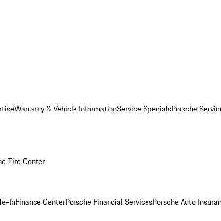
rtise
Warranty & Vehicle Information
Service Specials
Porsche Servi
he Tire Center
de-In
Finance Center
Porsche Financial Services
Porsche Auto Insura