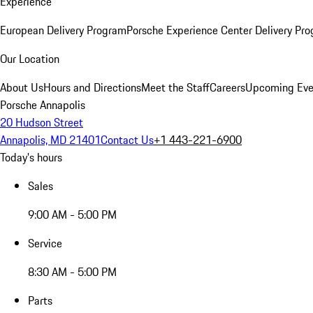
Experience
European Delivery Program
Porsche Experience Center Delivery Pr
Our Location
About Us
Hours and Directions
Meet the Staff
Careers
Upcoming Eve
Porsche Annapolis
20 Hudson Street
Annapolis, MD 21401
Contact Us
+1 443-221-6900
Today's hours
Sales
9:00 AM - 5:00 PM
Service
8:30 AM - 5:00 PM
Parts