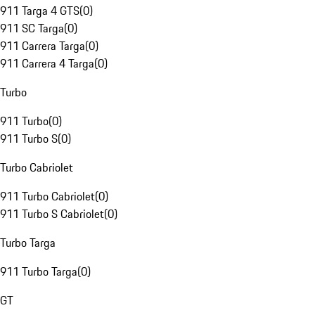
911 Targa 4 GTS
(
0
)
911 SC Targa
(
0
)
911 Carrera Targa
(
0
)
911 Carrera 4 Targa
(
0
)
Turbo
911 Turbo
(
0
)
911 Turbo S
(
0
)
Turbo Cabriolet
911 Turbo Cabriolet
(
0
)
911 Turbo S Cabriolet
(
0
)
Turbo Targa
911 Turbo Targa
(
0
)
GT