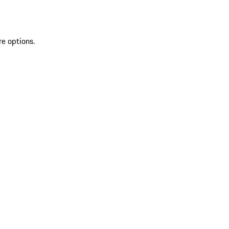
re options.