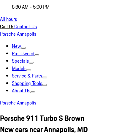
8:30 AM - 5:00 PM
All hours
Call Us
Contact Us
Porsche Annapolis
New
Pre-Owned
Specials
Models
Service & Parts
Shopping Tools
About Us
Porsche Annapolis
Porsche 911 Turbo S Brown
New cars near Annapolis, MD