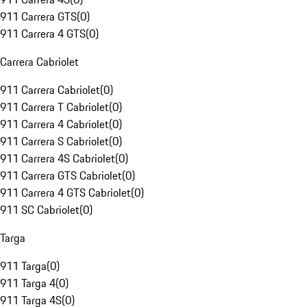
911 Carrera GTS
(
0
)
911 Carrera 4 GTS
(
0
)
Carrera Cabriolet
911 Carrera Cabriolet
(
0
)
911 Carrera T Cabriolet
(
0
)
911 Carrera 4 Cabriolet
(
0
)
911 Carrera S Cabriolet
(
0
)
911 Carrera 4S Cabriolet
(
0
)
911 Carrera GTS Cabriolet
(
0
)
911 Carrera 4 GTS Cabriolet
(
0
)
911 SC Cabriolet
(
0
)
Targa
911 Targa
(
0
)
911 Targa 4
(
0
)
911 Targa 4S
(
0
)