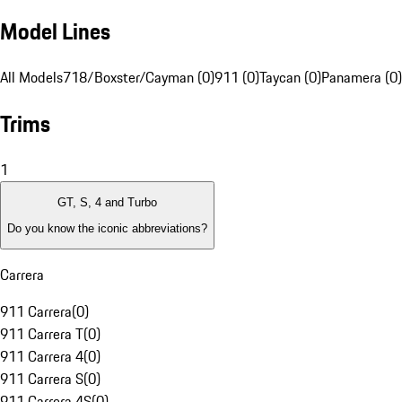
Model Lines
All Models
718/Boxster/Cayman (0)
911 (0)
Taycan (0)
Panamera (0)
Trims
1
GT, S, 4 and Turbo
Do you know the iconic abbreviations?
Carrera
911 Carrera
(
0
)
911 Carrera T
(
0
)
911 Carrera 4
(
0
)
911 Carrera S
(
0
)
911 Carrera 4S
(
0
)