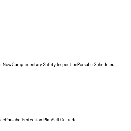
ce Now
Complimentary Safety Inspection
Porsche Scheduled
nce
Porsche Protection Plan
Sell Or Trade