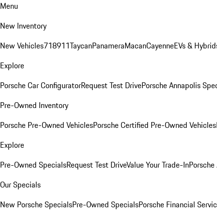
Menu
New Inventory
New Vehicles
718
911
Taycan
Panamera
Macan
Cayenne
EVs & Hybrid
Explore
Porsche Car Configurator
Request Test Drive
Porsche Annapolis Spec
Pre-Owned Inventory
Porsche Pre-Owned Vehicles
Porsche Certified Pre-Owned Vehicles
Explore
Pre-Owned Specials
Request Test Drive
Value Your Trade-In
Porsche
Our Specials
New Porsche Specials
Pre-Owned Specials
Porsche Financial Servic