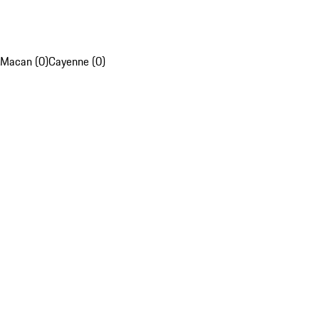
Macan (0)
Cayenne (0)