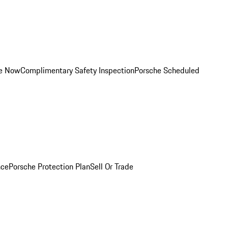
ce Now
Complimentary Safety Inspection
Porsche Scheduled
nce
Porsche Protection Plan
Sell Or Trade