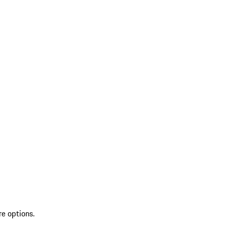
re options.