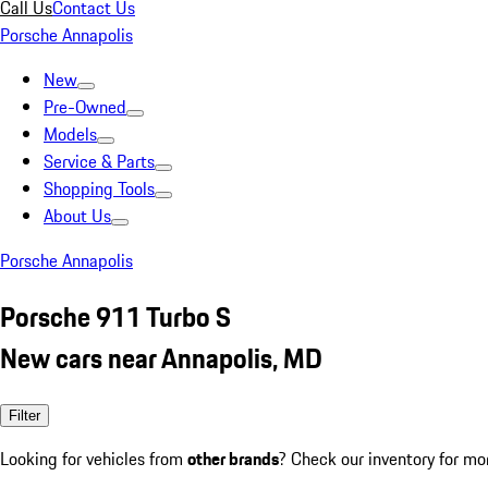
Call Us
Contact Us
Porsche Annapolis
New
Pre-Owned
Models
Service & Parts
Shopping Tools
About Us
Porsche Annapolis
Porsche 911 Turbo S
New cars near Annapolis, MD
Filter
Looking for vehicles from
other brands
? Check our inventory for mo