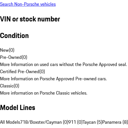
Search Non-Porsche vehicles
VIN or stock number
Condition
New
(
0
)
Pre-Owned
(
0
)
More Information on used cars without the Porsche Approved seal.
Certified Pre-Owned
(
0
)
More Information on Porsche Approved Pre-owned cars.
Classic
(
0
)
More information on Porsche Classic vehicles.
Model Lines
All Models
718/Boxster/Cayman (0)
911 (0)
Taycan (5)
Panamera (8)