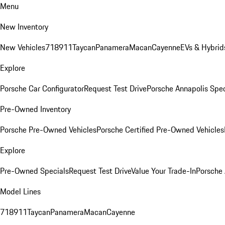
Menu
New Inventory
New Vehicles
718
911
Taycan
Panamera
Macan
Cayenne
EVs & Hybrid
Explore
Porsche Car Configurator
Request Test Drive
Porsche Annapolis Spec
Pre-Owned Inventory
Porsche Pre-Owned Vehicles
Porsche Certified Pre-Owned Vehicles
Explore
Pre-Owned Specials
Request Test Drive
Value Your Trade-In
Porsche
Model Lines
718
911
Taycan
Panamera
Macan
Cayenne