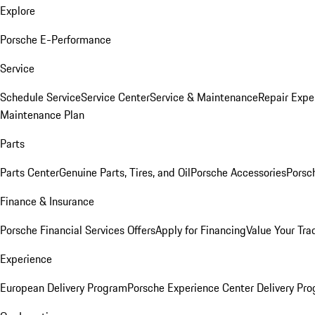
Explore
Porsche E-Performance
Service
Schedule Service
Service Center
Service & Maintenance
Repair Expe
Maintenance Plan
Parts
Parts Center
Genuine Parts, Tires, and Oil
Porsche Accessories
Porsc
Finance & Insurance
Porsche Financial Services Offers
Apply for Financing
Value Your Tra
Experience
European Delivery Program
Porsche Experience Center Delivery Pr