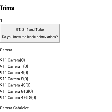
Trims
1
GT, S, 4 and Turbo
Do you know the iconic abbreviations?
Carrera
911 Carrera
(
0
)
911 Carrera T
(
0
)
911 Carrera 4
(
0
)
911 Carrera S
(
0
)
911 Carrera 4S
(
0
)
911 Carrera GTS
(
0
)
911 Carrera 4 GTS
(
0
)
Carrera Cabriolet