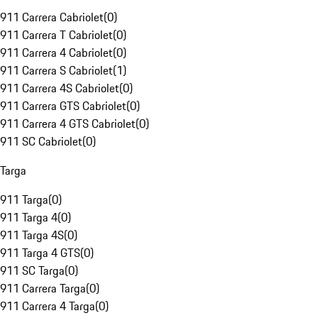
911 Carrera Cabriolet
(
0
)
911 Carrera T Cabriolet
(
0
)
911 Carrera 4 Cabriolet
(
0
)
911 Carrera S Cabriolet
(
1
)
911 Carrera 4S Cabriolet
(
0
)
911 Carrera GTS Cabriolet
(
0
)
911 Carrera 4 GTS Cabriolet
(
0
)
911 SC Cabriolet
(
0
)
Targa
911 Targa
(
0
)
911 Targa 4
(
0
)
911 Targa 4S
(
0
)
911 Targa 4 GTS
(
0
)
911 SC Targa
(
0
)
911 Carrera Targa
(
0
)
911 Carrera 4 Targa
(
0
)