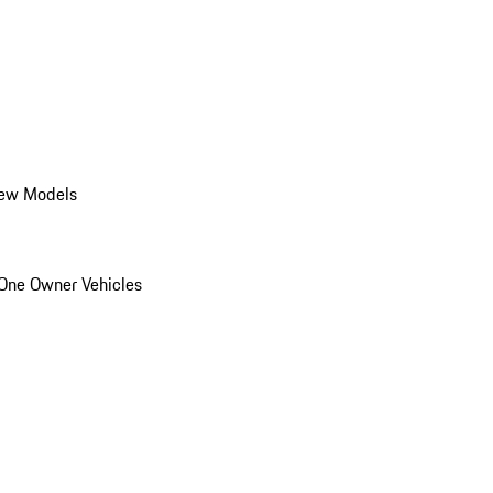
ew Models
One Owner Vehicles