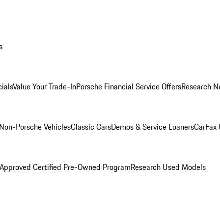
s
ials
Value Your Trade-In
Porsche Financial Service Offers
Research N
Non-Porsche Vehicles
Classic Cars
Demos & Service Loaners
CarFax 
 Approved Certified Pre-Owned Program
Research Used Models