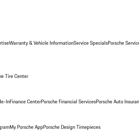
rtise
Warranty & Vehicle Information
Service Specials
Porsche Servi
he Tire Center
de-In
Finance Center
Porsche Financial Services
Porsche Auto Insura
ogram
My Porsche App
Porsche Design Timepieces