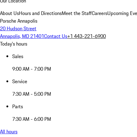
Our Location
About Us
Hours and Directions
Meet the Staff
Careers
Upcoming Eve
Porsche Annapolis
20 Hudson Street
Annapolis, MD 21401
Contact Us
+1 443-221-6900
Today's hours
Sales
9:00 AM - 7:00 PM
Service
7:30 AM - 5:00 PM
Parts
7:30 AM - 6:00 PM
All hours