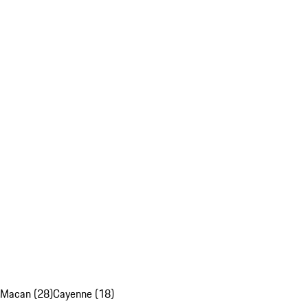
Macan (28)
Cayenne (18)