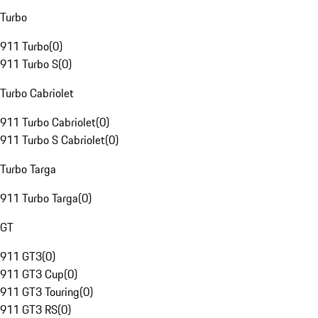
Turbo
911 Turbo
(
0
)
911 Turbo S
(
0
)
Turbo Cabriolet
911 Turbo Cabriolet
(
0
)
911 Turbo S Cabriolet
(
0
)
Turbo Targa
911 Turbo Targa
(
0
)
GT
911 GT3
(
0
)
911 GT3 Cup
(
0
)
911 GT3 Touring
(
0
)
911 GT3 RS
(
0
)