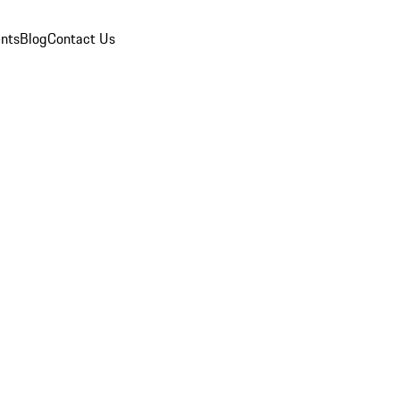
nts
Blog
Contact Us