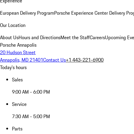
Experience
European Delivery Program
Porsche Experience Center Delivery Pr
Our Location
About Us
Hours and Directions
Meet the Staff
Careers
Upcoming Eve
Porsche Annapolis
20 Hudson Street
Annapolis, MD 21401
Contact Us
+1 443-221-6900
Today's hours
Sales
9:00 AM - 6:00 PM
Service
7:30 AM - 5:00 PM
Parts