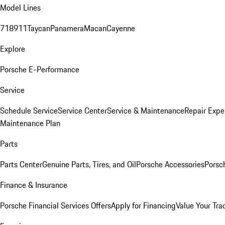
Model Lines
718
911
Taycan
Panamera
Macan
Cayenne
Explore
Porsche E-Performance
Service
Schedule Service
Service Center
Service & Maintenance
Repair Expe
Maintenance Plan
Parts
Parts Center
Genuine Parts, Tires, and Oil
Porsche Accessories
Porsc
Finance & Insurance
Porsche Financial Services Offers
Apply for Financing
Value Your Tra