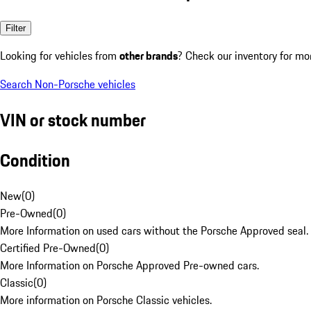
Filter
Looking for vehicles from
other brands
? Check our inventory for mo
Search Non-Porsche vehicles
VIN or stock number
Condition
New
(
0
)
Pre-Owned
(
0
)
More Information on used cars without the Porsche Approved seal.
Certified Pre-Owned
(
0
)
More Information on Porsche Approved Pre-owned cars.
Classic
(
0
)
More information on Porsche Classic vehicles.