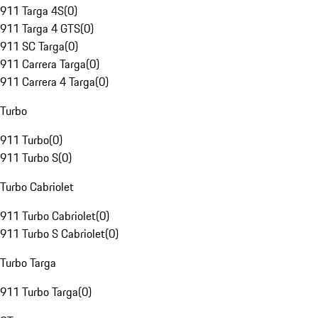
911 Targa 4S
(
0
)
911 Targa 4 GTS
(
0
)
911 SC Targa
(
0
)
911 Carrera Targa
(
0
)
911 Carrera 4 Targa
(
0
)
Turbo
911 Turbo
(
0
)
911 Turbo S
(
0
)
Turbo Cabriolet
911 Turbo Cabriolet
(
0
)
911 Turbo S Cabriolet
(
0
)
Turbo Targa
911 Turbo Targa
(
0
)