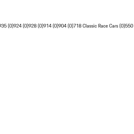
935 (0)
924 (0)
928 (0)
914 (0)
904 (0)
718 Classic Race Cars (0)
550