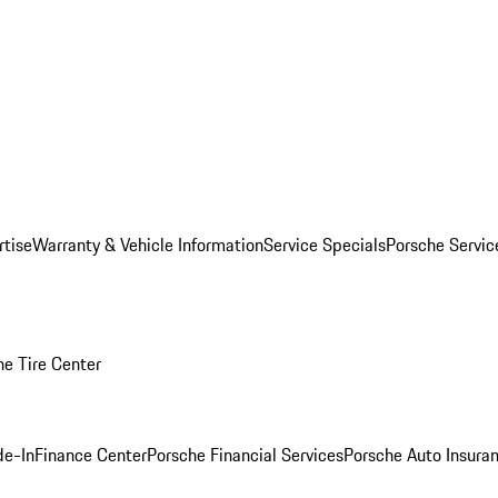
rtise
Warranty & Vehicle Information
Service Specials
Porsche Servi
he Tire Center
de-In
Finance Center
Porsche Financial Services
Porsche Auto Insura