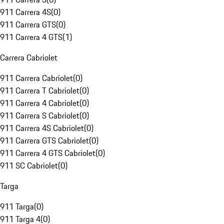
911 Carrera 4S
(
0
)
911 Carrera GTS
(
0
)
911 Carrera 4 GTS
(
1
)
Carrera Cabriolet
911 Carrera Cabriolet
(
0
)
911 Carrera T Cabriolet
(
0
)
911 Carrera 4 Cabriolet
(
0
)
911 Carrera S Cabriolet
(
0
)
911 Carrera 4S Cabriolet
(
0
)
911 Carrera GTS Cabriolet
(
0
)
911 Carrera 4 GTS Cabriolet
(
0
)
911 SC Cabriolet
(
0
)
Targa
911 Targa
(
0
)
911 Targa 4
(
0
)