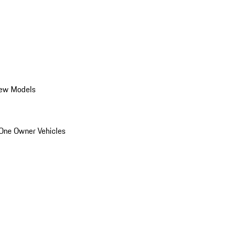
ew Models
One Owner Vehicles