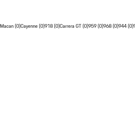
Macan (0)
Cayenne (0)
918 (0)
Carrera GT (0)
959 (0)
968 (0)
944 (0)