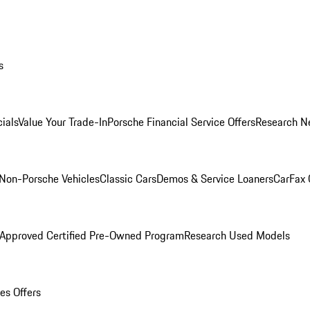
s
ials
Value Your Trade-In
Porsche Financial Service Offers
Research N
Non-Porsche Vehicles
Classic Cars
Demos & Service Loaners
CarFax 
 Approved Certified Pre-Owned Program
Research Used Models
es Offers