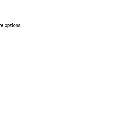
re options.