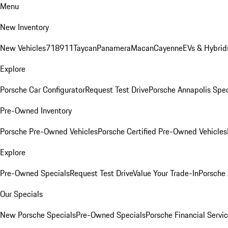
Menu
New Inventory
New Vehicles
718
911
Taycan
Panamera
Macan
Cayenne
EVs & Hybrid
Explore
Porsche Car Configurator
Request Test Drive
Porsche Annapolis Spec
Pre-Owned Inventory
Porsche Pre-Owned Vehicles
Porsche Certified Pre-Owned Vehicles
Explore
Pre-Owned Specials
Request Test Drive
Value Your Trade-In
Porsche
Our Specials
New Porsche Specials
Pre-Owned Specials
Porsche Financial Servic