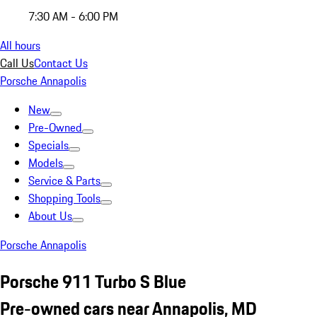
7:30 AM - 6:00 PM
All hours
Call Us
Contact Us
Porsche Annapolis
New
Pre-Owned
Specials
Models
Service & Parts
Shopping Tools
About Us
Porsche Annapolis
Porsche 911 Turbo S Blue
Pre-owned cars near Annapolis, MD