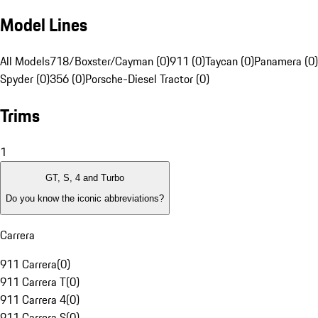
Model Lines
All Models
718/Boxster/Cayman (0)
911 (0)
Taycan (0)
Panamera (0)
Spyder (0)
356 (0)
Porsche-Diesel Tractor (0)
Trims
1
GT, S, 4 and Turbo
Do you know the iconic abbreviations?
Carrera
911 Carrera
(
0
)
911 Carrera T
(
0
)
911 Carrera 4
(
0
)
911 Carrera S
(
0
)