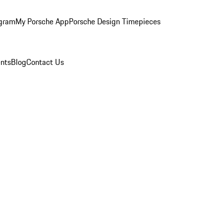
ogram
My Porsche App
Porsche Design Timepieces
nts
Blog
Contact Us