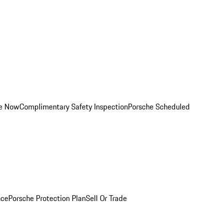
ce Now
Complimentary Safety Inspection
Porsche Scheduled
nce
Porsche Protection Plan
Sell Or Trade