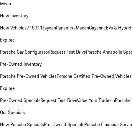
Menu
New Inventory
New Vehicles
718
911
Taycan
Panamera
Macan
Cayenne
EVs & Hybrid
Explore
Porsche Car Configurator
Request Test Drive
Porsche Annapolis Spec
Pre-Owned Inventory
Porsche Pre-Owned Vehicles
Porsche Certified Pre-Owned Vehicles
Explore
Pre-Owned Specials
Request Test Drive
Value Your Trade-In
Porsche
Our Specials
New Porsche Specials
Pre-Owned Specials
Porsche Financial Servic