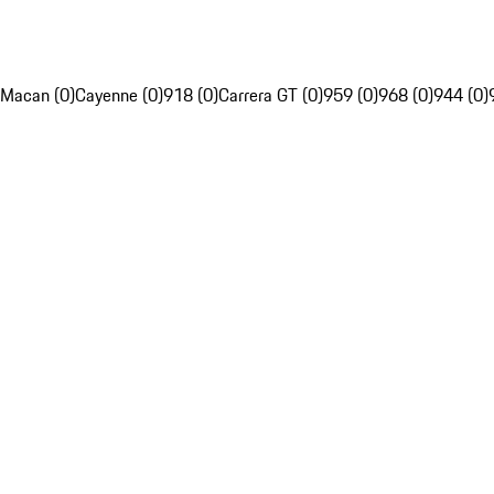
Macan (0)
Cayenne (0)
918 (0)
Carrera GT (0)
959 (0)
968 (0)
944 (0)