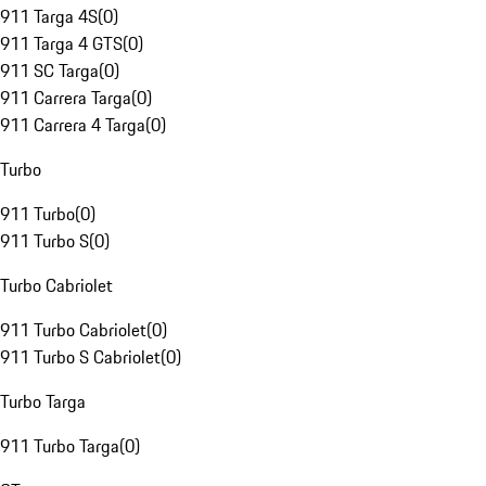
911 Targa 4S
(
0
)
911 Targa 4 GTS
(
0
)
911 SC Targa
(
0
)
911 Carrera Targa
(
0
)
911 Carrera 4 Targa
(
0
)
Turbo
911 Turbo
(
0
)
911 Turbo S
(
0
)
Turbo Cabriolet
911 Turbo Cabriolet
(
0
)
911 Turbo S Cabriolet
(
0
)
Turbo Targa
911 Turbo Targa
(
0
)