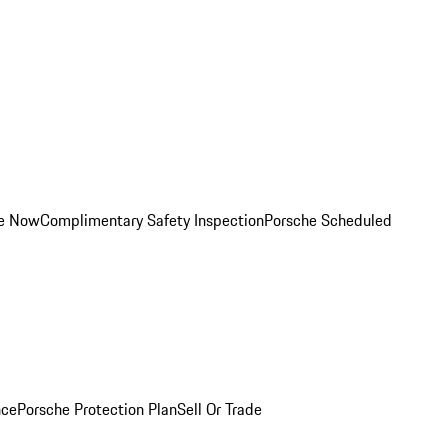
ce Now
Complimentary Safety Inspection
Porsche Scheduled
nce
Porsche Protection Plan
Sell Or Trade