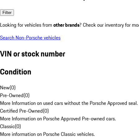
Filter
Looking for vehicles from
other brands
? Check our inventory for mo
Search Non-Porsche vehicles
VIN or stock number
Condition
New
(
0
)
Pre-Owned
(
0
)
More Information on used cars without the Porsche Approved seal.
Certified Pre-Owned
(
0
)
More Information on Porsche Approved Pre-owned cars.
Classic
(
0
)
More information on Porsche Classic vehicles.