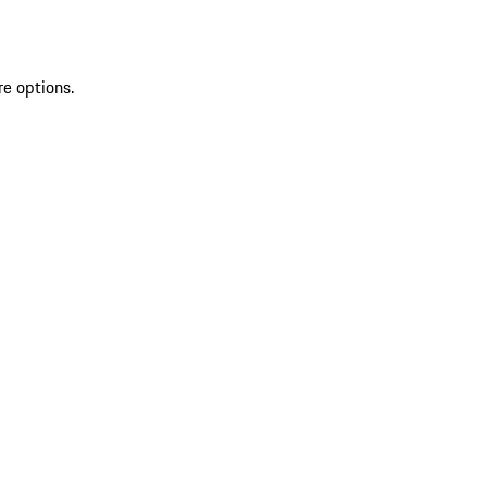
re options.