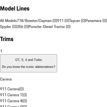
Model Lines
All Models
718/Boxster/Cayman (0)
911 (0)
Taycan (0)
Panamera (0)
Spyder (0)
356 (0)
Porsche-Diesel Tractor (0)
Trims
1
GT, S, 4 and Turbo
Do you know the iconic abbreviations?
Carrera
911 Carrera
(
0
)
911 Carrera T
(
0
)
911 Carrera 4
(
0
)
911 Carrera S
(
0
)