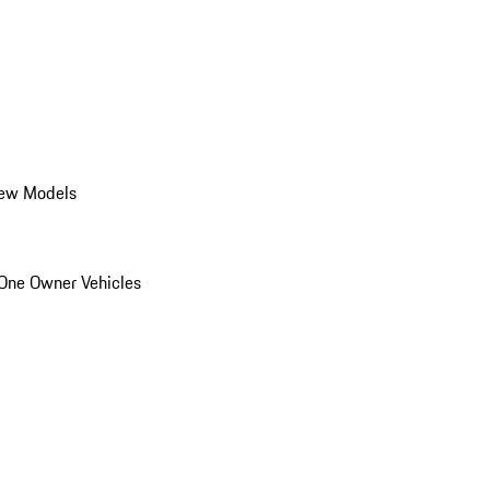
ew Models
One Owner Vehicles