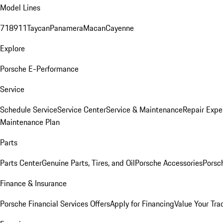
Model Lines
718
911
Taycan
Panamera
Macan
Cayenne
Explore
Porsche E-Performance
Service
Schedule Service
Service Center
Service & Maintenance
Repair Expe
Maintenance Plan
Parts
Parts Center
Genuine Parts, Tires, and Oil
Porsche Accessories
Porsc
Finance & Insurance
Porsche Financial Services Offers
Apply for Financing
Value Your Tra