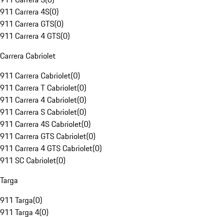
911 Carrera 4S
(
0
)
911 Carrera GTS
(
0
)
911 Carrera 4 GTS
(
0
)
Carrera Cabriolet
911 Carrera Cabriolet
(
0
)
911 Carrera T Cabriolet
(
0
)
911 Carrera 4 Cabriolet
(
0
)
911 Carrera S Cabriolet
(
0
)
911 Carrera 4S Cabriolet
(
0
)
911 Carrera GTS Cabriolet
(
0
)
911 Carrera 4 GTS Cabriolet
(
0
)
911 SC Cabriolet
(
0
)
Targa
911 Targa
(
0
)
911 Targa 4
(
0
)