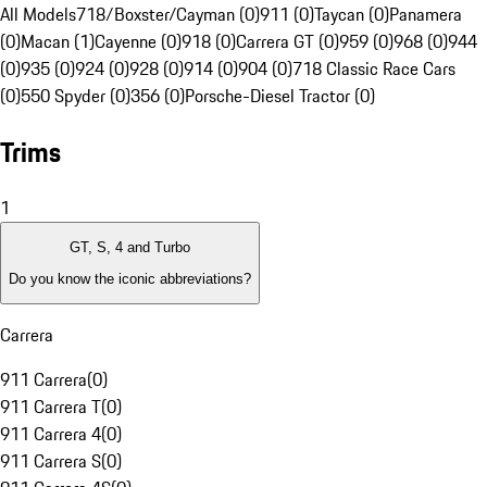
All Models
718/Boxster/Cayman (0)
911 (0)
Taycan (0)
Panamera
(0)
Macan (1)
Cayenne (0)
918 (0)
Carrera GT (0)
959 (0)
968 (0)
944
(0)
935 (0)
924 (0)
928 (0)
914 (0)
904 (0)
718 Classic Race Cars
(0)
550 Spyder (0)
356 (0)
Porsche-Diesel Tractor (0)
Trims
1
GT, S, 4 and Turbo
Do you know the iconic abbreviations?
Carrera
911 Carrera
(
0
)
911 Carrera T
(
0
)
911 Carrera 4
(
0
)
911 Carrera S
(
0
)