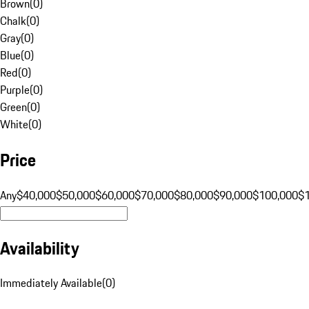
Brown
(
0
)
Chalk
(
0
)
Gray
(
0
)
Blue
(
0
)
Red
(
0
)
Purple
(
0
)
Green
(
0
)
White
(
0
)
Price
Any
$40,000
$50,000
$60,000
$70,000
$80,000
$90,000
$100,000
$
Availability
Immediately Available
(
0
)