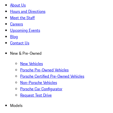
About Us
Hours and Directions
Meet the Staff
Careers
Upcoming Events
Blog
Contact Us
New & Pre-Owned
New Vehicles
Porsche Pre-Owned Vehicles
Porsche Certified Pre-Owned Vehicles
Non-Porsche Vehicles
Porsche Car Configurator
Request Test Drive
Models