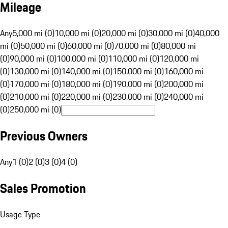
Mileage
Any
5,000 mi (0)
10,000 mi (0)
20,000 mi (0)
30,000 mi (0)
40,000
mi (0)
50,000 mi (0)
60,000 mi (0)
70,000 mi (0)
80,000 mi
(0)
90,000 mi (0)
100,000 mi (0)
110,000 mi (0)
120,000 mi
(0)
130,000 mi (0)
140,000 mi (0)
150,000 mi (0)
160,000 mi
(0)
170,000 mi (0)
180,000 mi (0)
190,000 mi (0)
200,000 mi
(0)
210,000 mi (0)
220,000 mi (0)
230,000 mi (0)
240,000 mi
(0)
250,000 mi (0)
Previous Owners
Any
1 (0)
2 (0)
3 (0)
4 (0)
Sales Promotion
Usage Type