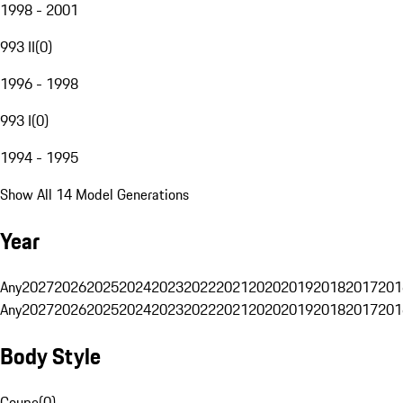
1998 - 2001
993 II
(
0
)
1996 - 1998
993 I
(
0
)
1994 - 1995
Show All 14 Model Generations
Year
Any
2027
2026
2025
2024
2023
2022
2021
2020
2019
2018
2017
201
Any
2027
2026
2025
2024
2023
2022
2021
2020
2019
2018
2017
201
Body Style
Coupe
(
0
)