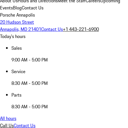
About Us
Hours and Directions
Meet the Staff
Careers
Upcoming
Events
Blog
Contact Us
Porsche Annapolis
20 Hudson Street
Annapolis, MD 21401
Contact Us
+1 443-221-6900
Today's hours
Sales
9:00 AM - 5:00 PM
Service
8:30 AM - 5:00 PM
Parts
8:30 AM - 5:00 PM
All hours
Call Us
Contact Us