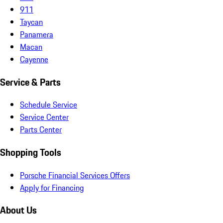
911
Taycan
Panamera
Macan
Cayenne
Service & Parts
Schedule Service
Service Center
Parts Center
Shopping Tools
Porsche Financial Services Offers
Apply for Financing
About Us