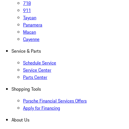
718
911
Taycan
Panamera
Macan
Cayenne
Service & Parts
Schedule Service
Service Center
Parts Center
Shopping Tools
Porsche Financial Services Offers
Apply for Financing
About Us