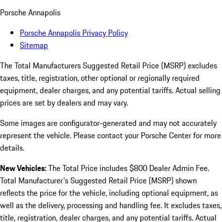
Porsche Annapolis
Porsche Annapolis Privacy Policy
Sitemap
The Total Manufacturers Suggested Retail Price (MSRP) excludes
taxes, title, registration, other optional or regionally required
equipment, dealer charges, and any potential tariffs. Actual selling
prices are set by dealers and may vary.
Some images are configurator-generated and may not accurately
represent the vehicle. Please contact your Porsche Center for more
details.
New Vehicles:
The Total Price includes $800 Dealer Admin Fee.
Total Manufacturer's Suggested Retail Price (MSRP) shown
reflects the price for the vehicle, including optional equipment, as
well as the delivery, processing and handling fee. It excludes taxes,
title, registration, dealer charges, and any potential tariffs. Actual