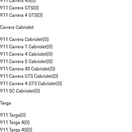
911 Carrera 4S
(
0
)
911 Carrera GTS
(
0
)
911 Carrera 4 GTS
(
0
)
Carrera Cabriolet
911 Carrera Cabriolet
(
0
)
911 Carrera T Cabriolet
(
0
)
911 Carrera 4 Cabriolet
(
0
)
911 Carrera S Cabriolet
(
0
)
911 Carrera 4S Cabriolet
(
0
)
911 Carrera GTS Cabriolet
(
0
)
911 Carrera 4 GTS Cabriolet
(
0
)
911 SC Cabriolet
(
0
)
Targa
911 Targa
(
0
)
911 Targa 4
(
0
)
911 Targa 4S
(
0
)