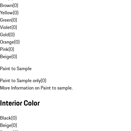
Brown
(
0
)
Yellow
(
0
)
Green
(
0
)
Violet
(
0
)
Gold
(
0
)
Orange
(
0
)
Pink
(
0
)
Beige
(
0
)
Paint to Sample
Paint to Sample only
(
0
)
More Information on Paint to sample.
Interior Color
Black
(
0
)
Beige
(
0
)