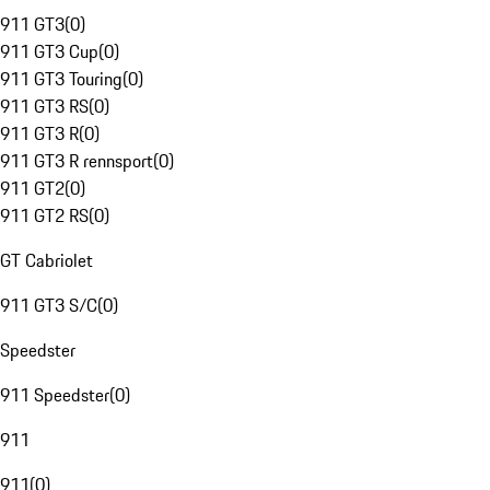
911 GT3
(
0
)
911 GT3 Cup
(
0
)
911 GT3 Touring
(
0
)
911 GT3 RS
(
0
)
911 GT3 R
(
0
)
911 GT3 R rennsport
(
0
)
911 GT2
(
0
)
911 GT2 RS
(
0
)
GT Cabriolet
911 GT3 S/C
(
0
)
Speedster
911 Speedster
(
0
)
911
911
(
0
)