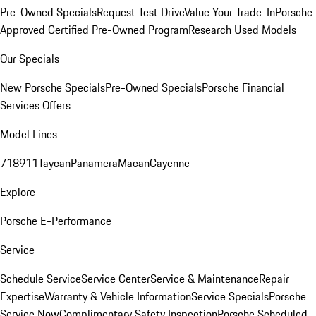
Pre-Owned Specials
Request Test Drive
Value Your Trade-In
Porsche
Approved Certified Pre-Owned Program
Research Used Models
Our Specials
New Porsche Specials
Pre-Owned Specials
Porsche Financial
Services Offers
Model Lines
718
911
Taycan
Panamera
Macan
Cayenne
Explore
Porsche E-Performance
Service
Schedule Service
Service Center
Service & Maintenance
Repair
Expertise
Warranty & Vehicle Information
Service Specials
Porsche
Service Now
Complimentary Safety Inspection
Porsche Scheduled