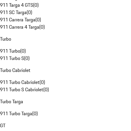
911 Targa 4 GTS
(
0
)
911 SC Targa
(
0
)
911 Carrera Targa
(
0
)
911 Carrera 4 Targa
(
0
)
Turbo
911 Turbo
(
0
)
911 Turbo S
(
0
)
Turbo Cabriolet
911 Turbo Cabriolet
(
0
)
911 Turbo S Cabriolet
(
0
)
Turbo Targa
911 Turbo Targa
(
0
)
GT