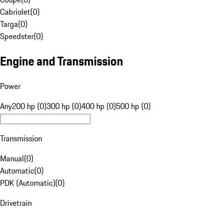
Cabriolet
(
0
)
Targa
(
0
)
Speedster
(
0
)
Engine and Transmission
Power
Any
200 hp (0)
300 hp (0)
400 hp (0)
500 hp (0)
Transmission
Manual
(
0
)
Automatic
(
0
)
PDK (Automatic)
(
0
)
Drivetrain