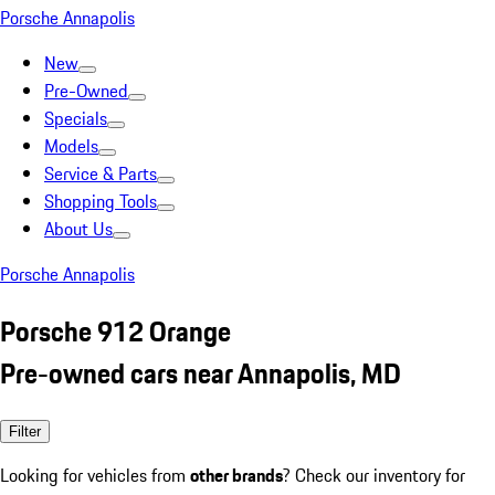
Porsche Annapolis
New
Pre-Owned
Specials
Models
Service & Parts
Shopping Tools
About Us
Porsche Annapolis
Porsche 912 Orange
Pre-owned cars near Annapolis, MD
Filter
Looking for vehicles from
other brands
? Check our inventory for