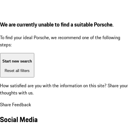
We are currently unable to find a suitable Porsche.
To find your ideal Porsche, we recommend one of the following
steps:
Start new search
Reset all filters
How satisfied are you with the information on this site?
Share your
thoughts with us.
Share Feedback
Social Media