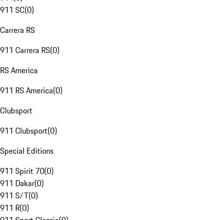
911 SC
(
0
)
Carrera RS
911 Carrera RS
(
0
)
RS America
911 RS America
(
0
)
Clubsport
911 Clubsport
(
0
)
Special Editions
911 Spirit 70
(
0
)
911 Dakar
(
0
)
911 S/T
(
0
)
911 R
(
0
)