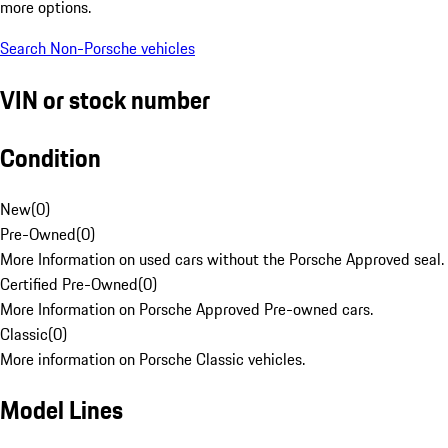
more options.
Search Non-Porsche vehicles
VIN or stock number
Condition
New
(
0
)
Pre-Owned
(
0
)
More Information on used cars without the Porsche Approved seal.
Certified Pre-Owned
(
0
)
More Information on Porsche Approved Pre-owned cars.
Classic
(
0
)
More information on Porsche Classic vehicles.
Model Lines