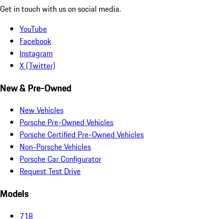
Get in touch with us on social media.
YouTube
Facebook
Instagram
X (Twitter)
New & Pre-Owned
New Vehicles
Porsche Pre-Owned Vehicles
Porsche Certified Pre-Owned Vehicles
Non-Porsche Vehicles
Porsche Car Configurator
Request Test Drive
Models
718