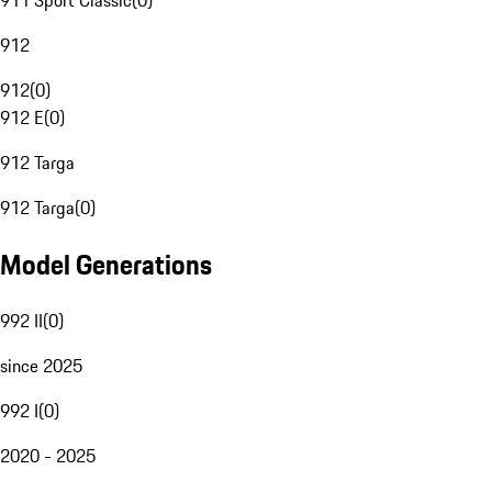
911 Sport Classic
(
0
)
912
912
(
0
)
912 E
(
0
)
912 Targa
912 Targa
(
0
)
Model Generations
992 II
(
0
)
since 2025
992 I
(
0
)
2020 - 2025