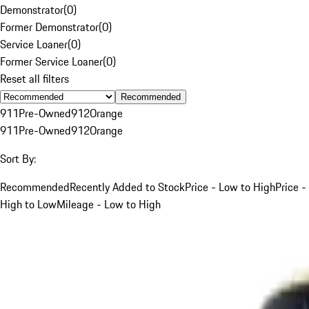
Demonstrator
(
0
)
Former Demonstrator
(
0
)
Service Loaner
(
0
)
Former Service Loaner
(
0
)
Reset all filters
Recommended
911
Pre-Owned
912
Orange
911
Pre-Owned
912
Orange
Sort By:
Recommended
Recently Added to Stock
Price - Low to High
Price -
High to Low
Mileage - Low to High