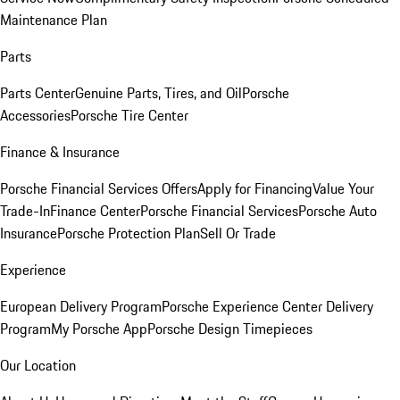
Maintenance Plan
Parts
Parts Center
Genuine Parts, Tires, and Oil
Porsche
Accessories
Porsche Tire Center
Finance & Insurance
Porsche Financial Services Offers
Apply for Financing
Value Your
Trade-In
Finance Center
Porsche Financial Services
Porsche Auto
Insurance
Porsche Protection Plan
Sell Or Trade
Experience
European Delivery Program
Porsche Experience Center Delivery
Program
My Porsche App
Porsche Design Timepieces
Our Location