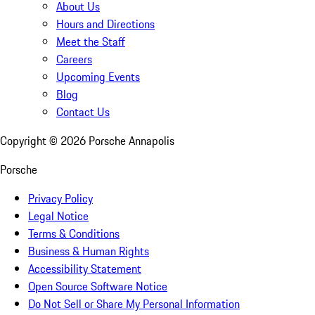
About Us
Hours and Directions
Meet the Staff
Careers
Upcoming Events
Blog
Contact Us
Copyright ©
2026
Porsche Annapolis
Porsche
Privacy Policy
Legal Notice
Terms & Conditions
Business & Human Rights
Accessibility Statement
Open Source Software Notice
Do Not Sell or Share My Personal Information