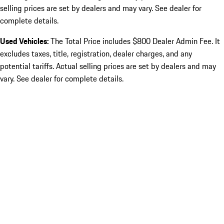
selling prices are set by dealers and may vary. See dealer for
complete details.
Used Vehicles:
The Total Price includes $800 Dealer Admin Fee. It
excludes taxes, title, registration, dealer charges, and any
potential tariffs. Actual selling prices are set by dealers and may
vary. See dealer for complete details.