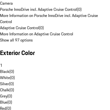
Camera
Porsche InnoDrive incl. Adaptive Cruise Control
(
0
)
More Information on Porsche InnoDrive incl. Adaptive Cruise
Control
Adaptive Cruise Control
(
0
)
More Information on Adaptive Cruise Control
Show all 97 options
Exterior Color
1
Black
(
0
)
White
(
0
)
Silver
(
0
)
Chalk
(
0
)
Grey
(
0
)
Blue
(
0
)
Red
(
0
)