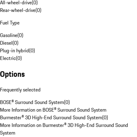
All-wheel-drive
(
0
)
Rear-wheel-drive
(
0
)
Fuel Type
Gasoline
(
0
)
Diesel
(
0
)
Plug-in hybrid
(
0
)
Electric
(
0
)
Options
Frequently selected
BOSE® Surround Sound System
(
0
)
More Information on BOSE® Surround Sound System
Burmester® 3D High-End Surround Sound System
(
0
)
More Information on Burmester® 3D High-End Surround Sound
System