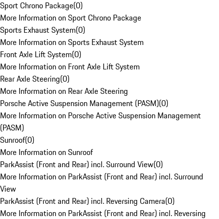
Sport Chrono Package
(
0
)
More Information on Sport Chrono Package
Sports Exhaust System
(
0
)
More Information on Sports Exhaust System
Front Axle Lift System
(
0
)
More Information on Front Axle Lift System
Rear Axle Steering
(
0
)
More Information on Rear Axle Steering
Porsche Active Suspension Management (PASM)
(
0
)
More Information on Porsche Active Suspension Management
(PASM)
Sunroof
(
0
)
More Information on Sunroof
ParkAssist (Front and Rear) incl. Surround View
(
0
)
More Information on ParkAssist (Front and Rear) incl. Surround
View
ParkAssist (Front and Rear) incl. Reversing Camera
(
0
)
More Information on ParkAssist (Front and Rear) incl. Reversing