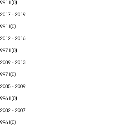
991 II
(
0
)
2017 - 2019
991 I
(
0
)
2012 - 2016
997 II
(
0
)
2009 - 2013
997 I
(
0
)
2005 - 2009
996 II
(
0
)
2002 - 2007
996 I
(
0
)