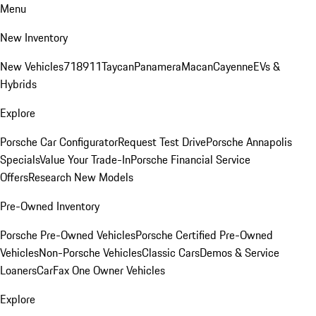
Menu
New Inventory
New Vehicles
718
911
Taycan
Panamera
Macan
Cayenne
EVs &
Hybrids
Explore
Porsche Car Configurator
Request Test Drive
Porsche Annapolis
Specials
Value Your Trade-In
Porsche Financial Service
Offers
Research New Models
Pre-Owned Inventory
Porsche Pre-Owned Vehicles
Porsche Certified Pre-Owned
Vehicles
Non-Porsche Vehicles
Classic Cars
Demos & Service
Loaners
CarFax One Owner Vehicles
Explore