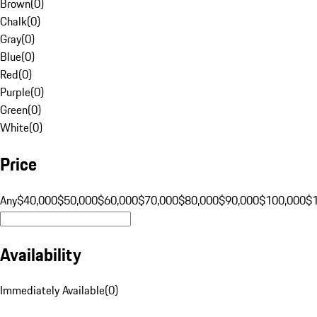
Brown
(
0
)
Chalk
(
0
)
Gray
(
0
)
Blue
(
0
)
Red
(
0
)
Purple
(
0
)
Green
(
0
)
White
(
0
)
Price
Any
$40,000
$50,000
$60,000
$70,000
$80,000
$90,000
$100,000
$
Availability
Immediately Available
(
0
)