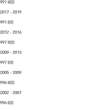
991 II
(
0
)
2017 - 2019
991 I
(
0
)
2012 - 2016
997 II
(
0
)
2009 - 2013
997 I
(
0
)
2005 - 2009
996 II
(
0
)
2002 - 2007
996 I
(
0
)