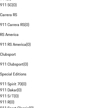
911 SC
(
0
)
Carrera RS
911 Carrera RS
(
0
)
RS America
911 RS America
(
0
)
Clubsport
911 Clubsport
(
0
)
Special Editions
911 Spirit 70
(
0
)
911 Dakar
(
0
)
911 S/T
(
0
)
911 R
(
0
)