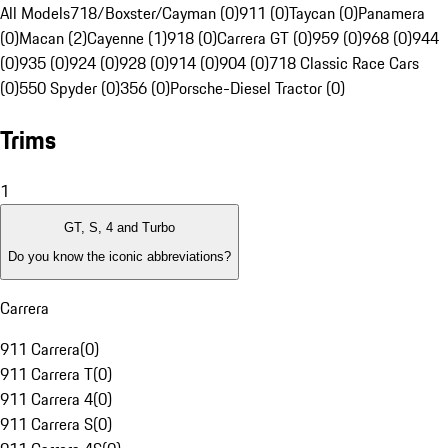
All Models
718/Boxster/Cayman (0)
911 (0)
Taycan (0)
Panamera
(0)
Macan (2)
Cayenne (1)
918 (0)
Carrera GT (0)
959 (0)
968 (0)
944
(0)
935 (0)
924 (0)
928 (0)
914 (0)
904 (0)
718 Classic Race Cars
(0)
550 Spyder (0)
356 (0)
Porsche-Diesel Tractor (0)
Trims
1
GT, S, 4 and Turbo
Do you know the iconic abbreviations?
Carrera
911 Carrera
(
0
)
911 Carrera T
(
0
)
911 Carrera 4
(
0
)
911 Carrera S
(
0
)