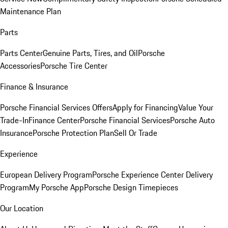
Maintenance Plan
Parts
Parts Center
Genuine Parts, Tires, and Oil
Porsche
Accessories
Porsche Tire Center
Finance & Insurance
Porsche Financial Services Offers
Apply for Financing
Value Your
Trade-In
Finance Center
Porsche Financial Services
Porsche Auto
Insurance
Porsche Protection Plan
Sell Or Trade
Experience
European Delivery Program
Porsche Experience Center Delivery
Program
My Porsche App
Porsche Design Timepieces
Our Location