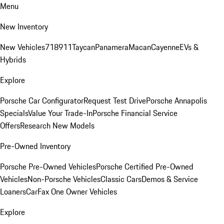
Menu
New Inventory
New Vehicles
718
911
Taycan
Panamera
Macan
Cayenne
EVs &
Hybrids
Explore
Porsche Car Configurator
Request Test Drive
Porsche Annapolis
Specials
Value Your Trade-In
Porsche Financial Service
Offers
Research New Models
Pre-Owned Inventory
Porsche Pre-Owned Vehicles
Porsche Certified Pre-Owned
Vehicles
Non-Porsche Vehicles
Classic Cars
Demos & Service
Loaners
CarFax One Owner Vehicles
Explore