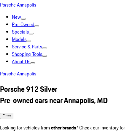
Porsche Annapolis
New
Pre-Owned
Specials
Models
Service & Parts
Shopping Tools
About Us
Porsche Annapolis
Porsche 912 Silver
Pre-owned cars near Annapolis, MD
Filter
Looking for vehicles from
other brands
? Check our inventory for