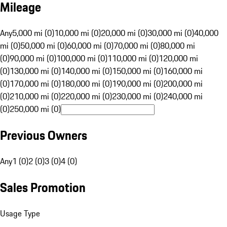
Mileage
Any
5,000 mi (0)
10,000 mi (0)
20,000 mi (0)
30,000 mi (0)
40,000
mi (0)
50,000 mi (0)
60,000 mi (0)
70,000 mi (0)
80,000 mi
(0)
90,000 mi (0)
100,000 mi (0)
110,000 mi (0)
120,000 mi
(0)
130,000 mi (0)
140,000 mi (0)
150,000 mi (0)
160,000 mi
(0)
170,000 mi (0)
180,000 mi (0)
190,000 mi (0)
200,000 mi
(0)
210,000 mi (0)
220,000 mi (0)
230,000 mi (0)
240,000 mi
(0)
250,000 mi (0)
Previous Owners
Any
1 (0)
2 (0)
3 (0)
4 (0)
Sales Promotion
Usage Type