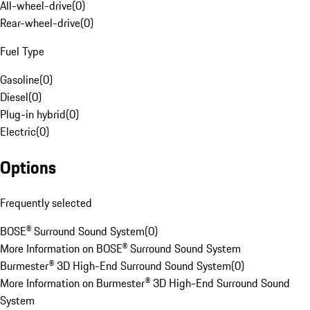
All-wheel-drive
(
0
)
Rear-wheel-drive
(
0
)
Fuel Type
Gasoline
(
0
)
Diesel
(
0
)
Plug-in hybrid
(
0
)
Electric
(
0
)
Options
Frequently selected
BOSE® Surround Sound System
(
0
)
More Information on BOSE® Surround Sound System
Burmester® 3D High-End Surround Sound System
(
0
)
More Information on Burmester® 3D High-End Surround Sound
System