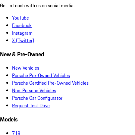
Get in touch with us on social media.
YouTube
Facebook
Instagram
X (Twitter)
New & Pre-Owned
New Vehicles
Porsche Pre-Owned Vehicles
Porsche Certified Pre-Owned Vehicles
Non-Porsche Vehicles
Porsche Car Configurator
Request Test Drive
Models
718