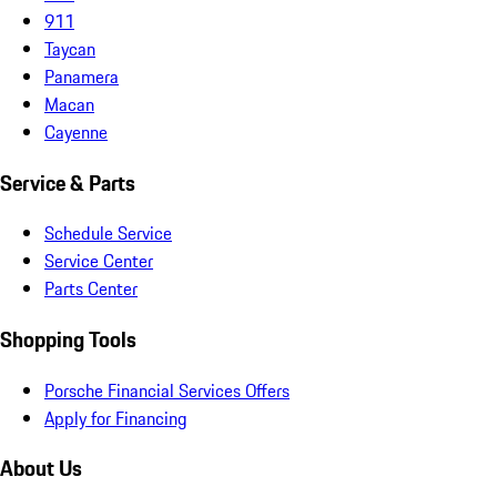
911
Taycan
Panamera
Macan
Cayenne
Service & Parts
Schedule Service
Service Center
Parts Center
Shopping Tools
Porsche Financial Services Offers
Apply for Financing
About Us