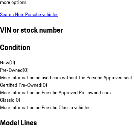
more options.
Search Non-Porsche vehicles
VIN or stock number
Condition
New
(
0
)
Pre-Owned
(
0
)
More Information on used cars without the Porsche Approved seal.
Certified Pre-Owned
(
0
)
More Information on Porsche Approved Pre-owned cars.
Classic
(
0
)
More information on Porsche Classic vehicles.
Model Lines