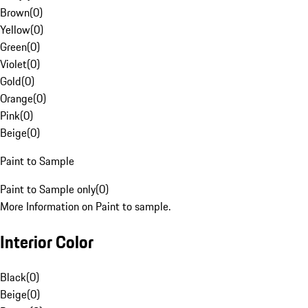
Brown
(
0
)
Yellow
(
0
)
Green
(
0
)
Violet
(
0
)
Gold
(
0
)
Orange
(
0
)
Pink
(
0
)
Beige
(
0
)
Paint to Sample
Paint to Sample only
(
0
)
More Information on Paint to sample.
Interior Color
Black
(
0
)
Beige
(
0
)