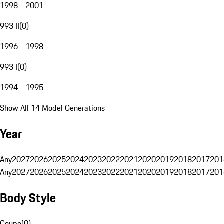
1998 - 2001
993 II
(
0
)
1996 - 1998
993 I
(
0
)
1994 - 1995
Show All 14 Model Generations
Year
Any
2027
2026
2025
2024
2023
2022
2021
2020
2019
2018
2017
201
Any
2027
2026
2025
2024
2023
2022
2021
2020
2019
2018
2017
201
Body Style
Coupe
(
0
)