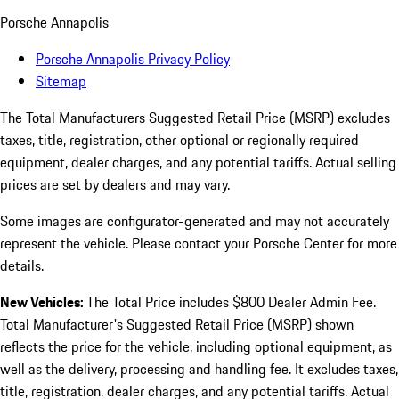
Porsche Annapolis
Porsche Annapolis Privacy Policy
Sitemap
The Total Manufacturers Suggested Retail Price (MSRP) excludes
taxes, title, registration, other optional or regionally required
equipment, dealer charges, and any potential tariffs. Actual selling
prices are set by dealers and may vary.
Some images are configurator-generated and may not accurately
represent the vehicle. Please contact your Porsche Center for more
details.
New Vehicles:
The Total Price includes $800 Dealer Admin Fee.
Total Manufacturer's Suggested Retail Price (MSRP) shown
reflects the price for the vehicle, including optional equipment, as
well as the delivery, processing and handling fee. It excludes taxes,
title, registration, dealer charges, and any potential tariffs. Actual