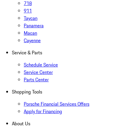
718
911
Taycan
Panamera
Macan
Cayenne
Service & Parts
Schedule Service
Service Center
Parts Center
Shopping Tools
Porsche Financial Services Offers
Apply for Financing
About Us