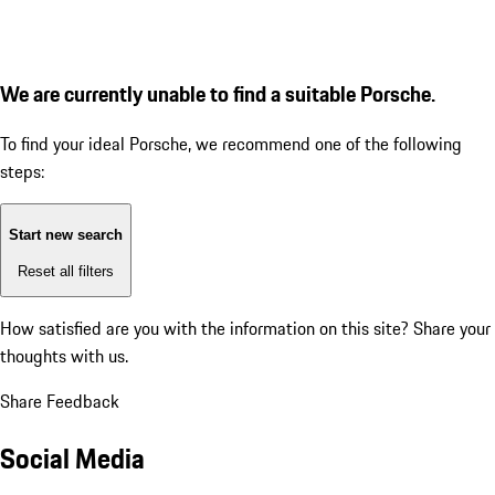
We are currently unable to find a suitable Porsche.
To find your ideal Porsche, we recommend one of the following
steps:
Start new search
Reset all filters
How satisfied are you with the information on this site?
Share your
thoughts with us.
Share Feedback
Social Media