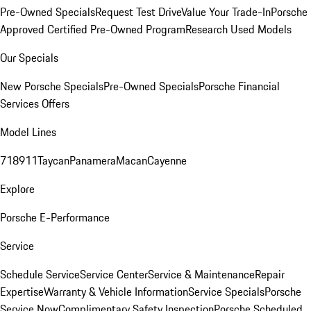
Pre-Owned Specials
Request Test Drive
Value Your Trade-In
Porsche
Approved Certified Pre-Owned Program
Research Used Models
Our Specials
New Porsche Specials
Pre-Owned Specials
Porsche Financial
Services Offers
Model Lines
718
911
Taycan
Panamera
Macan
Cayenne
Explore
Porsche E-Performance
Service
Schedule Service
Service Center
Service & Maintenance
Repair
Expertise
Warranty & Vehicle Information
Service Specials
Porsche
Service Now
Complimentary Safety Inspection
Porsche Scheduled