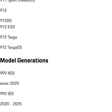
911 Sport Classic
(
0
)
912
912
(
0
)
912 E
(
0
)
912 Targa
912 Targa
(
0
)
Model Generations
992 II
(
0
)
since 2025
992 I
(
0
)
2020 - 2025