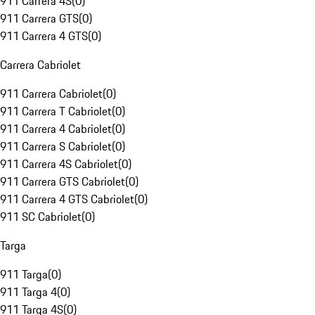
911 Carrera 4S
(
0
)
911 Carrera GTS
(
0
)
911 Carrera 4 GTS
(
0
)
Carrera Cabriolet
911 Carrera Cabriolet
(
0
)
911 Carrera T Cabriolet
(
0
)
911 Carrera 4 Cabriolet
(
0
)
911 Carrera S Cabriolet
(
0
)
911 Carrera 4S Cabriolet
(
0
)
911 Carrera GTS Cabriolet
(
0
)
911 Carrera 4 GTS Cabriolet
(
0
)
911 SC Cabriolet
(
0
)
Targa
911 Targa
(
0
)
911 Targa 4
(
0
)
911 Targa 4S
(
0
)