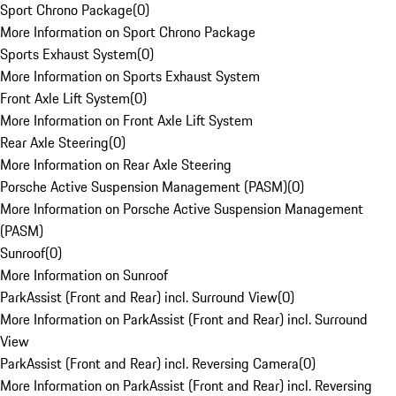
Sport Chrono Package
(
0
)
More Information on Sport Chrono Package
Sports Exhaust System
(
0
)
More Information on Sports Exhaust System
Front Axle Lift System
(
0
)
More Information on Front Axle Lift System
Rear Axle Steering
(
0
)
More Information on Rear Axle Steering
Porsche Active Suspension Management (PASM)
(
0
)
More Information on Porsche Active Suspension Management
(PASM)
Sunroof
(
0
)
More Information on Sunroof
ParkAssist (Front and Rear) incl. Surround View
(
0
)
More Information on ParkAssist (Front and Rear) incl. Surround
View
ParkAssist (Front and Rear) incl. Reversing Camera
(
0
)
More Information on ParkAssist (Front and Rear) incl. Reversing