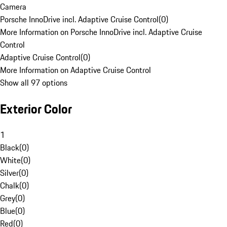
Camera
Porsche InnoDrive incl. Adaptive Cruise Control
(
0
)
More Information on Porsche InnoDrive incl. Adaptive Cruise
Control
Adaptive Cruise Control
(
0
)
More Information on Adaptive Cruise Control
Show all 97 options
Exterior Color
1
Black
(
0
)
White
(
0
)
Silver
(
0
)
Chalk
(
0
)
Grey
(
0
)
Blue
(
0
)
Red
(
0
)