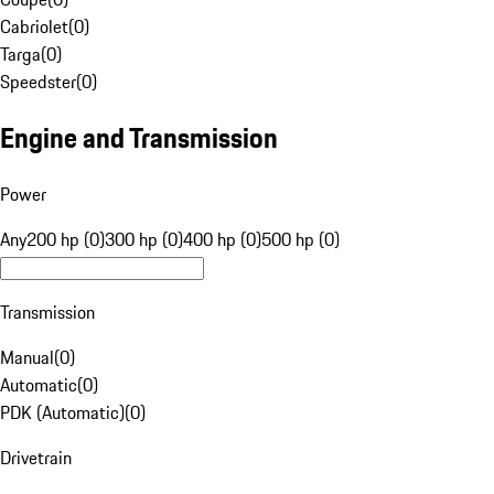
Cabriolet
(
0
)
Targa
(
0
)
Speedster
(
0
)
Engine and Transmission
Power
Any
200 hp (0)
300 hp (0)
400 hp (0)
500 hp (0)
Transmission
Manual
(
0
)
Automatic
(
0
)
PDK (Automatic)
(
0
)
Drivetrain