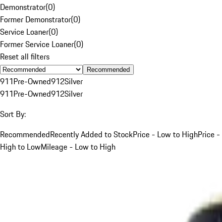
Demonstrator
(
0
)
Former Demonstrator
(
0
)
Service Loaner
(
0
)
Former Service Loaner
(
0
)
Reset all filters
Recommended
911
Pre-Owned
912
Silver
911
Pre-Owned
912
Silver
Sort By:
Recommended
Recently Added to Stock
Price - Low to High
Price -
High to Low
Mileage - Low to High