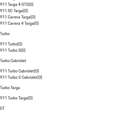
911 Targa 4 GTS
(
0
)
911 SC Targa
(
0
)
911 Carrera Targa
(
0
)
911 Carrera 4 Targa
(
0
)
Turbo
911 Turbo
(
0
)
911 Turbo S
(
0
)
Turbo Cabriolet
911 Turbo Cabriolet
(
0
)
911 Turbo S Cabriolet
(
0
)
Turbo Targa
911 Turbo Targa
(
0
)
GT