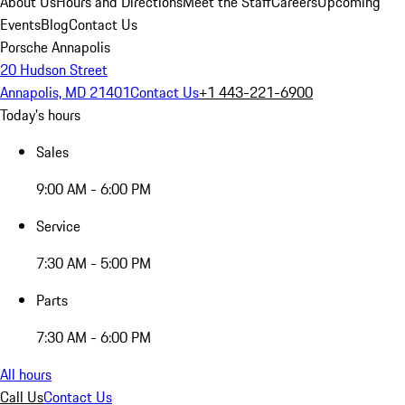
About Us
Hours and Directions
Meet the Staff
Careers
Upcoming
Events
Blog
Contact Us
Porsche Annapolis
20 Hudson Street
Annapolis, MD 21401
Contact Us
+1 443-221-6900
Today's hours
Sales
9:00 AM - 6:00 PM
Service
7:30 AM - 5:00 PM
Parts
7:30 AM - 6:00 PM
All hours
Call Us
Contact Us