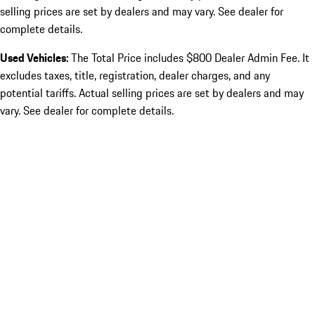
selling prices are set by dealers and may vary. See dealer for
complete details.
Used Vehicles:
The Total Price includes $800 Dealer Admin Fee. It
excludes taxes, title, registration, dealer charges, and any
potential tariffs. Actual selling prices are set by dealers and may
vary. See dealer for complete details.