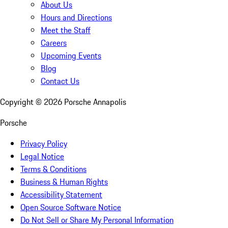
About Us
Hours and Directions
Meet the Staff
Careers
Upcoming Events
Blog
Contact Us
Copyright ©
2026
Porsche Annapolis
Porsche
Privacy Policy
Legal Notice
Terms & Conditions
Business & Human Rights
Accessibility Statement
Open Source Software Notice
Do Not Sell or Share My Personal Information