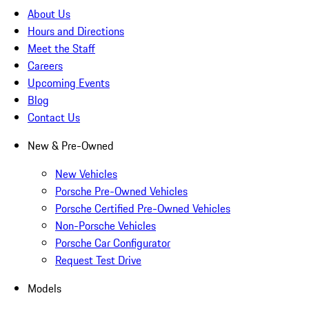
About Us
Hours and Directions
Meet the Staff
Careers
Upcoming Events
Blog
Contact Us
New & Pre-Owned
New Vehicles
Porsche Pre-Owned Vehicles
Porsche Certified Pre-Owned Vehicles
Non-Porsche Vehicles
Porsche Car Configurator
Request Test Drive
Models