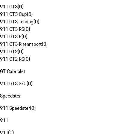
911 GT3
(
0
)
911 GT3 Cup
(
0
)
911 GT3 Touring
(
0
)
911 GT3 RS
(
0
)
911 GT3 R
(
0
)
911 GT3 R rennsport
(
0
)
911 GT2
(
0
)
911 GT2 RS
(
0
)
GT Cabriolet
911 GT3 S/C
(
0
)
Speedster
911 Speedster
(
0
)
911
911
(
0
)