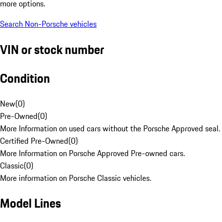
more options.
Search Non-Porsche vehicles
VIN or stock number
Condition
New
(
0
)
Pre-Owned
(
0
)
More Information on used cars without the Porsche Approved seal.
Certified Pre-Owned
(
0
)
More Information on Porsche Approved Pre-owned cars.
Classic
(
0
)
More information on Porsche Classic vehicles.
Model Lines