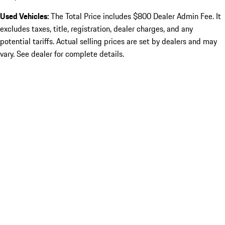
Used Vehicles:
The Total Price includes $800 Dealer Admin Fee. It
excludes taxes, title, registration, dealer charges, and any
potential tariffs. Actual selling prices are set by dealers and may
vary. See dealer for complete details.