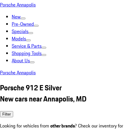
Porsche Annapolis
New
Pre-Owned
Specials
Models
Service & Parts
Shopping Tools
About Us
Porsche Annapolis
Porsche 912 E Silver
New cars near Annapolis, MD
Filter
Looking for vehicles from
other brands
? Check our inventory for