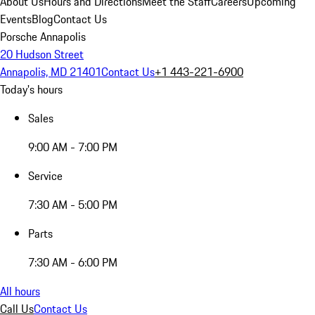
About Us
Hours and Directions
Meet the Staff
Careers
Upcoming
Events
Blog
Contact Us
Porsche Annapolis
20 Hudson Street
Annapolis, MD 21401
Contact Us
+1 443-221-6900
Today's hours
Sales
9:00 AM - 7:00 PM
Service
7:30 AM - 5:00 PM
Parts
7:30 AM - 6:00 PM
All hours
Call Us
Contact Us