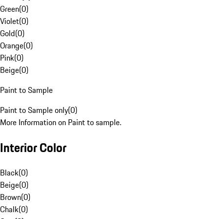
Green
(
0
)
Violet
(
0
)
Gold
(
0
)
Orange
(
0
)
Pink
(
0
)
Beige
(
0
)
Paint to Sample
Paint to Sample only
(
0
)
More Information on Paint to sample.
Interior Color
Black
(
0
)
Beige
(
0
)
Brown
(
0
)
Chalk
(
0
)