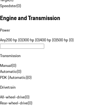
Speedster
(
0
)
Engine and Transmission
Power
Any
200 hp (0)
300 hp (0)
400 hp (0)
500 hp (0)
Transmission
Manual
(
0
)
Automatic
(
0
)
PDK (Automatic)
(
0
)
Drivetrain
All-wheel-drive
(
0
)
Rear-wheel-drive
(
0
)