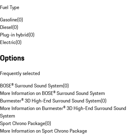
Fuel Type
Gasoline
(
0
)
Diesel
(
0
)
Plug-in hybrid
(
0
)
Electric
(
0
)
Options
Frequently selected
BOSE® Surround Sound System
(
0
)
More Information on BOSE® Surround Sound System
Burmester® 3D High-End Surround Sound System
(
0
)
More Information on Burmester® 3D High-End Surround Sound
System
Sport Chrono Package
(
0
)
More Information on Sport Chrono Package