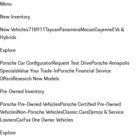
Menu
New Inventory
New Vehicles
718
911
Taycan
Panamera
Macan
Cayenne
EVs &
Hybrids
Explore
Porsche Car Configurator
Request Test Drive
Porsche Annapolis
Specials
Value Your Trade-In
Porsche Financial Service
Offers
Research New Models
Pre-Owned Inventory
Porsche Pre-Owned Vehicles
Porsche Certified Pre-Owned
Vehicles
Non-Porsche Vehicles
Classic Cars
Demos & Service
Loaners
CarFax One Owner Vehicles
Explore