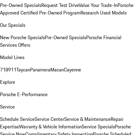
Pre-Owned Specials
Request Test Drive
Value Your Trade-In
Porsche
Approved Certified Pre-Owned Program
Research Used Models
Our Specials
New Porsche Specials
Pre-Owned Specials
Porsche Financial
Services Offers
Model Lines
718
911
Taycan
Panamera
Macan
Cayenne
Explore
Porsche E-Performance
Service
Schedule Service
Service Center
Service & Maintenance
Repair
Expertise
Warranty & Vehicle Information
Service Specials
Porsche
Service Now
Complimentary Safety Inspection
Porsche Scheduled