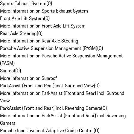
Sports Exhaust System
(
0
)
More Information on Sports Exhaust System
Front Axle Lift System
(
0
)
More Information on Front Axle Lift System
Rear Axle Steering
(
0
)
More Information on Rear Axle Steering
Porsche Active Suspension Management (PASM)
(
0
)
More Information on Porsche Active Suspension Management
(PASM)
Sunroof
(
0
)
More Information on Sunroof
ParkAssist (Front and Rear) incl. Surround View
(
0
)
More Information on ParkAssist (Front and Rear) incl. Surround
View
ParkAssist (Front and Rear) incl. Reversing Camera
(
0
)
More Information on ParkAssist (Front and Rear) incl. Reversing
Camera
Porsche InnoDrive incl. Adaptive Cruise Control
(
0
)