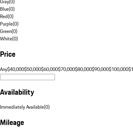
Gray
(
0
)
Blue
(
0
)
Red
(
0
)
Purple
(
0
)
Green
(
0
)
White
(
0
)
Price
Any
$40,000
$50,000
$60,000
$70,000
$80,000
$90,000
$100,000
$
Availability
Immediately Available
(
0
)
Mileage