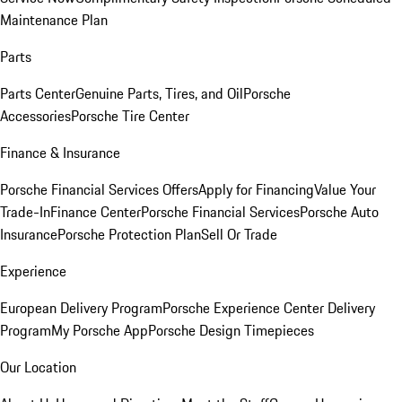
Maintenance Plan
Parts
Parts Center
Genuine Parts, Tires, and Oil
Porsche
Accessories
Porsche Tire Center
Finance & Insurance
Porsche Financial Services Offers
Apply for Financing
Value Your
Trade-In
Finance Center
Porsche Financial Services
Porsche Auto
Insurance
Porsche Protection Plan
Sell Or Trade
Experience
European Delivery Program
Porsche Experience Center Delivery
Program
My Porsche App
Porsche Design Timepieces
Our Location