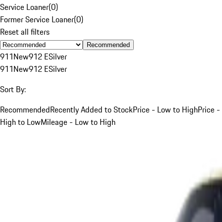
Service Loaner
(
0
)
Former Service Loaner
(
0
)
Reset all filters
Recommended
911
New
912 E
Silver
911
New
912 E
Silver
Sort By:
Recommended
Recently Added to Stock
Price - Low to High
Price -
High to Low
Mileage - Low to High