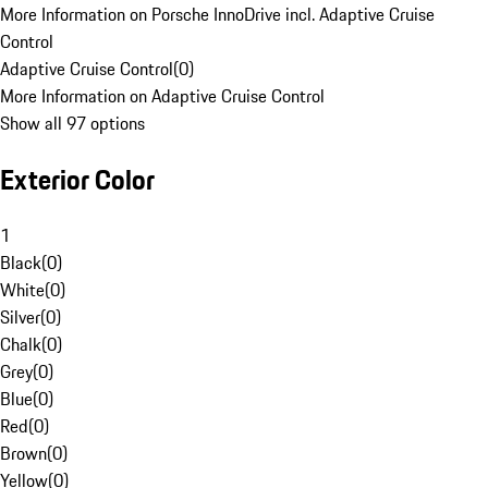
More Information on Porsche InnoDrive incl. Adaptive Cruise
Control
Adaptive Cruise Control
(
0
)
More Information on Adaptive Cruise Control
Show all 97 options
Exterior Color
1
Black
(
0
)
White
(
0
)
Silver
(
0
)
Chalk
(
0
)
Grey
(
0
)
Blue
(
0
)
Red
(
0
)
Brown
(
0
)
Yellow
(
0
)