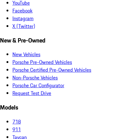
YouTube
Facebook
Instagram
X (Twitter)
New & Pre-Owned
New Vehicles
Porsche Pre-Owned Vehicles
Porsche Certified Pre-Owned Vehicles
Non-Porsche Vehicles
Porsche Car Configurator
Request Test Drive
Models
718
911
Taycan