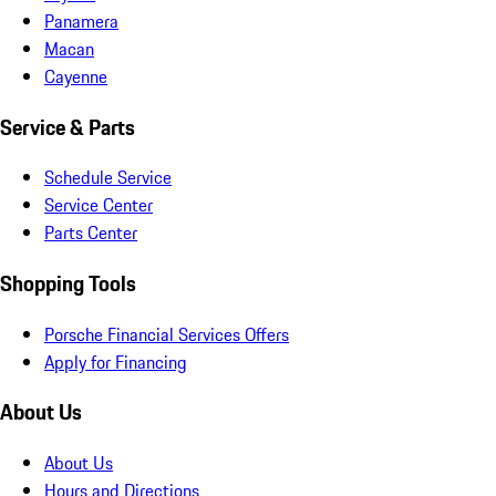
Panamera
Macan
Cayenne
Service & Parts
Schedule Service
Service Center
Parts Center
Shopping Tools
Porsche Financial Services Offers
Apply for Financing
About Us
About Us
Hours and Directions