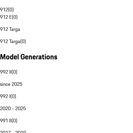
912
(
0
)
912 E
(
0
)
912 Targa
912 Targa
(
0
)
Model Generations
992 II
(
0
)
since 2025
992 I
(
0
)
2020 - 2025
991 II
(
0
)
2017 - 2019