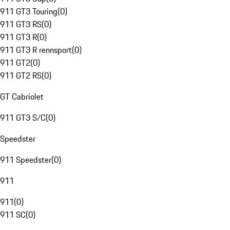
911 GT3 Touring
(
0
)
911 GT3 RS
(
0
)
911 GT3 R
(
0
)
911 GT3 R rennsport
(
0
)
911 GT2
(
0
)
911 GT2 RS
(
0
)
GT Cabriolet
911 GT3 S/C
(
0
)
Speedster
911 Speedster
(
0
)
911
911
(
0
)
911 SC
(
0
)