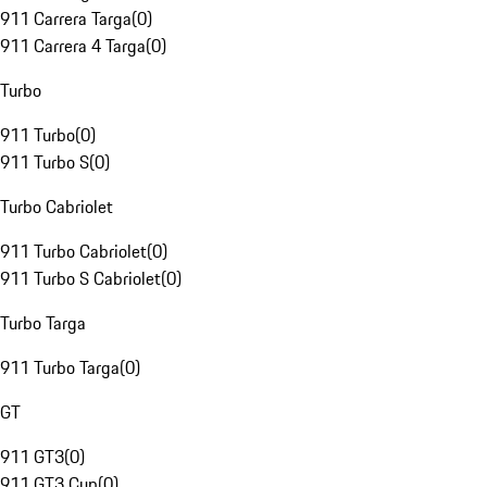
911 Carrera Targa
(
0
)
911 Carrera 4 Targa
(
0
)
Turbo
911 Turbo
(
0
)
911 Turbo S
(
0
)
Turbo Cabriolet
911 Turbo Cabriolet
(
0
)
911 Turbo S Cabriolet
(
0
)
Turbo Targa
911 Turbo Targa
(
0
)
GT
911 GT3
(
0
)
911 GT3 Cup
(
0
)