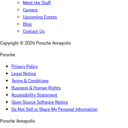
Meet the Staff
Careers
Upcoming Events
Blog
Contact Us
Copyright ©
2026
Porsche Annapolis
Porsche
Privacy Policy
Legal Notice
Terms & Conditions
Business & Human Rights
Accessibility Statement
Open Source Software Notice
Do Not Sell or Share My Personal Information
Porsche Annapolis