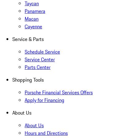
Taycan
Panamera
Macan
Cayenne
Service & Parts
Schedule Service
Service Center
Parts Center
Shopping Tools
Porsche Financial Services Offers
Apply for Financing
About Us
About Us
Hours and Directions