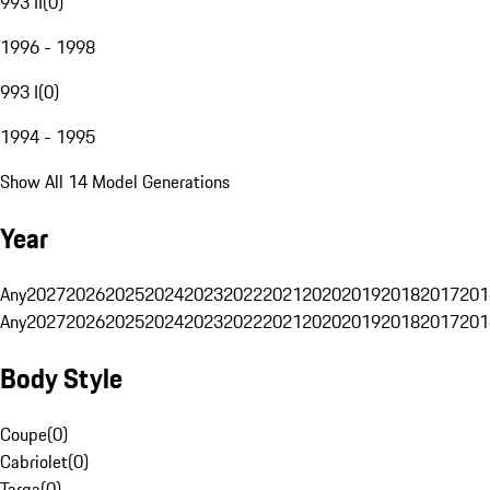
993 II
(
0
)
1996 - 1998
993 I
(
0
)
1994 - 1995
Show All 14 Model Generations
Year
Any
2027
2026
2025
2024
2023
2022
2021
2020
2019
2018
2017
201
Any
2027
2026
2025
2024
2023
2022
2021
2020
2019
2018
2017
201
Body Style
Coupe
(
0
)
Cabriolet
(
0
)
Targa
(
0
)