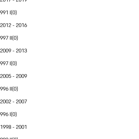
991 I
(
0
)
2012 - 2016
997 II
(
0
)
2009 - 2013
997 I
(
0
)
2005 - 2009
996 II
(
0
)
2002 - 2007
996 I
(
0
)
1998 - 2001