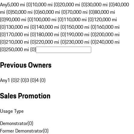
Any
5,000 mi (0)
10,000 mi (0)
20,000 mi (0)
30,000 mi (0)
40,000
mi (0)
50,000 mi (0)
60,000 mi (0)
70,000 mi (0)
80,000 mi
(0)
90,000 mi (0)
100,000 mi (0)
110,000 mi (0)
120,000 mi
(0)
130,000 mi (0)
140,000 mi (0)
150,000 mi (0)
160,000 mi
(0)
170,000 mi (0)
180,000 mi (0)
190,000 mi (0)
200,000 mi
(0)
210,000 mi (0)
220,000 mi (0)
230,000 mi (0)
240,000 mi
(0)
250,000 mi (0)
Previous Owners
Any
1 (0)
2 (0)
3 (0)
4 (0)
Sales Promotion
Usage Type
Demonstrator
(
0
)
Former Demonstrator
(
0
)