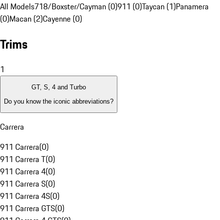
All Models
718/Boxster/Cayman (0)
911 (0)
Taycan (1)
Panamera
(0)
Macan (2)
Cayenne (0)
Trims
1
GT, S, 4 and Turbo
Do you know the iconic abbreviations?
Carrera
911 Carrera
(
0
)
911 Carrera T
(
0
)
911 Carrera 4
(
0
)
911 Carrera S
(
0
)
911 Carrera 4S
(
0
)
911 Carrera GTS
(
0
)