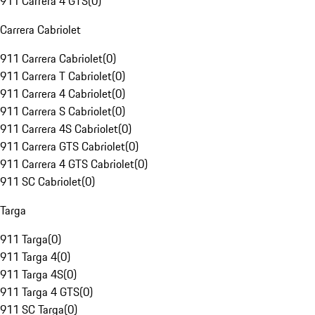
911 Carrera 4 GTS
(
0
)
Carrera Cabriolet
911 Carrera Cabriolet
(
0
)
911 Carrera T Cabriolet
(
0
)
911 Carrera 4 Cabriolet
(
0
)
911 Carrera S Cabriolet
(
0
)
911 Carrera 4S Cabriolet
(
0
)
911 Carrera GTS Cabriolet
(
0
)
911 Carrera 4 GTS Cabriolet
(
0
)
911 SC Cabriolet
(
0
)
Targa
911 Targa
(
0
)
911 Targa 4
(
0
)
911 Targa 4S
(
0
)
911 Targa 4 GTS
(
0
)
911 SC Targa
(
0
)