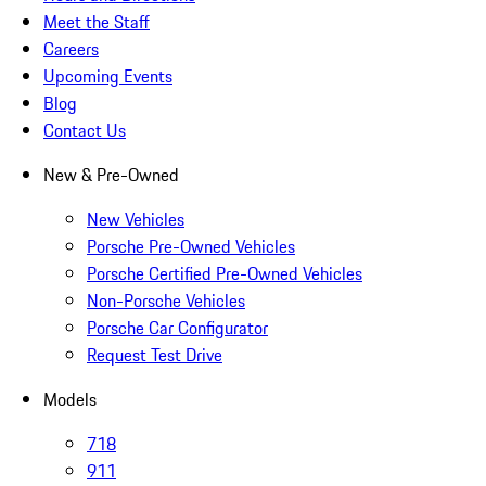
Meet the Staff
Careers
Upcoming Events
Blog
Contact Us
New & Pre-Owned
New Vehicles
Porsche Pre-Owned Vehicles
Porsche Certified Pre-Owned Vehicles
Non-Porsche Vehicles
Porsche Car Configurator
Request Test Drive
Models
718
911