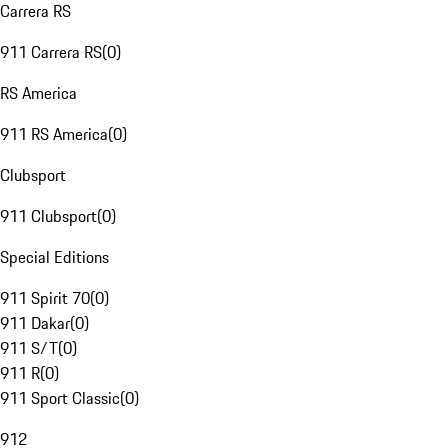
Carrera RS
911 Carrera RS
(
0
)
RS America
911 RS America
(
0
)
Clubsport
911 Clubsport
(
0
)
Special Editions
911 Spirit 70
(
0
)
911 Dakar
(
0
)
911 S/T
(
0
)
911 R
(
0
)
911 Sport Classic
(
0
)
912