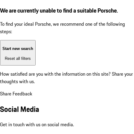
We are currently unable to find a suitable Porsche.
To find your ideal Porsche, we recommend one of the following
steps:
Start new search
Reset all filters
How satisfied are you with the information on this site?
Share your
thoughts with us.
Share Feedback
Social Media
Get in touch with us on social media.