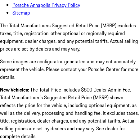
Porsche Annapolis Privacy Policy
Sitemap
The Total Manufacturers Suggested Retail Price (MSRP) excludes
taxes, title, registration, other optional or regionally required
equipment, dealer charges, and any potential tariffs. Actual selling
prices are set by dealers and may vary.
Some images are configurator-generated and may not accurately
represent the vehicle. Please contact your Porsche Center for more
details.
New Vehicles:
The Total Price includes $800 Dealer Admin Fee.
Total Manufacturer's Suggested Retail Price (MSRP) shown
reflects the price for the vehicle, including optional equipment, as
well as the delivery, processing and handling fee. It excludes taxes,
title, registration, dealer charges, and any potential tariffs. Actual
selling prices are set by dealers and may vary. See dealer for
complete details.