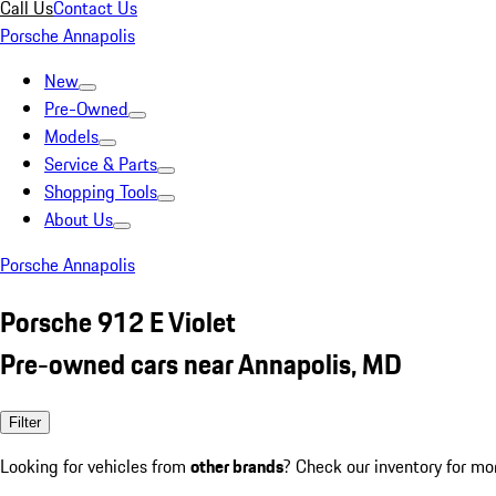
Call Us
Contact Us
Porsche Annapolis
New
Pre-Owned
Models
Service & Parts
Shopping Tools
About Us
Porsche Annapolis
Porsche 912 E Violet
Pre-owned cars near Annapolis, MD
Filter
Looking for vehicles from
other brands
? Check our inventory for mo