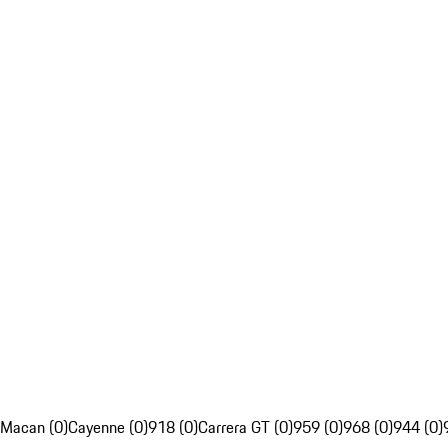
Macan (0)
Cayenne (0)
918 (0)
Carrera GT (0)
959 (0)
968 (0)
944 (0)