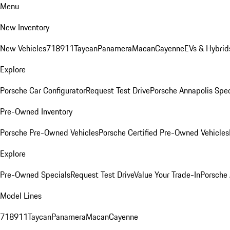
Menu
New Inventory
New Vehicles
718
911
Taycan
Panamera
Macan
Cayenne
EVs & Hybrid
Explore
Porsche Car Configurator
Request Test Drive
Porsche Annapolis Spec
Pre-Owned Inventory
Porsche Pre-Owned Vehicles
Porsche Certified Pre-Owned Vehicles
Explore
Pre-Owned Specials
Request Test Drive
Value Your Trade-In
Porsche
Model Lines
718
911
Taycan
Panamera
Macan
Cayenne