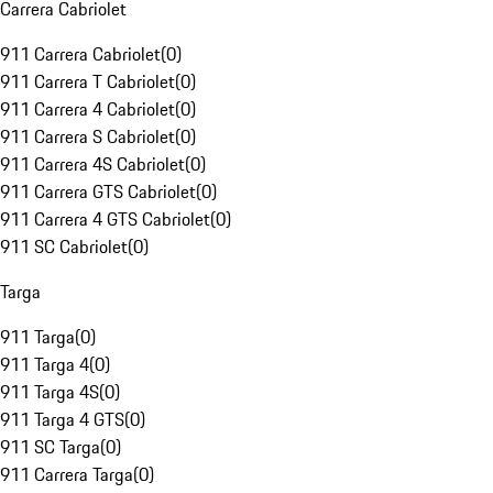
Carrera Cabriolet
911 Carrera Cabriolet
(
0
)
911 Carrera T Cabriolet
(
0
)
911 Carrera 4 Cabriolet
(
0
)
911 Carrera S Cabriolet
(
0
)
911 Carrera 4S Cabriolet
(
0
)
911 Carrera GTS Cabriolet
(
0
)
911 Carrera 4 GTS Cabriolet
(
0
)
911 SC Cabriolet
(
0
)
Targa
911 Targa
(
0
)
911 Targa 4
(
0
)
911 Targa 4S
(
0
)
911 Targa 4 GTS
(
0
)
911 SC Targa
(
0
)
911 Carrera Targa
(
0
)