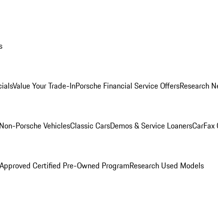
s
ials
Value Your Trade-In
Porsche Financial Service Offers
Research N
Non-Porsche Vehicles
Classic Cars
Demos & Service Loaners
CarFax 
 Approved Certified Pre-Owned Program
Research Used Models