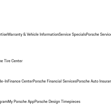
rtise
Warranty & Vehicle Information
Service Specials
Porsche Servi
he Tire Center
de-In
Finance Center
Porsche Financial Services
Porsche Auto Insura
ogram
My Porsche App
Porsche Design Timepieces