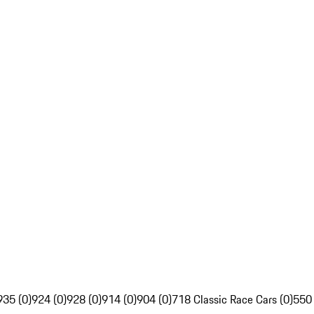
935 (0)
924 (0)
928 (0)
914 (0)
904 (0)
718 Classic Race Cars (0)
550