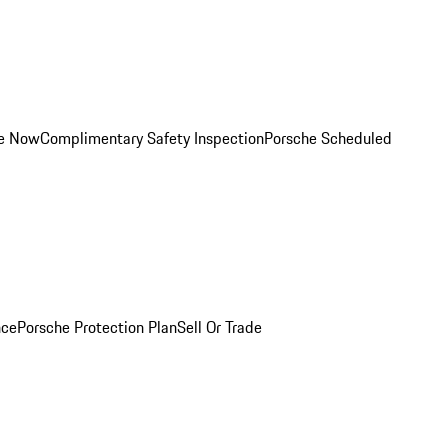
ce Now
Complimentary Safety Inspection
Porsche Scheduled
nce
Porsche Protection Plan
Sell Or Trade