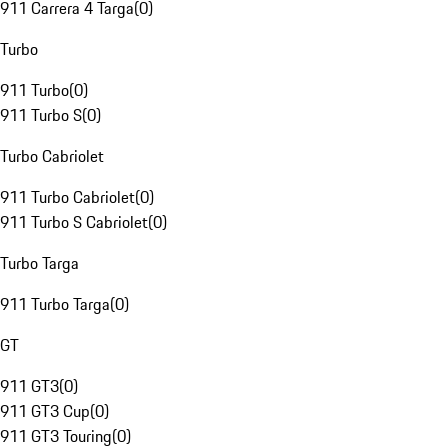
911 Carrera 4 Targa
(
0
)
Turbo
911 Turbo
(
0
)
911 Turbo S
(
0
)
Turbo Cabriolet
911 Turbo Cabriolet
(
0
)
911 Turbo S Cabriolet
(
0
)
Turbo Targa
911 Turbo Targa
(
0
)
GT
911 GT3
(
0
)
911 GT3 Cup
(
0
)
911 GT3 Touring
(
0
)