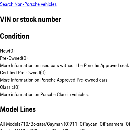
Search Non-Porsche vehicles
VIN or stock number
Condition
New
(
0
)
Pre-Owned
(
0
)
More Information on used cars without the Porsche Approved seal.
Certified Pre-Owned
(
0
)
More Information on Porsche Approved Pre-owned cars.
Classic
(
0
)
More information on Porsche Classic vehicles.
Model Lines
All Models
718/Boxster/Cayman (0)
911 (0)
Taycan (0)
Panamera (0)