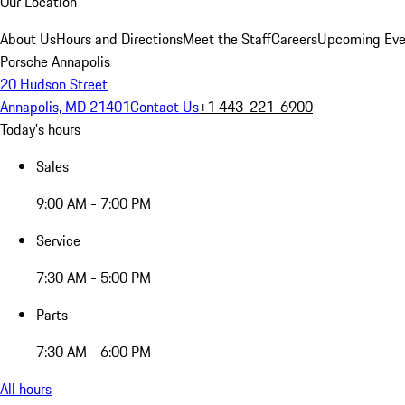
Our Location
About Us
Hours and Directions
Meet the Staff
Careers
Upcoming Eve
Porsche Annapolis
20 Hudson Street
Annapolis, MD 21401
Contact Us
+1 443-221-6900
Today's hours
Sales
9:00 AM - 7:00 PM
Service
7:30 AM - 5:00 PM
Parts
7:30 AM - 6:00 PM
All hours