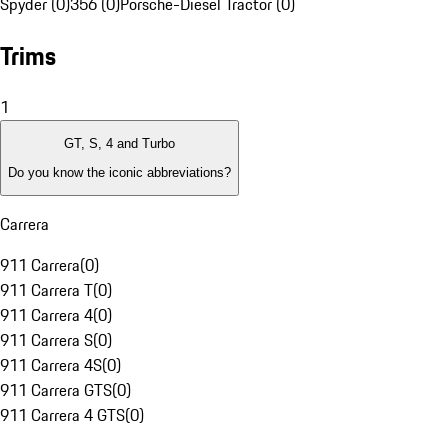
Spyder (0)
356 (0)
Porsche-Diesel Tractor (0)
Trims
1
GT, S, 4 and Turbo
Do you know the iconic abbreviations?
Carrera
911 Carrera
(
0
)
911 Carrera T
(
0
)
911 Carrera 4
(
0
)
911 Carrera S
(
0
)
911 Carrera 4S
(
0
)
911 Carrera GTS
(
0
)
911 Carrera 4 GTS
(
0
)