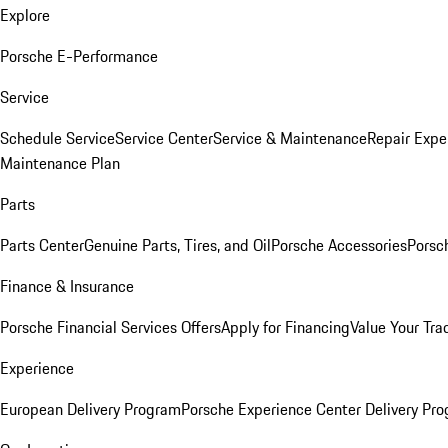
Explore
Porsche E-Performance
Service
Schedule Service
Service Center
Service & Maintenance
Repair Expe
Maintenance Plan
Parts
Parts Center
Genuine Parts, Tires, and Oil
Porsche Accessories
Porsc
Finance & Insurance
Porsche Financial Services Offers
Apply for Financing
Value Your Tra
Experience
European Delivery Program
Porsche Experience Center Delivery Pr