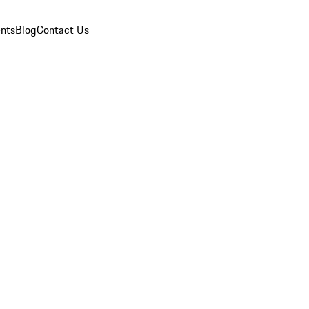
nts
Blog
Contact Us