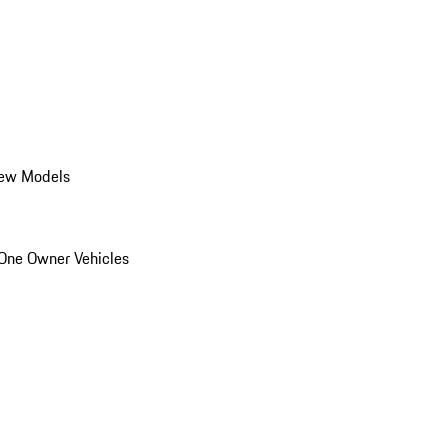
ew Models
One Owner Vehicles