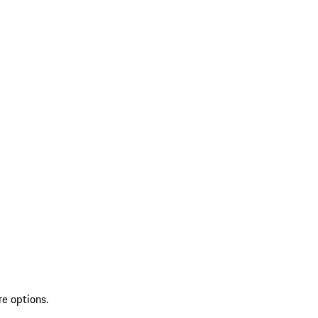
re options.