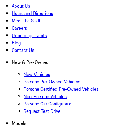
About Us
Hours and Directions
Meet the Staff
Careers
Upcoming Events
Blog
Contact Us
New & Pre-Owned
New Vehicles
Porsche Pre-Owned Vehicles
Porsche Certified Pre-Owned Vehicles
Non-Porsche Vehicles
Porsche Car Configurator
Request Test Drive
Models