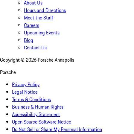
About Us
Hours and Directions
Meet the Staff
Careers
Upcoming Events
Blog
Contact Us
Copyright ©
2026
Porsche Annapolis
Porsche
Privacy Policy
Legal Notice
Terms & Conditions
Business & Human Rights
Accessibility Statement
Open Source Software Notice
Do Not Sell or Share My Personal Information