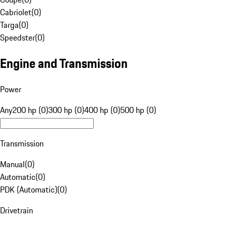
Cabriolet
(
0
)
Targa
(
0
)
Speedster
(
0
)
Engine and Transmission
Power
Any
200 hp (0)
300 hp (0)
400 hp (0)
500 hp (0)
Transmission
Manual
(
0
)
Automatic
(
0
)
PDK (Automatic)
(
0
)
Drivetrain