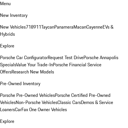
Menu
New Inventory
New Vehicles
718
911
Taycan
Panamera
Macan
Cayenne
EVs &
Hybrids
Explore
Porsche Car Configurator
Request Test Drive
Porsche Annapolis
Specials
Value Your Trade-In
Porsche Financial Service
Offers
Research New Models
Pre-Owned Inventory
Porsche Pre-Owned Vehicles
Porsche Certified Pre-Owned
Vehicles
Non-Porsche Vehicles
Classic Cars
Demos & Service
Loaners
CarFax One Owner Vehicles
Explore