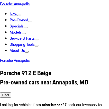
Porsche Annapolis
New
Pre-Owned
Specials
Models
Service & Parts
Shopping Tools
About Us
Porsche Annapolis
Porsche 912 E Beige
Pre-owned cars near Annapolis, MD
Filter
Looking for vehicles from
other brands
? Check our inventory for