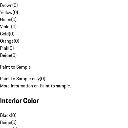
Brown
(
0
)
Yellow
(
0
)
Green
(
0
)
Violet
(
0
)
Gold
(
0
)
Orange
(
0
)
Pink
(
0
)
Beige
(
0
)
Paint to Sample
Paint to Sample only
(
0
)
More Information on Paint to sample.
Interior Color
Black
(
0
)
Beige
(
0
)