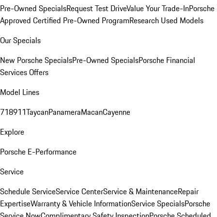
Pre-Owned Specials
Request Test Drive
Value Your Trade-In
Porsche
Approved Certified Pre-Owned Program
Research Used Models
Our Specials
New Porsche Specials
Pre-Owned Specials
Porsche Financial
Services Offers
Model Lines
718
911
Taycan
Panamera
Macan
Cayenne
Explore
Porsche E-Performance
Service
Schedule Service
Service Center
Service & Maintenance
Repair
Expertise
Warranty & Vehicle Information
Service Specials
Porsche
Service Now
Complimentary Safety Inspection
Porsche Scheduled