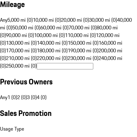
Mileage
Any
5,000 mi (0)
10,000 mi (0)
20,000 mi (0)
30,000 mi (0)
40,000
mi (0)
50,000 mi (0)
60,000 mi (0)
70,000 mi (0)
80,000 mi
(0)
90,000 mi (0)
100,000 mi (0)
110,000 mi (0)
120,000 mi
(0)
130,000 mi (0)
140,000 mi (0)
150,000 mi (0)
160,000 mi
(0)
170,000 mi (0)
180,000 mi (0)
190,000 mi (0)
200,000 mi
(0)
210,000 mi (0)
220,000 mi (0)
230,000 mi (0)
240,000 mi
(0)
250,000 mi (0)
Previous Owners
Any
1 (0)
2 (0)
3 (0)
4 (0)
Sales Promotion
Usage Type