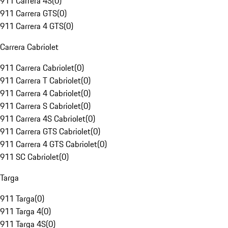
911 Carrera 4S
(
0
)
911 Carrera GTS
(
0
)
911 Carrera 4 GTS
(
0
)
Carrera Cabriolet
911 Carrera Cabriolet
(
0
)
911 Carrera T Cabriolet
(
0
)
911 Carrera 4 Cabriolet
(
0
)
911 Carrera S Cabriolet
(
0
)
911 Carrera 4S Cabriolet
(
0
)
911 Carrera GTS Cabriolet
(
0
)
911 Carrera 4 GTS Cabriolet
(
0
)
911 SC Cabriolet
(
0
)
Targa
911 Targa
(
0
)
911 Targa 4
(
0
)
911 Targa 4S
(
0
)