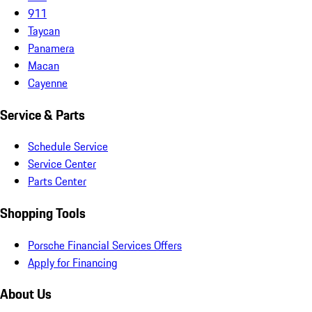
911
Taycan
Panamera
Macan
Cayenne
Service & Parts
Schedule Service
Service Center
Parts Center
Shopping Tools
Porsche Financial Services Offers
Apply for Financing
About Us