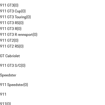
911 GT3
(
0
)
911 GT3 Cup
(
0
)
911 GT3 Touring
(
0
)
911 GT3 RS
(
0
)
911 GT3 R
(
0
)
911 GT3 R rennsport
(
0
)
911 GT2
(
0
)
911 GT2 RS
(
0
)
GT Cabriolet
911 GT3 S/C
(
0
)
Speedster
911 Speedster
(
0
)
911
911
(
0
)