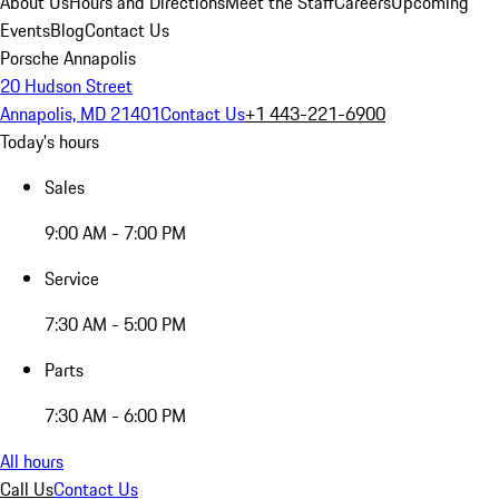
About Us
Hours and Directions
Meet the Staff
Careers
Upcoming
Events
Blog
Contact Us
Porsche Annapolis
20 Hudson Street
Annapolis, MD 21401
Contact Us
+1 443-221-6900
Today's hours
Sales
9:00 AM - 7:00 PM
Service
7:30 AM - 5:00 PM
Parts
7:30 AM - 6:00 PM
All hours
Call Us
Contact Us