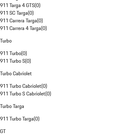
911 Targa 4 GTS
(
0
)
911 SC Targa
(
0
)
911 Carrera Targa
(
0
)
911 Carrera 4 Targa
(
0
)
Turbo
911 Turbo
(
0
)
911 Turbo S
(
0
)
Turbo Cabriolet
911 Turbo Cabriolet
(
0
)
911 Turbo S Cabriolet
(
0
)
Turbo Targa
911 Turbo Targa
(
0
)
GT