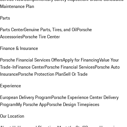
Maintenance Plan
Parts
Parts Center
Genuine Parts, Tires, and Oil
Porsche
Accessories
Porsche Tire Center
Finance & Insurance
Porsche Financial Services Offers
Apply for Financing
Value Your
Trade-In
Finance Center
Porsche Financial Services
Porsche Auto
Insurance
Porsche Protection Plan
Sell Or Trade
Experience
European Delivery Program
Porsche Experience Center Delivery
Program
My Porsche App
Porsche Design Timepieces
Our Location