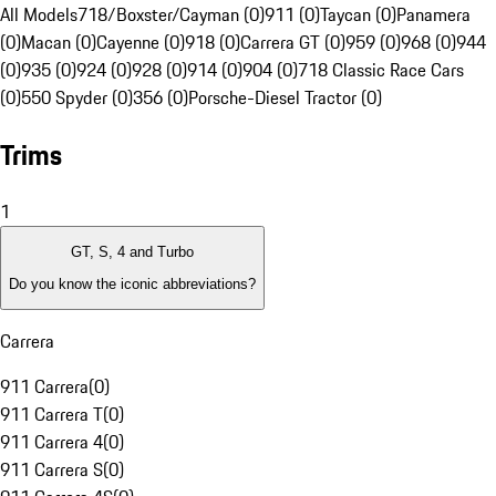
All Models
718/Boxster/Cayman (0)
911 (0)
Taycan (0)
Panamera
(0)
Macan (0)
Cayenne (0)
918 (0)
Carrera GT (0)
959 (0)
968 (0)
944
(0)
935 (0)
924 (0)
928 (0)
914 (0)
904 (0)
718 Classic Race Cars
(0)
550 Spyder (0)
356 (0)
Porsche-Diesel Tractor (0)
Trims
1
GT, S, 4 and Turbo
Do you know the iconic abbreviations?
Carrera
911 Carrera
(
0
)
911 Carrera T
(
0
)
911 Carrera 4
(
0
)
911 Carrera S
(
0
)