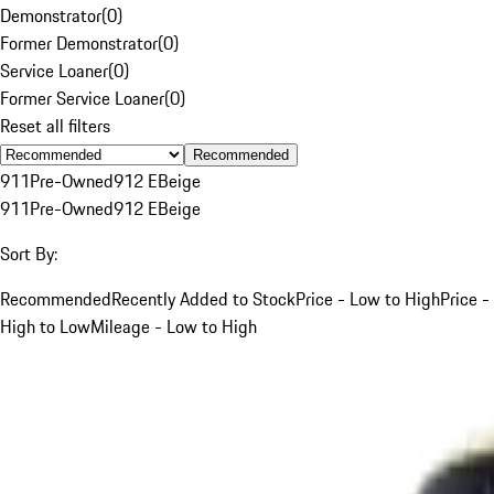
Demonstrator
(
0
)
Former Demonstrator
(
0
)
Service Loaner
(
0
)
Former Service Loaner
(
0
)
Reset all filters
Recommended
911
Pre-Owned
912 E
Beige
911
Pre-Owned
912 E
Beige
Sort By:
Recommended
Recently Added to Stock
Price - Low to High
Price -
High to Low
Mileage - Low to High