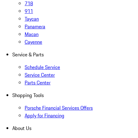
718
911
Taycan
Panamera
Macan
Cayenne
Service & Parts
Schedule Service
Service Center
Parts Center
Shopping Tools
Porsche Financial Services Offers
Apply for Financing
About Us