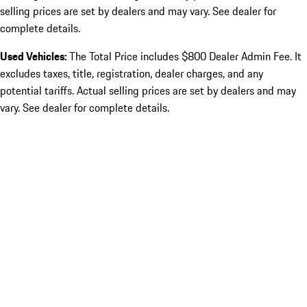
selling prices are set by dealers and may vary. See dealer for
complete details.
Used Vehicles:
The Total Price includes $800 Dealer Admin Fee. It
excludes taxes, title, registration, dealer charges, and any
potential tariffs. Actual selling prices are set by dealers and may
vary. See dealer for complete details.