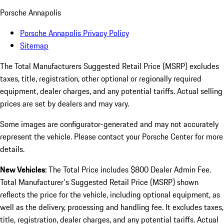
Porsche Annapolis
Porsche Annapolis Privacy Policy
Sitemap
The Total Manufacturers Suggested Retail Price (MSRP) excludes
taxes, title, registration, other optional or regionally required
equipment, dealer charges, and any potential tariffs. Actual selling
prices are set by dealers and may vary.
Some images are configurator-generated and may not accurately
represent the vehicle. Please contact your Porsche Center for more
details.
New Vehicles:
The Total Price includes $800 Dealer Admin Fee.
Total Manufacturer's Suggested Retail Price (MSRP) shown
reflects the price for the vehicle, including optional equipment, as
well as the delivery, processing and handling fee. It excludes taxes,
title, registration, dealer charges, and any potential tariffs. Actual