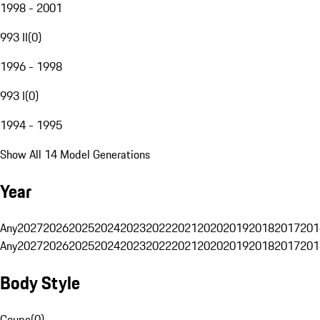
1998 - 2001
993 II
(
0
)
1996 - 1998
993 I
(
0
)
1994 - 1995
Show All 14 Model Generations
Year
Any
2027
2026
2025
2024
2023
2022
2021
2020
2019
2018
2017
201
Any
2027
2026
2025
2024
2023
2022
2021
2020
2019
2018
2017
201
Body Style
Coupe
(
0
)