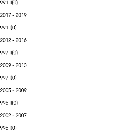
991 II
(
0
)
2017 - 2019
991 I
(
0
)
2012 - 2016
997 II
(
0
)
2009 - 2013
997 I
(
0
)
2005 - 2009
996 II
(
0
)
2002 - 2007
996 I
(
0
)