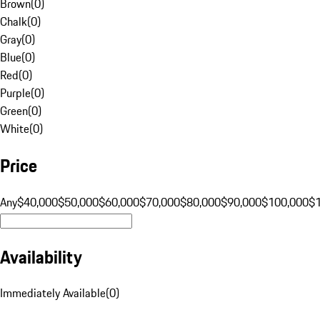
Brown
(
0
)
Chalk
(
0
)
Gray
(
0
)
Blue
(
0
)
Red
(
0
)
Purple
(
0
)
Green
(
0
)
White
(
0
)
Price
Any
$40,000
$50,000
$60,000
$70,000
$80,000
$90,000
$100,000
$
Availability
Immediately Available
(
0
)