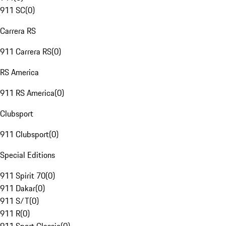
911 SC
(
0
)
Carrera RS
911 Carrera RS
(
0
)
RS America
911 RS America
(
0
)
Clubsport
911 Clubsport
(
0
)
Special Editions
911 Spirit 70
(
0
)
911 Dakar
(
0
)
911 S/T
(
0
)
911 R
(
0
)