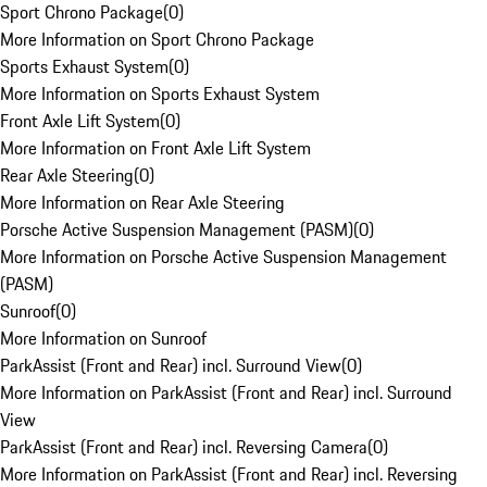
Sport Chrono Package
(
0
)
More Information on Sport Chrono Package
Sports Exhaust System
(
0
)
More Information on Sports Exhaust System
Front Axle Lift System
(
0
)
More Information on Front Axle Lift System
Rear Axle Steering
(
0
)
More Information on Rear Axle Steering
Porsche Active Suspension Management (PASM)
(
0
)
More Information on Porsche Active Suspension Management
(PASM)
Sunroof
(
0
)
More Information on Sunroof
ParkAssist (Front and Rear) incl. Surround View
(
0
)
More Information on ParkAssist (Front and Rear) incl. Surround
View
ParkAssist (Front and Rear) incl. Reversing Camera
(
0
)
More Information on ParkAssist (Front and Rear) incl. Reversing