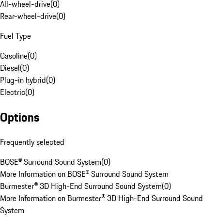
All-wheel-drive
(
0
)
Rear-wheel-drive
(
0
)
Fuel Type
Gasoline
(
0
)
Diesel
(
0
)
Plug-in hybrid
(
0
)
Electric
(
0
)
Options
Frequently selected
BOSE® Surround Sound System
(
0
)
More Information on BOSE® Surround Sound System
Burmester® 3D High-End Surround Sound System
(
0
)
More Information on Burmester® 3D High-End Surround Sound
System