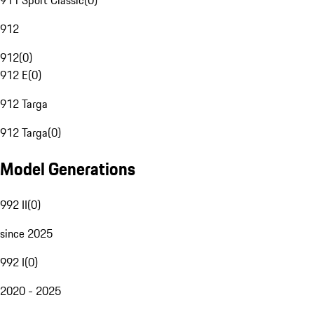
911 Sport Classic
(
0
)
912
912
(
0
)
912 E
(
0
)
912 Targa
912 Targa
(
0
)
Model Generations
992 II
(
0
)
since 2025
992 I
(
0
)
2020 - 2025