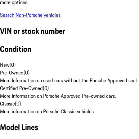
more options.
Search Non-Porsche vehicles
VIN or stock number
Condition
New
(
0
)
Pre-Owned
(
0
)
More Information on used cars without the Porsche Approved seal.
Certified Pre-Owned
(
0
)
More Information on Porsche Approved Pre-owned cars.
Classic
(
0
)
More information on Porsche Classic vehicles.
Model Lines