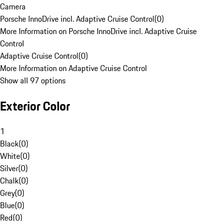
Camera
Porsche InnoDrive incl. Adaptive Cruise Control
(
0
)
More Information on Porsche InnoDrive incl. Adaptive Cruise
Control
Adaptive Cruise Control
(
0
)
More Information on Adaptive Cruise Control
Show all 97 options
Exterior Color
1
Black
(
0
)
White
(
0
)
Silver
(
0
)
Chalk
(
0
)
Grey
(
0
)
Blue
(
0
)
Red
(
0
)