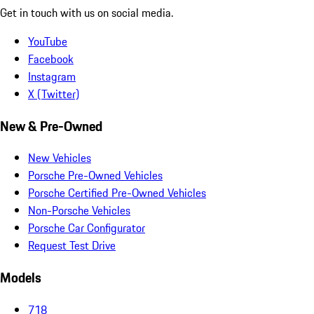
Get in touch with us on social media.
YouTube
Facebook
Instagram
X (Twitter)
New & Pre-Owned
New Vehicles
Porsche Pre-Owned Vehicles
Porsche Certified Pre-Owned Vehicles
Non-Porsche Vehicles
Porsche Car Configurator
Request Test Drive
Models
718