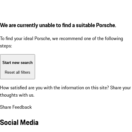
We are currently unable to find a suitable Porsche.
To find your ideal Porsche, we recommend one of the following
steps:
Start new search
Reset all filters
How satisfied are you with the information on this site?
Share your
thoughts with us.
Share Feedback
Social Media