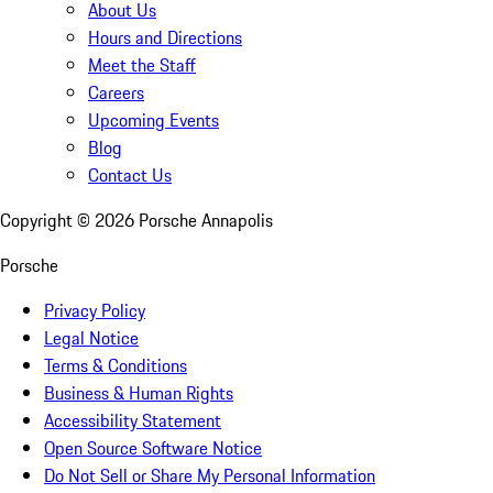
About Us
Hours and Directions
Meet the Staff
Careers
Upcoming Events
Blog
Contact Us
Copyright ©
2026
Porsche Annapolis
Porsche
Privacy Policy
Legal Notice
Terms & Conditions
Business & Human Rights
Accessibility Statement
Open Source Software Notice
Do Not Sell or Share My Personal Information