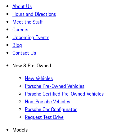
About Us
Hours and Directions
Meet the Staff
Careers
Upcoming Events
Blog
Contact Us
New & Pre-Owned
New Vehicles
Porsche Pre-Owned Vehicles
Porsche Certified Pre-Owned Vehicles
Non-Porsche Vehicles
Porsche Car Configurator
Request Test Drive
Models