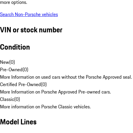
more options.
Search Non-Porsche vehicles
VIN or stock number
Condition
New
(
0
)
Pre-Owned
(
0
)
More Information on used cars without the Porsche Approved seal.
Certified Pre-Owned
(
0
)
More Information on Porsche Approved Pre-owned cars.
Classic
(
0
)
More information on Porsche Classic vehicles.
Model Lines