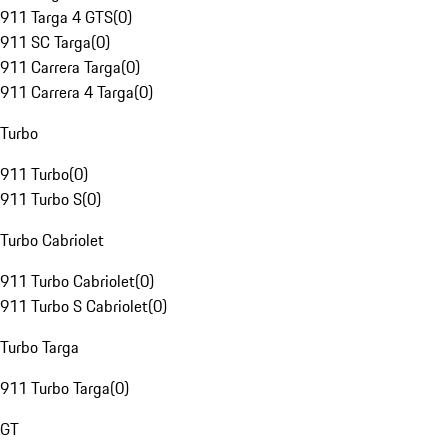
911 Targa 4 GTS
(
0
)
911 SC Targa
(
0
)
911 Carrera Targa
(
0
)
911 Carrera 4 Targa
(
0
)
Turbo
911 Turbo
(
0
)
911 Turbo S
(
0
)
Turbo Cabriolet
911 Turbo Cabriolet
(
0
)
911 Turbo S Cabriolet
(
0
)
Turbo Targa
911 Turbo Targa
(
0
)
GT