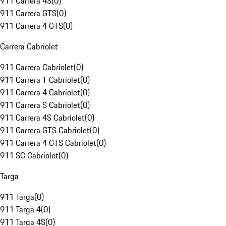
911 Carrera 4S
(
0
)
911 Carrera GTS
(
0
)
911 Carrera 4 GTS
(
0
)
Carrera Cabriolet
911 Carrera Cabriolet
(
0
)
911 Carrera T Cabriolet
(
0
)
911 Carrera 4 Cabriolet
(
0
)
911 Carrera S Cabriolet
(
0
)
911 Carrera 4S Cabriolet
(
0
)
911 Carrera GTS Cabriolet
(
0
)
911 Carrera 4 GTS Cabriolet
(
0
)
911 SC Cabriolet
(
0
)
Targa
911 Targa
(
0
)
911 Targa 4
(
0
)
911 Targa 4S
(
0
)