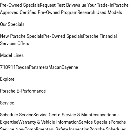
Pre-Owned Specials
Request Test Drive
Value Your Trade-In
Porsche
Approved Certified Pre-Owned Program
Research Used Models
Our Specials
New Porsche Specials
Pre-Owned Specials
Porsche Financial
Services Offers
Model Lines
718
911
Taycan
Panamera
Macan
Cayenne
Explore
Porsche E-Performance
Service
Schedule Service
Service Center
Service & Maintenance
Repair
Expertise
Warranty & Vehicle Information
Service Specials
Porsche
Service Now
Complimentary Safety Inspection
Porsche Scheduled