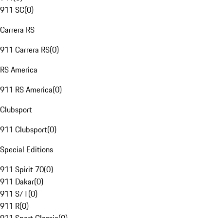
911 SC
(
0
)
Carrera RS
911 Carrera RS
(
0
)
RS America
911 RS America
(
0
)
Clubsport
911 Clubsport
(
0
)
Special Editions
911 Spirit 70
(
0
)
911 Dakar
(
0
)
911 S/T
(
0
)
911 R
(
0
)