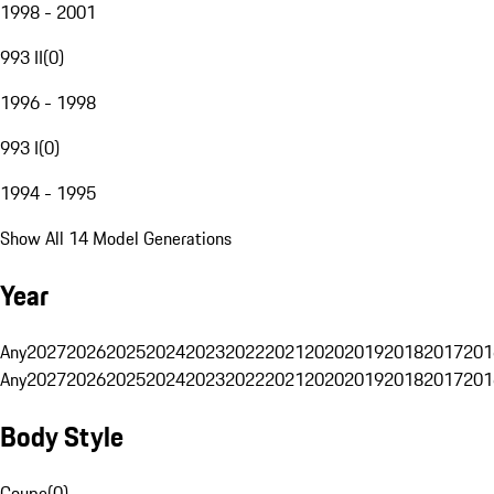
1998 - 2001
993 II
(
0
)
1996 - 1998
993 I
(
0
)
1994 - 1995
Show All 14 Model Generations
Year
Any
2027
2026
2025
2024
2023
2022
2021
2020
2019
2018
2017
201
Any
2027
2026
2025
2024
2023
2022
2021
2020
2019
2018
2017
201
Body Style
Coupe
(
0
)