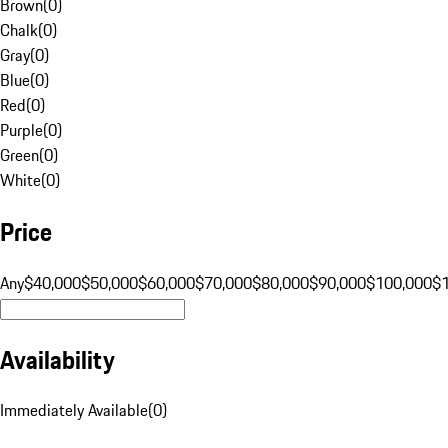
Brown
(
0
)
Chalk
(
0
)
Gray
(
0
)
Blue
(
0
)
Red
(
0
)
Purple
(
0
)
Green
(
0
)
White
(
0
)
Price
Any
$40,000
$50,000
$60,000
$70,000
$80,000
$90,000
$100,000
$
Availability
Immediately Available
(
0
)