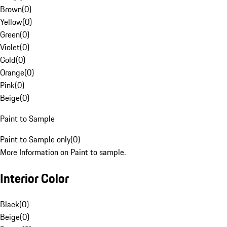
Brown
(
0
)
Yellow
(
0
)
Green
(
0
)
Violet
(
0
)
Gold
(
0
)
Orange
(
0
)
Pink
(
0
)
Beige
(
0
)
Paint to Sample
Paint to Sample only
(
0
)
More Information on Paint to sample.
Interior Color
Black
(
0
)
Beige
(
0
)