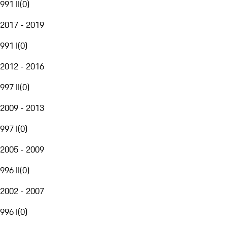
991 II
(
0
)
2017 - 2019
991 I
(
0
)
2012 - 2016
997 II
(
0
)
2009 - 2013
997 I
(
0
)
2005 - 2009
996 II
(
0
)
2002 - 2007
996 I
(
0
)