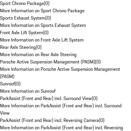
Sport Chrono Package
(
0
)
More Information on Sport Chrono Package
Sports Exhaust System
(
0
)
More Information on Sports Exhaust System
Front Axle Lift System
(
0
)
More Information on Front Axle Lift System
Rear Axle Steering
(
0
)
More Information on Rear Axle Steering
Porsche Active Suspension Management (PASM)
(
0
)
More Information on Porsche Active Suspension Management
(PASM)
Sunroof
(
0
)
More Information on Sunroof
ParkAssist (Front and Rear) incl. Surround View
(
0
)
More Information on ParkAssist (Front and Rear) incl. Surround
View
ParkAssist (Front and Rear) incl. Reversing Camera
(
0
)
More Information on ParkAssist (Front and Rear) incl. Reversing