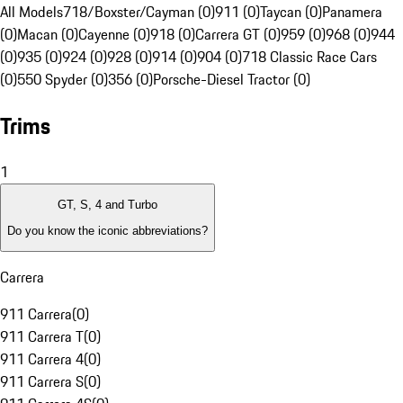
All Models
718/Boxster/Cayman (0)
911 (0)
Taycan (0)
Panamera
(0)
Macan (0)
Cayenne (0)
918 (0)
Carrera GT (0)
959 (0)
968 (0)
944
(0)
935 (0)
924 (0)
928 (0)
914 (0)
904 (0)
718 Classic Race Cars
(0)
550 Spyder (0)
356 (0)
Porsche-Diesel Tractor (0)
Trims
1
GT, S, 4 and Turbo
Do you know the iconic abbreviations?
Carrera
911 Carrera
(
0
)
911 Carrera T
(
0
)
911 Carrera 4
(
0
)
911 Carrera S
(
0
)