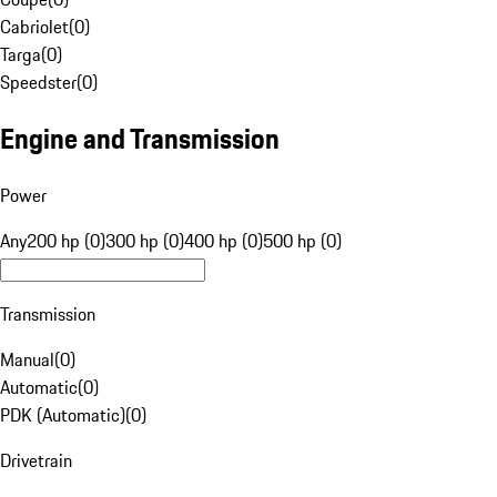
Cabriolet
(
0
)
Targa
(
0
)
Speedster
(
0
)
Engine and Transmission
Power
Any
200 hp (0)
300 hp (0)
400 hp (0)
500 hp (0)
Transmission
Manual
(
0
)
Automatic
(
0
)
PDK (Automatic)
(
0
)
Drivetrain