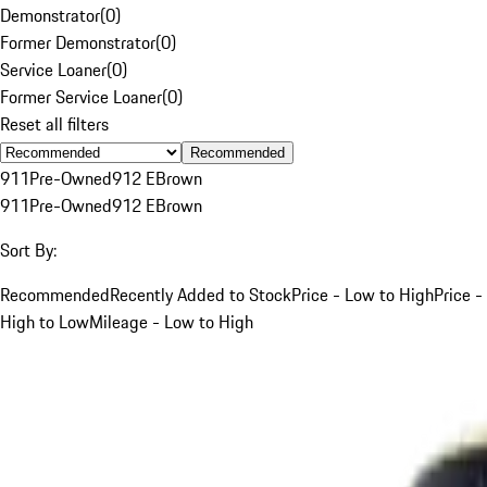
Demonstrator
(
0
)
Former Demonstrator
(
0
)
Service Loaner
(
0
)
Former Service Loaner
(
0
)
Reset all filters
Recommended
911
Pre-Owned
912 E
Brown
911
Pre-Owned
912 E
Brown
Sort By:
Recommended
Recently Added to Stock
Price - Low to High
Price -
High to Low
Mileage - Low to High