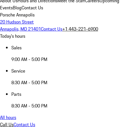
About Us
Hours and Directions
Meet the Staff
Careers
Upcoming
Events
Blog
Contact Us
Porsche Annapolis
20 Hudson Street
Annapolis, MD 21401
Contact Us
+1 443-221-6900
Today's hours
Sales
9:00 AM - 5:00 PM
Service
8:30 AM - 5:00 PM
Parts
8:30 AM - 5:00 PM
All hours
Call Us
Contact Us