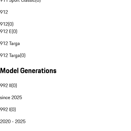
911 Sport Classic
(
0
)
912
912
(
0
)
912 E
(
0
)
912 Targa
912 Targa
(
0
)
Model Generations
992 II
(
0
)
since 2025
992 I
(
0
)
2020 - 2025