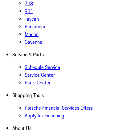
718
911
Taycan
Panamera
Macan
Cayenne
Service & Parts
Schedule Service
Service Center
Parts Center
Shopping Tools
Porsche Financial Services Offers
Apply for Financing
About Us