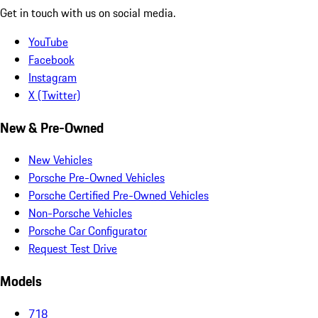
Get in touch with us on social media.
YouTube
Facebook
Instagram
X (Twitter)
New & Pre-Owned
New Vehicles
Porsche Pre-Owned Vehicles
Porsche Certified Pre-Owned Vehicles
Non-Porsche Vehicles
Porsche Car Configurator
Request Test Drive
Models
718