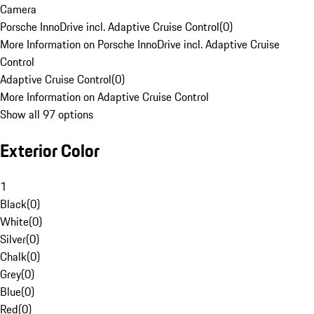
Camera
Porsche InnoDrive incl. Adaptive Cruise Control
(
0
)
More Information on Porsche InnoDrive incl. Adaptive Cruise
Control
Adaptive Cruise Control
(
0
)
More Information on Adaptive Cruise Control
Show all 97 options
Exterior Color
1
Black
(
0
)
White
(
0
)
Silver
(
0
)
Chalk
(
0
)
Grey
(
0
)
Blue
(
0
)
Red
(
0
)