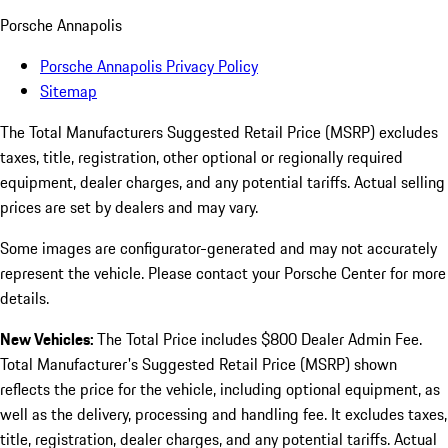
Porsche Annapolis
Porsche Annapolis Privacy Policy
Sitemap
The Total Manufacturers Suggested Retail Price (MSRP) excludes
taxes, title, registration, other optional or regionally required
equipment, dealer charges, and any potential tariffs. Actual selling
prices are set by dealers and may vary.
Some images are configurator-generated and may not accurately
represent the vehicle. Please contact your Porsche Center for more
details.
New Vehicles:
The Total Price includes $800 Dealer Admin Fee.
Total Manufacturer's Suggested Retail Price (MSRP) shown
reflects the price for the vehicle, including optional equipment, as
well as the delivery, processing and handling fee. It excludes taxes,
title, registration, dealer charges, and any potential tariffs. Actual