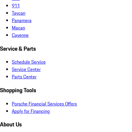
911
Taycan
Panamera
Macan
Cayenne
Service & Parts
Schedule Service
Service Center
Parts Center
Shopping Tools
Porsche Financial Services Offers
Apply for Financing
About Us