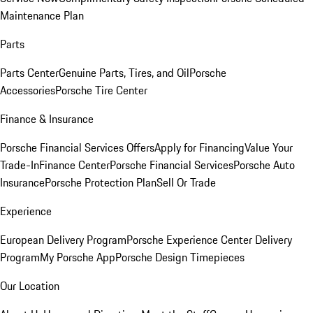
Maintenance Plan
Parts
Parts Center
Genuine Parts, Tires, and Oil
Porsche
Accessories
Porsche Tire Center
Finance & Insurance
Porsche Financial Services Offers
Apply for Financing
Value Your
Trade-In
Finance Center
Porsche Financial Services
Porsche Auto
Insurance
Porsche Protection Plan
Sell Or Trade
Experience
European Delivery Program
Porsche Experience Center Delivery
Program
My Porsche App
Porsche Design Timepieces
Our Location