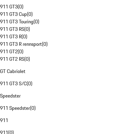
911 GT3
(
0
)
911 GT3 Cup
(
0
)
911 GT3 Touring
(
0
)
911 GT3 RS
(
0
)
911 GT3 R
(
0
)
911 GT3 R rennsport
(
0
)
911 GT2
(
0
)
911 GT2 RS
(
0
)
GT Cabriolet
911 GT3 S/C
(
0
)
Speedster
911 Speedster
(
0
)
911
911
(
0
)