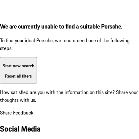
We are currently unable to find a suitable Porsche.
To find your ideal Porsche, we recommend one of the following
steps:
Start new search
Reset all filters
How satisfied are you with the information on this site?
Share your
thoughts with us.
Share Feedback
Social Media