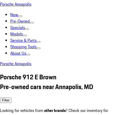
Porsche Annapolis
New
Pre-Owned
Specials
Models
Service & Parts
Shopping Tools
About Us
Porsche Annapolis
Porsche 912 E Brown
Pre-owned cars near Annapolis, MD
Filter
Looking for vehicles from
other brands
? Check our inventory for