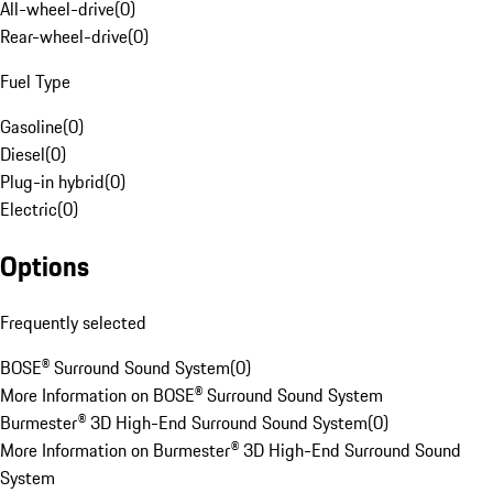
All-wheel-drive
(
0
)
Rear-wheel-drive
(
0
)
Fuel Type
Gasoline
(
0
)
Diesel
(
0
)
Plug-in hybrid
(
0
)
Electric
(
0
)
Options
Frequently selected
BOSE® Surround Sound System
(
0
)
More Information on BOSE® Surround Sound System
Burmester® 3D High-End Surround Sound System
(
0
)
More Information on Burmester® 3D High-End Surround Sound
System