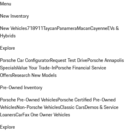
Menu
New Inventory
New Vehicles
718
911
Taycan
Panamera
Macan
Cayenne
EVs &
Hybrids
Explore
Porsche Car Configurator
Request Test Drive
Porsche Annapolis
Specials
Value Your Trade-In
Porsche Financial Service
Offers
Research New Models
Pre-Owned Inventory
Porsche Pre-Owned Vehicles
Porsche Certified Pre-Owned
Vehicles
Non-Porsche Vehicles
Classic Cars
Demos & Service
Loaners
CarFax One Owner Vehicles
Explore