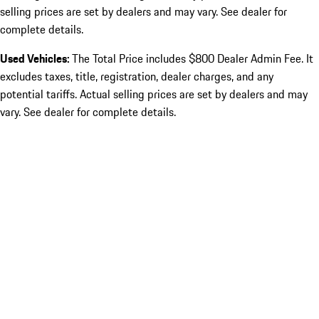
selling prices are set by dealers and may vary. See dealer for
complete details.
Used Vehicles:
The Total Price includes $800 Dealer Admin Fee. It
excludes taxes, title, registration, dealer charges, and any
potential tariffs. Actual selling prices are set by dealers and may
vary. See dealer for complete details.