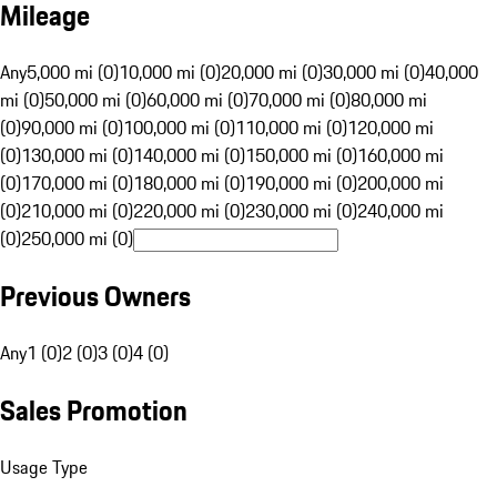
Mileage
Any
5,000 mi (0)
10,000 mi (0)
20,000 mi (0)
30,000 mi (0)
40,000
mi (0)
50,000 mi (0)
60,000 mi (0)
70,000 mi (0)
80,000 mi
(0)
90,000 mi (0)
100,000 mi (0)
110,000 mi (0)
120,000 mi
(0)
130,000 mi (0)
140,000 mi (0)
150,000 mi (0)
160,000 mi
(0)
170,000 mi (0)
180,000 mi (0)
190,000 mi (0)
200,000 mi
(0)
210,000 mi (0)
220,000 mi (0)
230,000 mi (0)
240,000 mi
(0)
250,000 mi (0)
Previous Owners
Any
1 (0)
2 (0)
3 (0)
4 (0)
Sales Promotion
Usage Type